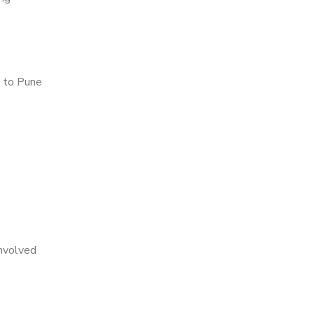
 to Pune
nvolved