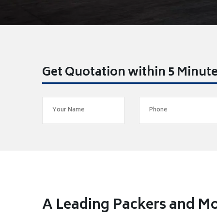
Get Quotation within 5 Minut
A Leading Packers and Mo