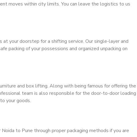
ient moves within city limits. You can leave the logistics to us
s at your doorstep for a shifting service. Our single-layer and
safe packing of your possessions and organized unpacking on
urniture and box lifting. Along with being famous for offering the
rofessional team is also responsible for the door-to-door loading
to your goods.
r Noida to Pune through proper packaging methods if you are