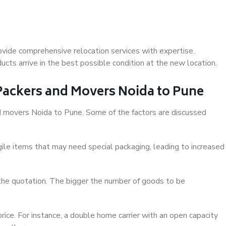
vide comprehensive relocation services with expertise.
cts arrive in the best possible condition at the new location.
 Packers and Movers Noida to Pune
and movers Noida to Pune. Some of the factors are discussed
ile items that may need special packaging, leading to increased
 the quotation. The bigger the number of goods to be
ice. For instance, a double home carrier with an open capacity