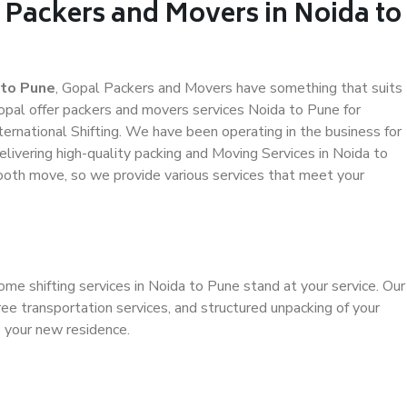
 Packers and Movers in Noida to
 to Pune
, Gopal Packers and Movers have something that suits
al offer packers and movers services Noida to Pune for
ternational Shifting. We have been operating in the business for
elivering high-quality packing and Moving Services in Noida to
ooth move, so we provide various services that meet your
ome shifting services in Noida to Pune stand at your service. Our
ee transportation services, and structured unpacking of your
o your new residence.