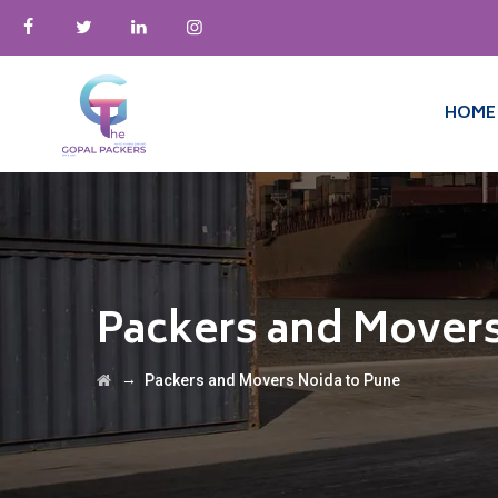
HOME
Packers and Movers
→
Packers and Movers Noida to Pune