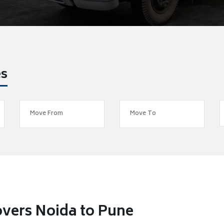
es
vers Noida to Pune