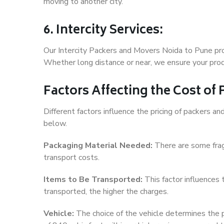
moving to another city.
6. Intercity Services:
Our Intercity Packers and Movers Noida to Pune pro
Whether long distance or near, we ensure your produ
Factors Affecting the Cost of
Different factors influence the pricing of packers 
below.
Packaging Material Needed:
There are some frag
transport costs.
Items to Be Transported:
This factor influences
transported, the higher the charges.
Vehicle:
The choice of the vehicle determines the pr