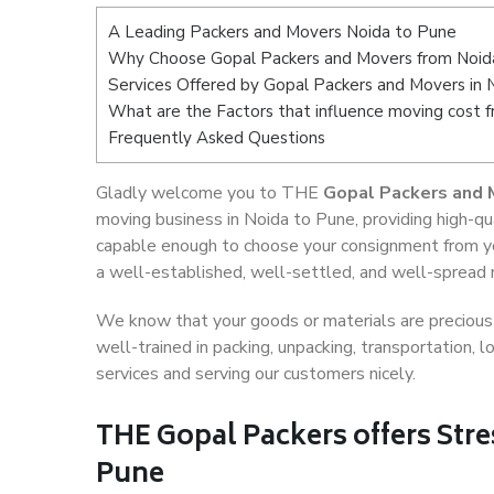
A Leading Packers and Movers Noida to Pune
Why Choose Gopal Packers and Movers from Noid
Services Offered by Gopal Packers and Movers in 
What are the Factors that influence moving cost 
Frequently Asked Questions
Gladly welcome you to THE
Gopal Packers and 
moving business in Noida to Pune, providing high-q
capable enough to choose your consignment from yo
a well-established, well-settled, and well-spread n
We know that your goods or materials are precious t
well-trained in packing, unpacking, transportation,
services and serving our customers nicely.
THE Gopal Packers offers Stre
Pune