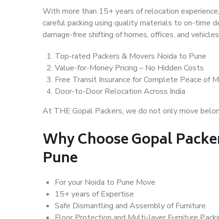
With more than 15+ years of relocation experience,
careful packing using quality materials to on-time 
damage-free shifting of homes, offices, and vehicles
Top-rated Packers & Movers Noida to Pune
Value-for-Money Pricing – No Hidden Costs
Free Transit Insurance for Complete Peace of M
Door-to-Door Relocation Across India
At THE Gopal Packers, we do not only move belongin
Why Choose Gopal Packer
Pune
For your Noida to Pune Move
15+ years of Expertise
Safe Dismantling and Assembly of Furniture
Floor Protection and Multi-layer Furniture Pack