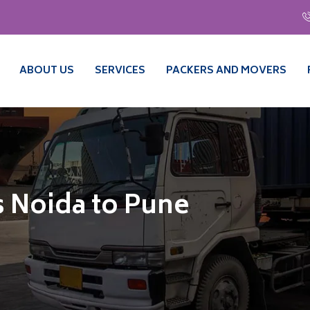
ABOUT US
SERVICES
PACKERS AND MOVERS
 Noida to Pune