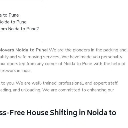
a to Pune
Noida to Pune
from Noida to Pune?
Movers Noida to Pune
! We are the pioneers in the packing and
uality and safe moving services. We have made you personally
ur doorstep from any corner of Noida to Pune with the help of
etwork in India.
o you. We are well-trained, professional, and expert staff,
 loading, and unloading. We are committed to enhancing our
ss-Free House Shifting in Noida to