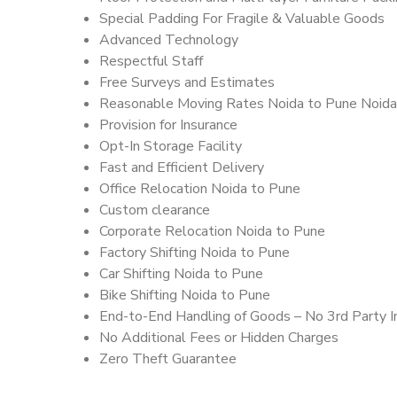
Special Padding For Fragile & Valuable Goods
Advanced Technology
Respectful Staff
Free Surveys and Estimates
Reasonable Moving Rates Noida to Pune Noida
Provision for Insurance
Opt-In Storage Facility
Fast and Efficient Delivery
Office Relocation Noida to Pune
Custom clearance
Corporate Relocation Noida to Pune
Factory Shifting Noida to Pune
Car Shifting Noida to Pune
Bike Shifting Noida to Pune
End-to-End Handling of Goods – No 3rd Party I
No Additional Fees or Hidden Charges
Zero Theft Guarantee