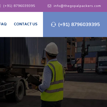
(+91) 8796039395
info@thegopalpackers.com
(+91) 8796039395
FAQ
CONTACT US