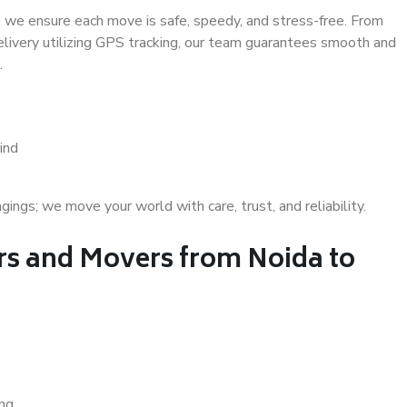
 we ensure each move is safe, speedy, and stress-free. From
delivery utilizing GPS tracking, our team guarantees smooth and
.
ind
gs; we move your world with care, trust, and reliability.
s and Movers from Noida to
ing