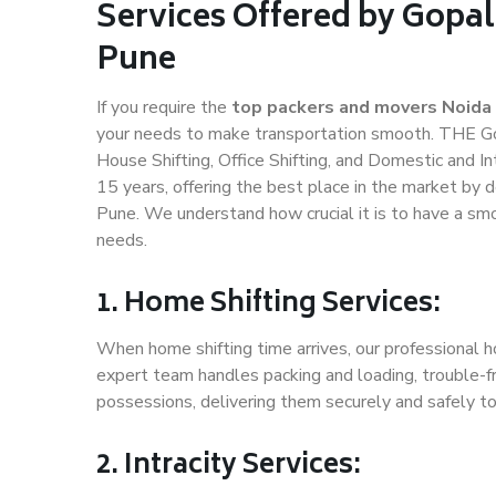
Services Offered by Gopal
Pune
If you require the
top packers and movers Noida
your needs to make transportation smooth. THE Gop
House Shifting, Office Shifting, and Domestic and In
15 years, offering the best place in the market by d
Pune. We understand how crucial it is to have a sm
needs.
1. Home Shifting Services:
When home shifting time arrives, our professional h
expert team handles packing and loading, trouble-fr
possessions, delivering them securely and safely t
2. Intracity Services: