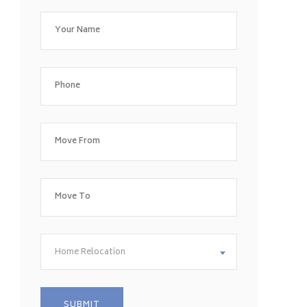
Home Relocation