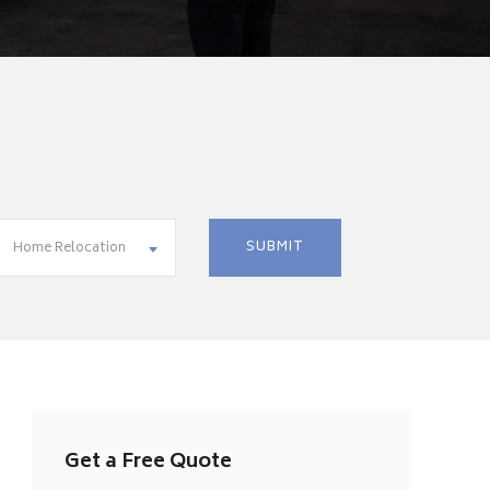
Home Relocation
Get a Free Quote