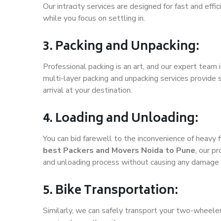
Our intracity services are designed for fast and effic
while you focus on settling in.
3. Packing and Unpacking:
Professional packing is an art, and our expert team i
multi-layer packing and unpacking services provide 
arrival at your destination.
4. Loading and Unloading:
You can bid farewell to the inconvenience of heavy f
best Packers and Movers Noida to Pune
, our p
and unloading process without causing any damage 
5. Bike Transportation:
Similarly, we can safely transport your two-wheele