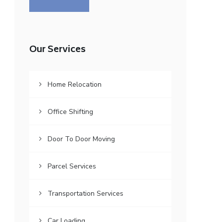
Our Services
Home Relocation
Office Shifting
Door To Door Moving
Parcel Services
Transportation Services
Car Loading