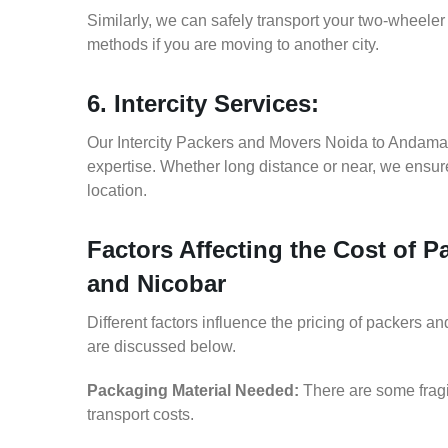
Similarly, we can safely transport your two-wheel
methods if you are moving to another city.
6. Intercity Services:
Our Intercity Packers and Movers Noida to Andama
expertise. Whether long distance or near, we ensure
location.
Factors Affecting the Cost of
and Nicobar
Different factors influence the pricing of packers
are discussed below.
Packaging Material Needed:
There are some fragi
transport costs.