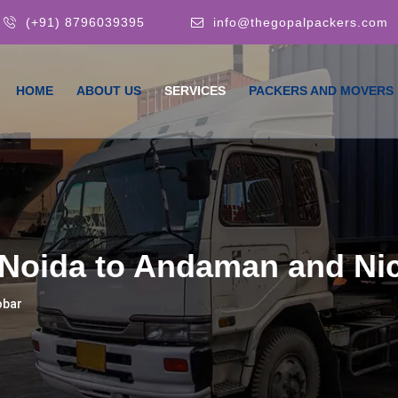
(+91) 8796039395
info@thegopalpackers.com
HOME
ABOUT US
SERVICES
PACKERS AND MOVERS
Noida to Andaman and Ni
obar