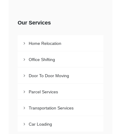
Our Services
Home Relocation
Office Shifting
Door To Door Moving
Parcel Services
Transportation Services
Car Loading