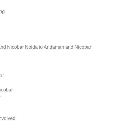
ing
nd Nicobar Noida to Andaman and Nicobar
ar
icobar
r
nvolved