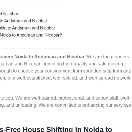
d Nicobar
to Andaman and Nicobar
oida to Andaman and Nicobar
m Noida to Andaman and Nicobar?
Movers Noida to Andaman and Nicobar
! We are the pioneers
daman and Nicobar, providing high-quality and safe moving
nough to choose your consignment from your doorstep from any
lp of a well-established, well-settled, and well-spread network
 you. We are well-trained, professional, and expert staff, well-
ding, and unloading. We are committed to enhancing our services
s-Free House Shifting in Noida to