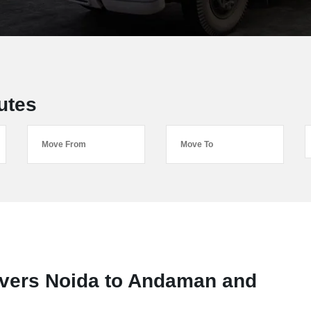
utes
vers Noida to Andaman and