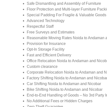
Safe Dismantling and Assembly of Furniture
Floor Protection and Multi-layer Furniture Pack
Special Padding For Fragile & Valuable Goods
Advanced Technology
Respectful Staff
Free Surveys and Estimates
Reasonable Moving Rates Noida to Andaman a
Provision for Insurance
Opt-In Storage Facility
Fast and Efficient Delivery
Office Relocation Noida to Andaman and Nicob
Custom clearance
Corporate Relocation Noida to Andaman and N
Factory Shifting Noida to Andaman and Nicoba
Car Shifting Noida to Andaman and Nicobar
Bike Shifting Noida to Andaman and Nicobar
End-to-End Handling of Goods – No 3rd Party I
No Additional Fees or Hidden Charges
Zero Theft Guarantee