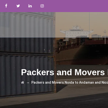
Packers and Movers 
→
Packers and Movers Noida to Andaman and Nic