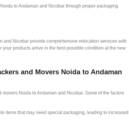
er Noida to Andaman and Nicobar through proper packaging
n and Nicobar provide comprehensive relocation services with
 your products arrive in the best possible condition at the new
 Packers and Movers Noida to Andaman
 and movers Noida to Andaman and Nicobar. Some of the factors
le items that may need special packaging, leading to increased