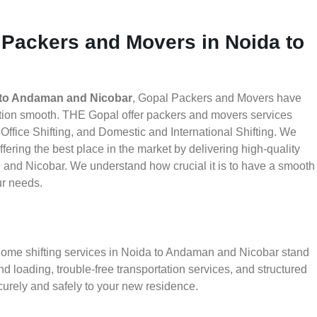
 Packers and Movers in Noida to
 to Andaman and Nicobar
, Gopal Packers and Movers have
ation smooth. THE Gopal offer packers and movers services
ffice Shifting, and Domestic and International Shifting. We
fering the best place in the market by delivering high-quality
and Nicobar. We understand how crucial it is to have a smooth
ur needs.
 home shifting services in Noida to Andaman and Nicobar stand
d loading, trouble-free transportation services, and structured
urely and safely to your new residence.