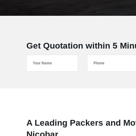
Get Quotation within 5 Min
A Leading Packers and Mo
Nicobar