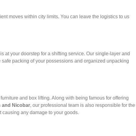
ient moves within city limits. You can leave the logistics to us
s at your doorstep for a shifting service. Our single-layer and
e safe packing of your possessions and organized unpacking
urniture and box lifting. Along with being famous for offering
 and Nicobar
, our professional team is also responsible for the
ut causing any damage to your goods.