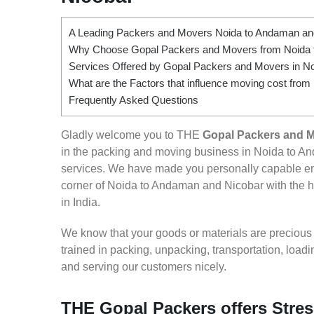
A Leading Packers and Movers Noida to Andaman an
Why Choose Gopal Packers and Movers from Noida 
Services Offered by Gopal Packers and Movers in N
What are the Factors that influence moving cost fro
Frequently Asked Questions
Gladly welcome you to THE
Gopal Packers and 
in the packing and moving business in Noida to An
services. We have made you personally capable e
corner of Noida to Andaman and Nicobar with the he
in India.
We know that your goods or materials are precious to
trained in packing, unpacking, transportation, loa
and serving our customers nicely.
THE Gopal Packers offers Stres