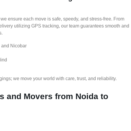
 we ensure each move is safe, speedy, and stress-free. From
delivery utilizing GPS tracking, our team guarantees smooth and
s.
 and Nicobar
Mind
gs; we move your world with care, trust, and reliability.
 and Movers from Noida to