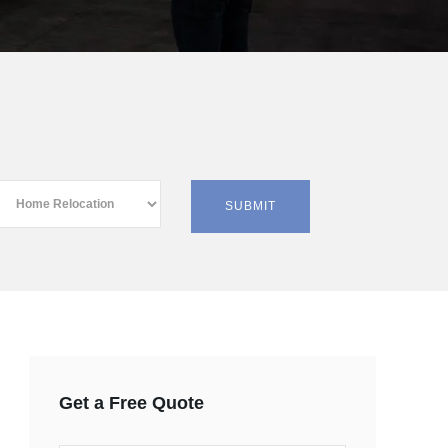
Get a Free Quote