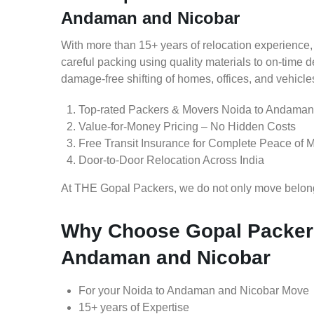
Andaman and Nicobar
With more than 15+ years of relocation experience,
careful packing using quality materials to on-time 
damage-free shifting of homes, offices, and vehicle
Top-rated Packers & Movers Noida to Andaman
Value-for-Money Pricing – No Hidden Costs
Free Transit Insurance for Complete Peace of 
Door-to-Door Relocation Across India
At THE Gopal Packers, we do not only move belongin
Why Choose Gopal Packers
Andaman and Nicobar
For your Noida to Andaman and Nicobar Move
15+ years of Expertise