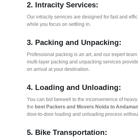
2. Intracity Services:
Our intracity services are designed for fast and effic
while you focus on settling in.
3. Packing and Unpacking:
Professional packing is an art, and our expert team i
multi-layer packing and unpacking services provid
on arrival at your destination.
4. Loading and Unloading:
You can bid farewell to the inconvenience of heavy f
the
best Packers and Movers Noida to Andaman
door-to-door loading and unloading process witho
5. Bike Transportation: