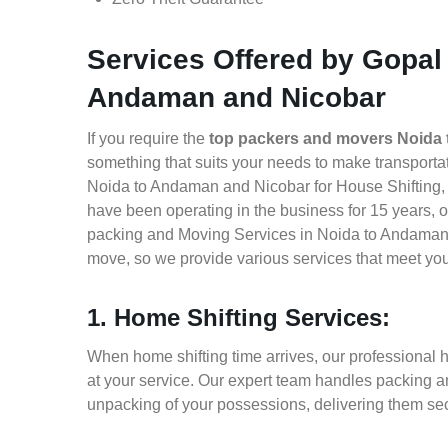
Services Offered by Gopal
Andaman and Nicobar
If you require the
top packers and movers Noida
something that suits your needs to make transport
Noida to Andaman and Nicobar for House Shifting, O
have been operating in the business for 15 years, of
packing and Moving Services in Noida to Andaman 
move, so we provide various services that meet yo
1. Home Shifting Services:
When home shifting time arrives, our professional
at your service. Our expert team handles packing an
unpacking of your possessions, delivering them sec