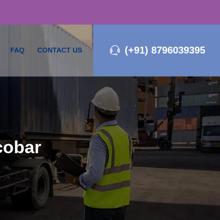
(+91) 8796039395
FAQ
CONTACT US
cobar