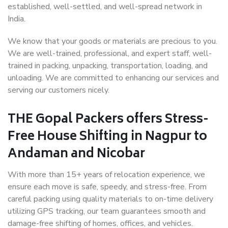
established, well-settled, and well-spread network in
India.
We know that your goods or materials are precious to you.
We are well-trained, professional, and expert staff, well-
trained in packing, unpacking, transportation, loading, and
unloading. We are committed to enhancing our services and
serving our customers nicely.
THE Gopal Packers offers Stress-
Free House Shifting in Nagpur to
Andaman and Nicobar
With more than 15+ years of relocation experience, we
ensure each move is safe, speedy, and stress-free. From
careful packing using quality materials to on-time delivery
utilizing GPS tracking, our team guarantees smooth and
damage-free shifting of homes, offices, and vehicles.