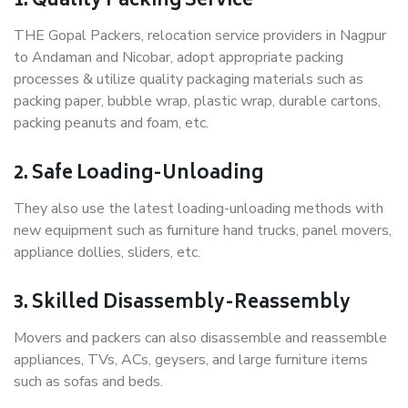
1. Quality Packing Service
THE Gopal Packers, relocation service providers in Nagpur
to Andaman and Nicobar, adopt appropriate packing
processes & utilize quality packaging materials such as
packing paper, bubble wrap, plastic wrap, durable cartons,
packing peanuts and foam, etc.
2. Safe Loading-Unloading
They also use the latest loading-unloading methods with
new equipment such as furniture hand trucks, panel movers,
appliance dollies, sliders, etc.
3. Skilled Disassembly-Reassembly
Movers and packers can also disassemble and reassemble
appliances, TVs, ACs, geysers, and large furniture items
such as sofas and beds.