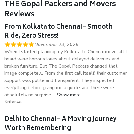
THE Gopal Packers and Movers
Reviews
From Kolkata to Chennai – Smooth
Ride, Zero Stress!
November 23, 2025
When I started planning my Kolkata to Chennai move, all I
heard were horror stories about delayed deliveries and
broken furniture. But The Gopal Packers changed that
image completely. From the first call itself, their customer
support was polite and transparent. They inspected
everything before giving me a quote, and there were
absolutely no surprise
Show more
Kritanya
Delhi to Chennai – A Moving Journey
Worth Remembering