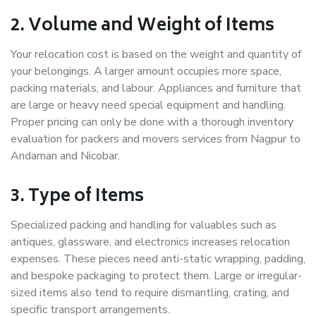
2. Volume and Weight of Items
Your relocation cost is based on the weight and quantity of
your belongings. A larger amount occupies more space,
packing materials, and labour. Appliances and furniture that
are large or heavy need special equipment and handling.
Proper pricing can only be done with a thorough inventory
evaluation for packers and movers services from Nagpur to
Andaman and Nicobar.
3. Type of Items
Specialized packing and handling for valuables such as
antiques, glassware, and electronics increases relocation
expenses. These pieces need anti-static wrapping, padding,
and bespoke packaging to protect them. Large or irregular-
sized items also tend to require dismantling, crating, and
specific transport arrangements.