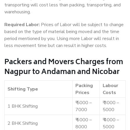
transporting will cost less than packing, transporting, and
warehousing.
Required Labor:
Prices of Labor will be subject to change
based on the type of material being moved and the time
period mentioned by you. Using more Labor will result in
less movement time but can result in higher costs.
Packers and Movers Charges from
Nagpur to Andaman and Nicobar
Packing
Labour
Shifting Type
Prices
Costs
₹ 5000 –
₹ 3000 –
1 BHK Shifting
7000
5000
₹ 6000 –
₹ 4000 –
2 BHK Shifting
8000
5000