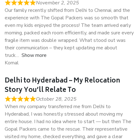
November 2, 2025
Our family recently shifted from Delhi to Chennai, and the
experience with The Gopal Packers was so smooth that
even my kids enjoyed the process! The team arrived early
morning, packed each room efficiently, and made sure every
fragile item was double wrapped. What stood out was
their communication – they kept updating me about
truck
Show more
Komal
Delhi to Hyderabad – My Relocation
Story You’ll Relate To
October 28, 2025
When my company transferred me from Delhi to
Hyderabad, I was honestly stressed about moving my
entire house. I had no idea where to start — but then The
Gopal Packers came to the rescue. Their representative
visited my home, checked everything, and gave a clear