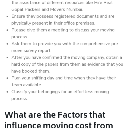
the assistance of different resources like Hire Real
Gopal Packers and Movers Mumbai.
Ensure they possess registered documents and are
physically present in their office premises.
Please give them a meeting to discuss your moving
process.
Ask them to provide you with the comprehensive pre-
move survey report.
After you have confirmed the moving company, obtain a
hard copy of the papers from them as evidence that you
have booked them.
Plan your shifting day and time when they have their
team available.
Classify your belongings for an effortless moving
process.
What are the Factors that
influence moving cost from