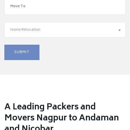
Home Relocation
A Leading Packers and
Movers Nagpur to Andaman
and Nicobar