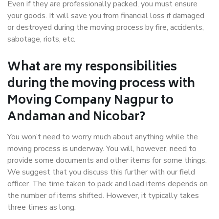
Even if they are professionally packed, you must ensure
your goods. It will save you from financial loss if damaged
or destroyed during the moving process by fire, accidents,
sabotage, riots, etc.
What are my responsibilities
during the moving process with
Moving Company Nagpur to
Andaman and Nicobar?
You won’t need to worry much about anything while the
moving process is underway. You will, however, need to
provide some documents and other items for some things.
We suggest that you discuss this further with our field
officer. The time taken to pack and load items depends on
the number of items shifted. However, it typically takes
three times as long.