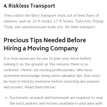
4. Riskless Transport
They utilize the Best transport truck out of their fleet of
vehicles, such as 14 ft trucks, 17 ft trucks, Tata Ace, Pickup
Truck, one open/enclosed truck, etc., for their transport.
Precious Tips Needed Before
Hiring a Moving Company
It is now necessary for you to plan your move before
running it on the ground, as this ensures there is no
confusion. Hence, our moving professionals, who have
extensive knowledge, bring some valuable tips that must
be kept in mind by everyone before selecting any packers
and movers. Read them below:
Systematic research and homework are required to seal
the best packers and movers available in your area with