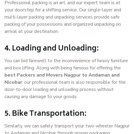
Professional packing is an art, and our expert team is at
your doorstep for a shifting service. Our single-layer and
multi-layer packing and unpacking services provide safe
packing of your possessions and organized unpacking on
arrival at your destination.
4. Loading and Unloading:
You can bid farewell to the inconvenience of heavy furniture
and box lifting. Along with being famous for offering the
best Packers and Movers Nagpur to Andaman and
Nicobar
, our professional team is also responsible for the
door-to-door loading and unloading process without
causing any damage to your goods.
5. Bike Transportation:
Similarly, we can safely transport your two-wheeler Nagpur
to Andaman and Nicobar through proper packaging