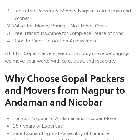
Top-rated Packers & Movers Nagpur to Andaman and
Nicobar
Value-for-Money Pricing – No Hidden Costs
Free Transit Insurance for Complete Peace of Mind
Door-to-Door Relocation Across India
At THE Gopal Packers, we do not only move belongings;
we move your world with care, trust, and reliability.
Why Choose Gopal Packers
and Movers from Nagpur to
Andaman and Nicobar
For your Nagpur to Andaman and Nicobar Move
15+ years of Expertise
Safe Dismantling and Assembly of Furniture