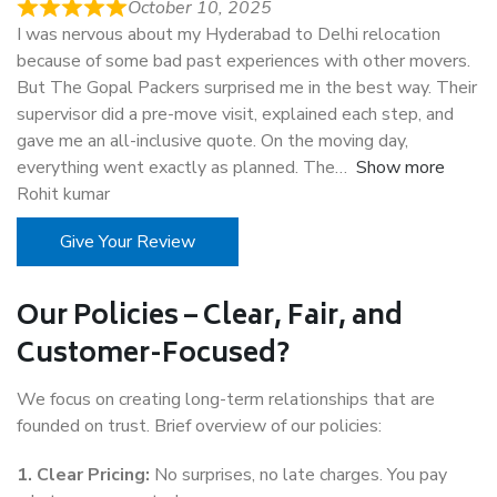
October 10, 2025
I was nervous about my Hyderabad to Delhi relocation
because of some bad past experiences with other movers.
But The Gopal Packers surprised me in the best way. Their
supervisor did a pre-move visit, explained each step, and
gave me an all-inclusive quote. On the moving day,
everything went exactly as planned. The
Show more
Rohit kumar
Give Your Review
Our Policies – Clear, Fair, and
Customer-Focused?
We focus on creating long-term relationships that are
founded on trust. Brief overview of our policies:
1. Clear Pricing:
No surprises, no late charges. You pay