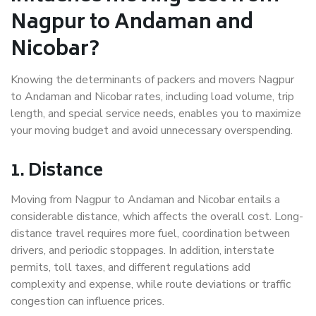
Nagpur to Andaman and
Nicobar?
Knowing the determinants of packers and movers Nagpur
to Andaman and Nicobar rates, including load volume, trip
length, and special service needs, enables you to maximize
your moving budget and avoid unnecessary overspending.
1. Distance
Moving from Nagpur to Andaman and Nicobar entails a
considerable distance, which affects the overall cost. Long-
distance travel requires more fuel, coordination between
drivers, and periodic stoppages. In addition, interstate
permits, toll taxes, and different regulations add
complexity and expense, while route deviations or traffic
congestion can influence prices.