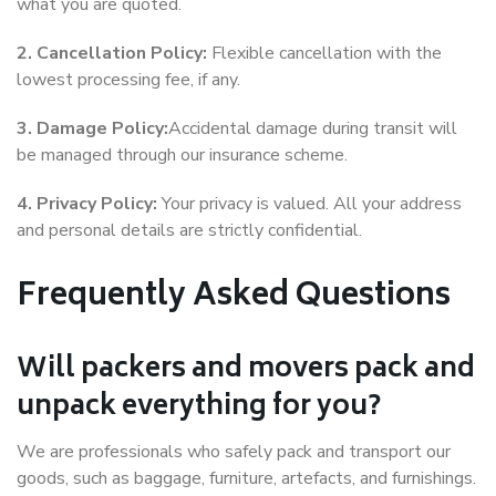
what you are quoted.
2. Cancellation Policy:
Flexible cancellation with the
lowest processing fee, if any.
3. Damage Policy:
Accidental damage during transit will
be managed through our insurance scheme.
4. Privacy Policy:
Your privacy is valued. All your address
and personal details are strictly confidential.
Frequently Asked Questions
Will packers and movers pack and
unpack everything for you?
We are professionals who safely pack and transport our
goods, such as baggage, furniture, artefacts, and furnishings.