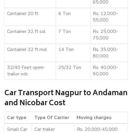
65,000
Container 20 ft
6 Ton
Rs. 12,000-
55,000
Container 32 ft sxl
7 Ton
Rs. 25,000-
75,000
Container 32 ft mxl
14 Ton
Rs. 35,000-
80,000
32/40 Feet open-
25/32 Ton
Rs. 40,000-
trailor odc
90,000
Car Transport Nagpur to Andaman
and Nicobar Cost
Car type
Type Of Carrier
Moving charges
Small Car
Car trailer
Rs. 20,000-45,000