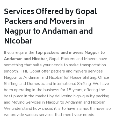
Services Offered by Gopal
Packers and Movers in
Nagpur to Andaman and
Nicobar
If you require the
top packers and movers Nagpur to
Andaman and Nicobar
, Gopal Packers and Movers have
something that suits your needs to make transportation
smooth. THE Gopal offer packers and movers services
Nagpur to Andaman and Nicobar for House Shifting, Office
Shifting, and Domestic and International Shifting. We have
been operating in the business for 15 years, offering the
best place in the market by delivering high-quality packing
and Moving Services in Nagpur to Andaman and Nicobar.
We understand how crucial it is to have a smooth move, so
we provide various services that meet your needs.