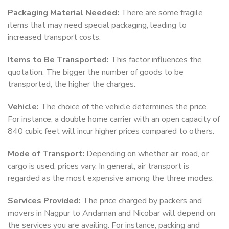
Packaging Material Needed:
There are some fragile
items that may need special packaging, leading to
increased transport costs.
Items to Be Transported:
This factor influences the
quotation. The bigger the number of goods to be
transported, the higher the charges.
Vehicle:
The choice of the vehicle determines the price.
For instance, a double home carrier with an open capacity of
840 cubic feet will incur higher prices compared to others.
Mode of Transport:
Depending on whether air, road, or
cargo is used, prices vary. In general, air transport is
regarded as the most expensive among the three modes.
Services Provided:
The price charged by packers and
movers in Nagpur to Andaman and Nicobar will depend on
the services you are availing. For instance, packing and