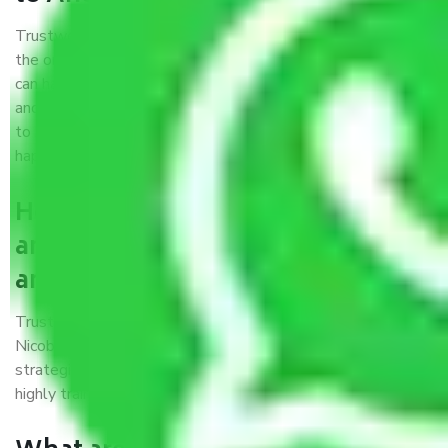
Trustworthy packers and movers were established with
the only aim of creating a reliable market where customers
can have faith and make their shift in the most hassle-free
and easiest way possible. As a Moving Company in Nagpur
to Andaman and Nicobar, I trust quality and customer
happiness.
How can we get a good packers
and movers Nagpur to Andaman
and Nicobar?
Trustworthy packers and movers Nagpur to Andaman and
Nicobar is a reputable relocation company with offices at
strategic locations, strong weather-resistant packing, and a
highly trained staff.