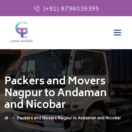
(+91) 8796039395
Packers and Movers
Nagpur to Andaman
and Nicobar
→
Packers and Movers Nagpur to Andaman and Nicobar