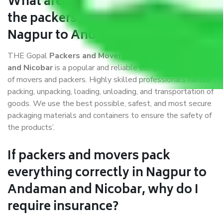
What are the benefits of availing
the packers and movers services
Nagpur to Andaman and Nicobar?
THE Gopal
Packers and Movers Nagpur to Andaman
and Nicobar
is a popular and reliable company in the field
of movers and packers. Highly skilled professionals handle
packing, unpacking, loading, unloading, and transportation of
goods. We use the best possible, safest, and most secure
packaging materials and containers to ensure the safety of
the products’.
If packers and movers pack
everything correctly in Nagpur to
Andaman and Nicobar, why do I
require insurance?