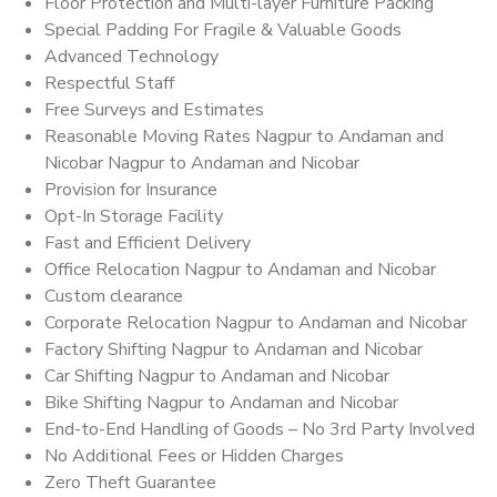
Floor Protection and Multi-layer Furniture Packing
Special Padding For Fragile & Valuable Goods
Advanced Technology
Respectful Staff
Free Surveys and Estimates
Reasonable Moving Rates Nagpur to Andaman and
Nicobar Nagpur to Andaman and Nicobar
Provision for Insurance
Opt-In Storage Facility
Fast and Efficient Delivery
Office Relocation Nagpur to Andaman and Nicobar
Custom clearance
Corporate Relocation Nagpur to Andaman and Nicobar
Factory Shifting Nagpur to Andaman and Nicobar
Car Shifting Nagpur to Andaman and Nicobar
Bike Shifting Nagpur to Andaman and Nicobar
End-to-End Handling of Goods – No 3rd Party Involved
No Additional Fees or Hidden Charges
Zero Theft Guarantee