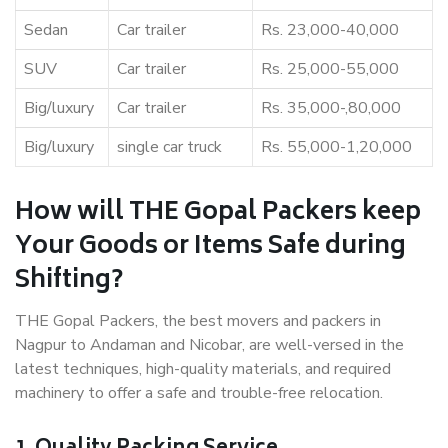
Sedan
Car trailer
Rs. 23,000-40,000
SUV
Car trailer
Rs. 25,000-55,000
Big/luxury
Car trailer
Rs. 35,000-,80,000
Big/luxury
single car truck
Rs. 55,000-1,20,000
How will THE Gopal Packers keep
Your Goods or Items Safe during
Shifting?
THE Gopal Packers, the best movers and packers in
Nagpur to Andaman and Nicobar, are well-versed in the
latest techniques, high-quality materials, and required
machinery to offer a safe and trouble-free relocation.