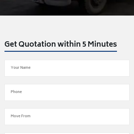
Get Quotation within 5 Minutes