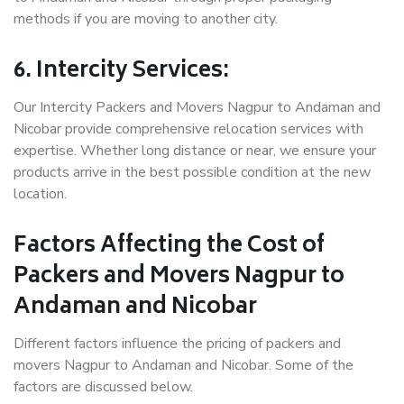
methods if you are moving to another city.
6. Intercity Services:
Our Intercity Packers and Movers Nagpur to Andaman and
Nicobar provide comprehensive relocation services with
expertise. Whether long distance or near, we ensure your
products arrive in the best possible condition at the new
location.
Factors Affecting the Cost of
Packers and Movers Nagpur to
Andaman and Nicobar
Different factors influence the pricing of packers and
movers Nagpur to Andaman and Nicobar. Some of the
factors are discussed below.