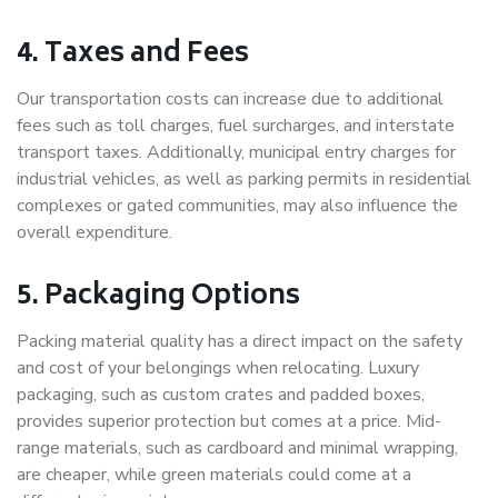
4. Taxes and Fees
Our transportation costs can increase due to additional
fees such as toll charges, fuel surcharges, and interstate
transport taxes. Additionally, municipal entry charges for
industrial vehicles, as well as parking permits in residential
complexes or gated communities, may also influence the
overall expenditure.
5. Packaging Options
Packing material quality has a direct impact on the safety
and cost of your belongings when relocating. Luxury
packaging, such as custom crates and padded boxes,
provides superior protection but comes at a price. Mid-
range materials, such as cardboard and minimal wrapping,
are cheaper, while green materials could come at a