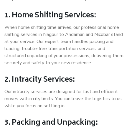
1. Home Shifting Services:
When home shifting time arrives, our professional home
shifting services in Nagpur to Andaman and Nicobar stand
at your service. Our expert team handles packing and
loading, trouble-free transportation services, and
structured unpacking of your possessions, delivering them
securely and safely to your new residence.
2. Intracity Services:
Our intracity services are designed for fast and efficient
moves within city limits. You can leave the logistics to us
while you focus on settling in.
3. Packing and Unpacking: