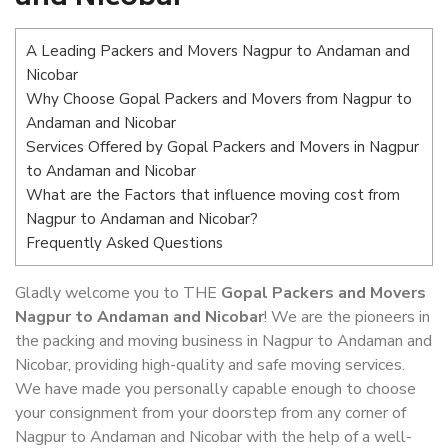
A Leading Packers and Movers Nagpur to Andaman and
Nicobar
Why Choose Gopal Packers and Movers from Nagpur to
Andaman and Nicobar
Services Offered by Gopal Packers and Movers in Nagpur
to Andaman and Nicobar
What are the Factors that influence moving cost from
Nagpur to Andaman and Nicobar?
Frequently Asked Questions
Gladly welcome you to THE
Gopal Packers and Movers
Nagpur to Andaman and Nicobar
! We are the pioneers in
the packing and moving business in Nagpur to Andaman and
Nicobar, providing high-quality and safe moving services.
We have made you personally capable enough to choose
your consignment from your doorstep from any corner of
Nagpur to Andaman and Nicobar with the help of a well-