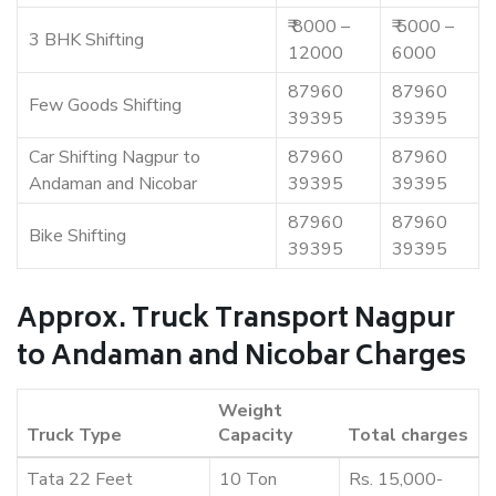
₹ 8000 –
₹ 5000 –
3 BHK Shifting
12000
6000
87960
87960
Few Goods Shifting
39395
39395
Car Shifting Nagpur to
87960
87960
Andaman and Nicobar
39395
39395
87960
87960
Bike Shifting
39395
39395
Approx. Truck Transport Nagpur
to Andaman and Nicobar Charges
Weight
Truck Type
Capacity
Total charges
Tata 22 Feet
10 Ton
Rs. 15,000-