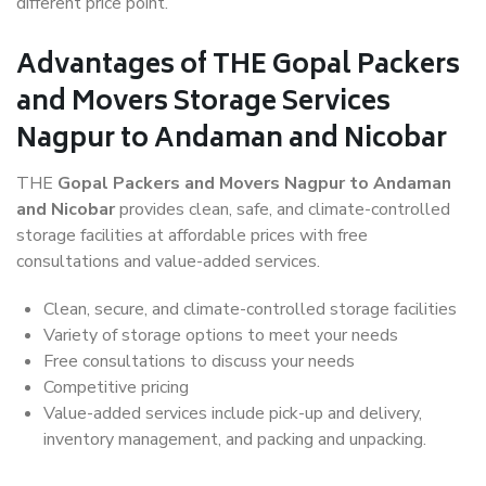
different price point.
Advantages of THE Gopal Packers
and Movers Storage Services
Nagpur to Andaman and Nicobar
THE
Gopal Packers and Movers Nagpur to Andaman
and Nicobar
provides clean, safe, and climate-controlled
storage facilities at affordable prices with free
consultations and value-added services.
Clean, secure, and climate-controlled storage facilities
Variety of storage options to meet your needs
Free consultations to discuss your needs
Competitive pricing
Value-added services include pick-up and delivery,
inventory management, and packing and unpacking.