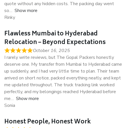
quote without any hidden costs. The packing day went
so
Show more
Rinky
Flawless Mumbai to Hyderabad
Relocation – Beyond Expectations
October 16, 2025
I rarely write reviews, but The Gopal Packers honestly
deserve one. My transfer from Mumbai to Hyderabad came
up suddenly, and I had very little time to plan. Their team
arrived on short notice, packed everything neatly, and kept
me updated throughout. The truck tracking link worked
perfectly, and my belongings reached Hyderabad before
me
Show more
Sonia
Honest People, Honest Work