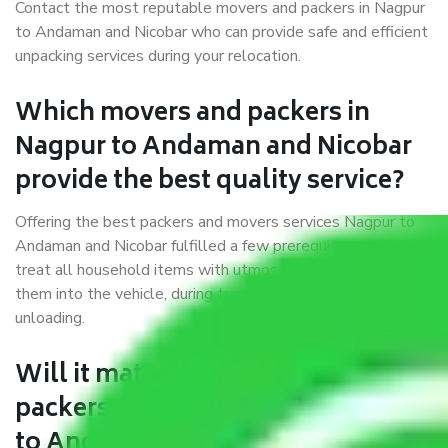
Contact the most reputable movers and packers in Nagpur
to Andaman and Nicobar who can provide safe and efficient
unpacking services during your relocation.
Which movers and packers in
Nagpur to Andaman and Nicobar
provide the best quality service?
Offering the best packers and movers services Nagpur to
Andaman and Nicobar fulfilled a few prerequisites. We
treat all household items with utmost care while moving
them into the vehicle, during transit, and at the time of
unloading.
Will it matter if I book trusted
packers and movers from Nagpur
to Andaman and Nicobar?