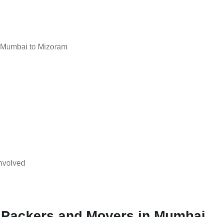
 Mumbai to Mizoram
nvolved
l Packers and Movers in Mumbai