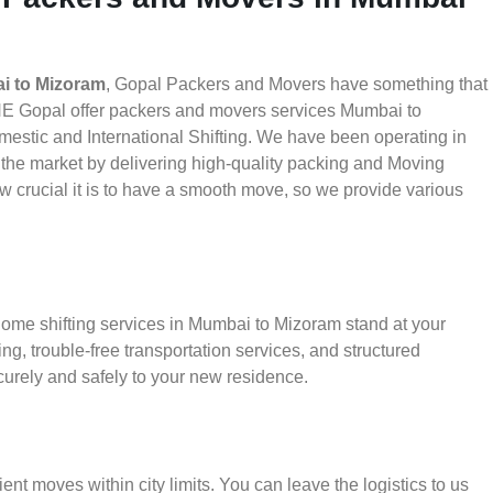
i to Mizoram
, Gopal Packers and Movers have something that
HE Gopal offer packers and movers services Mumbai to
mestic and International Shifting. We have been operating in
in the market by delivering high-quality packing and Moving
crucial it is to have a smooth move, so we provide various
home shifting services in Mumbai to Mizoram stand at your
g, trouble-free transportation services, and structured
urely and safely to your new residence.
ient moves within city limits. You can leave the logistics to us