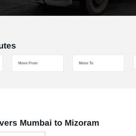
utes
vers Mumbai to Mizoram