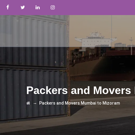
Packers and Movers
→
Packers and Movers Mumbai to Mizoram