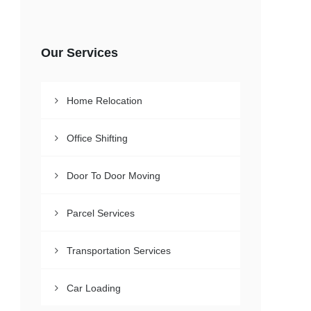
Our Services
Home Relocation
Office Shifting
Door To Door Moving
Parcel Services
Transportation Services
Car Loading