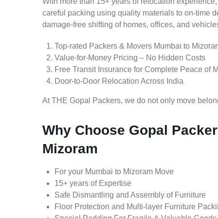
With more than 15+ years of relocation experience,
careful packing using quality materials to on-time 
damage-free shifting of homes, offices, and vehicle
Top-rated Packers & Movers Mumbai to Mizora
Value-for-Money Pricing – No Hidden Costs
Free Transit Insurance for Complete Peace of 
Door-to-Door Relocation Across India
At THE Gopal Packers, we do not only move belongin
Why Choose Gopal Packer
Mizoram
For your Mumbai to Mizoram Move
15+ years of Expertise
Safe Dismantling and Assembly of Furniture
Floor Protection and Multi-layer Furniture Pack