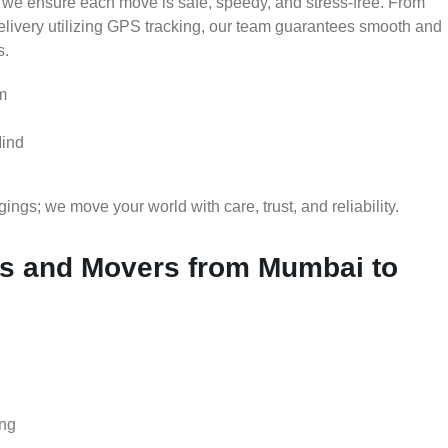
 we ensure each move is safe, speedy, and stress-free. From
delivery utilizing GPS tracking, our team guarantees smooth and
s.
m
Mind
gs; we move your world with care, trust, and reliability.
s and Movers from Mumbai to
ing