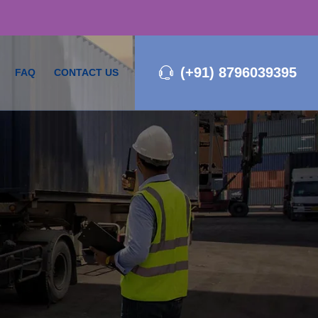
(+91) 8796039395
FAQ
CONTACT US