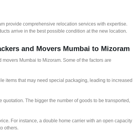
m provide comprehensive relocation services with expertise.
cts arrive in the best possible condition at the new location.
 Packers and Movers Mumbai to Mizoram
and movers Mumbai to Mizoram. Some of the factors are
le items that may need special packaging, leading to increased
he quotation. The bigger the number of goods to be transported,
rice. For instance, a double home carrier with an open capacity
to others.