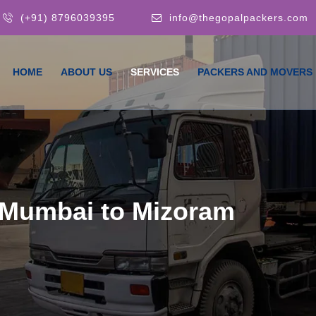
(+91) 8796039395
info@thegopalpackers.com
HOME
ABOUT US
SERVICES
PACKERS AND MOVERS
 Mumbai to Mizoram