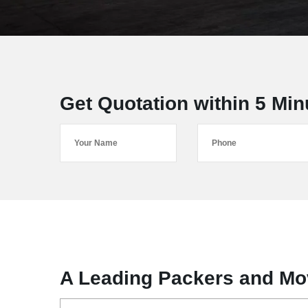
Get Quotation within 5 Min
A Leading Packers and Mo