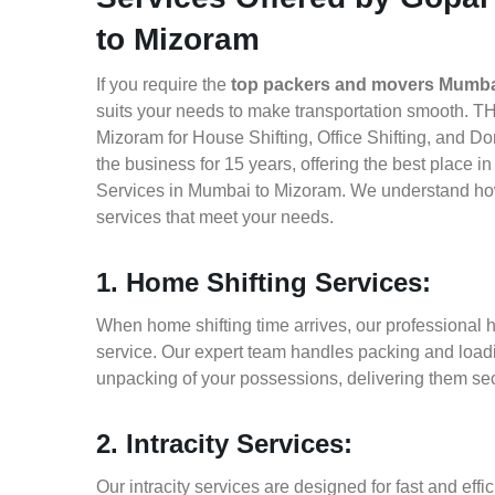
to Mizoram
If you require the
top packers and movers Mumba
suits your needs to make transportation smooth. T
Mizoram for House Shifting, Office Shifting, and Do
the business for 15 years, offering the best place 
Services in Mumbai to Mizoram. We understand how 
services that meet your needs.
1. Home Shifting Services:
When home shifting time arrives, our professional 
service. Our expert team handles packing and loadin
unpacking of your possessions, delivering them sec
2. Intracity Services:
Our intracity services are designed for fast and effic