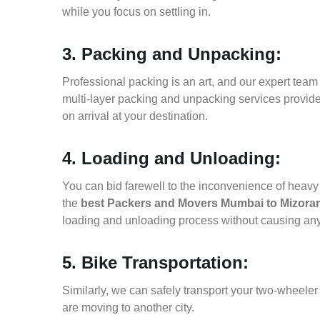
while you focus on settling in.
3. Packing and Unpacking:
Professional packing is an art, and our expert team i
multi-layer packing and unpacking services provid
on arrival at your destination.
4. Loading and Unloading:
You can bid farewell to the inconvenience of heavy f
the
best Packers and Movers Mumbai to Mizora
loading and unloading process without causing an
5. Bike Transportation:
Similarly, we can safely transport your two-wheel
are moving to another city.