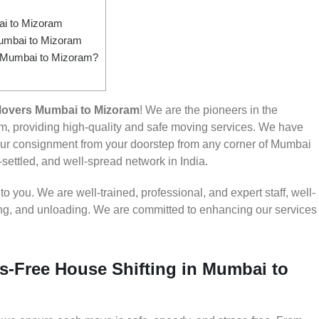
i to Mizoram
Mumbai to Mizoram
om Mumbai to Mizoram?
Movers Mumbai to Mizoram
! We are the pioneers in the
, providing high-quality and safe moving services. We have
ur consignment from your doorstep from any corner of Mumbai
-settled, and well-spread network in India.
 you. We are well-trained, professional, and expert staff, well-
ding, and unloading. We are committed to enhancing our services
s-Free House Shifting in Mumbai to