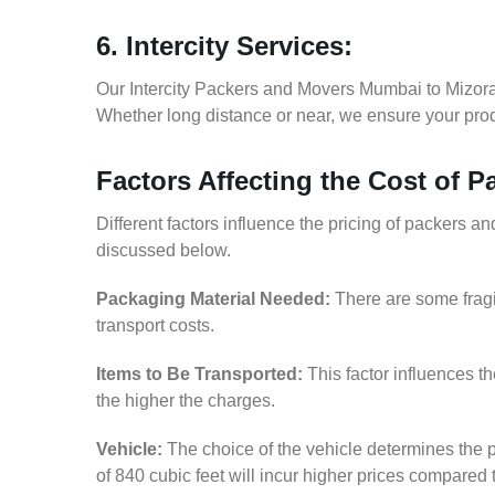
6. Intercity Services:
Our Intercity Packers and Movers Mumbai to Mizora
Whether long distance or near, we ensure your produ
Factors Affecting the Cost of
Different factors influence the pricing of packers 
discussed below.
Packaging Material Needed:
There are some fragi
transport costs.
Items to Be Transported:
This factor influences t
the higher the charges.
Vehicle:
The choice of the vehicle determines the p
of 840 cubic feet will incur higher prices compared 