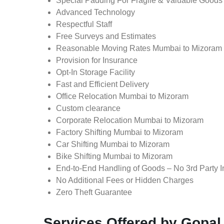
Special Padding For Fragile & Valuable Goods
Advanced Technology
Respectful Staff
Free Surveys and Estimates
Reasonable Moving Rates Mumbai to Mizoram
Provision for Insurance
Opt-In Storage Facility
Fast and Efficient Delivery
Office Relocation Mumbai to Mizoram
Custom clearance
Corporate Relocation Mumbai to Mizoram
Factory Shifting Mumbai to Mizoram
Car Shifting Mumbai to Mizoram
Bike Shifting Mumbai to Mizoram
End-to-End Handling of Goods – No 3rd Party I
No Additional Fees or Hidden Charges
Zero Theft Guarantee
Services Offered by Gopa