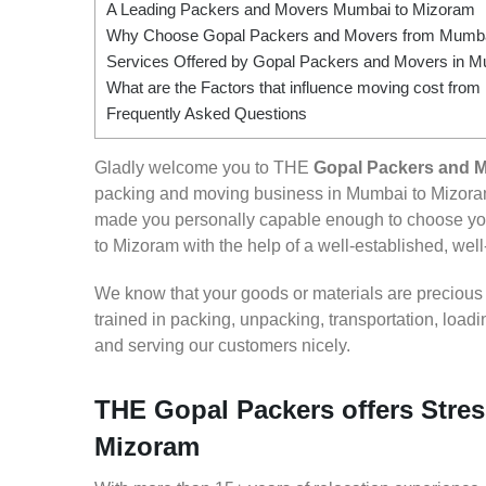
A Leading Packers and Movers Mumbai to Mizoram
Why Choose Gopal Packers and Movers from Mumba
Services Offered by Gopal Packers and Movers in 
What are the Factors that influence moving cost fr
Frequently Asked Questions
Gladly welcome you to THE
Gopal Packers and 
packing and moving business in Mumbai to Mizoram
made you personally capable enough to choose yo
to Mizoram with the help of a well-established, well
We know that your goods or materials are precious to
trained in packing, unpacking, transportation, loa
and serving our customers nicely.
THE Gopal Packers offers Stres
Mizoram