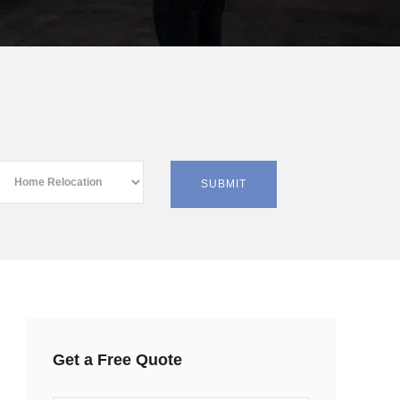
Get a Free Quote