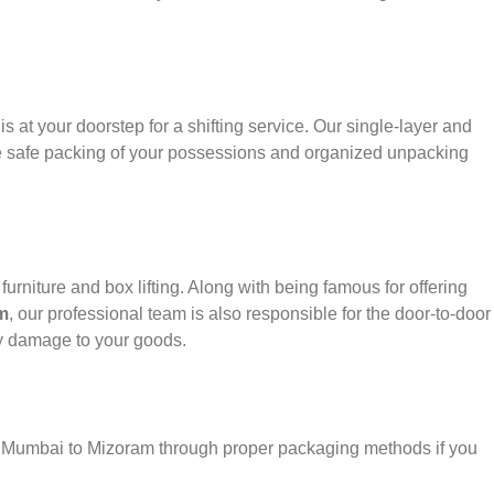
s at your doorstep for a shifting service. Our single-layer and
e safe packing of your possessions and organized unpacking
urniture and box lifting. Along with being famous for offering
m
, our professional team is also responsible for the door-to-door
y damage to your goods.
er Mumbai to Mizoram through proper packaging methods if you