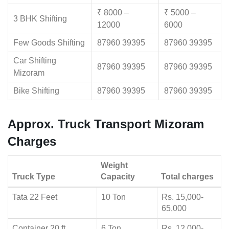
₹ 8000 –
₹ 5000 –
3 BHK Shifting
12000
6000
Few Goods Shifting
87960 39395
87960 39395
Car Shifting
87960 39395
87960 39395
Mizoram
Bike Shifting
87960 39395
87960 39395
Approx. Truck Transport Mizoram
Charges
Weight
Truck Type
Capacity
Total charges
Tata 22 Feet
10 Ton
Rs. 15,000-
65,000
Container 20 ft
6 Ton
Rs. 12,000-