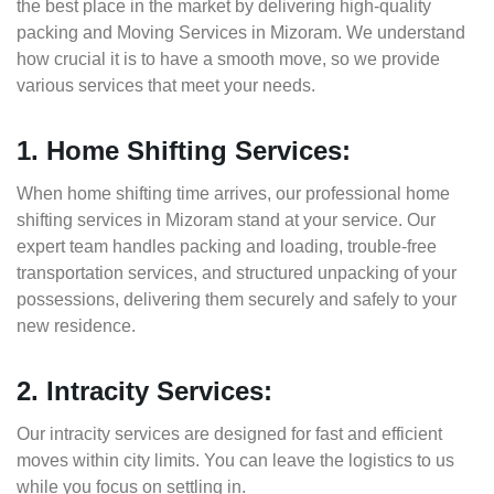
the best place in the market by delivering high-quality
packing and Moving Services in Mizoram. We understand
how crucial it is to have a smooth move, so we provide
various services that meet your needs.
1. Home Shifting Services:
When home shifting time arrives, our professional home
shifting services in Mizoram stand at your service. Our
expert team handles packing and loading, trouble-free
transportation services, and structured unpacking of your
possessions, delivering them securely and safely to your
new residence.
2. Intracity Services:
Our intracity services are designed for fast and efficient
moves within city limits. You can leave the logistics to us
while you focus on settling in.