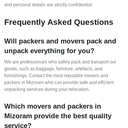
and personal details are strictly confidential.
Frequently Asked Questions
Will packers and movers pack and
unpack everything for you?
We are professionals who safely pack and transport our
goods, such as baggage, furniture, artefacts, and
furnishings. Contact the most reputable movers and
packers in Mizoram who can provide safe and efficient
unpacking services during your relocation.
Which movers and packers in
Mizoram provide the best quality
service?