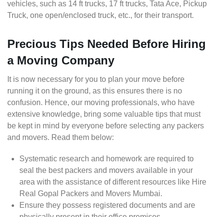
vehicles, such as 14 ft trucks, 17 ft trucks, Tata Ace, Pickup
Truck, one open/enclosed truck, etc., for their transport.
Precious Tips Needed Before Hiring
a Moving Company
It is now necessary for you to plan your move before
running it on the ground, as this ensures there is no
confusion. Hence, our moving professionals, who have
extensive knowledge, bring some valuable tips that must
be kept in mind by everyone before selecting any packers
and movers. Read them below:
Systematic research and homework are required to
seal the best packers and movers available in your
area with the assistance of different resources like Hire
Real Gopal Packers and Movers Mumbai.
Ensure they possess registered documents and are
physically present in their office premises.