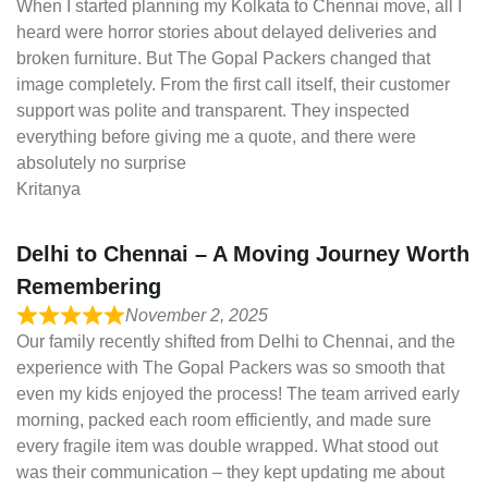
When I started planning my Kolkata to Chennai move, all I
heard were horror stories about delayed deliveries and
broken furniture. But The Gopal Packers changed that
image completely. From the first call itself, their customer
support was polite and transparent. They inspected
everything before giving me a quote, and there were
absolutely no surprise
Kritanya
Delhi to Chennai – A Moving Journey Worth
Remembering
November 2, 2025
Our family recently shifted from Delhi to Chennai, and the
experience with The Gopal Packers was so smooth that
even my kids enjoyed the process! The team arrived early
morning, packed each room efficiently, and made sure
every fragile item was double wrapped. What stood out
was their communication – they kept updating me about