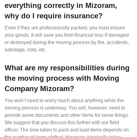
everything correctly in Mizoram,
why do I require insurance?
Even if they are professionally packed, you must ensure
your goods. It will save you from financial loss if damaged
or destroyed during the moving process by fire, accidents,
sabotage, riots, etc.
What are my responsibilities during
the moving process with Moving
Company Mizoram?
You won’t need to worry much about anything while the
moving process is underway. You will, however, need to
provide some documents and other items for some things.
We suggest that you discuss this further with our field
officer. The time taken to pack and load items depends on