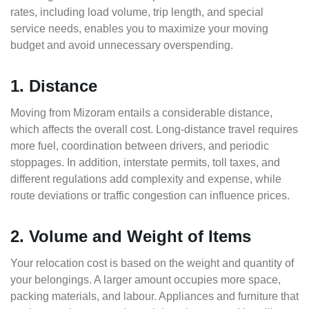
rates, including load volume, trip length, and special
service needs, enables you to maximize your moving
budget and avoid unnecessary overspending.
1. Distance
Moving from Mizoram entails a considerable distance,
which affects the overall cost. Long-distance travel requires
more fuel, coordination between drivers, and periodic
stoppages. In addition, interstate permits, toll taxes, and
different regulations add complexity and expense, while
route deviations or traffic congestion can influence prices.
2. Volume and Weight of Items
Your relocation cost is based on the weight and quantity of
your belongings. A larger amount occupies more space,
packing materials, and labour. Appliances and furniture that