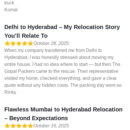
truck
Komal
Delhi to Hyderabad – My Relocation Story
You’ll Relate To
October 28, 2025
When my company transferred me from Delhi to
Hyderabad, I was honestly stressed about moving my
entire house. I had no idea where to start — but then The
Gopal Packers came to the rescue. Their representative
visited my home, checked everything, and gave a clear
quote without any hidden costs. The packing day went so
Rinky
Flawless Mumbai to Hyderabad Relocation
– Beyond Expectations
October 16, 2025