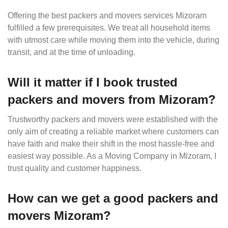
Offering the best packers and movers services Mizoram
fulfilled a few prerequisites. We treat all household items
with utmost care while moving them into the vehicle, during
transit, and at the time of unloading.
Will it matter if I book trusted
packers and movers from Mizoram?
Trustworthy packers and movers were established with the
only aim of creating a reliable market where customers can
have faith and make their shift in the most hassle-free and
easiest way possible. As a Moving Company in Mizoram, I
trust quality and customer happiness.
How can we get a good packers and
movers Mizoram?