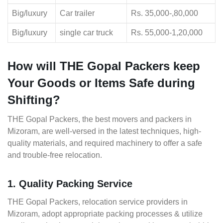
Big/luxury
Car trailer
Rs. 35,000-,80,000
Big/luxury
single car truck
Rs. 55,000-1,20,000
How will THE Gopal Packers keep
Your Goods or Items Safe during
Shifting?
THE Gopal Packers, the best movers and packers in
Mizoram, are well-versed in the latest techniques, high-
quality materials, and required machinery to offer a safe
and trouble-free relocation.
1. Quality Packing Service
THE Gopal Packers, relocation service providers in
Mizoram, adopt appropriate packing processes & utilize