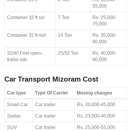
55,000
Container 32 ft sxl
7 Ton
Rs. 25,000-
75,000
Container 32 ft mxl
14 Ton
Rs. 35,000-
80,000
32/40 Feet open-
25/32 Ton
Rs. 40,000-
trailor odc
90,000
Car Transport Mizoram Cost
Car type
Type Of Carrier
Moving charges
Small Car
Car trailer
Rs. 20,000-45,000
Sedan
Car trailer
Rs. 23,000-40,000
SUV
Car trailer
Rs. 25,000-55,000