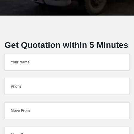
Get Quotation within 5 Minutes