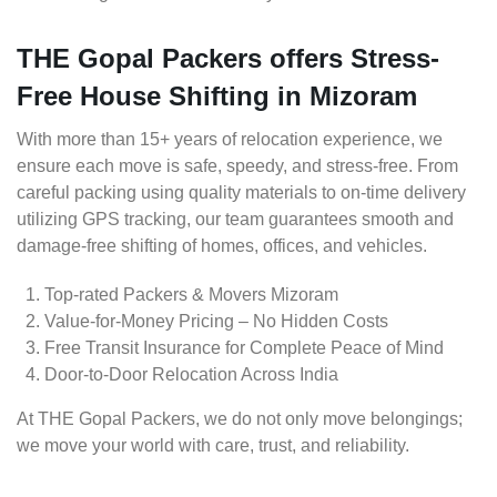
THE Gopal Packers offers Stress-
Free House Shifting in Mizoram
With more than 15+ years of relocation experience, we
ensure each move is safe, speedy, and stress-free. From
careful packing using quality materials to on-time delivery
utilizing GPS tracking, our team guarantees smooth and
damage-free shifting of homes, offices, and vehicles.
Top-rated Packers & Movers Mizoram
Value-for-Money Pricing – No Hidden Costs
Free Transit Insurance for Complete Peace of Mind
Door-to-Door Relocation Across India
At THE Gopal Packers, we do not only move belongings;
we move your world with care, trust, and reliability.