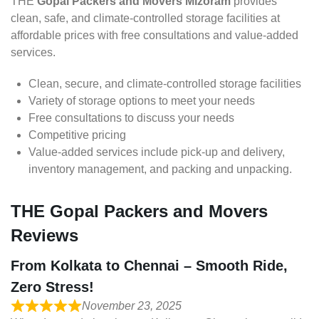
THE
Gopal Packers and Movers Mizoram
provides
clean, safe, and climate-controlled storage facilities at
affordable prices with free consultations and value-added
services.
Clean, secure, and climate-controlled storage facilities
Variety of storage options to meet your needs
Free consultations to discuss your needs
Competitive pricing
Value-added services include pick-up and delivery,
inventory management, and packing and unpacking.
THE Gopal Packers and Movers
Reviews
From Kolkata to Chennai – Smooth Ride,
Zero Stress!
November 23, 2025