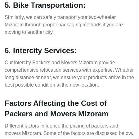
5. Bike Transportation:
Similarly, we can safely transport your two-wheeler
Mizoram through proper packaging methods if you are
moving to another city.
6. Intercity Services:
Our Intercity Packers and Movers Mizoram provide
comprehensive relocation services with expertise. Whether
long distance or near, we ensure your products arrive in the
best possible condition at the new location.
Factors Affecting the Cost of
Packers and Movers Mizoram
Different factors influence the pricing of packers and
movers Mizoram. Some of the factors are discussed below.