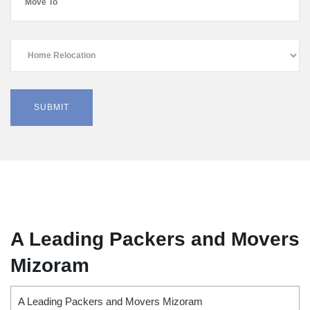
A Leading Packers and Movers
Mizoram
A Leading Packers and Movers Mizoram