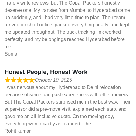
I rarely write reviews, but The Gopal Packers honestly
deserve one. My transfer from Mumbai to Hyderabad came
up suddenly, and I had very little time to plan. Their team
arrived on short notice, packed everything neatly, and kept
me updated throughout. The truck tracking link worked
perfectly, and my belongings reached Hyderabad before
me
Sonia
Honest People, Honest Work
October 10, 2025
I was nervous about my Hyderabad to Delhi relocation
because of some bad past experiences with other movers.
But The Gopal Packers surprised me in the best way. Their
supervisor did a pre-move visit, explained each step, and
gave me an all-inclusive quote. On the moving day,
everything went exactly as planned. The
Rohit kumar