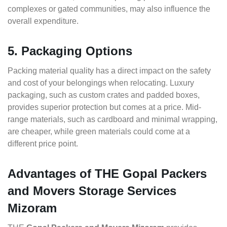
complexes or gated communities, may also influence the
overall expenditure.
5. Packaging Options
Packing material quality has a direct impact on the safety
and cost of your belongings when relocating. Luxury
packaging, such as custom crates and padded boxes,
provides superior protection but comes at a price. Mid-
range materials, such as cardboard and minimal wrapping,
are cheaper, while green materials could come at a
different price point.
Advantages of THE Gopal Packers
and Movers Storage Services
Mizoram