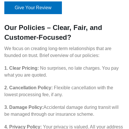
Give Your Review
Our Policies – Clear, Fair, and
Customer-Focused?
We focus on creating long-term relationships that are
founded on trust. Brief overview of our policies:
1. Clear Pricing:
No surprises, no late charges. You pay
what you are quoted.
2. Cancellation Policy:
Flexible cancellation with the
lowest processing fee, if any.
3. Damage Policy:
Accidental damage during transit will
be managed through our insurance scheme.
4. Privacy Policy:
Your privacy is valued. All your address