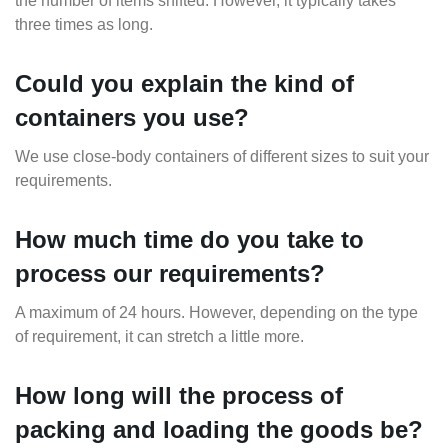
the number of items shifted. However, it typically takes
three times as long.
Could you explain the kind of
containers you use?
We use close-body containers of different sizes to suit your
requirements.
How much time do you take to
process our requirements?
A maximum of 24 hours. However, depending on the type
of requirement, it can stretch a little more.
How long will the process of
packing and loading the goods be?