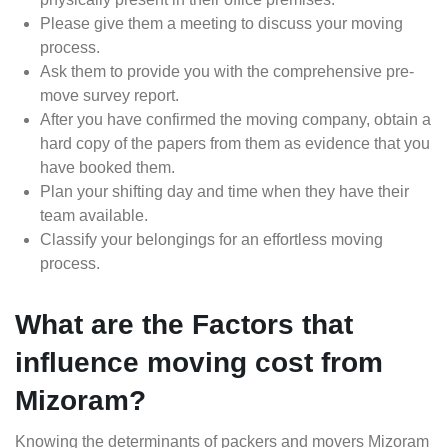
Please give them a meeting to discuss your moving
process.
Ask them to provide you with the comprehensive pre-
move survey report.
After you have confirmed the moving company, obtain a
hard copy of the papers from them as evidence that you
have booked them.
Plan your shifting day and time when they have their
team available.
Classify your belongings for an effortless moving
process.
What are the Factors that
influence moving cost from
Mizoram?
Knowing the determinants of packers and movers Mizoram