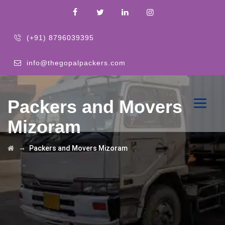
(+91) 8796039395
info@thegopalpackers.com
Packers and Movers
Mizoram
→
Packers and Movers Mizoram