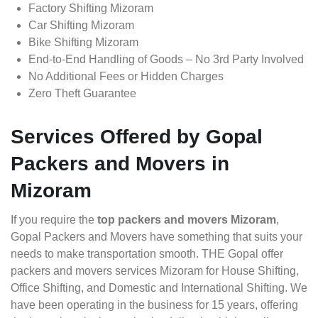
Factory Shifting Mizoram
Car Shifting Mizoram
Bike Shifting Mizoram
End-to-End Handling of Goods – No 3rd Party Involved
No Additional Fees or Hidden Charges
Zero Theft Guarantee
Services Offered by Gopal
Packers and Movers in
Mizoram
If you require the
top packers and movers Mizoram
,
Gopal Packers and Movers have something that suits your
needs to make transportation smooth. THE Gopal offer
packers and movers services Mizoram for House Shifting,
Office Shifting, and Domestic and International Shifting. We
have been operating in the business for 15 years, offering