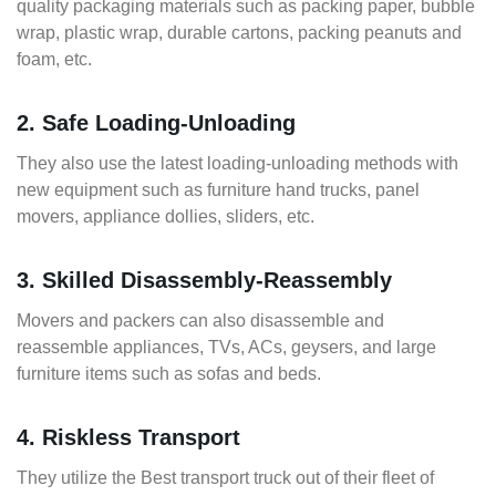
quality packaging materials such as packing paper, bubble
wrap, plastic wrap, durable cartons, packing peanuts and
foam, etc.
2. Safe Loading-Unloading
They also use the latest loading-unloading methods with
new equipment such as furniture hand trucks, panel
movers, appliance dollies, sliders, etc.
3. Skilled Disassembly-Reassembly
Movers and packers can also disassemble and
reassemble appliances, TVs, ACs, geysers, and large
furniture items such as sofas and beds.
4. Riskless Transport
They utilize the Best transport truck out of their fleet of