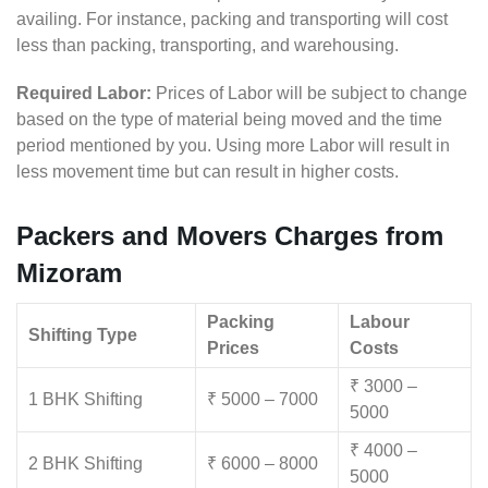
availing. For instance, packing and transporting will cost
less than packing, transporting, and warehousing.
Required Labor:
Prices of Labor will be subject to change
based on the type of material being moved and the time
period mentioned by you. Using more Labor will result in
less movement time but can result in higher costs.
Packers and Movers Charges from
Mizoram
Packing
Labour
Shifting Type
Prices
Costs
₹ 3000 –
1 BHK Shifting
₹ 5000 – 7000
5000
₹ 4000 –
2 BHK Shifting
₹ 6000 – 8000
5000