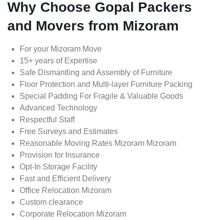
Why Choose Gopal Packers
and Movers from Mizoram
For your Mizoram Move
15+ years of Expertise
Safe Dismantling and Assembly of Furniture
Floor Protection and Multi-layer Furniture Packing
Special Padding For Fragile & Valuable Goods
Advanced Technology
Respectful Staff
Free Surveys and Estimates
Reasonable Moving Rates Mizoram Mizoram
Provision for Insurance
Opt-In Storage Facility
Fast and Efficient Delivery
Office Relocation Mizoram
Custom clearance
Corporate Relocation Mizoram