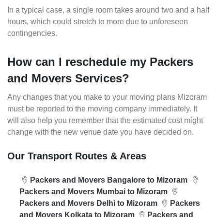
In a typical case, a single room takes around two and a half
hours, which could stretch to more due to unforeseen
contingencies.
How can I reschedule my Packers
and Movers Services?
Any changes that you make to your moving plans Mizoram
must be reported to the moving company immediately. It
will also help you remember that the estimated cost might
change with the new venue date you have decided on.
Our Transport Routes & Areas
Packers and Movers Bangalore to Mizoram
Packers and Movers Mumbai to Mizoram
Packers and Movers Delhi to Mizoram
Packers
and Movers Kolkata to Mizoram
Packers and