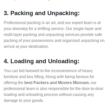
3. Packing and Unpacking:
Professional packing is an art, and our expert team is at
your doorstep for a shifting service. Our single-layer and
multi-layer packing and unpacking services provide safe
packing of your possessions and organized unpacking on
arrival at your destination.
4. Loading and Unloading:
You can bid farewell to the inconvenience of heavy
furniture and box lifting. Along with being famous for
offering the
best Packers and Movers Mizoram
, our
professional team is also responsible for the door-to-door
loading and unloading process without causing any
damage to your goods.