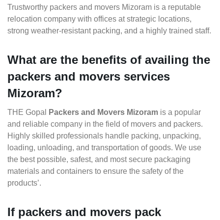
Trustworthy packers and movers Mizoram is a reputable
relocation company with offices at strategic locations,
strong weather-resistant packing, and a highly trained staff.
What are the benefits of availing the
packers and movers services
Mizoram?
THE Gopal
Packers and Movers Mizoram
is a popular
and reliable company in the field of movers and packers.
Highly skilled professionals handle packing, unpacking,
loading, unloading, and transportation of goods. We use
the best possible, safest, and most secure packaging
materials and containers to ensure the safety of the
products’.
If packers and movers pack