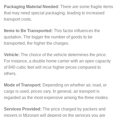
Packaging Material Needed:
There are some fragile items
that may need special packaging, leading to increased
transport costs.
Items to Be Transported:
This factor influences the
quotation. The bigger the number of goods to be
transported, the higher the charges.
Vehicle:
The choice of the vehicle determines the price.
For instance, a double home carrier with an open capacity
of 840 cubic feet will incur higher prices compared to
others.
Mode of Transport:
Depending on whether air, road, or
cargo is used, prices vary. In general, air transport is
regarded as the most expensive among the three modes.
Services Provided:
The price charged by packers and
movers in Mizoram will depend on the services you are