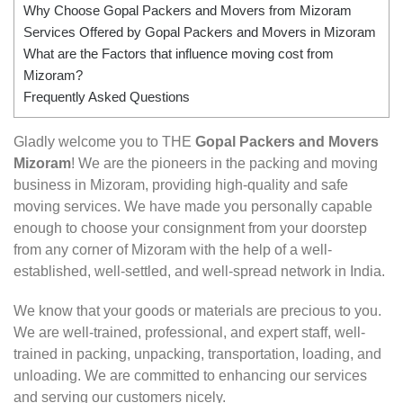
Why Choose Gopal Packers and Movers from Mizoram
Services Offered by Gopal Packers and Movers in Mizoram
What are the Factors that influence moving cost from
Mizoram?
Frequently Asked Questions
Gladly welcome you to THE
Gopal Packers and Movers
Mizoram
! We are the pioneers in the packing and moving
business in Mizoram, providing high-quality and safe
moving services. We have made you personally capable
enough to choose your consignment from your doorstep
from any corner of Mizoram with the help of a well-
established, well-settled, and well-spread network in India.
We know that your goods or materials are precious to you.
We are well-trained, professional, and expert staff, well-
trained in packing, unpacking, transportation, loading, and
unloading. We are committed to enhancing our services
and serving our customers nicely.