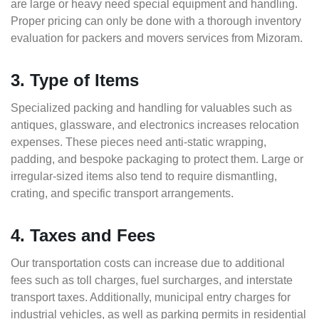
are large or heavy need special equipment and handling.
Proper pricing can only be done with a thorough inventory
evaluation for packers and movers services from Mizoram.
3. Type of Items
Specialized packing and handling for valuables such as
antiques, glassware, and electronics increases relocation
expenses. These pieces need anti-static wrapping,
padding, and bespoke packaging to protect them. Large or
irregular-sized items also tend to require dismantling,
crating, and specific transport arrangements.
4. Taxes and Fees
Our transportation costs can increase due to additional
fees such as toll charges, fuel surcharges, and interstate
transport taxes. Additionally, municipal entry charges for
industrial vehicles, as well as parking permits in residential