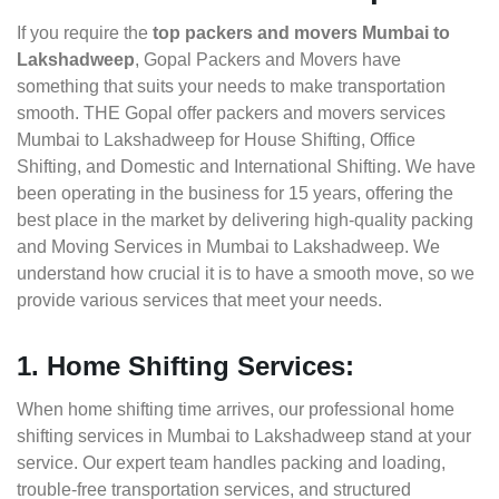
If you require the
top packers and movers Mumbai to
Lakshadweep
, Gopal Packers and Movers have
something that suits your needs to make transportation
smooth. THE Gopal offer packers and movers services
Mumbai to Lakshadweep for House Shifting, Office
Shifting, and Domestic and International Shifting. We have
been operating in the business for 15 years, offering the
best place in the market by delivering high-quality packing
and Moving Services in Mumbai to Lakshadweep. We
understand how crucial it is to have a smooth move, so we
provide various services that meet your needs.
1. Home Shifting Services:
When home shifting time arrives, our professional home
shifting services in Mumbai to Lakshadweep stand at your
service. Our expert team handles packing and loading,
trouble-free transportation services, and structured