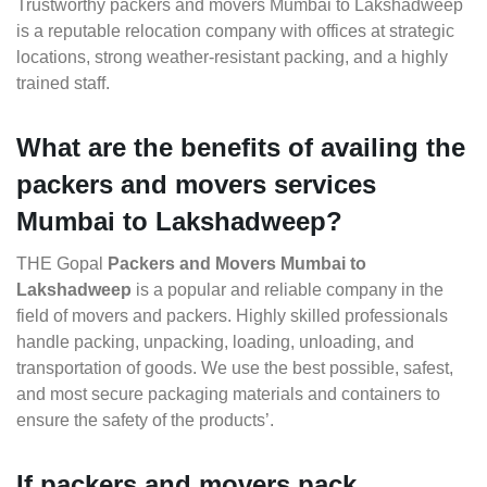
Trustworthy packers and movers Mumbai to Lakshadweep
is a reputable relocation company with offices at strategic
locations, strong weather-resistant packing, and a highly
trained staff.
What are the benefits of availing the
packers and movers services
Mumbai to Lakshadweep?
THE Gopal
Packers and Movers Mumbai to
Lakshadweep
is a popular and reliable company in the
field of movers and packers. Highly skilled professionals
handle packing, unpacking, loading, unloading, and
transportation of goods. We use the best possible, safest,
and most secure packaging materials and containers to
ensure the safety of the products’.
If packers and movers pack