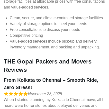
storage facilities at affordable prices with free consultations
and value-added services.
Clean, secure, and climate-controlled storage facilities
Variety of storage options to meet your needs
Free consultations to discuss your needs
Competitive pricing
Value-added services include pick-up and delivery,
inventory management, and packing and unpacking.
THE Gopal Packers and Movers
Reviews
From Kolkata to Chennai – Smooth Ride,
Zero Stress!
November 23, 2025
When I started planning my Kolkata to Chennai move, all I
heard were horror stories about delayed deliveries and