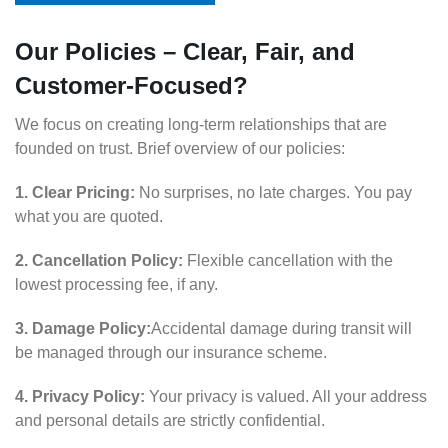
Our Policies – Clear, Fair, and
Customer-Focused?
We focus on creating long-term relationships that are
founded on trust. Brief overview of our policies:
1. Clear Pricing:
No surprises, no late charges. You pay
what you are quoted.
2. Cancellation Policy:
Flexible cancellation with the
lowest processing fee, if any.
3. Damage Policy:
Accidental damage during transit will
be managed through our insurance scheme.
4. Privacy Policy:
Your privacy is valued. All your address
and personal details are strictly confidential.