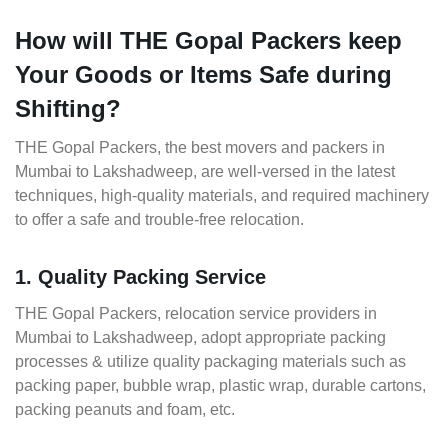
How will THE Gopal Packers keep
Your Goods or Items Safe during
Shifting?
THE Gopal Packers, the best movers and packers in
Mumbai to Lakshadweep, are well-versed in the latest
techniques, high-quality materials, and required machinery
to offer a safe and trouble-free relocation.
1. Quality Packing Service
THE Gopal Packers, relocation service providers in
Mumbai to Lakshadweep, adopt appropriate packing
processes & utilize quality packaging materials such as
packing paper, bubble wrap, plastic wrap, durable cartons,
packing peanuts and foam, etc.