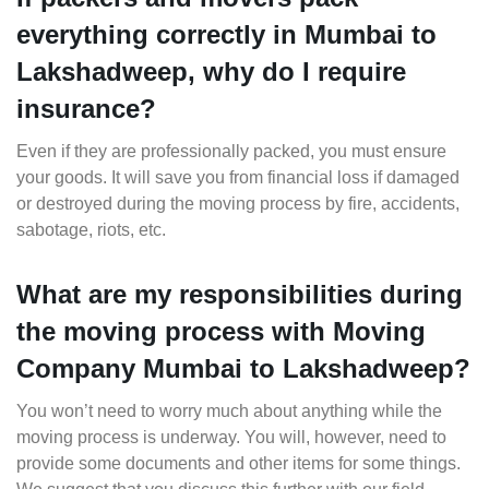
everything correctly in Mumbai to
Lakshadweep, why do I require
insurance?
Even if they are professionally packed, you must ensure
your goods. It will save you from financial loss if damaged
or destroyed during the moving process by fire, accidents,
sabotage, riots, etc.
What are my responsibilities during
the moving process with Moving
Company Mumbai to Lakshadweep?
You won’t need to worry much about anything while the
moving process is underway. You will, however, need to
provide some documents and other items for some things.