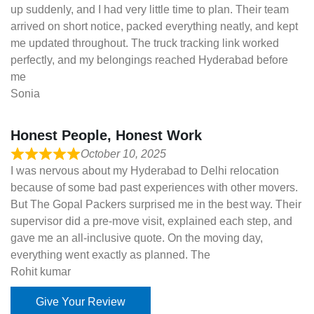
up suddenly, and I had very little time to plan. Their team
arrived on short notice, packed everything neatly, and kept
me updated throughout. The truck tracking link worked
perfectly, and my belongings reached Hyderabad before
me
Sonia
Honest People, Honest Work
October 10, 2025
I was nervous about my Hyderabad to Delhi relocation
because of some bad past experiences with other movers.
But The Gopal Packers surprised me in the best way. Their
supervisor did a pre-move visit, explained each step, and
gave me an all-inclusive quote. On the moving day,
everything went exactly as planned. The
Rohit kumar
Give Your Review