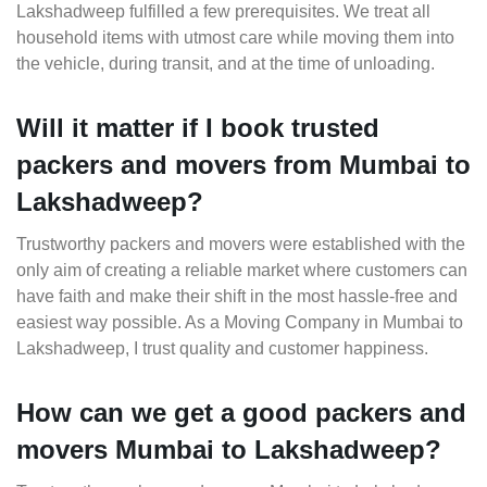
Lakshadweep fulfilled a few prerequisites. We treat all
household items with utmost care while moving them into
the vehicle, during transit, and at the time of unloading.
Will it matter if I book trusted
packers and movers from Mumbai to
Lakshadweep?
Trustworthy packers and movers were established with the
only aim of creating a reliable market where customers can
have faith and make their shift in the most hassle-free and
easiest way possible. As a Moving Company in Mumbai to
Lakshadweep, I trust quality and customer happiness.
How can we get a good packers and
movers Mumbai to Lakshadweep?