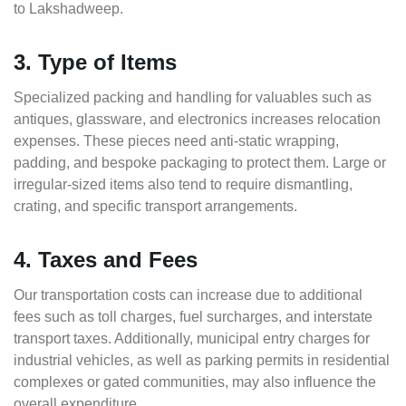
to Lakshadweep.
3. Type of Items
Specialized packing and handling for valuables such as
antiques, glassware, and electronics increases relocation
expenses. These pieces need anti-static wrapping,
padding, and bespoke packaging to protect them. Large or
irregular-sized items also tend to require dismantling,
crating, and specific transport arrangements.
4. Taxes and Fees
Our transportation costs can increase due to additional
fees such as toll charges, fuel surcharges, and interstate
transport taxes. Additionally, municipal entry charges for
industrial vehicles, as well as parking permits in residential
complexes or gated communities, may also influence the
overall expenditure.