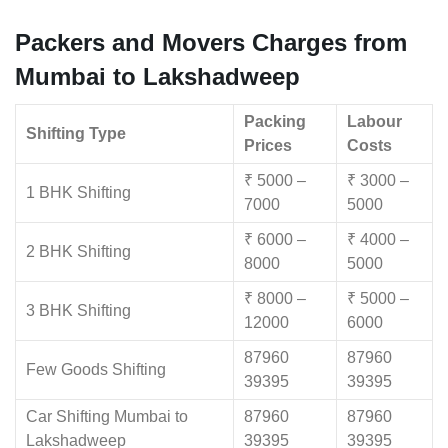
Packers and Movers Charges from
Mumbai to Lakshadweep
Packing
Labour
Shifting Type
Prices
Costs
₹ 5000 –
₹ 3000 –
1 BHK Shifting
7000
5000
₹ 6000 –
₹ 4000 –
2 BHK Shifting
8000
5000
₹ 8000 –
₹ 5000 –
3 BHK Shifting
12000
6000
87960
87960
Few Goods Shifting
39395
39395
Car Shifting Mumbai to
87960
87960
Lakshadweep
39395
39395