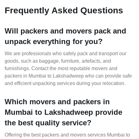
Frequently Asked Questions
Will packers and movers pack and
unpack everything for you?
We are professionals who safely pack and transport our
goods, such as baggage, furniture, artefacts, and
furnishings. Contact the most reputable movers and
packers in Mumbai to Lakshadweep who can provide safe
and efficient unpacking services during your relocation.
Which movers and packers in
Mumbai to Lakshadweep provide
the best quality service?
Offering the best packers and movers services Mumbai to