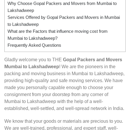
Why Choose Gopal Packers and Movers from Mumbai to
Lakshadweep
Services Offered by Gopal Packers and Movers in Mumbai
to Lakshadweep
What are the Factors that influence moving cost from
Mumbai to Lakshadweep?
Frequently Asked Questions
Gladly welcome you to THE
Gopal Packers and Movers
Mumbai to Lakshadweep
! We are the pioneers in the
packing and moving business in Mumbai to Lakshadweep,
providing high-quality and safe moving services. We have
made you personally capable enough to choose your
consignment from your doorstep from any corner of
Mumbai to Lakshadweep with the help of a well-
established, well-settled, and well-spread network in India.
We know that your goods or materials are precious to you.
We are well-trained, professional, and expert staff, well-