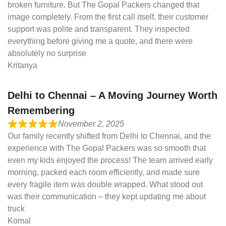
broken furniture. But The Gopal Packers changed that
image completely. From the first call itself, their customer
support was polite and transparent. They inspected
everything before giving me a quote, and there were
absolutely no surprise
Kritanya
Delhi to Chennai – A Moving Journey Worth
Remembering
November 2, 2025
Our family recently shifted from Delhi to Chennai, and the
experience with The Gopal Packers was so smooth that
even my kids enjoyed the process! The team arrived early
morning, packed each room efficiently, and made sure
every fragile item was double wrapped. What stood out
was their communication – they kept updating me about
truck
Komal