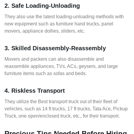
2. Safe Loading-Unloading
They also use the latest loading-unloading methods with
new equipment such as furniture hand trucks, panel
movers, appliance dollies, sliders, etc.
3. Skilled Disassembly-Reassembly
Movers and packers can also disassemble and
reassemble appliances, TVs, ACs, geysers, and large
furniture items such as sofas and beds.
4. Riskless Transport
They utilize the Best transport truck out of their fleet of
vehicles, such as 14 ft trucks, 17 ft trucks, Tata Ace, Pickup
Truck, one open/enclosed truck, etc., for their transport.
Precious Tips Needed Before Hiring