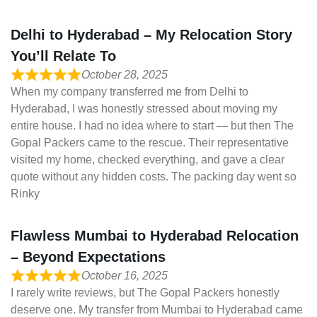
Delhi to Hyderabad – My Relocation Story
You’ll Relate To
October 28, 2025
When my company transferred me from Delhi to
Hyderabad, I was honestly stressed about moving my
entire house. I had no idea where to start — but then The
Gopal Packers came to the rescue. Their representative
visited my home, checked everything, and gave a clear
quote without any hidden costs. The packing day went so
Rinky
Flawless Mumbai to Hyderabad Relocation
– Beyond Expectations
October 16, 2025
I rarely write reviews, but The Gopal Packers honestly
deserve one. My transfer from Mumbai to Hyderabad came