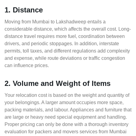
1. Distance
Moving from Mumbai to Lakshadweep entails a
considerable distance, which affects the overall cost. Long-
distance travel requires more fuel, coordination between
drivers, and periodic stoppages. In addition, interstate
permits, toll taxes, and different regulations add complexity
and expense, while route deviations or traffic congestion
can influence prices.
2. Volume and Weight of Items
Your relocation cost is based on the weight and quantity of
your belongings. A larger amount occupies more space,
packing materials, and labour. Appliances and furniture that
are large or heavy need special equipment and handling.
Proper pricing can only be done with a thorough inventory
evaluation for packers and movers services from Mumbai