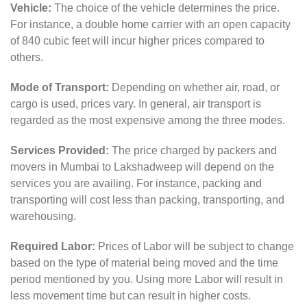
Vehicle:
The choice of the vehicle determines the price.
For instance, a double home carrier with an open capacity
of 840 cubic feet will incur higher prices compared to
others.
Mode of Transport:
Depending on whether air, road, or
cargo is used, prices vary. In general, air transport is
regarded as the most expensive among the three modes.
Services Provided:
The price charged by packers and
movers in Mumbai to Lakshadweep will depend on the
services you are availing. For instance, packing and
transporting will cost less than packing, transporting, and
warehousing.
Required Labor:
Prices of Labor will be subject to change
based on the type of material being moved and the time
period mentioned by you. Using more Labor will result in
less movement time but can result in higher costs.