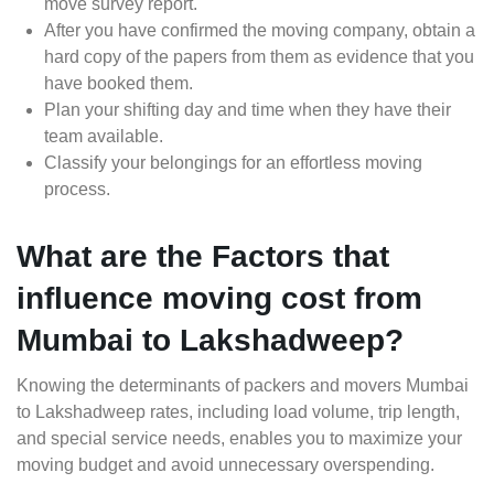
move survey report.
After you have confirmed the moving company, obtain a
hard copy of the papers from them as evidence that you
have booked them.
Plan your shifting day and time when they have their
team available.
Classify your belongings for an effortless moving
process.
What are the Factors that
influence moving cost from
Mumbai to Lakshadweep?
Knowing the determinants of packers and movers Mumbai
to Lakshadweep rates, including load volume, trip length,
and special service needs, enables you to maximize your
moving budget and avoid unnecessary overspending.