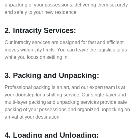
unpacking of your possessions, delivering them securely
and safely to your new residence.
2. Intracity Services:
Our intracity services are designed for fast and efficient
moves within city limits. You can leave the logistics to us
while you focus on settling in.
3. Packing and Unpacking:
Professional packing is an art, and our expert team is at
your doorstep for a shifting service. Our single-layer and
multi-layer packing and unpacking services provide safe
packing of your possessions and organized unpacking on
arrival at your destination.
4. Loading and Unloading: