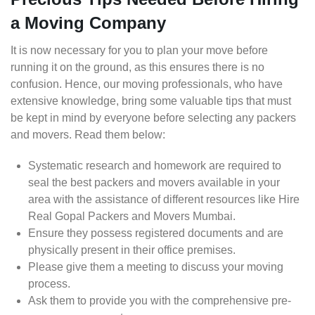
a Moving Company
It is now necessary for you to plan your move before
running it on the ground, as this ensures there is no
confusion. Hence, our moving professionals, who have
extensive knowledge, bring some valuable tips that must
be kept in mind by everyone before selecting any packers
and movers. Read them below:
Systematic research and homework are required to
seal the best packers and movers available in your
area with the assistance of different resources like Hire
Real Gopal Packers and Movers Mumbai.
Ensure they possess registered documents and are
physically present in their office premises.
Please give them a meeting to discuss your moving
process.
Ask them to provide you with the comprehensive pre-