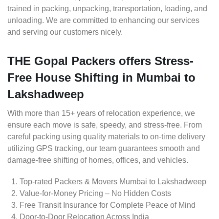
trained in packing, unpacking, transportation, loading, and
unloading. We are committed to enhancing our services
and serving our customers nicely.
THE Gopal Packers offers Stress-
Free House Shifting in Mumbai to
Lakshadweep
With more than 15+ years of relocation experience, we
ensure each move is safe, speedy, and stress-free. From
careful packing using quality materials to on-time delivery
utilizing GPS tracking, our team guarantees smooth and
damage-free shifting of homes, offices, and vehicles.
Top-rated Packers & Movers Mumbai to Lakshadweep
Value-for-Money Pricing – No Hidden Costs
Free Transit Insurance for Complete Peace of Mind
Door-to-Door Relocation Across India