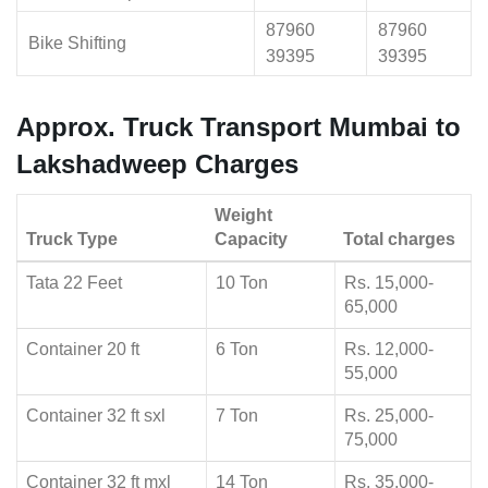
87960
87960
Bike Shifting
39395
39395
Approx. Truck Transport Mumbai to
Lakshadweep Charges
Weight
Truck Type
Capacity
Total charges
Tata 22 Feet
10 Ton
Rs. 15,000-
65,000
Container 20 ft
6 Ton
Rs. 12,000-
55,000
Container 32 ft sxl
7 Ton
Rs. 25,000-
75,000
Container 32 ft mxl
14 Ton
Rs. 35,000-