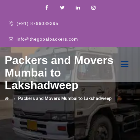
(+91) 8796039395
info@thegopalpackers.com
Packers and Movers
Mumbai to
Lakshadweep
→
Packers and Movers Mumbai to Lakshadweep