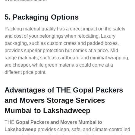
5. Packaging Options
Packing material quality has a direct impact on the safety
and cost of your belongings when relocating. Luxury
packaging, such as custom crates and padded boxes,
provides superior protection but comes at a price. Mid-
range materials, such as cardboard and minimal wrapping,
are cheaper, while green materials could come at a
different price point.
Advantages of THE Gopal Packers
and Movers Storage Services
Mumbai to Lakshadweep
THE
Gopal Packers and Movers Mumbai to
Lakshadweep
provides clean, safe, and climate-controlled