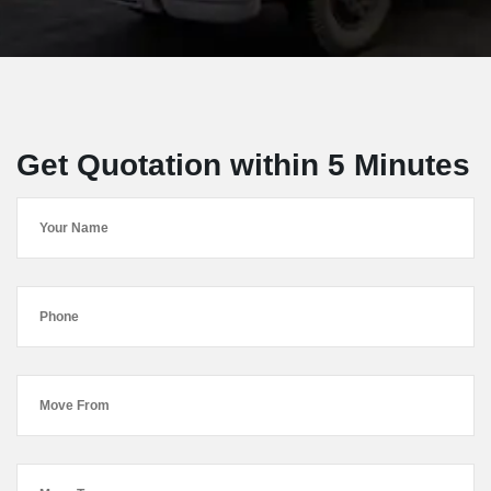
Get Quotation within 5 Minutes