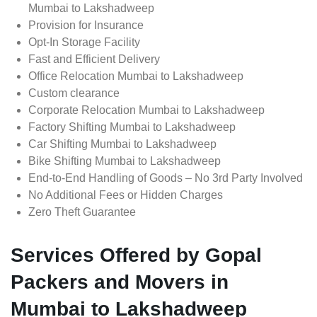
Mumbai to Lakshadweep
Provision for Insurance
Opt-In Storage Facility
Fast and Efficient Delivery
Office Relocation Mumbai to Lakshadweep
Custom clearance
Corporate Relocation Mumbai to Lakshadweep
Factory Shifting Mumbai to Lakshadweep
Car Shifting Mumbai to Lakshadweep
Bike Shifting Mumbai to Lakshadweep
End-to-End Handling of Goods – No 3rd Party Involved
No Additional Fees or Hidden Charges
Zero Theft Guarantee
Services Offered by Gopal
Packers and Movers in
Mumbai to Lakshadweep