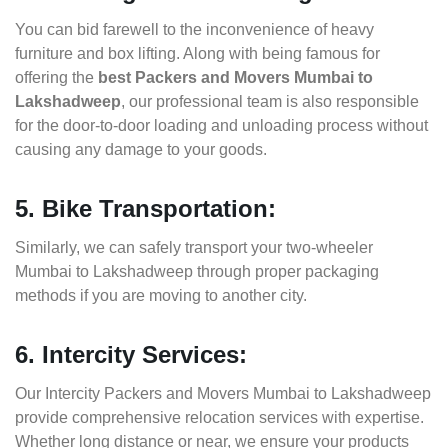
You can bid farewell to the inconvenience of heavy
furniture and box lifting. Along with being famous for
offering the
best Packers and Movers Mumbai to
Lakshadweep
, our professional team is also responsible
for the door-to-door loading and unloading process without
causing any damage to your goods.
5. Bike Transportation:
Similarly, we can safely transport your two-wheeler
Mumbai to Lakshadweep through proper packaging
methods if you are moving to another city.
6. Intercity Services:
Our Intercity Packers and Movers Mumbai to Lakshadweep
provide comprehensive relocation services with expertise.
Whether long distance or near, we ensure your products