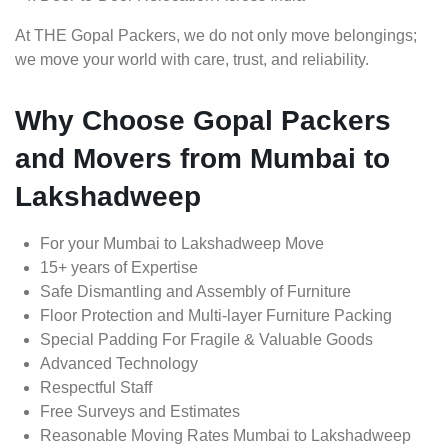
At THE Gopal Packers, we do not only move belongings;
we move your world with care, trust, and reliability.
Why Choose Gopal Packers
and Movers from Mumbai to
Lakshadweep
For your Mumbai to Lakshadweep Move
15+ years of Expertise
Safe Dismantling and Assembly of Furniture
Floor Protection and Multi-layer Furniture Packing
Special Padding For Fragile & Valuable Goods
Advanced Technology
Respectful Staff
Free Surveys and Estimates
Reasonable Moving Rates Mumbai to Lakshadweep