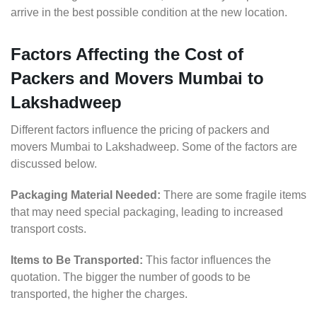
arrive in the best possible condition at the new location.
Factors Affecting the Cost of
Packers and Movers Mumbai to
Lakshadweep
Different factors influence the pricing of packers and
movers Mumbai to Lakshadweep. Some of the factors are
discussed below.
Packaging Material Needed:
There are some fragile items
that may need special packaging, leading to increased
transport costs.
Items to Be Transported:
This factor influences the
quotation. The bigger the number of goods to be
transported, the higher the charges.