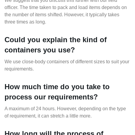
We suggest that you discuss this further with our field
officer. The time taken to pack and load items depends on
the number of items shifted. However, it typically takes
three times as long.
Could you explain the kind of
containers you use?
We use close-body containers of different sizes to suit your
requirements.
How much time do you take to
process our requirements?
A maximum of 24 hours. However, depending on the type
of requirement, it can stretch a little more.
How long will the process of