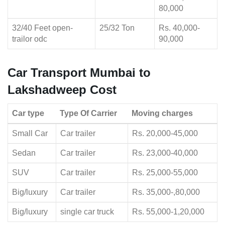
80,000
32/40 Feet open-
25/32 Ton
Rs. 40,000-
trailor odc
90,000
Car Transport Mumbai to
Lakshadweep Cost
Car type
Type Of Carrier
Moving charges
Small Car
Car trailer
Rs. 20,000-45,000
Sedan
Car trailer
Rs. 23,000-40,000
SUV
Car trailer
Rs. 25,000-55,000
Big/luxury
Car trailer
Rs. 35,000-,80,000
Big/luxury
single car truck
Rs. 55,000-1,20,000