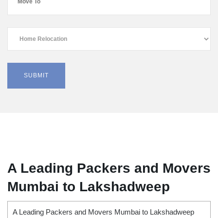
A Leading Packers and Movers
Mumbai to Lakshadweep
A Leading Packers and Movers Mumbai to Lakshadweep