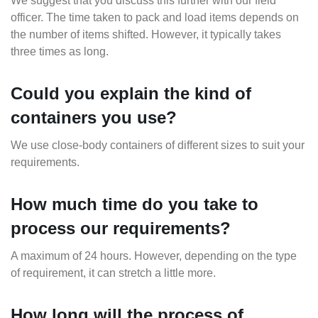
We suggest that you discuss this further with our field
officer. The time taken to pack and load items depends on
the number of items shifted. However, it typically takes
three times as long.
Could you explain the kind of
containers you use?
We use close-body containers of different sizes to suit your
requirements.
How much time do you take to
process our requirements?
A maximum of 24 hours. However, depending on the type
of requirement, it can stretch a little more.
How long will the process of