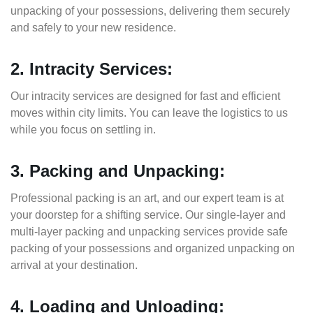
unpacking of your possessions, delivering them securely
and safely to your new residence.
2. Intracity Services:
Our intracity services are designed for fast and efficient
moves within city limits. You can leave the logistics to us
while you focus on settling in.
3. Packing and Unpacking:
Professional packing is an art, and our expert team is at
your doorstep for a shifting service. Our single-layer and
multi-layer packing and unpacking services provide safe
packing of your possessions and organized unpacking on
arrival at your destination.
4. Loading and Unloading: