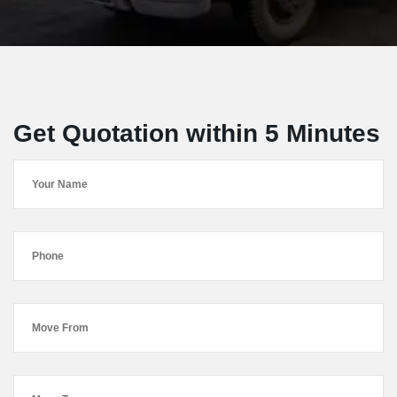
Get Quotation within 5 Minutes