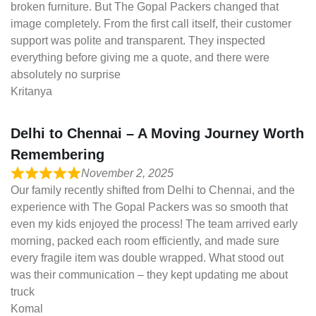
broken furniture. But The Gopal Packers changed that
image completely. From the first call itself, their customer
support was polite and transparent. They inspected
everything before giving me a quote, and there were
absolutely no surprise
Kritanya
Delhi to Chennai – A Moving Journey Worth
Remembering
November 2, 2025
Our family recently shifted from Delhi to Chennai, and the
experience with The Gopal Packers was so smooth that
even my kids enjoyed the process! The team arrived early
morning, packed each room efficiently, and made sure
every fragile item was double wrapped. What stood out
was their communication – they kept updating me about
truck
Komal