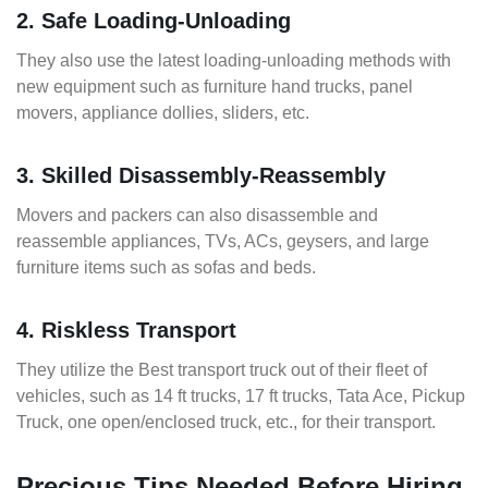
2. Safe Loading-Unloading
They also use the latest loading-unloading methods with
new equipment such as furniture hand trucks, panel
movers, appliance dollies, sliders, etc.
3. Skilled Disassembly-Reassembly
Movers and packers can also disassemble and
reassemble appliances, TVs, ACs, geysers, and large
furniture items such as sofas and beds.
4. Riskless Transport
They utilize the Best transport truck out of their fleet of
vehicles, such as 14 ft trucks, 17 ft trucks, Tata Ace, Pickup
Truck, one open/enclosed truck, etc., for their transport.
Precious Tips Needed Before Hiring