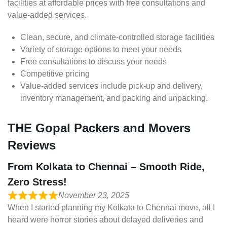
facilities at affordable prices with free consultations and
value-added services.
Clean, secure, and climate-controlled storage facilities
Variety of storage options to meet your needs
Free consultations to discuss your needs
Competitive pricing
Value-added services include pick-up and delivery,
inventory management, and packing and unpacking.
THE Gopal Packers and Movers
Reviews
From Kolkata to Chennai – Smooth Ride,
Zero Stress!
November 23, 2025
When I started planning my Kolkata to Chennai move, all I
heard were horror stories about delayed deliveries and