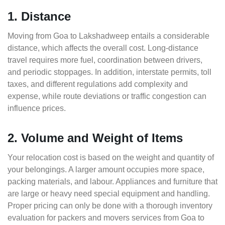
1. Distance
Moving from Goa to Lakshadweep entails a considerable
distance, which affects the overall cost. Long-distance
travel requires more fuel, coordination between drivers,
and periodic stoppages. In addition, interstate permits, toll
taxes, and different regulations add complexity and
expense, while route deviations or traffic congestion can
influence prices.
2. Volume and Weight of Items
Your relocation cost is based on the weight and quantity of
your belongings. A larger amount occupies more space,
packing materials, and labour. Appliances and furniture that
are large or heavy need special equipment and handling.
Proper pricing can only be done with a thorough inventory
evaluation for packers and movers services from Goa to