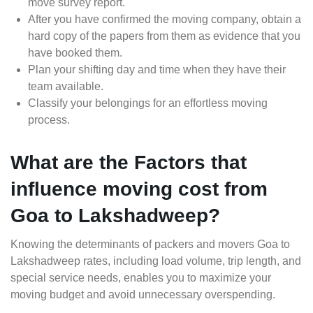
move survey report.
After you have confirmed the moving company, obtain a
hard copy of the papers from them as evidence that you
have booked them.
Plan your shifting day and time when they have their
team available.
Classify your belongings for an effortless moving
process.
What are the Factors that
influence moving cost from
Goa to Lakshadweep?
Knowing the determinants of packers and movers Goa to
Lakshadweep rates, including load volume, trip length, and
special service needs, enables you to maximize your
moving budget and avoid unnecessary overspending.