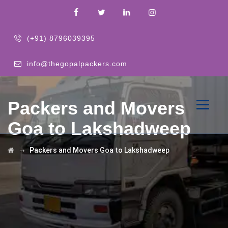
(+91) 8796039395
info@thegopalpackers.com
Packers and Movers
Goa to Lakshadweep
→
Packers and Movers Goa to Lakshadweep