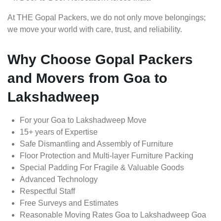
At THE Gopal Packers, we do not only move belongings;
we move your world with care, trust, and reliability.
Why Choose Gopal Packers
and Movers from Goa to
Lakshadweep
For your Goa to Lakshadweep Move
15+ years of Expertise
Safe Dismantling and Assembly of Furniture
Floor Protection and Multi-layer Furniture Packing
Special Padding For Fragile & Valuable Goods
Advanced Technology
Respectful Staff
Free Surveys and Estimates
Reasonable Moving Rates Goa to Lakshadweep Goa