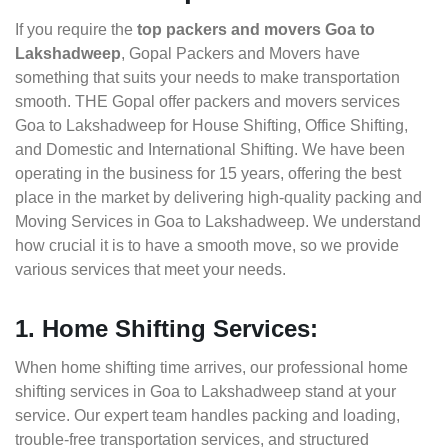
If you require the
top packers and movers Goa to
Lakshadweep
, Gopal Packers and Movers have
something that suits your needs to make transportation
smooth. THE Gopal offer packers and movers services
Goa to Lakshadweep for House Shifting, Office Shifting,
and Domestic and International Shifting. We have been
operating in the business for 15 years, offering the best
place in the market by delivering high-quality packing and
Moving Services in Goa to Lakshadweep. We understand
how crucial it is to have a smooth move, so we provide
various services that meet your needs.
1. Home Shifting Services:
When home shifting time arrives, our professional home
shifting services in Goa to Lakshadweep stand at your
service. Our expert team handles packing and loading,
trouble-free transportation services, and structured