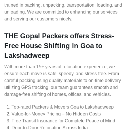
trained in packing, unpacking, transportation, loading, and
unloading. We are committed to enhancing our services
and serving our customers nicely.
THE Gopal Packers offers Stress-
Free House Shifting in Goa to
Lakshadweep
With more than 15+ years of relocation experience, we
ensure each move is safe, speedy, and stress-free. From
careful packing using quality materials to on-time delivery
utilizing GPS tracking, our team guarantees smooth and
damage-free shifting of homes, offices, and vehicles.
Top-rated Packers & Movers Goa to Lakshadweep
Value-for-Money Pricing – No Hidden Costs
Free Transit Insurance for Complete Peace of Mind
Door-to-Door Relocation Across India