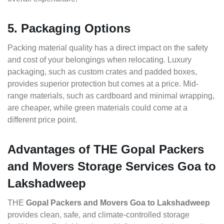
5. Packaging Options
Packing material quality has a direct impact on the safety
and cost of your belongings when relocating. Luxury
packaging, such as custom crates and padded boxes,
provides superior protection but comes at a price. Mid-
range materials, such as cardboard and minimal wrapping,
are cheaper, while green materials could come at a
different price point.
Advantages of THE Gopal Packers
and Movers Storage Services Goa to
Lakshadweep
THE
Gopal Packers and Movers Goa to Lakshadweep
provides clean, safe, and climate-controlled storage