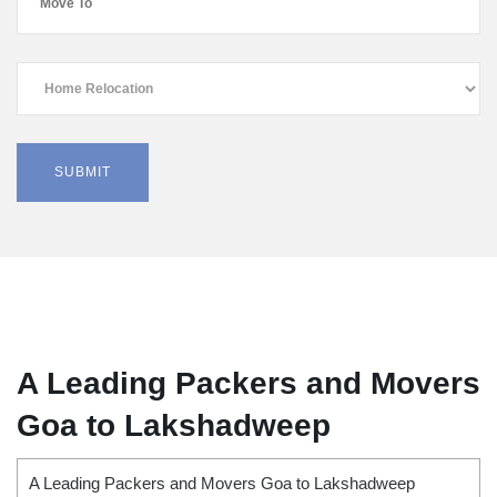
A Leading Packers and Movers
Goa to Lakshadweep
A Leading Packers and Movers Goa to Lakshadweep