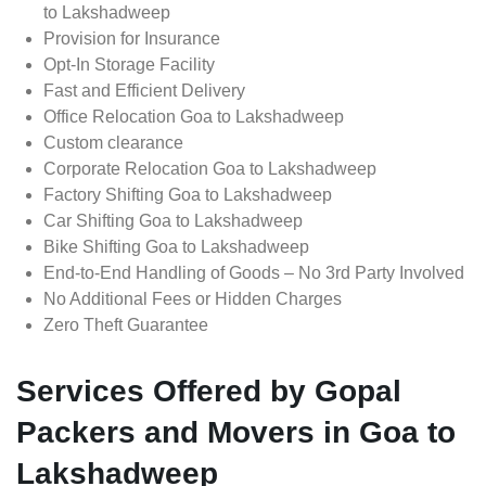
to Lakshadweep
Provision for Insurance
Opt-In Storage Facility
Fast and Efficient Delivery
Office Relocation Goa to Lakshadweep
Custom clearance
Corporate Relocation Goa to Lakshadweep
Factory Shifting Goa to Lakshadweep
Car Shifting Goa to Lakshadweep
Bike Shifting Goa to Lakshadweep
End-to-End Handling of Goods – No 3rd Party Involved
No Additional Fees or Hidden Charges
Zero Theft Guarantee
Services Offered by Gopal
Packers and Movers in Goa to
Lakshadweep