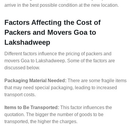
arrive in the best possible condition at the new location.
Factors Affecting the Cost of
Packers and Movers Goa to
Lakshadweep
Different factors influence the pricing of packers and
movers Goa to Lakshadweep. Some of the factors are
discussed below.
Packaging Material Needed:
There are some fragile items
that may need special packaging, leading to increased
transport costs.
Items to Be Transported:
This factor influences the
quotation. The bigger the number of goods to be
transported, the higher the charges.