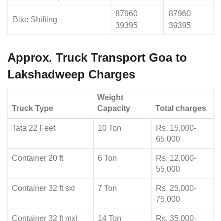
87960
87960
Bike Shifting
39395
39395
Approx. Truck Transport Goa to
Lakshadweep Charges
Weight
Truck Type
Capacity
Total charges
Tata 22 Feet
10 Ton
Rs. 15,000-
65,000
Container 20 ft
6 Ton
Rs. 12,000-
55,000
Container 32 ft sxl
7 Ton
Rs. 25,000-
75,000
Container 32 ft mxl
14 Ton
Rs. 35,000-