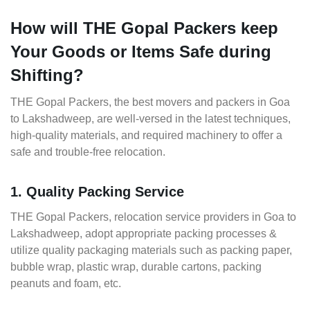
How will THE Gopal Packers keep
Your Goods or Items Safe during
Shifting?
THE Gopal Packers, the best movers and packers in Goa
to Lakshadweep, are well-versed in the latest techniques,
high-quality materials, and required machinery to offer a
safe and trouble-free relocation.
1. Quality Packing Service
THE Gopal Packers, relocation service providers in Goa to
Lakshadweep, adopt appropriate packing processes &
utilize quality packaging materials such as packing paper,
bubble wrap, plastic wrap, durable cartons, packing
peanuts and foam, etc.