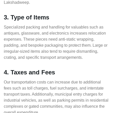
Lakshadweep.
3. Type of Items
Specialized packing and handling for valuables such as
antiques, glassware, and electronics increases relocation
expenses. These pieces need anti-static wrapping,
padding, and bespoke packaging to protect them. Large or
irregular-sized items also tend to require dismantling,
crating, and specific transport arrangements.
4. Taxes and Fees
Our transportation costs can increase due to additional
fees such as toll charges, fuel surcharges, and interstate
transport taxes. Additionally, municipal entry charges for
industrial vehicles, as well as parking permits in residential
complexes or gated communities, may also influence the
overall expenditure.