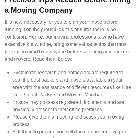
a Moving Company
It is now necessary for you to plan your move before
running it on the ground, as this ensures there is no
confusion. Hence, our moving professionals, who have
extensive knowledge, bring some valuable tips that must
be kept in mind by everyone before selecting any packers
and movers. Read them below:
Systematic research and homework are required to
seal the best packers and movers available in your
area with the assistance of different resources like Hire
Real Gopal Packers and Movers Mumbai.
Ensure they possess registered documents and are
physically present in their office premises.
Please give them a meeting to discuss your moving
process.
Ask them to provide you with the comprehensive pre-