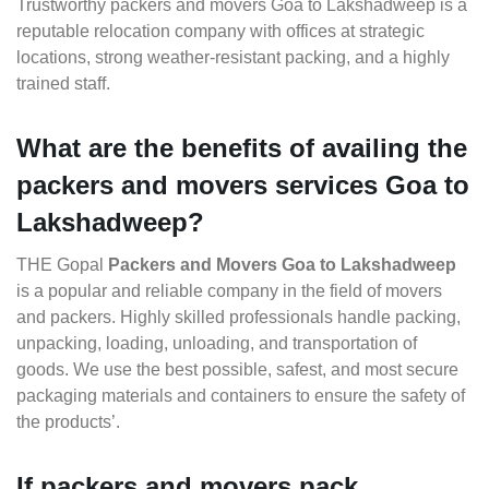
Trustworthy packers and movers Goa to Lakshadweep is a
reputable relocation company with offices at strategic
locations, strong weather-resistant packing, and a highly
trained staff.
What are the benefits of availing the
packers and movers services Goa to
Lakshadweep?
THE Gopal
Packers and Movers Goa to Lakshadweep
is a popular and reliable company in the field of movers
and packers. Highly skilled professionals handle packing,
unpacking, loading, unloading, and transportation of
goods. We use the best possible, safest, and most secure
packaging materials and containers to ensure the safety of
the products’.
If packers and movers pack