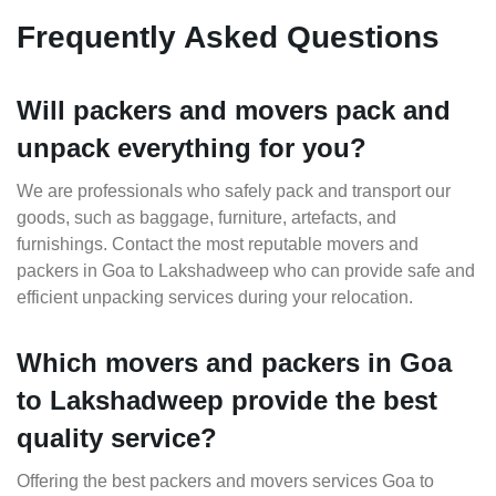
Frequently Asked Questions
Will packers and movers pack and
unpack everything for you?
We are professionals who safely pack and transport our
goods, such as baggage, furniture, artefacts, and
furnishings. Contact the most reputable movers and
packers in Goa to Lakshadweep who can provide safe and
efficient unpacking services during your relocation.
Which movers and packers in Goa
to Lakshadweep provide the best
quality service?
Offering the best packers and movers services Goa to