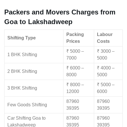
Packers and Movers Charges from
Goa to Lakshadweep
Packing
Labour
Shifting Type
Prices
Costs
₹ 5000 –
₹ 3000 –
1 BHK Shifting
7000
5000
₹ 6000 –
₹ 4000 –
2 BHK Shifting
8000
5000
₹ 8000 –
₹ 5000 –
3 BHK Shifting
12000
6000
87960
87960
Few Goods Shifting
39395
39395
Car Shifting Goa to
87960
87960
Lakshadweep
39395
39395