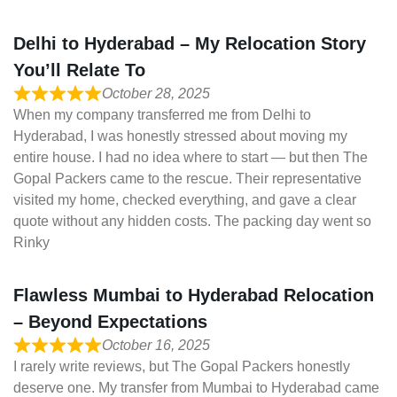
Delhi to Hyderabad – My Relocation Story
You’ll Relate To
October 28, 2025
When my company transferred me from Delhi to
Hyderabad, I was honestly stressed about moving my
entire house. I had no idea where to start — but then The
Gopal Packers came to the rescue. Their representative
visited my home, checked everything, and gave a clear
quote without any hidden costs. The packing day went so
Rinky
Flawless Mumbai to Hyderabad Relocation
– Beyond Expectations
October 16, 2025
I rarely write reviews, but The Gopal Packers honestly
deserve one. My transfer from Mumbai to Hyderabad came