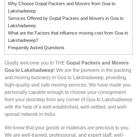
Why Choose Gopal Packers and Movers from Goa to
Lakshadweep
Services Offered by Gopal Packers and Movers in Goa to
Lakshadweep
What are the Factors that influence moving cost from Goa to
Lakshadweep?
Frequently Asked Questions
Gladly welcome you to THE
Gopal Packers and Movers
Goa to Lakshadweep
! We are the pioneers in the packing
and moving business in Goa to Lakshadweep, providing
high-quality and safe moving services. We have made you
personally capable enough to choose your consignment
from your doorstep from any corner of Goa to Lakshadweep
with the help of a well-established, well-settled, and well-
spread network in India.
We know that your goods or materials are precious to you.
We are well-trained, professional, and expert staff, well-