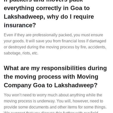
everything correctly in Goa to
Lakshadweep, why do I require
insurance?
Even if they are professionally packed, you must ensure
your goods. It will save you from financial loss if damaged
or destroyed during the moving process by fire, accidents,
sabotage, riots, etc.
What are my responsibilities during
the moving process with Moving
Company Goa to Lakshadweep?
You won’t need to worry much about anything while the
moving process is underway. You will, however, need to
provide some documents and other items for some things.