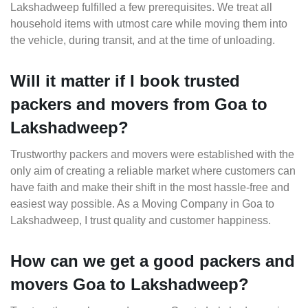
Lakshadweep fulfilled a few prerequisites. We treat all
household items with utmost care while moving them into
the vehicle, during transit, and at the time of unloading.
Will it matter if I book trusted
packers and movers from Goa to
Lakshadweep?
Trustworthy packers and movers were established with the
only aim of creating a reliable market where customers can
have faith and make their shift in the most hassle-free and
easiest way possible. As a Moving Company in Goa to
Lakshadweep, I trust quality and customer happiness.
How can we get a good packers and
movers Goa to Lakshadweep?