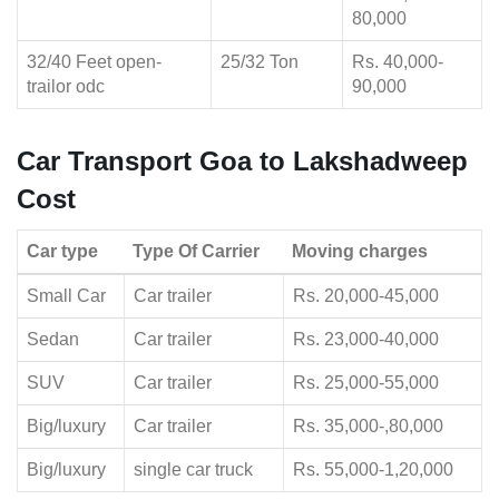
80,000
32/40 Feet open-
25/32 Ton
Rs. 40,000-
trailor odc
90,000
Car Transport Goa to Lakshadweep
Cost
Car type
Type Of Carrier
Moving charges
Small Car
Car trailer
Rs. 20,000-45,000
Sedan
Car trailer
Rs. 23,000-40,000
SUV
Car trailer
Rs. 25,000-55,000
Big/luxury
Car trailer
Rs. 35,000-,80,000
Big/luxury
single car truck
Rs. 55,000-1,20,000