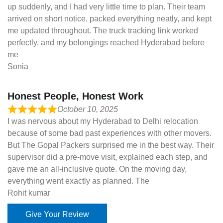
up suddenly, and I had very little time to plan. Their team
arrived on short notice, packed everything neatly, and kept
me updated throughout. The truck tracking link worked
perfectly, and my belongings reached Hyderabad before
me
Sonia
Honest People, Honest Work
October 10, 2025
I was nervous about my Hyderabad to Delhi relocation
because of some bad past experiences with other movers.
But The Gopal Packers surprised me in the best way. Their
supervisor did a pre-move visit, explained each step, and
gave me an all-inclusive quote. On the moving day,
everything went exactly as planned. The
Rohit kumar
Give Your Review