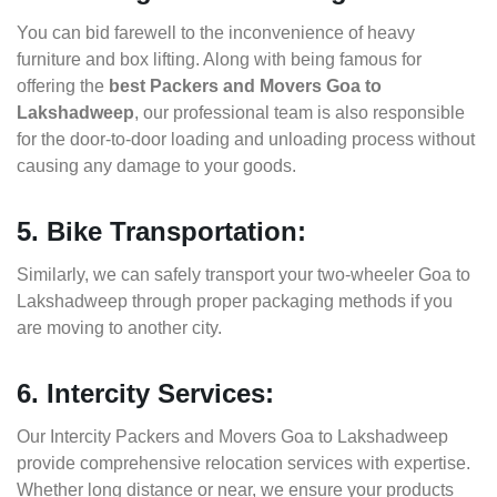
You can bid farewell to the inconvenience of heavy
furniture and box lifting. Along with being famous for
offering the
best Packers and Movers Goa to
Lakshadweep
, our professional team is also responsible
for the door-to-door loading and unloading process without
causing any damage to your goods.
5. Bike Transportation:
Similarly, we can safely transport your two-wheeler Goa to
Lakshadweep through proper packaging methods if you
are moving to another city.
6. Intercity Services:
Our Intercity Packers and Movers Goa to Lakshadweep
provide comprehensive relocation services with expertise.
Whether long distance or near, we ensure your products