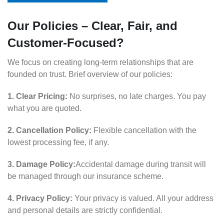
Our Policies – Clear, Fair, and
Customer-Focused?
We focus on creating long-term relationships that are
founded on trust. Brief overview of our policies:
1. Clear Pricing:
No surprises, no late charges. You pay
what you are quoted.
2. Cancellation Policy:
Flexible cancellation with the
lowest processing fee, if any.
3. Damage Policy:
Accidental damage during transit will
be managed through our insurance scheme.
4. Privacy Policy:
Your privacy is valued. All your address
and personal details are strictly confidential.