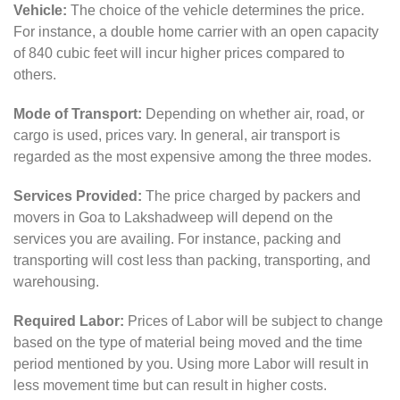
Vehicle:
The choice of the vehicle determines the price.
For instance, a double home carrier with an open capacity
of 840 cubic feet will incur higher prices compared to
others.
Mode of Transport:
Depending on whether air, road, or
cargo is used, prices vary. In general, air transport is
regarded as the most expensive among the three modes.
Services Provided:
The price charged by packers and
movers in Goa to Lakshadweep will depend on the
services you are availing. For instance, packing and
transporting will cost less than packing, transporting, and
warehousing.
Required Labor:
Prices of Labor will be subject to change
based on the type of material being moved and the time
period mentioned by you. Using more Labor will result in
less movement time but can result in higher costs.