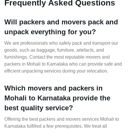
Frequently Asked Questions
Will packers and movers pack and
unpack everything for you?
We are professionals who safely pack and transport our
goods, such as baggage, furniture, artefacts, and
furnishings. Contact the most reputable movers and
packers in Mohali to Karnataka who can provide safe and
efficient unpacking services during your relocation.
Which movers and packers in
Mohali to Karnataka provide the
best quality service?
Offering the best packers and movers services Mohali to
Karnataka fulfilled a few prerequisites. We treat all