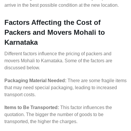
arrive in the best possible condition at the new location.
Factors Affecting the Cost of
Packers and Movers Mohali to
Karnataka
Different factors influence the pricing of packers and
movers Mohali to Karnataka. Some of the factors are
discussed below.
Packaging Material Needed:
There are some fragile items
that may need special packaging, leading to increased
transport costs.
Items to Be Transported:
This factor influences the
quotation. The bigger the number of goods to be
transported, the higher the charges.