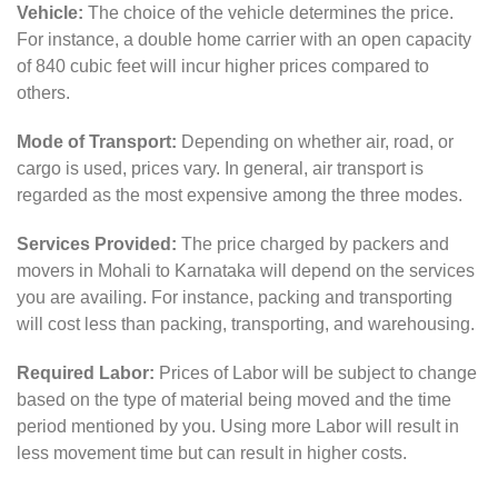
Vehicle:
The choice of the vehicle determines the price.
For instance, a double home carrier with an open capacity
of 840 cubic feet will incur higher prices compared to
others.
Mode of Transport:
Depending on whether air, road, or
cargo is used, prices vary. In general, air transport is
regarded as the most expensive among the three modes.
Services Provided:
The price charged by packers and
movers in Mohali to Karnataka will depend on the services
you are availing. For instance, packing and transporting
will cost less than packing, transporting, and warehousing.
Required Labor:
Prices of Labor will be subject to change
based on the type of material being moved and the time
period mentioned by you. Using more Labor will result in
less movement time but can result in higher costs.