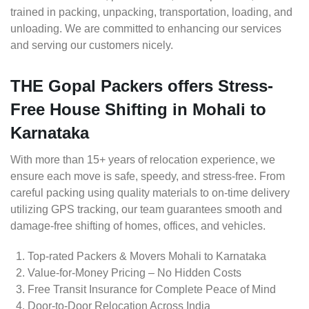
trained in packing, unpacking, transportation, loading, and
unloading. We are committed to enhancing our services
and serving our customers nicely.
THE Gopal Packers offers Stress-
Free House Shifting in Mohali to
Karnataka
With more than 15+ years of relocation experience, we
ensure each move is safe, speedy, and stress-free. From
careful packing using quality materials to on-time delivery
utilizing GPS tracking, our team guarantees smooth and
damage-free shifting of homes, offices, and vehicles.
Top-rated Packers & Movers Mohali to Karnataka
Value-for-Money Pricing – No Hidden Costs
Free Transit Insurance for Complete Peace of Mind
Door-to-Door Relocation Across India