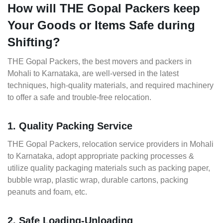
How will THE Gopal Packers keep
Your Goods or Items Safe during
Shifting?
THE Gopal Packers, the best movers and packers in
Mohali to Karnataka, are well-versed in the latest
techniques, high-quality materials, and required machinery
to offer a safe and trouble-free relocation.
1. Quality Packing Service
THE Gopal Packers, relocation service providers in Mohali
to Karnataka, adopt appropriate packing processes &
utilize quality packaging materials such as packing paper,
bubble wrap, plastic wrap, durable cartons, packing
peanuts and foam, etc.
2. Safe Loading-Unloading