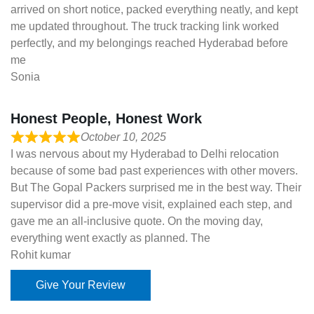
arrived on short notice, packed everything neatly, and kept
me updated throughout. The truck tracking link worked
perfectly, and my belongings reached Hyderabad before
me
Sonia
Honest People, Honest Work
October 10, 2025
I was nervous about my Hyderabad to Delhi relocation
because of some bad past experiences with other movers.
But The Gopal Packers surprised me in the best way. Their
supervisor did a pre-move visit, explained each step, and
gave me an all-inclusive quote. On the moving day,
everything went exactly as planned. The
Rohit kumar
Give Your Review