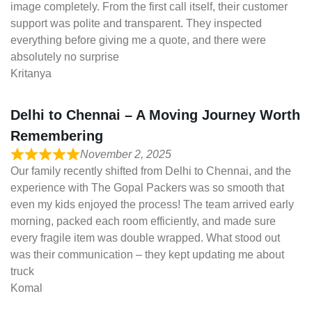
image completely. From the first call itself, their customer
support was polite and transparent. They inspected
everything before giving me a quote, and there were
absolutely no surprise
Kritanya
Delhi to Chennai – A Moving Journey Worth
Remembering
November 2, 2025
Our family recently shifted from Delhi to Chennai, and the
experience with The Gopal Packers was so smooth that
even my kids enjoyed the process! The team arrived early
morning, packed each room efficiently, and made sure
every fragile item was double wrapped. What stood out
was their communication – they kept updating me about
truck
Komal