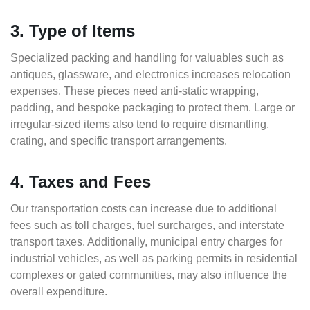
3. Type of Items
Specialized packing and handling for valuables such as
antiques, glassware, and electronics increases relocation
expenses. These pieces need anti-static wrapping,
padding, and bespoke packaging to protect them. Large or
irregular-sized items also tend to require dismantling,
crating, and specific transport arrangements.
4. Taxes and Fees
Our transportation costs can increase due to additional
fees such as toll charges, fuel surcharges, and interstate
transport taxes. Additionally, municipal entry charges for
industrial vehicles, as well as parking permits in residential
complexes or gated communities, may also influence the
overall expenditure.