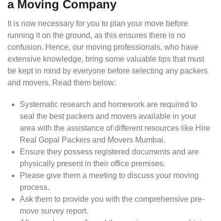
a Moving Company
It is now necessary for you to plan your move before
running it on the ground, as this ensures there is no
confusion. Hence, our moving professionals, who have
extensive knowledge, bring some valuable tips that must
be kept in mind by everyone before selecting any packers
and movers. Read them below:
Systematic research and homework are required to
seal the best packers and movers available in your
area with the assistance of different resources like Hire
Real Gopal Packers and Movers Mumbai.
Ensure they possess registered documents and are
physically present in their office premises.
Please give them a meeting to discuss your moving
process.
Ask them to provide you with the comprehensive pre-
move survey report.