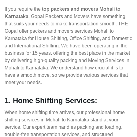
If you require the
top packers and movers Mohali to
Karnataka
, Gopal Packers and Movers have something
that suits your needs to make transportation smooth. THE
Gopal offer packers and movers services Mohali to
Karnataka for House Shifting, Office Shifting, and Domestic
and International Shifting. We have been operating in the
business for 15 years, offering the best place in the market
by delivering high-quality packing and Moving Services in
Mohali to Karnataka. We understand how crucial it is to
have a smooth move, so we provide various services that
meet your needs.
1. Home Shifting Services:
When home shifting time arrives, our professional home
shifting services in Mohali to Karnataka stand at your
service. Our expert team handles packing and loading,
trouble-free transportation services, and structured