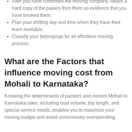
After you have confirmed the moving company, obtain a
hard copy of the papers from them as evidence that you
have booked them.
Plan your shifting day and time when they have their
team available.
Classify your belongings for an effortless moving
process.
What are the Factors that
influence moving cost from
Mohali to Karnataka?
Knowing the determinants of packers and movers Mohali to
Karnataka rates, including load volume, trip length, and
special service needs, enables you to maximize your
moving budget and avoid unnecessary overspending.