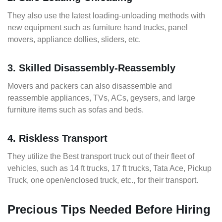
They also use the latest loading-unloading methods with
new equipment such as furniture hand trucks, panel
movers, appliance dollies, sliders, etc.
3. Skilled Disassembly-Reassembly
Movers and packers can also disassemble and
reassemble appliances, TVs, ACs, geysers, and large
furniture items such as sofas and beds.
4. Riskless Transport
They utilize the Best transport truck out of their fleet of
vehicles, such as 14 ft trucks, 17 ft trucks, Tata Ace, Pickup
Truck, one open/enclosed truck, etc., for their transport.
Precious Tips Needed Before Hiring