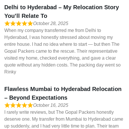
Delhi to Hyderabad – My Relocation Story
You’ll Relate To
October 28, 2025
When my company transferred me from Delhi to
Hyderabad, I was honestly stressed about moving my
entire house. I had no idea where to start — but then The
Gopal Packers came to the rescue. Their representative
visited my home, checked everything, and gave a clear
quote without any hidden costs. The packing day went so
Rinky
Flawless Mumbai to Hyderabad Relocation
– Beyond Expectations
October 16, 2025
I rarely write reviews, but The Gopal Packers honestly
deserve one. My transfer from Mumbai to Hyderabad came
up suddenly, and I had very little time to plan. Their team