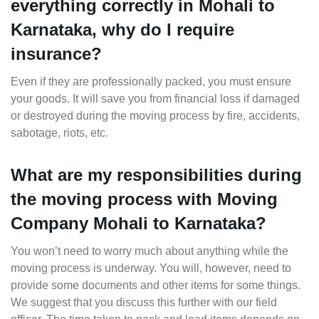
everything correctly in Mohali to
Karnataka, why do I require
insurance?
Even if they are professionally packed, you must ensure
your goods. It will save you from financial loss if damaged
or destroyed during the moving process by fire, accidents,
sabotage, riots, etc.
What are my responsibilities during
the moving process with Moving
Company Mohali to Karnataka?
You won’t need to worry much about anything while the
moving process is underway. You will, however, need to
provide some documents and other items for some things.
We suggest that you discuss this further with our field