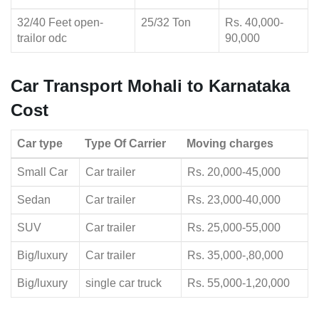
32/40 Feet open-
25/32 Ton
Rs. 40,000-
trailor odc
90,000
Car Transport Mohali to Karnataka
Cost
Car type
Type Of Carrier
Moving charges
Small Car
Car trailer
Rs. 20,000-45,000
Sedan
Car trailer
Rs. 23,000-40,000
SUV
Car trailer
Rs. 25,000-55,000
Big/luxury
Car trailer
Rs. 35,000-,80,000
Big/luxury
single car truck
Rs. 55,000-1,20,000