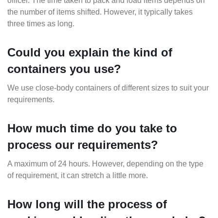
officer. The time taken to pack and load items depends on
the number of items shifted. However, it typically takes
three times as long.
Could you explain the kind of
containers you use?
We use close-body containers of different sizes to suit your
requirements.
How much time do you take to
process our requirements?
A maximum of 24 hours. However, depending on the type
of requirement, it can stretch a little more.
How long will the process of