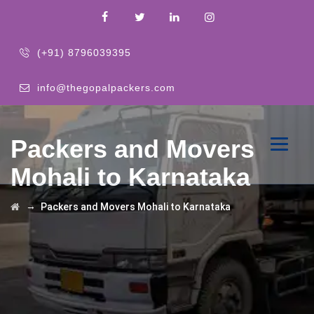
(+91) 8796039395
info@thegopalpackers.com
Packers and Movers
Mohali to Karnataka
→
Packers and Movers Mohali to Karnataka