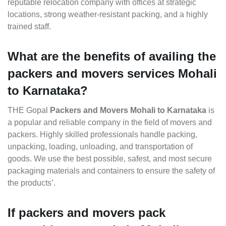
reputable relocation company with offices at strategic
locations, strong weather-resistant packing, and a highly
trained staff.
What are the benefits of availing the
packers and movers services Mohali
to Karnataka?
THE Gopal
Packers and Movers Mohali to Karnataka
is
a popular and reliable company in the field of movers and
packers. Highly skilled professionals handle packing,
unpacking, loading, unloading, and transportation of
goods. We use the best possible, safest, and most secure
packaging materials and containers to ensure the safety of
the products’.
If packers and movers pack