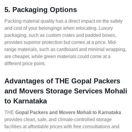
5. Packaging Options
Packing material quality has a direct impact on the safety
and cost of your belongings when relocating. Luxury
packaging, such as custom crates and padded boxes,
provides superior protection but comes at a price. Mid-
range materials, such as cardboard and minimal wrapping,
are cheaper, while green materials could come at a
different price point.
Advantages of THE Gopal Packers
and Movers Storage Services Mohali
to Karnataka
THE
Gopal Packers and Movers Mohali to Karnataka
provides clean, safe, and climate-controlled storage
facilities at affordable prices with free consultations and