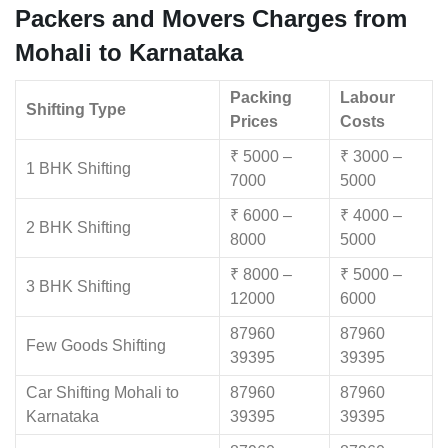
Packers and Movers Charges from
Mohali to Karnataka
Packing
Labour
Shifting Type
Prices
Costs
₹ 5000 –
₹ 3000 –
1 BHK Shifting
7000
5000
₹ 6000 –
₹ 4000 –
2 BHK Shifting
8000
5000
₹ 8000 –
₹ 5000 –
3 BHK Shifting
12000
6000
87960
87960
Few Goods Shifting
39395
39395
Car Shifting Mohali to
87960
87960
Karnataka
39395
39395