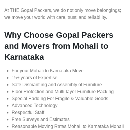
At THE Gopal Packers, we do not only move belongings;
we move your world with care, trust, and reliability.
Why Choose Gopal Packers
and Movers from Mohali to
Karnataka
For your Mohali to Karnataka Move
15+ years of Expertise
Safe Dismantling and Assembly of Furniture
Floor Protection and Multi-layer Furniture Packing
Special Padding For Fragile & Valuable Goods
Advanced Technology
Respectful Staff
Free Surveys and Estimates
Reasonable Moving Rates Mohali to Karnataka Mohali