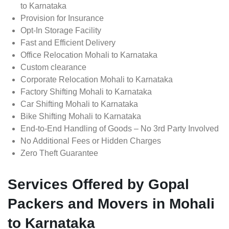
to Karnataka
Provision for Insurance
Opt-In Storage Facility
Fast and Efficient Delivery
Office Relocation Mohali to Karnataka
Custom clearance
Corporate Relocation Mohali to Karnataka
Factory Shifting Mohali to Karnataka
Car Shifting Mohali to Karnataka
Bike Shifting Mohali to Karnataka
End-to-End Handling of Goods – No 3rd Party Involved
No Additional Fees or Hidden Charges
Zero Theft Guarantee
Services Offered by Gopal
Packers and Movers in Mohali
to Karnataka