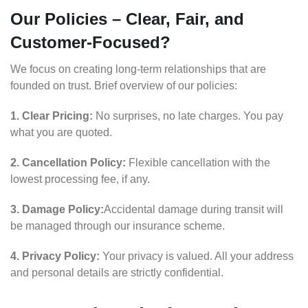
Our Policies – Clear, Fair, and
Customer-Focused?
We focus on creating long-term relationships that are
founded on trust. Brief overview of our policies:
1. Clear Pricing:
No surprises, no late charges. You pay
what you are quoted.
2. Cancellation Policy:
Flexible cancellation with the
lowest processing fee, if any.
3. Damage Policy:
Accidental damage during transit will
be managed through our insurance scheme.
4. Privacy Policy:
Your privacy is valued. All your address
and personal details are strictly confidential.