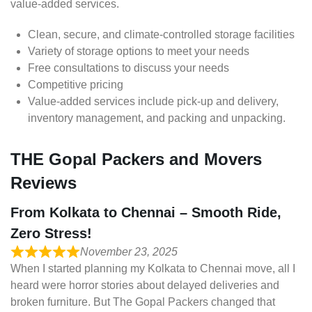
value-added services.
Clean, secure, and climate-controlled storage facilities
Variety of storage options to meet your needs
Free consultations to discuss your needs
Competitive pricing
Value-added services include pick-up and delivery,
inventory management, and packing and unpacking.
THE Gopal Packers and Movers
Reviews
From Kolkata to Chennai – Smooth Ride,
Zero Stress!
November 23, 2025
When I started planning my Kolkata to Chennai move, all I
heard were horror stories about delayed deliveries and
broken furniture. But The Gopal Packers changed that