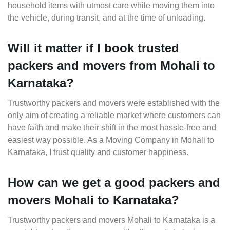
household items with utmost care while moving them into
the vehicle, during transit, and at the time of unloading.
Will it matter if I book trusted
packers and movers from Mohali to
Karnataka?
Trustworthy packers and movers were established with the
only aim of creating a reliable market where customers can
have faith and make their shift in the most hassle-free and
easiest way possible. As a Moving Company in Mohali to
Karnataka, I trust quality and customer happiness.
How can we get a good packers and
movers Mohali to Karnataka?
Trustworthy packers and movers Mohali to Karnataka is a