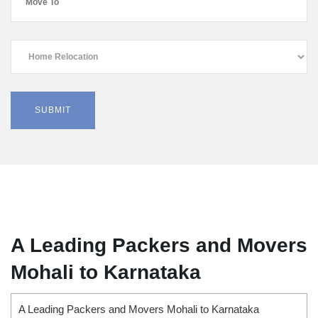
A Leading Packers and Movers
Mohali to Karnataka
A Leading Packers and Movers Mohali to Karnataka