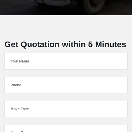
Get Quotation within 5 Minutes