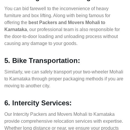
You can bid farewell to the inconvenience of heavy
furniture and box lifting. Along with being famous for
offering the
best Packers and Movers Mohali to
Karnataka
, our professional team is also responsible for
the door-to-door loading and unloading process without
causing any damage to your goods.
5. Bike Transportation:
Similarly, we can safely transport your two-wheeler Mohali
to Karnataka through proper packaging methods if you are
moving to another city.
6. Intercity Services:
Our Intercity Packers and Movers Mohali to Karnataka
provide comprehensive relocation services with expertise.
Whether long distance or near, we ensure your products