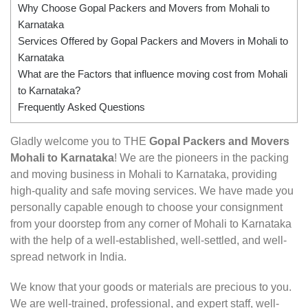
Why Choose Gopal Packers and Movers from Mohali to
Karnataka
Services Offered by Gopal Packers and Movers in Mohali to
Karnataka
What are the Factors that influence moving cost from Mohali
to Karnataka?
Frequently Asked Questions
Gladly welcome you to THE
Gopal Packers and Movers
Mohali to Karnataka
! We are the pioneers in the packing
and moving business in Mohali to Karnataka, providing
high-quality and safe moving services. We have made you
personally capable enough to choose your consignment
from your doorstep from any corner of Mohali to Karnataka
with the help of a well-established, well-settled, and well-
spread network in India.
We know that your goods or materials are precious to you.
We are well-trained, professional, and expert staff, well-