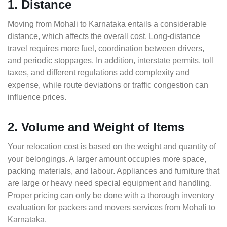
1. Distance
Moving from Mohali to Karnataka entails a considerable
distance, which affects the overall cost. Long-distance
travel requires more fuel, coordination between drivers,
and periodic stoppages. In addition, interstate permits, toll
taxes, and different regulations add complexity and
expense, while route deviations or traffic congestion can
influence prices.
2. Volume and Weight of Items
Your relocation cost is based on the weight and quantity of
your belongings. A larger amount occupies more space,
packing materials, and labour. Appliances and furniture that
are large or heavy need special equipment and handling.
Proper pricing can only be done with a thorough inventory
evaluation for packers and movers services from Mohali to
Karnataka.