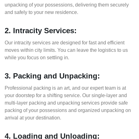
unpacking of your possessions, delivering them securely
and safely to your new residence.
2. Intracity Services:
Our intracity services are designed for fast and efficient
moves within city limits. You can leave the logistics to us
while you focus on settling in.
3. Packing and Unpacking:
Professional packing is an art, and our expert team is at
your doorstep for a shifting service. Our single-layer and
multi-layer packing and unpacking services provide safe
packing of your possessions and organized unpacking on
arrival at your destination.
4. Loading and Unloading: