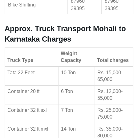
87960
87960
Bike Shifting
39395
39395
Approx. Truck Transport Mohali to
Karnataka Charges
Weight
Truck Type
Capacity
Total charges
Tata 22 Feet
10 Ton
Rs. 15,000-
65,000
Container 20 ft
6 Ton
Rs. 12,000-
55,000
Container 32 ft sxl
7 Ton
Rs. 25,000-
75,000
Container 32 ft mxl
14 Ton
Rs. 35,000-
80,000