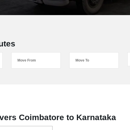
utes
vers Coimbatore to Karnataka