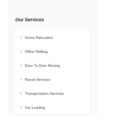
Our Services
Home Relocation
Office Shifting
Door To Door Moving
Parcel Services
Transportation Services
Car Loading