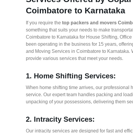
Coimbatore to Karnataka
If you require the
top packers and movers Coimba
something that suits your needs to make transport
Coimbatore to Karnataka for House Shifting, Office
been operating in the business for 15 years, offerin
and Moving Services in Coimbatore to Karnataka. W
provide various services that meet your needs.
1. Home Shifting Services:
When home shifting time arrives, our professional 
service. Our expert team handles packing and loadin
unpacking of your possessions, delivering them sec
2. Intracity Services:
Our intracity services are designed for fast and effic