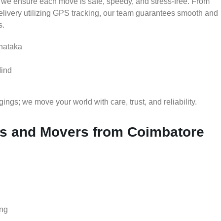
 we ensure each move is safe, speedy, and stress-free. From
delivery utilizing GPS tracking, our team guarantees smooth and
s.
nataka
Mind
gs; we move your world with care, trust, and reliability.
s and Movers from Coimbatore
ing