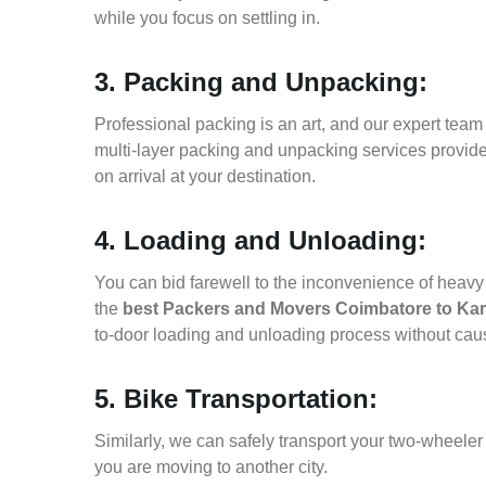
while you focus on settling in.
3. Packing and Unpacking:
Professional packing is an art, and our expert team i
multi-layer packing and unpacking services provid
on arrival at your destination.
4. Loading and Unloading:
You can bid farewell to the inconvenience of heavy f
the
best Packers and Movers Coimbatore to Ka
to-door loading and unloading process without ca
5. Bike Transportation:
Similarly, we can safely transport your two-wheel
you are moving to another city.