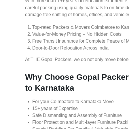
With more than 15+ years of relocation experience,
careful packing using quality materials to on-time 
damage-free shifting of homes, offices, and vehicle
Top-rated Packers & Movers Coimbatore to Kar
Value-for-Money Pricing – No Hidden Costs
Free Transit Insurance for Complete Peace of 
Door-to-Door Relocation Across India
At THE Gopal Packers, we do not only move belongin
Why Choose Gopal Packer
to Karnataka
For your Coimbatore to Karnataka Move
15+ years of Expertise
Safe Dismantling and Assembly of Furniture
Floor Protection and Multi-layer Furniture Pack