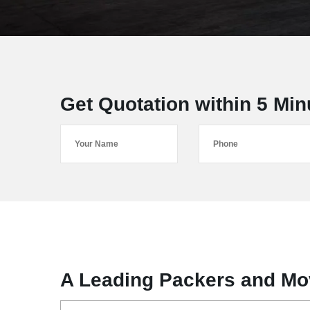
Get Quotation within 5 Min
A Leading Packers and Mo