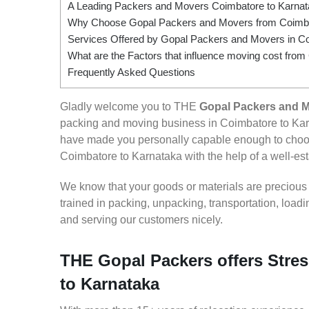
A Leading Packers and Movers Coimbatore to Karna
Why Choose Gopal Packers and Movers from Coimba
Services Offered by Gopal Packers and Movers in Co
What are the Factors that influence moving cost fro
Frequently Asked Questions
Gladly welcome you to THE
Gopal Packers and M
packing and moving business in Coimbatore to Karn
have made you personally capable enough to choos
Coimbatore to Karnataka with the help of a well-est
We know that your goods or materials are precious to
trained in packing, unpacking, transportation, loa
and serving our customers nicely.
THE Gopal Packers offers Stres
to Karnataka