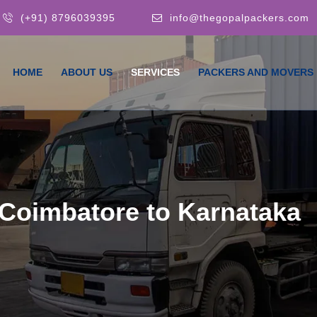
(+91) 8796039395
info@thegopalpackers.com
HOME
ABOUT US
SERVICES
PACKERS AND MOVERS
Coimbatore to Karnataka