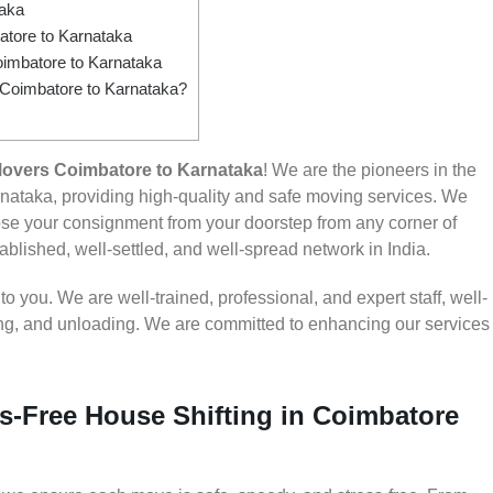
taka
tore to Karnataka
imbatore to Karnataka
m Coimbatore to Karnataka?
overs Coimbatore to Karnataka
! We are the pioneers in the
ataka, providing high-quality and safe moving services. We
e your consignment from your doorstep from any corner of
ablished, well-settled, and well-spread network in India.
 you. We are well-trained, professional, and expert staff, well-
ding, and unloading. We are committed to enhancing our services
s-Free House Shifting in Coimbatore