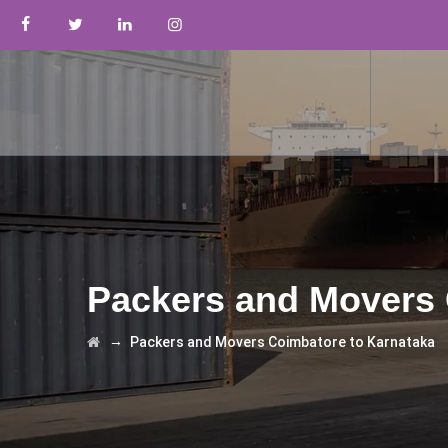
Packers and Movers 
→
Packers and Movers Coimbatore to Karnataka