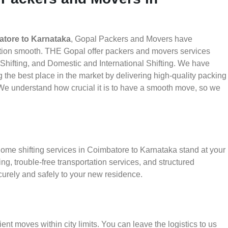
tore to Karnataka
, Gopal Packers and Movers have
ation smooth. THE Gopal offer packers and movers services
 Shifting, and Domestic and International Shifting. We have
g the best place in the market by delivering high-quality packing
e understand how crucial it is to have a smooth move, so we
home shifting services in Coimbatore to Karnataka stand at your
g, trouble-free transportation services, and structured
urely and safely to your new residence.
ient moves within city limits. You can leave the logistics to us