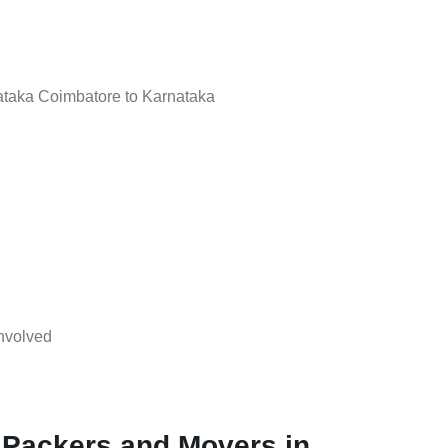
taka Coimbatore to Karnataka
nvolved
 Packers and Movers in