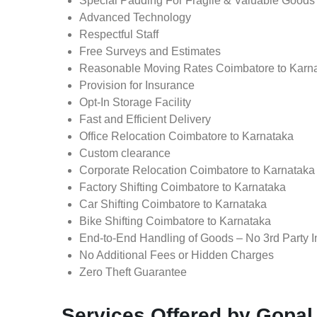
Special Padding For Fragile & Valuable Goods
Advanced Technology
Respectful Staff
Free Surveys and Estimates
Reasonable Moving Rates Coimbatore to Karna
Provision for Insurance
Opt-In Storage Facility
Fast and Efficient Delivery
Office Relocation Coimbatore to Karnataka
Custom clearance
Corporate Relocation Coimbatore to Karnataka
Factory Shifting Coimbatore to Karnataka
Car Shifting Coimbatore to Karnataka
Bike Shifting Coimbatore to Karnataka
End-to-End Handling of Goods – No 3rd Party I
No Additional Fees or Hidden Charges
Zero Theft Guarantee
Services Offered by Gopal