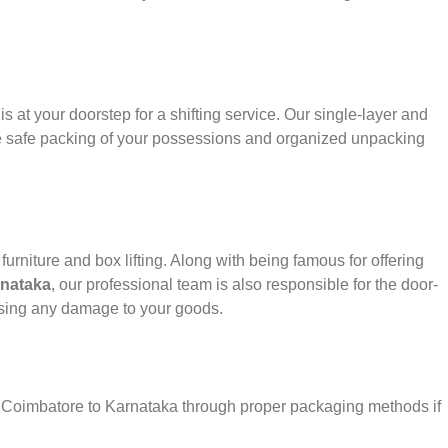
s at your doorstep for a shifting service. Our single-layer and
e safe packing of your possessions and organized unpacking
urniture and box lifting. Along with being famous for offering
rnataka
, our professional team is also responsible for the door-
using any damage to your goods.
er Coimbatore to Karnataka through proper packaging methods if