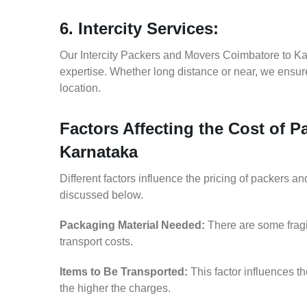
6. Intercity Services:
Our Intercity Packers and Movers Coimbatore to Ka
expertise. Whether long distance or near, we ensure
location.
Factors Affecting the Cost of 
Karnataka
Different factors influence the pricing of packers 
discussed below.
Packaging Material Needed:
There are some fragi
transport costs.
Items to Be Transported:
This factor influences t
the higher the charges.