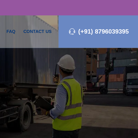
(+91) 8796039395
FAQ
CONTACT US