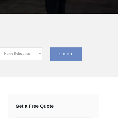
Get a Free Quote