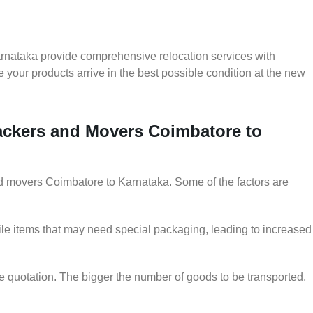
rnataka provide comprehensive relocation services with
 your products arrive in the best possible condition at the new
Packers and Movers Coimbatore to
and movers Coimbatore to Karnataka. Some of the factors are
le items that may need special packaging, leading to increased
he quotation. The bigger the number of goods to be transported,