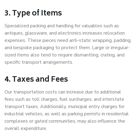
3. Type of Items
Specialized packing and handling for valuables such as
antiques, glassware, and electronics increases relocation
expenses. These pieces need anti-static wrapping, padding,
and bespoke packaging to protect them. Large or irregular-
sized items also tend to require dismantling, crating, and
specific transport arrangements.
4. Taxes and Fees
Our transportation costs can increase due to additional
fees such as toll charges, fuel surcharges, and interstate
transport taxes. Additionally, municipal entry charges for
industrial vehicles, as well as parking permits in residential
complexes or gated communities, may also influence the
overall expenditure.