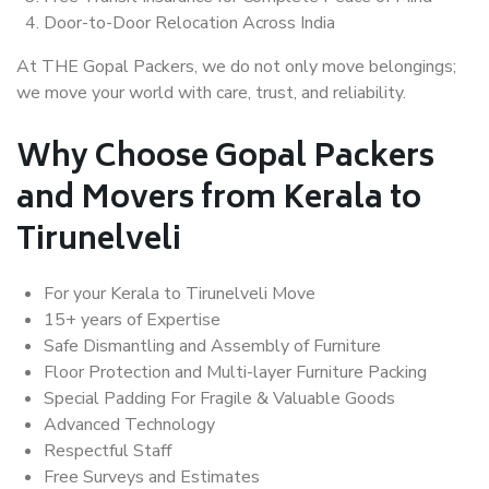
Door-to-Door Relocation Across India
At THE Gopal Packers, we do not only move belongings;
we move your world with care, trust, and reliability.
Why Choose Gopal Packers
and Movers from Kerala to
Tirunelveli
For your Kerala to Tirunelveli Move
15+ years of Expertise
Safe Dismantling and Assembly of Furniture
Floor Protection and Multi-layer Furniture Packing
Special Padding For Fragile & Valuable Goods
Advanced Technology
Respectful Staff
Free Surveys and Estimates