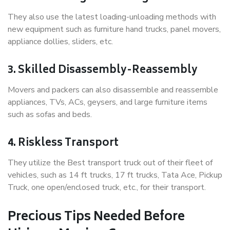
They also use the latest loading-unloading methods with
new equipment such as furniture hand trucks, panel movers,
appliance dollies, sliders, etc.
3. Skilled Disassembly-Reassembly
Movers and packers can also disassemble and reassemble
appliances, TVs, ACs, geysers, and large furniture items
such as sofas and beds.
4. Riskless Transport
They utilize the Best transport truck out of their fleet of
vehicles, such as 14 ft trucks, 17 ft trucks, Tata Ace, Pickup
Truck, one open/enclosed truck, etc., for their transport.
Precious Tips Needed Before