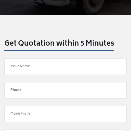
Get Quotation within 5 Minutes