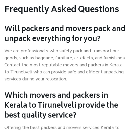
Frequently Asked Questions
Will packers and movers pack and
unpack everything for you?
We are professionals who safely pack and transport our
goods, such as baggage, furniture, artefacts, and furnishings.
Contact the most reputable movers and packers in Kerala
to Tirunelveli who can provide safe and efficient unpacking
services during your relocation.
Which movers and packers in
Kerala to Tirunelveli provide the
best quality service?
Offering the best packers and movers services Kerala to