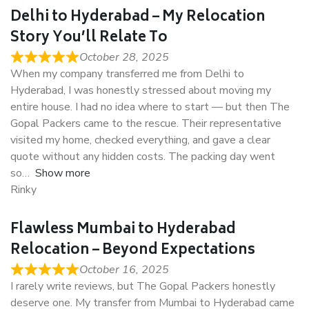
Delhi to Hyderabad – My Relocation
Story You’ll Relate To
October 28, 2025
When my company transferred me from Delhi to
Hyderabad, I was honestly stressed about moving my
entire house. I had no idea where to start — but then The
Gopal Packers came to the rescue. Their representative
visited my home, checked everything, and gave a clear
quote without any hidden costs. The packing day went
so
Show more
Rinky
Flawless Mumbai to Hyderabad
Relocation – Beyond Expectations
October 16, 2025
I rarely write reviews, but The Gopal Packers honestly
deserve one. My transfer from Mumbai to Hyderabad came