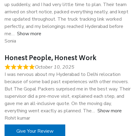
up suddenly, and I had very little time to plan. Their team
arrived on short notice, packed everything neatly, and kept
me updated throughout. The truck tracking link worked
perfectly, and my belongings reached Hyderabad before
me
Show more
Sonia
Honest People, Honest Work
October 10, 2025
I was nervous about my Hyderabad to Delhi relocation
because of some bad past experiences with other movers.
But The Gopal Packers surprised me in the best way. Their
supervisor did a pre-move visit, explained each step, and
gave me an all-inclusive quote. On the moving day,
everything went exactly as planned. The
Show more
Rohit kumar
Give Your Review