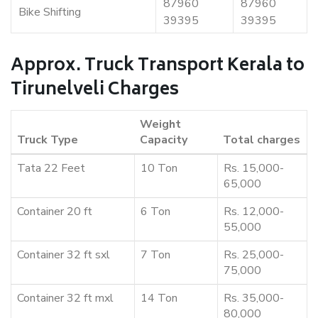
87960
87960
Bike Shifting
39395
39395
Approx. Truck Transport Kerala to
Tirunelveli Charges
Weight
Truck Type
Capacity
Total charges
Tata 22 Feet
10 Ton
Rs. 15,000-
65,000
Container 20 ft
6 Ton
Rs. 12,000-
55,000
Container 32 ft sxl
7 Ton
Rs. 25,000-
75,000
Container 32 ft mxl
14 Ton
Rs. 35,000-
80,000