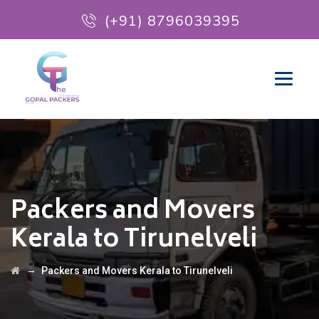
(+91) 8796039395
Packers and Movers
Kerala to Tirunelveli
→
Packers and Movers Kerala to Tirunelveli