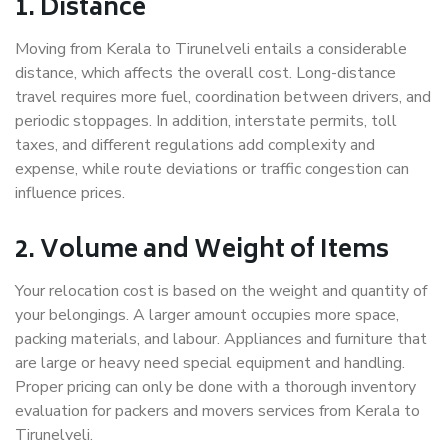
1. Distance
Moving from Kerala to Tirunelveli entails a considerable
distance, which affects the overall cost. Long-distance
travel requires more fuel, coordination between drivers, and
periodic stoppages. In addition, interstate permits, toll
taxes, and different regulations add complexity and
expense, while route deviations or traffic congestion can
influence prices.
2. Volume and Weight of Items
Your relocation cost is based on the weight and quantity of
your belongings. A larger amount occupies more space,
packing materials, and labour. Appliances and furniture that
are large or heavy need special equipment and handling.
Proper pricing can only be done with a thorough inventory
evaluation for packers and movers services from Kerala to
Tirunelveli.