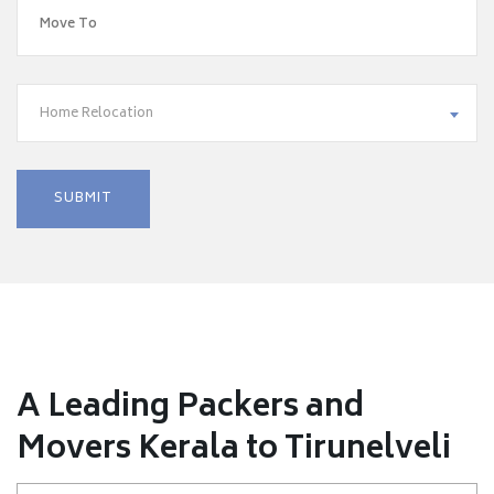
Home Relocation
A Leading Packers and
Movers Kerala to Tirunelveli