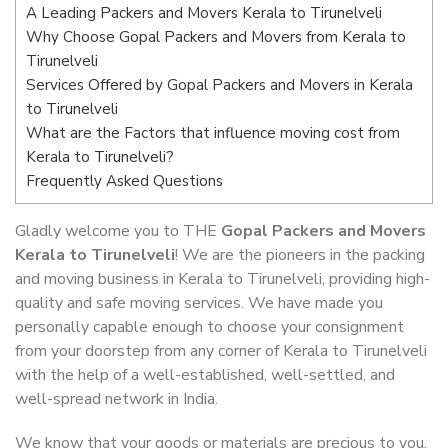
A Leading Packers and Movers Kerala to Tirunelveli
Why Choose Gopal Packers and Movers from Kerala to
Tirunelveli
Services Offered by Gopal Packers and Movers in Kerala
to Tirunelveli
What are the Factors that influence moving cost from
Kerala to Tirunelveli?
Frequently Asked Questions
Gladly welcome you to THE
Gopal Packers and Movers
Kerala to Tirunelveli
! We are the pioneers in the packing
and moving business in Kerala to Tirunelveli, providing high-
quality and safe moving services. We have made you
personally capable enough to choose your consignment
from your doorstep from any corner of Kerala to Tirunelveli
with the help of a well-established, well-settled, and
well-spread network in India.
We know that your goods or materials are precious to you.