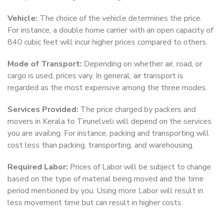
Vehicle:
The choice of the vehicle determines the price.
For instance, a double home carrier with an open capacity of
840 cubic feet will incur higher prices compared to others.
Mode of Transport:
Depending on whether air, road, or
cargo is used, prices vary. In general, air transport is
regarded as the most expensive among the three modes.
Services Provided:
The price charged by packers and
movers in Kerala to Tirunelveli will depend on the services
you are availing. For instance, packing and transporting will
cost less than packing, transporting, and warehousing.
Required Labor:
Prices of Labor will be subject to change
based on the type of material being moved and the time
period mentioned by you. Using more Labor will result in
less movement time but can result in higher costs.