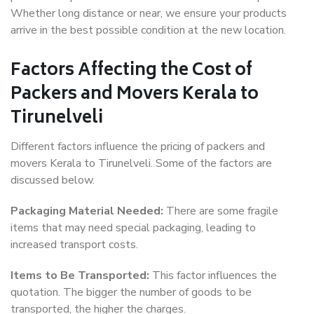
Whether long distance or near, we ensure your products
arrive in the best possible condition at the new location.
Factors Affecting the Cost of
Packers and Movers Kerala to
Tirunelveli
Different factors influence the pricing of packers and
movers Kerala to Tirunelveli. Some of the factors are
discussed below.
Packaging Material Needed:
There are some fragile
items that may need special packaging, leading to
increased transport costs.
Items to Be Transported:
This factor influences the
quotation. The bigger the number of goods to be
transported, the higher the charges.