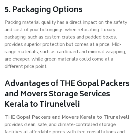
5. Packaging Options
Packing material quality has a direct impact on the safety
and cost of your belongings when relocating. Luxury
packaging, such as custom crates and padded boxes,
provides superior protection but comes at a price. Mid-
range materials, such as cardboard and minimal wrapping,
are cheaper, while green materials could come at a
different price point.
Advantages of THE Gopal Packers
and Movers Storage Services
Kerala to Tirunelveli
THE
Gopal Packers and Movers Kerala to Tirunelveli
provides clean, safe, and climate-controlled storage
facilities at affordable prices with free consultations and