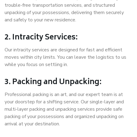
trouble-free transportation services, and structured
unpacking of your possessions, delivering them securely
and safely to your new residence.
2. Intracity Services:
Our intracity services are designed for fast and efficient
moves within city limits. You can leave the logistics to us
while you focus on settling in.
3. Packing and Unpacking:
Professional packing is an art, and our expert team is at
your doorstep for a shifting service. Our single-layer and
multi-layer packing and unpacking services provide safe
packing of your possessions and organized unpacking on
arrival at your destination.