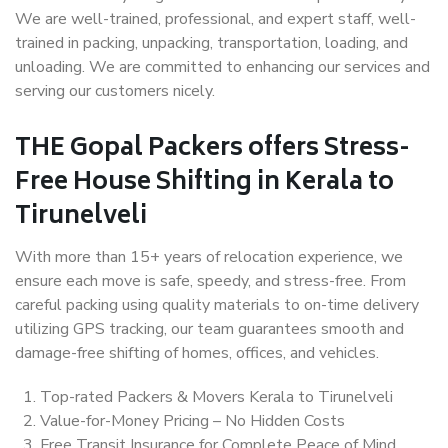
We are well-trained, professional, and expert staff, well-
trained in packing, unpacking, transportation, loading, and
unloading. We are committed to enhancing our services and
serving our customers nicely.
THE Gopal Packers offers Stress-
Free House Shifting in Kerala to
Tirunelveli
With more than 15+ years of relocation experience, we
ensure each move is safe, speedy, and stress-free. From
careful packing using quality materials to on-time delivery
utilizing GPS tracking, our team guarantees smooth and
damage-free shifting of homes, offices, and vehicles.
Top-rated Packers & Movers Kerala to Tirunelveli
Value-for-Money Pricing – No Hidden Costs
Free Transit Insurance for Complete Peace of Mind