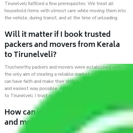
Tirunelveli fulfilled a few prerequisites. We treat all
household items with utmost care while moving them into
the vehicle, during transit, and at the time of unloading.
Will it matter if I book trusted
packers and movers from Kerala
to Tirunelveli?
Trustworthy packers and movers were established with
the only aim of creating a reliable market where customers
can have faith and make their shift in the most hassle-free
and easiest way possible. As a Moving Company in Kerala
to Tirunelveli, I trust quality and customer happiness.
How can we get a good packers
and movers Kerala to Tirunelveli?