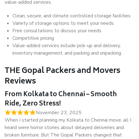
value-added services.
Clean, secure, and climate-controlled storage facilities
Variety of storage options to meet your needs
Free consultations to discuss your needs
Competitive pricing
Value-added services include pick-up and delivery,
inventory management, and packing and unpacking.
THE Gopal Packers and Movers
Reviews
From Kolkata to Chennai – Smooth
Ride, Zero Stress!
November 23, 2025
When I started planning my Kolkata to Chennai move, all I
heard were horror stories about delayed deliveries and
broken furniture. But The Gopal Packers changed that