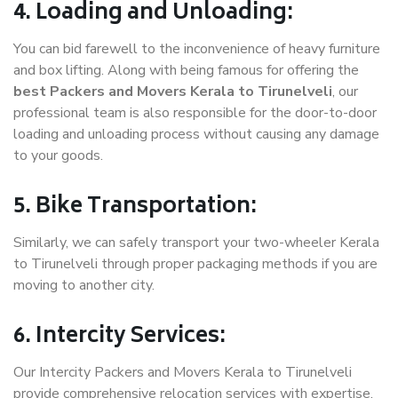
4. Loading and Unloading:
You can bid farewell to the inconvenience of heavy furniture
and box lifting. Along with being famous for offering the
best Packers and Movers Kerala to Tirunelveli
, our
professional team is also responsible for the door-to-door
loading and unloading process without causing any damage
to your goods.
5. Bike Transportation:
Similarly, we can safely transport your two-wheeler Kerala
to Tirunelveli through proper packaging methods if you are
moving to another city.
6. Intercity Services:
Our Intercity Packers and Movers Kerala to Tirunelveli
provide comprehensive relocation services with expertise.