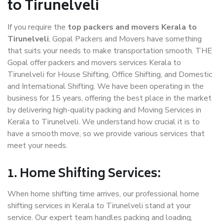
to Tirunelveli
If you require the
top packers and movers Kerala to
Tirunelveli
, Gopal Packers and Movers have something
that suits your needs to make transportation smooth. THE
Gopal offer packers and movers services Kerala to
Tirunelveli for House Shifting, Office Shifting, and Domestic
and International Shifting. We have been operating in the
business for 15 years, offering the best place in the market
by delivering high-quality packing and Moving Services in
Kerala to Tirunelveli. We understand how crucial it is to
have a smooth move, so we provide various services that
meet your needs.
1. Home Shifting Services:
When home shifting time arrives, our professional home
shifting services in Kerala to Tirunelveli stand at your
service. Our expert team handles packing and loading,