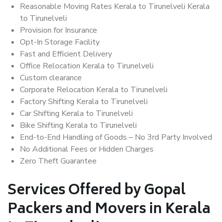
Reasonable Moving Rates Kerala to Tirunelveli Kerala
to Tirunelveli
Provision for Insurance
Opt-In Storage Facility
Fast and Efficient Delivery
Office Relocation Kerala to Tirunelveli
Custom clearance
Corporate Relocation Kerala to Tirunelveli
Factory Shifting Kerala to Tirunelveli
Car Shifting Kerala to Tirunelveli
Bike Shifting Kerala to Tirunelveli
End-to-End Handling of Goods – No 3rd Party Involved
No Additional Fees or Hidden Charges
Zero Theft Guarantee
Services Offered by Gopal
Packers and Movers in Kerala