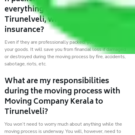
everything correctly in Kerala to
Tirunelveli, why do I require
insurance?
Even if they are professionally packed, you must ensure
your goods. It will save you from financial loss if damaged
or destroyed during the moving process by fire, accidents,
sabotage, riots, etc.
What are my responsibilities
during the moving process with
Moving Company Kerala to
Tirunelveli?
You won’t need to worry much about anything while the
moving process is underway. You will, however, need to