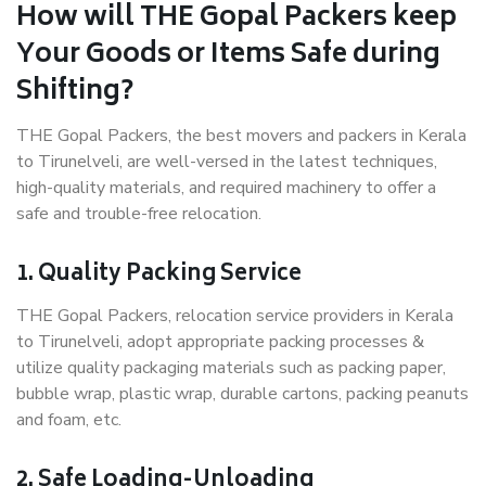
How will THE Gopal Packers keep
Your Goods or Items Safe during
Shifting?
THE Gopal Packers, the best movers and packers in Kerala
to Tirunelveli, are well-versed in the latest techniques,
high-quality materials, and required machinery to offer a
safe and trouble-free relocation.
1. Quality Packing Service
THE Gopal Packers, relocation service providers in Kerala
to Tirunelveli, adopt appropriate packing processes &
utilize quality packaging materials such as packing paper,
bubble wrap, plastic wrap, durable cartons, packing peanuts
and foam, etc.
2. Safe Loading-Unloading