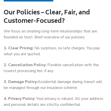
Our Policies – Clear, Fair, and
Customer-Focused?
We focus on creating long-term relationships that are
founded on trust. Brief overview of our policies:
1. Clear Pricing:
No surprises, no late charges. You pay
what you are quoted.
2. Cancellation Policy:
Flexible cancellation with the
lowest processing fee, if any.
3. Damage Policy:
Accidental damage during transit will
be managed through our insurance scheme.
4. Privacy Policy:
Your privacy is valued. All your address
and personal details are strictly confidential.