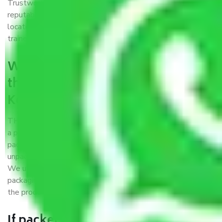
Trustworthy packers and movers Kerala to Tirunelveli is a
reputable relocation company with offices at strategic
locations, strong weather-resistant packing, and a highly
trained staff.
What are the benefits of availing
the packers and movers services
Kerala to Tirunelveli?
THE Gopal
Packers and Movers Kerala to Tirunelveli
is
a popular and reliable company in the field of movers and
packers. Highly skilled professionals handle packing,
unpacking, loading, unloading, and transportation of goods.
We use the best possible, safest, and most secure
packaging materials and containers to ensure the safety of
the products’.
If packers and movers pack