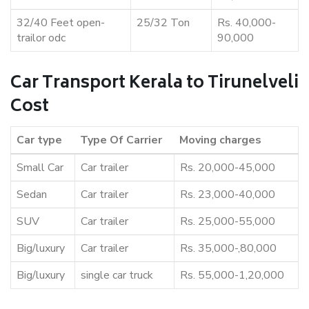
32/40 Feet open-
25/32 Ton
Rs. 40,000-
trailor odc
90,000
Car Transport Kerala to Tirunelveli
Cost
Car type
Type Of Carrier
Moving charges
Small Car
Car trailer
Rs. 20,000-45,000
Sedan
Car trailer
Rs. 23,000-40,000
SUV
Car trailer
Rs. 25,000-55,000
Big/luxury
Car trailer
Rs. 35,000-,80,000
Big/luxury
single car truck
Rs. 55,000-1,20,000