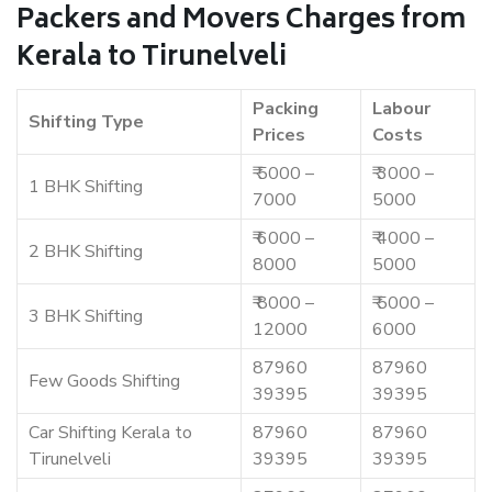
Packers and Movers Charges from
Kerala to Tirunelveli
Packing
Labour
Shifting Type
Prices
Costs
₹ 5000 –
₹ 3000 –
1 BHK Shifting
7000
5000
₹ 6000 –
₹ 4000 –
2 BHK Shifting
8000
5000
₹ 8000 –
₹ 5000 –
3 BHK Shifting
12000
6000
87960
87960
Few Goods Shifting
39395
39395
Car Shifting Kerala to
87960
87960
Tirunelveli
39395
39395