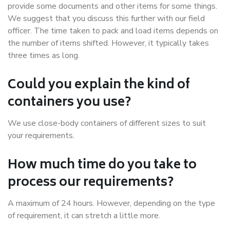
provide some documents and other items for some things.
We suggest that you discuss this further with our field
officer. The time taken to pack and load items depends on
the number of items shifted. However, it typically takes
three times as long.
Could you explain the kind of
containers you use?
We use close-body containers of different sizes to suit
your requirements.
How much time do you take to
process our requirements?
A maximum of 24 hours. However, depending on the type
of requirement, it can stretch a little more.