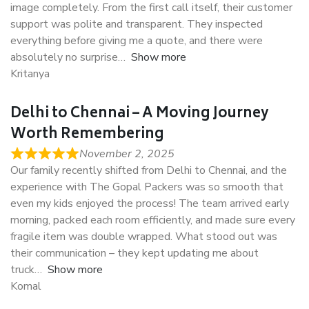
image completely. From the first call itself, their customer
support was polite and transparent. They inspected
everything before giving me a quote, and there were
absolutely no surprise
Show more
Kritanya
Delhi to Chennai – A Moving Journey
Worth Remembering
November 2, 2025
Our family recently shifted from Delhi to Chennai, and the
experience with The Gopal Packers was so smooth that
even my kids enjoyed the process! The team arrived early
morning, packed each room efficiently, and made sure every
fragile item was double wrapped. What stood out was
their communication – they kept updating me about
truck
Show more
Komal