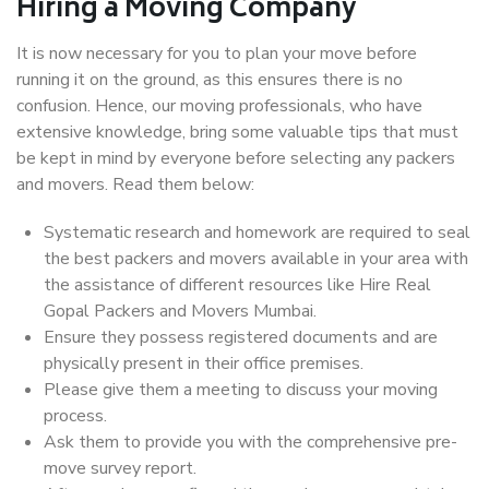
Hiring a Moving Company
It is now necessary for you to plan your move before
running it on the ground, as this ensures there is no
confusion. Hence, our moving professionals, who have
extensive knowledge, bring some valuable tips that must
be kept in mind by everyone before selecting any packers
and movers. Read them below:
Systematic research and homework are required to seal
the best packers and movers available in your area with
the assistance of different resources like Hire Real
Gopal Packers and Movers Mumbai.
Ensure they possess registered documents and are
physically present in their office premises.
Please give them a meeting to discuss your moving
process.
Ask them to provide you with the comprehensive pre-
move survey report.