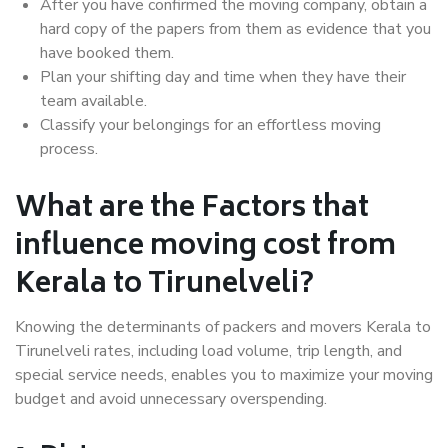
After you have confirmed the moving company, obtain a
hard copy of the papers from them as evidence that you
have booked them.
Plan your shifting day and time when they have their
team available.
Classify your belongings for an effortless moving
process.
What are the Factors that
influence moving cost from
Kerala to Tirunelveli?
Knowing the determinants of packers and movers Kerala to
Tirunelveli rates, including load volume, trip length, and
special service needs, enables you to maximize your moving
budget and avoid unnecessary overspending.