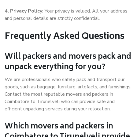
4. Privacy Policy:
Your privacy is valued. All your address
and personal details are strictly confidential.
Frequently Asked Questions
Will packers and movers pack and
unpack everything for you?
We are professionals who safely pack and transport our
goods, such as baggage, furniture, artefacts, and furnishings.
Contact the most reputable movers and packers in
Coimbatore to Tirunelveli who can provide safe and
efficient unpacking services during your relocation.
Which movers and packers in