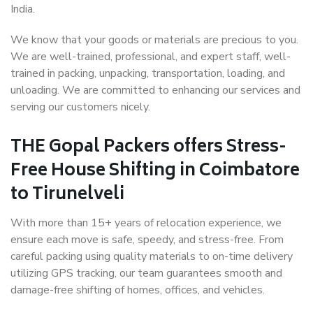
India.
We know that your goods or materials are precious to you.
We are well-trained, professional, and expert staff, well-
trained in packing, unpacking, transportation, loading, and
unloading. We are committed to enhancing our services and
serving our customers nicely.
THE Gopal Packers offers Stress-
Free House Shifting in Coimbatore
to Tirunelveli
With more than 15+ years of relocation experience, we
ensure each move is safe, speedy, and stress-free. From
careful packing using quality materials to on-time delivery
utilizing GPS tracking, our team guarantees smooth and
damage-free shifting of homes, offices, and vehicles.