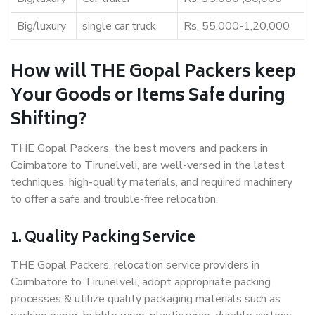
Big/luxury
single car truck
Rs. 55,000-1,20,000
How will THE Gopal Packers keep
Your Goods or Items Safe during
Shifting?
THE Gopal Packers, the best movers and packers in
Coimbatore to Tirunelveli, are well-versed in the latest
techniques, high-quality materials, and required machinery
to offer a safe and trouble-free relocation.
1. Quality Packing Service
THE Gopal Packers, relocation service providers in
Coimbatore to Tirunelveli, adopt appropriate packing
processes & utilize quality packaging materials such as