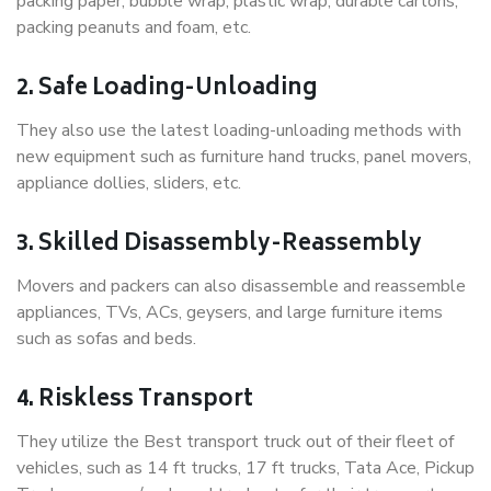
packing paper, bubble wrap, plastic wrap, durable cartons,
packing peanuts and foam, etc.
2. Safe Loading-Unloading
They also use the latest loading-unloading methods with
new equipment such as furniture hand trucks, panel movers,
appliance dollies, sliders, etc.
3. Skilled Disassembly-Reassembly
Movers and packers can also disassemble and reassemble
appliances, TVs, ACs, geysers, and large furniture items
such as sofas and beds.
4. Riskless Transport
They utilize the Best transport truck out of their fleet of
vehicles, such as 14 ft trucks, 17 ft trucks, Tata Ace, Pickup