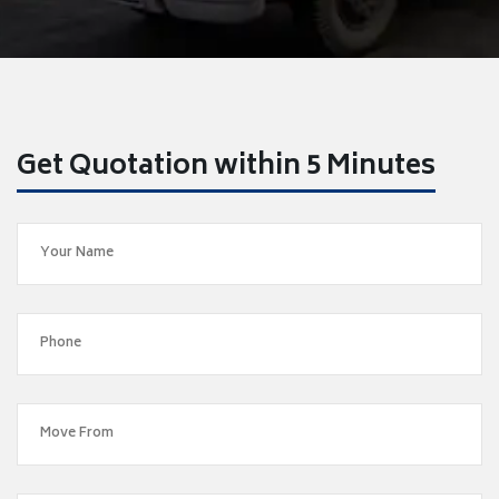
Get Quotation within 5 Minutes