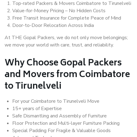
Top-rated Packers & Movers Coimbatore to Tirunelveli
Value-for-Money Pricing – No Hidden Costs
Free Transit Insurance for Complete Peace of Mind
Door-to-Door Relocation Across India
At THE Gopal Packers, we do not only move belongings;
we move your world with care, trust, and reliability.
Why Choose Gopal Packers
and Movers from Coimbatore
to Tirunelveli
For your Coimbatore to Tirunelveli Move
15+ years of Expertise
Safe Dismantling and Assembly of Furniture
Floor Protection and Multi-layer Furniture Packing
Special Padding For Fragile & Valuable Goods