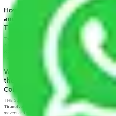
How can we get a good packers
and movers Coimbatore to
Tirunelveli?
Trustworthy packers and movers Coimbatore to Tirunelveli
is a reputable relocation company with offices at strategic
locations, strong weather-resistant packing, and a highly
trained staff.
What are the benefits of availing
the packers and movers services
Coimbatore to Tirunelveli?
THE Gopal
Packers and Movers Coimbatore to
Tirunelveli
is a popular and reliable company in the field of
movers and packers. Highly skilled professionals handle