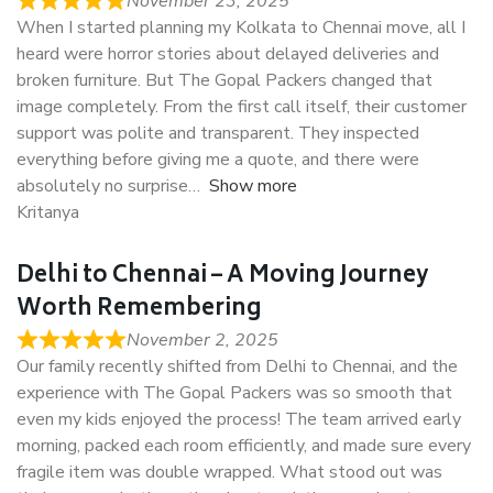
November 23, 2025
When I started planning my Kolkata to Chennai move, all I
heard were horror stories about delayed deliveries and
broken furniture. But The Gopal Packers changed that
image completely. From the first call itself, their customer
support was polite and transparent. They inspected
everything before giving me a quote, and there were
absolutely no surprise
Show more
Kritanya
Delhi to Chennai – A Moving Journey
Worth Remembering
November 2, 2025
Our family recently shifted from Delhi to Chennai, and the
experience with The Gopal Packers was so smooth that
even my kids enjoyed the process! The team arrived early
morning, packed each room efficiently, and made sure every
fragile item was double wrapped. What stood out was