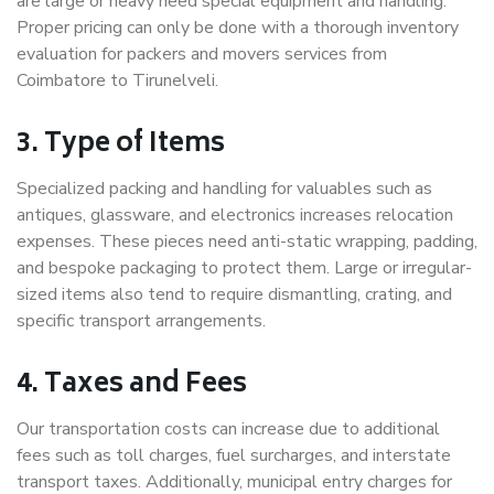
are large or heavy need special equipment and handling.
Proper pricing can only be done with a thorough inventory
evaluation for packers and movers services from
Coimbatore to Tirunelveli.
3. Type of Items
Specialized packing and handling for valuables such as
antiques, glassware, and electronics increases relocation
expenses. These pieces need anti-static wrapping, padding,
and bespoke packaging to protect them. Large or irregular-
sized items also tend to require dismantling, crating, and
specific transport arrangements.
4. Taxes and Fees
Our transportation costs can increase due to additional
fees such as toll charges, fuel surcharges, and interstate
transport taxes. Additionally, municipal entry charges for