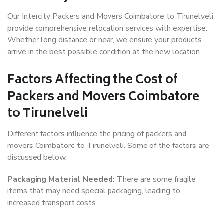
Our Intercity Packers and Movers Coimbatore to Tirunelveli
provide comprehensive relocation services with expertise.
Whether long distance or near, we ensure your products
arrive in the best possible condition at the new location.
Factors Affecting the Cost of
Packers and Movers Coimbatore
to Tirunelveli
Different factors influence the pricing of packers and
movers Coimbatore to Tirunelveli. Some of the factors are
discussed below.
Packaging Material Needed:
There are some fragile
items that may need special packaging, leading to
increased transport costs.