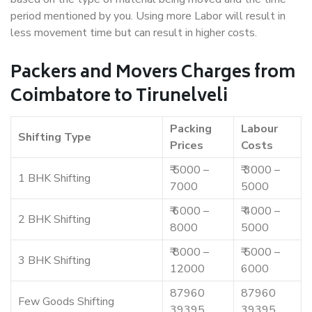
period mentioned by you. Using more Labor will result in
less movement time but can result in higher costs.
Packers and Movers Charges from
Coimbatore to Tirunelveli
Packing
Labour
Shifting Type
Prices
Costs
₹ 5000 –
₹ 3000 –
1 BHK Shifting
7000
5000
₹ 6000 –
₹ 4000 –
2 BHK Shifting
8000
5000
₹ 8000 –
₹ 5000 –
3 BHK Shifting
12000
6000
87960
87960
Few Goods Shifting
39395
39395