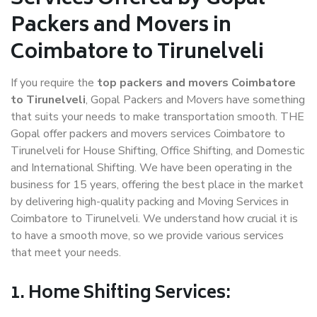
Packers and Movers in
Coimbatore to Tirunelveli
If you require the
top packers and movers Coimbatore
to Tirunelveli
, Gopal Packers and Movers have something
that suits your needs to make transportation smooth. THE
Gopal offer packers and movers services Coimbatore to
Tirunelveli for House Shifting, Office Shifting, and Domestic
and International Shifting. We have been operating in the
business for 15 years, offering the best place in the market
by delivering high-quality packing and Moving Services in
Coimbatore to Tirunelveli. We understand how crucial it is
to have a smooth move, so we provide various services
that meet your needs.
1. Home Shifting Services: