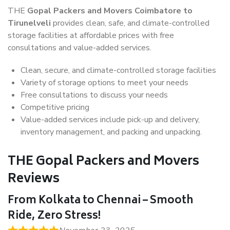
THE
Gopal Packers and Movers Coimbatore to
Tirunelveli
provides clean, safe, and climate-controlled
storage facilities at affordable prices with free
consultations and value-added services.
Clean, secure, and climate-controlled storage facilities
Variety of storage options to meet your needs
Free consultations to discuss your needs
Competitive pricing
Value-added services include pick-up and delivery,
inventory management, and packing and unpacking.
THE Gopal Packers and Movers
Reviews
From Kolkata to Chennai – Smooth
Ride, Zero Stress!