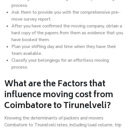
process.
Ask them to provide you with the comprehensive pre-
move survey report.
After you have confirmed the moving company, obtain a
hard copy of the papers from them as evidence that you
have booked them.
Plan your shifting day and time when they have their
team available.
Classify your belongings for an effortless moving
process.
What are the Factors that
influence moving cost from
Coimbatore to Tirunelveli?
Knowing the determinants of packers and movers
Coimbatore to Tirunelveli rates, including load volume, trip