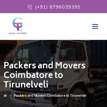
(+91) 8796039395
Packers and Movers
Coimbatore to
Tirunelveli
→
Packers and Movers Coimbatore to Tirunelveli