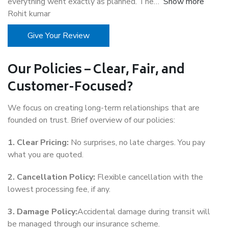
everything went exactly as planned. The
Show more
Rohit kumar
Give Your Review
Our Policies – Clear, Fair, and
Customer-Focused?
We focus on creating long-term relationships that are
founded on trust. Brief overview of our policies:
1. Clear Pricing:
No surprises, no late charges. You pay
what you are quoted.
2. Cancellation Policy:
Flexible cancellation with the
lowest processing fee, if any.
3. Damage Policy:
Accidental damage during transit will
be managed through our insurance scheme.