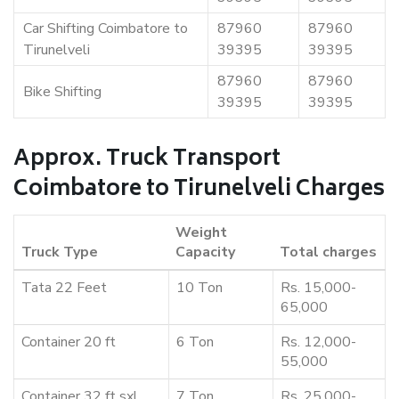
Car Shifting Coimbatore to
87960
87960
Tirunelveli
39395
39395
87960
87960
Bike Shifting
39395
39395
Approx. Truck Transport
Coimbatore to Tirunelveli Charges
Weight
Truck Type
Capacity
Total charges
Tata 22 Feet
10 Ton
Rs. 15,000-
65,000
Container 20 ft
6 Ton
Rs. 12,000-
55,000
Container 32 ft sxl
7 Ton
Rs. 25,000-