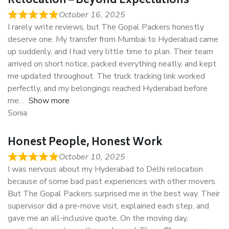
Relocation – Beyond Expectations
October 16, 2025
I rarely write reviews, but The Gopal Packers honestly
deserve one. My transfer from Mumbai to Hyderabad came
up suddenly, and I had very little time to plan. Their team
arrived on short notice, packed everything neatly, and kept
me updated throughout. The truck tracking link worked
perfectly, and my belongings reached Hyderabad before
me
Show more
Sonia
Honest People, Honest Work
October 10, 2025
I was nervous about my Hyderabad to Delhi relocation
because of some bad past experiences with other movers.
But The Gopal Packers surprised me in the best way. Their
supervisor did a pre-move visit, explained each step, and
gave me an all-inclusive quote. On the moving day,