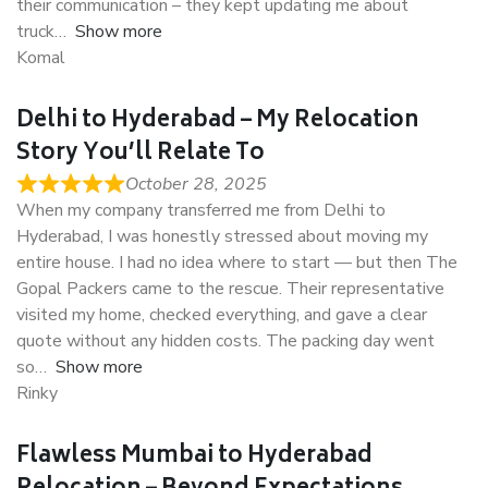
their communication – they kept updating me about
truck
Show more
Komal
Delhi to Hyderabad – My Relocation
Story You’ll Relate To
October 28, 2025
When my company transferred me from Delhi to
Hyderabad, I was honestly stressed about moving my
entire house. I had no idea where to start — but then The
Gopal Packers came to the rescue. Their representative
visited my home, checked everything, and gave a clear
quote without any hidden costs. The packing day went
so
Show more
Rinky
Flawless Mumbai to Hyderabad