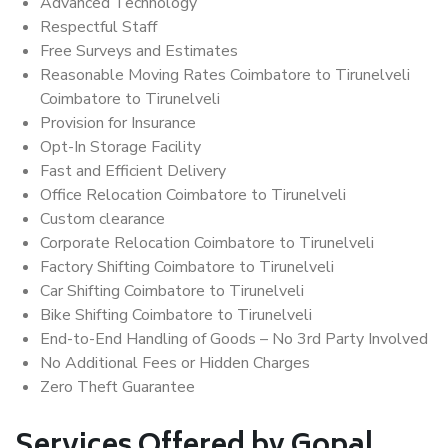
Advanced Technology
Respectful Staff
Free Surveys and Estimates
Reasonable Moving Rates Coimbatore to Tirunelveli
Coimbatore to Tirunelveli
Provision for Insurance
Opt-In Storage Facility
Fast and Efficient Delivery
Office Relocation Coimbatore to Tirunelveli
Custom clearance
Corporate Relocation Coimbatore to Tirunelveli
Factory Shifting Coimbatore to Tirunelveli
Car Shifting Coimbatore to Tirunelveli
Bike Shifting Coimbatore to Tirunelveli
End-to-End Handling of Goods – No 3rd Party Involved
No Additional Fees or Hidden Charges
Zero Theft Guarantee
Services Offered by Gopal