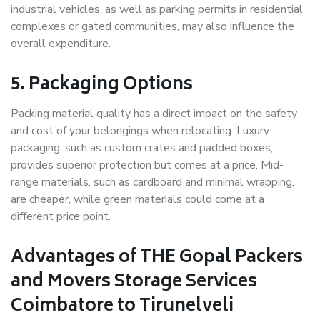
industrial vehicles, as well as parking permits in residential
complexes or gated communities, may also influence the
overall expenditure.
5. Packaging Options
Packing material quality has a direct impact on the safety
and cost of your belongings when relocating. Luxury
packaging, such as custom crates and padded boxes,
provides superior protection but comes at a price. Mid-
range materials, such as cardboard and minimal wrapping,
are cheaper, while green materials could come at a
different price point.
Advantages of THE Gopal Packers
and Movers Storage Services
Coimbatore to Tirunelveli