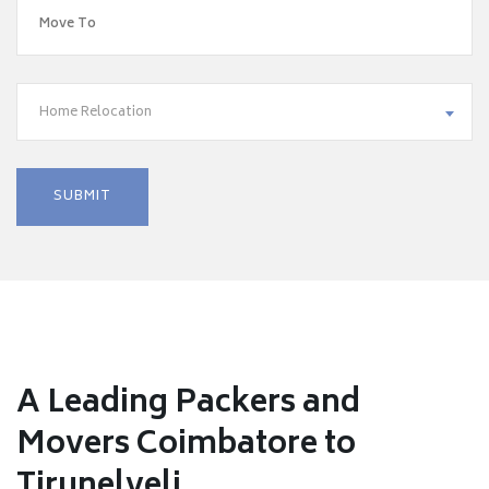
Home Relocation
A Leading Packers and
Movers Coimbatore to
Tirunelveli