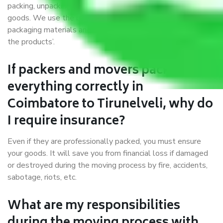
packing, unpacking, loading, unloading, and transportation of
goods. We use the best possible, safest, and most secure
packaging materials and containers to ensure the safety of
the products’.
If packers and movers pack
everything correctly in
Coimbatore to Tirunelveli, why do
I require insurance?
Even if they are professionally packed, you must ensure
your goods. It will save you from financial loss if damaged
or destroyed during the moving process by fire, accidents,
sabotage, riots, etc.
What are my responsibilities