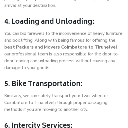
arrival at your destination.
4. Loading and Unloading:
You can bid farewell to the inconvenience of heavy furniture
and box lifting. Along with being famous for offering the
best Packers and Movers Coimbatore to Tirunelveli
,
our professional team is also responsible for the door-to-
door loading and unloading process without causing any
damage to your goods.
5. Bike Transportation:
Similarly, we can safely transport your two-wheeler
Coimbatore to Tirunelveli through proper packaging
methods if you are moving to another city.
6. Intercity Services: