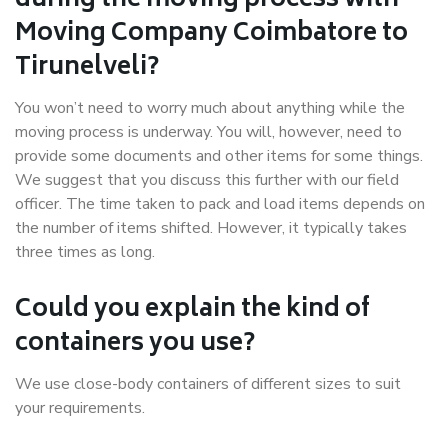
during the moving process with
Moving Company Coimbatore to
Tirunelveli?
You won’t need to worry much about anything while the
moving process is underway. You will, however, need to
provide some documents and other items for some things.
We suggest that you discuss this further with our field
officer. The time taken to pack and load items depends on
the number of items shifted. However, it typically takes
three times as long.
Could you explain the kind of
containers you use?
We use close-body containers of different sizes to suit
your requirements.