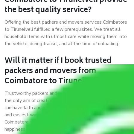
Coimbatore to Tirunelveli provide
the best quality service?
Offering the best packers and movers services Coimbatore
to Tirunelveli fulfilled a few prerequisites. We treat all
household items with utmost care while moving them into
the vehicle, during transit, and at the time of unloading.
Will it matter if I book trusted
packers and movers from
Coimbatore to Tirunelveli?
Trustworthy packers and movers were established with
the only aim of creating a reliable market where customers
can have faith and make their shift in the most hassle-free
and easiest way possible. As a Moving Company in
Coimbatore to Tirunelveli, I trust quality and customer
happiness.