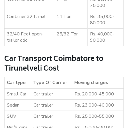
75,000
Container 32 ft mxl
14 Ton
Rs. 35,000-
80,000
32/40 Feet open-
25/32 Ton
Rs. 40,000-
trailor odc
90,000
Car Transport Coimbatore to
Tirunelveli Cost
Car type
Type Of Carrier
Moving charges
Small Car
Car trailer
Rs. 20,000-45,000
Sedan
Car trailer
Rs. 23,000-40,000
SUV
Car trailer
Rs. 25,000-55,000
Big/luxury
Car trailer
Rs. 35,000-,80,000