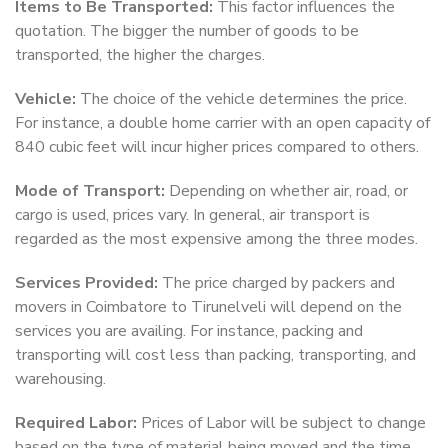
Items to Be Transported:
This factor influences the
quotation. The bigger the number of goods to be
transported, the higher the charges.
Vehicle:
The choice of the vehicle determines the price.
For instance, a double home carrier with an open capacity of
840 cubic feet will incur higher prices compared to others.
Mode of Transport:
Depending on whether air, road, or
cargo is used, prices vary. In general, air transport is
regarded as the most expensive among the three modes.
Services Provided:
The price charged by packers and
movers in Coimbatore to Tirunelveli will depend on the
services you are availing. For instance, packing and
transporting will cost less than packing, transporting, and
warehousing.
Required Labor:
Prices of Labor will be subject to change
based on the type of material being moved and the time