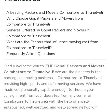
A Leading Packers and Movers Coimbatore to Tirunelveli
Why Choose Gopal Packers and Movers from
Coimbatore to Tirunelveli
Services Offered by Gopal Packers and Movers in
Coimbatore to Tirunelveli
What are the Factors that influence moving cost from
Coimbatore to Tirunelveli?
Frequently Asked Questions
Gladly welcome you to THE
Gopal Packers and Movers
Coimbatore to Tirunelveli
! We are the pioneers in the
packing and moving business in Coimbatore to Tirunelveli,
providing high-quality and safe moving services. We have
made you personally capable enough to choose your
consignment from your doorstep from any corner of
Coimbatore to Tirunelveli with the help of a well-
established, well-settled, and well-spread network in