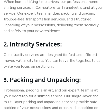
When home shifting time arrives, our professional home
shifting services in Coimbatore to Tirunelveli stand at your
service. Our expert team handles packing and loading,
trouble-free transportation services, and structured
unpacking of your possessions, delivering them securely
and safely to your new residence.
2. Intracity Services:
Our intracity services are designed for fast and efficient
moves within city limits. You can leave the logistics to us
while you focus on settling in.
3. Packing and Unpacking:
Professional packing is an art, and our expert team is at
your doorstep for a shifting service. Our single-layer and
multi-layer packing and unpacking services provide safe
packing of your possessions and organized unpacking on