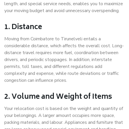
length, and special service needs, enables you to maximize
your moving budget and avoid unnecessary overspending.
1. Distance
Moving from Coimbatore to Tirunelveli entails a
considerable distance, which affects the overall cost. Long-
distance travel requires more fuel, coordination between
drivers, and periodic stoppages. In addition, interstate
permits, toll taxes, and different regulations add
complexity and expense, while route deviations or traffic
congestion can influence prices.
2. Volume and Weight of Items
Your relocation cost is based on the weight and quantity of
your belongings. A larger amount occupies more space,
packing materials, and labour. Appliances and furniture that