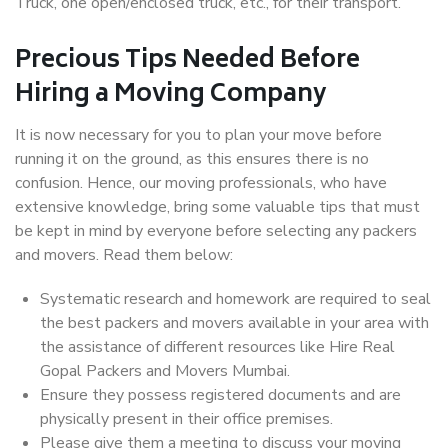
Truck, one open/enclosed truck, etc., for their transport.
Precious Tips Needed Before
Hiring a Moving Company
It is now necessary for you to plan your move before
running it on the ground, as this ensures there is no
confusion. Hence, our moving professionals, who have
extensive knowledge, bring some valuable tips that must
be kept in mind by everyone before selecting any packers
and movers. Read them below:
Systematic research and homework are required to seal
the best packers and movers available in your area with
the assistance of different resources like Hire Real
Gopal Packers and Movers Mumbai.
Ensure they possess registered documents and are
physically present in their office premises.
Please give them a meeting to discuss your moving