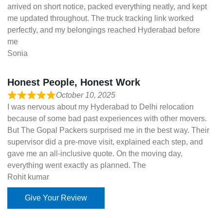
arrived on short notice, packed everything neatly, and kept
me updated throughout. The truck tracking link worked
perfectly, and my belongings reached Hyderabad before
me
Sonia
Honest People, Honest Work
October 10, 2025
I was nervous about my Hyderabad to Delhi relocation
because of some bad past experiences with other movers.
But The Gopal Packers surprised me in the best way. Their
supervisor did a pre-move visit, explained each step, and
gave me an all-inclusive quote. On the moving day,
everything went exactly as planned. The
Rohit kumar
Give Your Review