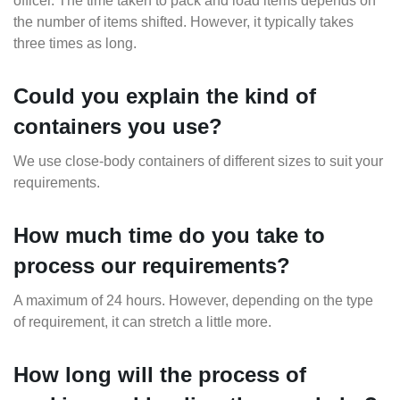
officer. The time taken to pack and load items depends on
the number of items shifted. However, it typically takes
three times as long.
Could you explain the kind of
containers you use?
We use close-body containers of different sizes to suit your
requirements.
How much time do you take to
process our requirements?
A maximum of 24 hours. However, depending on the type
of requirement, it can stretch a little more.
How long will the process of