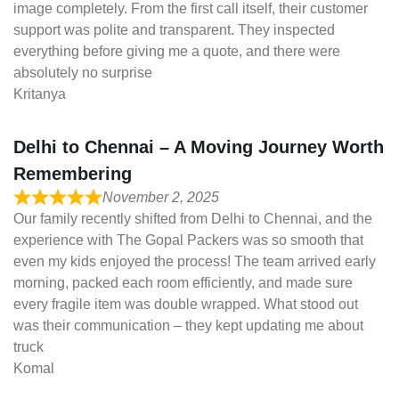
image completely. From the first call itself, their customer
support was polite and transparent. They inspected
everything before giving me a quote, and there were
absolutely no surprise
Kritanya
Delhi to Chennai – A Moving Journey Worth
Remembering
November 2, 2025
Our family recently shifted from Delhi to Chennai, and the
experience with The Gopal Packers was so smooth that
even my kids enjoyed the process! The team arrived early
morning, packed each room efficiently, and made sure
every fragile item was double wrapped. What stood out
was their communication – they kept updating me about
truck
Komal