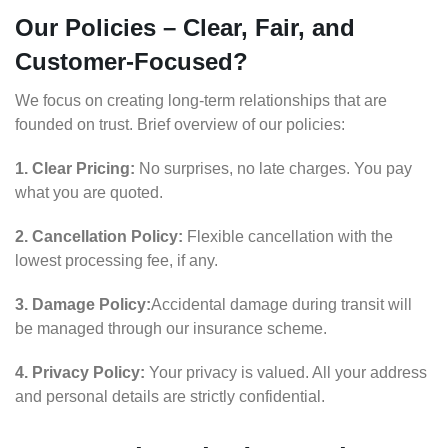
Our Policies – Clear, Fair, and
Customer-Focused?
We focus on creating long-term relationships that are
founded on trust. Brief overview of our policies:
1. Clear Pricing:
No surprises, no late charges. You pay
what you are quoted.
2. Cancellation Policy:
Flexible cancellation with the
lowest processing fee, if any.
3. Damage Policy:
Accidental damage during transit will
be managed through our insurance scheme.
4. Privacy Policy:
Your privacy is valued. All your address
and personal details are strictly confidential.