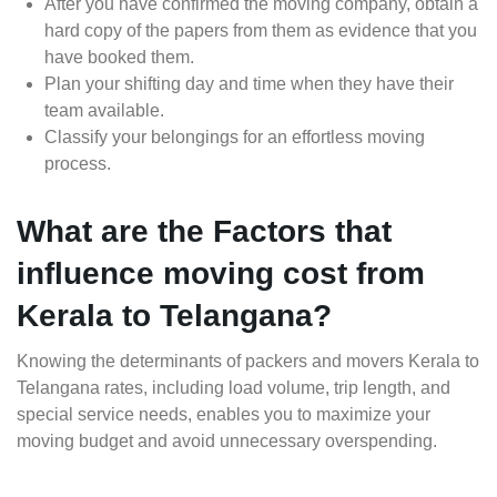
After you have confirmed the moving company, obtain a
hard copy of the papers from them as evidence that you
have booked them.
Plan your shifting day and time when they have their
team available.
Classify your belongings for an effortless moving
process.
What are the Factors that
influence moving cost from
Kerala to Telangana?
Knowing the determinants of packers and movers Kerala to
Telangana rates, including load volume, trip length, and
special service needs, enables you to maximize your
moving budget and avoid unnecessary overspending.