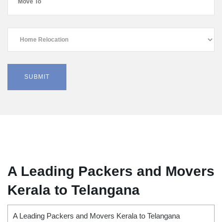
A Leading Packers and Movers
Kerala to Telangana
A Leading Packers and Movers Kerala to Telangana