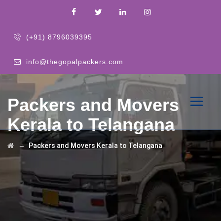
(+91) 8796039395
info@thegopalpackers.com
Packers and Movers
Kerala to Telangana
→
Packers and Movers Kerala to Telangana