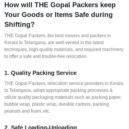
How will THE Gopal Packers keep
Your Goods or Items Safe during
Shifting?
THE Gopal Packers, the best movers and packers in
Kerala to Telangana, are well-versed in the latest
techniques, high-quality materials, and required machinery
to offer a safe and trouble-free relocation.
1. Quality Packing Service
THE Gopal Packers, relocation service providers in Kerala
to Telangana, adopt appropriate packing processes &
utilize quality packaging materials such as packing paper,
bubble wrap, plastic wrap, durable cartons, packing
peanuts and foam, etc.
2. Safe Loading-Unloading