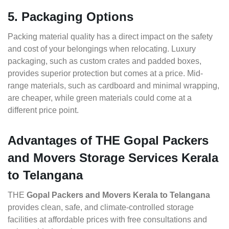
5. Packaging Options
Packing material quality has a direct impact on the safety
and cost of your belongings when relocating. Luxury
packaging, such as custom crates and padded boxes,
provides superior protection but comes at a price. Mid-
range materials, such as cardboard and minimal wrapping,
are cheaper, while green materials could come at a
different price point.
Advantages of THE Gopal Packers
and Movers Storage Services Kerala
to Telangana
THE
Gopal Packers and Movers Kerala to Telangana
provides clean, safe, and climate-controlled storage
facilities at affordable prices with free consultations and