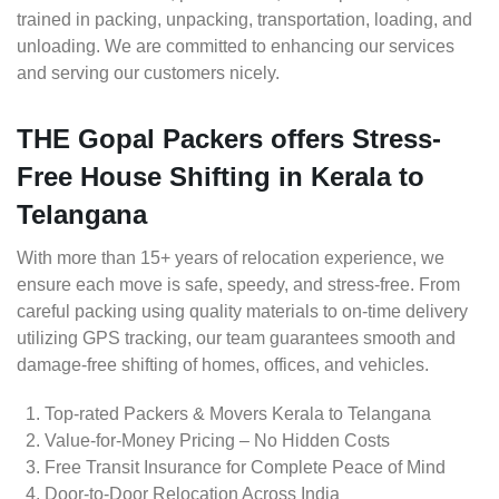
trained in packing, unpacking, transportation, loading, and
unloading. We are committed to enhancing our services
and serving our customers nicely.
THE Gopal Packers offers Stress-
Free House Shifting in Kerala to
Telangana
With more than 15+ years of relocation experience, we
ensure each move is safe, speedy, and stress-free. From
careful packing using quality materials to on-time delivery
utilizing GPS tracking, our team guarantees smooth and
damage-free shifting of homes, offices, and vehicles.
Top-rated Packers & Movers Kerala to Telangana
Value-for-Money Pricing – No Hidden Costs
Free Transit Insurance for Complete Peace of Mind
Door-to-Door Relocation Across India