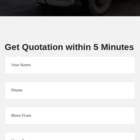
Get Quotation within 5 Minutes