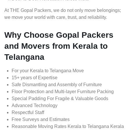
At THE Gopal Packers, we do not only move belongings;
we move your world with care, trust, and reliability.
Why Choose Gopal Packers
and Movers from Kerala to
Telangana
For your Kerala to Telangana Move
15+ years of Expertise
Safe Dismantling and Assembly of Furniture
Floor Protection and Multi-layer Furniture Packing
Special Padding For Fragile & Valuable Goods
Advanced Technology
Respectful Staff
Free Surveys and Estimates
Reasonable Moving Rates Kerala to Telangana Kerala