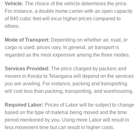
Vehicle:
The choice of the vehicle determines the price.
For instance, a double home carrier with an open capacity
of 840 cubic feet will incur higher prices compared to
others.
Mode of Transport:
Depending on whether air, road, or
cargo is used, prices vary. In general, air transport is
regarded as the most expensive among the three modes.
Services Provided:
The price charged by packers and
movers in Kerala to Telangana will depend on the services
you are availing. For instance, packing and transporting
will cost less than packing, transporting, and warehousing.
Required Labor:
Prices of Labor will be subject to change
based on the type of material being moved and the time
period mentioned by you. Using more Labor will result in
less movement time but can result in higher costs.