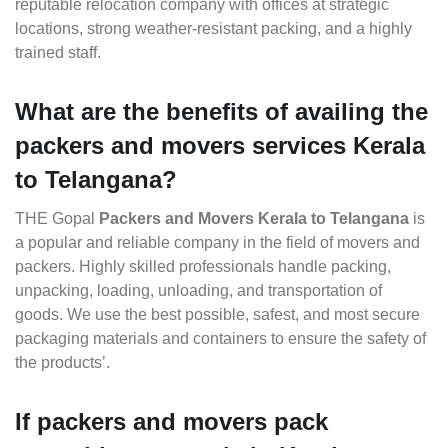
reputable relocation company with offices at strategic
locations, strong weather-resistant packing, and a highly
trained staff.
What are the benefits of availing the
packers and movers services Kerala
to Telangana?
THE Gopal
Packers and Movers Kerala to Telangana
is
a popular and reliable company in the field of movers and
packers. Highly skilled professionals handle packing,
unpacking, loading, unloading, and transportation of
goods. We use the best possible, safest, and most secure
packaging materials and containers to ensure the safety of
the products’.
If packers and movers pack