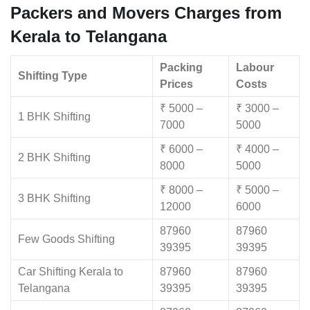
Packers and Movers Charges from
Kerala to Telangana
Packing
Labour
Shifting Type
Prices
Costs
₹ 5000 –
₹ 3000 –
1 BHK Shifting
7000
5000
₹ 6000 –
₹ 4000 –
2 BHK Shifting
8000
5000
₹ 8000 –
₹ 5000 –
3 BHK Shifting
12000
6000
87960
87960
Few Goods Shifting
39395
39395
Car Shifting Kerala to
87960
87960
Telangana
39395
39395