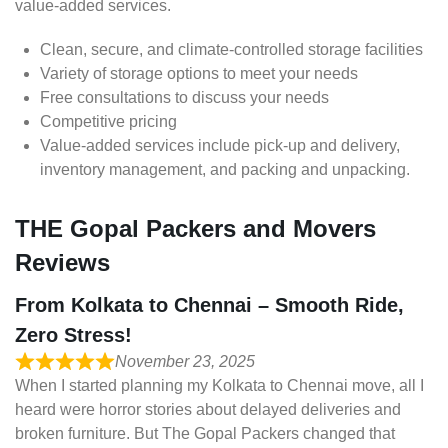
value-added services.
Clean, secure, and climate-controlled storage facilities
Variety of storage options to meet your needs
Free consultations to discuss your needs
Competitive pricing
Value-added services include pick-up and delivery,
inventory management, and packing and unpacking.
THE Gopal Packers and Movers
Reviews
From Kolkata to Chennai – Smooth Ride,
Zero Stress!
November 23, 2025
When I started planning my Kolkata to Chennai move, all I
heard were horror stories about delayed deliveries and
broken furniture. But The Gopal Packers changed that