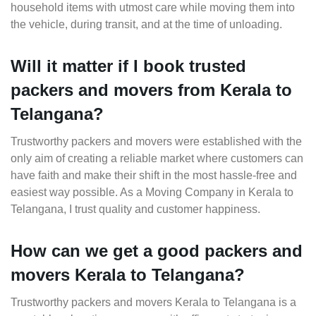
household items with utmost care while moving them into
the vehicle, during transit, and at the time of unloading.
Will it matter if I book trusted
packers and movers from Kerala to
Telangana?
Trustworthy packers and movers were established with the
only aim of creating a reliable market where customers can
have faith and make their shift in the most hassle-free and
easiest way possible. As a Moving Company in Kerala to
Telangana, I trust quality and customer happiness.
How can we get a good packers and
movers Kerala to Telangana?
Trustworthy packers and movers Kerala to Telangana is a