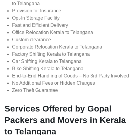
to Telangana
Provision for Insurance
Opt-In Storage Facility
Fast and Efficient Delivery
Office Relocation Kerala to Telangana
Custom clearance
Corporate Relocation Kerala to Telangana
Factory Shifting Kerala to Telangana
Car Shifting Kerala to Telangana
Bike Shifting Kerala to Telangana
End-to-End Handling of Goods – No 3rd Party Involved
No Additional Fees or Hidden Charges
Zero Theft Guarantee
Services Offered by Gopal
Packers and Movers in Kerala
to Telangana