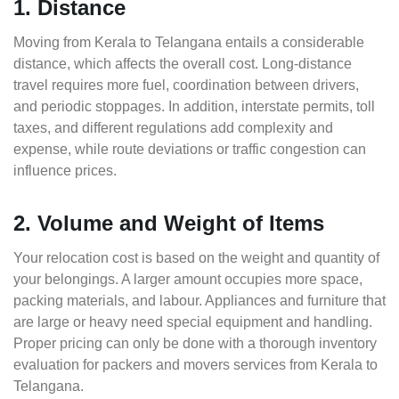
1. Distance
Moving from Kerala to Telangana entails a considerable
distance, which affects the overall cost. Long-distance
travel requires more fuel, coordination between drivers,
and periodic stoppages. In addition, interstate permits, toll
taxes, and different regulations add complexity and
expense, while route deviations or traffic congestion can
influence prices.
2. Volume and Weight of Items
Your relocation cost is based on the weight and quantity of
your belongings. A larger amount occupies more space,
packing materials, and labour. Appliances and furniture that
are large or heavy need special equipment and handling.
Proper pricing can only be done with a thorough inventory
evaluation for packers and movers services from Kerala to
Telangana.