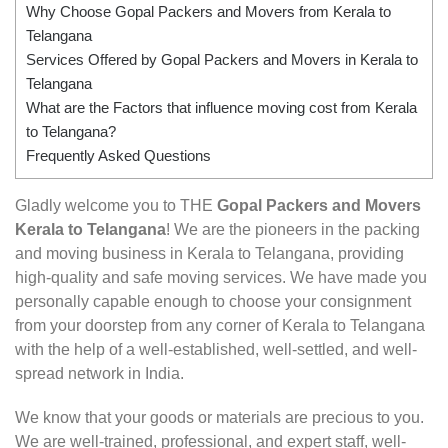
Why Choose Gopal Packers and Movers from Kerala to
Telangana
Services Offered by Gopal Packers and Movers in Kerala to
Telangana
What are the Factors that influence moving cost from Kerala
to Telangana?
Frequently Asked Questions
Gladly welcome you to THE
Gopal Packers and Movers
Kerala to Telangana
! We are the pioneers in the packing
and moving business in Kerala to Telangana, providing
high-quality and safe moving services. We have made you
personally capable enough to choose your consignment
from your doorstep from any corner of Kerala to Telangana
with the help of a well-established, well-settled, and well-
spread network in India.
We know that your goods or materials are precious to you.
We are well-trained, professional, and expert staff, well-