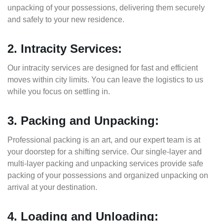
unpacking of your possessions, delivering them securely
and safely to your new residence.
2. Intracity Services:
Our intracity services are designed for fast and efficient
moves within city limits. You can leave the logistics to us
while you focus on settling in.
3. Packing and Unpacking:
Professional packing is an art, and our expert team is at
your doorstep for a shifting service. Our single-layer and
multi-layer packing and unpacking services provide safe
packing of your possessions and organized unpacking on
arrival at your destination.
4. Loading and Unloading: