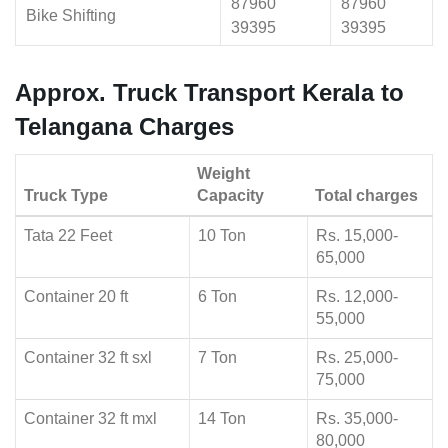
87960
87960
Bike Shifting
39395
39395
Approx. Truck Transport Kerala to
Telangana Charges
Weight
Truck Type
Capacity
Total charges
Tata 22 Feet
10 Ton
Rs. 15,000-
65,000
Container 20 ft
6 Ton
Rs. 12,000-
55,000
Container 32 ft sxl
7 Ton
Rs. 25,000-
75,000
Container 32 ft mxl
14 Ton
Rs. 35,000-
80,000