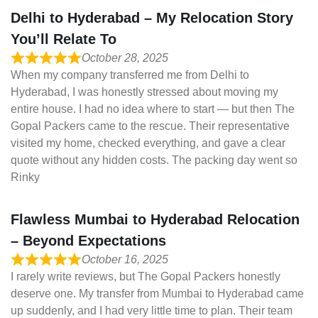
Delhi to Hyderabad – My Relocation Story
You’ll Relate To
October 28, 2025
When my company transferred me from Delhi to
Hyderabad, I was honestly stressed about moving my
entire house. I had no idea where to start — but then The
Gopal Packers came to the rescue. Their representative
visited my home, checked everything, and gave a clear
quote without any hidden costs. The packing day went so
Rinky
Flawless Mumbai to Hyderabad Relocation
– Beyond Expectations
October 16, 2025
I rarely write reviews, but The Gopal Packers honestly
deserve one. My transfer from Mumbai to Hyderabad came
up suddenly, and I had very little time to plan. Their team