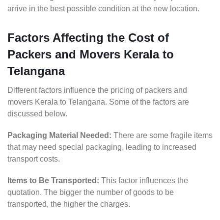
arrive in the best possible condition at the new location.
Factors Affecting the Cost of
Packers and Movers Kerala to
Telangana
Different factors influence the pricing of packers and
movers Kerala to Telangana. Some of the factors are
discussed below.
Packaging Material Needed:
There are some fragile items
that may need special packaging, leading to increased
transport costs.
Items to Be Transported:
This factor influences the
quotation. The bigger the number of goods to be
transported, the higher the charges.