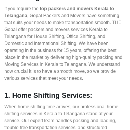
If you require the
top packers and movers Kerala to
Telangana
, Gopal Packers and Movers have something
that suits your needs to make transportation smooth. THE
Gopal offer packers and movers services Kerala to
Telangana for House Shifting, Office Shifting, and
Domestic and International Shifting. We have been
operating in the business for 15 years, offering the best
place in the market by delivering high-quality packing and
Moving Services in Kerala to Telangana. We understand
how crucial it is to have a smooth move, so we provide
various services that meet your needs.
1. Home Shifting Services:
When home shifting time arrives, our professional home
shifting services in Kerala to Telangana stand at your
service. Our expert team handles packing and loading,
trouble-free transportation services, and structured