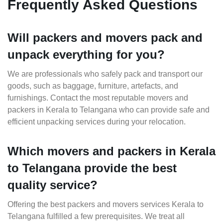
Frequently Asked Questions
Will packers and movers pack and
unpack everything for you?
We are professionals who safely pack and transport our
goods, such as baggage, furniture, artefacts, and
furnishings. Contact the most reputable movers and
packers in Kerala to Telangana who can provide safe and
efficient unpacking services during your relocation.
Which movers and packers in Kerala
to Telangana provide the best
quality service?
Offering the best packers and movers services Kerala to
Telangana fulfilled a few prerequisites. We treat all