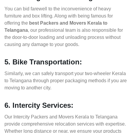
You can bid farewell to the inconvenience of heavy
furniture and box lifting. Along with being famous for
offering the
best Packers and Movers Kerala to
Telangana
, our professional team is also responsible for
the door-to-door loading and unloading process without
causing any damage to your goods.
5. Bike Transportation:
Similarly, we can safely transport your two-wheeler Kerala
to Telangana through proper packaging methods if you are
moving to another city.
6. Intercity Services:
Our Intercity Packers and Movers Kerala to Telangana
provide comprehensive relocation services with expertise.
Whether long distance or near, we ensure your products