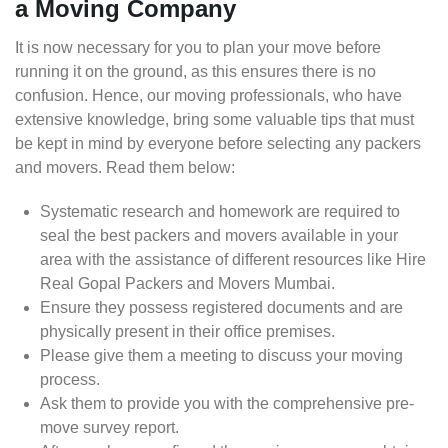
a Moving Company
It is now necessary for you to plan your move before
running it on the ground, as this ensures there is no
confusion. Hence, our moving professionals, who have
extensive knowledge, bring some valuable tips that must
be kept in mind by everyone before selecting any packers
and movers. Read them below:
Systematic research and homework are required to
seal the best packers and movers available in your
area with the assistance of different resources like Hire
Real Gopal Packers and Movers Mumbai.
Ensure they possess registered documents and are
physically present in their office premises.
Please give them a meeting to discuss your moving
process.
Ask them to provide you with the comprehensive pre-
move survey report.