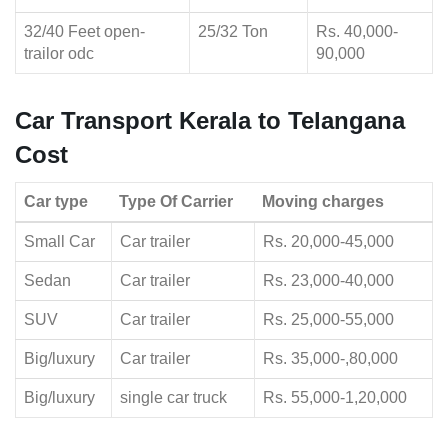
32/40 Feet open-
25/32 Ton
Rs. 40,000-
trailor odc
90,000
Car Transport Kerala to Telangana
Cost
Car type
Type Of Carrier
Moving charges
Small Car
Car trailer
Rs. 20,000-45,000
Sedan
Car trailer
Rs. 23,000-40,000
SUV
Car trailer
Rs. 25,000-55,000
Big/luxury
Car trailer
Rs. 35,000-,80,000
Big/luxury
single car truck
Rs. 55,000-1,20,000