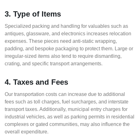
3. Type of Items
Specialized packing and handling for valuables such as
antiques, glassware, and electronics increases relocation
expenses. These pieces need anti-static wrapping,
padding, and bespoke packaging to protect them. Large or
irregular-sized items also tend to require dismantling,
crating, and specific transport arrangements.
4. Taxes and Fees
Our transportation costs can increase due to additional
fees such as toll charges, fuel surcharges, and interstate
transport taxes. Additionally, municipal entry charges for
industrial vehicles, as well as parking permits in residential
complexes or gated communities, may also influence the
overall expenditure.