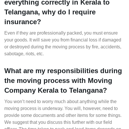
everything correctly in Kerala to
Telangana, why do I require
insurance?
Even if they are professionally packed, you must ensure
your goods. It will save you from financial loss if damaged
or destroyed during the moving process by fire, accidents,
sabotage, riots, etc.
What are my responsibilities during
the moving process with Moving
Company Kerala to Telangana?
You won’t need to worry much about anything while the
moving process is underway. You will, however, need to
provide some documents and other items for some things.
We suggest that you discuss this further with our field