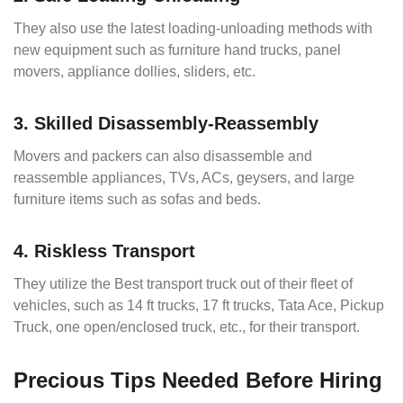
They also use the latest loading-unloading methods with
new equipment such as furniture hand trucks, panel
movers, appliance dollies, sliders, etc.
3. Skilled Disassembly-Reassembly
Movers and packers can also disassemble and
reassemble appliances, TVs, ACs, geysers, and large
furniture items such as sofas and beds.
4. Riskless Transport
They utilize the Best transport truck out of their fleet of
vehicles, such as 14 ft trucks, 17 ft trucks, Tata Ace, Pickup
Truck, one open/enclosed truck, etc., for their transport.
Precious Tips Needed Before Hiring