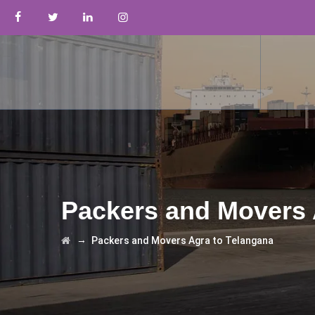
Packers and Movers 
→
Packers and Movers Agra to Telangana