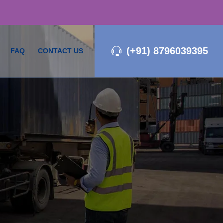
(+91) 8796039395
FAQ
CONTACT US