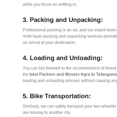
while you focus on settling in.
3. Packing and Unpacking:
Professional packing is an art, and our expert team i
multi-layer packing and unpacking services provid
on arrival at your destination.
4. Loading and Unloading:
You can bid farewell to the inconvenience of heavy f
the
best Packers and Movers Agra to Telangana
loading and unloading process without causing an
5. Bike Transportation:
Similarly, we can safely transport your two-wheele
are moving to another city.