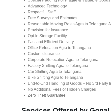
Special Padding For Fragile & Valuable Goods
Advanced Technology
Respectful Staff
Free Surveys and Estimates
Reasonable Moving Rates Agra to Telangana A
Provision for Insurance
Opt-In Storage Facility
Fast and Efficient Delivery
Office Relocation Agra to Telangana
Custom clearance
Corporate Relocation Agra to Telangana
Factory Shifting Agra to Telangana
Car Shifting Agra to Telangana
Bike Shifting Agra to Telangana
End-to-End Handling of Goods – No 3rd Party I
No Additional Fees or Hidden Charges
Zero Theft Guarantee
Services Offered by Gopal