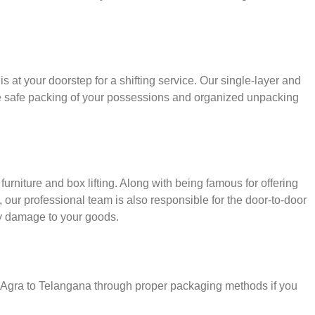
s at your doorstep for a shifting service. Our single-layer and
e safe packing of your possessions and organized unpacking
urniture and box lifting. Along with being famous for offering
, our professional team is also responsible for the door-to-door
y damage to your goods.
r Agra to Telangana through proper packaging methods if you