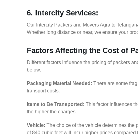
6. Intercity Services:
Our Intercity Packers and Movers Agra to Telangan
Whether long distance or near, we ensure your produ
Factors Affecting the Cost of 
Different factors influence the pricing of packers 
below.
Packaging Material Needed:
There are some fragi
transport costs.
Items to Be Transported:
This factor influences t
the higher the charges.
Vehicle:
The choice of the vehicle determines the p
of 840 cubic feet will incur higher prices compared 