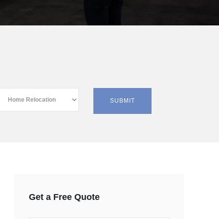
Get a Free Quote