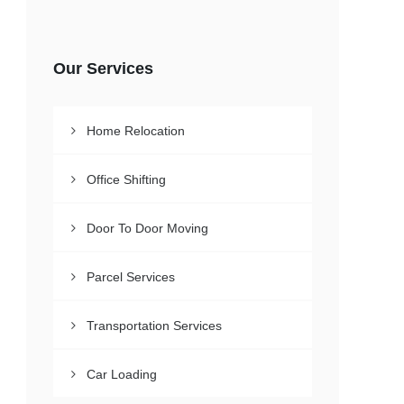
Our Services
Home Relocation
Office Shifting
Door To Door Moving
Parcel Services
Transportation Services
Car Loading