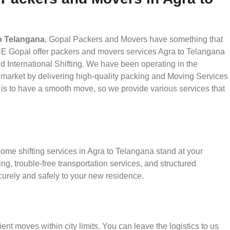
o Telangana
, Gopal Packers and Movers have something that
HE Gopal offer packers and movers services Agra to Telangana
nd International Shifting. We have been operating in the
he market by delivering high-quality packing and Moving Services
 is to have a smooth move, so we provide various services that
ome shifting services in Agra to Telangana stand at your
g, trouble-free transportation services, and structured
urely and safely to your new residence.
ient moves within city limits. You can leave the logistics to us