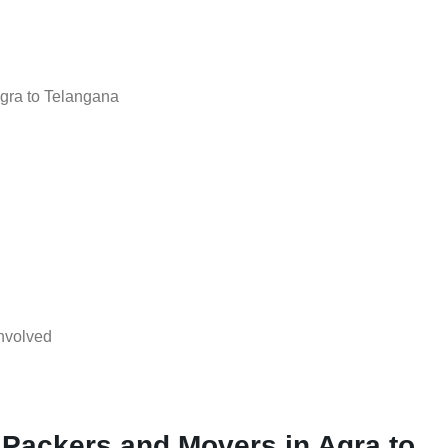
gra to Telangana
nvolved
 Packers and Movers in Agra to