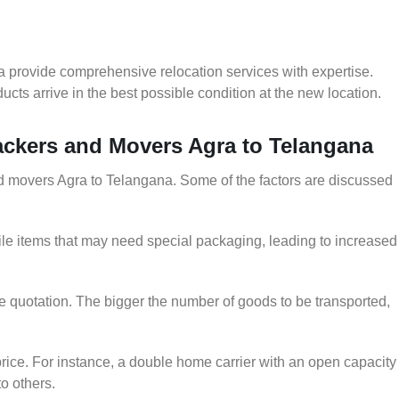
a provide comprehensive relocation services with expertise.
cts arrive in the best possible condition at the new location.
Packers and Movers Agra to Telangana
and movers Agra to Telangana. Some of the factors are discussed
le items that may need special packaging, leading to increased
he quotation. The bigger the number of goods to be transported,
rice. For instance, a double home carrier with an open capacity
to others.