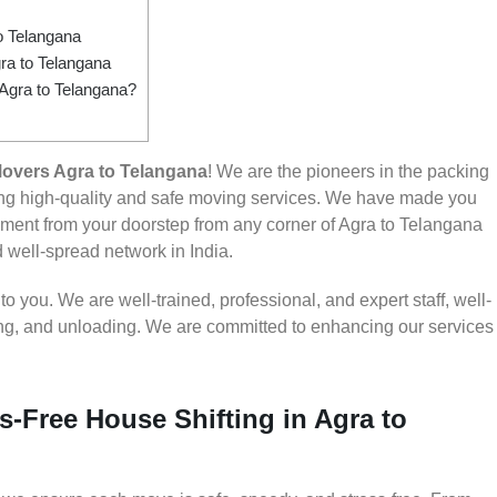
o Telangana
ra to Telangana
 Agra to Telangana?
overs Agra to Telangana
! We are the pioneers in the packing
ing high-quality and safe moving services. We have made you
ment from your doorstep from any corner of Agra to Telangana
d well-spread network in India.
 you. We are well-trained, professional, and expert staff, well-
ding, and unloading. We are committed to enhancing our services
s-Free House Shifting in Agra to