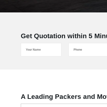
Get Quotation within 5 Min
A Leading Packers and Mo