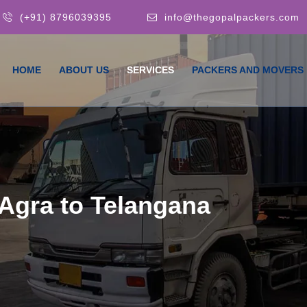
(+91) 8796039395
info@thegopalpackers.com
HOME
ABOUT US
SERVICES
PACKERS AND MOVERS
Agra to Telangana