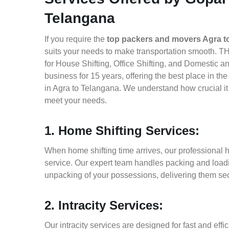
Telangana
If you require the
top packers and movers Agra t
suits your needs to make transportation smooth. T
for House Shifting, Office Shifting, and Domestic a
business for 15 years, offering the best place in t
in Agra to Telangana. We understand how crucial it
meet your needs.
1. Home Shifting Services:
When home shifting time arrives, our professional h
service. Our expert team handles packing and loadin
unpacking of your possessions, delivering them sec
2. Intracity Services:
Our intracity services are designed for fast and effic