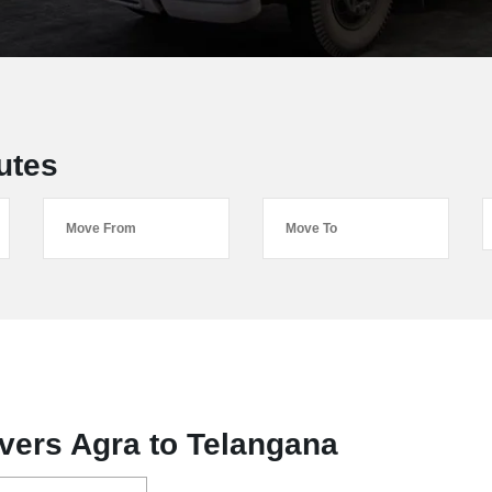
utes
vers Agra to Telangana