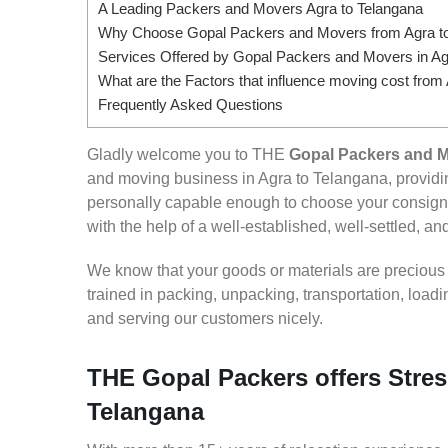
A Leading Packers and Movers Agra to Telangana
Why Choose Gopal Packers and Movers from Agra t
Services Offered by Gopal Packers and Movers in Ag
What are the Factors that influence moving cost from
Frequently Asked Questions
Gladly welcome you to THE
Gopal Packers and M
and moving business in Agra to Telangana, provid
personally capable enough to choose your consign
with the help of a well-established, well-settled, an
We know that your goods or materials are precious to
trained in packing, unpacking, transportation, loa
and serving our customers nicely.
THE Gopal Packers offers Stres
Telangana