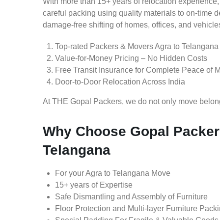
With more than 15+ years of relocation experience,
careful packing using quality materials to on-time 
damage-free shifting of homes, offices, and vehicle
Top-rated Packers & Movers Agra to Telangana
Value-for-Money Pricing – No Hidden Costs
Free Transit Insurance for Complete Peace of 
Door-to-Door Relocation Across India
At THE Gopal Packers, we do not only move belongin
Why Choose Gopal Packers
Telangana
For your Agra to Telangana Move
15+ years of Expertise
Safe Dismantling and Assembly of Furniture
Floor Protection and Multi-layer Furniture Pack