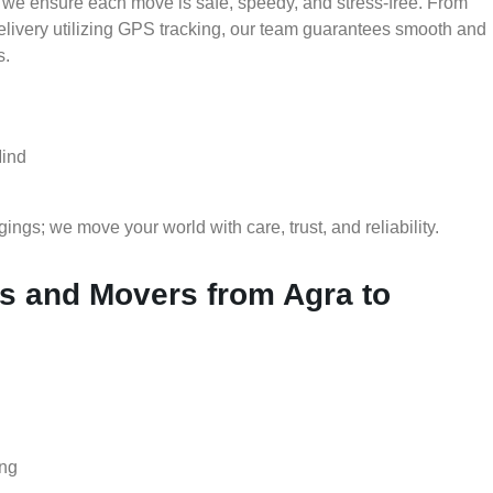
 we ensure each move is safe, speedy, and stress-free. From
delivery utilizing GPS tracking, our team guarantees smooth and
s.
Mind
gs; we move your world with care, trust, and reliability.
 and Movers from Agra to
ing