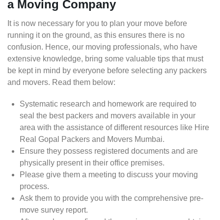
a Moving Company
It is now necessary for you to plan your move before
running it on the ground, as this ensures there is no
confusion. Hence, our moving professionals, who have
extensive knowledge, bring some valuable tips that must
be kept in mind by everyone before selecting any packers
and movers. Read them below:
Systematic research and homework are required to
seal the best packers and movers available in your
area with the assistance of different resources like Hire
Real Gopal Packers and Movers Mumbai.
Ensure they possess registered documents and are
physically present in their office premises.
Please give them a meeting to discuss your moving
process.
Ask them to provide you with the comprehensive pre-
move survey report.