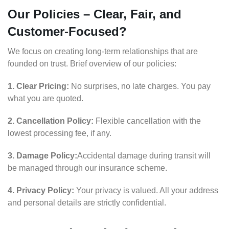
Our Policies – Clear, Fair, and
Customer-Focused?
We focus on creating long-term relationships that are
founded on trust. Brief overview of our policies:
1. Clear Pricing:
No surprises, no late charges. You pay
what you are quoted.
2. Cancellation Policy:
Flexible cancellation with the
lowest processing fee, if any.
3. Damage Policy:
Accidental damage during transit will
be managed through our insurance scheme.
4. Privacy Policy:
Your privacy is valued. All your address
and personal details are strictly confidential.