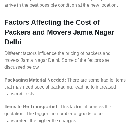
arrive in the best possible condition at the new location.
Factors Affecting the Cost of
Packers and Movers Jamia Nagar
Delhi
Different factors influence the pricing of packers and
movers Jamia Nagar Delhi. Some of the factors are
discussed below.
Packaging Material Needed:
There are some fragile items
that may need special packaging, leading to increased
transport costs.
Items to Be Transported:
This factor influences the
quotation. The bigger the number of goods to be
transported, the higher the charges.