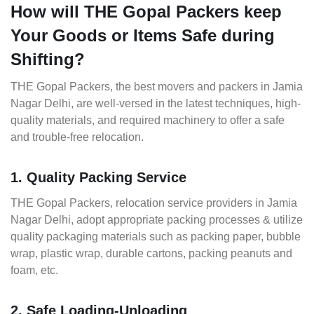
How will THE Gopal Packers keep
Your Goods or Items Safe during
Shifting?
THE Gopal Packers, the best movers and packers in Jamia
Nagar Delhi, are well-versed in the latest techniques, high-
quality materials, and required machinery to offer a safe
and trouble-free relocation.
1. Quality Packing Service
THE Gopal Packers, relocation service providers in Jamia
Nagar Delhi, adopt appropriate packing processes & utilize
quality packaging materials such as packing paper, bubble
wrap, plastic wrap, durable cartons, packing peanuts and
foam, etc.
2. Safe Loading-Unloading