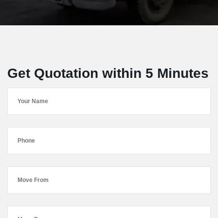
Get Quotation within 5 Minutes