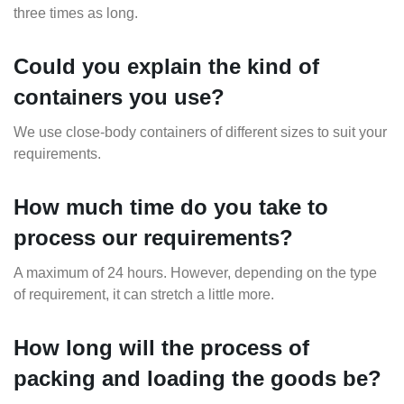
three times as long.
Could you explain the kind of
containers you use?
We use close-body containers of different sizes to suit your
requirements.
How much time do you take to
process our requirements?
A maximum of 24 hours. However, depending on the type
of requirement, it can stretch a little more.
How long will the process of
packing and loading the goods be?