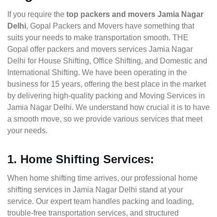
If you require the
top packers and movers Jamia Nagar
Delhi
, Gopal Packers and Movers have something that
suits your needs to make transportation smooth. THE
Gopal offer packers and movers services Jamia Nagar
Delhi for House Shifting, Office Shifting, and Domestic and
International Shifting. We have been operating in the
business for 15 years, offering the best place in the market
by delivering high-quality packing and Moving Services in
Jamia Nagar Delhi. We understand how crucial it is to have
a smooth move, so we provide various services that meet
your needs.
1. Home Shifting Services:
When home shifting time arrives, our professional home
shifting services in Jamia Nagar Delhi stand at your
service. Our expert team handles packing and loading,
trouble-free transportation services, and structured