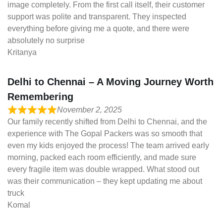
image completely. From the first call itself, their customer
support was polite and transparent. They inspected
everything before giving me a quote, and there were
absolutely no surprise
Kritanya
Delhi to Chennai – A Moving Journey Worth
Remembering
November 2, 2025
Our family recently shifted from Delhi to Chennai, and the
experience with The Gopal Packers was so smooth that
even my kids enjoyed the process! The team arrived early
morning, packed each room efficiently, and made sure
every fragile item was double wrapped. What stood out
was their communication – they kept updating me about
truck
Komal