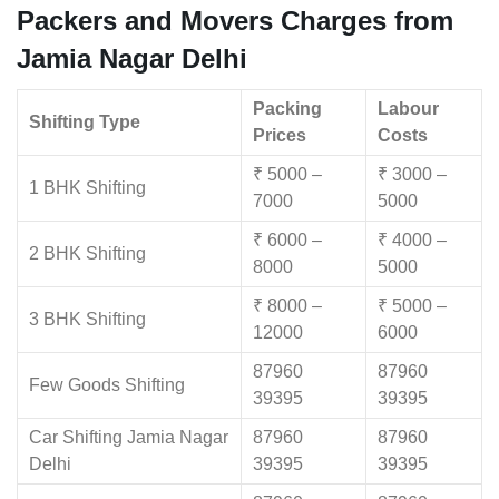
Packers and Movers Charges from
Jamia Nagar Delhi
Packing
Labour
Shifting Type
Prices
Costs
₹ 5000 –
₹ 3000 –
1 BHK Shifting
7000
5000
₹ 6000 –
₹ 4000 –
2 BHK Shifting
8000
5000
₹ 8000 –
₹ 5000 –
3 BHK Shifting
12000
6000
87960
87960
Few Goods Shifting
39395
39395
Car Shifting Jamia Nagar
87960
87960
Delhi
39395
39395