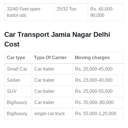
32/40 Feet open-
25/32 Ton
Rs. 40,000-
trailor odc
90,000
Car Transport Jamia Nagar Delhi
Cost
Car type
Type Of Carrier
Moving charges
Small Car
Car trailer
Rs. 20,000-45,000
Sedan
Car trailer
Rs. 23,000-40,000
SUV
Car trailer
Rs. 25,000-55,000
Big/luxury
Car trailer
Rs. 35,000-,80,000
Big/luxury
single car truck
Rs. 55,000-1,20,000