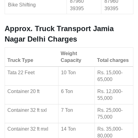
87960
87960
Bike Shifting
39395
39395
Approx. Truck Transport Jamia
Nagar Delhi Charges
Weight
Truck Type
Capacity
Total charges
Tata 22 Feet
10 Ton
Rs. 15,000-
65,000
Container 20 ft
6 Ton
Rs. 12,000-
55,000
Container 32 ft sxl
7 Ton
Rs. 25,000-
75,000
Container 32 ft mxl
14 Ton
Rs. 35,000-
80,000