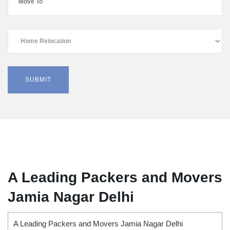
A Leading Packers and Movers
Jamia Nagar Delhi
A Leading Packers and Movers Jamia Nagar Delhi