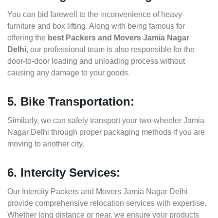
You can bid farewell to the inconvenience of heavy
furniture and box lifting. Along with being famous for
offering the
best Packers and Movers Jamia Nagar
Delhi
, our professional team is also responsible for the
door-to-door loading and unloading process without
causing any damage to your goods.
5. Bike Transportation:
Similarly, we can safely transport your two-wheeler Jamia
Nagar Delhi through proper packaging methods if you are
moving to another city.
6. Intercity Services:
Our Intercity Packers and Movers Jamia Nagar Delhi
provide comprehensive relocation services with expertise.
Whether long distance or near, we ensure your products