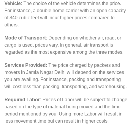
Vehicle:
The choice of the vehicle determines the price.
For instance, a double home carrier with an open capacity
of 840 cubic feet will incur higher prices compared to
others.
Mode of Transport:
Depending on whether air, road, or
cargo is used, prices vary. In general, air transport is
regarded as the most expensive among the three modes.
Services Provided:
The price charged by packers and
movers in Jamia Nagar Delhi will depend on the services
you are availing. For instance, packing and transporting
will cost less than packing, transporting, and warehousing.
Required Labor:
Prices of Labor will be subject to change
based on the type of material being moved and the time
period mentioned by you. Using more Labor will result in
less movement time but can result in higher costs.