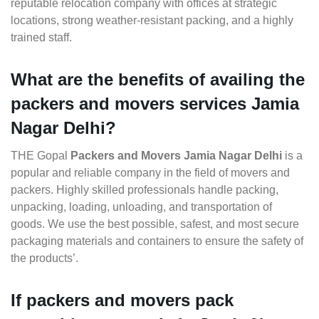
reputable relocation company with offices at strategic
locations, strong weather-resistant packing, and a highly
trained staff.
What are the benefits of availing the
packers and movers services Jamia
Nagar Delhi?
THE Gopal
Packers and Movers Jamia Nagar Delhi
is a
popular and reliable company in the field of movers and
packers. Highly skilled professionals handle packing,
unpacking, loading, unloading, and transportation of
goods. We use the best possible, safest, and most secure
packaging materials and containers to ensure the safety of
the products’.
If packers and movers pack