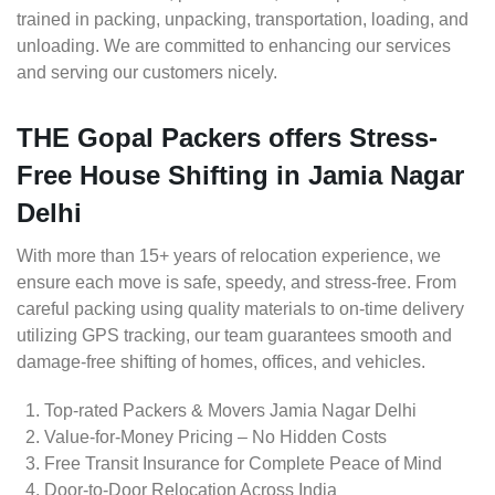
trained in packing, unpacking, transportation, loading, and
unloading. We are committed to enhancing our services
and serving our customers nicely.
THE Gopal Packers offers Stress-
Free House Shifting in Jamia Nagar
Delhi
With more than 15+ years of relocation experience, we
ensure each move is safe, speedy, and stress-free. From
careful packing using quality materials to on-time delivery
utilizing GPS tracking, our team guarantees smooth and
damage-free shifting of homes, offices, and vehicles.
Top-rated Packers & Movers Jamia Nagar Delhi
Value-for-Money Pricing – No Hidden Costs
Free Transit Insurance for Complete Peace of Mind
Door-to-Door Relocation Across India