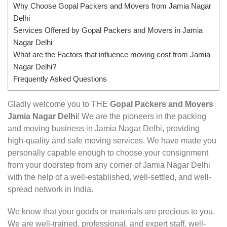
Why Choose Gopal Packers and Movers from Jamia Nagar
Delhi
Services Offered by Gopal Packers and Movers in Jamia
Nagar Delhi
What are the Factors that influence moving cost from Jamia
Nagar Delhi?
Frequently Asked Questions
Gladly welcome you to THE
Gopal Packers and Movers
Jamia Nagar Delhi
! We are the pioneers in the packing
and moving business in Jamia Nagar Delhi, providing
high-quality and safe moving services. We have made you
personally capable enough to choose your consignment
from your doorstep from any corner of Jamia Nagar Delhi
with the help of a well-established, well-settled, and well-
spread network in India.
We know that your goods or materials are precious to you.
We are well-trained, professional, and expert staff, well-