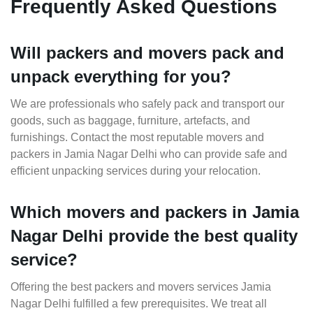
Frequently Asked Questions
Will packers and movers pack and
unpack everything for you?
We are professionals who safely pack and transport our
goods, such as baggage, furniture, artefacts, and
furnishings. Contact the most reputable movers and
packers in Jamia Nagar Delhi who can provide safe and
efficient unpacking services during your relocation.
Which movers and packers in Jamia
Nagar Delhi provide the best quality
service?
Offering the best packers and movers services Jamia
Nagar Delhi fulfilled a few prerequisites. We treat all