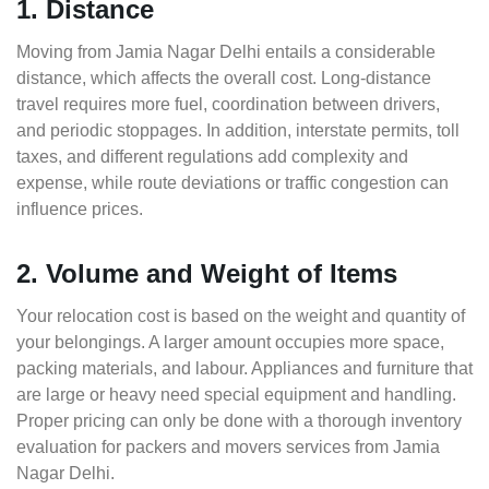
1. Distance
Moving from Jamia Nagar Delhi entails a considerable
distance, which affects the overall cost. Long-distance
travel requires more fuel, coordination between drivers,
and periodic stoppages. In addition, interstate permits, toll
taxes, and different regulations add complexity and
expense, while route deviations or traffic congestion can
influence prices.
2. Volume and Weight of Items
Your relocation cost is based on the weight and quantity of
your belongings. A larger amount occupies more space,
packing materials, and labour. Appliances and furniture that
are large or heavy need special equipment and handling.
Proper pricing can only be done with a thorough inventory
evaluation for packers and movers services from Jamia
Nagar Delhi.