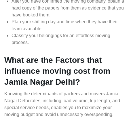
After you have confirmed the moving company, obtain a
hard copy of the papers from them as evidence that you
have booked them.
Plan your shifting day and time when they have their
team available.
Classify your belongings for an effortless moving
process.
What are the Factors that
influence moving cost from
Jamia Nagar Delhi?
Knowing the determinants of packers and movers Jamia
Nagar Delhi rates, including load volume, trip length, and
special service needs, enables you to maximize your
moving budget and avoid unnecessary overspending.