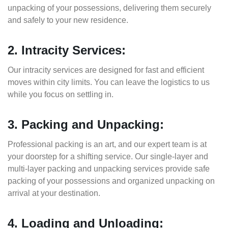
unpacking of your possessions, delivering them securely
and safely to your new residence.
2. Intracity Services:
Our intracity services are designed for fast and efficient
moves within city limits. You can leave the logistics to us
while you focus on settling in.
3. Packing and Unpacking:
Professional packing is an art, and our expert team is at
your doorstep for a shifting service. Our single-layer and
multi-layer packing and unpacking services provide safe
packing of your possessions and organized unpacking on
arrival at your destination.
4. Loading and Unloading: