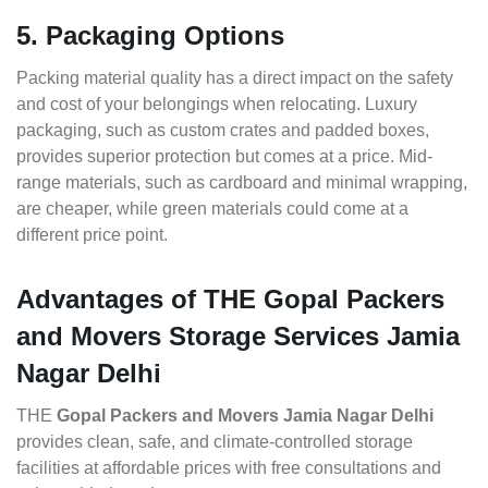
5. Packaging Options
Packing material quality has a direct impact on the safety
and cost of your belongings when relocating. Luxury
packaging, such as custom crates and padded boxes,
provides superior protection but comes at a price. Mid-
range materials, such as cardboard and minimal wrapping,
are cheaper, while green materials could come at a
different price point.
Advantages of THE Gopal Packers
and Movers Storage Services Jamia
Nagar Delhi
THE
Gopal Packers and Movers Jamia Nagar Delhi
provides clean, safe, and climate-controlled storage
facilities at affordable prices with free consultations and