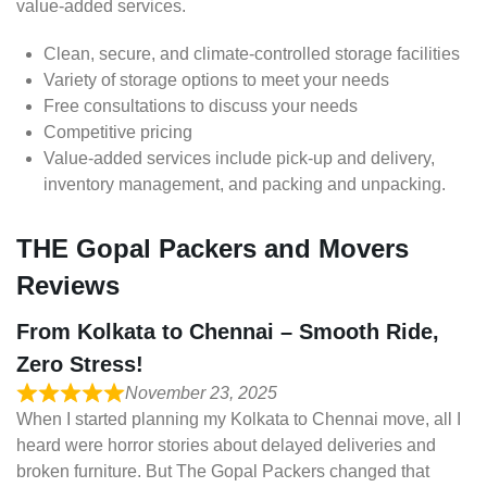
value-added services.
Clean, secure, and climate-controlled storage facilities
Variety of storage options to meet your needs
Free consultations to discuss your needs
Competitive pricing
Value-added services include pick-up and delivery,
inventory management, and packing and unpacking.
THE Gopal Packers and Movers
Reviews
From Kolkata to Chennai – Smooth Ride,
Zero Stress!
November 23, 2025
When I started planning my Kolkata to Chennai move, all I
heard were horror stories about delayed deliveries and
broken furniture. But The Gopal Packers changed that