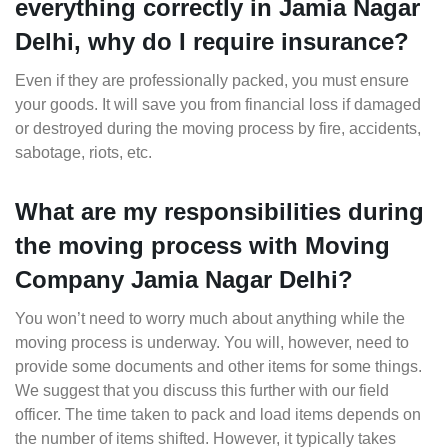
everything correctly in Jamia Nagar
Delhi, why do I require insurance?
Even if they are professionally packed, you must ensure
your goods. It will save you from financial loss if damaged
or destroyed during the moving process by fire, accidents,
sabotage, riots, etc.
What are my responsibilities during
the moving process with Moving
Company Jamia Nagar Delhi?
You won’t need to worry much about anything while the
moving process is underway. You will, however, need to
provide some documents and other items for some things.
We suggest that you discuss this further with our field
officer. The time taken to pack and load items depends on
the number of items shifted. However, it typically takes