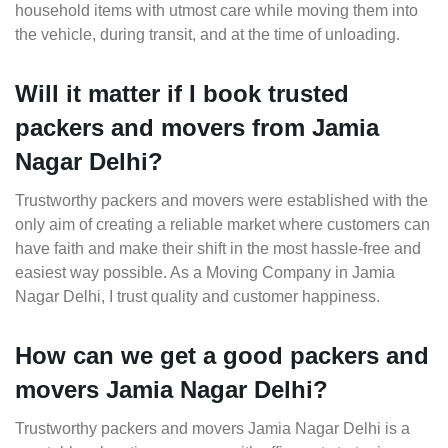
household items with utmost care while moving them into
the vehicle, during transit, and at the time of unloading.
Will it matter if I book trusted
packers and movers from Jamia
Nagar Delhi?
Trustworthy packers and movers were established with the
only aim of creating a reliable market where customers can
have faith and make their shift in the most hassle-free and
easiest way possible. As a Moving Company in Jamia
Nagar Delhi, I trust quality and customer happiness.
How can we get a good packers and
movers Jamia Nagar Delhi?
Trustworthy packers and movers Jamia Nagar Delhi is a