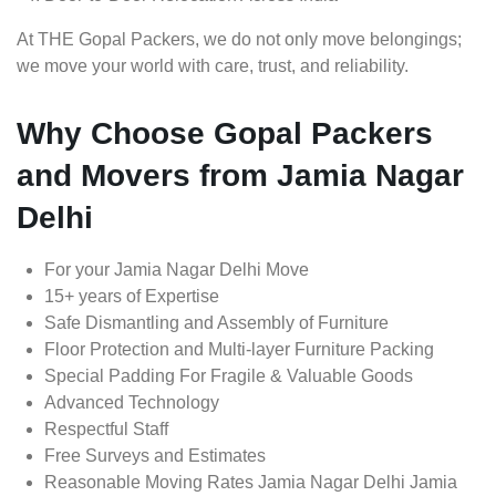
At THE Gopal Packers, we do not only move belongings;
we move your world with care, trust, and reliability.
Why Choose Gopal Packers
and Movers from Jamia Nagar
Delhi
For your Jamia Nagar Delhi Move
15+ years of Expertise
Safe Dismantling and Assembly of Furniture
Floor Protection and Multi-layer Furniture Packing
Special Padding For Fragile & Valuable Goods
Advanced Technology
Respectful Staff
Free Surveys and Estimates
Reasonable Moving Rates Jamia Nagar Delhi Jamia