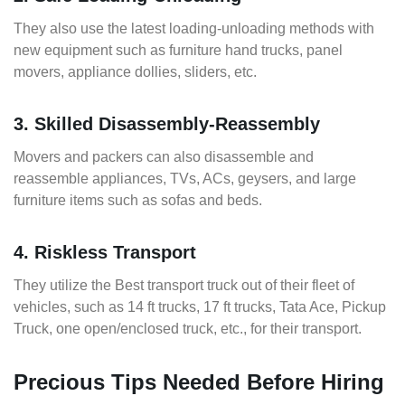
They also use the latest loading-unloading methods with
new equipment such as furniture hand trucks, panel
movers, appliance dollies, sliders, etc.
3. Skilled Disassembly-Reassembly
Movers and packers can also disassemble and
reassemble appliances, TVs, ACs, geysers, and large
furniture items such as sofas and beds.
4. Riskless Transport
They utilize the Best transport truck out of their fleet of
vehicles, such as 14 ft trucks, 17 ft trucks, Tata Ace, Pickup
Truck, one open/enclosed truck, etc., for their transport.
Precious Tips Needed Before Hiring