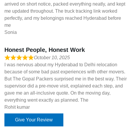
arrived on short notice, packed everything neatly, and kept
me updated throughout. The truck tracking link worked
perfectly, and my belongings reached Hyderabad before
me
Sonia
Honest People, Honest Work
October 10, 2025
I was nervous about my Hyderabad to Delhi relocation
because of some bad past experiences with other movers.
But The Gopal Packers surprised me in the best way. Their
supervisor did a pre-move visit, explained each step, and
gave me an all-inclusive quote. On the moving day,
everything went exactly as planned. The
Rohit kumar
Give Your Review