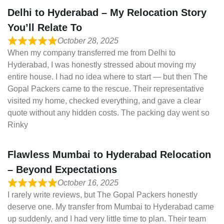
Delhi to Hyderabad – My Relocation Story
You’ll Relate To
October 28, 2025
When my company transferred me from Delhi to
Hyderabad, I was honestly stressed about moving my
entire house. I had no idea where to start — but then The
Gopal Packers came to the rescue. Their representative
visited my home, checked everything, and gave a clear
quote without any hidden costs. The packing day went so
Rinky
Flawless Mumbai to Hyderabad Relocation
– Beyond Expectations
October 16, 2025
I rarely write reviews, but The Gopal Packers honestly
deserve one. My transfer from Mumbai to Hyderabad came
up suddenly, and I had very little time to plan. Their team