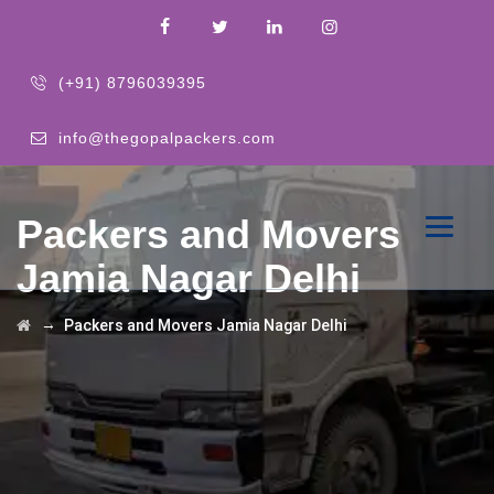
(+91) 8796039395
info@thegopalpackers.com
Packers and Movers
Jamia Nagar Delhi
→
Packers and Movers Jamia Nagar Delhi