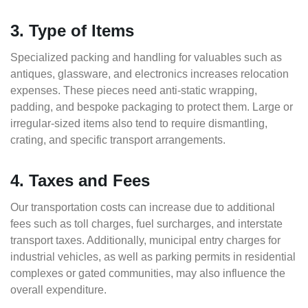
3. Type of Items
Specialized packing and handling for valuables such as
antiques, glassware, and electronics increases relocation
expenses. These pieces need anti-static wrapping,
padding, and bespoke packaging to protect them. Large or
irregular-sized items also tend to require dismantling,
crating, and specific transport arrangements.
4. Taxes and Fees
Our transportation costs can increase due to additional
fees such as toll charges, fuel surcharges, and interstate
transport taxes. Additionally, municipal entry charges for
industrial vehicles, as well as parking permits in residential
complexes or gated communities, may also influence the
overall expenditure.