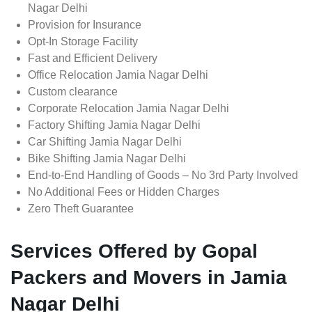
Nagar Delhi
Provision for Insurance
Opt-In Storage Facility
Fast and Efficient Delivery
Office Relocation Jamia Nagar Delhi
Custom clearance
Corporate Relocation Jamia Nagar Delhi
Factory Shifting Jamia Nagar Delhi
Car Shifting Jamia Nagar Delhi
Bike Shifting Jamia Nagar Delhi
End-to-End Handling of Goods – No 3rd Party Involved
No Additional Fees or Hidden Charges
Zero Theft Guarantee
Services Offered by Gopal
Packers and Movers in Jamia
Nagar Delhi