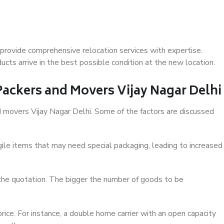
 provide comprehensive relocation services with expertise.
cts arrive in the best possible condition at the new location.
 Packers and Movers Vijay Nagar Delhi
nd movers Vijay Nagar Delhi. Some of the factors are discussed
ile items that may need special packaging, leading to increased
 the quotation. The bigger the number of goods to be
ice. For instance, a double home carrier with an open capacity