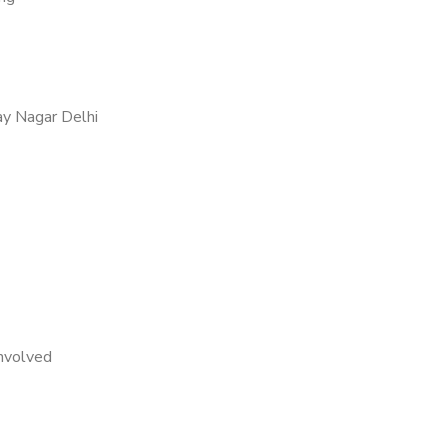
ay Nagar Delhi
nvolved