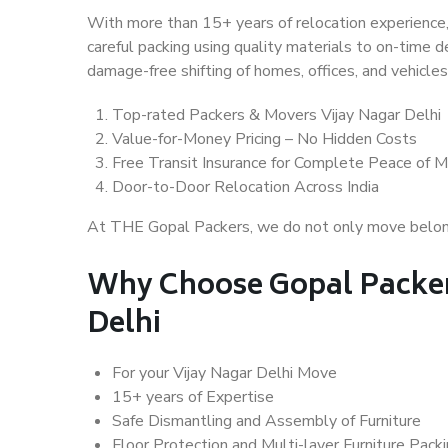
With more than 15+ years of relocation experience,
careful packing using quality materials to on-time 
damage-free shifting of homes, offices, and vehicles
Top-rated Packers & Movers Vijay Nagar Delhi
Value-for-Money Pricing – No Hidden Costs
Free Transit Insurance for Complete Peace of M
Door-to-Door Relocation Across India
At THE Gopal Packers, we do not only move belongin
Why Choose Gopal Packer
Delhi
For your Vijay Nagar Delhi Move
15+ years of Expertise
Safe Dismantling and Assembly of Furniture
Floor Protection and Multi-layer Furniture Pack