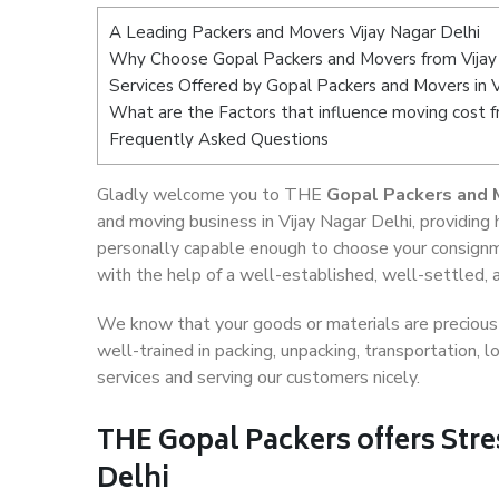
A Leading Packers and Movers Vijay Nagar Delhi
Why Choose Gopal Packers and Movers from Vijay
Services Offered by Gopal Packers and Movers in V
What are the Factors that influence moving cost f
Frequently Asked Questions
Gladly welcome you to THE
Gopal Packers and M
and moving business in Vijay Nagar Delhi, providin
personally capable enough to choose your consignm
with the help of a well-established, well-settled, 
We know that your goods or materials are precious t
well-trained in packing, unpacking, transportation,
services and serving our customers nicely.
THE Gopal Packers offers Stre
Delhi