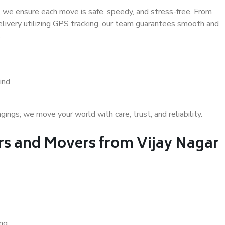
 we ensure each move is safe, speedy, and stress-free. From
delivery utilizing GPS tracking, our team guarantees smooth and
.
ind
gs; we move your world with care, trust, and reliability.
s and Movers from Vijay Nagar
ing