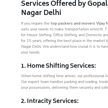
Services Offered by Gopal
Nagar Delhi
If you require the
top packers and movers Vijay 
suits your needs to make transportation smooth. T
for House Shifting, Office Shifting, and Domestic an
for 15 years, offering the best place in the market b
Nagar Delhi. We understand how crucial it is to ha
your needs.
1. Home Shifting Services:
When home shifting time arrives, our professional ho
Our expert team handles packing and loading, troubl
your possessions, delivering them securely and saf
2. Intracity Services: