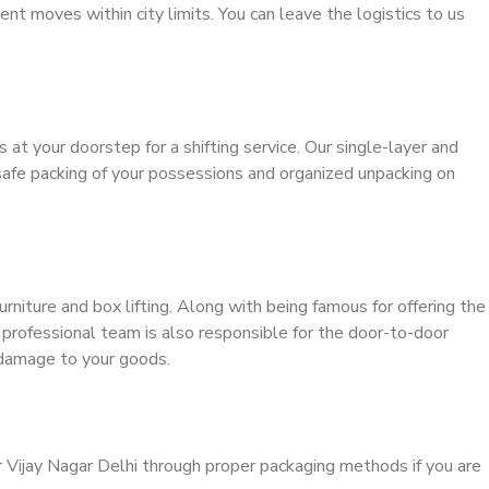
ient moves within city limits. You can leave the logistics to us
s at your doorstep for a shifting service. Our single-layer and
safe packing of your possessions and organized unpacking on
urniture and box lifting. Along with being famous for offering the
r professional team is also responsible for the door-to-door
 damage to your goods.
r Vijay Nagar Delhi through proper packaging methods if you are