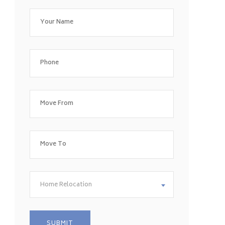
Home Relocation