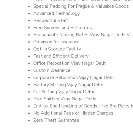
Special Padding For Fragile & Valuable Goods
Advanced Technology
Respectful Staff
Free Surveys and Estimates
Reasonable Moving Rates Vijay Nagar Delhi Vij
Provision for Insurance
Opt-In Storage Facility
Fast and Efficient Delivery
Office Relocation Vijay Nagar Delhi
Custom clearance
Corporate Relocation Vijay Nagar Delhi
Factory Shifting Vijay Nagar Delhi
Car Shifting Vijay Nagar Delhi
Bike Shifting Vijay Nagar Delhi
End-to-End Handling of Goods – No 3rd Party I
No Additional Fees or Hidden Charges
Zero Theft Guarantee