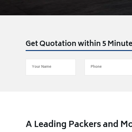
Get Quotation within 5 Minut
A Leading Packers and Mo