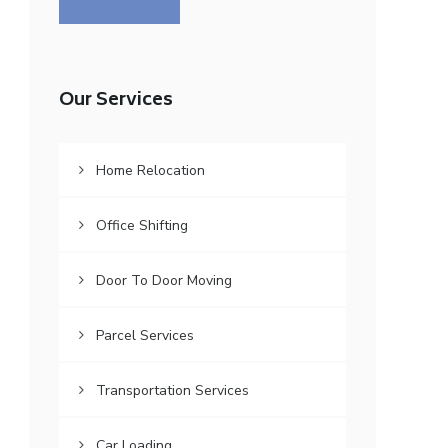
Our Services
Home Relocation
Office Shifting
Door To Door Moving
Parcel Services
Transportation Services
Car Loading