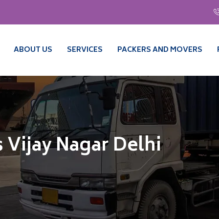
ABOUT US
SERVICES
PACKERS AND MOVERS
 Vijay Nagar Delhi