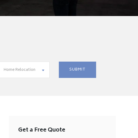
Home Relocation
Get a Free Quote