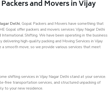
 Packers and Movers in Vijay
Nagar Delhi
, Gopal Packers and Movers have something that
HE Gopal offer packers and movers services Vijay Nagar Delhi
d International Shifting. We have been operating in the business
y delivering high-quality packing and Moving Services in Vijay
ve a smooth move, so we provide various services that meet
me shifting services in Vijay Nagar Delhi stand at your service.
e-free transportation services, and structured unpacking of
ely to your new residence.