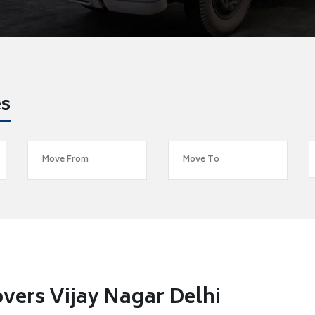
es
vers Vijay Nagar Delhi