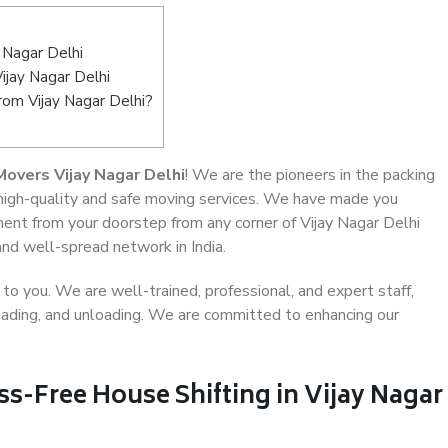
 Nagar Delhi
ijay Nagar Delhi
rom Vijay Nagar Delhi?
overs Vijay Nagar Delhi
! We are the pioneers in the packing
g high-quality and safe moving services. We have made you
ent from your doorstep from any corner of Vijay Nagar Delhi
and well-spread network in India.
o you. We are well-trained, professional, and expert staff,
 loading, and unloading. We are committed to enhancing our
ss-Free House Shifting in Vijay Nagar