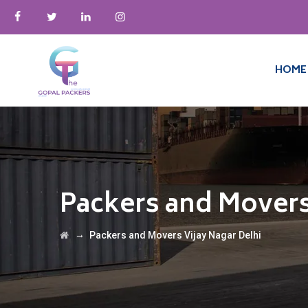
HOME
Packers and Movers
→
Packers and Movers Vijay Nagar Delhi