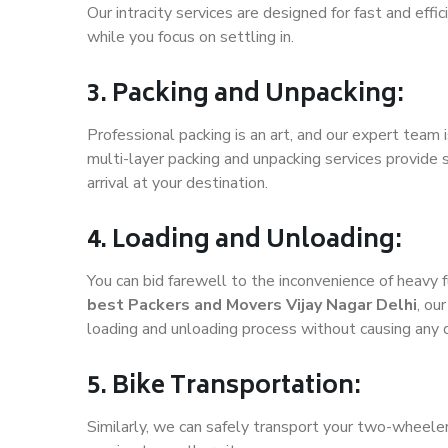
Our intracity services are designed for fast and effic
while you focus on settling in.
3. Packing and Unpacking:
Professional packing is an art, and our expert team i
multi-layer packing and unpacking services provide 
arrival at your destination.
4. Loading and Unloading:
You can bid farewell to the inconvenience of heavy f
best Packers and Movers Vijay Nagar Delhi
, ou
loading and unloading process without causing any
5. Bike Transportation:
Similarly, we can safely transport your two-wheele