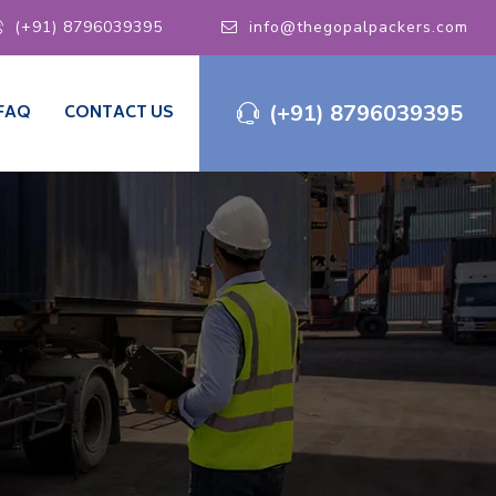
(+91) 8796039395
info@thegopalpackers.com
(+91) 8796039395
FAQ
CONTACT US