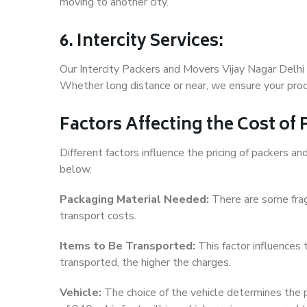
moving to another city.
6. Intercity Services:
Our Intercity Packers and Movers Vijay Nagar Delhi
Whether long distance or near, we ensure your produ
Factors Affecting the Cost of
Different factors influence the pricing of packers a
below.
Packaging Material Needed:
There are some frag
transport costs.
Items to Be Transported:
This factor influences
transported, the higher the charges.
Vehicle:
The choice of the vehicle determines the pr