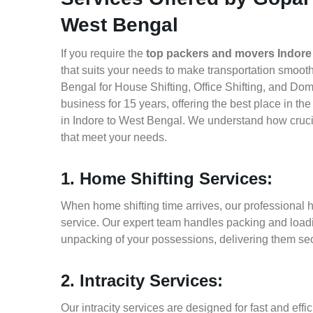
West Bengal
If you require the
top packers and movers Indore
that suits your needs to make transportation smoo
Bengal for House Shifting, Office Shifting, and Dom
business for 15 years, offering the best place in t
in Indore to West Bengal. We understand how crucia
that meet your needs.
1. Home Shifting Services:
When home shifting time arrives, our professional h
service. Our expert team handles packing and loadin
unpacking of your possessions, delivering them sec
2. Intracity Services:
Our intracity services are designed for fast and effic