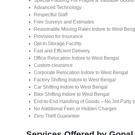
Special Padding For Fragile & Valuable Goods
Advanced Technology
Respectful Staff
Free Surveys and Estimates
Reasonable Moving Rates Indore to West Benga
Provision for Insurance
Opt-In Storage Facility
Fast and Efficient Delivery
Office Relocation Indore to West Bengal
Custom clearance
Corporate Relocation Indore to West Bengal
Factory Shifting Indore to West Bengal
Car Shifting Indore to West Bengal
Bike Shifting Indore to West Bengal
End-to-End Handling of Goods – No 3rd Party I
No Additional Fees or Hidden Charges
Zero Theft Guarantee
Services Offered by Gopal