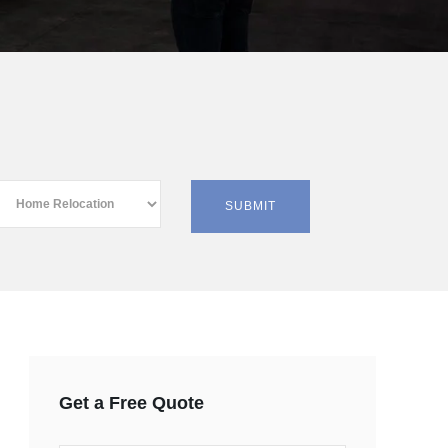
Get a Free Quote