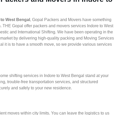
 to West Bengal
, Gopal Packers and Movers have something
th. THE Gopal offer packers and movers services Indore to West
estic and International Shifting. We have been operating in the
he market by delivering high-quality packing and Moving Services
l it is to have a smooth move, so we provide various services
ome shifting services in Indore to West Bengal stand at your
g, trouble-free transportation services, and structured
urely and safely to your new residence.
ient moves within city limits. You can leave the logistics to us