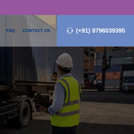
(+91) 8796039395
FAQ
CONTACT US