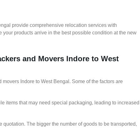
engal provide comprehensive relocation services with
 your products arrive in the best possible condition at the new
Packers and Movers Indore to West
and movers Indore to West Bengal. Some of the factors are
le items that may need special packaging, leading to increased
he quotation. The bigger the number of goods to be transported,