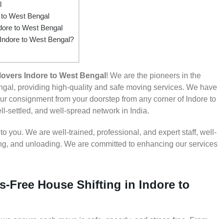
l
to West Bengal
dore to West Bengal
 Indore to West Bengal?
overs Indore to West Bengal
! We are the pioneers in the
gal, providing high-quality and safe moving services. We have
 consignment from your doorstep from any corner of Indore to
l-settled, and well-spread network in India.
 you. We are well-trained, professional, and expert staff, well-
ding, and unloading. We are committed to enhancing our services
s-Free House Shifting in Indore to