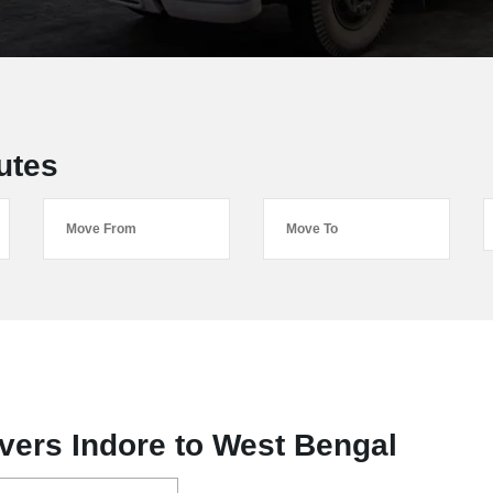
utes
ers Indore to West Bengal