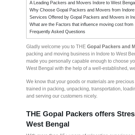
A Leading Packers and Movers Indore to West Benga
Why Choose Gopal Packers and Movers from Indore 
Services Offered by Gopal Packers and Movers in In
What are the Factors that influence moving cost from
Frequently Asked Questions
Gladly welcome you to THE
Gopal Packers and M
packing and moving business in Indore to West Ben
made you personally capable enough to choose your
West Bengal with the help of a well-established, wel
We know that your goods or materials are precious to
trained in packing, unpacking, transportation, loa
and serving our customers nicely.
THE Gopal Packers offers Stres
West Bengal