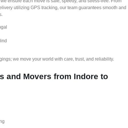
 we ensure each move is safe, speedy, and stress-free. From
delivery utilizing GPS tracking, our team guarantees smooth and
s.
ngal
Mind
gs; we move your world with care, trust, and reliability.
 and Movers from Indore to
ing