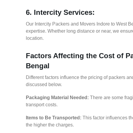
6. Intercity Services:
Our Intercity Packers and Movers Indore to West B
expertise. Whether long distance or near, we ensure
location.
Factors Affecting the Cost of 
Bengal
Different factors influence the pricing of packers 
discussed below.
Packaging Material Needed:
There are some fragi
transport costs.
Items to Be Transported:
This factor influences t
the higher the charges.