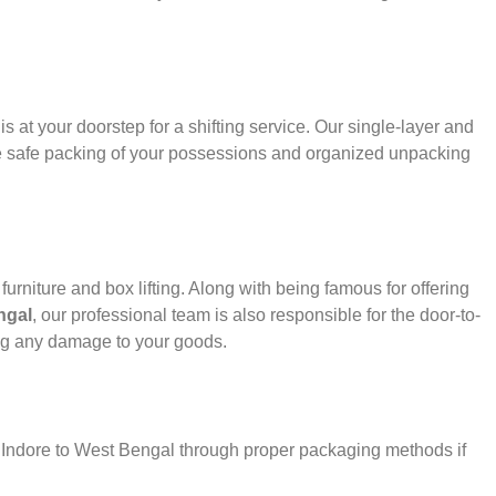
s at your doorstep for a shifting service. Our single-layer and
e safe packing of your possessions and organized unpacking
urniture and box lifting. Along with being famous for offering
ngal
, our professional team is also responsible for the door-to-
ng any damage to your goods.
r Indore to West Bengal through proper packaging methods if