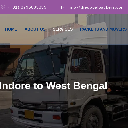
(+91) 8796039395
info@thegopalpackers.com
HOME
ABOUT US
SERVICES
PACKERS AND MOVERS
Indore to West Bengal