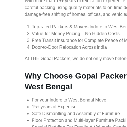
With more than 15+ years of relocation experience,
careful packing using quality materials to on-time 
damage-free shifting of homes, offices, and vehicle
Top-rated Packers & Movers Indore to West Be
Value-for-Money Pricing – No Hidden Costs
Free Transit Insurance for Complete Peace of 
Door-to-Door Relocation Across India
At THE Gopal Packers, we do not only move belongin
Why Choose Gopal Packers
West Bengal
For your Indore to West Bengal Move
15+ years of Expertise
Safe Dismantling and Assembly of Furniture
Floor Protection and Multi-layer Furniture Pack