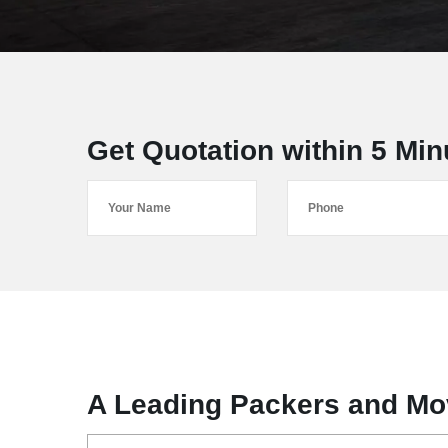
Get Quotation within 5 Min
A Leading Packers and Mov