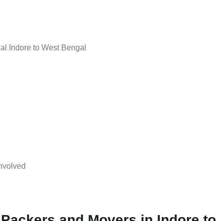
l Indore to West Bengal
nvolved
 Packers and Movers in Indore to