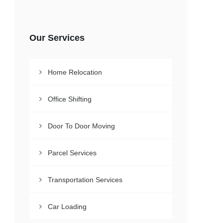
Our Services
Home Relocation
Office Shifting
Door To Door Moving
Parcel Services
Transportation Services
Car Loading