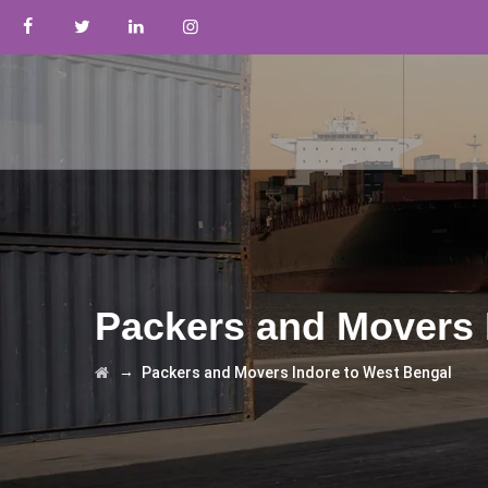
Packers and Movers 
→
Packers and Movers Indore to West Bengal