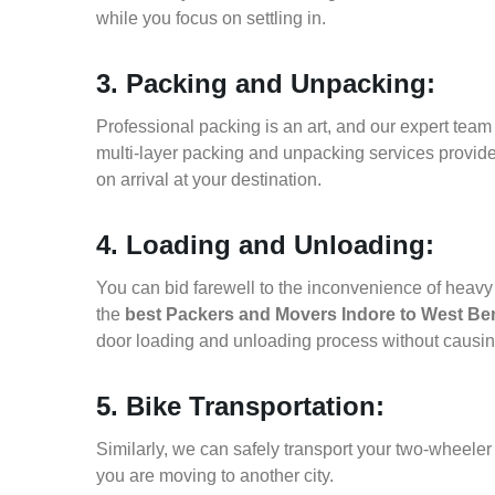
while you focus on settling in.
3. Packing and Unpacking:
Professional packing is an art, and our expert team i
multi-layer packing and unpacking services provid
on arrival at your destination.
4. Loading and Unloading:
You can bid farewell to the inconvenience of heavy f
the
best Packers and Movers Indore to West Be
door loading and unloading process without causi
5. Bike Transportation:
Similarly, we can safely transport your two-wheele
you are moving to another city.