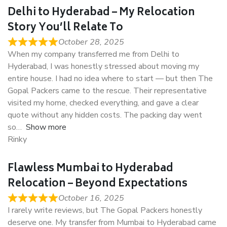
Delhi to Hyderabad – My Relocation
Story You’ll Relate To
October 28, 2025
When my company transferred me from Delhi to
Hyderabad, I was honestly stressed about moving my
entire house. I had no idea where to start — but then The
Gopal Packers came to the rescue. Their representative
visited my home, checked everything, and gave a clear
quote without any hidden costs. The packing day went
so
Show more
Rinky
Flawless Mumbai to Hyderabad
Relocation – Beyond Expectations
October 16, 2025
I rarely write reviews, but The Gopal Packers honestly
deserve one. My transfer from Mumbai to Hyderabad came