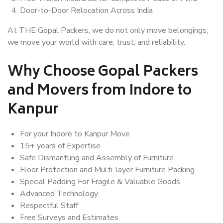
Door-to-Door Relocation Across India
At THE Gopal Packers, we do not only move belongings;
we move your world with care, trust, and reliability.
Why Choose Gopal Packers
and Movers from Indore to
Kanpur
For your Indore to Kanpur Move
15+ years of Expertise
Safe Dismantling and Assembly of Furniture
Floor Protection and Multi-layer Furniture Packing
Special Padding For Fragile & Valuable Goods
Advanced Technology
Respectful Staff
Free Surveys and Estimates