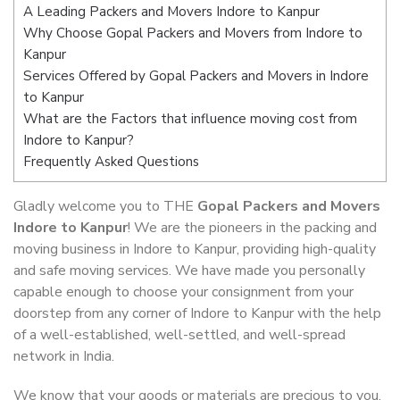
A Leading Packers and Movers Indore to Kanpur
Why Choose Gopal Packers and Movers from Indore to
Kanpur
Services Offered by Gopal Packers and Movers in Indore
to Kanpur
What are the Factors that influence moving cost from
Indore to Kanpur?
Frequently Asked Questions
Gladly welcome you to THE
Gopal Packers and Movers
Indore to Kanpur
! We are the pioneers in the packing and
moving business in Indore to Kanpur, providing high-quality
and safe moving services. We have made you personally
capable enough to choose your consignment from your
doorstep from any corner of Indore to Kanpur with the help
of a well-established, well-settled, and well-spread
network in India.
We know that your goods or materials are precious to you.