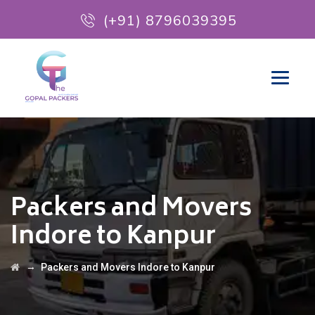
(+91) 8796039395
Packers and Movers
Indore to Kanpur
→
Packers and Movers Indore to Kanpur