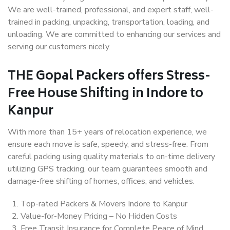
We are well-trained, professional, and expert staff, well-
trained in packing, unpacking, transportation, loading, and
unloading. We are committed to enhancing our services and
serving our customers nicely.
THE Gopal Packers offers Stress-
Free House Shifting in Indore to
Kanpur
With more than 15+ years of relocation experience, we
ensure each move is safe, speedy, and stress-free. From
careful packing using quality materials to on-time delivery
utilizing GPS tracking, our team guarantees smooth and
damage-free shifting of homes, offices, and vehicles.
Top-rated Packers & Movers Indore to Kanpur
Value-for-Money Pricing – No Hidden Costs
Free Transit Insurance for Complete Peace of Mind