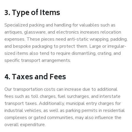
3. Type of Items
Specialized packing and handling for valuables such as
antiques, glassware, and electronics increases relocation
expenses. These pieces need anti-static wrapping, padding,
and bespoke packaging to protect them. Large or irregular-
sized items also tend to require dismantling, crating, and
specific transport arrangements.
4. Taxes and Fees
Our transportation costs can increase due to additional
fees such as toll charges, fuel surcharges, and interstate
transport taxes. Additionally, municipal entry charges for
industrial vehicles, as well as parking permits in residential
complexes or gated communities, may also influence the
overall expenditure.