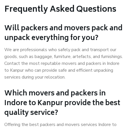
Frequently Asked Questions
Will packers and movers pack and
unpack everything for you?
We are professionals who safely pack and transport our
goods, such as baggage, furniture, artefacts, and furnishings.
Contact the most reputable movers and packers in Indore
to Kanpur who can provide safe and efficient unpacking
services during your relocation.
Which movers and packers in
Indore to Kanpur provide the best
quality service?
Offering the best packers and movers services Indore to