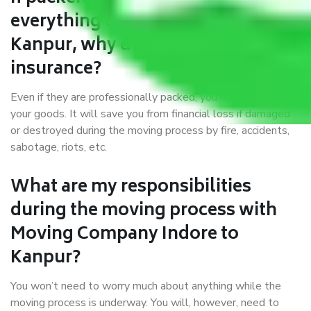
everything correctly in Indore to
Kanpur, why do I require
insurance?
Even if they are professionally packed, you must ensure
your goods. It will save you from financial loss if damaged
or destroyed during the moving process by fire, accidents,
sabotage, riots, etc.
What are my responsibilities
during the moving process with
Moving Company Indore to
Kanpur?
You won’t need to worry much about anything while the
moving process is underway. You will, however, need to