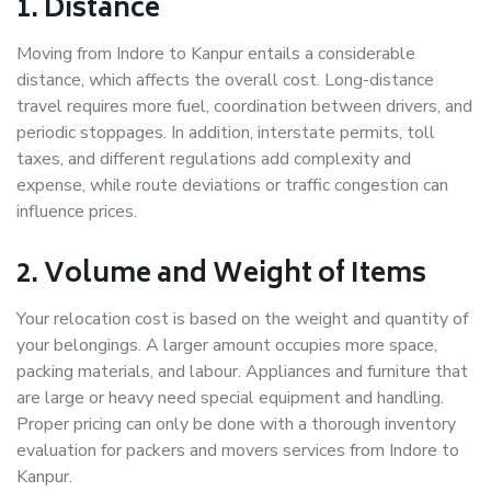
1. Distance
Moving from Indore to Kanpur entails a considerable
distance, which affects the overall cost. Long-distance
travel requires more fuel, coordination between drivers, and
periodic stoppages. In addition, interstate permits, toll
taxes, and different regulations add complexity and
expense, while route deviations or traffic congestion can
influence prices.
2. Volume and Weight of Items
Your relocation cost is based on the weight and quantity of
your belongings. A larger amount occupies more space,
packing materials, and labour. Appliances and furniture that
are large or heavy need special equipment and handling.
Proper pricing can only be done with a thorough inventory
evaluation for packers and movers services from Indore to
Kanpur.