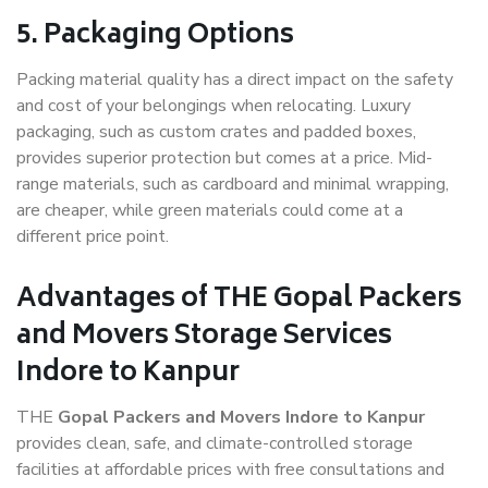
5. Packaging Options
Packing material quality has a direct impact on the safety
and cost of your belongings when relocating. Luxury
packaging, such as custom crates and padded boxes,
provides superior protection but comes at a price. Mid-
range materials, such as cardboard and minimal wrapping,
are cheaper, while green materials could come at a
different price point.
Advantages of THE Gopal Packers
and Movers Storage Services
Indore to Kanpur
THE
Gopal Packers and Movers Indore to Kanpur
provides clean, safe, and climate-controlled storage
facilities at affordable prices with free consultations and