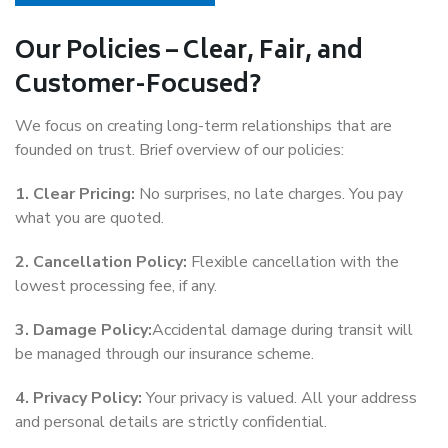
Our Policies – Clear, Fair, and
Customer-Focused?
We focus on creating long-term relationships that are
founded on trust. Brief overview of our policies:
1. Clear Pricing:
No surprises, no late charges. You pay
what you are quoted.
2. Cancellation Policy:
Flexible cancellation with the
lowest processing fee, if any.
3. Damage Policy:
Accidental damage during transit will
be managed through our insurance scheme.
4. Privacy Policy:
Your privacy is valued. All your address
and personal details are strictly confidential.