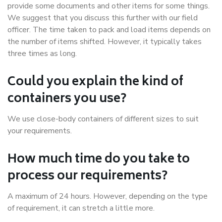
provide some documents and other items for some things.
We suggest that you discuss this further with our field
officer. The time taken to pack and load items depends on
the number of items shifted. However, it typically takes
three times as long.
Could you explain the kind of
containers you use?
We use close-body containers of different sizes to suit
your requirements.
How much time do you take to
process our requirements?
A maximum of 24 hours. However, depending on the type
of requirement, it can stretch a little more.