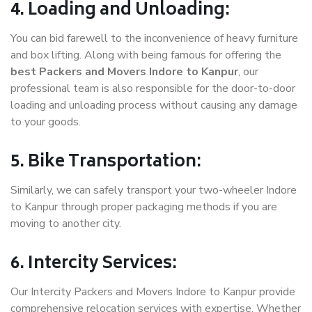
4. Loading and Unloading:
You can bid farewell to the inconvenience of heavy furniture
and box lifting. Along with being famous for offering the
best Packers and Movers Indore to Kanpur
, our
professional team is also responsible for the door-to-door
loading and unloading process without causing any damage
to your goods.
5. Bike Transportation:
Similarly, we can safely transport your two-wheeler Indore
to Kanpur through proper packaging methods if you are
moving to another city.
6. Intercity Services:
Our Intercity Packers and Movers Indore to Kanpur provide
comprehensive relocation services with expertise. Whether