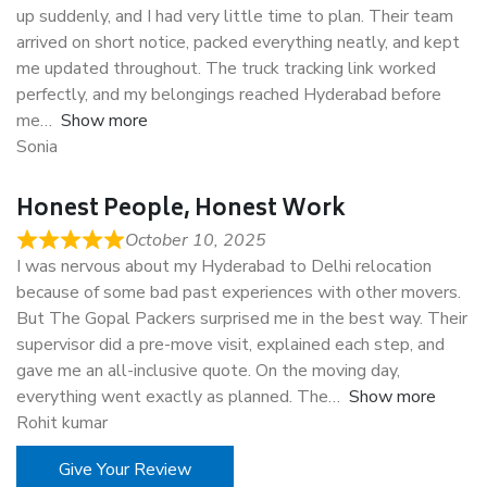
up suddenly, and I had very little time to plan. Their team
arrived on short notice, packed everything neatly, and kept
me updated throughout. The truck tracking link worked
perfectly, and my belongings reached Hyderabad before
me
Show more
Sonia
Honest People, Honest Work
October 10, 2025
I was nervous about my Hyderabad to Delhi relocation
because of some bad past experiences with other movers.
But The Gopal Packers surprised me in the best way. Their
supervisor did a pre-move visit, explained each step, and
gave me an all-inclusive quote. On the moving day,
everything went exactly as planned. The
Show more
Rohit kumar
Give Your Review