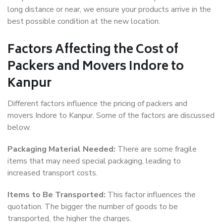
long distance or near, we ensure your products arrive in the
best possible condition at the new location.
Factors Affecting the Cost of
Packers and Movers Indore to
Kanpur
Different factors influence the pricing of packers and
movers Indore to Kanpur. Some of the factors are discussed
below.
Packaging Material Needed:
There are some fragile
items that may need special packaging, leading to
increased transport costs.
Items to Be Transported:
This factor influences the
quotation. The bigger the number of goods to be
transported, the higher the charges.