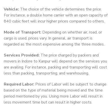
Vehicle:
The choice of the vehicle determines the price.
For instance, a double home carrier with an open capacity of
840 cubic feet will incur higher prices compared to others.
Mode of Transport:
Depending on whether air, road, or
cargo is used, prices vary. In general, air transport is
regarded as the most expensive among the three modes.
Services Provided:
The price charged by packers and
movers in Indore to Kanpur will depend on the services you
are availing. For instance, packing and transporting will cost
less than packing, transporting, and warehousing.
Required Labor:
Prices of Labor will be subject to change
based on the type of material being moved and the time
period mentioned by you. Using more Labor will result in
less movement time but can result in higher costs.