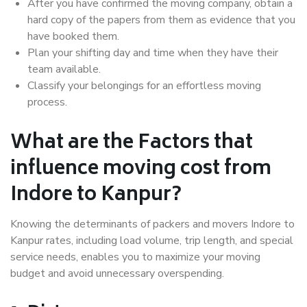
After you have confirmed the moving company, obtain a
hard copy of the papers from them as evidence that you
have booked them.
Plan your shifting day and time when they have their
team available.
Classify your belongings for an effortless moving
process.
What are the Factors that
influence moving cost from
Indore to Kanpur?
Knowing the determinants of packers and movers Indore to
Kanpur rates, including load volume, trip length, and special
service needs, enables you to maximize your moving
budget and avoid unnecessary overspending.