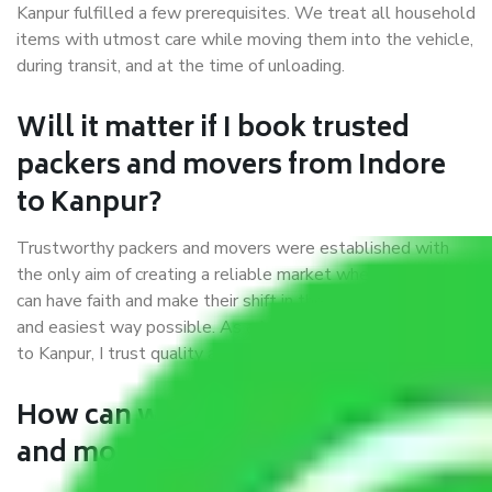
Kanpur fulfilled a few prerequisites. We treat all household
items with utmost care while moving them into the vehicle,
during transit, and at the time of unloading.
Will it matter if I book trusted
packers and movers from Indore
to Kanpur?
Trustworthy packers and movers were established with
the only aim of creating a reliable market where customers
can have faith and make their shift in the most hassle-free
and easiest way possible. As a Moving Company in Indore
to Kanpur, I trust quality and customer happiness.
How can we get a good packers
and movers Indore to Kanpur?