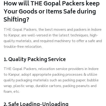
How will THE Gopal Packers keep
Your Goods or Items Safe during
Shifting?
THE Gopal Packers, the best movers and packers in Indore
to Kanpur, are well-versed in the latest techniques, high-
quality materials, and required machinery to offer a safe and
trouble-free relocation.
1. Quality Packing Service
THE Gopal Packers, relocation service providers in Indore
to Kanpur, adopt appropriate packing processes & utilize
quality packaging materials such as packing paper, bubble
wrap, plastic wrap, durable cartons, packing peanuts and
foam, etc.
2. Safe Loading-Unloading