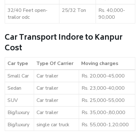
32/40 Feet open-
25/32 Ton
Rs. 40,000-
trailor odc
90,000
Car Transport Indore to Kanpur
Cost
Car type
Type Of Carrier
Moving charges
Small Car
Car trailer
Rs. 20,000-45,000
Sedan
Car trailer
Rs. 23,000-40,000
SUV
Car trailer
Rs. 25,000-55,000
Big/luxury
Car trailer
Rs. 35,000-,80,000
Big/luxury
single car truck
Rs. 55,000-1,20,000