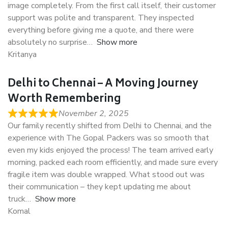
image completely. From the first call itself, their customer
support was polite and transparent. They inspected
everything before giving me a quote, and there were
absolutely no surprise
Show more
Kritanya
Delhi to Chennai – A Moving Journey
Worth Remembering
November 2, 2025
Our family recently shifted from Delhi to Chennai, and the
experience with The Gopal Packers was so smooth that
even my kids enjoyed the process! The team arrived early
morning, packed each room efficiently, and made sure every
fragile item was double wrapped. What stood out was
their communication – they kept updating me about
truck
Show more
Komal