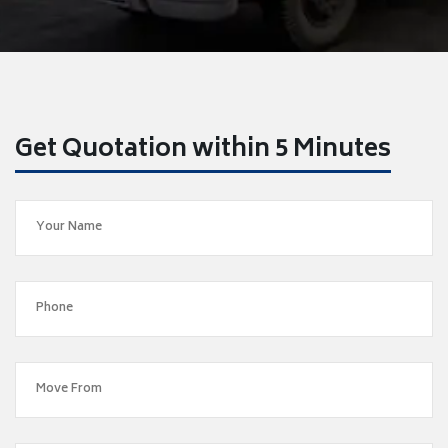
Get Quotation within 5 Minutes