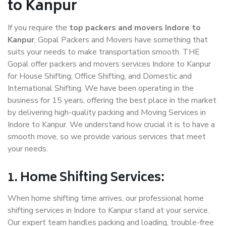
to Kanpur
If you require the
top packers and movers Indore to
Kanpur
, Gopal Packers and Movers have something that
suits your needs to make transportation smooth. THE
Gopal offer packers and movers services Indore to Kanpur
for House Shifting, Office Shifting, and Domestic and
International Shifting. We have been operating in the
business for 15 years, offering the best place in the market
by delivering high-quality packing and Moving Services in
Indore to Kanpur. We understand how crucial it is to have a
smooth move, so we provide various services that meet
your needs.
1. Home Shifting Services:
When home shifting time arrives, our professional home
shifting services in Indore to Kanpur stand at your service.
Our expert team handles packing and loading, trouble-free