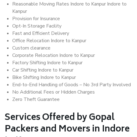
Reasonable Moving Rates Indore to Kanpur Indore to
Kanpur
Provision for Insurance
Opt-In Storage Facility
Fast and Efficient Delivery
Office Relocation Indore to Kanpur
Custom clearance
Corporate Relocation Indore to Kanpur
Factory Shifting Indore to Kanpur
Car Shifting Indore to Kanpur
Bike Shifting Indore to Kanpur
End-to-End Handling of Goods – No 3rd Party Involved
No Additional Fees or Hidden Charges
Zero Theft Guarantee
Services Offered by Gopal
Packers and Movers in Indore