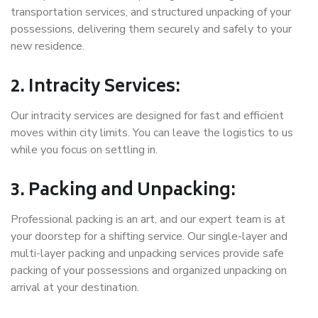
transportation services, and structured unpacking of your
possessions, delivering them securely and safely to your
new residence.
2. Intracity Services:
Our intracity services are designed for fast and efficient
moves within city limits. You can leave the logistics to us
while you focus on settling in.
3. Packing and Unpacking:
Professional packing is an art, and our expert team is at
your doorstep for a shifting service. Our single-layer and
multi-layer packing and unpacking services provide safe
packing of your possessions and organized unpacking on
arrival at your destination.