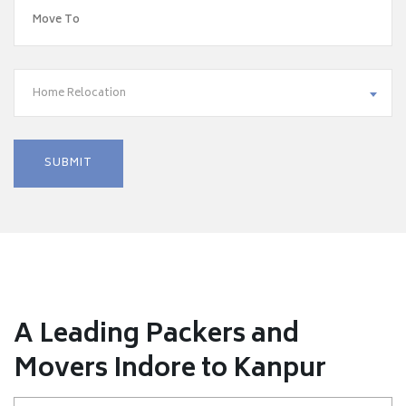
Home Relocation
A Leading Packers and
Movers Indore to Kanpur