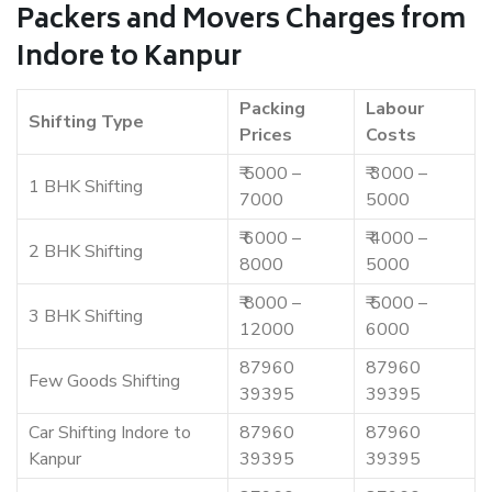
Packers and Movers Charges from
Indore to Kanpur
Packing
Labour
Shifting Type
Prices
Costs
₹ 5000 –
₹ 3000 –
1 BHK Shifting
7000
5000
₹ 6000 –
₹ 4000 –
2 BHK Shifting
8000
5000
₹ 8000 –
₹ 5000 –
3 BHK Shifting
12000
6000
87960
87960
Few Goods Shifting
39395
39395
Car Shifting Indore to
87960
87960
Kanpur
39395
39395