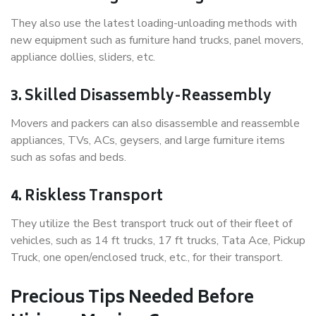
They also use the latest loading-unloading methods with
new equipment such as furniture hand trucks, panel movers,
appliance dollies, sliders, etc.
3. Skilled Disassembly-Reassembly
Movers and packers can also disassemble and reassemble
appliances, TVs, ACs, geysers, and large furniture items
such as sofas and beds.
4. Riskless Transport
They utilize the Best transport truck out of their fleet of
vehicles, such as 14 ft trucks, 17 ft trucks, Tata Ace, Pickup
Truck, one open/enclosed truck, etc., for their transport.
Precious Tips Needed Before