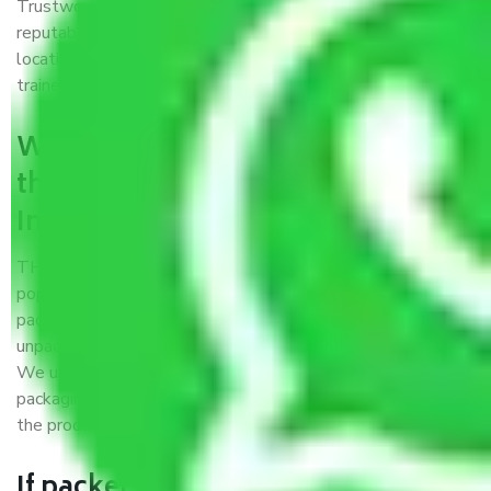
Trustworthy packers and movers Indore to Kanpur is a
reputable relocation company with offices at strategic
locations, strong weather-resistant packing, and a highly
trained staff.
What are the benefits of availing
the packers and movers services
Indore to Kanpur?
THE Gopal
Packers and Movers Indore to Kanpur
is a
popular and reliable company in the field of movers and
packers. Highly skilled professionals handle packing,
unpacking, loading, unloading, and transportation of goods.
We use the best possible, safest, and most secure
packaging materials and containers to ensure the safety of
the products’.
If packers and movers pack