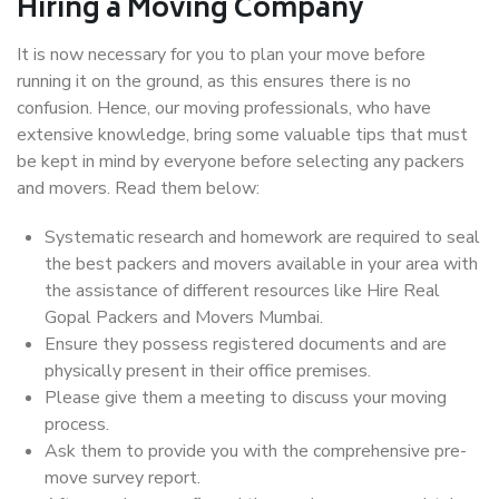
Hiring a Moving Company
It is now necessary for you to plan your move before
running it on the ground, as this ensures there is no
confusion. Hence, our moving professionals, who have
extensive knowledge, bring some valuable tips that must
be kept in mind by everyone before selecting any packers
and movers. Read them below:
Systematic research and homework are required to seal
the best packers and movers available in your area with
the assistance of different resources like Hire Real
Gopal Packers and Movers Mumbai.
Ensure they possess registered documents and are
physically present in their office premises.
Please give them a meeting to discuss your moving
process.
Ask them to provide you with the comprehensive pre-
move survey report.