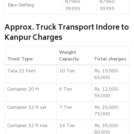
87960
87960
Bike Shifting
39395
39395
Approx. Truck Transport Indore to
Kanpur Charges
Weight
Truck Type
Capacity
Total charges
Tata 22 Feet
10 Ton
Rs. 15,000-
65,000
Container 20 ft
6 Ton
Rs. 12,000-
55,000
Container 32 ft sxl
7 Ton
Rs. 25,000-
75,000
Container 32 ft mxl
14 Ton
Rs. 35,000-
80,000