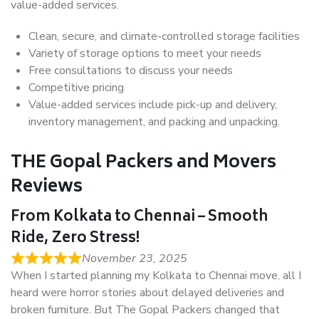
value-added services.
Clean, secure, and climate-controlled storage facilities
Variety of storage options to meet your needs
Free consultations to discuss your needs
Competitive pricing
Value-added services include pick-up and delivery,
inventory management, and packing and unpacking.
THE Gopal Packers and Movers
Reviews
From Kolkata to Chennai – Smooth
Ride, Zero Stress!
November 23, 2025
When I started planning my Kolkata to Chennai move, all I
heard were horror stories about delayed deliveries and
broken furniture. But The Gopal Packers changed that