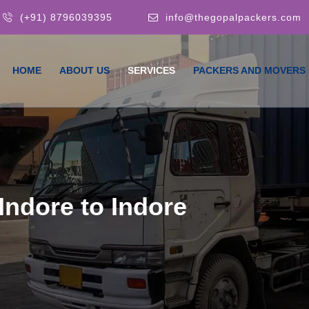
(+91) 8796039395
info@thegopalpackers.com
HOME
ABOUT US
SERVICES
PACKERS AND MOVERS
Indore to Indore