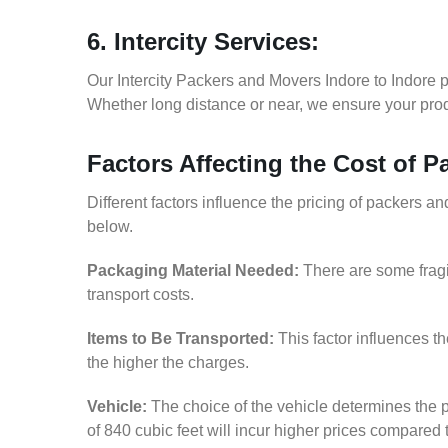
6. Intercity Services:
Our Intercity Packers and Movers Indore to Indore 
Whether long distance or near, we ensure your produ
Factors Affecting the Cost of 
Different factors influence the pricing of packers a
below.
Packaging Material Needed:
There are some fragi
transport costs.
Items to Be Transported:
This factor influences t
the higher the charges.
Vehicle:
The choice of the vehicle determines the p
of 840 cubic feet will incur higher prices compared 