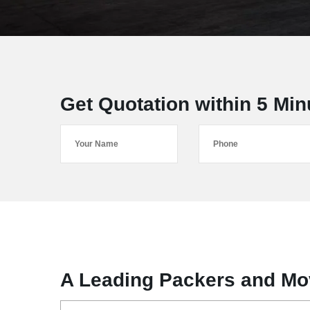
Get Quotation within 5 Min
A Leading Packers and Mov