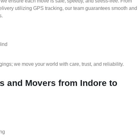
 we ensure each move is safe, speedy, and stress-free. From
delivery utilizing GPS tracking, our team guarantees smooth and
s.
Mind
gs; we move your world with care, trust, and reliability.
 and Movers from Indore to
ing