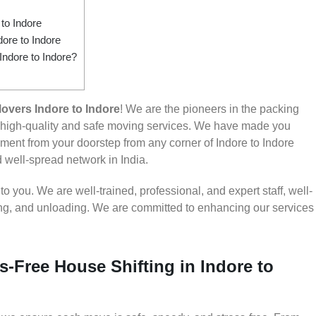
to Indore
ore to Indore
Indore to Indore?
overs Indore to Indore
! We are the pioneers in the packing
g high-quality and safe moving services. We have made you
ent from your doorstep from any corner of Indore to Indore
d well-spread network in India.
 you. We are well-trained, professional, and expert staff, well-
ding, and unloading. We are committed to enhancing our services
s-Free House Shifting in Indore to