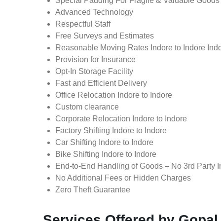
Special Padding For Fragile & Valuable Goods
Advanced Technology
Respectful Staff
Free Surveys and Estimates
Reasonable Moving Rates Indore to Indore Indo
Provision for Insurance
Opt-In Storage Facility
Fast and Efficient Delivery
Office Relocation Indore to Indore
Custom clearance
Corporate Relocation Indore to Indore
Factory Shifting Indore to Indore
Car Shifting Indore to Indore
Bike Shifting Indore to Indore
End-to-End Handling of Goods – No 3rd Party I
No Additional Fees or Hidden Charges
Zero Theft Guarantee
Services Offered by Gopal