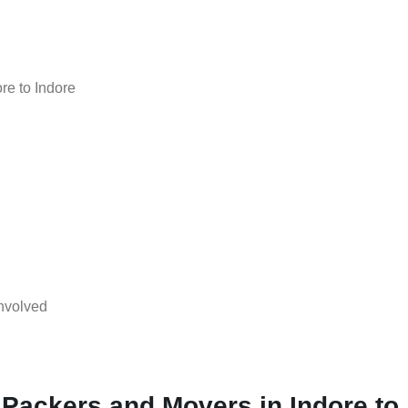
re to Indore
nvolved
 Packers and Movers in Indore to