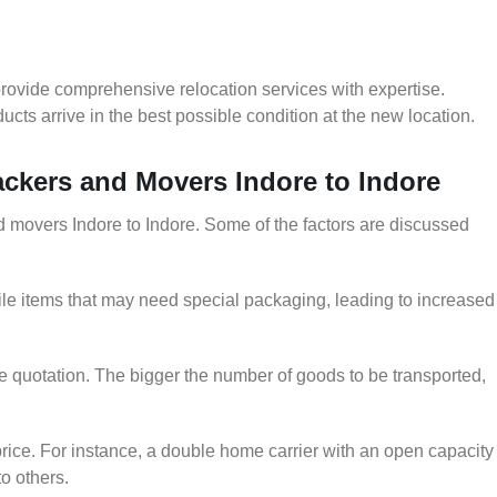
provide comprehensive relocation services with expertise.
cts arrive in the best possible condition at the new location.
Packers and Movers Indore to Indore
nd movers Indore to Indore. Some of the factors are discussed
le items that may need special packaging, leading to increased
he quotation. The bigger the number of goods to be transported,
rice. For instance, a double home carrier with an open capacity
to others.