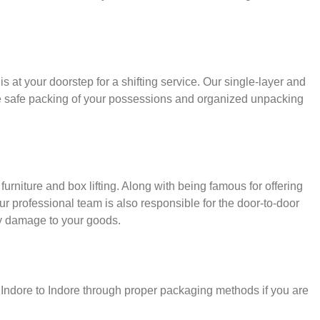
s at your doorstep for a shifting service. Our single-layer and
e safe packing of your possessions and organized unpacking
urniture and box lifting. Along with being famous for offering
our professional team is also responsible for the door-to-door
y damage to your goods.
r Indore to Indore through proper packaging methods if you are