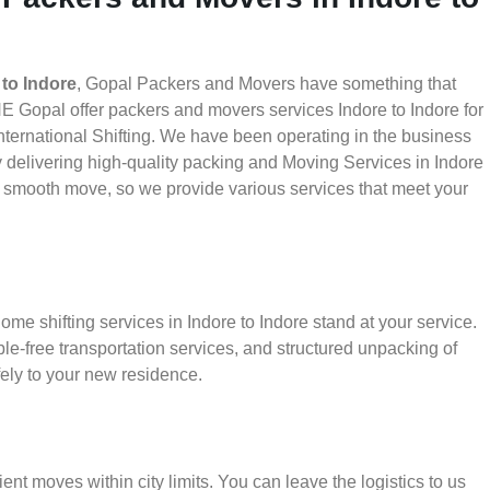
to Indore
, Gopal Packers and Movers have something that
E Gopal offer packers and movers services Indore to Indore for
nternational Shifting. We have been operating in the business
by delivering high-quality packing and Moving Services in Indore
 a smooth move, so we provide various services that meet your
me shifting services in Indore to Indore stand at your service.
le-free transportation services, and structured unpacking of
ely to your new residence.
ient moves within city limits. You can leave the logistics to us