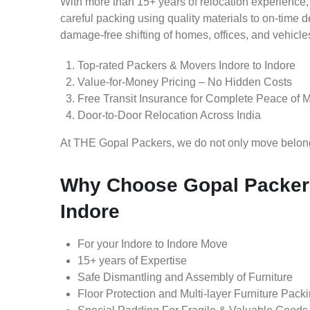
With more than 15+ years of relocation experience,
careful packing using quality materials to on-time 
damage-free shifting of homes, offices, and vehicle
Top-rated Packers & Movers Indore to Indore
Value-for-Money Pricing – No Hidden Costs
Free Transit Insurance for Complete Peace of 
Door-to-Door Relocation Across India
At THE Gopal Packers, we do not only move belongin
Why Choose Gopal Packers
Indore
For your Indore to Indore Move
15+ years of Expertise
Safe Dismantling and Assembly of Furniture
Floor Protection and Multi-layer Furniture Pack