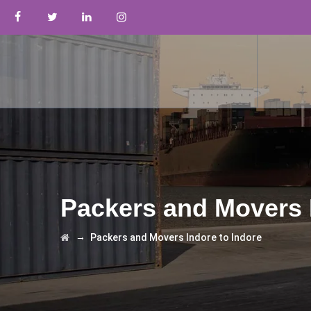
Packers and Movers 
→
Packers and Movers Indore to Indore