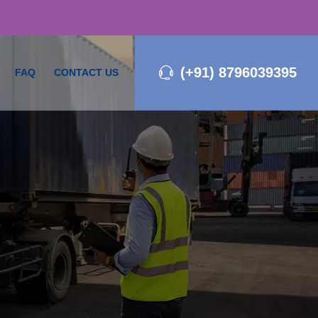
(+91) 8796039395
FAQ
CONTACT US