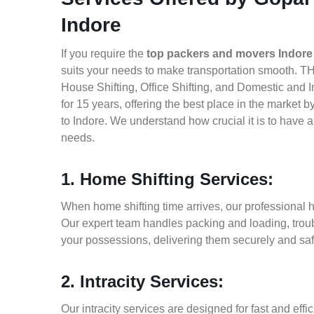
Indore
If you require the
top packers and movers Indore 
suits your needs to make transportation smooth. TH
House Shifting, Office Shifting, and Domestic and I
for 15 years, offering the best place in the market 
to Indore. We understand how crucial it is to have
needs.
1. Home Shifting Services:
When home shifting time arrives, our professional ho
Our expert team handles packing and loading, troub
your possessions, delivering them securely and saf
2. Intracity Services:
Our intracity services are designed for fast and effic