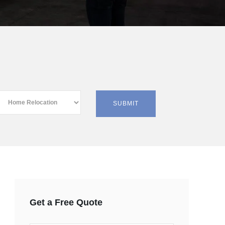
Get a Free Quote