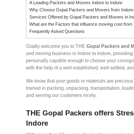
A Leading Packers and Movers Indore to Indore
Why Choose Gopal Packers and Movers from Indore 
Services Offered by Gopal Packers and Movers in Ind
What are the Factors that influence moving cost from 
Frequently Asked Questions
Gladly welcome you to THE
Gopal Packers and M
and moving business in Indore to Indore, providin
personally capable enough to choose your consignm
with the help of a well-established, well-settled, an
We know that your goods or materials are precious to
trained in packing, unpacking, transportation, loa
and serving our customers nicely.
THE Gopal Packers offers Stres
Indore