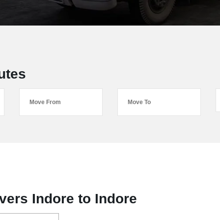
utes
ers Indore to Indore