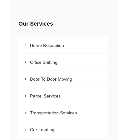
Our Services
Home Relocation
Office Shifting
Door To Door Moving
Parcel Services
Transportation Services
Car Loading