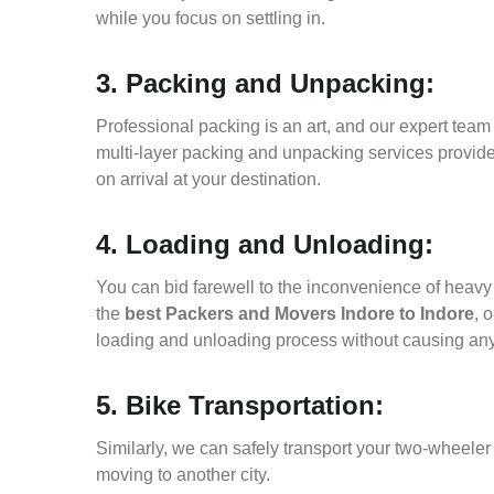
while you focus on settling in.
3. Packing and Unpacking:
Professional packing is an art, and our expert team i
multi-layer packing and unpacking services provid
on arrival at your destination.
4. Loading and Unloading:
You can bid farewell to the inconvenience of heavy f
the
best Packers and Movers Indore to Indore
, 
loading and unloading process without causing an
5. Bike Transportation:
Similarly, we can safely transport your two-wheele
moving to another city.