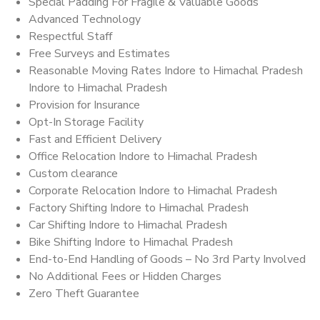
Special Padding For Fragile & Valuable Goods
Advanced Technology
Respectful Staff
Free Surveys and Estimates
Reasonable Moving Rates Indore to Himachal Pradesh
Indore to Himachal Pradesh
Provision for Insurance
Opt-In Storage Facility
Fast and Efficient Delivery
Office Relocation Indore to Himachal Pradesh
Custom clearance
Corporate Relocation Indore to Himachal Pradesh
Factory Shifting Indore to Himachal Pradesh
Car Shifting Indore to Himachal Pradesh
Bike Shifting Indore to Himachal Pradesh
End-to-End Handling of Goods – No 3rd Party Involved
No Additional Fees or Hidden Charges
Zero Theft Guarantee