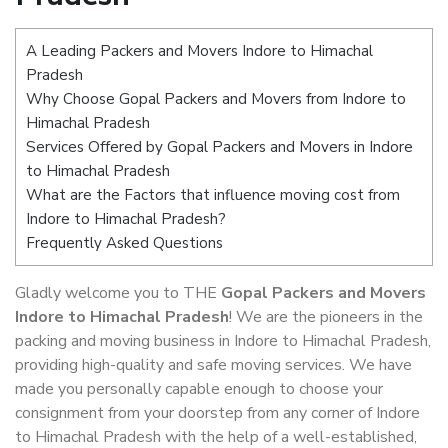
A Leading Packers and Movers Indore to Himachal
Pradesh
Why Choose Gopal Packers and Movers from Indore to
Himachal Pradesh
Services Offered by Gopal Packers and Movers in Indore
to Himachal Pradesh
What are the Factors that influence moving cost from
Indore to Himachal Pradesh?
Frequently Asked Questions
Gladly welcome you to THE
Gopal Packers and Movers
Indore to Himachal Pradesh
! We are the pioneers in the
packing and moving business in Indore to Himachal Pradesh,
providing high-quality and safe moving services. We have
made you personally capable enough to choose your
consignment from your doorstep from any corner of Indore
to Himachal Pradesh with the help of a well-established,