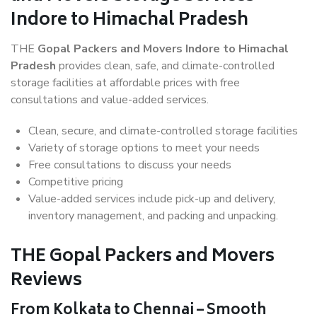
Indore to Himachal Pradesh
THE
Gopal Packers and Movers Indore to Himachal
Pradesh
provides clean, safe, and climate-controlled
storage facilities at affordable prices with free
consultations and value-added services.
Clean, secure, and climate-controlled storage facilities
Variety of storage options to meet your needs
Free consultations to discuss your needs
Competitive pricing
Value-added services include pick-up and delivery,
inventory management, and packing and unpacking.
THE Gopal Packers and Movers
Reviews
From Kolkata to Chennai – Smooth