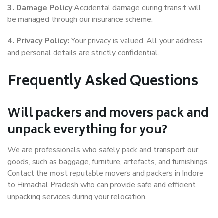
3. Damage Policy:
Accidental damage during transit will
be managed through our insurance scheme.
4. Privacy Policy:
Your privacy is valued. All your address
and personal details are strictly confidential.
Frequently Asked Questions
Will packers and movers pack and
unpack everything for you?
We are professionals who safely pack and transport our
goods, such as baggage, furniture, artefacts, and furnishings.
Contact the most reputable movers and packers in Indore
to Himachal Pradesh who can provide safe and efficient
unpacking services during your relocation.