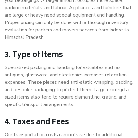
your belongings. A larger amount occupies more space,
packing materials, and labour. Appliances and furniture that
are large or heavy need special equipment and handling.
Proper pricing can only be done with a thorough inventory
evaluation for packers and movers services from Indore to
Himachal Pradesh.
3. Type of Items
Specialized packing and handling for valuables such as
antiques, glassware, and electronics increases relocation
expenses. These pieces need anti-static wrapping, padding,
and bespoke packaging to protect them. Large or irregular-
sized items also tend to require dismantling, crating, and
specific transport arrangements.
4. Taxes and Fees
Our transportation costs can increase due to additional