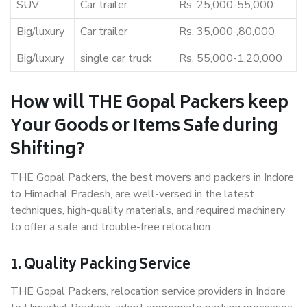
SUV
Car trailer
Rs. 25,000-55,000
Big/luxury
Car trailer
Rs. 35,000-,80,000
Big/luxury
single car truck
Rs. 55,000-1,20,000
How will THE Gopal Packers keep
Your Goods or Items Safe during
Shifting?
THE Gopal Packers, the best movers and packers in Indore
to Himachal Pradesh, are well-versed in the latest
techniques, high-quality materials, and required machinery
to offer a safe and trouble-free relocation.
1. Quality Packing Service
THE Gopal Packers, relocation service providers in Indore