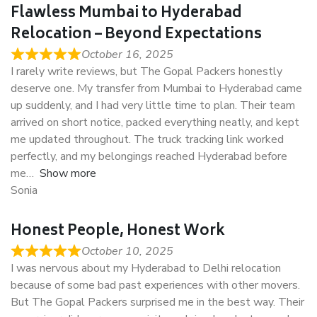
Flawless Mumbai to Hyderabad
Relocation – Beyond Expectations
October 16, 2025
I rarely write reviews, but The Gopal Packers honestly
deserve one. My transfer from Mumbai to Hyderabad came
up suddenly, and I had very little time to plan. Their team
arrived on short notice, packed everything neatly, and kept
me updated throughout. The truck tracking link worked
perfectly, and my belongings reached Hyderabad before
me
Show more
Sonia
Honest People, Honest Work
October 10, 2025
I was nervous about my Hyderabad to Delhi relocation
because of some bad past experiences with other movers.
But The Gopal Packers surprised me in the best way. Their