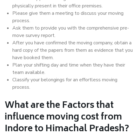
physically present in their office premises.
Please give them a meeting to discuss your moving
process.
Ask them to provide you with the comprehensive pre-
move survey report.
After you have confirmed the moving company, obtain a
hard copy of the papers from them as evidence that you
have booked them.
Plan your shifting day and time when they have their
team available.
Classify your belongings for an effortless moving
process.
What are the Factors that
influence moving cost from
Indore to Himachal Pradesh?