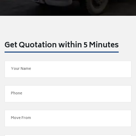
Get Quotation within 5 Minutes