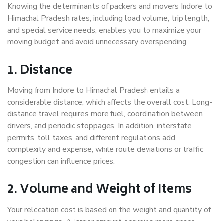
Knowing the determinants of packers and movers Indore to
Himachal Pradesh rates, including load volume, trip length,
and special service needs, enables you to maximize your
moving budget and avoid unnecessary overspending.
1. Distance
Moving from Indore to Himachal Pradesh entails a
considerable distance, which affects the overall cost. Long-
distance travel requires more fuel, coordination between
drivers, and periodic stoppages. In addition, interstate
permits, toll taxes, and different regulations add
complexity and expense, while route deviations or traffic
congestion can influence prices.
2. Volume and Weight of Items
Your relocation cost is based on the weight and quantity of