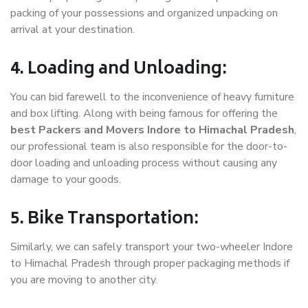
packing of your possessions and organized unpacking on
arrival at your destination.
4. Loading and Unloading:
You can bid farewell to the inconvenience of heavy furniture
and box lifting. Along with being famous for offering the
best Packers and Movers Indore to Himachal Pradesh
,
our professional team is also responsible for the door-to-
door loading and unloading process without causing any
damage to your goods.
5. Bike Transportation:
Similarly, we can safely transport your two-wheeler Indore
to Himachal Pradesh through proper packaging methods if
you are moving to another city.