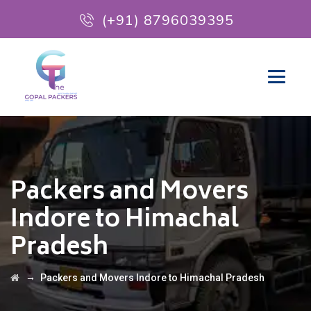
(+91) 8796039395
Packers and Movers
Indore to Himachal
Pradesh
→
Packers and Movers Indore to Himachal Pradesh