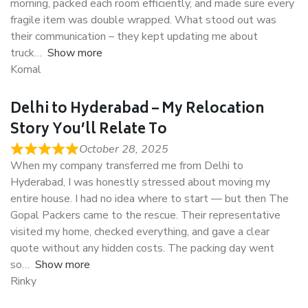
morning, packed each room efficiently, and made sure every
fragile item was double wrapped. What stood out was
their communication – they kept updating me about
truck
Show more
Komal
Delhi to Hyderabad – My Relocation
Story You’ll Relate To
October 28, 2025
When my company transferred me from Delhi to
Hyderabad, I was honestly stressed about moving my
entire house. I had no idea where to start — but then The
Gopal Packers came to the rescue. Their representative
visited my home, checked everything, and gave a clear
quote without any hidden costs. The packing day went
so
Show more
Rinky