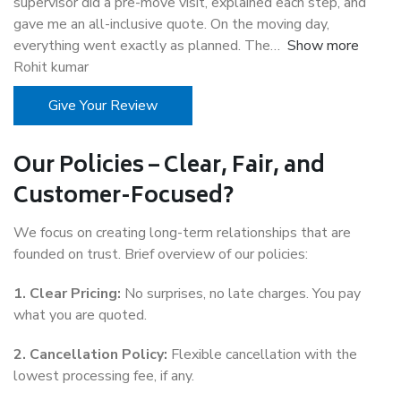
supervisor did a pre-move visit, explained each step, and
gave me an all-inclusive quote. On the moving day,
everything went exactly as planned. The
Show more
Rohit kumar
Give Your Review
Our Policies – Clear, Fair, and
Customer-Focused?
We focus on creating long-term relationships that are
founded on trust. Brief overview of our policies:
1. Clear Pricing:
No surprises, no late charges. You pay
what you are quoted.
2. Cancellation Policy:
Flexible cancellation with the
lowest processing fee, if any.