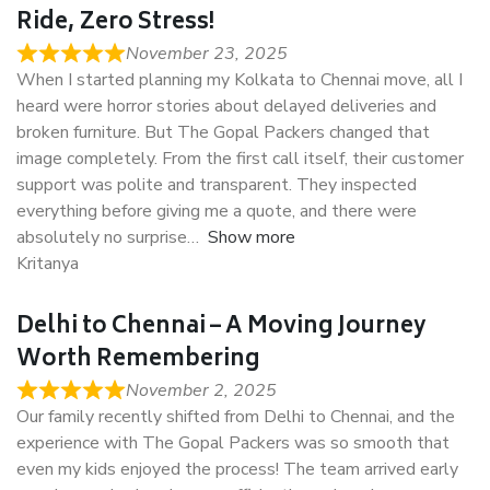
Ride, Zero Stress!
November 23, 2025
When I started planning my Kolkata to Chennai move, all I
heard were horror stories about delayed deliveries and
broken furniture. But The Gopal Packers changed that
image completely. From the first call itself, their customer
support was polite and transparent. They inspected
everything before giving me a quote, and there were
absolutely no surprise
Show more
Kritanya
Delhi to Chennai – A Moving Journey
Worth Remembering
November 2, 2025
Our family recently shifted from Delhi to Chennai, and the
experience with The Gopal Packers was so smooth that
even my kids enjoyed the process! The team arrived early