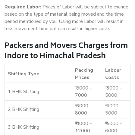
Required Labor:
Prices of Labor will be subject to change
based on the type of material being moved and the time
period mentioned by you. Using more Labor will result in
less movement time but can result in higher costs.
Packers and Movers Charges from
Indore to Himachal Pradesh
Packing
Labour
Shifting Type
Prices
Costs
₹ 5000 –
₹ 3000 –
1 BHK Shifting
7000
5000
₹ 6000 –
₹ 4000 –
2 BHK Shifting
8000
5000
₹ 8000 –
₹ 5000 –
3 BHK Shifting
12000
6000