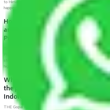
to Himachal Pradesh, I trust quality and customer
happiness.
How can we get a good packers
and movers Indore to Himachal
Pradesh?
Trustworthy packers and movers Indore to Himachal
Pradesh is a reputable relocation company with offices at
strategic locations, strong weather-resistant packing, and a
highly trained staff.
What are the benefits of availing
the packers and movers services
Indore to Himachal Pradesh?
THE Gopal
Packers and Movers Indore to Himachal