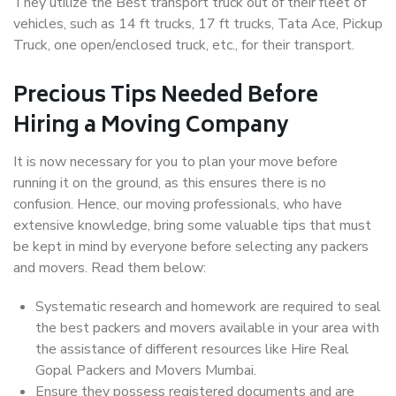
They utilize the Best transport truck out of their fleet of
vehicles, such as 14 ft trucks, 17 ft trucks, Tata Ace, Pickup
Truck, one open/enclosed truck, etc., for their transport.
Precious Tips Needed Before
Hiring a Moving Company
It is now necessary for you to plan your move before
running it on the ground, as this ensures there is no
confusion. Hence, our moving professionals, who have
extensive knowledge, bring some valuable tips that must
be kept in mind by everyone before selecting any packers
and movers. Read them below:
Systematic research and homework are required to seal
the best packers and movers available in your area with
the assistance of different resources like Hire Real
Gopal Packers and Movers Mumbai.
Ensure they possess registered documents and are