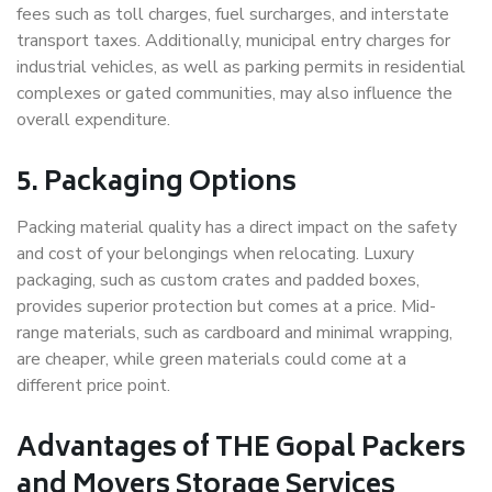
fees such as toll charges, fuel surcharges, and interstate
transport taxes. Additionally, municipal entry charges for
industrial vehicles, as well as parking permits in residential
complexes or gated communities, may also influence the
overall expenditure.
5. Packaging Options
Packing material quality has a direct impact on the safety
and cost of your belongings when relocating. Luxury
packaging, such as custom crates and padded boxes,
provides superior protection but comes at a price. Mid-
range materials, such as cardboard and minimal wrapping,
are cheaper, while green materials could come at a
different price point.
Advantages of THE Gopal Packers
and Movers Storage Services