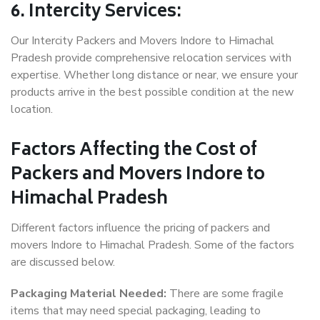
6. Intercity Services:
Our Intercity Packers and Movers Indore to Himachal
Pradesh provide comprehensive relocation services with
expertise. Whether long distance or near, we ensure your
products arrive in the best possible condition at the new
location.
Factors Affecting the Cost of
Packers and Movers Indore to
Himachal Pradesh
Different factors influence the pricing of packers and
movers Indore to Himachal Pradesh. Some of the factors
are discussed below.
Packaging Material Needed:
There are some fragile
items that may need special packaging, leading to