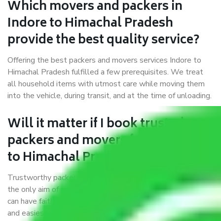
Which movers and packers in
Indore to Himachal Pradesh
provide the best quality service?
Offering the best packers and movers services Indore to
Himachal Pradesh fulfilled a few prerequisites. We treat
all household items with utmost care while moving them
into the vehicle, during transit, and at the time of unloading.
Will it matter if I book trusted
packers and movers from Indore
to Himachal Pradesh?
Trustworthy packers and movers were established with
the only aim of creating a reliable market where customers
can have faith and make their shift in the most hassle-free
and easiest way possible. As a Moving Company in Indore