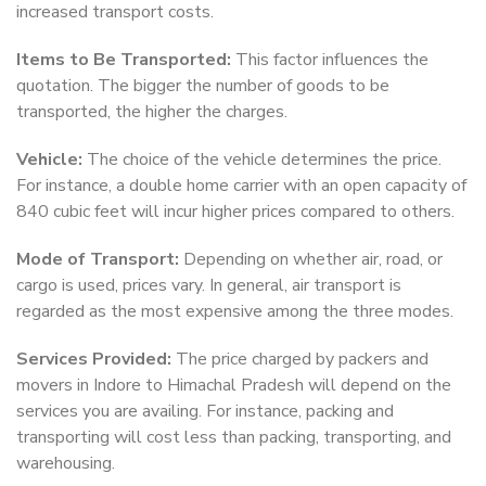
increased transport costs.
Items to Be Transported:
This factor influences the
quotation. The bigger the number of goods to be
transported, the higher the charges.
Vehicle:
The choice of the vehicle determines the price.
For instance, a double home carrier with an open capacity of
840 cubic feet will incur higher prices compared to others.
Mode of Transport:
Depending on whether air, road, or
cargo is used, prices vary. In general, air transport is
regarded as the most expensive among the three modes.
Services Provided:
The price charged by packers and
movers in Indore to Himachal Pradesh will depend on the
services you are availing. For instance, packing and
transporting will cost less than packing, transporting, and
warehousing.