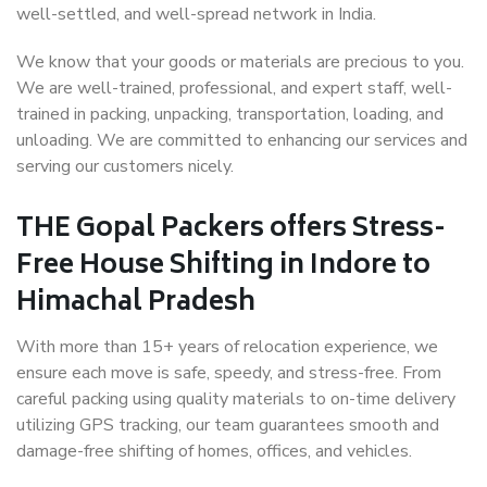
well-settled, and well-spread network in India.
We know that your goods or materials are precious to you.
We are well-trained, professional, and expert staff, well-
trained in packing, unpacking, transportation, loading, and
unloading. We are committed to enhancing our services and
serving our customers nicely.
THE Gopal Packers offers Stress-
Free House Shifting in Indore to
Himachal Pradesh
With more than 15+ years of relocation experience, we
ensure each move is safe, speedy, and stress-free. From
careful packing using quality materials to on-time delivery
utilizing GPS tracking, our team guarantees smooth and
damage-free shifting of homes, offices, and vehicles.