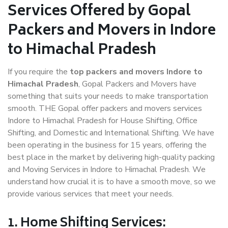
Services Offered by Gopal
Packers and Movers in Indore
to Himachal Pradesh
If you require the
top packers and movers Indore to
Himachal Pradesh
, Gopal Packers and Movers have
something that suits your needs to make transportation
smooth. THE Gopal offer packers and movers services
Indore to Himachal Pradesh for House Shifting, Office
Shifting, and Domestic and International Shifting. We have
been operating in the business for 15 years, offering the
best place in the market by delivering high-quality packing
and Moving Services in Indore to Himachal Pradesh. We
understand how crucial it is to have a smooth move, so we
provide various services that meet your needs.
1. Home Shifting Services: