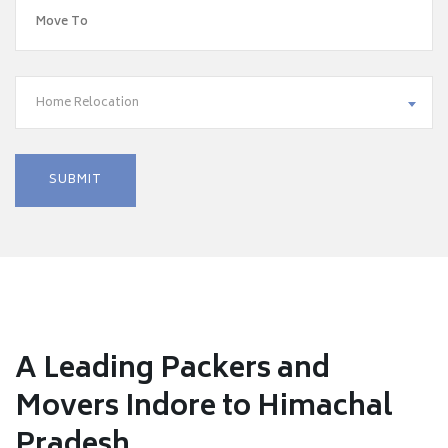
Home Relocation
A Leading Packers and
Movers Indore to Himachal
Pradesh