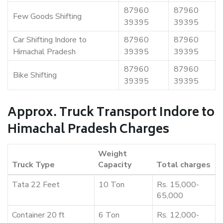
87960
87960
Few Goods Shifting
39395
39395
Car Shifting Indore to
87960
87960
Himachal Pradesh
39395
39395
87960
87960
Bike Shifting
39395
39395
Approx. Truck Transport Indore to
Himachal Pradesh Charges
Weight
Truck Type
Capacity
Total charges
Tata 22 Feet
10 Ton
Rs. 15,000-
65,000
Container 20 ft
6 Ton
Rs. 12,000-