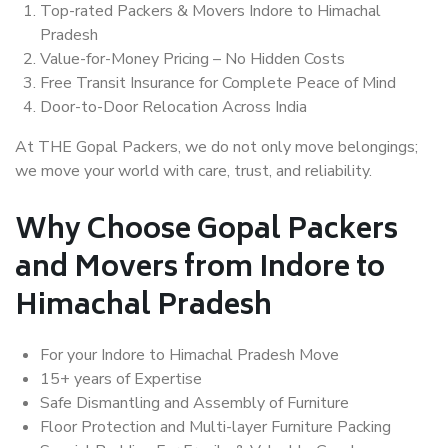
Top-rated Packers & Movers Indore to Himachal
Pradesh
Value-for-Money Pricing – No Hidden Costs
Free Transit Insurance for Complete Peace of Mind
Door-to-Door Relocation Across India
At THE Gopal Packers, we do not only move belongings;
we move your world with care, trust, and reliability.
Why Choose Gopal Packers
and Movers from Indore to
Himachal Pradesh
For your Indore to Himachal Pradesh Move
15+ years of Expertise
Safe Dismantling and Assembly of Furniture
Floor Protection and Multi-layer Furniture Packing