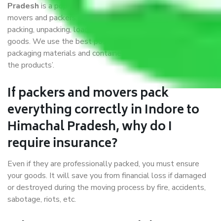
Pradesh
is a popular and reliable company in the field of
movers and packers. Highly skilled professionals handle
packing, unpacking, loading, unloading, and transportation of
goods. We use the best possible, safest, and most secure
packaging materials and containers to ensure the safety of
the products’.
If packers and movers pack
everything correctly in Indore to
Himachal Pradesh, why do I
require insurance?
Even if they are professionally packed, you must ensure
your goods. It will save you from financial loss if damaged
or destroyed during the moving process by fire, accidents,
sabotage, riots, etc.