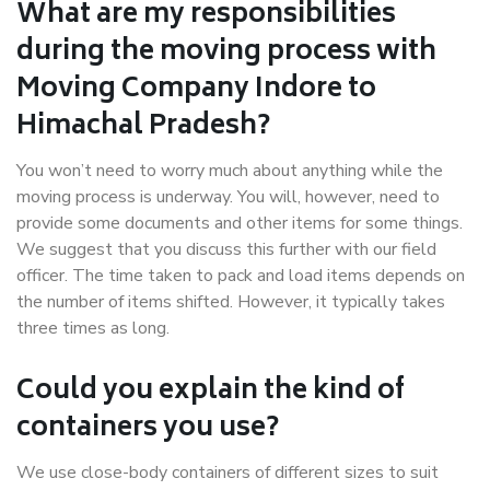
What are my responsibilities
during the moving process with
Moving Company Indore to
Himachal Pradesh?
You won’t need to worry much about anything while the
moving process is underway. You will, however, need to
provide some documents and other items for some things.
We suggest that you discuss this further with our field
officer. The time taken to pack and load items depends on
the number of items shifted. However, it typically takes
three times as long.
Could you explain the kind of
containers you use?
We use close-body containers of different sizes to suit