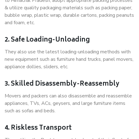
to Himachal Pradesh, adopt appropriate packing processes
& utilize quality packaging materials such as packing paper,
bubble wrap, plastic wrap, durable cartons, packing peanuts
and foam, etc.
2. Safe Loading-Unloading
They also use the latest loading-unloading methods with
new equipment such as furniture hand trucks, panel movers,
appliance dollies, sliders, etc.
3. Skilled Disassembly-Reassembly
Movers and packers can also disassemble and reassemble
appliances, TVs, ACs, geysers, and large furniture items
such as sofas and beds.
4. Riskless Transport