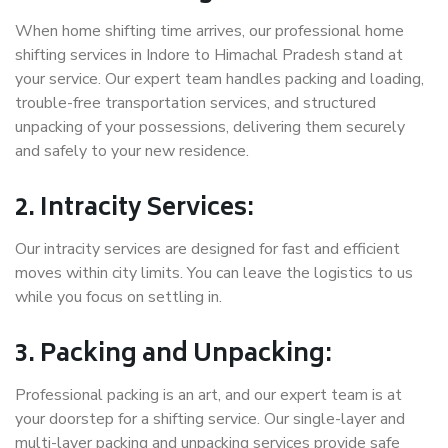
When home shifting time arrives, our professional home
shifting services in Indore to Himachal Pradesh stand at
your service. Our expert team handles packing and loading,
trouble-free transportation services, and structured
unpacking of your possessions, delivering them securely
and safely to your new residence.
2. Intracity Services:
Our intracity services are designed for fast and efficient
moves within city limits. You can leave the logistics to us
while you focus on settling in.
3. Packing and Unpacking:
Professional packing is an art, and our expert team is at
your doorstep for a shifting service. Our single-layer and
multi-layer packing and unpacking services provide safe