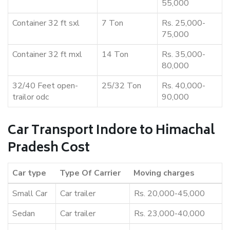
55,000
Container 32 ft sxl
7 Ton
Rs. 25,000-
75,000
Container 32 ft mxl
14 Ton
Rs. 35,000-
80,000
32/40 Feet open-
25/32 Ton
Rs. 40,000-
trailor odc
90,000
Car Transport Indore to Himachal
Pradesh Cost
Car type
Type Of Carrier
Moving charges
Small Car
Car trailer
Rs. 20,000-45,000
Sedan
Car trailer
Rs. 23,000-40,000