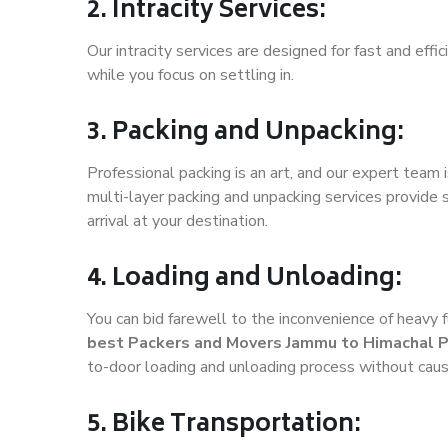
2. Intracity Services:
Our intracity services are designed for fast and effic
while you focus on settling in.
3. Packing and Unpacking:
Professional packing is an art, and our expert team i
multi-layer packing and unpacking services provide 
arrival at your destination.
4. Loading and Unloading:
You can bid farewell to the inconvenience of heavy f
best Packers and Movers Jammu to Himachal 
to-door loading and unloading process without cau
5. Bike Transportation: