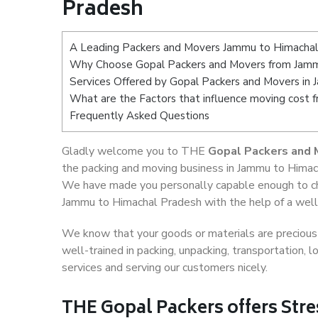
Pradesh
A Leading Packers and Movers Jammu to Himacha
Why Choose Gopal Packers and Movers from Jamm
Services Offered by Gopal Packers and Movers in
What are the Factors that influence moving cost
Frequently Asked Questions
Gladly welcome you to THE
Gopal Packers and 
the packing and moving business in Jammu to Himach
We have made you personally capable enough to ch
Jammu to Himachal Pradesh with the help of a well-
We know that your goods or materials are precious t
well-trained in packing, unpacking, transportation,
services and serving our customers nicely.
THE Gopal Packers offers Stre