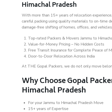
Himachal Pradesh
With more than 15+ years of relocation experience,
careful packing using quality materials to on-time 
damage-free shifting of homes, offices, and vehicles
Top-rated Packers & Movers Jammu to Himacha
Value-for-Money Pricing – No Hidden Costs
Free Transit Insurance for Complete Peace of M
Door-to-Door Relocation Across India
At THE Gopal Packers, we do not only move belongin
Why Choose Gopal Packer
Himachal Pradesh
For your Jammu to Himachal Pradesh Move
15+ years of Expertise