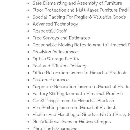
Safe Dismantling and Assembly of Furniture
Floor Protection and Multi-layer Furniture Pack
Special Padding For Fragile & Valuable Goods
Advanced Technology
Respectful Staff
Free Surveys and Estimates
Reasonable Moving Rates Jammu to Himachal 
Provision for Insurance
Opt-In Storage Facility
Fast and Efficient Delivery
Office Relocation Jammu to Himachal Pradesh
Custom clearance
Corporate Relocation Jammu to Himachal Prade
Factory Shifting Jammu to Himachal Pradesh
Car Shifting Jammu to Himachal Pradesh
Bike Shifting Jammu to Himachal Pradesh
End-to-End Handling of Goods – No 3rd Party I
No Additional Fees or Hidden Charges
Zero Theft Guarantee