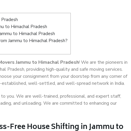
l Pradesh
u to Himachal Pradesh
 Jammu to Himachal Pradesh
 from Jammu to Himachal Pradesh?
Movers Jammu to Himachal Pradesh
! We are the pioneers in
al Pradesh, providing high-quality and safe moving services.
oose your consignment from your doorstep from any corner of
established, well-settled, and well-spread network in India.
o you. We are well-trained, professional, and expert staff,
 loading, and unloading. We are committed to enhancing our
ss-Free House Shifting in Jammu to