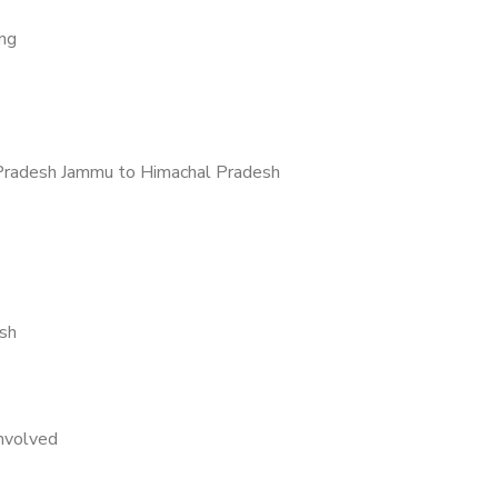
ing
Pradesh Jammu to Himachal Pradesh
sh
nvolved