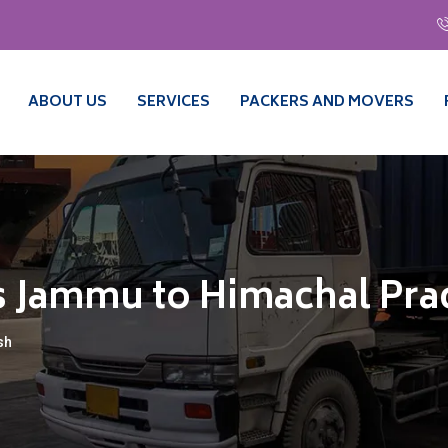
ABOUT US
SERVICES
PACKERS AND MOVERS
s Jammu to Himachal Pr
sh