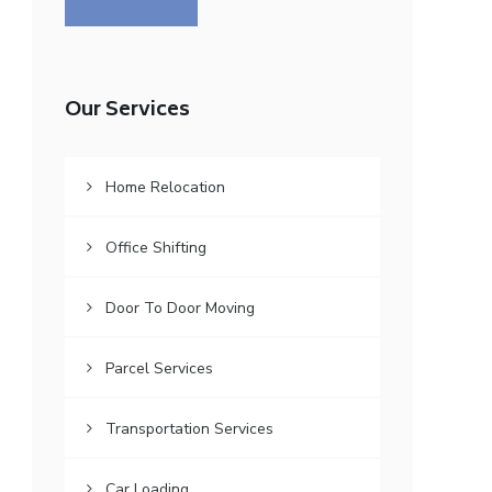
Our Services
Home Relocation
Office Shifting
Door To Door Moving
Parcel Services
Transportation Services
Car Loading