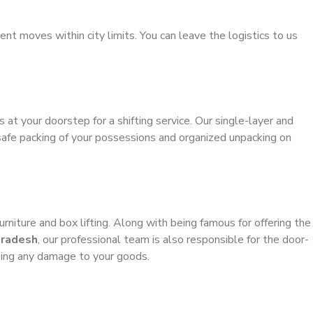
ient moves within city limits. You can leave the logistics to us
s at your doorstep for a shifting service. Our single-layer and
safe packing of your possessions and organized unpacking on
urniture and box lifting. Along with being famous for offering the
Pradesh
, our professional team is also responsible for the door-
sing any damage to your goods.