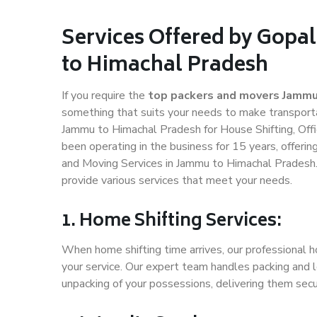
Services Offered by Gopa
to Himachal Pradesh
If you require the
top packers and movers Jammu
something that suits your needs to make transport
Jammu to Himachal Pradesh for House Shifting, Offi
been operating in the business for 15 years, offerin
and Moving Services in Jammu to Himachal Pradesh.
provide various services that meet your needs.
1. Home Shifting Services:
When home shifting time arrives, our professional 
your service. Our expert team handles packing and l
unpacking of your possessions, delivering them secu