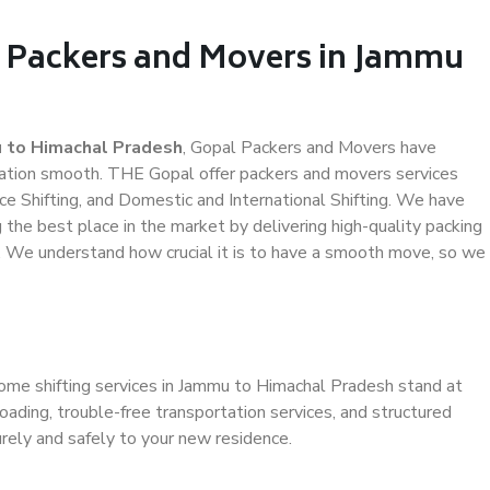
l Packers and Movers in Jammu
 to Himachal Pradesh
, Gopal Packers and Movers have
ation smooth. THE Gopal offer packers and movers services
ce Shifting, and Domestic and International Shifting. We have
g the best place in the market by delivering high-quality packing
 We understand how crucial it is to have a smooth move, so we
home shifting services in Jammu to Himachal Pradesh stand at
oading, trouble-free transportation services, and structured
rely and safely to your new residence.