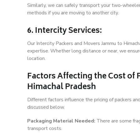
Similarly, we can safely transport your two-wheel
methods if you are moving to another city.
6. Intercity Services:
Our Intercity Packers and Movers Jammu to Himacha
expertise. Whether long distance or near, we ensure
location.
Factors Affecting the Cost o
Himachal Pradesh
Different factors influence the pricing of packers
discussed below.
Packaging Material Needed:
There are some frag
transport costs.