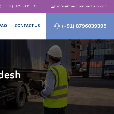
(+91) 8796039395
info@thegopalpackers.com
(+91) 8796039395
FAQ
CONTACT US
adesh