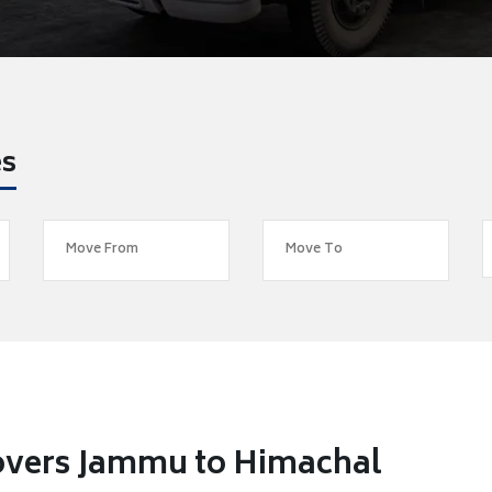
es
overs Jammu to Himachal