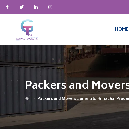
HOME
Packers and Mover
→
Packers and Movers Jammu to Himachal Prade