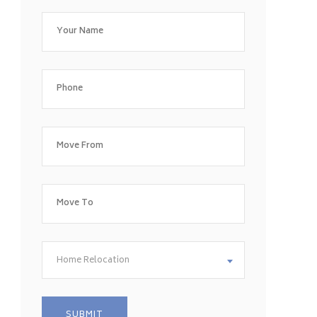
Home Relocation