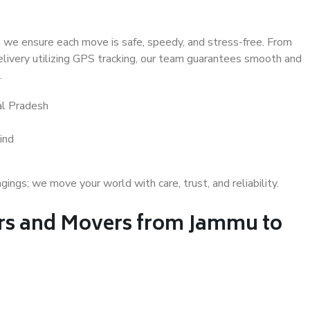
 we ensure each move is safe, speedy, and stress-free. From
delivery utilizing GPS tracking, our team guarantees smooth and
.
l Pradesh
ind
gs; we move your world with care, trust, and reliability.
s and Movers from Jammu to