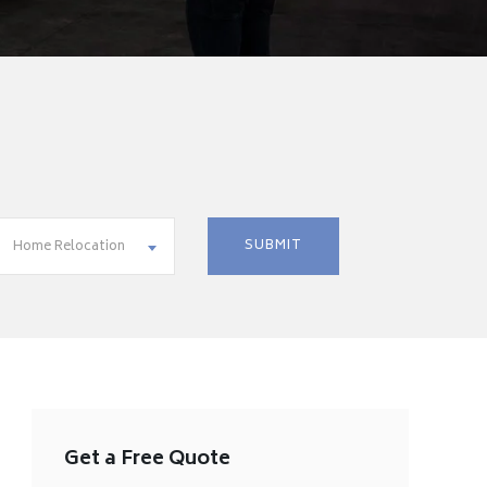
Home Relocation
Get a Free Quote