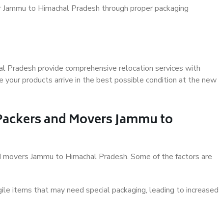
er Jammu to Himachal Pradesh through proper packaging
l Pradesh provide comprehensive relocation services with
 your products arrive in the best possible condition at the new
f Packers and Movers Jammu to
 and movers Jammu to Himachal Pradesh. Some of the factors are
ile items that may need special packaging, leading to increased