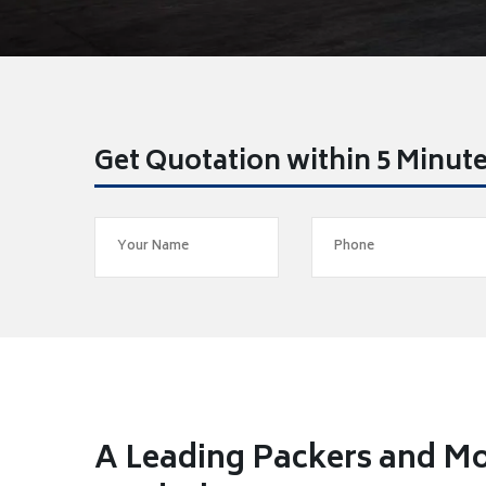
Get Quotation within 5 Minut
A Leading Packers and M