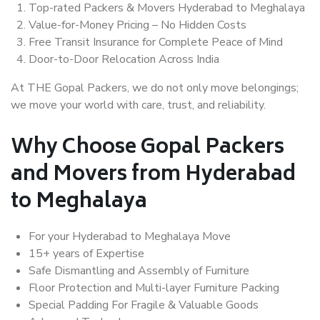
Top-rated Packers & Movers Hyderabad to Meghalaya
Value-for-Money Pricing – No Hidden Costs
Free Transit Insurance for Complete Peace of Mind
Door-to-Door Relocation Across India
At THE Gopal Packers, we do not only move belongings;
we move your world with care, trust, and reliability.
Why Choose Gopal Packers
and Movers from Hyderabad
to Meghalaya
For your Hyderabad to Meghalaya Move
15+ years of Expertise
Safe Dismantling and Assembly of Furniture
Floor Protection and Multi-layer Furniture Packing
Special Padding For Fragile & Valuable Goods