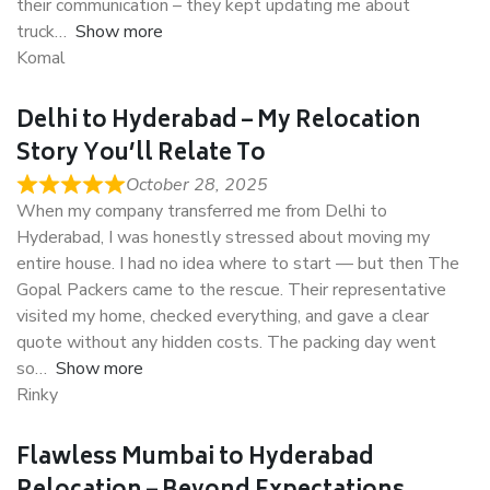
their communication – they kept updating me about
truck
Show more
Komal
Delhi to Hyderabad – My Relocation
Story You’ll Relate To
October 28, 2025
When my company transferred me from Delhi to
Hyderabad, I was honestly stressed about moving my
entire house. I had no idea where to start — but then The
Gopal Packers came to the rescue. Their representative
visited my home, checked everything, and gave a clear
quote without any hidden costs. The packing day went
so
Show more
Rinky
Flawless Mumbai to Hyderabad