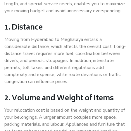
length, and special service needs, enables you to maximize
your moving budget and avoid unnecessary overspending.
1. Distance
Moving from Hyderabad to Meghalaya entails a
considerable distance, which affects the overall cost. Long-
distance travel requires more fuel, coordination between
drivers, and periodic stoppages. In addition, interstate
permits, toll taxes, and different regulations add
complexity and expense, while route deviations or traffic
congestion can influence prices.
2. Volume and Weight of Items
Your relocation cost is based on the weight and quantity of
your belongings. A larger amount occupies more space,
packing materials, and labour. Appliances and furniture that