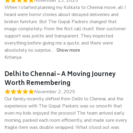
November 23, 2025
When I started planning my Kolkata to Chennai move, all I
heard were horror stories about delayed deliveries and
broken furniture. But The Gopal Packers changed that
image completely. From the first call itself, their customer
support was polite and transparent. They inspected
everything before giving me a quote, and there were
absolutely no surprise
Show more
Kritanya
Delhi to Chennai – A Moving Journey
Worth Remembering
November 2, 2025
Our family recently shifted from Delhi to Chennai, and the
experience with The Gopal Packers was so smooth that
even my kids enjoyed the process! The team arrived early
morning, packed each room efficiently, and made sure every
fragile item was double wrapped. What stood out was