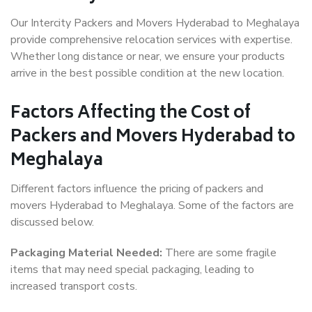
Our Intercity Packers and Movers Hyderabad to Meghalaya
provide comprehensive relocation services with expertise.
Whether long distance or near, we ensure your products
arrive in the best possible condition at the new location.
Factors Affecting the Cost of
Packers and Movers Hyderabad to
Meghalaya
Different factors influence the pricing of packers and
movers Hyderabad to Meghalaya. Some of the factors are
discussed below.
Packaging Material Needed:
There are some fragile
items that may need special packaging, leading to
increased transport costs.