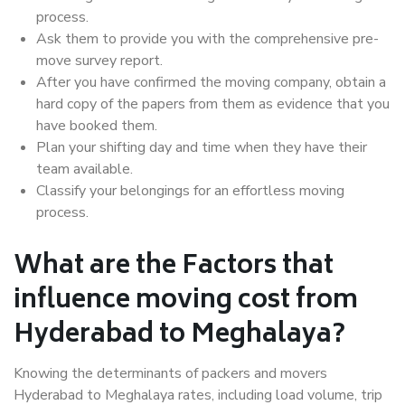
process.
Ask them to provide you with the comprehensive pre-
move survey report.
After you have confirmed the moving company, obtain a
hard copy of the papers from them as evidence that you
have booked them.
Plan your shifting day and time when they have their
team available.
Classify your belongings for an effortless moving
process.
What are the Factors that
influence moving cost from
Hyderabad to Meghalaya?
Knowing the determinants of packers and movers
Hyderabad to Meghalaya rates, including load volume, trip