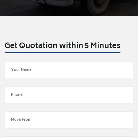
Get Quotation within 5 Minutes