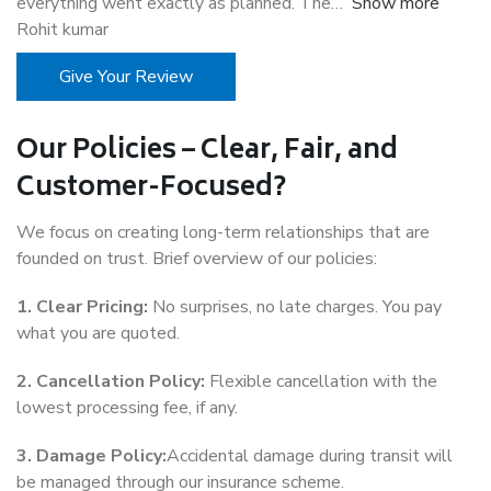
everything went exactly as planned. The
Show more
Rohit kumar
Give Your Review
Our Policies – Clear, Fair, and
Customer-Focused?
We focus on creating long-term relationships that are
founded on trust. Brief overview of our policies:
1. Clear Pricing:
No surprises, no late charges. You pay
what you are quoted.
2. Cancellation Policy:
Flexible cancellation with the
lowest processing fee, if any.
3. Damage Policy:
Accidental damage during transit will
be managed through our insurance scheme.