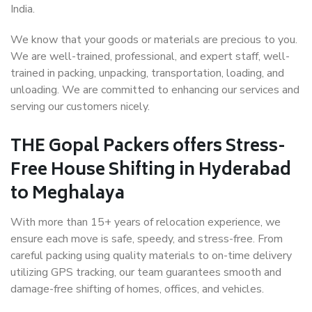
India.
We know that your goods or materials are precious to you.
We are well-trained, professional, and expert staff, well-
trained in packing, unpacking, transportation, loading, and
unloading. We are committed to enhancing our services and
serving our customers nicely.
THE Gopal Packers offers Stress-
Free House Shifting in Hyderabad
to Meghalaya
With more than 15+ years of relocation experience, we
ensure each move is safe, speedy, and stress-free. From
careful packing using quality materials to on-time delivery
utilizing GPS tracking, our team guarantees smooth and
damage-free shifting of homes, offices, and vehicles.