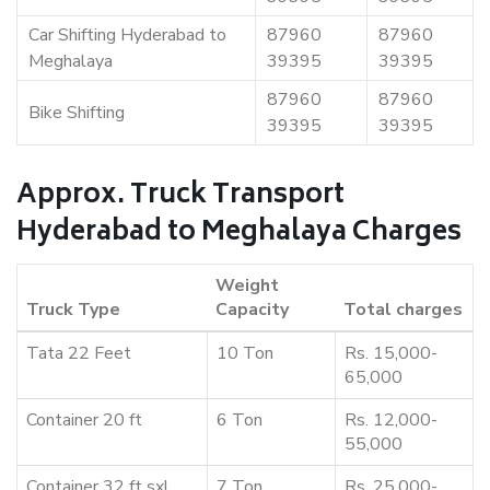
Car Shifting Hyderabad to
87960
87960
Meghalaya
39395
39395
87960
87960
Bike Shifting
39395
39395
Approx. Truck Transport
Hyderabad to Meghalaya Charges
Weight
Truck Type
Capacity
Total charges
Tata 22 Feet
10 Ton
Rs. 15,000-
65,000
Container 20 ft
6 Ton
Rs. 12,000-
55,000
Container 32 ft sxl
7 Ton
Rs. 25,000-