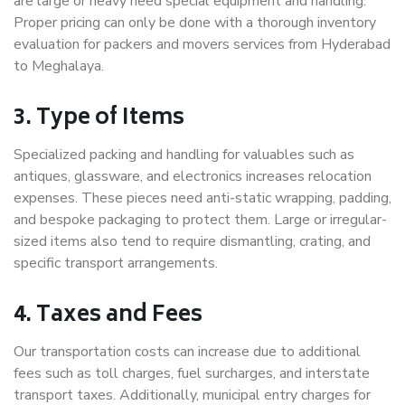
are large or heavy need special equipment and handling.
Proper pricing can only be done with a thorough inventory
evaluation for packers and movers services from Hyderabad
to Meghalaya.
3. Type of Items
Specialized packing and handling for valuables such as
antiques, glassware, and electronics increases relocation
expenses. These pieces need anti-static wrapping, padding,
and bespoke packaging to protect them. Large or irregular-
sized items also tend to require dismantling, crating, and
specific transport arrangements.
4. Taxes and Fees
Our transportation costs can increase due to additional
fees such as toll charges, fuel surcharges, and interstate
transport taxes. Additionally, municipal entry charges for