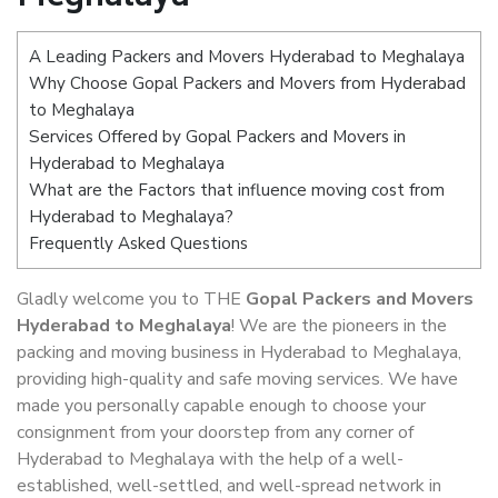
A Leading Packers and Movers Hyderabad to Meghalaya
Why Choose Gopal Packers and Movers from Hyderabad
to Meghalaya
Services Offered by Gopal Packers and Movers in
Hyderabad to Meghalaya
What are the Factors that influence moving cost from
Hyderabad to Meghalaya?
Frequently Asked Questions
Gladly welcome you to THE
Gopal Packers and Movers
Hyderabad to Meghalaya
! We are the pioneers in the
packing and moving business in Hyderabad to Meghalaya,
providing high-quality and safe moving services. We have
made you personally capable enough to choose your
consignment from your doorstep from any corner of
Hyderabad to Meghalaya with the help of a well-
established, well-settled, and well-spread network in