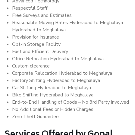
Advanced Technology
Respectful Staff
Free Surveys and Estimates
Reasonable Moving Rates Hyderabad to Meghalaya
Hyderabad to Meghalaya
Provision for Insurance
Opt-In Storage Facility
Fast and Efficient Delivery
Office Relocation Hyderabad to Meghalaya
Custom clearance
Corporate Relocation Hyderabad to Meghalaya
Factory Shifting Hyderabad to Meghalaya
Car Shifting Hyderabad to Meghalaya
Bike Shifting Hyderabad to Meghalaya
End-to-End Handling of Goods – No 3rd Party Involved
No Additional Fees or Hidden Charges
Zero Theft Guarantee
Services Offered by Gopal