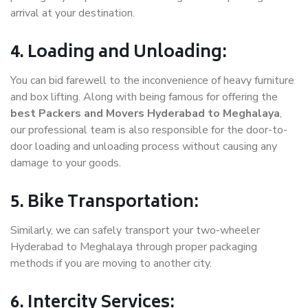
arrival at your destination.
4. Loading and Unloading:
You can bid farewell to the inconvenience of heavy furniture
and box lifting. Along with being famous for offering the
best Packers and Movers Hyderabad to Meghalaya
,
our professional team is also responsible for the door-to-
door loading and unloading process without causing any
damage to your goods.
5. Bike Transportation:
Similarly, we can safely transport your two-wheeler
Hyderabad to Meghalaya through proper packaging
methods if you are moving to another city.
6. Intercity Services: