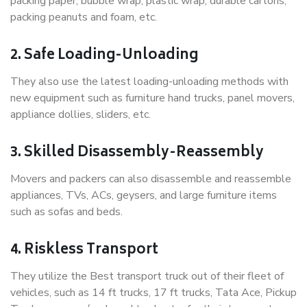
packing paper, bubble wrap, plastic wrap, durable cartons,
packing peanuts and foam, etc.
2. Safe Loading-Unloading
They also use the latest loading-unloading methods with
new equipment such as furniture hand trucks, panel movers,
appliance dollies, sliders, etc.
3. Skilled Disassembly-Reassembly
Movers and packers can also disassemble and reassemble
appliances, TVs, ACs, geysers, and large furniture items
such as sofas and beds.
4. Riskless Transport
They utilize the Best transport truck out of their fleet of
vehicles, such as 14 ft trucks, 17 ft trucks, Tata Ace, Pickup