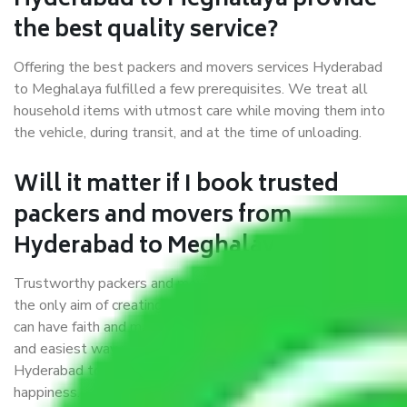
Hyderabad to Meghalaya provide
the best quality service?
Offering the best packers and movers services Hyderabad
to Meghalaya fulfilled a few prerequisites. We treat all
household items with utmost care while moving them into
the vehicle, during transit, and at the time of unloading.
Will it matter if I book trusted
packers and movers from
Hyderabad to Meghalaya?
Trustworthy packers and movers were established with
the only aim of creating a reliable market where customers
can have faith and make their shift in the most hassle-free
and easiest way possible. As a Moving Company in
Hyderabad to Meghalaya, I trust quality and customer
happiness.