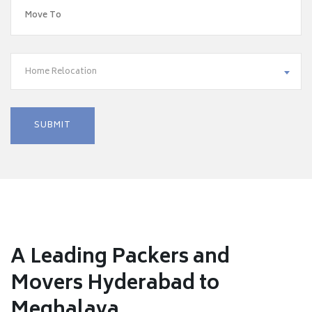
Home Relocation
A Leading Packers and
Movers Hyderabad to
Meghalaya