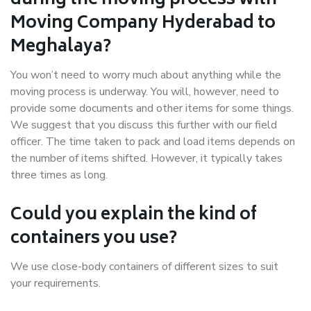
during the moving process with
Moving Company Hyderabad to
Meghalaya?
You won’t need to worry much about anything while the
moving process is underway. You will, however, need to
provide some documents and other items for some things.
We suggest that you discuss this further with our field
officer. The time taken to pack and load items depends on
the number of items shifted. However, it typically takes
three times as long.
Could you explain the kind of
containers you use?
We use close-body containers of different sizes to suit
your requirements.