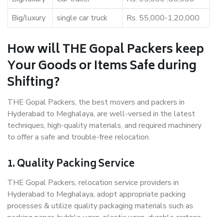
Big/luxury
single car truck
Rs. 55,000-1,20,000
How will THE Gopal Packers keep
Your Goods or Items Safe during
Shifting?
THE Gopal Packers, the best movers and packers in
Hyderabad to Meghalaya, are well-versed in the latest
techniques, high-quality materials, and required machinery
to offer a safe and trouble-free relocation.
1. Quality Packing Service
THE Gopal Packers, relocation service providers in
Hyderabad to Meghalaya, adopt appropriate packing
processes & utilize quality packaging materials such as