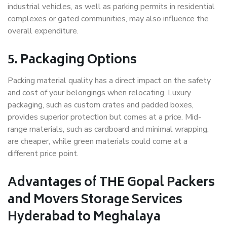
industrial vehicles, as well as parking permits in residential
complexes or gated communities, may also influence the
overall expenditure.
5. Packaging Options
Packing material quality has a direct impact on the safety
and cost of your belongings when relocating. Luxury
packaging, such as custom crates and padded boxes,
provides superior protection but comes at a price. Mid-
range materials, such as cardboard and minimal wrapping,
are cheaper, while green materials could come at a
different price point.
Advantages of THE Gopal Packers
and Movers Storage Services
Hyderabad to Meghalaya