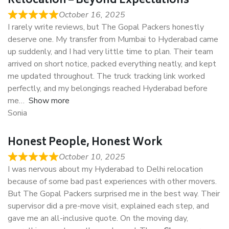
Relocation – Beyond Expectations
October 16, 2025
I rarely write reviews, but The Gopal Packers honestly
deserve one. My transfer from Mumbai to Hyderabad came
up suddenly, and I had very little time to plan. Their team
arrived on short notice, packed everything neatly, and kept
me updated throughout. The truck tracking link worked
perfectly, and my belongings reached Hyderabad before
me
Show more
Sonia
Honest People, Honest Work
October 10, 2025
I was nervous about my Hyderabad to Delhi relocation
because of some bad past experiences with other movers.
But The Gopal Packers surprised me in the best way. Their
supervisor did a pre-move visit, explained each step, and
gave me an all-inclusive quote. On the moving day,