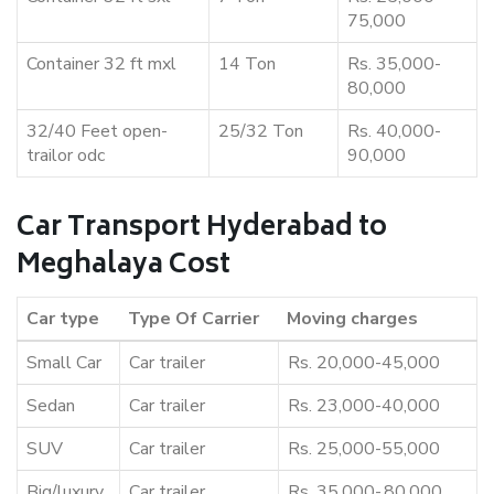
75,000
Container 32 ft mxl
14 Ton
Rs. 35,000-
80,000
32/40 Feet open-
25/32 Ton
Rs. 40,000-
trailor odc
90,000
Car Transport Hyderabad to
Meghalaya Cost
Car type
Type Of Carrier
Moving charges
Small Car
Car trailer
Rs. 20,000-45,000
Sedan
Car trailer
Rs. 23,000-40,000
SUV
Car trailer
Rs. 25,000-55,000
Big/luxury
Car trailer
Rs. 35,000-,80,000