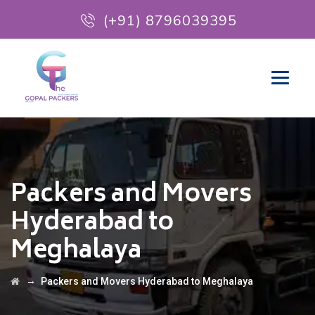
(+91) 8796039395
Packers and Movers
Hyderabad to
Meghalaya
→
Packers and Movers Hyderabad to Meghalaya