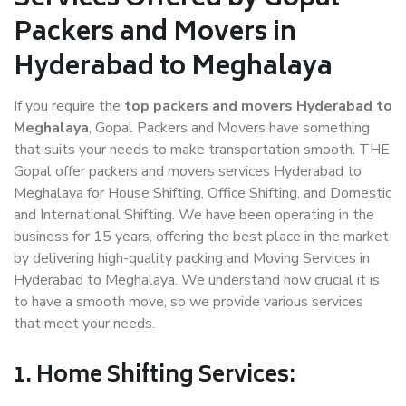
Packers and Movers in
Hyderabad to Meghalaya
If you require the
top packers and movers Hyderabad to
Meghalaya
, Gopal Packers and Movers have something
that suits your needs to make transportation smooth. THE
Gopal offer packers and movers services Hyderabad to
Meghalaya for House Shifting, Office Shifting, and Domestic
and International Shifting. We have been operating in the
business for 15 years, offering the best place in the market
by delivering high-quality packing and Moving Services in
Hyderabad to Meghalaya. We understand how crucial it is
to have a smooth move, so we provide various services
that meet your needs.
1. Home Shifting Services: