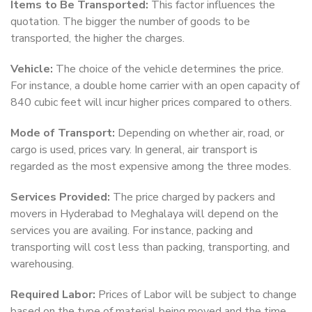
Items to Be Transported:
This factor influences the
quotation. The bigger the number of goods to be
transported, the higher the charges.
Vehicle:
The choice of the vehicle determines the price.
For instance, a double home carrier with an open capacity of
840 cubic feet will incur higher prices compared to others.
Mode of Transport:
Depending on whether air, road, or
cargo is used, prices vary. In general, air transport is
regarded as the most expensive among the three modes.
Services Provided:
The price charged by packers and
movers in Hyderabad to Meghalaya will depend on the
services you are availing. For instance, packing and
transporting will cost less than packing, transporting, and
warehousing.
Required Labor:
Prices of Labor will be subject to change
based on the type of material being moved and the time