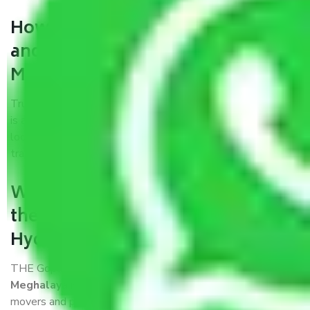
How can we get a good packers
and movers Hyderabad to
Meghalaya?
Trustworthy packers and movers Hyderabad to Meghalaya
is a reputable relocation company with offices at strategic
locations, strong weather-resistant packing, and a highly
trained staff.
What are the benefits of availing
the packers and movers services
Hyderabad to Meghalaya?
THE Gopal
Packers and Movers Hyderabad to
Meghalaya
is a popular and reliable company in the field of
movers and packers. Highly skilled professionals handle