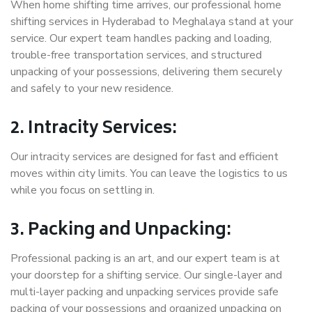
When home shifting time arrives, our professional home
shifting services in Hyderabad to Meghalaya stand at your
service. Our expert team handles packing and loading,
trouble-free transportation services, and structured
unpacking of your possessions, delivering them securely
and safely to your new residence.
2. Intracity Services:
Our intracity services are designed for fast and efficient
moves within city limits. You can leave the logistics to us
while you focus on settling in.
3. Packing and Unpacking:
Professional packing is an art, and our expert team is at
your doorstep for a shifting service. Our single-layer and
multi-layer packing and unpacking services provide safe
packing of your possessions and organized unpacking on