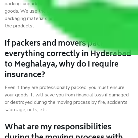
packing, unpacking, loading, unloading, and transportation of
goods. We use the best possible, safest, and most secure
packaging materials and containers to ensure the safety of
the products’.
If packers and movers pack
everything correctly in Hyderabad
to Meghalaya, why do I require
insurance?
Even if they are professionally packed, you must ensure
your goods. It will save you from financial loss if damaged
or destroyed during the moving process by fire, accidents,
sabotage, riots, etc.
What are my responsibilities