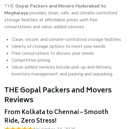
THE
Gopal Packers and Movers Hyderabad to
Meghalaya
provides clean, safe, and climate-controlled
storage facilities at affordable prices with free
consultations and value-added services.
Clean, secure, and climate-controlled storage facilities
Variety of storage options to meet your needs
Free consultations to discuss your needs
Competitive pricing
Value-added services include pick-up and delivery,
inventory management, and packing and unpacking.
THE Gopal Packers and Movers
Reviews
From Kolkata to Chennai – Smooth
Ride, Zero Stress!