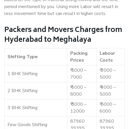
period mentioned by you. Using more Labor will result in
less movement time but can result in higher costs.
Packers and Movers Charges from
Hyderabad to Meghalaya
Packing
Labour
Shifting Type
Prices
Costs
₹ 5000 –
₹ 3000 –
1 BHK Shifting
7000
5000
₹ 6000 –
₹ 4000 –
2 BHK Shifting
8000
5000
₹ 8000 –
₹ 5000 –
3 BHK Shifting
12000
6000
87960
87960
Few Goods Shifting
39395
39395