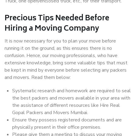
Truck, one open/enclosed truck, etc., for their transport.
Precious Tips Needed Before
Hiring a Moving Company
It is now necessary for you to plan your move before
running it on the ground, as this ensures there is no
confusion. Hence, our moving professionals, who have
extensive knowledge, bring some valuable tips that must
be kept in mind by everyone before selecting any packers
and movers. Read them below:
Systematic research and homework are required to seal
the best packers and movers available in your area with
the assistance of different resources like Hire Real
Gopal Packers and Movers Mumbai.
Ensure they possess registered documents and are
physically present in their office premises.
Please give them a meeting to discuss your moving