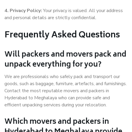
4. Privacy Policy:
Your privacy is valued. All your address
and personal details are strictly confidential.
Frequently Asked Questions
Will packers and movers pack and
unpack everything for you?
We are professionals who safely pack and transport our
goods, such as baggage, furniture, artefacts, and furnishings.
Contact the most reputable movers and packers in
Hyderabad to Meghalaya who can provide safe and
efficient unpacking services during your relocation.
Which movers and packers in