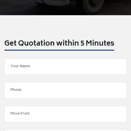
Get Quotation within 5 Minutes