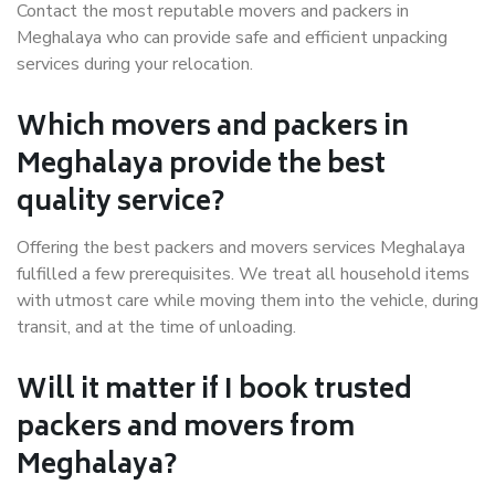
Contact the most reputable movers and packers in
Meghalaya who can provide safe and efficient unpacking
services during your relocation.
Which movers and packers in
Meghalaya provide the best
quality service?
Offering the best packers and movers services Meghalaya
fulfilled a few prerequisites. We treat all household items
with utmost care while moving them into the vehicle, during
transit, and at the time of unloading.
Will it matter if I book trusted
packers and movers from
Meghalaya?