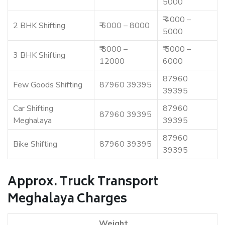
5000
₹ 4000 –
2 BHK Shifting
₹ 6000 – 8000
5000
₹ 8000 –
₹ 5000 –
3 BHK Shifting
12000
6000
87960
Few Goods Shifting
87960 39395
39395
Car Shifting
87960
87960 39395
Meghalaya
39395
87960
Bike Shifting
87960 39395
39395
Approx. Truck Transport
Meghalaya Charges
Weight