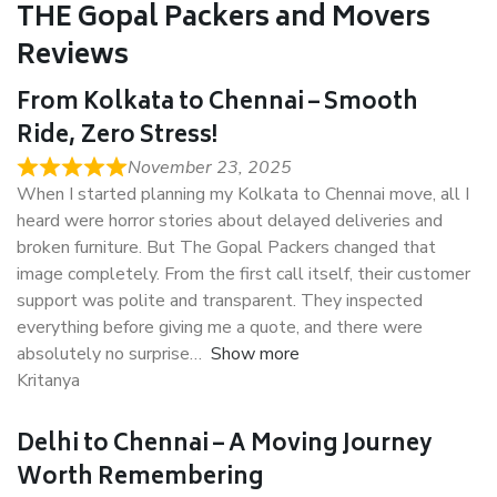
THE Gopal Packers and Movers
Reviews
From Kolkata to Chennai – Smooth
Ride, Zero Stress!
November 23, 2025
When I started planning my Kolkata to Chennai move, all I
heard were horror stories about delayed deliveries and
broken furniture. But The Gopal Packers changed that
image completely. From the first call itself, their customer
support was polite and transparent. They inspected
everything before giving me a quote, and there were
absolutely no surprise
Show more
Kritanya
Delhi to Chennai – A Moving Journey
Worth Remembering