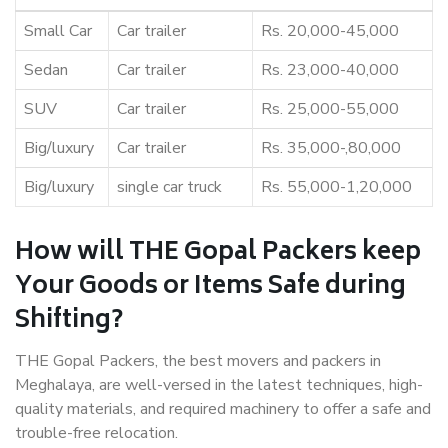
Small Car
Car trailer
Rs. 20,000-45,000
Sedan
Car trailer
Rs. 23,000-40,000
SUV
Car trailer
Rs. 25,000-55,000
Big/luxury
Car trailer
Rs. 35,000-,80,000
Big/luxury
single car truck
Rs. 55,000-1,20,000
How will THE Gopal Packers keep
Your Goods or Items Safe during
Shifting?
THE Gopal Packers, the best movers and packers in
Meghalaya, are well-versed in the latest techniques, high-
quality materials, and required machinery to offer a safe and
trouble-free relocation.