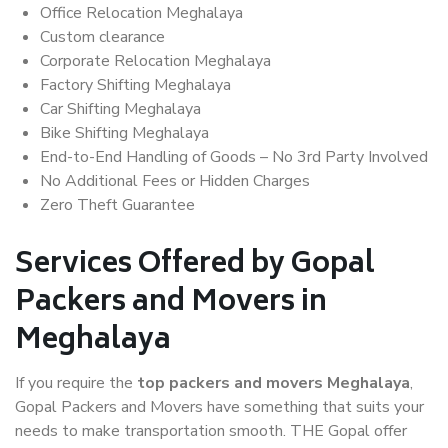
Office Relocation Meghalaya
Custom clearance
Corporate Relocation Meghalaya
Factory Shifting Meghalaya
Car Shifting Meghalaya
Bike Shifting Meghalaya
End-to-End Handling of Goods – No 3rd Party Involved
No Additional Fees or Hidden Charges
Zero Theft Guarantee
Services Offered by Gopal
Packers and Movers in
Meghalaya
If you require the
top packers and movers Meghalaya
,
Gopal Packers and Movers have something that suits your
needs to make transportation smooth. THE Gopal offer