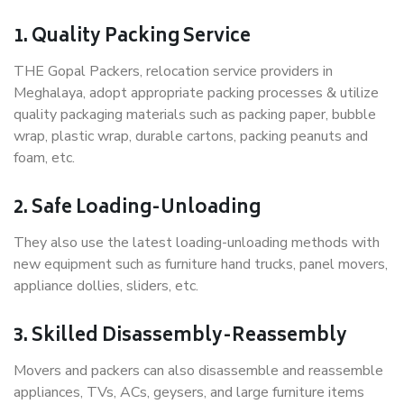
1. Quality Packing Service
THE Gopal Packers, relocation service providers in
Meghalaya, adopt appropriate packing processes & utilize
quality packaging materials such as packing paper, bubble
wrap, plastic wrap, durable cartons, packing peanuts and
foam, etc.
2. Safe Loading-Unloading
They also use the latest loading-unloading methods with
new equipment such as furniture hand trucks, panel movers,
appliance dollies, sliders, etc.
3. Skilled Disassembly-Reassembly
Movers and packers can also disassemble and reassemble
appliances, TVs, ACs, geysers, and large furniture items