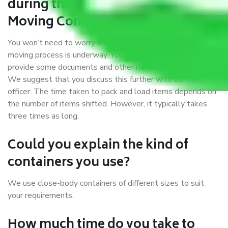
during the moving process with
Moving Company Meghalaya?
You won’t need to worry much about anything while the
moving process is underway. You will, however, need to
provide some documents and other items for some things.
We suggest that you discuss this further with our field
officer. The time taken to pack and load items depends on
the number of items shifted. However, it typically takes
three times as long.
Could you explain the kind of
containers you use?
We use close-body containers of different sizes to suit
your requirements.
How much time do you take to