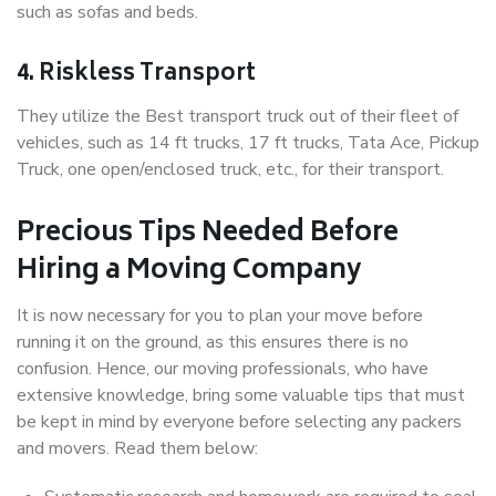
such as sofas and beds.
4. Riskless Transport
They utilize the Best transport truck out of their fleet of
vehicles, such as 14 ft trucks, 17 ft trucks, Tata Ace, Pickup
Truck, one open/enclosed truck, etc., for their transport.
Precious Tips Needed Before
Hiring a Moving Company
It is now necessary for you to plan your move before
running it on the ground, as this ensures there is no
confusion. Hence, our moving professionals, who have
extensive knowledge, bring some valuable tips that must
be kept in mind by everyone before selecting any packers
and movers. Read them below: