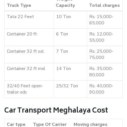
Truck Type
Capacity
Total charges
Tata 22 Feet
10 Ton
Rs. 15,000-
65,000
Container 20 ft
6 Ton
Rs. 12,000-
55,000
Container 32 ft sxl
7 Ton
Rs. 25,000-
75,000
Container 32 ft mxl
14 Ton
Rs. 35,000-
80,000
32/40 Feet open-
25/32 Ton
Rs. 40,000-
trailor odc
90,000
Car Transport Meghalaya Cost
Car type
Type Of Carrier
Moving charges