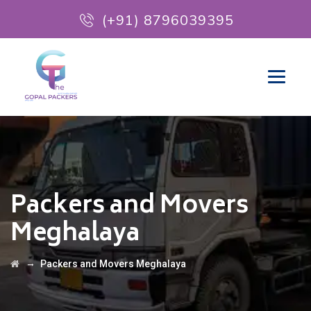
(+91) 8796039395
Packers and Movers
Meghalaya
→
Packers and Movers Meghalaya