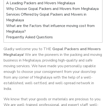
A Leading Packers and Movers Meghalaya
Why Choose Gopal Packers and Movers from Meghalaya
Services Offered by Gopal Packers and Movers in
Meghalaya
What are the Factors that influence moving cost from
Meghalaya?
Frequently Asked Questions
Gladly welcome you to THE
Gopal Packers and Movers
Meghalaya
! We are the pioneers in the packing and moving
business in Meghalaya, providing high-quality and safe
moving services. We have made you personally capable
enough to choose your consignment from your doorstep
from any corner of Meghalaya with the help of a well-
established, well-settled, and well-spread network in
India.
We know that your goods or materials are precious to you.
We are well-trained, professional, and expert staff, well-