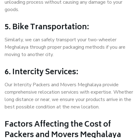
unloading process without causing any damage to your
goods.
5. Bike Transportation:
Similarly, we can safely transport your two-wheeler
Meghalaya through proper packaging methods if you are
moving to another city.
6. Intercity Services:
Our Intercity Packers and Movers Meghalaya provide
comprehensive relocation services with expertise. Whether
long distance or near, we ensure your products arrive in the
best possible condition at the new location.
Factors Affecting the Cost of
Packers and Movers Meghalaya