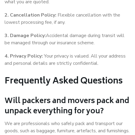
what you are quoted.
2. Cancellation Policy:
Flexible cancellation with the
lowest processing fee, if any.
3. Damage Policy:
Accidental damage during transit will
be managed through our insurance scheme.
4. Privacy Policy:
Your privacy is valued. All your address
and personal details are strictly confidential.
Frequently Asked Questions
Will packers and movers pack and
unpack everything for you?
We are professionals who safely pack and transport our
goods, such as baggage, furniture, artefacts, and furnishings.