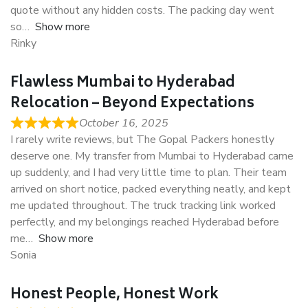
quote without any hidden costs. The packing day went
so
Show more
Rinky
Flawless Mumbai to Hyderabad
Relocation – Beyond Expectations
October 16, 2025
I rarely write reviews, but The Gopal Packers honestly
deserve one. My transfer from Mumbai to Hyderabad came
up suddenly, and I had very little time to plan. Their team
arrived on short notice, packed everything neatly, and kept
me updated throughout. The truck tracking link worked
perfectly, and my belongings reached Hyderabad before
me
Show more
Sonia
Honest People, Honest Work