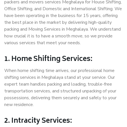
packers and movers services Meghalaya for House Shifting,
Office Shifting, and Domestic and International Shifting. We
have been operating in the business for 15 years, offering
the best place in the market by delivering high-quality
packing and Moving Services in Meghalaya. We understand
how crucial it is to have a smooth move, so we provide
various services that meet your needs.
1. Home Shifting Services:
When home shifting time arrives, our professional home
shifting services in Meghalaya stand at your service. Our
expert team handles packing and loading, trouble-free
transportation services, and structured unpacking of your
possessions, delivering them securely and safely to your
new residence.
2. Intracity Services: