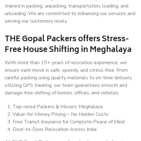
trained in packing, unpacking, transportation, loading, and
unloading. We are committed to enhancing our services and
serving our customers nicely.
THE Gopal Packers offers Stress-
Free House Shifting in Meghalaya
With more than 15+ years of relocation experience, we
ensure each move is safe, speedy, and stress-free. From
careful packing using quality materials to on-time delivery
utilizing GPS tracking, our team guarantees smooth and
damage-free shifting of homes, offices, and vehicles.
Top-rated Packers & Movers Meghalaya
Value-for-Money Pricing – No Hidden Costs
Free Transit Insurance for Complete Peace of Mind
Door-to-Door Relocation Across India