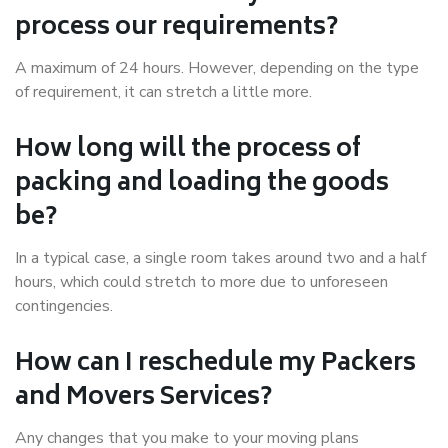
process our requirements?
A maximum of 24 hours. However, depending on the type
of requirement, it can stretch a little more.
How long will the process of
packing and loading the goods
be?
In a typical case, a single room takes around two and a half
hours, which could stretch to more due to unforeseen
contingencies.
How can I reschedule my Packers
and Movers Services?
Any changes that you make to your moving plans