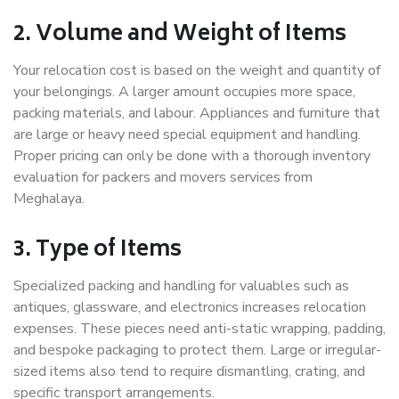
2. Volume and Weight of Items
Your relocation cost is based on the weight and quantity of
your belongings. A larger amount occupies more space,
packing materials, and labour. Appliances and furniture that
are large or heavy need special equipment and handling.
Proper pricing can only be done with a thorough inventory
evaluation for packers and movers services from
Meghalaya.
3. Type of Items
Specialized packing and handling for valuables such as
antiques, glassware, and electronics increases relocation
expenses. These pieces need anti-static wrapping, padding,
and bespoke packaging to protect them. Large or irregular-
sized items also tend to require dismantling, crating, and
specific transport arrangements.