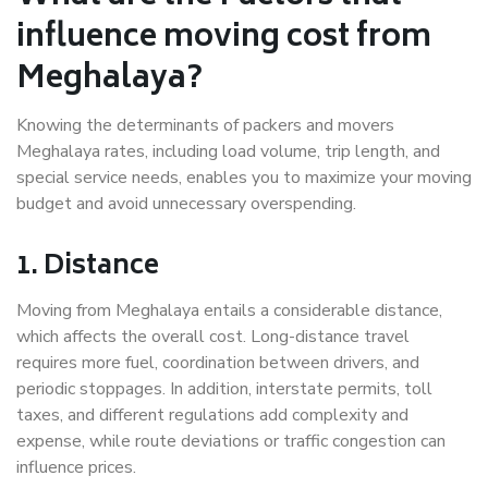
influence moving cost from
Meghalaya?
Knowing the determinants of packers and movers
Meghalaya rates, including load volume, trip length, and
special service needs, enables you to maximize your moving
budget and avoid unnecessary overspending.
1. Distance
Moving from Meghalaya entails a considerable distance,
which affects the overall cost. Long-distance travel
requires more fuel, coordination between drivers, and
periodic stoppages. In addition, interstate permits, toll
taxes, and different regulations add complexity and
expense, while route deviations or traffic congestion can
influence prices.