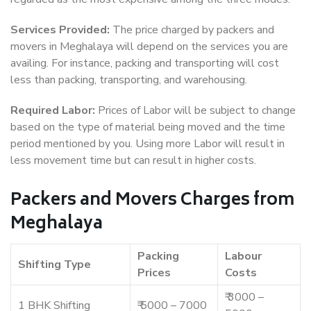
Services Provided:
The price charged by packers and
movers in Meghalaya will depend on the services you are
availing. For instance, packing and transporting will cost
less than packing, transporting, and warehousing.
Required Labor:
Prices of Labor will be subject to change
based on the type of material being moved and the time
period mentioned by you. Using more Labor will result in
less movement time but can result in higher costs.
Packers and Movers Charges from
Meghalaya
Packing
Labour
Shifting Type
Prices
Costs
₹ 3000 –
1 BHK Shifting
₹ 5000 – 7000