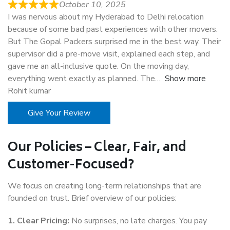
October 10, 2025
I was nervous about my Hyderabad to Delhi relocation
because of some bad past experiences with other movers.
But The Gopal Packers surprised me in the best way. Their
supervisor did a pre-move visit, explained each step, and
gave me an all-inclusive quote. On the moving day,
everything went exactly as planned. The
Show more
Rohit kumar
Give Your Review
Our Policies – Clear, Fair, and
Customer-Focused?
We focus on creating long-term relationships that are
founded on trust. Brief overview of our policies:
1. Clear Pricing:
No surprises, no late charges. You pay