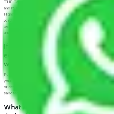
THE Gopal
Packers and Movers Meghalaya
is a popular
and reliable company in the field of movers and packers.
Highly skilled professionals handle packing, unpacking,
loading, unloading, and transportation of goods. We use the
best possible, safest, and most secure packaging materials
and containers to ensure the safety of the products’.
If packers and movers pack
everything correctly in Meghalaya,
why do I require insurance?
Even if they are professionally packed, you must ensure
your goods. It will save you from financial loss if damaged
or destroyed during the moving process by fire, accidents,
sabotage, riots, etc.
What are my responsibilities