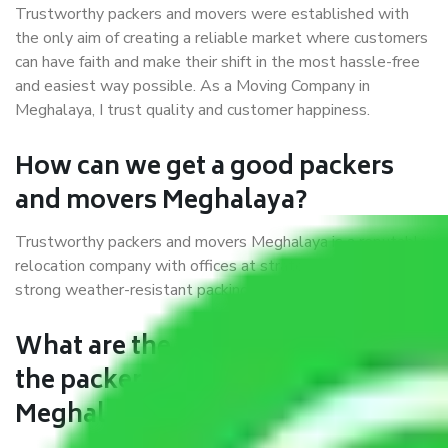
Trustworthy packers and movers were established with
the only aim of creating a reliable market where customers
can have faith and make their shift in the most hassle-free
and easiest way possible. As a Moving Company in
Meghalaya, I trust quality and customer happiness.
How can we get a good packers
and movers Meghalaya?
Trustworthy packers and movers Meghalaya is a reputable
relocation company with offices at strategic locations,
strong weather-resistant packing, and a highly trained staff.
What are the benefits of availing
the packers and movers services
Meghalaya?