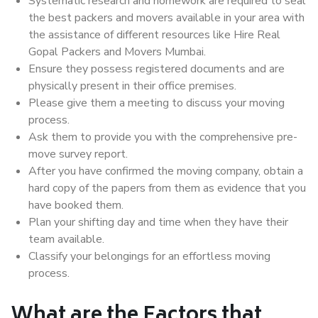
Systematic research and homework are required to seal
the best packers and movers available in your area with
the assistance of different resources like Hire Real
Gopal Packers and Movers Mumbai.
Ensure they possess registered documents and are
physically present in their office premises.
Please give them a meeting to discuss your moving
process.
Ask them to provide you with the comprehensive pre-
move survey report.
After you have confirmed the moving company, obtain a
hard copy of the papers from them as evidence that you
have booked them.
Plan your shifting day and time when they have their
team available.
Classify your belongings for an effortless moving
process.
What are the Factors that