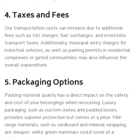
4. Taxes and Fees
Our transportation costs can increase due to additional
fees such as toll charges, fuel surcharges, and interstate
transport taxes. Additionally, municipal entry charges for
industrial vehicles, as well as parking permits in residential
complexes or gated communities, may also influence the
overall expenditure.
5. Packaging Options
Packing material quality has a direct impact on the safety
and cost of your belongings when relocating. Luxury
packaging, such as custom crates and padded boxes,
provides superior protection but comes at a price. Mid-
range materials, such as cardboard and minimal wrapping,
are cheaper, while green materials could come at a