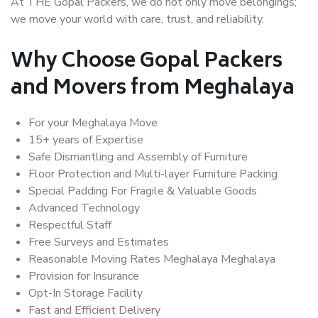
At THE Gopal Packers, we do not only move belongings;
we move your world with care, trust, and reliability.
Why Choose Gopal Packers
and Movers from Meghalaya
For your Meghalaya Move
15+ years of Expertise
Safe Dismantling and Assembly of Furniture
Floor Protection and Multi-layer Furniture Packing
Special Padding For Fragile & Valuable Goods
Advanced Technology
Respectful Staff
Free Surveys and Estimates
Reasonable Moving Rates Meghalaya Meghalaya
Provision for Insurance
Opt-In Storage Facility
Fast and Efficient Delivery