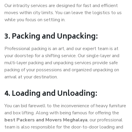
Our intracity services are designed for fast and efficient
moves within city limits. You can leave the logistics to us
while you focus on settling in.
3. Packing and Unpacking:
Professional packing is an art, and our expert team is at
your doorstep for a shifting service. Our single-layer and
multi-layer packing and unpacking services provide safe
packing of your possessions and organized unpacking on
arrival at your destination.
4. Loading and Unloading:
You can bid farewell to the inconvenience of heavy furniture
and box lifting. Along with being famous for offering the
best Packers and Movers Meghalaya
, our professional
team is also responsible for the door-to-door loading and