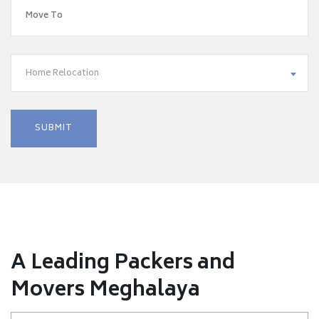
Home Relocation
A Leading Packers and
Movers Meghalaya