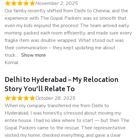
November 2, 2025
Our family recently shifted from Delhi to Chennai, and the
experience with The Gopal Packers was so smooth that
even my kids enjoyed the process! The team arrived early
morning, packed each room efficiently, and made sure every
fragile item was double wrapped. What stood out was
their communication – they kept updating me about
truck
Show more
Komal
Delhi to Hyderabad – My Relocation
Story You’ll Relate To
October 28, 2025
When my company transferred me from Delhi to
Hyderabad, I was honestly stressed about moving my
entire house. I had no idea where to start — but then The
Gopal Packers came to the rescue. Their representative
visited my home, checked everything, and gave a clear