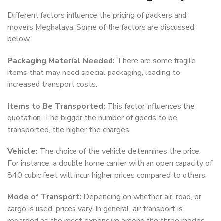
Different factors influence the pricing of packers and
movers Meghalaya. Some of the factors are discussed
below.
Packaging Material Needed:
There are some fragile
items that may need special packaging, leading to
increased transport costs.
Items to Be Transported:
This factor influences the
quotation. The bigger the number of goods to be
transported, the higher the charges.
Vehicle:
The choice of the vehicle determines the price.
For instance, a double home carrier with an open capacity of
840 cubic feet will incur higher prices compared to others.
Mode of Transport:
Depending on whether air, road, or
cargo is used, prices vary. In general, air transport is
regarded as the most expensive among the three modes.