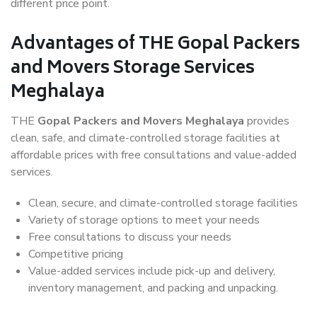
different price point.
Advantages of THE Gopal Packers
and Movers Storage Services
Meghalaya
THE
Gopal Packers and Movers Meghalaya
provides
clean, safe, and climate-controlled storage facilities at
affordable prices with free consultations and value-added
services.
Clean, secure, and climate-controlled storage facilities
Variety of storage options to meet your needs
Free consultations to discuss your needs
Competitive pricing
Value-added services include pick-up and delivery,
inventory management, and packing and unpacking.