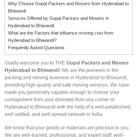
Why Choose Gopal Packers and Movers from Hyderabad to
Bhiwandi
Services Offered by Gopal Packers and Movers in
Hyderabad to Bhiwandi
What are the Factors that influence moving cost from
Hyderabad to Bhiwandi?
Frequently Asked Questions
Gladly welcome you to THE
Gopal Packers and Movers
Hyderabad to Bhiwandi
! We are the pioneers in the
packing and moving business in Hyderabad to Bhiwandi,
providing high-quality and safe moving services. We have
made you personally capable enough to choose your
consignment from your doorstep from any corner of
Hyderabad to Bhiwandi with the help of a well-established,
well-settled, and well-spread network in India.
We know that your goods or materials are precious to you.
We are well-trained, professional, and expert staff, well-