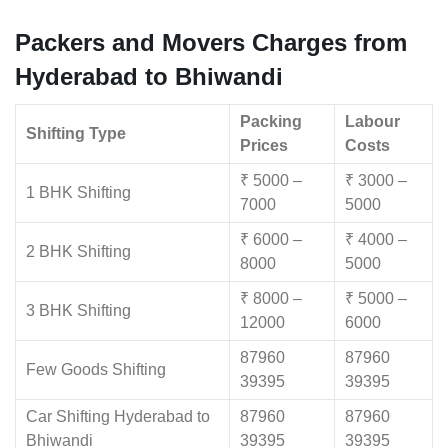
Packers and Movers Charges from
Hyderabad to Bhiwandi
Packing
Labour
Shifting Type
Prices
Costs
₹ 5000 –
₹ 3000 –
1 BHK Shifting
7000
5000
₹ 6000 –
₹ 4000 –
2 BHK Shifting
8000
5000
₹ 8000 –
₹ 5000 –
3 BHK Shifting
12000
6000
87960
87960
Few Goods Shifting
39395
39395
Car Shifting Hyderabad to
87960
87960
Bhiwandi
39395
39395