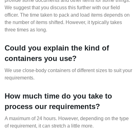
provide some documents and other items for some things.
We suggest that you discuss this further with our field
officer. The time taken to pack and load items depends on
the number of items shifted. However, it typically takes
three times as long.
Could you explain the kind of
containers you use?
We use close-body containers of different sizes to suit your
requirements.
How much time do you take to
process our requirements?
A maximum of 24 hours. However, depending on the type
of requirement, it can stretch a little more.