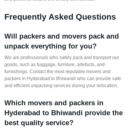
Frequently Asked Questions
Will packers and movers pack and
unpack everything for you?
We are professionals who safely pack and transport our
goods, such as baggage, furniture, artefacts, and
furnishings. Contact the most reputable movers and
packers in Hyderabad to Bhiwandi who can provide safe
and efficient unpacking services during your relocation.
Which movers and packers in
Hyderabad to Bhiwandi provide the
best quality service?