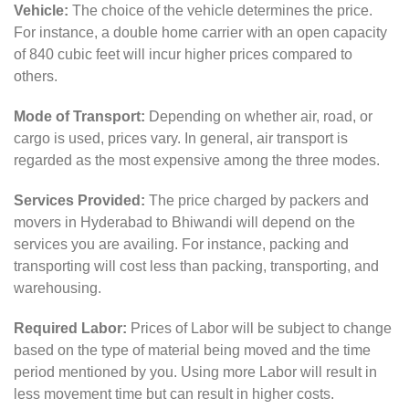
Vehicle:
The choice of the vehicle determines the price.
For instance, a double home carrier with an open capacity
of 840 cubic feet will incur higher prices compared to
others.
Mode of Transport:
Depending on whether air, road, or
cargo is used, prices vary. In general, air transport is
regarded as the most expensive among the three modes.
Services Provided:
The price charged by packers and
movers in Hyderabad to Bhiwandi will depend on the
services you are availing. For instance, packing and
transporting will cost less than packing, transporting, and
warehousing.
Required Labor:
Prices of Labor will be subject to change
based on the type of material being moved and the time
period mentioned by you. Using more Labor will result in
less movement time but can result in higher costs.