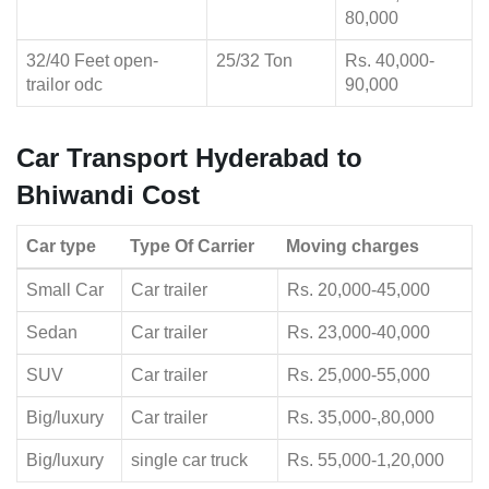
80,000
32/40 Feet open-
25/32 Ton
Rs. 40,000-
trailor odc
90,000
Car Transport Hyderabad to
Bhiwandi Cost
Car type
Type Of Carrier
Moving charges
Small Car
Car trailer
Rs. 20,000-45,000
Sedan
Car trailer
Rs. 23,000-40,000
SUV
Car trailer
Rs. 25,000-55,000
Big/luxury
Car trailer
Rs. 35,000-,80,000
Big/luxury
single car truck
Rs. 55,000-1,20,000