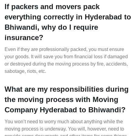
If packers and movers pack
everything correctly in Hyderabad to
Bhiwandi, why do I require
insurance?
Even if they are professionally packed, you must ensure
your goods. It will save you from financial loss if damaged
or destroyed during the moving process by fire, accidents,
sabotage, riots, etc.
What are my responsibilities during
the moving process with Moving
Company Hyderabad to Bhiwandi?
You won’t need to worry much about anything while the
moving process is underway. You will, however, need to