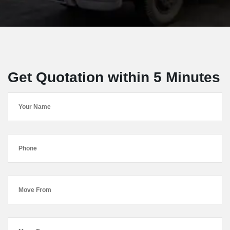
Get Quotation within 5 Minutes