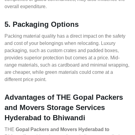
overall expenditure.
5. Packaging Options
Packing material quality has a direct impact on the safety
and cost of your belongings when relocating. Luxury
packaging, such as custom crates and padded boxes,
provides superior protection but comes at a price. Mid-
range materials, such as cardboard and minimal wrapping,
are cheaper, while green materials could come at a
different price point.
Advantages of THE Gopal Packers
and Movers Storage Services
Hyderabad to Bhiwandi
THE
Gopal Packers and Movers Hyderabad to