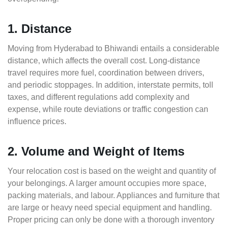
1. Distance
Moving from Hyderabad to Bhiwandi entails a considerable
distance, which affects the overall cost. Long-distance
travel requires more fuel, coordination between drivers,
and periodic stoppages. In addition, interstate permits, toll
taxes, and different regulations add complexity and
expense, while route deviations or traffic congestion can
influence prices.
2. Volume and Weight of Items
Your relocation cost is based on the weight and quantity of
your belongings. A larger amount occupies more space,
packing materials, and labour. Appliances and furniture that
are large or heavy need special equipment and handling.
Proper pricing can only be done with a thorough inventory