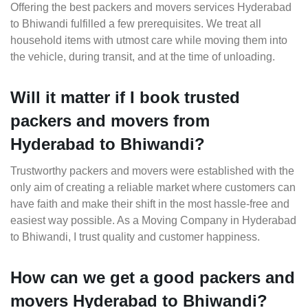
Offering the best packers and movers services Hyderabad
to Bhiwandi fulfilled a few prerequisites. We treat all
household items with utmost care while moving them into
the vehicle, during transit, and at the time of unloading.
Will it matter if I book trusted
packers and movers from
Hyderabad to Bhiwandi?
Trustworthy packers and movers were established with the
only aim of creating a reliable market where customers can
have faith and make their shift in the most hassle-free and
easiest way possible. As a Moving Company in Hyderabad
to Bhiwandi, I trust quality and customer happiness.
How can we get a good packers and
movers Hyderabad to Bhiwandi?