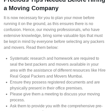
a Moving Company
It is now necessary for you to plan your move before
running it on the ground, as this ensures there is no
confusion. Hence, our moving professionals, who have
extensive knowledge, bring some valuable tips that must
be kept in mind by everyone before selecting any packers
and movers. Read them below:
Systematic research and homework are required to
seal the best packers and movers available in your
area with the assistance of different resources like Hire
Real Gopal Packers and Movers Mumbai.
Ensure they possess registered documents and are
physically present in their office premises.
Please give them a meeting to discuss your moving
process.
Ask them to provide you with the comprehensive pre-