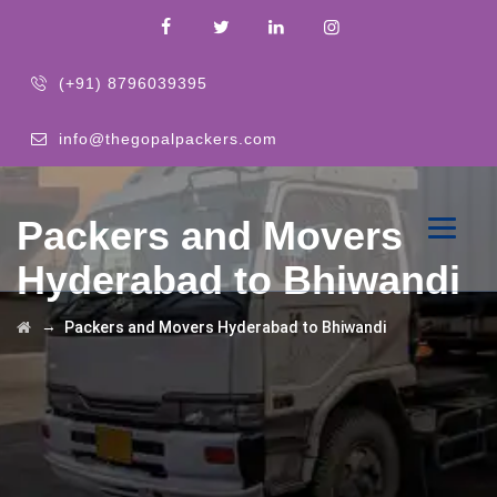
(+91) 8796039395
info@thegopalpackers.com
Packers and Movers
Hyderabad to Bhiwandi
→
Packers and Movers Hyderabad to Bhiwandi