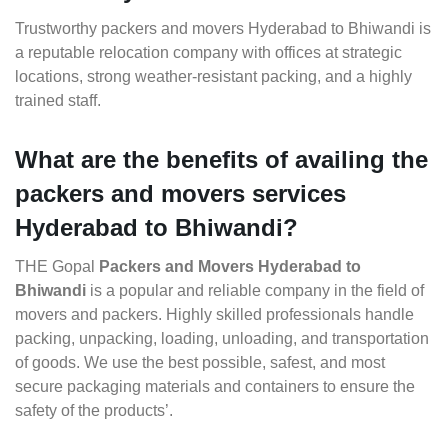
Trustworthy packers and movers Hyderabad to Bhiwandi is
a reputable relocation company with offices at strategic
locations, strong weather-resistant packing, and a highly
trained staff.
What are the benefits of availing the
packers and movers services
Hyderabad to Bhiwandi?
THE Gopal
Packers and Movers Hyderabad to
Bhiwandi
is a popular and reliable company in the field of
movers and packers. Highly skilled professionals handle
packing, unpacking, loading, unloading, and transportation
of goods. We use the best possible, safest, and most
secure packaging materials and containers to ensure the
safety of the products’.