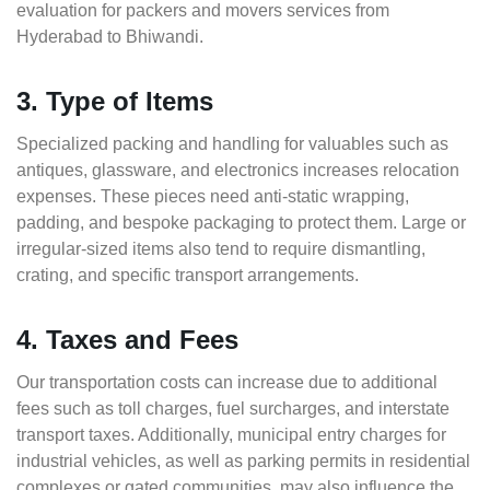
evaluation for packers and movers services from
Hyderabad to Bhiwandi.
3. Type of Items
Specialized packing and handling for valuables such as
antiques, glassware, and electronics increases relocation
expenses. These pieces need anti-static wrapping,
padding, and bespoke packaging to protect them. Large or
irregular-sized items also tend to require dismantling,
crating, and specific transport arrangements.
4. Taxes and Fees
Our transportation costs can increase due to additional
fees such as toll charges, fuel surcharges, and interstate
transport taxes. Additionally, municipal entry charges for
industrial vehicles, as well as parking permits in residential
complexes or gated communities, may also influence the