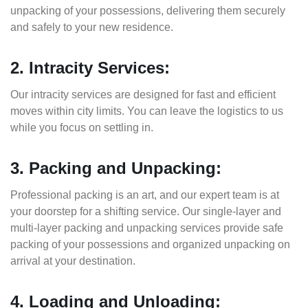
unpacking of your possessions, delivering them securely
and safely to your new residence.
2. Intracity Services:
Our intracity services are designed for fast and efficient
moves within city limits. You can leave the logistics to us
while you focus on settling in.
3. Packing and Unpacking:
Professional packing is an art, and our expert team is at
your doorstep for a shifting service. Our single-layer and
multi-layer packing and unpacking services provide safe
packing of your possessions and organized unpacking on
arrival at your destination.
4. Loading and Unloading: