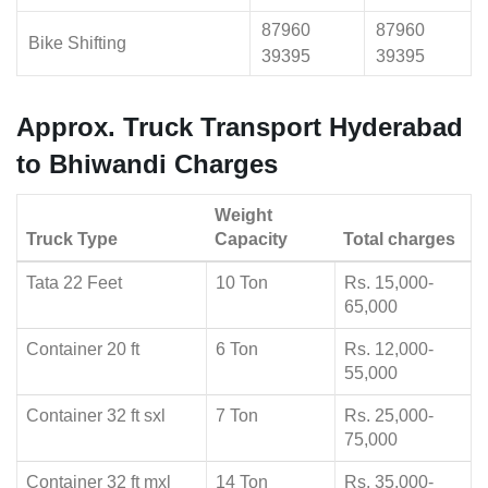
87960
87960
Bike Shifting
39395
39395
Approx. Truck Transport Hyderabad
to Bhiwandi Charges
Weight
Truck Type
Capacity
Total charges
Tata 22 Feet
10 Ton
Rs. 15,000-
65,000
Container 20 ft
6 Ton
Rs. 12,000-
55,000
Container 32 ft sxl
7 Ton
Rs. 25,000-
75,000
Container 32 ft mxl
14 Ton
Rs. 35,000-