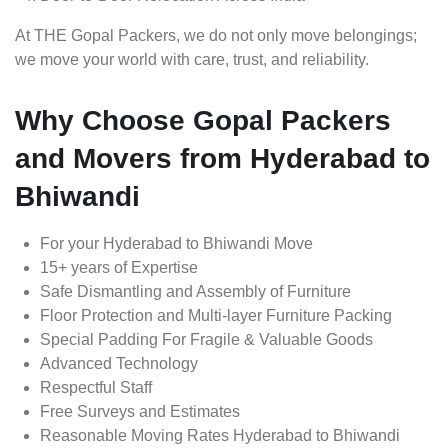
At THE Gopal Packers, we do not only move belongings;
we move your world with care, trust, and reliability.
Why Choose Gopal Packers
and Movers from Hyderabad to
Bhiwandi
For your Hyderabad to Bhiwandi Move
15+ years of Expertise
Safe Dismantling and Assembly of Furniture
Floor Protection and Multi-layer Furniture Packing
Special Padding For Fragile & Valuable Goods
Advanced Technology
Respectful Staff
Free Surveys and Estimates
Reasonable Moving Rates Hyderabad to Bhiwandi