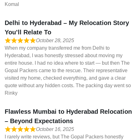
Komal
Delhi to Hyderabad – My Relocation Story
You’ll Relate To
October 28, 2025
When my company transferred me from Delhi to
Hyderabad, I was honestly stressed about moving my
entire house. I had no idea where to start — but then The
Gopal Packers came to the rescue. Their representative
visited my home, checked everything, and gave a clear
quote without any hidden costs. The packing day went so
Rinky
Flawless Mumbai to Hyderabad Relocation
– Beyond Expectations
October 16, 2025
I rarely write reviews, but The Gopal Packers honestly