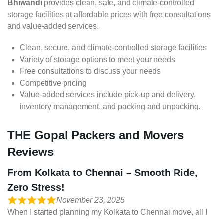
Bhiwandi
provides clean, safe, and climate-controlled
storage facilities at affordable prices with free consultations
and value-added services.
Clean, secure, and climate-controlled storage facilities
Variety of storage options to meet your needs
Free consultations to discuss your needs
Competitive pricing
Value-added services include pick-up and delivery,
inventory management, and packing and unpacking.
THE Gopal Packers and Movers
Reviews
From Kolkata to Chennai – Smooth Ride,
Zero Stress!
November 23, 2025
When I started planning my Kolkata to Chennai move, all I