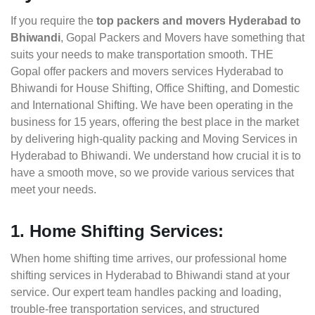
If you require the
top packers and movers Hyderabad to
Bhiwandi
, Gopal Packers and Movers have something that
suits your needs to make transportation smooth. THE
Gopal offer packers and movers services Hyderabad to
Bhiwandi for House Shifting, Office Shifting, and Domestic
and International Shifting. We have been operating in the
business for 15 years, offering the best place in the market
by delivering high-quality packing and Moving Services in
Hyderabad to Bhiwandi. We understand how crucial it is to
have a smooth move, so we provide various services that
meet your needs.
1. Home Shifting Services:
When home shifting time arrives, our professional home
shifting services in Hyderabad to Bhiwandi stand at your
service. Our expert team handles packing and loading,
trouble-free transportation services, and structured