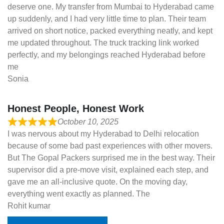
deserve one. My transfer from Mumbai to Hyderabad came
up suddenly, and I had very little time to plan. Their team
arrived on short notice, packed everything neatly, and kept
me updated throughout. The truck tracking link worked
perfectly, and my belongings reached Hyderabad before
me
Sonia
Honest People, Honest Work
October 10, 2025
I was nervous about my Hyderabad to Delhi relocation
because of some bad past experiences with other movers.
But The Gopal Packers surprised me in the best way. Their
supervisor did a pre-move visit, explained each step, and
gave me an all-inclusive quote. On the moving day,
everything went exactly as planned. The
Rohit kumar