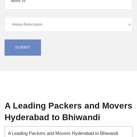
A Leading Packers and Movers
Hyderabad to Bhiwandi
A Leading Packers and Movers Hyderabad to Bhiwandi