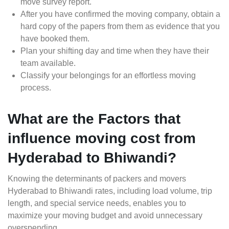
move survey report.
After you have confirmed the moving company, obtain a
hard copy of the papers from them as evidence that you
have booked them.
Plan your shifting day and time when they have their
team available.
Classify your belongings for an effortless moving
process.
What are the Factors that
influence moving cost from
Hyderabad to Bhiwandi?
Knowing the determinants of packers and movers
Hyderabad to Bhiwandi rates, including load volume, trip
length, and special service needs, enables you to
maximize your moving budget and avoid unnecessary
overspending.