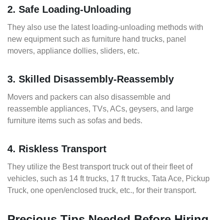
2. Safe Loading-Unloading
They also use the latest loading-unloading methods with
new equipment such as furniture hand trucks, panel
movers, appliance dollies, sliders, etc.
3. Skilled Disassembly-Reassembly
Movers and packers can also disassemble and
reassemble appliances, TVs, ACs, geysers, and large
furniture items such as sofas and beds.
4. Riskless Transport
They utilize the Best transport truck out of their fleet of
vehicles, such as 14 ft trucks, 17 ft trucks, Tata Ace, Pickup
Truck, one open/enclosed truck, etc., for their transport.
Precious Tips Needed Before Hiring