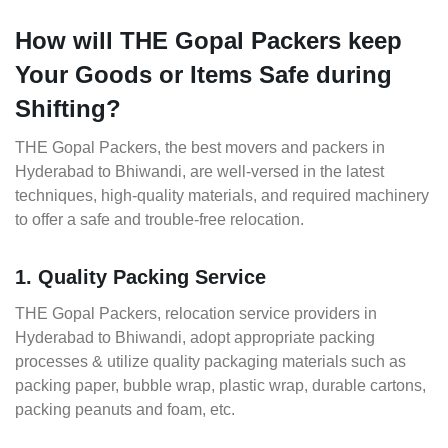
How will THE Gopal Packers keep
Your Goods or Items Safe during
Shifting?
THE Gopal Packers, the best movers and packers in
Hyderabad to Bhiwandi, are well-versed in the latest
techniques, high-quality materials, and required machinery
to offer a safe and trouble-free relocation.
1. Quality Packing Service
THE Gopal Packers, relocation service providers in
Hyderabad to Bhiwandi, adopt appropriate packing
processes & utilize quality packaging materials such as
packing paper, bubble wrap, plastic wrap, durable cartons,
packing peanuts and foam, etc.