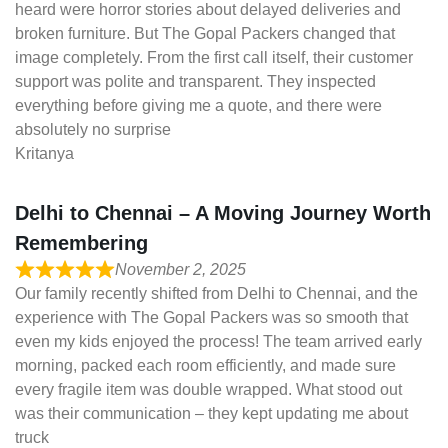
heard were horror stories about delayed deliveries and
broken furniture. But The Gopal Packers changed that
image completely. From the first call itself, their customer
support was polite and transparent. They inspected
everything before giving me a quote, and there were
absolutely no surprise
Kritanya
Delhi to Chennai – A Moving Journey Worth
Remembering
November 2, 2025
Our family recently shifted from Delhi to Chennai, and the
experience with The Gopal Packers was so smooth that
even my kids enjoyed the process! The team arrived early
morning, packed each room efficiently, and made sure
every fragile item was double wrapped. What stood out
was their communication – they kept updating me about
truck