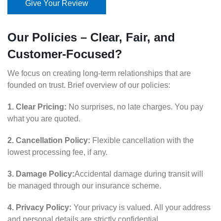
Give Your Review
Our Policies – Clear, Fair, and
Customer-Focused?
We focus on creating long-term relationships that are
founded on trust. Brief overview of our policies:
1. Clear Pricing:
No surprises, no late charges. You pay
what you are quoted.
2. Cancellation Policy:
Flexible cancellation with the
lowest processing fee, if any.
3. Damage Policy:
Accidental damage during transit will
be managed through our insurance scheme.
4. Privacy Policy:
Your privacy is valued. All your address
and personal details are strictly confidential.