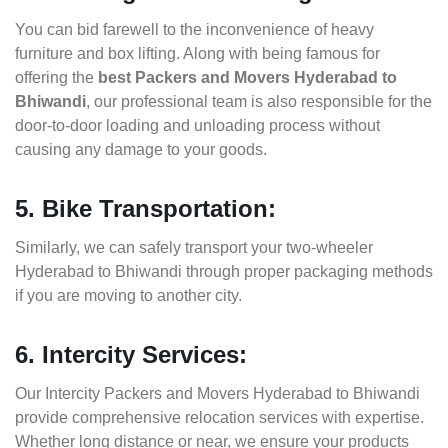
You can bid farewell to the inconvenience of heavy
furniture and box lifting. Along with being famous for
offering the
best Packers and Movers Hyderabad to
Bhiwandi
, our professional team is also responsible for the
door-to-door loading and unloading process without
causing any damage to your goods.
5. Bike Transportation:
Similarly, we can safely transport your two-wheeler
Hyderabad to Bhiwandi through proper packaging methods
if you are moving to another city.
6. Intercity Services:
Our Intercity Packers and Movers Hyderabad to Bhiwandi
provide comprehensive relocation services with expertise.
Whether long distance or near, we ensure your products