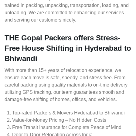
trained in packing, unpacking, transportation, loading, and
unloading. We are committed to enhancing our services
and serving our customers nicely.
THE Gopal Packers offers Stress-
Free House Shifting in Hyderabad to
Bhiwandi
With more than 15+ years of relocation experience, we
ensure each move is safe, speedy, and stress-free. From
careful packing using quality materials to on-time delivery
utilizing GPS tracking, our team guarantees smooth and
damage-free shifting of homes, offices, and vehicles.
Top-rated Packers & Movers Hyderabad to Bhiwandi
Value-for-Money Pricing – No Hidden Costs
Free Transit Insurance for Complete Peace of Mind
Door-to-Door Relocation Across India