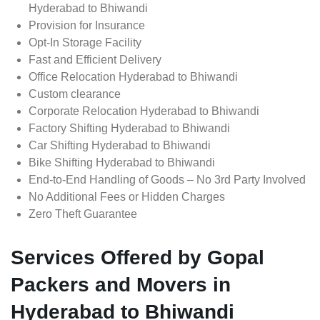
Hyderabad to Bhiwandi
Provision for Insurance
Opt-In Storage Facility
Fast and Efficient Delivery
Office Relocation Hyderabad to Bhiwandi
Custom clearance
Corporate Relocation Hyderabad to Bhiwandi
Factory Shifting Hyderabad to Bhiwandi
Car Shifting Hyderabad to Bhiwandi
Bike Shifting Hyderabad to Bhiwandi
End-to-End Handling of Goods – No 3rd Party Involved
No Additional Fees or Hidden Charges
Zero Theft Guarantee
Services Offered by Gopal
Packers and Movers in
Hyderabad to Bhiwandi