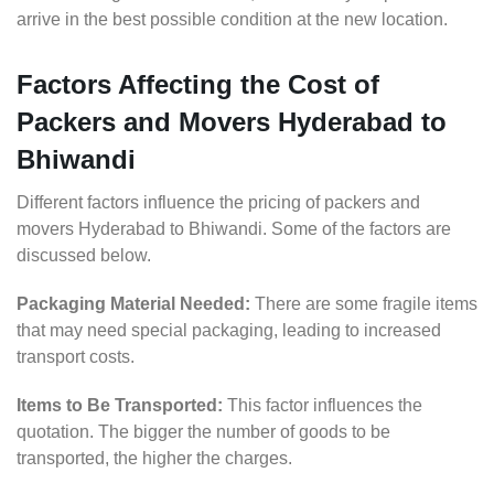
arrive in the best possible condition at the new location.
Factors Affecting the Cost of
Packers and Movers Hyderabad to
Bhiwandi
Different factors influence the pricing of packers and
movers Hyderabad to Bhiwandi. Some of the factors are
discussed below.
Packaging Material Needed:
There are some fragile items
that may need special packaging, leading to increased
transport costs.
Items to Be Transported:
This factor influences the
quotation. The bigger the number of goods to be
transported, the higher the charges.