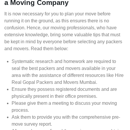
a Moving Company
It is now necessary for you to plan your move before
running it on the ground, as this ensures there is no
confusion. Hence, our moving professionals, who have
extensive knowledge, bring some valuable tips that must
be kept in mind by everyone before selecting any packers
and movers. Read them below:
Systematic research and homework are required to
seal the best packers and movers available in your
area with the assistance of different resources like Hire
Real Gopal Packers and Movers Mumbai.
Ensure they possess registered documents and are
physically present in their office premises.
Please give them a meeting to discuss your moving
process.
Ask them to provide you with the comprehensive pre-
move survey report.