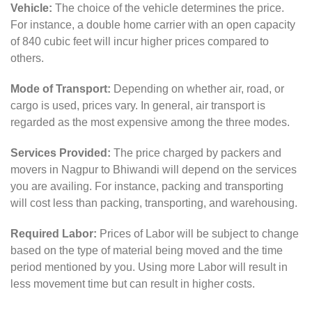
Vehicle:
The choice of the vehicle determines the price.
For instance, a double home carrier with an open capacity
of 840 cubic feet will incur higher prices compared to
others.
Mode of Transport:
Depending on whether air, road, or
cargo is used, prices vary. In general, air transport is
regarded as the most expensive among the three modes.
Services Provided:
The price charged by packers and
movers in Nagpur to Bhiwandi will depend on the services
you are availing. For instance, packing and transporting
will cost less than packing, transporting, and warehousing.
Required Labor:
Prices of Labor will be subject to change
based on the type of material being moved and the time
period mentioned by you. Using more Labor will result in
less movement time but can result in higher costs.