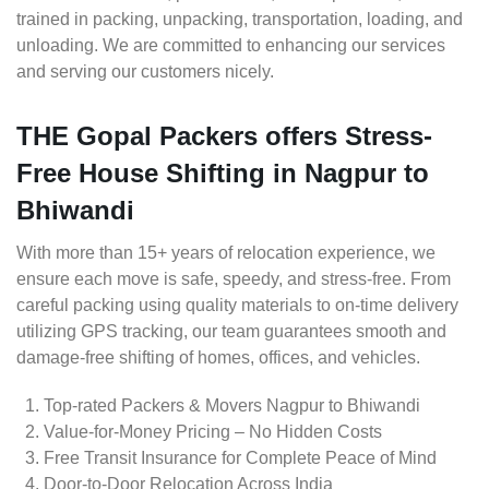
trained in packing, unpacking, transportation, loading, and
unloading. We are committed to enhancing our services
and serving our customers nicely.
THE Gopal Packers offers Stress-
Free House Shifting in Nagpur to
Bhiwandi
With more than 15+ years of relocation experience, we
ensure each move is safe, speedy, and stress-free. From
careful packing using quality materials to on-time delivery
utilizing GPS tracking, our team guarantees smooth and
damage-free shifting of homes, offices, and vehicles.
Top-rated Packers & Movers Nagpur to Bhiwandi
Value-for-Money Pricing – No Hidden Costs
Free Transit Insurance for Complete Peace of Mind
Door-to-Door Relocation Across India