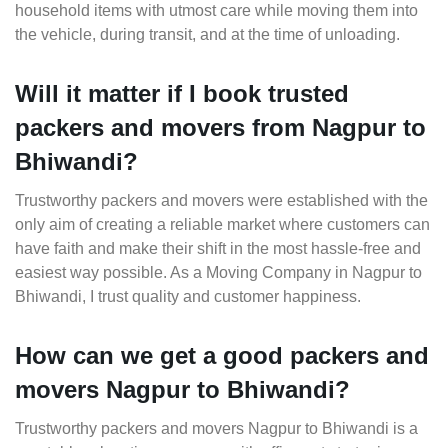
household items with utmost care while moving them into
the vehicle, during transit, and at the time of unloading.
Will it matter if I book trusted
packers and movers from Nagpur to
Bhiwandi?
Trustworthy packers and movers were established with the
only aim of creating a reliable market where customers can
have faith and make their shift in the most hassle-free and
easiest way possible. As a Moving Company in Nagpur to
Bhiwandi, I trust quality and customer happiness.
How can we get a good packers and
movers Nagpur to Bhiwandi?
Trustworthy packers and movers Nagpur to Bhiwandi is a