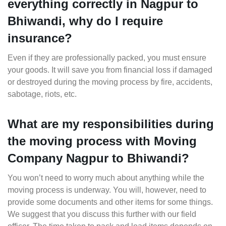
everything correctly in Nagpur to
Bhiwandi, why do I require
insurance?
Even if they are professionally packed, you must ensure
your goods. It will save you from financial loss if damaged
or destroyed during the moving process by fire, accidents,
sabotage, riots, etc.
What are my responsibilities during
the moving process with Moving
Company Nagpur to Bhiwandi?
You won’t need to worry much about anything while the
moving process is underway. You will, however, need to
provide some documents and other items for some things.
We suggest that you discuss this further with our field