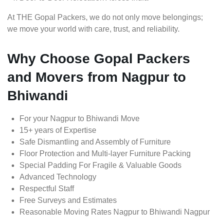
At THE Gopal Packers, we do not only move belongings;
we move your world with care, trust, and reliability.
Why Choose Gopal Packers
and Movers from Nagpur to
Bhiwandi
For your Nagpur to Bhiwandi Move
15+ years of Expertise
Safe Dismantling and Assembly of Furniture
Floor Protection and Multi-layer Furniture Packing
Special Padding For Fragile & Valuable Goods
Advanced Technology
Respectful Staff
Free Surveys and Estimates
Reasonable Moving Rates Nagpur to Bhiwandi Nagpur