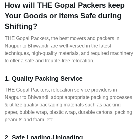
How will THE Gopal Packers keep
Your Goods or Items Safe during
Shifting?
THE Gopal Packers, the best movers and packers in
Nagpur to Bhiwandi, are well-versed in the latest
techniques, high-quality materials, and required machinery
to offer a safe and trouble-free relocation.
1. Quality Packing Service
THE Gopal Packers, relocation service providers in
Nagpur to Bhiwandi, adopt appropriate packing processes
& utilize quality packaging materials such as packing
paper, bubble wrap, plastic wrap, durable cartons, packing
peanuts and foam, etc.
2. Safe Loading-Unloading