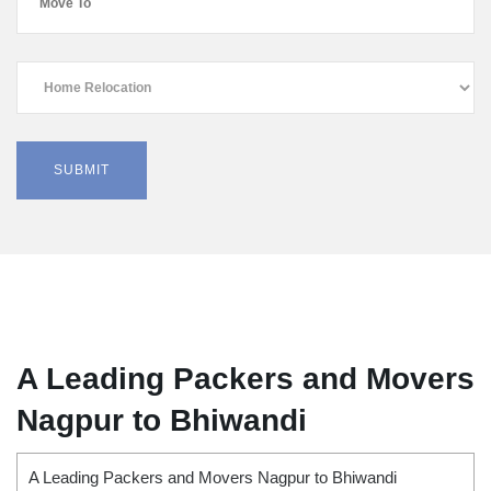
A Leading Packers and Movers
Nagpur to Bhiwandi
A Leading Packers and Movers Nagpur to Bhiwandi