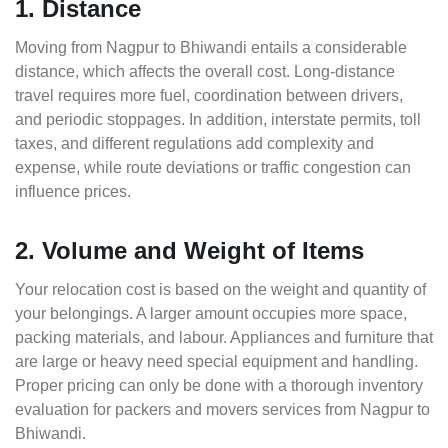
1. Distance
Moving from Nagpur to Bhiwandi entails a considerable
distance, which affects the overall cost. Long-distance
travel requires more fuel, coordination between drivers,
and periodic stoppages. In addition, interstate permits, toll
taxes, and different regulations add complexity and
expense, while route deviations or traffic congestion can
influence prices.
2. Volume and Weight of Items
Your relocation cost is based on the weight and quantity of
your belongings. A larger amount occupies more space,
packing materials, and labour. Appliances and furniture that
are large or heavy need special equipment and handling.
Proper pricing can only be done with a thorough inventory
evaluation for packers and movers services from Nagpur to
Bhiwandi.