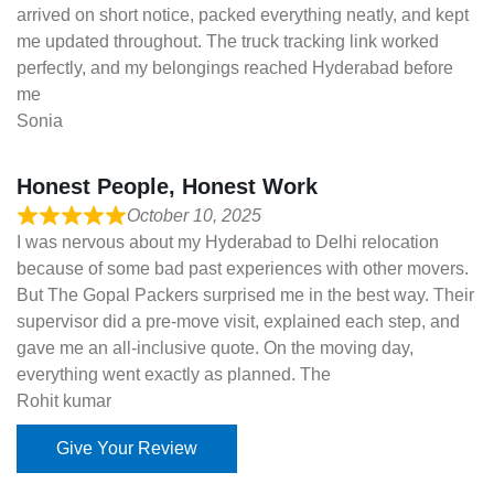
arrived on short notice, packed everything neatly, and kept
me updated throughout. The truck tracking link worked
perfectly, and my belongings reached Hyderabad before
me
Sonia
Honest People, Honest Work
October 10, 2025
I was nervous about my Hyderabad to Delhi relocation
because of some bad past experiences with other movers.
But The Gopal Packers surprised me in the best way. Their
supervisor did a pre-move visit, explained each step, and
gave me an all-inclusive quote. On the moving day,
everything went exactly as planned. The
Rohit kumar
Give Your Review