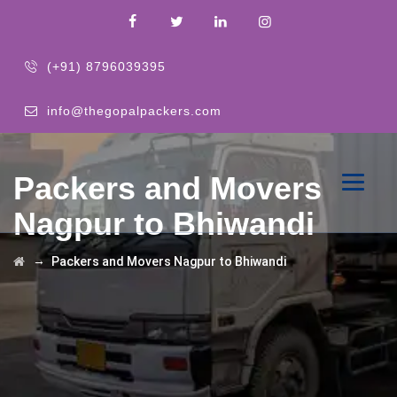
(+91) 8796039395
info@thegopalpackers.com
Packers and Movers
Nagpur to Bhiwandi
→
Packers and Movers Nagpur to Bhiwandi