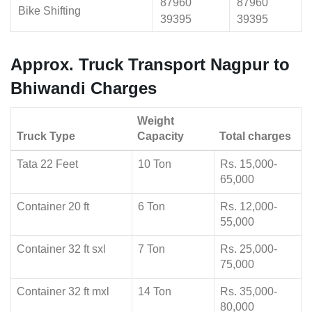
87960
87960
Bike Shifting
39395
39395
Approx. Truck Transport Nagpur to
Bhiwandi Charges
Weight
Truck Type
Capacity
Total charges
Tata 22 Feet
10 Ton
Rs. 15,000-
65,000
Container 20 ft
6 Ton
Rs. 12,000-
55,000
Container 32 ft sxl
7 Ton
Rs. 25,000-
75,000
Container 32 ft mxl
14 Ton
Rs. 35,000-
80,000