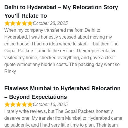
Delhi to Hyderabad – My Relocation Story
You’ll Relate To
October 28, 2025
When my company transferred me from Delhi to
Hyderabad, I was honestly stressed about moving my
entire house. I had no idea where to start — but then The
Gopal Packers came to the rescue. Their representative
visited my home, checked everything, and gave a clear
quote without any hidden costs. The packing day went so
Rinky
Flawless Mumbai to Hyderabad Relocation
– Beyond Expectations
October 16, 2025
I rarely write reviews, but The Gopal Packers honestly
deserve one. My transfer from Mumbai to Hyderabad came
up suddenly, and I had very little time to plan. Their team