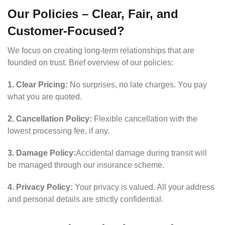
Our Policies – Clear, Fair, and
Customer-Focused?
We focus on creating long-term relationships that are
founded on trust. Brief overview of our policies:
1. Clear Pricing:
No surprises, no late charges. You pay
what you are quoted.
2. Cancellation Policy:
Flexible cancellation with the
lowest processing fee, if any.
3. Damage Policy:
Accidental damage during transit will
be managed through our insurance scheme.
4. Privacy Policy:
Your privacy is valued. All your address
and personal details are strictly confidential.