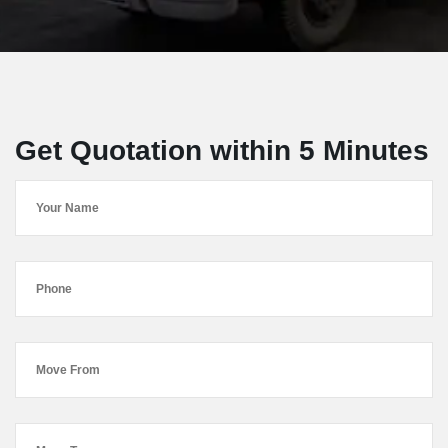
Get Quotation within 5 Minutes