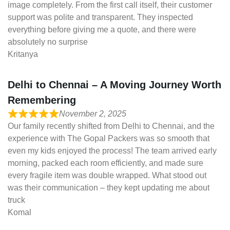
image completely. From the first call itself, their customer
support was polite and transparent. They inspected
everything before giving me a quote, and there were
absolutely no surprise
Kritanya
Delhi to Chennai – A Moving Journey Worth
Remembering
November 2, 2025
Our family recently shifted from Delhi to Chennai, and the
experience with The Gopal Packers was so smooth that
even my kids enjoyed the process! The team arrived early
morning, packed each room efficiently, and made sure
every fragile item was double wrapped. What stood out
was their communication – they kept updating me about
truck
Komal