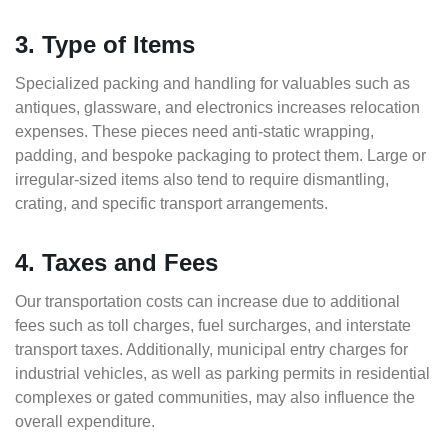
3. Type of Items
Specialized packing and handling for valuables such as
antiques, glassware, and electronics increases relocation
expenses. These pieces need anti-static wrapping,
padding, and bespoke packaging to protect them. Large or
irregular-sized items also tend to require dismantling,
crating, and specific transport arrangements.
4. Taxes and Fees
Our transportation costs can increase due to additional
fees such as toll charges, fuel surcharges, and interstate
transport taxes. Additionally, municipal entry charges for
industrial vehicles, as well as parking permits in residential
complexes or gated communities, may also influence the
overall expenditure.