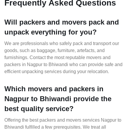
Frequently Asked Questions
Will packers and movers pack and
unpack everything for you?
We are professionals who safely pack and transport our
goods, such as baggage, furniture, artefacts, and
furnishings. Contact the most reputable movers and
packers in Nagpur to Bhiwandi who can provide safe and
efficient unpacking services during your relocation.
Which movers and packers in
Nagpur to Bhiwandi provide the
best quality service?
Offering the best packers and movers services Nagpur to
Bhiwandi fulfilled a few prerequisites. We treat all