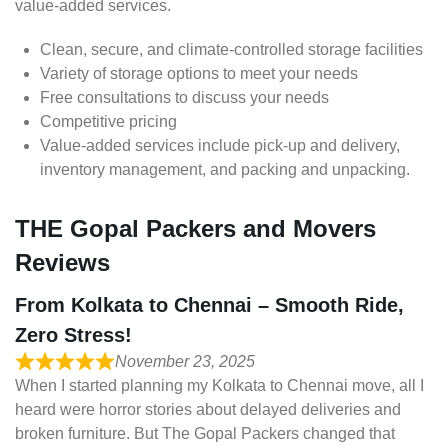
value-added services.
Clean, secure, and climate-controlled storage facilities
Variety of storage options to meet your needs
Free consultations to discuss your needs
Competitive pricing
Value-added services include pick-up and delivery,
inventory management, and packing and unpacking.
THE Gopal Packers and Movers
Reviews
From Kolkata to Chennai – Smooth Ride,
Zero Stress!
November 23, 2025
When I started planning my Kolkata to Chennai move, all I
heard were horror stories about delayed deliveries and
broken furniture. But The Gopal Packers changed that