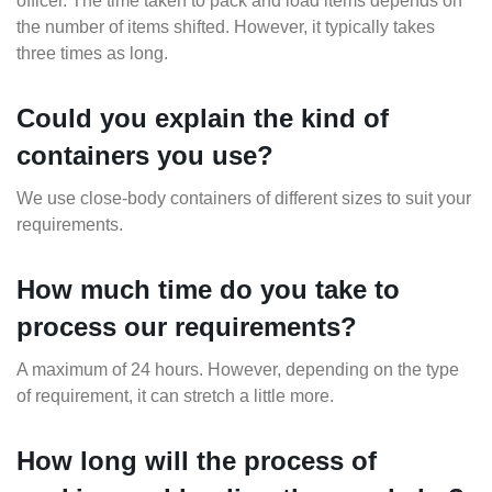
officer. The time taken to pack and load items depends on
the number of items shifted. However, it typically takes
three times as long.
Could you explain the kind of
containers you use?
We use close-body containers of different sizes to suit your
requirements.
How much time do you take to
process our requirements?
A maximum of 24 hours. However, depending on the type
of requirement, it can stretch a little more.
How long will the process of