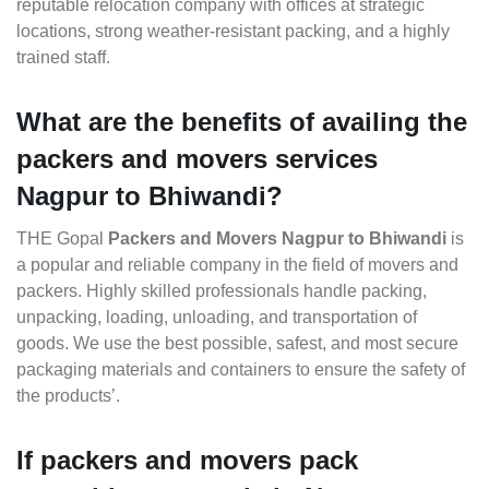
reputable relocation company with offices at strategic
locations, strong weather-resistant packing, and a highly
trained staff.
What are the benefits of availing the
packers and movers services
Nagpur to Bhiwandi?
THE Gopal
Packers and Movers Nagpur to Bhiwandi
is
a popular and reliable company in the field of movers and
packers. Highly skilled professionals handle packing,
unpacking, loading, unloading, and transportation of
goods. We use the best possible, safest, and most secure
packaging materials and containers to ensure the safety of
the products’.
If packers and movers pack