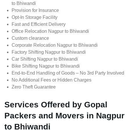
to Bhiwandi
Provision for Insurance
Opt-In Storage Facility
Fast and Efficient Delivery
Office Relocation Nagpur to Bhiwandi
Custom clearance
Corporate Relocation Nagpur to Bhiwandi
Factory Shifting Nagpur to Bhiwandi
Car Shifting Nagpur to Bhiwandi
Bike Shifting Nagpur to Bhiwandi
End-to-End Handling of Goods – No 3rd Party Involved
No Additional Fees or Hidden Charges
Zero Theft Guarantee
Services Offered by Gopal
Packers and Movers in Nagpur
to Bhiwandi