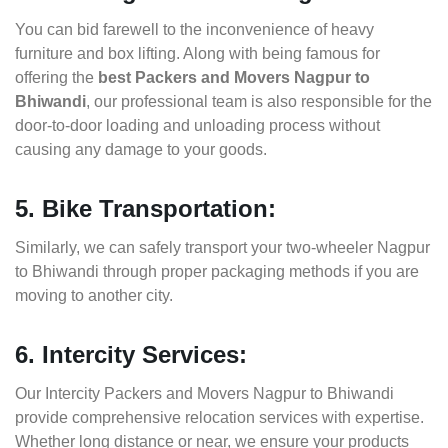
You can bid farewell to the inconvenience of heavy
furniture and box lifting. Along with being famous for
offering the
best Packers and Movers Nagpur to
Bhiwandi
, our professional team is also responsible for the
door-to-door loading and unloading process without
causing any damage to your goods.
5. Bike Transportation:
Similarly, we can safely transport your two-wheeler Nagpur
to Bhiwandi through proper packaging methods if you are
moving to another city.
6. Intercity Services:
Our Intercity Packers and Movers Nagpur to Bhiwandi
provide comprehensive relocation services with expertise.
Whether long distance or near, we ensure your products