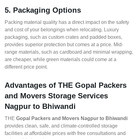
5. Packaging Options
Packing material quality has a direct impact on the safety
and cost of your belongings when relocating. Luxury
packaging, such as custom crates and padded boxes,
provides superior protection but comes at a price. Mid-
range materials, such as cardboard and minimal wrapping,
are cheaper, while green materials could come at a
different price point.
Advantages of THE Gopal Packers
and Movers Storage Services
Nagpur to Bhiwandi
THE
Gopal Packers and Movers Nagpur to Bhiwandi
provides clean, safe, and climate-controlled storage
facilities at affordable prices with free consultations and