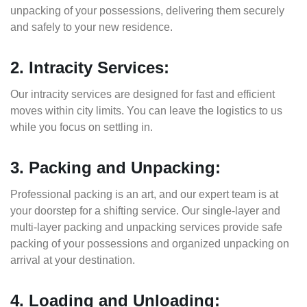
unpacking of your possessions, delivering them securely
and safely to your new residence.
2. Intracity Services:
Our intracity services are designed for fast and efficient
moves within city limits. You can leave the logistics to us
while you focus on settling in.
3. Packing and Unpacking:
Professional packing is an art, and our expert team is at
your doorstep for a shifting service. Our single-layer and
multi-layer packing and unpacking services provide safe
packing of your possessions and organized unpacking on
arrival at your destination.
4. Loading and Unloading: