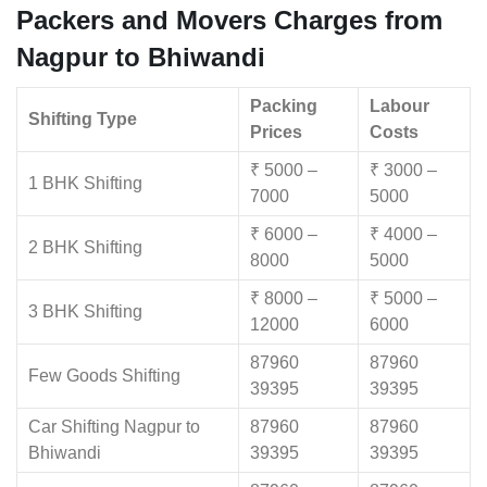
Packers and Movers Charges from
Nagpur to Bhiwandi
Packing
Labour
Shifting Type
Prices
Costs
₹ 5000 –
₹ 3000 –
1 BHK Shifting
7000
5000
₹ 6000 –
₹ 4000 –
2 BHK Shifting
8000
5000
₹ 8000 –
₹ 5000 –
3 BHK Shifting
12000
6000
87960
87960
Few Goods Shifting
39395
39395
Car Shifting Nagpur to
87960
87960
Bhiwandi
39395
39395