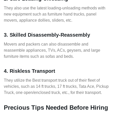
They also use the latest loading-unloading methods with
new equipment such as furniture hand trucks, panel
movers, appliance dollies, sliders, etc.
3. Skilled Disassembly-Reassembly
Movers and packers can also disassemble and
reassemble appliances, TVs, ACs, geysers, and large
furniture items such as sofas and beds.
4. Riskless Transport
They utilize the Best transport truck out of their fleet of
vehicles, such as 14 ft trucks, 17 ft trucks, Tata Ace, Pickup
Truck, one open/enclosed truck, etc., for their transport.
Precious Tips Needed Before Hiring