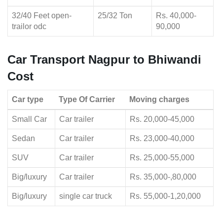
32/40 Feet open-
25/32 Ton
Rs. 40,000-
trailor odc
90,000
Car Transport Nagpur to Bhiwandi
Cost
Car type
Type Of Carrier
Moving charges
Small Car
Car trailer
Rs. 20,000-45,000
Sedan
Car trailer
Rs. 23,000-40,000
SUV
Car trailer
Rs. 25,000-55,000
Big/luxury
Car trailer
Rs. 35,000-,80,000
Big/luxury
single car truck
Rs. 55,000-1,20,000