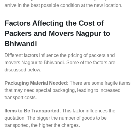
arrive in the best possible condition at the new location.
Factors Affecting the Cost of
Packers and Movers Nagpur to
Bhiwandi
Different factors influence the pricing of packers and
movers Nagpur to Bhiwandi. Some of the factors are
discussed below.
Packaging Material Needed:
There are some fragile items
that may need special packaging, leading to increased
transport costs.
Items to Be Transported:
This factor influences the
quotation. The bigger the number of goods to be
transported, the higher the charges.