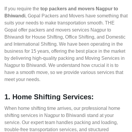
If you require the
top packers and movers Nagpur to
Bhiwandi
, Gopal Packers and Movers have something that
suits your needs to make transportation smooth. THE
Gopal offer packers and movers services Nagpur to
Bhiwandi for House Shifting, Office Shifting, and Domestic
and International Shifting. We have been operating in the
business for 15 years, offering the best place in the market
by delivering high-quality packing and Moving Services in
Nagpur to Bhiwandi. We understand how crucial it is to
have a smooth move, so we provide various services that
meet your needs.
1. Home Shifting Services:
When home shifting time arrives, our professional home
shifting services in Nagpur to Bhiwandi stand at your
service. Our expert team handles packing and loading,
trouble-free transportation services, and structured