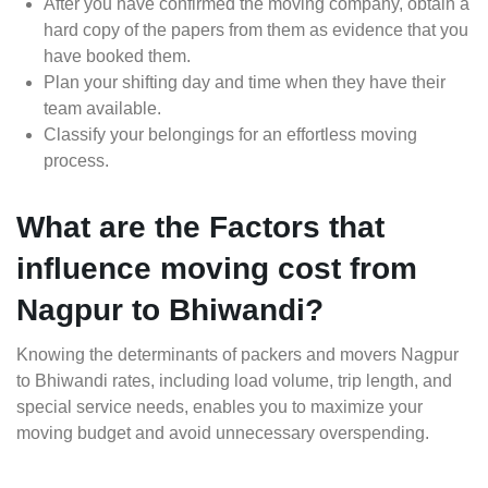
After you have confirmed the moving company, obtain a
hard copy of the papers from them as evidence that you
have booked them.
Plan your shifting day and time when they have their
team available.
Classify your belongings for an effortless moving
process.
What are the Factors that
influence moving cost from
Nagpur to Bhiwandi?
Knowing the determinants of packers and movers Nagpur
to Bhiwandi rates, including load volume, trip length, and
special service needs, enables you to maximize your
moving budget and avoid unnecessary overspending.