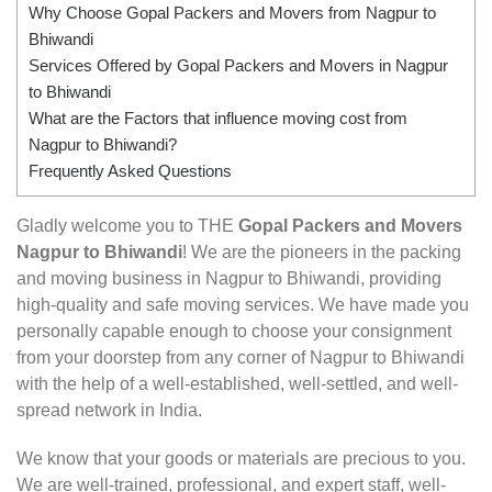
Why Choose Gopal Packers and Movers from Nagpur to
Bhiwandi
Services Offered by Gopal Packers and Movers in Nagpur
to Bhiwandi
What are the Factors that influence moving cost from
Nagpur to Bhiwandi?
Frequently Asked Questions
Gladly welcome you to THE
Gopal Packers and Movers
Nagpur to Bhiwandi
! We are the pioneers in the packing
and moving business in Nagpur to Bhiwandi, providing
high-quality and safe moving services. We have made you
personally capable enough to choose your consignment
from your doorstep from any corner of Nagpur to Bhiwandi
with the help of a well-established, well-settled, and well-
spread network in India.
We know that your goods or materials are precious to you.
We are well-trained, professional, and expert staff, well-