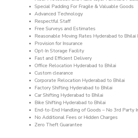
Special Padding For Fragile & Valuable Goods
Advanced Technology
Respectful Staff
Free Surveys and Estimates
Reasonable Moving Rates Hyderabad to Bhilai 
Provision for Insurance
Opt-In Storage Facility
Fast and Efficient Delivery
Office Relocation Hyderabad to Bhilai
Custom clearance
Corporate Relocation Hyderabad to Bhilai
Factory Shifting Hyderabad to Bhilai
Car Shifting Hyderabad to Bhilai
Bike Shifting Hyderabad to Bhilai
End-to-End Handling of Goods – No 3rd Party I
No Additional Fees or Hidden Charges
Zero Theft Guarantee