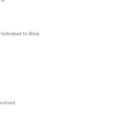
Hyderabad to Bhilai
nvolved