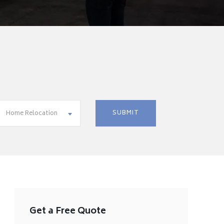
Home Relocation
Get a Free Quote