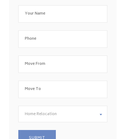
Home Relocation