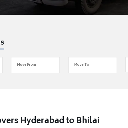
es
vers Hyderabad to Bhilai