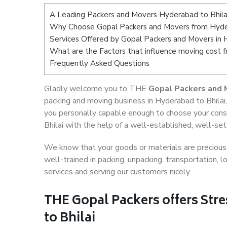
A Leading Packers and Movers Hyderabad to Bhila
Why Choose Gopal Packers and Movers from Hyder
Services Offered by Gopal Packers and Movers in 
What are the Factors that influence moving cost 
Frequently Asked Questions
Gladly welcome you to THE
Gopal Packers and 
packing and moving business in Hyderabad to Bhilai
you personally capable enough to choose your cons
Bhilai with the help of a well-established, well-set
We know that your goods or materials are precious t
well-trained in packing, unpacking, transportation,
services and serving our customers nicely.
THE Gopal Packers offers Str
to Bhilai