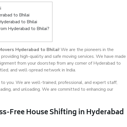
i
abad to Bhilai
Hyderabad to Bhilai
from Hyderabad to Bhilai?
Movers Hyderabad to Bhilai
! We are the pioneers in the
, providing high-quality and safe moving services. We have made
ignment from your doorstep from any corner of Hyderabad to
tled, and well-spread network in India.
o you. We are well-trained, professional, and expert staff,
 loading, and unloading. We are committed to enhancing our
ess-Free House Shifting in Hyderabad