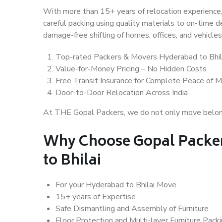
With more than 15+ years of relocation experience,
careful packing using quality materials to on-time 
damage-free shifting of homes, offices, and vehicles
Top-rated Packers & Movers Hyderabad to Bhil
Value-for-Money Pricing – No Hidden Costs
Free Transit Insurance for Complete Peace of M
Door-to-Door Relocation Across India
At THE Gopal Packers, we do not only move belongin
Why Choose Gopal Packe
to Bhilai
For your Hyderabad to Bhilai Move
15+ years of Expertise
Safe Dismantling and Assembly of Furniture
Floor Protection and Multi-layer Furniture Pack