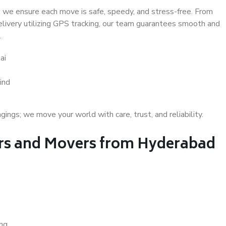
 we ensure each move is safe, speedy, and stress-free. From
delivery utilizing GPS tracking, our team guarantees smooth and
.
ai
ind
gs; we move your world with care, trust, and reliability.
rs and Movers from Hyderabad
ing