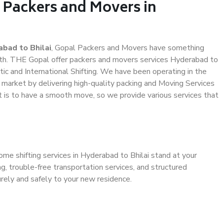
 Packers and Movers in
bad to Bhilai
, Gopal Packers and Movers have something
th. THE Gopal offer packers and movers services Hyderabad to
stic and International Shifting. We have been operating in the
e market by delivering high-quality packing and Moving Services
t is to have a smooth move, so we provide various services that
ome shifting services in Hyderabad to Bhilai stand at your
g, trouble-free transportation services, and structured
rely and safely to your new residence.