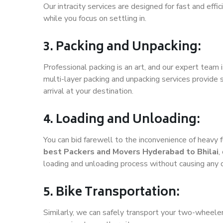
Our intracity services are designed for fast and effic
while you focus on settling in.
3. Packing and Unpacking:
Professional packing is an art, and our expert team i
multi-layer packing and unpacking services provide 
arrival at your destination.
4. Loading and Unloading:
You can bid farewell to the inconvenience of heavy f
best Packers and Movers Hyderabad to Bhilai
,
loading and unloading process without causing any
5. Bike Transportation:
Similarly, we can safely transport your two-wheele