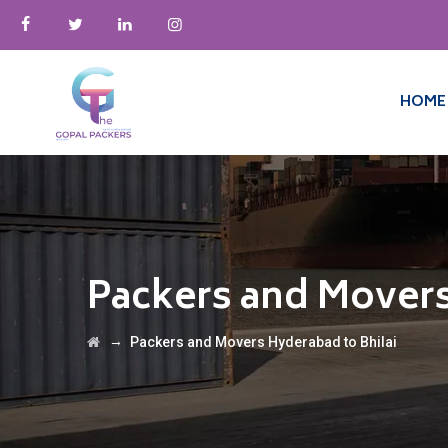
HOME
Packers and Movers
→
Packers and Movers Hyderabad to Bhilai