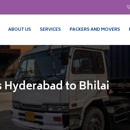
ABOUT US
SERVICES
PACKERS AND MOVERS
 Hyderabad to Bhilai