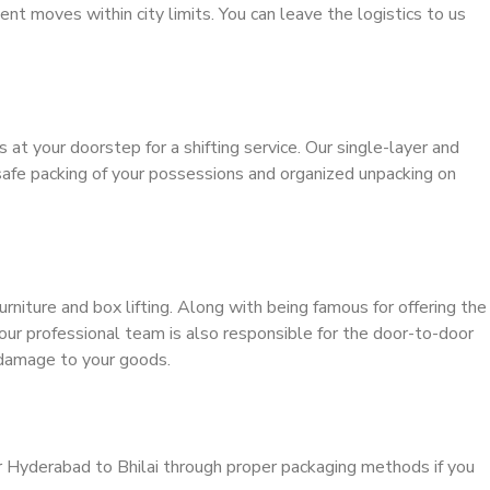
ient moves within city limits. You can leave the logistics to us
s at your doorstep for a shifting service. Our single-layer and
safe packing of your possessions and organized unpacking on
urniture and box lifting. Along with being famous for offering the
 our professional team is also responsible for the door-to-door
 damage to your goods.
r Hyderabad to Bhilai through proper packaging methods if you