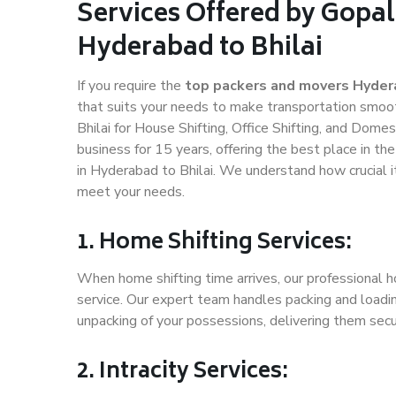
Services Offered by Gopal
Hyderabad to Bhilai
If you require the
top packers and movers Hydera
that suits your needs to make transportation smoo
Bhilai for House Shifting, Office Shifting, and Dome
business for 15 years, offering the best place in th
in Hyderabad to Bhilai. We understand how crucial i
meet your needs.
1. Home Shifting Services:
When home shifting time arrives, our professional h
service. Our expert team handles packing and loadin
unpacking of your possessions, delivering them secu
2. Intracity Services: