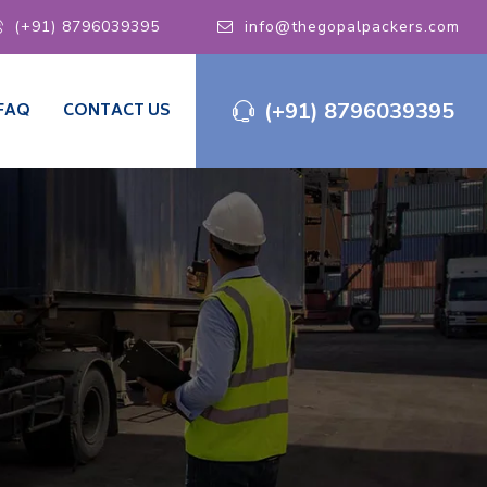
(+91) 8796039395
info@thegopalpackers.com
(+91) 8796039395
FAQ
CONTACT US