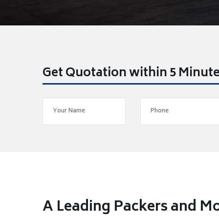
Get Quotation within 5 Minut
A Leading Packers and Mo