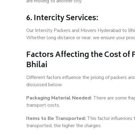
are moving to another city.
6. Intercity Services:
Our Intercity Packers and Movers Hyderabad to Bhil
Whether long distance or near, we ensure your produ
Factors Affecting the Cost of
Bhilai
Different factors influence the pricing of packers a
discussed below.
Packaging Material Needed:
There are some frag
transport costs.
Items to Be Transported:
This factor influences
transported, the higher the charges.