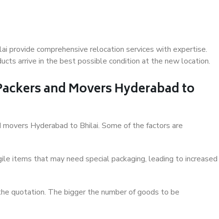
ai provide comprehensive relocation services with expertise.
cts arrive in the best possible condition at the new location.
 Packers and Movers Hyderabad to
nd movers Hyderabad to Bhilai. Some of the factors are
ile items that may need special packaging, leading to increased
 the quotation. The bigger the number of goods to be