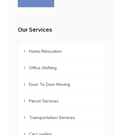
Our Services
Home Relocation
Office Shifting
Door To Door Moving
Parcel Services
Transportation Services
Car Loading