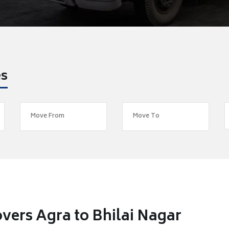
es
vers Agra to Bhilai Nagar