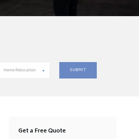
Home Relocation
Get a Free Quote