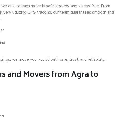
 we ensure each move is safe, speedy, and stress-free. From
delivery utilizing GPS tracking, our team guarantees smooth and
.
gar
ind
gs; we move your world with care, trust, and reliability.
s and Movers from Agra to
ing