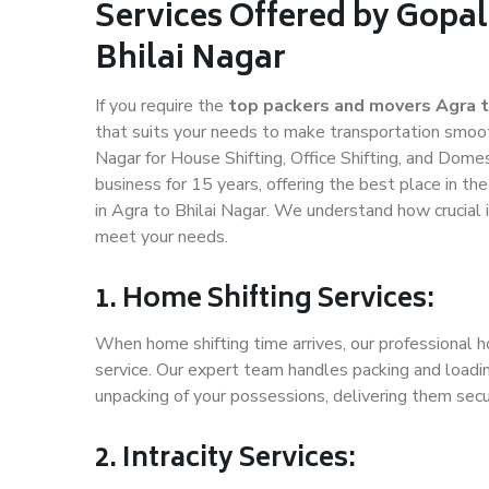
Services Offered by Gopal
Bhilai Nagar
If you require the
top packers and movers Agra t
that suits your needs to make transportation smoo
Nagar for House Shifting, Office Shifting, and Domes
business for 15 years, offering the best place in th
in Agra to Bhilai Nagar. We understand how crucial 
meet your needs.
1. Home Shifting Services:
When home shifting time arrives, our professional ho
service. Our expert team handles packing and loadin
unpacking of your possessions, delivering them secu
2. Intracity Services: