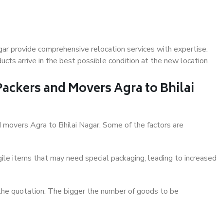
gar provide comprehensive relocation services with expertise.
cts arrive in the best possible condition at the new location.
 Packers and Movers Agra to Bhilai
nd movers Agra to Bhilai Nagar. Some of the factors are
ile items that may need special packaging, leading to increased
 the quotation. The bigger the number of goods to be