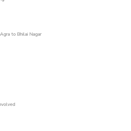
Agra to Bhilai Nagar
nvolved