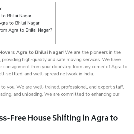
r
to Bhilai Nagar
gra to Bhilai Nagar
rom Agra to Bhilai Nagar?
overs Agra to Bhilai Nagar
! We are the pioneers in the
, providing high-quality and safe moving services. We have
 consignment from your doorstep from any corner of Agra to
ell-settled, and well-spread network in India.
o you. We are well-trained, professional, and expert staff,
 loading, and unloading. We are committed to enhancing our
ss-Free House Shifting in Agra to