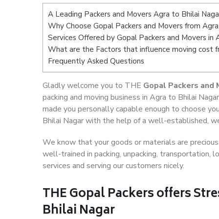
A Leading Packers and Movers Agra to Bhilai Naga
Why Choose Gopal Packers and Movers from Agra 
Services Offered by Gopal Packers and Movers in A
What are the Factors that influence moving cost f
Frequently Asked Questions
Gladly welcome you to THE
Gopal Packers and M
packing and moving business in Agra to Bhilai Nagar
made you personally capable enough to choose your
Bhilai Nagar with the help of a well-established, w
We know that your goods or materials are precious t
well-trained in packing, unpacking, transportation,
services and serving our customers nicely.
THE Gopal Packers offers Stre
Bhilai Nagar