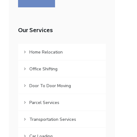
Our Services
Home Relocation
Office Shifting
Door To Door Moving
Parcel Services
Transportation Services
Car Loading