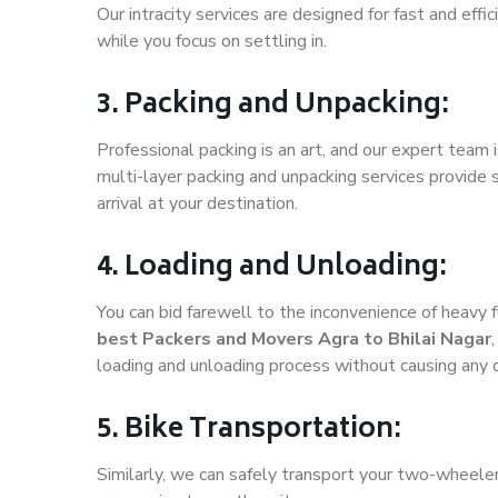
Our intracity services are designed for fast and effic
while you focus on settling in.
3. Packing and Unpacking:
Professional packing is an art, and our expert team i
multi-layer packing and unpacking services provide 
arrival at your destination.
4. Loading and Unloading:
You can bid farewell to the inconvenience of heavy f
best Packers and Movers Agra to Bhilai Nagar
loading and unloading process without causing any
5. Bike Transportation:
Similarly, we can safely transport your two-wheele