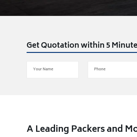
Get Quotation within 5 Minut
A Leading Packers and Mo