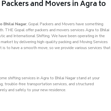
 Packers and Movers in Agra to
o Bhilai Nagar
, Gopal Packers and Movers have something
th. THE Gopal offer packers and movers services Agra to Bhilai
tic and International Shifting. We have been operating in the
e market by delivering high-quality packing and Moving Services
it is to have a smooth move, so we provide various services that
me shifting services in Agra to Bhilai Nagar stand at your
g, trouble-free transportation services, and structured
rely and safely to your new residence.