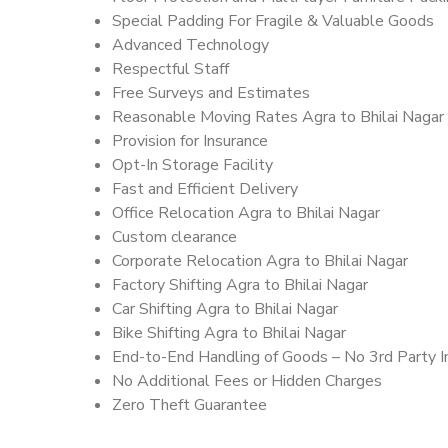
Special Padding For Fragile & Valuable Goods
Advanced Technology
Respectful Staff
Free Surveys and Estimates
Reasonable Moving Rates Agra to Bhilai Nagar 
Provision for Insurance
Opt-In Storage Facility
Fast and Efficient Delivery
Office Relocation Agra to Bhilai Nagar
Custom clearance
Corporate Relocation Agra to Bhilai Nagar
Factory Shifting Agra to Bhilai Nagar
Car Shifting Agra to Bhilai Nagar
Bike Shifting Agra to Bhilai Nagar
End-to-End Handling of Goods – No 3rd Party I
No Additional Fees or Hidden Charges
Zero Theft Guarantee