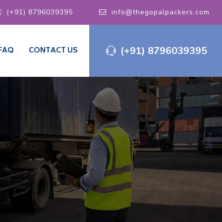
(+91) 8796039395
info@thegopalpackers.com
(+91) 8796039395
FAQ
CONTACT US