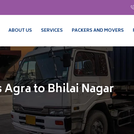
ABOUT US
SERVICES
PACKERS AND MOVERS
 Agra to Bhilai Nagar