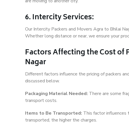
are moving to another city.
6. Intercity Services:
Our Intercity Packers and Movers Agra to Bhilai Na
Whether long distance or near, we ensure your produ
Factors Affecting the Cost of
Nagar
Different factors influence the pricing of packers a
discussed below.
Packaging Material Needed:
There are some frag
transport costs.
Items to Be Transported:
This factor influences
transported, the higher the charges.