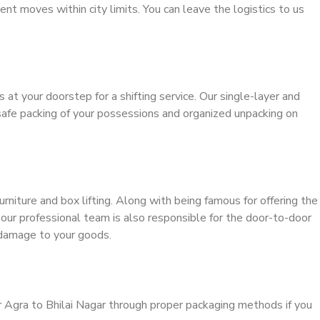
ient moves within city limits. You can leave the logistics to us
s at your doorstep for a shifting service. Our single-layer and
safe packing of your possessions and organized unpacking on
urniture and box lifting. Along with being famous for offering the
, our professional team is also responsible for the door-to-door
 damage to your goods.
r Agra to Bhilai Nagar through proper packaging methods if you