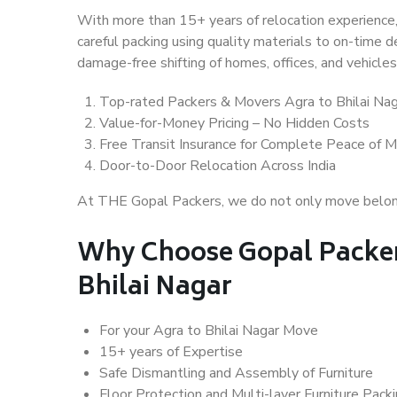
With more than 15+ years of relocation experience,
careful packing using quality materials to on-time 
damage-free shifting of homes, offices, and vehicles
Top-rated Packers & Movers Agra to Bhilai Na
Value-for-Money Pricing – No Hidden Costs
Free Transit Insurance for Complete Peace of M
Door-to-Door Relocation Across India
At THE Gopal Packers, we do not only move belongin
Why Choose Gopal Packer
Bhilai Nagar
For your Agra to Bhilai Nagar Move
15+ years of Expertise
Safe Dismantling and Assembly of Furniture
Floor Protection and Multi-layer Furniture Pack