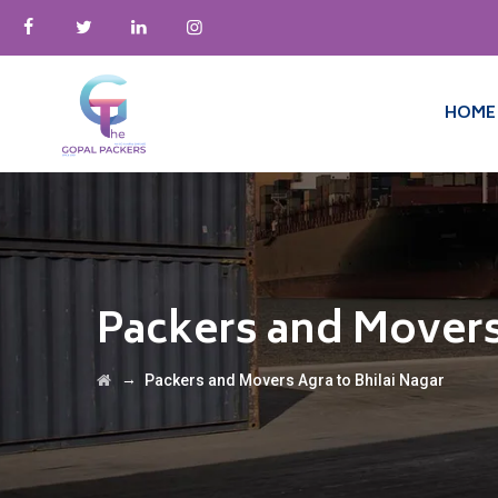
HOME
Packers and Movers
→
Packers and Movers Agra to Bhilai Nagar