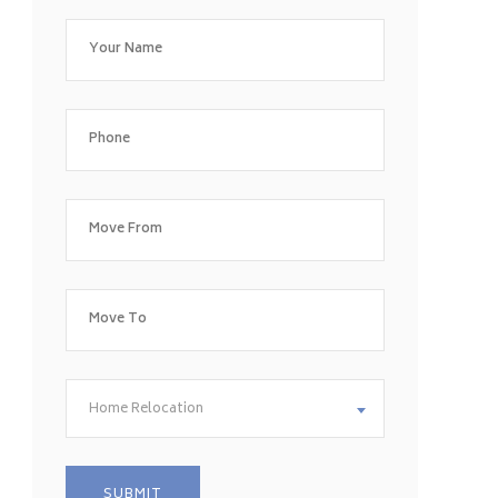
Home Relocation