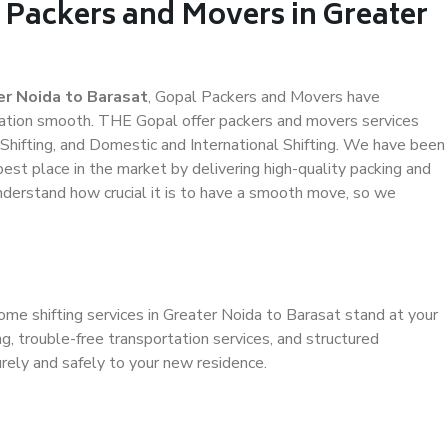
 Packers and Movers in Greater
r Noida to Barasat
, Gopal Packers and Movers have
ation smooth. THE Gopal offer packers and movers services
 Shifting, and Domestic and International Shifting. We have been
 best place in the market by delivering high-quality packing and
derstand how crucial it is to have a smooth move, so we
ome shifting services in Greater Noida to Barasat stand at your
g, trouble-free transportation services, and structured
rely and safely to your new residence.