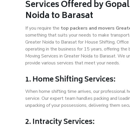
Services Offered by Gopal
Noida to Barasat
If you require the
top packers and movers Greate
something that suits your needs to make transport
Greater Noida to Barasat for House Shifting, Office
operating in the business for 15 years, offering the
Moving Services in Greater Noida to Barasat. We un
provide various services that meet your needs.
1. Home Shifting Services:
When home shifting time arrives, our professional h
service. Our expert team handles packing and loadin
unpacking of your possessions, delivering them secu
2. Intracity Services: