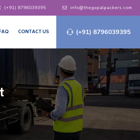
(+91) 8796039395
info@thegopalpackers.com
(+91) 8796039395
FAQ
CONTACT US
t