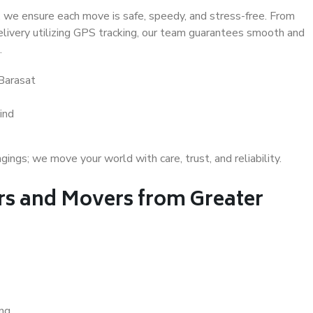
 we ensure each move is safe, speedy, and stress-free. From
delivery utilizing GPS tracking, our team guarantees smooth and
.
Barasat
ind
gs; we move your world with care, trust, and reliability.
s and Movers from Greater
ing