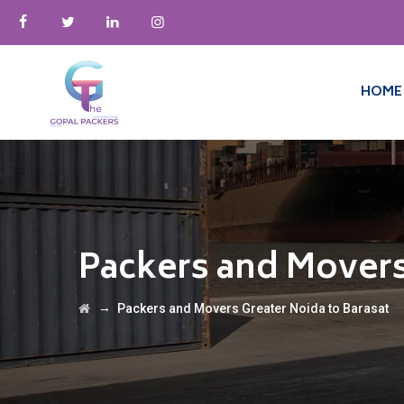
HOME
Packers and Movers
→
Packers and Movers Greater Noida to Barasat