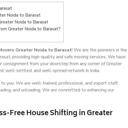
arasat
er Noida to Barasat
Greater Noida to Barasat
from Greater Noida to Barasat?
Movers Greater Noida to Barasat
! We are the pioneers in the
rasat, providing high-quality and safe moving services. We have
 consignment from your doorstep from any corner of Greater
d, well-settled, and well-spread network in India.
o you. We are well-trained, professional, and expert staff,
 loading, and unloading. We are committed to enhancing our
ss-Free House Shifting in Greater