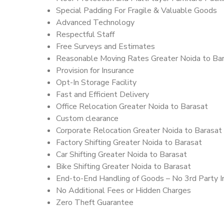
Special Padding For Fragile & Valuable Goods
Advanced Technology
Respectful Staff
Free Surveys and Estimates
Reasonable Moving Rates Greater Noida to Bar
Provision for Insurance
Opt-In Storage Facility
Fast and Efficient Delivery
Office Relocation Greater Noida to Barasat
Custom clearance
Corporate Relocation Greater Noida to Barasat
Factory Shifting Greater Noida to Barasat
Car Shifting Greater Noida to Barasat
Bike Shifting Greater Noida to Barasat
End-to-End Handling of Goods – No 3rd Party I
No Additional Fees or Hidden Charges
Zero Theft Guarantee