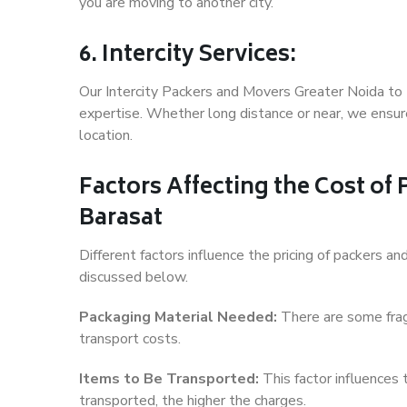
you are moving to another city.
6. Intercity Services:
Our Intercity Packers and Movers Greater Noida to 
expertise. Whether long distance or near, we ensure
location.
Factors Affecting the Cost of
Barasat
Different factors influence the pricing of packers 
discussed below.
Packaging Material Needed:
There are some frag
transport costs.
Items to Be Transported:
This factor influences
transported, the higher the charges.