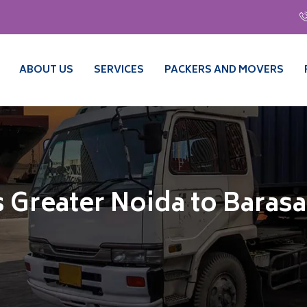
ABOUT US
SERVICES
PACKERS AND MOVERS
 Greater Noida to Barasa