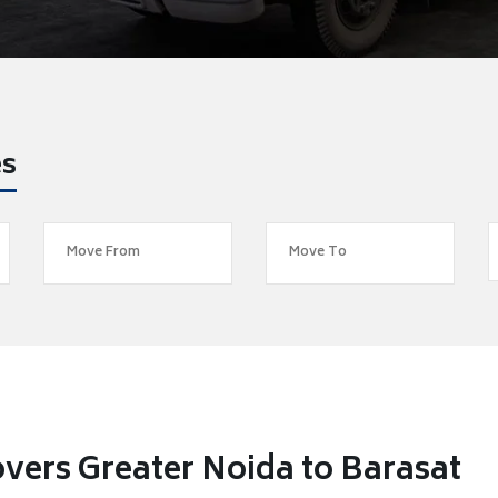
es
vers Greater Noida to Barasat