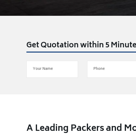
Get Quotation within 5 Minut
A Leading Packers and Mo