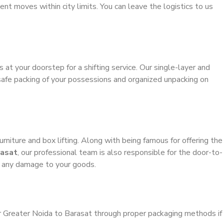
ient moves within city limits. You can leave the logistics to us
s at your doorstep for a shifting service. Our single-layer and
safe packing of your possessions and organized unpacking on
urniture and box lifting. Along with being famous for offering the
rasat
, our professional team is also responsible for the door-to-
g any damage to your goods.
r Greater Noida to Barasat through proper packaging methods if