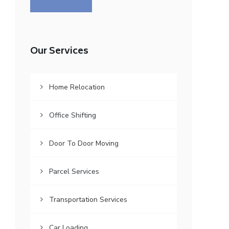
Our Services
Home Relocation
Office Shifting
Door To Door Moving
Parcel Services
Transportation Services
Car Loading