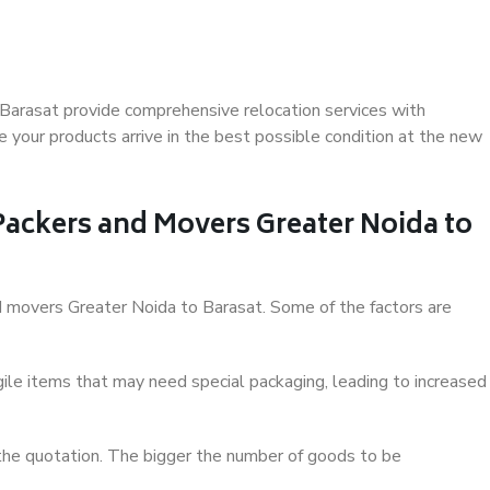
Barasat provide comprehensive relocation services with
 your products arrive in the best possible condition at the new
 Packers and Movers Greater Noida to
and movers Greater Noida to Barasat. Some of the factors are
ile items that may need special packaging, leading to increased
 the quotation. The bigger the number of goods to be