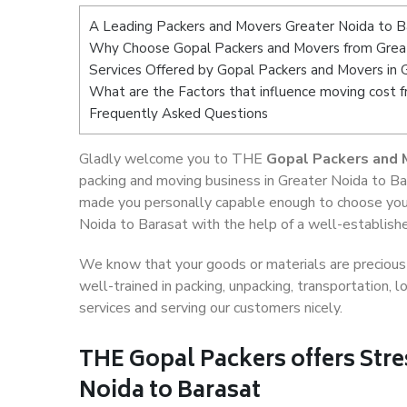
A Leading Packers and Movers Greater Noida to B
Why Choose Gopal Packers and Movers from Great
Services Offered by Gopal Packers and Movers in 
What are the Factors that influence moving cost 
Frequently Asked Questions
Gladly welcome you to THE
Gopal Packers and 
packing and moving business in Greater Noida to Ba
made you personally capable enough to choose your
Noida to Barasat with the help of a well-establishe
We know that your goods or materials are precious t
well-trained in packing, unpacking, transportation,
services and serving our customers nicely.
THE Gopal Packers offers Stre
Noida to Barasat