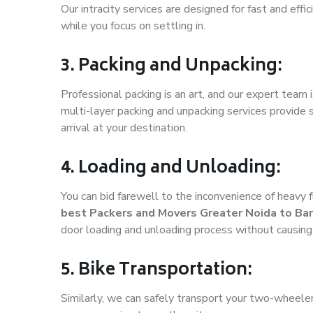
Our intracity services are designed for fast and effic
while you focus on settling in.
3. Packing and Unpacking:
Professional packing is an art, and our expert team i
multi-layer packing and unpacking services provide 
arrival at your destination.
4. Loading and Unloading:
You can bid farewell to the inconvenience of heavy f
best Packers and Movers Greater Noida to Ba
door loading and unloading process without causin
5. Bike Transportation:
Similarly, we can safely transport your two-wheele