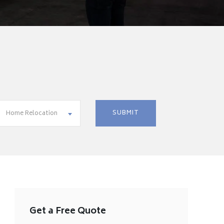
Home Relocation
Get a Free Quote