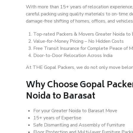
With more than 15+ years of relocation experience,
careful packing using quality materials to on-time 
damage-free shifting of homes, offices, and vehicles
Top-rated Packers & Movers Greater Noida to 
Value-for-Money Pricing – No Hidden Costs
Free Transit Insurance for Complete Peace of M
Door-to-Door Relocation Across India
At THE Gopal Packers, we do not only move belongin
Why Choose Gopal Packer
Noida to Barasat
For your Greater Noida to Barasat Move
15+ years of Expertise
Safe Dismantling and Assembly of Furniture
Floor Protection and Multi-layer Furniture Pack