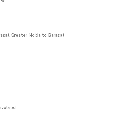
asat Greater Noida to Barasat
nvolved