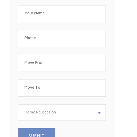
Home Relocation