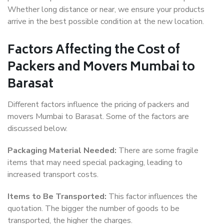
Whether long distance or near, we ensure your products
arrive in the best possible condition at the new location.
Factors Affecting the Cost of
Packers and Movers Mumbai to
Barasat
Different factors influence the pricing of packers and
movers Mumbai to Barasat. Some of the factors are
discussed below.
Packaging Material Needed:
There are some fragile
items that may need special packaging, leading to
increased transport costs.
Items to Be Transported:
This factor influences the
quotation. The bigger the number of goods to be
transported, the higher the charges.