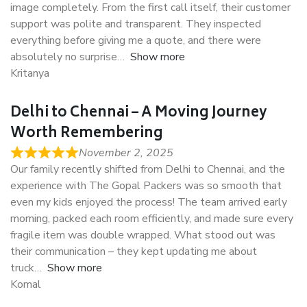
image completely. From the first call itself, their customer
support was polite and transparent. They inspected
everything before giving me a quote, and there were
absolutely no surprise
Show more
Kritanya
Delhi to Chennai – A Moving Journey
Worth Remembering
November 2, 2025
Our family recently shifted from Delhi to Chennai, and the
experience with The Gopal Packers was so smooth that
even my kids enjoyed the process! The team arrived early
morning, packed each room efficiently, and made sure every
fragile item was double wrapped. What stood out was
their communication – they kept updating me about
truck
Show more
Komal