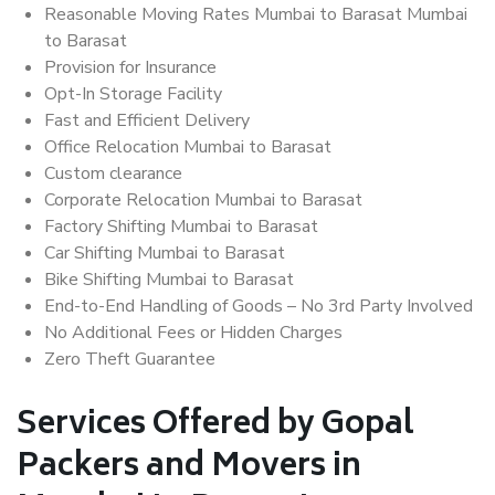
Reasonable Moving Rates Mumbai to Barasat Mumbai
to Barasat
Provision for Insurance
Opt-In Storage Facility
Fast and Efficient Delivery
Office Relocation Mumbai to Barasat
Custom clearance
Corporate Relocation Mumbai to Barasat
Factory Shifting Mumbai to Barasat
Car Shifting Mumbai to Barasat
Bike Shifting Mumbai to Barasat
End-to-End Handling of Goods – No 3rd Party Involved
No Additional Fees or Hidden Charges
Zero Theft Guarantee
Services Offered by Gopal
Packers and Movers in