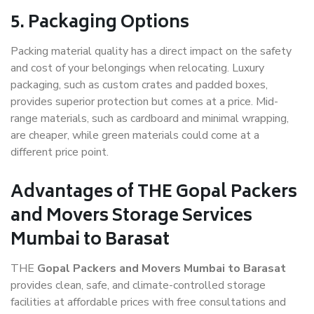
5. Packaging Options
Packing material quality has a direct impact on the safety
and cost of your belongings when relocating. Luxury
packaging, such as custom crates and padded boxes,
provides superior protection but comes at a price. Mid-
range materials, such as cardboard and minimal wrapping,
are cheaper, while green materials could come at a
different price point.
Advantages of THE Gopal Packers
and Movers Storage Services
Mumbai to Barasat
THE
Gopal Packers and Movers Mumbai to Barasat
provides clean, safe, and climate-controlled storage
facilities at affordable prices with free consultations and