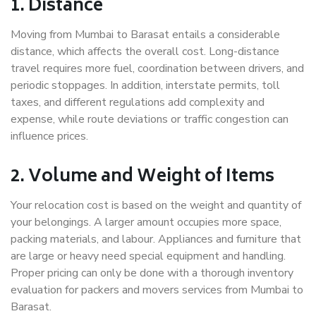
1. Distance
Moving from Mumbai to Barasat entails a considerable
distance, which affects the overall cost. Long-distance
travel requires more fuel, coordination between drivers, and
periodic stoppages. In addition, interstate permits, toll
taxes, and different regulations add complexity and
expense, while route deviations or traffic congestion can
influence prices.
2. Volume and Weight of Items
Your relocation cost is based on the weight and quantity of
your belongings. A larger amount occupies more space,
packing materials, and labour. Appliances and furniture that
are large or heavy need special equipment and handling.
Proper pricing can only be done with a thorough inventory
evaluation for packers and movers services from Mumbai to
Barasat.