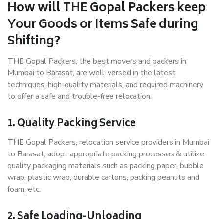
How will THE Gopal Packers keep
Your Goods or Items Safe during
Shifting?
THE Gopal Packers, the best movers and packers in
Mumbai to Barasat, are well-versed in the latest
techniques, high-quality materials, and required machinery
to offer a safe and trouble-free relocation.
1. Quality Packing Service
THE Gopal Packers, relocation service providers in Mumbai
to Barasat, adopt appropriate packing processes & utilize
quality packaging materials such as packing paper, bubble
wrap, plastic wrap, durable cartons, packing peanuts and
foam, etc.
2. Safe Loading-Unloading