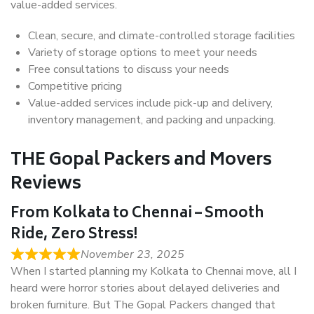
value-added services.
Clean, secure, and climate-controlled storage facilities
Variety of storage options to meet your needs
Free consultations to discuss your needs
Competitive pricing
Value-added services include pick-up and delivery,
inventory management, and packing and unpacking.
THE Gopal Packers and Movers
Reviews
From Kolkata to Chennai – Smooth
Ride, Zero Stress!
November 23, 2025
When I started planning my Kolkata to Chennai move, all I
heard were horror stories about delayed deliveries and
broken furniture. But The Gopal Packers changed that