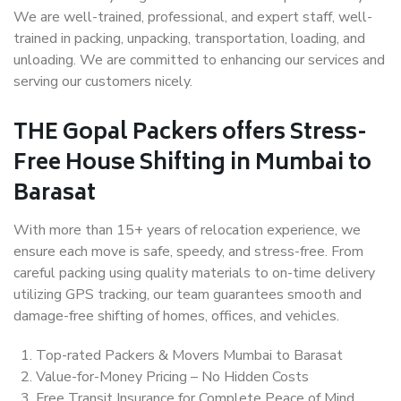
We are well-trained, professional, and expert staff, well-
trained in packing, unpacking, transportation, loading, and
unloading. We are committed to enhancing our services and
serving our customers nicely.
THE Gopal Packers offers Stress-
Free House Shifting in Mumbai to
Barasat
With more than 15+ years of relocation experience, we
ensure each move is safe, speedy, and stress-free. From
careful packing using quality materials to on-time delivery
utilizing GPS tracking, our team guarantees smooth and
damage-free shifting of homes, offices, and vehicles.
Top-rated Packers & Movers Mumbai to Barasat
Value-for-Money Pricing – No Hidden Costs
Free Transit Insurance for Complete Peace of Mind