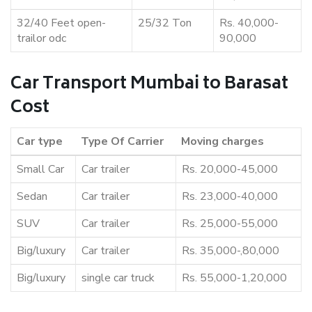
32/40 Feet open-
25/32 Ton
Rs. 40,000-
trailor odc
90,000
Car Transport Mumbai to Barasat
Cost
Car type
Type Of Carrier
Moving charges
Small Car
Car trailer
Rs. 20,000-45,000
Sedan
Car trailer
Rs. 23,000-40,000
SUV
Car trailer
Rs. 25,000-55,000
Big/luxury
Car trailer
Rs. 35,000-,80,000
Big/luxury
single car truck
Rs. 55,000-1,20,000