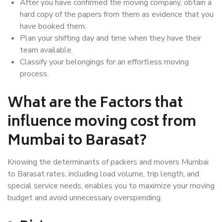
After you have confirmed the moving company, obtain a
hard copy of the papers from them as evidence that you
have booked them.
Plan your shifting day and time when they have their
team available.
Classify your belongings for an effortless moving
process.
What are the Factors that
influence moving cost from
Mumbai to Barasat?
Knowing the determinants of packers and movers Mumbai
to Barasat rates, including load volume, trip length, and
special service needs, enables you to maximize your moving
budget and avoid unnecessary overspending.