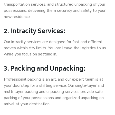
transportation services, and structured unpacking of your
possessions, delivering them securely and safely to your
new residence.
2. Intracity Services:
Our intracity services are designed for fast and efficient
moves within city limits. You can leave the logistics to us
while you focus on settling in.
3. Packing and Unpacking:
Professional packing is an art, and our expert team is at
your doorstep for a shifting service. Our single-layer and
multi-layer packing and unpacking services provide safe
packing of your possessions and organized unpacking on
arrival at your destination.