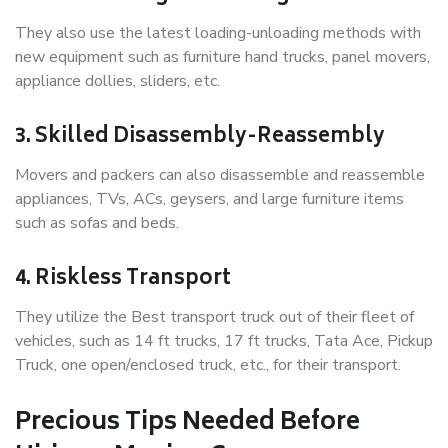
They also use the latest loading-unloading methods with
new equipment such as furniture hand trucks, panel movers,
appliance dollies, sliders, etc.
3. Skilled Disassembly-Reassembly
Movers and packers can also disassemble and reassemble
appliances, TVs, ACs, geysers, and large furniture items
such as sofas and beds.
4. Riskless Transport
They utilize the Best transport truck out of their fleet of
vehicles, such as 14 ft trucks, 17 ft trucks, Tata Ace, Pickup
Truck, one open/enclosed truck, etc., for their transport.
Precious Tips Needed Before