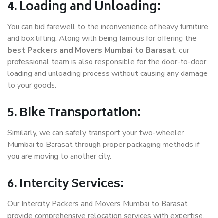
4. Loading and Unloading:
You can bid farewell to the inconvenience of heavy furniture
and box lifting. Along with being famous for offering the
best Packers and Movers Mumbai to Barasat
, our
professional team is also responsible for the door-to-door
loading and unloading process without causing any damage
to your goods.
5. Bike Transportation:
Similarly, we can safely transport your two-wheeler
Mumbai to Barasat through proper packaging methods if
you are moving to another city.
6. Intercity Services:
Our Intercity Packers and Movers Mumbai to Barasat
provide comprehensive relocation services with expertise.