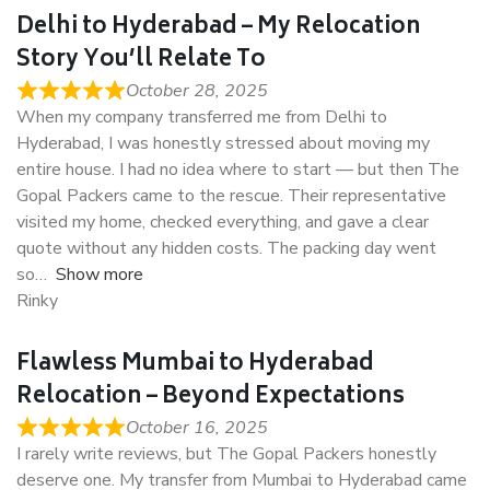
Delhi to Hyderabad – My Relocation
Story You’ll Relate To
October 28, 2025
When my company transferred me from Delhi to
Hyderabad, I was honestly stressed about moving my
entire house. I had no idea where to start — but then The
Gopal Packers came to the rescue. Their representative
visited my home, checked everything, and gave a clear
quote without any hidden costs. The packing day went
so
Show more
Rinky
Flawless Mumbai to Hyderabad
Relocation – Beyond Expectations
October 16, 2025
I rarely write reviews, but The Gopal Packers honestly
deserve one. My transfer from Mumbai to Hyderabad came