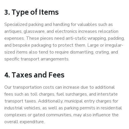
3. Type of Items
Specialized packing and handling for valuables such as
antiques, glassware, and electronics increases relocation
expenses. These pieces need anti-static wrapping, padding,
and bespoke packaging to protect them. Large or irregular-
sized items also tend to require dismantling, crating, and
specific transport arrangements.
4. Taxes and Fees
Our transportation costs can increase due to additional
fees such as toll charges, fuel surcharges, and interstate
transport taxes. Additionally, municipal entry charges for
industrial vehicles, as well as parking permits in residential
complexes or gated communities, may also influence the
overall expenditure.