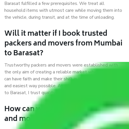
Barasat fulfilled a few prerequisites. We treat all
household items with utmost care while moving them into
the vehicle, during transit, and at the time of unloading.
Will it matter if I book trusted
packers and movers from Mumbai
to Barasat?
Trustworthy packers and movers were established with
the only aim of creating a reliable market where customers
can have faith and make their shift in the most hassle-free
and easiest way possible. As a Moving Company in Mumbai
to Barasat, I trust quality and customer happiness.
How can we get a good packers
and movers Mumbai to Barasat?