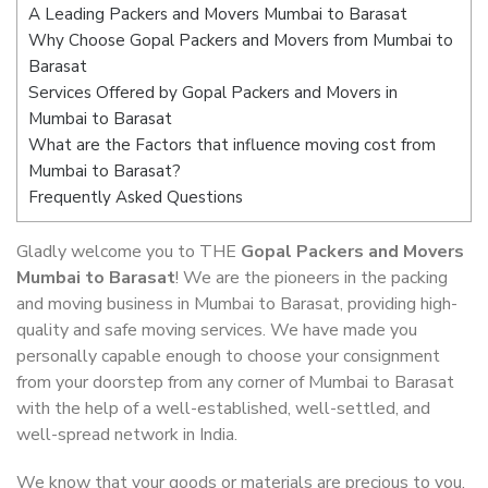
A Leading Packers and Movers Mumbai to Barasat
Why Choose Gopal Packers and Movers from Mumbai to
Barasat
Services Offered by Gopal Packers and Movers in
Mumbai to Barasat
What are the Factors that influence moving cost from
Mumbai to Barasat?
Frequently Asked Questions
Gladly welcome you to THE
Gopal Packers and Movers
Mumbai to Barasat
! We are the pioneers in the packing
and moving business in Mumbai to Barasat, providing high-
quality and safe moving services. We have made you
personally capable enough to choose your consignment
from your doorstep from any corner of Mumbai to Barasat
with the help of a well-established, well-settled, and
well-spread network in India.
We know that your goods or materials are precious to you.