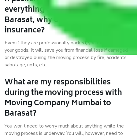
everything correctly in Mumbai to
Barasat, why do I require
insurance?
Even if they are professionally packed, you must ensure
your goods. It will save you from financial loss if damaged
or destroyed during the moving process by fire, accidents,
sabotage, riots, etc.
What are my responsibilities
during the moving process with
Moving Company Mumbai to
Barasat?
You won’t need to worry much about anything while the
moving process is underway. You will, however, need to