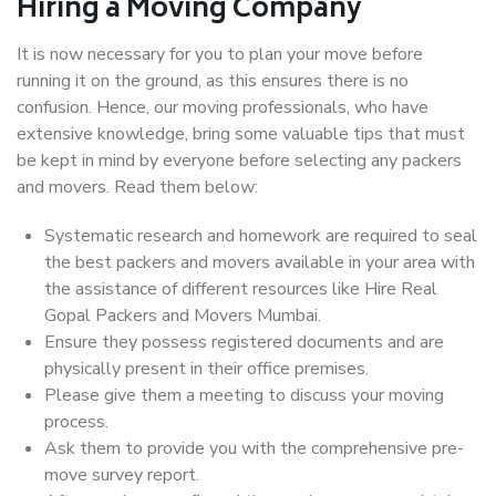
Hiring a Moving Company
It is now necessary for you to plan your move before
running it on the ground, as this ensures there is no
confusion. Hence, our moving professionals, who have
extensive knowledge, bring some valuable tips that must
be kept in mind by everyone before selecting any packers
and movers. Read them below:
Systematic research and homework are required to seal
the best packers and movers available in your area with
the assistance of different resources like Hire Real
Gopal Packers and Movers Mumbai.
Ensure they possess registered documents and are
physically present in their office premises.
Please give them a meeting to discuss your moving
process.
Ask them to provide you with the comprehensive pre-
move survey report.