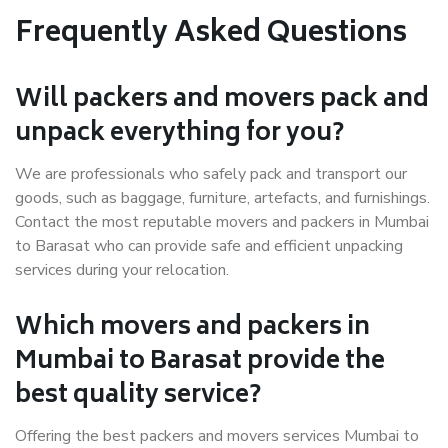
Frequently Asked Questions
Will packers and movers pack and
unpack everything for you?
We are professionals who safely pack and transport our
goods, such as baggage, furniture, artefacts, and furnishings.
Contact the most reputable movers and packers in Mumbai
to Barasat who can provide safe and efficient unpacking
services during your relocation.
Which movers and packers in
Mumbai to Barasat provide the
best quality service?
Offering the best packers and movers services Mumbai to