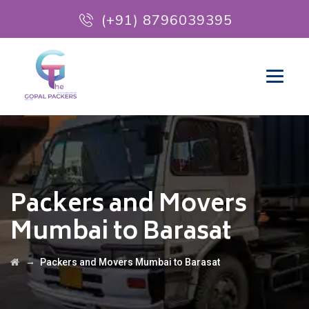
(+91) 8796039395
Packers and Movers
Mumbai to Barasat
→
Packers and Movers Mumbai to Barasat