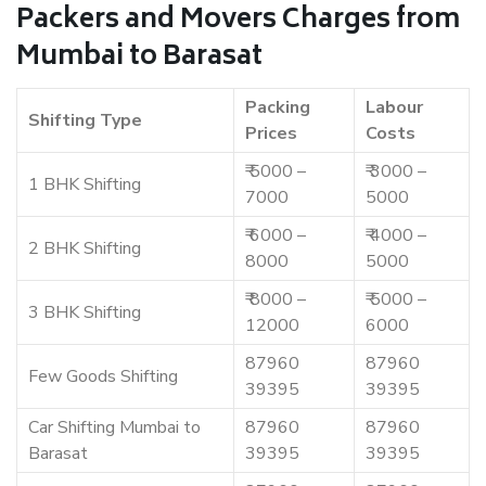
Packers and Movers Charges from
Mumbai to Barasat
Packing
Labour
Shifting Type
Prices
Costs
₹ 5000 –
₹ 3000 –
1 BHK Shifting
7000
5000
₹ 6000 –
₹ 4000 –
2 BHK Shifting
8000
5000
₹ 8000 –
₹ 5000 –
3 BHK Shifting
12000
6000
87960
87960
Few Goods Shifting
39395
39395
Car Shifting Mumbai to
87960
87960
Barasat
39395
39395