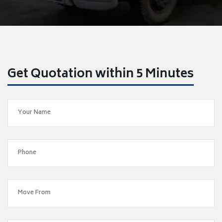
Get Quotation within 5 Minutes