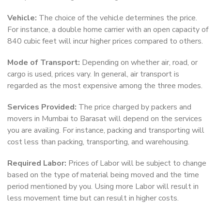
Vehicle:
The choice of the vehicle determines the price.
For instance, a double home carrier with an open capacity of
840 cubic feet will incur higher prices compared to others.
Mode of Transport:
Depending on whether air, road, or
cargo is used, prices vary. In general, air transport is
regarded as the most expensive among the three modes.
Services Provided:
The price charged by packers and
movers in Mumbai to Barasat will depend on the services
you are availing. For instance, packing and transporting will
cost less than packing, transporting, and warehousing.
Required Labor:
Prices of Labor will be subject to change
based on the type of material being moved and the time
period mentioned by you. Using more Labor will result in
less movement time but can result in higher costs.