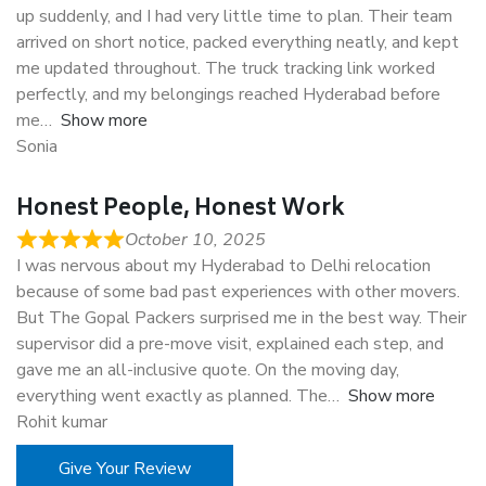
up suddenly, and I had very little time to plan. Their team
arrived on short notice, packed everything neatly, and kept
me updated throughout. The truck tracking link worked
perfectly, and my belongings reached Hyderabad before
me
Show more
Sonia
Honest People, Honest Work
October 10, 2025
I was nervous about my Hyderabad to Delhi relocation
because of some bad past experiences with other movers.
But The Gopal Packers surprised me in the best way. Their
supervisor did a pre-move visit, explained each step, and
gave me an all-inclusive quote. On the moving day,
everything went exactly as planned. The
Show more
Rohit kumar
Give Your Review