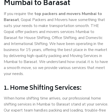
Mumbai to Barasat
If you require the
top packers and movers Mumbai to
Barasat
, Gopal Packers and Movers have something that
suits your needs to make transportation smooth. THE
Gopal offer packers and movers services Mumbai to
Barasat for House Shifting, Office Shifting, and Domestic
and International Shifting. We have been operating in the
business for 15 years, offering the best place in the market
by delivering high-quality packing and Moving Services in
Mumbai to Barasat. We understand how crucial it is to have
a smooth move, so we provide various services that meet
your needs.
1. Home Shifting Services:
When home shifting time arrives, our professional home
shifting services in Mumbai to Barasat stand at your service.
Our expert team handles packing and loading, trouble-free