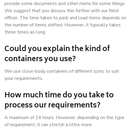
provide some documents and other items for some things.
We suggest that you discuss this further with our field
officer. The time taken to pack and load items depends on
the number of items shifted. However, it typically takes
three times as long.
Could you explain the kind of
containers you use?
We use close-body containers of different sizes to suit
your requirements.
How much time do you take to
process our requirements?
A maximum of 24 hours. However, depending on the type
of requirement, it can stretch a little more.