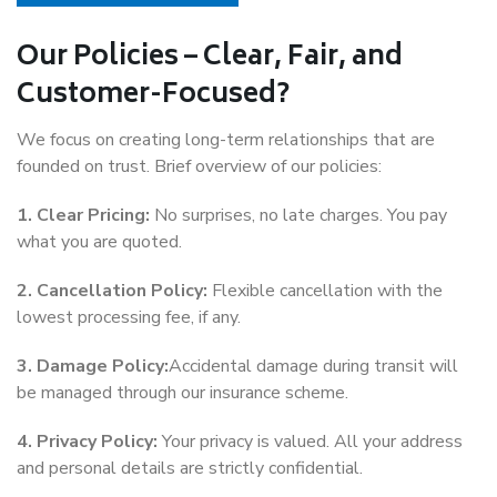
Our Policies – Clear, Fair, and
Customer-Focused?
We focus on creating long-term relationships that are
founded on trust. Brief overview of our policies:
1. Clear Pricing:
No surprises, no late charges. You pay
what you are quoted.
2. Cancellation Policy:
Flexible cancellation with the
lowest processing fee, if any.
3. Damage Policy:
Accidental damage during transit will
be managed through our insurance scheme.
4. Privacy Policy:
Your privacy is valued. All your address
and personal details are strictly confidential.