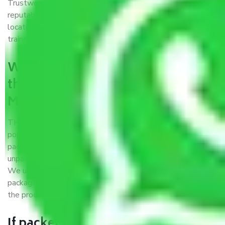
Trustworthy packers and movers Mumbai to Barasat is a
reputable relocation company with offices at strategic
locations, strong weather-resistant packing, and a highly
trained staff.
What are the benefits of availing
the packers and movers services
Mumbai to Barasat?
THE Gopal
Packers and Movers Mumbai to Barasat
is a
popular and reliable company in the field of movers and
packers. Highly skilled professionals handle packing,
unpacking, loading, unloading, and transportation of goods.
We use the best possible, safest, and most secure
packaging materials and containers to ensure the safety of
the products’.
If packers and movers pack