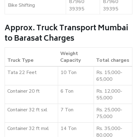
87960
87960
Bike Shifting
39395
39395
Approx. Truck Transport Mumbai
to Barasat Charges
Weight
Truck Type
Capacity
Total charges
Tata 22 Feet
10 Ton
Rs. 15,000-
65,000
Container 20 ft
6 Ton
Rs. 12,000-
55,000
Container 32 ft sxl
7 Ton
Rs. 25,000-
75,000
Container 32 ft mxl
14 Ton
Rs. 35,000-
80,000