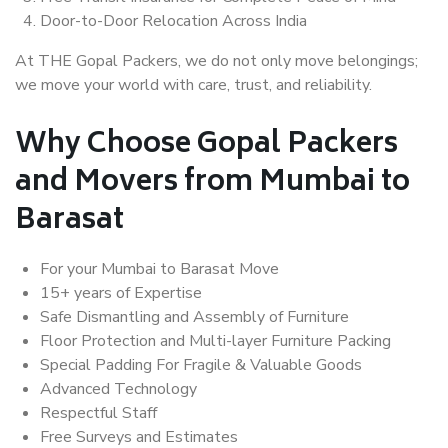
Door-to-Door Relocation Across India
At THE Gopal Packers, we do not only move belongings;
we move your world with care, trust, and reliability.
Why Choose Gopal Packers
and Movers from Mumbai to
Barasat
For your Mumbai to Barasat Move
15+ years of Expertise
Safe Dismantling and Assembly of Furniture
Floor Protection and Multi-layer Furniture Packing
Special Padding For Fragile & Valuable Goods
Advanced Technology
Respectful Staff
Free Surveys and Estimates