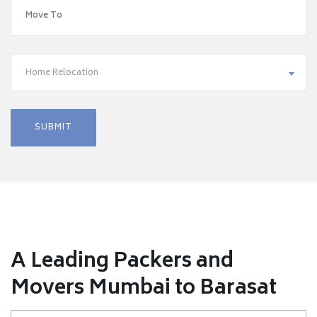
Home Relocation
A Leading Packers and
Movers Mumbai to Barasat