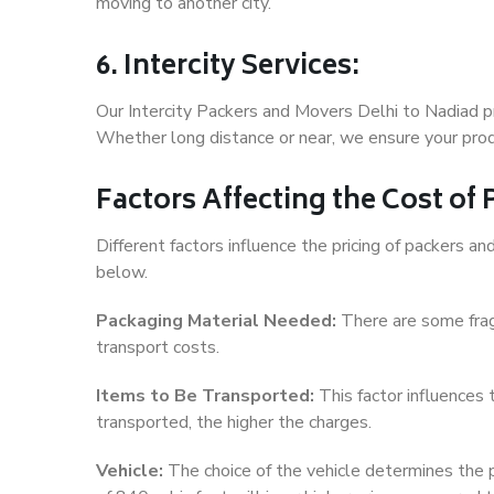
moving to another city.
6. Intercity Services:
Our Intercity Packers and Movers Delhi to Nadiad p
Whether long distance or near, we ensure your produ
Factors Affecting the Cost of
Different factors influence the pricing of packers 
below.
Packaging Material Needed:
There are some frag
transport costs.
Items to Be Transported:
This factor influences
transported, the higher the charges.
Vehicle:
The choice of the vehicle determines the pr