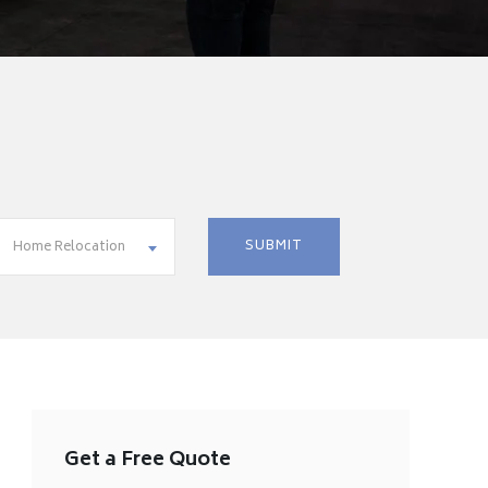
Home Relocation
Get a Free Quote