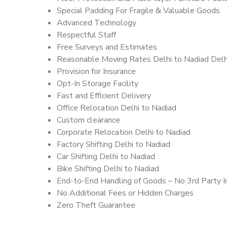
Special Padding For Fragile & Valuable Goods
Advanced Technology
Respectful Staff
Free Surveys and Estimates
Reasonable Moving Rates Delhi to Nadiad Delh
Provision for Insurance
Opt-In Storage Facility
Fast and Efficient Delivery
Office Relocation Delhi to Nadiad
Custom clearance
Corporate Relocation Delhi to Nadiad
Factory Shifting Delhi to Nadiad
Car Shifting Delhi to Nadiad
Bike Shifting Delhi to Nadiad
End-to-End Handling of Goods – No 3rd Party I
No Additional Fees or Hidden Charges
Zero Theft Guarantee