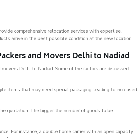
rovide comprehensive relocation services with expertise.
cts arrive in the best possible condition at the new location.
 Packers and Movers Delhi to Nadiad
and movers Delhi to Nadiad. Some of the factors are discussed
ile items that may need special packaging, leading to increased
 the quotation. The bigger the number of goods to be
ice. For instance, a double home carrier with an open capacity