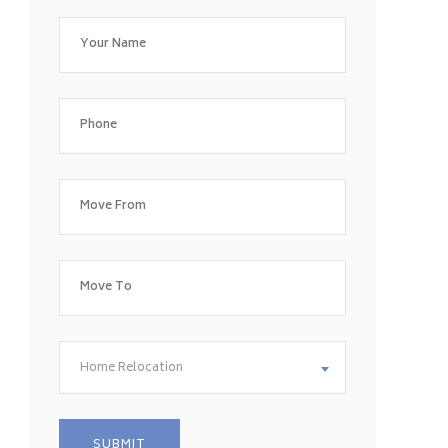
Home Relocation