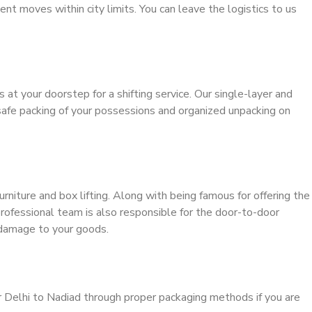
ient moves within city limits. You can leave the logistics to us
s at your doorstep for a shifting service. Our single-layer and
safe packing of your possessions and organized unpacking on
urniture and box lifting. Along with being famous for offering the
 professional team is also responsible for the door-to-door
 damage to your goods.
r Delhi to Nadiad through proper packaging methods if you are