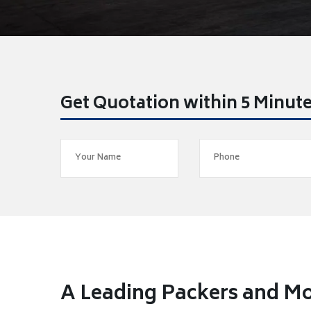
Get Quotation within 5 Minut
A Leading Packers and Mo