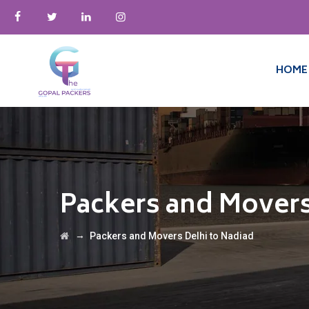
HOME
Packers and Movers
→
Packers and Movers Delhi to Nadiad