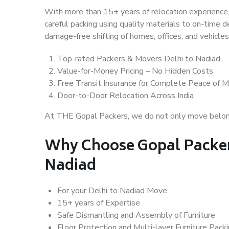
With more than 15+ years of relocation experience,
careful packing using quality materials to on-time 
damage-free shifting of homes, offices, and vehicles
Top-rated Packers & Movers Delhi to Nadiad
Value-for-Money Pricing – No Hidden Costs
Free Transit Insurance for Complete Peace of M
Door-to-Door Relocation Across India
At THE Gopal Packers, we do not only move belongin
Why Choose Gopal Packer
Nadiad
For your Delhi to Nadiad Move
15+ years of Expertise
Safe Dismantling and Assembly of Furniture
Floor Protection and Multi-layer Furniture Pack