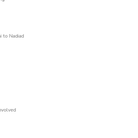
i to Nadiad
nvolved