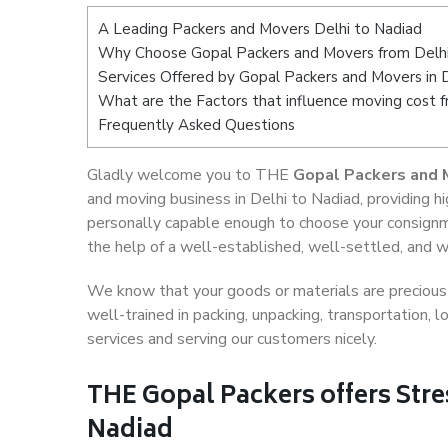
A Leading Packers and Movers Delhi to Nadiad
Why Choose Gopal Packers and Movers from Delhi
Services Offered by Gopal Packers and Movers in 
What are the Factors that influence moving cost 
Frequently Asked Questions
Gladly welcome you to THE
Gopal Packers and 
and moving business in Delhi to Nadiad, providing 
personally capable enough to choose your consignm
the help of a well-established, well-settled, and w
We know that your goods or materials are precious t
well-trained in packing, unpacking, transportation,
services and serving our customers nicely.
THE Gopal Packers offers Stre
Nadiad