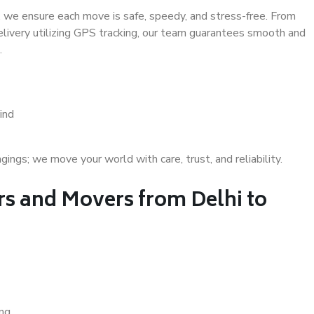
 we ensure each move is safe, speedy, and stress-free. From
delivery utilizing GPS tracking, our team guarantees smooth and
.
ind
gs; we move your world with care, trust, and reliability.
s and Movers from Delhi to
ing