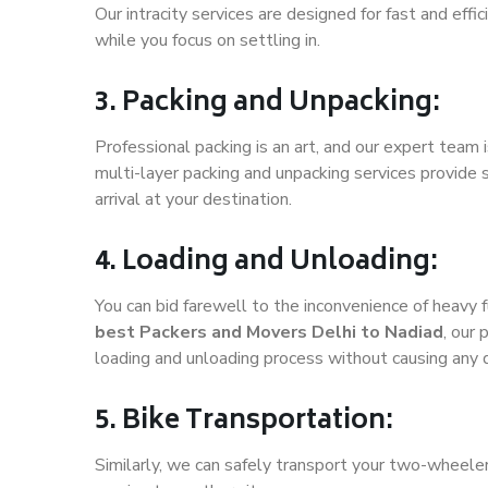
Our intracity services are designed for fast and effic
while you focus on settling in.
3. Packing and Unpacking:
Professional packing is an art, and our expert team i
multi-layer packing and unpacking services provide 
arrival at your destination.
4. Loading and Unloading:
You can bid farewell to the inconvenience of heavy f
best Packers and Movers Delhi to Nadiad
, our
loading and unloading process without causing any
5. Bike Transportation:
Similarly, we can safely transport your two-wheele