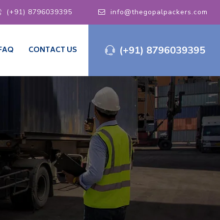
(+91) 8796039395
info@thegopalpackers.com
(+91) 8796039395
FAQ
CONTACT US