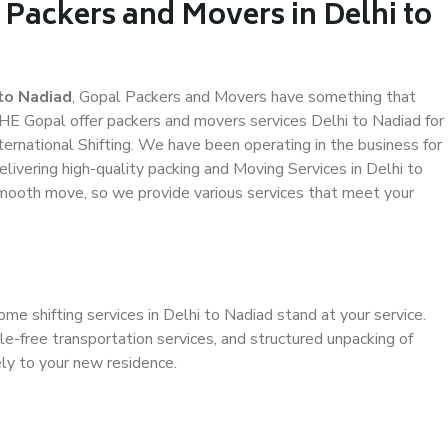
 Packers and Movers in Delhi to
to Nadiad
, Gopal Packers and Movers have something that
HE Gopal offer packers and movers services Delhi to Nadiad for
ternational Shifting. We have been operating in the business for
elivering high-quality packing and Moving Services in Delhi to
smooth move, so we provide various services that meet your
me shifting services in Delhi to Nadiad stand at your service.
e-free transportation services, and structured unpacking of
ely to your new residence.