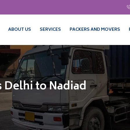
ABOUT US
SERVICES
PACKERS AND MOVERS
 Delhi to Nadiad