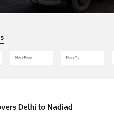
es
vers Delhi to Nadiad