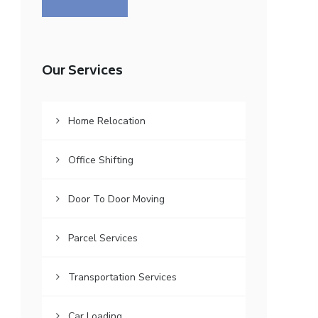
Our Services
Home Relocation
Office Shifting
Door To Door Moving
Parcel Services
Transportation Services
Car Loading