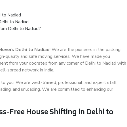
 to Nadiad
Delhi to Nadiad
from Delhi to Nadiad?
Movers Delhi to Nadiad
! We are the pioneers in the packing
high-quality and safe moving services. We have made you
ent from your doorstep from any corner of Delhi to Nadiad with
ell-spread network in India.
o you. We are well-trained, professional, and expert staff,
 loading, and unloading. We are committed to enhancing our
ss-Free House Shifting in Delhi to