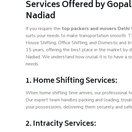
Services Offered by Gopal
Nadiad
If you require the
top packers and movers Delhi 
suits your needs to make transportation smooth. T
House Shifting, Office Shifting, and Domestic and In
15 years, offering the best place in the market by d
Nadiad. We understand how crucial it is to have a 
needs.
1. Home Shifting Services:
When home shifting time arrives, our professional ho
Our expert team handles packing and loading, troubl
your possessions, delivering them securely and saf
2. Intracity Services: