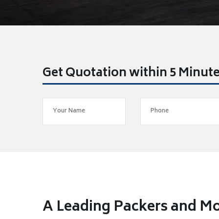
Get Quotation within 5 Minut
A Leading Packers and Mo