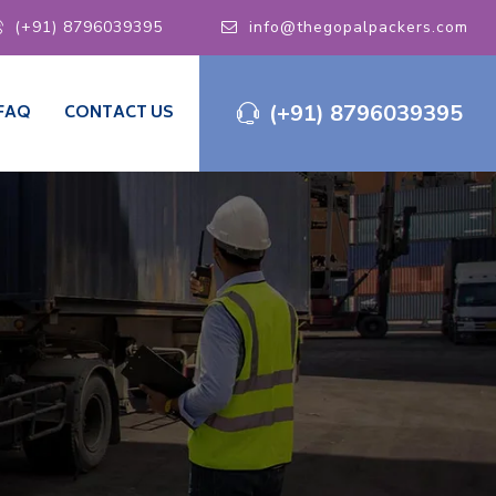
(+91) 8796039395
info@thegopalpackers.com
(+91) 8796039395
FAQ
CONTACT US