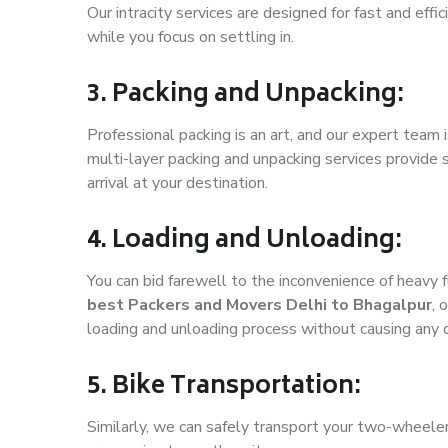
Our intracity services are designed for fast and effic
while you focus on settling in.
3. Packing and Unpacking:
Professional packing is an art, and our expert team i
multi-layer packing and unpacking services provide 
arrival at your destination.
4. Loading and Unloading:
You can bid farewell to the inconvenience of heavy f
best Packers and Movers Delhi to Bhagalpur
, 
loading and unloading process without causing any
5. Bike Transportation:
Similarly, we can safely transport your two-wheele