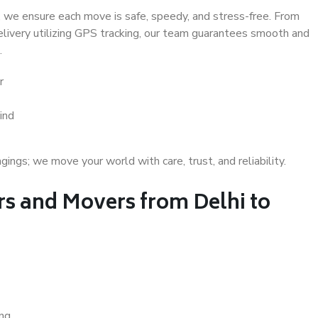
 we ensure each move is safe, speedy, and stress-free. From
delivery utilizing GPS tracking, our team guarantees smooth and
.
r
ind
gs; we move your world with care, trust, and reliability.
s and Movers from Delhi to
ing