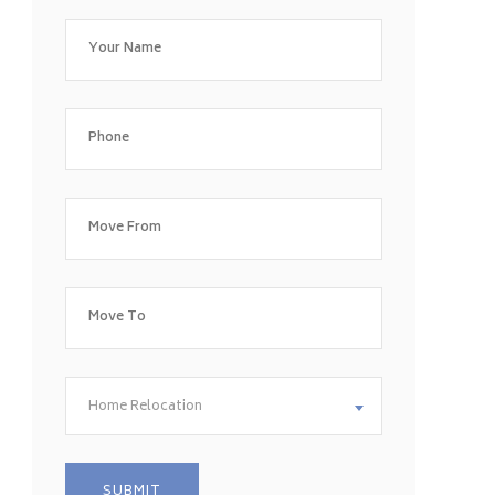
Home Relocation