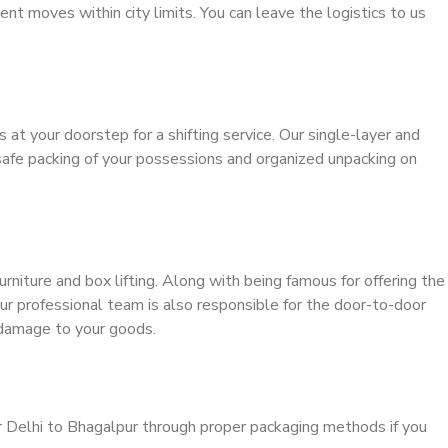
ient moves within city limits. You can leave the logistics to us
s at your doorstep for a shifting service. Our single-layer and
safe packing of your possessions and organized unpacking on
urniture and box lifting. Along with being famous for offering the
our professional team is also responsible for the door-to-door
 damage to your goods.
r Delhi to Bhagalpur through proper packaging methods if you