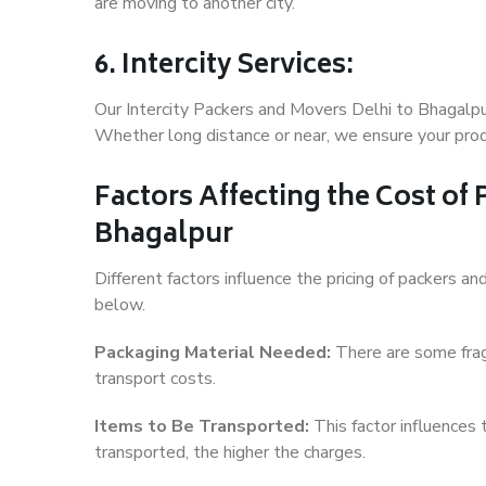
are moving to another city.
6. Intercity Services:
Our Intercity Packers and Movers Delhi to Bhagalpu
Whether long distance or near, we ensure your produ
Factors Affecting the Cost of
Bhagalpur
Different factors influence the pricing of packers 
below.
Packaging Material Needed:
There are some frag
transport costs.
Items to Be Transported:
This factor influences
transported, the higher the charges.