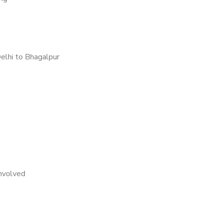
elhi to Bhagalpur
nvolved