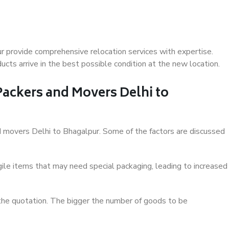
r provide comprehensive relocation services with expertise.
cts arrive in the best possible condition at the new location.
 Packers and Movers Delhi to
and movers Delhi to Bhagalpur. Some of the factors are discussed
ile items that may need special packaging, leading to increased
 the quotation. The bigger the number of goods to be