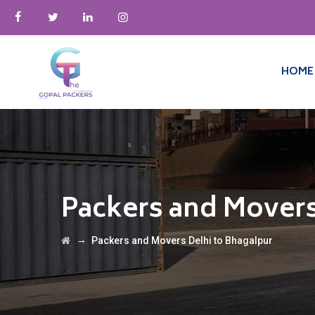
HOME
Packers and Movers
→
Packers and Movers Delhi to Bhagalpur