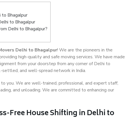
 to Bhagalpur
Delhi to Bhagalpur
from Delhi to Bhagalpur?
Movers Delhi to Bhagalpur
! We are the pioneers in the
 providing high-quality and safe moving services. We have made
ignment from your doorstep from any corner of Delhi to
-settled, and well-spread network in India.
o you. We are well-trained, professional, and expert staff,
 loading, and unloading. We are committed to enhancing our
ss-Free House Shifting in Delhi to