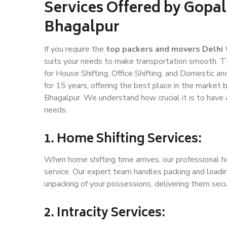
Services Offered by Gopal
Bhagalpur
If you require the
top packers and movers Delhi 
suits your needs to make transportation smooth. T
for House Shifting, Office Shifting, and Domestic an
for 15 years, offering the best place in the market 
Bhagalpur. We understand how crucial it is to have
needs.
1. Home Shifting Services:
When home shifting time arrives, our professional h
service. Our expert team handles packing and loadin
unpacking of your possessions, delivering them secu
2. Intracity Services: