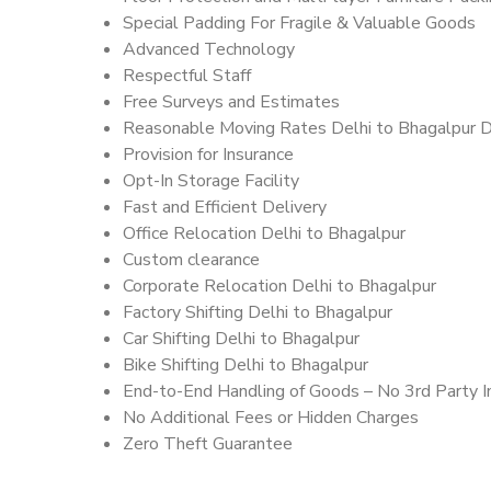
Special Padding For Fragile & Valuable Goods
Advanced Technology
Respectful Staff
Free Surveys and Estimates
Reasonable Moving Rates Delhi to Bhagalpur D
Provision for Insurance
Opt-In Storage Facility
Fast and Efficient Delivery
Office Relocation Delhi to Bhagalpur
Custom clearance
Corporate Relocation Delhi to Bhagalpur
Factory Shifting Delhi to Bhagalpur
Car Shifting Delhi to Bhagalpur
Bike Shifting Delhi to Bhagalpur
End-to-End Handling of Goods – No 3rd Party I
No Additional Fees or Hidden Charges
Zero Theft Guarantee