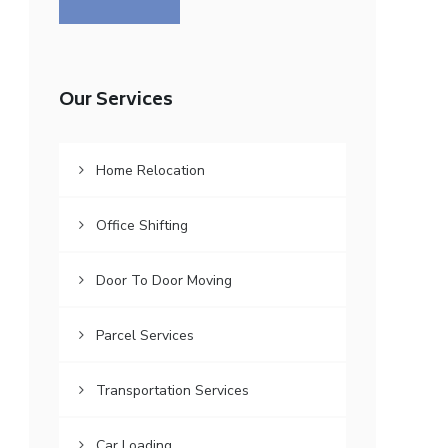
Our Services
Home Relocation
Office Shifting
Door To Door Moving
Parcel Services
Transportation Services
Car Loading