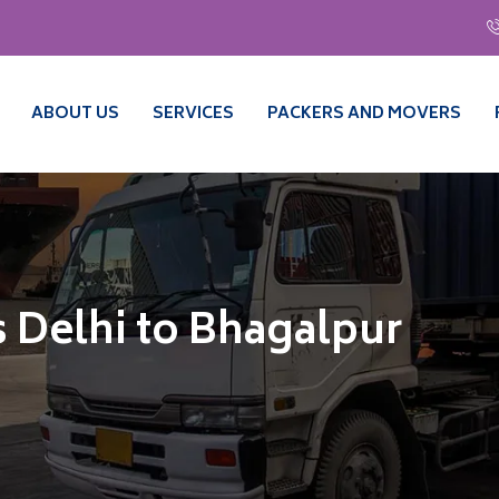
ABOUT US
SERVICES
PACKERS AND MOVERS
 Delhi to Bhagalpur