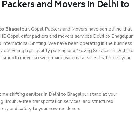
 Packers and Movers in Delhi to
to Bhagalpur
, Gopal Packers and Movers have something that
HE Gopal offer packers and movers services Delhi to Bhagalpur
d International Shifting. We have been operating in the business
by delivering high-quality packing and Moving Services in Delhi to
 a smooth move, so we provide various services that meet your
ome shifting services in Delhi to Bhagalpur stand at your
g, trouble-free transportation services, and structured
rely and safely to your new residence.