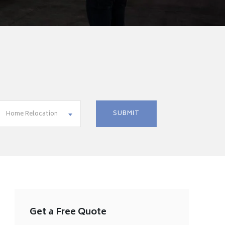
Home Relocation
Get a Free Quote