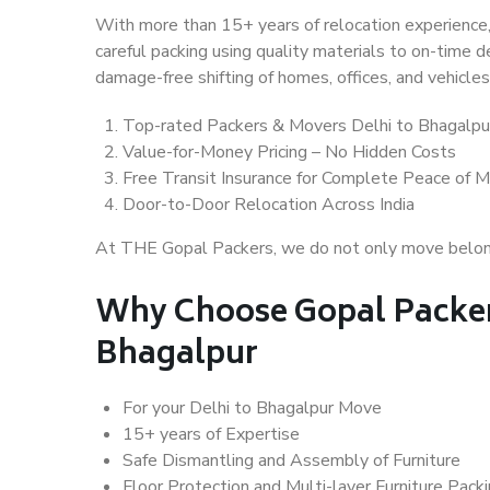
With more than 15+ years of relocation experience,
careful packing using quality materials to on-time 
damage-free shifting of homes, offices, and vehicles
Top-rated Packers & Movers Delhi to Bhagalpu
Value-for-Money Pricing – No Hidden Costs
Free Transit Insurance for Complete Peace of M
Door-to-Door Relocation Across India
At THE Gopal Packers, we do not only move belongin
Why Choose Gopal Packer
Bhagalpur
For your Delhi to Bhagalpur Move
15+ years of Expertise
Safe Dismantling and Assembly of Furniture
Floor Protection and Multi-layer Furniture Pack