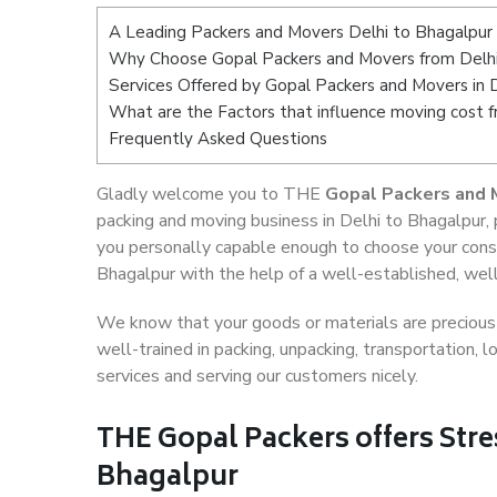
A Leading Packers and Movers Delhi to Bhagalpur
Why Choose Gopal Packers and Movers from Delhi
Services Offered by Gopal Packers and Movers in 
What are the Factors that influence moving cost 
Frequently Asked Questions
Gladly welcome you to THE
Gopal Packers and 
packing and moving business in Delhi to Bhagalpur,
you personally capable enough to choose your cons
Bhagalpur with the help of a well-established, well
We know that your goods or materials are precious t
well-trained in packing, unpacking, transportation,
services and serving our customers nicely.
THE Gopal Packers offers Stre
Bhagalpur