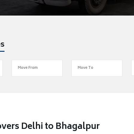
es
vers Delhi to Bhagalpur