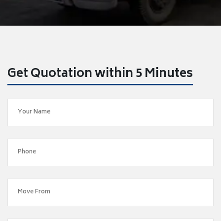
Get Quotation within 5 Minutes