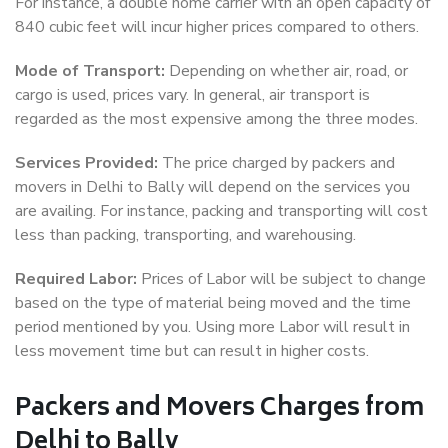
For instance, a double home carrier with an open capacity of
840 cubic feet will incur higher prices compared to others.
Mode of Transport:
Depending on whether air, road, or
cargo is used, prices vary. In general, air transport is
regarded as the most expensive among the three modes.
Services Provided:
The price charged by packers and
movers in Delhi to Bally will depend on the services you
are availing. For instance, packing and transporting will cost
less than packing, transporting, and warehousing.
Required Labor:
Prices of Labor will be subject to change
based on the type of material being moved and the time
period mentioned by you. Using more Labor will result in
less movement time but can result in higher costs.
Packers and Movers Charges from
Delhi to Bally