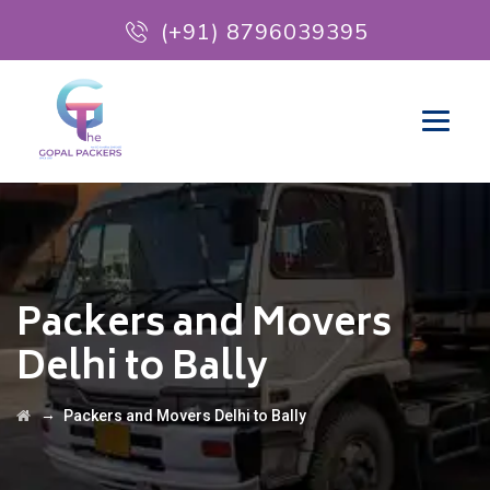
(+91) 8796039395
Packers and Movers
Delhi to Bally
→
Packers and Movers Delhi to Bally