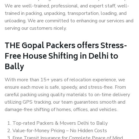
We are well-trained, professional, and expert staff, well-
trained in packing, unpacking, transportation, loading, and
unloading. We are committed to enhancing our services and
serving our customers nicely.
THE Gopal Packers offers Stress-
Free House Shifting in Delhi to
Bally
With more than 15+ years of relocation experience, we
ensure each move is safe, speedy, and stress-free. From
careful packing using quality materials to on-time delivery
utilizing GPS tracking, our team guarantees smooth and
damage-free shifting of homes, offices, and vehicles.
Top-rated Packers & Movers Delhi to Bally
Value-for-Money Pricing – No Hidden Costs
Free Transit Insurance for Complete Peace of Mind