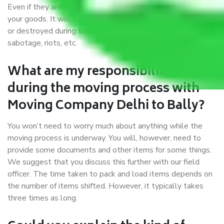
Even if they are professionally packed, you must ensure
your goods. It will save you from financial loss if damaged
or destroyed during the moving process by fire, accidents,
sabotage, riots, etc.
What are my responsibilities
during the moving process with
Moving Company Delhi to Bally?
You won’t need to worry much about anything while the
moving process is underway. You will, however, need to
provide some documents and other items for some things.
We suggest that you discuss this further with our field
officer. The time taken to pack and load items depends on
the number of items shifted. However, it typically takes
three times as long.