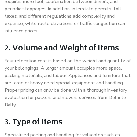
requires more fuel, coordination between drivers, and
periodic stoppages. In addition, interstate permits, toll
taxes, and different regulations add complexity and
expense, while route deviations or traffic congestion can
influence prices.
2. Volume and Weight of Items
Your relocation cost is based on the weight and quantity of
your belongings. A larger amount occupies more space,
packing materials, and labour. Appliances and furniture that
are large or heavy need special equipment and handling.
Proper pricing can only be done with a thorough inventory
evaluation for packers and movers services from Delhi to
Bally.
3. Type of Items
Specialized packing and handling for valuables such as