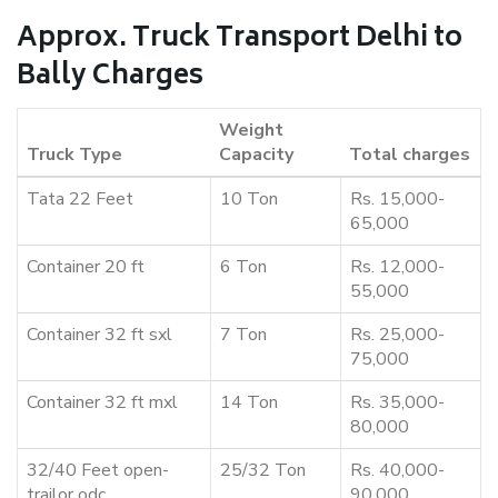
Approx. Truck Transport Delhi to
Bally Charges
Weight
Truck Type
Capacity
Total charges
Tata 22 Feet
10 Ton
Rs. 15,000-
65,000
Container 20 ft
6 Ton
Rs. 12,000-
55,000
Container 32 ft sxl
7 Ton
Rs. 25,000-
75,000
Container 32 ft mxl
14 Ton
Rs. 35,000-
80,000
32/40 Feet open-
25/32 Ton
Rs. 40,000-
trailor odc
90,000