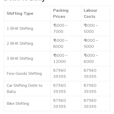
Packing
Labour
Shifting Type
Prices
Costs
₹ 5000 –
₹ 3000 –
1 BHK Shifting
7000
5000
₹ 6000 –
₹ 4000 –
2 BHK Shifting
8000
5000
₹ 8000 –
₹ 5000 –
3 BHK Shifting
12000
6000
87960
87960
Few Goods Shifting
39395
39395
Car Shifting Delhi to
87960
87960
Bally
39395
39395
87960
87960
Bike Shifting
39395
39395