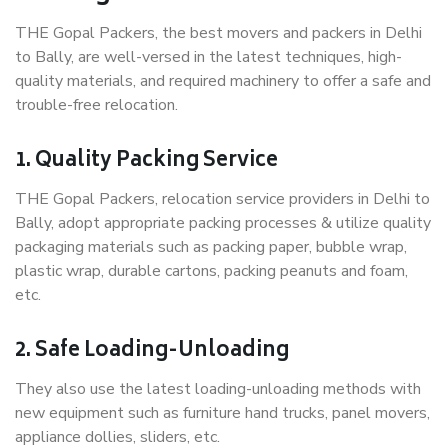
THE Gopal Packers, the best movers and packers in Delhi
to Bally, are well-versed in the latest techniques, high-
quality materials, and required machinery to offer a safe and
trouble-free relocation.
1. Quality Packing Service
THE Gopal Packers, relocation service providers in Delhi to
Bally, adopt appropriate packing processes & utilize quality
packaging materials such as packing paper, bubble wrap,
plastic wrap, durable cartons, packing peanuts and foam,
etc.
2. Safe Loading-Unloading
They also use the latest loading-unloading methods with
new equipment such as furniture hand trucks, panel movers,
appliance dollies, sliders, etc.