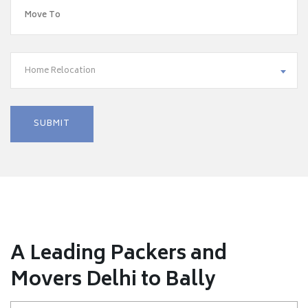
Home Relocation
A Leading Packers and
Movers Delhi to Bally