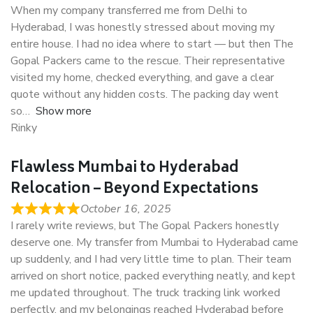
When my company transferred me from Delhi to
Hyderabad, I was honestly stressed about moving my
entire house. I had no idea where to start — but then The
Gopal Packers came to the rescue. Their representative
visited my home, checked everything, and gave a clear
quote without any hidden costs. The packing day went
so
Show more
Rinky
Flawless Mumbai to Hyderabad
Relocation – Beyond Expectations
October 16, 2025
I rarely write reviews, but The Gopal Packers honestly
deserve one. My transfer from Mumbai to Hyderabad came
up suddenly, and I had very little time to plan. Their team
arrived on short notice, packed everything neatly, and kept
me updated throughout. The truck tracking link worked
perfectly, and my belongings reached Hyderabad before