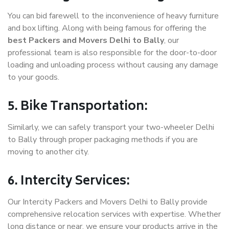
You can bid farewell to the inconvenience of heavy furniture
and box lifting. Along with being famous for offering the
best Packers and Movers Delhi to Bally
, our
professional team is also responsible for the door-to-door
loading and unloading process without causing any damage
to your goods.
5. Bike Transportation:
Similarly, we can safely transport your two-wheeler Delhi
to Bally through proper packaging methods if you are
moving to another city.
6. Intercity Services:
Our Intercity Packers and Movers Delhi to Bally provide
comprehensive relocation services with expertise. Whether
long distance or near, we ensure your products arrive in the