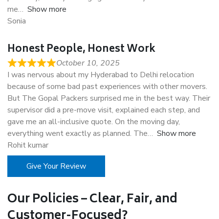
me
Show more
Sonia
Honest People, Honest Work
October 10, 2025
I was nervous about my Hyderabad to Delhi relocation
because of some bad past experiences with other movers.
But The Gopal Packers surprised me in the best way. Their
supervisor did a pre-move visit, explained each step, and
gave me an all-inclusive quote. On the moving day,
everything went exactly as planned. The
Show more
Rohit kumar
Give Your Review
Our Policies – Clear, Fair, and
Customer-Focused?