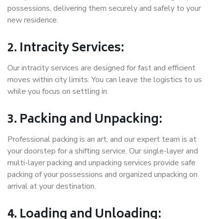
possessions, delivering them securely and safely to your
new residence.
2. Intracity Services:
Our intracity services are designed for fast and efficient
moves within city limits. You can leave the logistics to us
while you focus on settling in.
3. Packing and Unpacking:
Professional packing is an art, and our expert team is at
your doorstep for a shifting service. Our single-layer and
multi-layer packing and unpacking services provide safe
packing of your possessions and organized unpacking on
arrival at your destination.
4. Loading and Unloading: