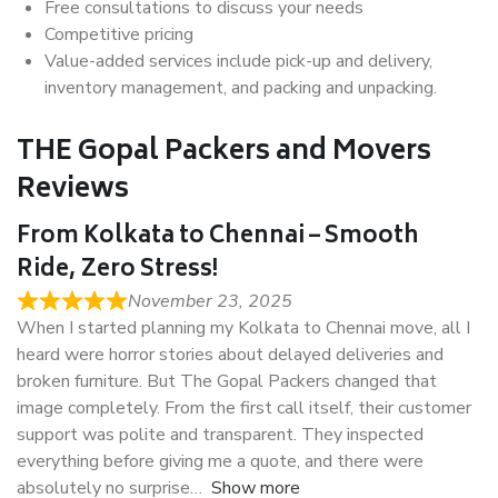
Free consultations to discuss your needs
Competitive pricing
Value-added services include pick-up and delivery,
inventory management, and packing and unpacking.
THE Gopal Packers and Movers
Reviews
From Kolkata to Chennai – Smooth
Ride, Zero Stress!
November 23, 2025
When I started planning my Kolkata to Chennai move, all I
heard were horror stories about delayed deliveries and
broken furniture. But The Gopal Packers changed that
image completely. From the first call itself, their customer
support was polite and transparent. They inspected
everything before giving me a quote, and there were
absolutely no surprise
Show more