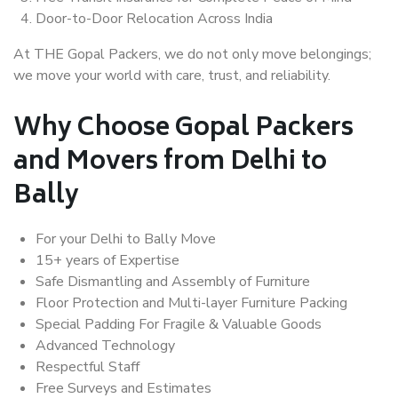
Door-to-Door Relocation Across India
At THE Gopal Packers, we do not only move belongings;
we move your world with care, trust, and reliability.
Why Choose Gopal Packers
and Movers from Delhi to
Bally
For your Delhi to Bally Move
15+ years of Expertise
Safe Dismantling and Assembly of Furniture
Floor Protection and Multi-layer Furniture Packing
Special Padding For Fragile & Valuable Goods
Advanced Technology
Respectful Staff
Free Surveys and Estimates