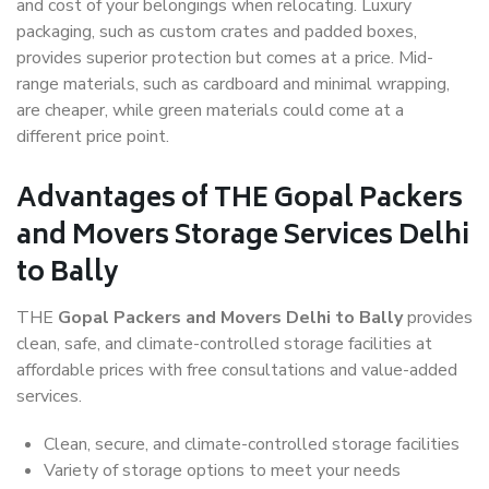
and cost of your belongings when relocating. Luxury
packaging, such as custom crates and padded boxes,
provides superior protection but comes at a price. Mid-
range materials, such as cardboard and minimal wrapping,
are cheaper, while green materials could come at a
different price point.
Advantages of THE Gopal Packers
and Movers Storage Services Delhi
to Bally
THE
Gopal Packers and Movers Delhi to Bally
provides
clean, safe, and climate-controlled storage facilities at
affordable prices with free consultations and value-added
services.
Clean, secure, and climate-controlled storage facilities
Variety of storage options to meet your needs