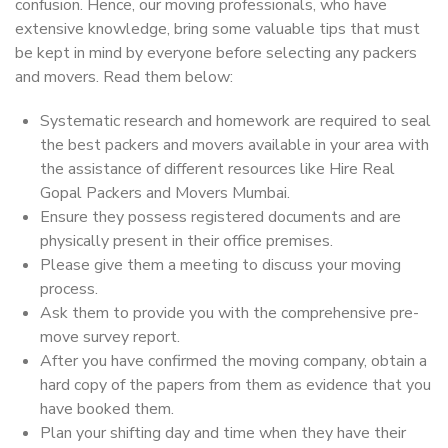
confusion. Hence, our moving professionals, who have
extensive knowledge, bring some valuable tips that must
be kept in mind by everyone before selecting any packers
and movers. Read them below:
Systematic research and homework are required to seal
the best packers and movers available in your area with
the assistance of different resources like Hire Real
Gopal Packers and Movers Mumbai.
Ensure they possess registered documents and are
physically present in their office premises.
Please give them a meeting to discuss your moving
process.
Ask them to provide you with the comprehensive pre-
move survey report.
After you have confirmed the moving company, obtain a
hard copy of the papers from them as evidence that you
have booked them.
Plan your shifting day and time when they have their