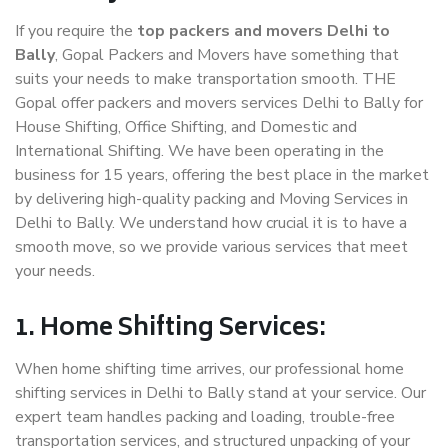
If you require the
top packers and movers Delhi to
Bally
, Gopal Packers and Movers have something that
suits your needs to make transportation smooth. THE
Gopal offer packers and movers services Delhi to Bally for
House Shifting, Office Shifting, and Domestic and
International Shifting. We have been operating in the
business for 15 years, offering the best place in the market
by delivering high-quality packing and Moving Services in
Delhi to Bally. We understand how crucial it is to have a
smooth move, so we provide various services that meet
your needs.
1. Home Shifting Services:
When home shifting time arrives, our professional home
shifting services in Delhi to Bally stand at your service. Our
expert team handles packing and loading, trouble-free
transportation services, and structured unpacking of your