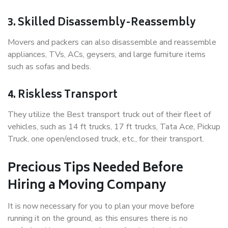
3. Skilled Disassembly-Reassembly
Movers and packers can also disassemble and reassemble
appliances, TVs, ACs, geysers, and large furniture items
such as sofas and beds.
4. Riskless Transport
They utilize the Best transport truck out of their fleet of
vehicles, such as 14 ft trucks, 17 ft trucks, Tata Ace, Pickup
Truck, one open/enclosed truck, etc., for their transport.
Precious Tips Needed Before
Hiring a Moving Company
It is now necessary for you to plan your move before
running it on the ground, as this ensures there is no