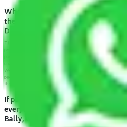
What are the benefits of availing
the packers and movers services
Delhi to Bally?
THE Gopal
Packers and Movers Delhi to Bally
is a
popular and reliable company in the field of movers and
packers. Highly skilled professionals handle packing,
unpacking, loading, unloading, and transportation of goods.
We use the best possible, safest, and most secure
packaging materials and containers to ensure the safety of
the products’.
If packers and movers pack
everything correctly in Delhi to
Bally, why do I require insurance?