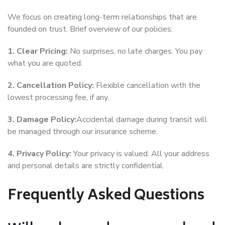
We focus on creating long-term relationships that are
founded on trust. Brief overview of our policies:
1. Clear Pricing:
No surprises, no late charges. You pay
what you are quoted.
2. Cancellation Policy:
Flexible cancellation with the
lowest processing fee, if any.
3. Damage Policy:
Accidental damage during transit will
be managed through our insurance scheme.
4. Privacy Policy:
Your privacy is valued. All your address
and personal details are strictly confidential.
Frequently Asked Questions