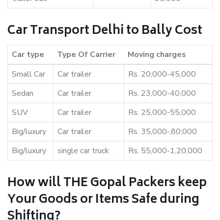
Car Transport Delhi to Bally Cost
Car type
Type Of Carrier
Moving charges
Small Car
Car trailer
Rs. 20,000-45,000
Sedan
Car trailer
Rs. 23,000-40,000
SUV
Car trailer
Rs. 25,000-55,000
Big/luxury
Car trailer
Rs. 35,000-,80,000
Big/luxury
single car truck
Rs. 55,000-1,20,000
How will THE Gopal Packers keep
Your Goods or Items Safe during
Shifting?