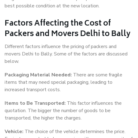
best possible condition at the new location.
Factors Affecting the Cost of
Packers and Movers Delhi to Bally
Different factors influence the pricing of packers and
movers Delhi to Bally. Some of the factors are discussed
below.
Packaging Material Needed:
There are some fragile
items that may need special packaging, leading to
increased transport costs.
Items to Be Transported:
This factor influences the
quotation. The bigger the number of goods to be
transported, the higher the charges.
Vehicle:
The choice of the vehicle determines the price.