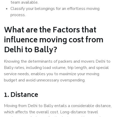
team available.
Classify your belongings for an effortless moving
process.
What are the Factors that
influence moving cost from
Delhi to Bally?
Knowing the determinants of packers and movers Delhi to
Bally rates, including load volume, trip length, and special
service needs, enables you to maximize your moving
budget and avoid unnecessary overspending.
1. Distance
Moving from Delhi to Bally entails a considerable distance,
which affects the overall cost. Long-distance travel