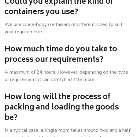
Could you explain the kind of
containers you use?
We use close-body containers of different sizes to suit
your requirements.
How much time do you take to
process our requirements?
A maximum of 24 hours. However, depending on the type
of requirement, it can stretch a little more.
How long will the process of
packing and loading the goods
be?
In a typical case, a single room takes around two and a half