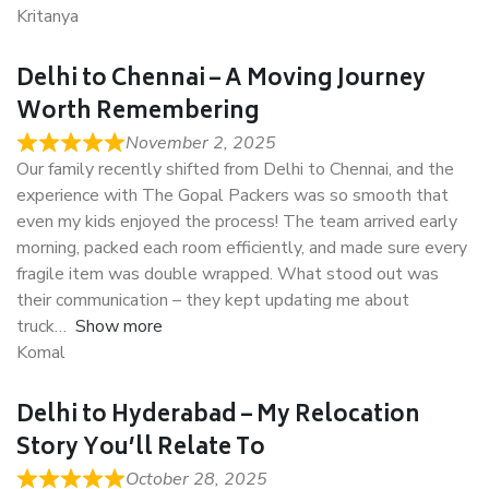
Kritanya
Delhi to Chennai – A Moving Journey
Worth Remembering
November 2, 2025
Our family recently shifted from Delhi to Chennai, and the
experience with The Gopal Packers was so smooth that
even my kids enjoyed the process! The team arrived early
morning, packed each room efficiently, and made sure every
fragile item was double wrapped. What stood out was
their communication – they kept updating me about
truck
Show more
Komal
Delhi to Hyderabad – My Relocation
Story You’ll Relate To
October 28, 2025