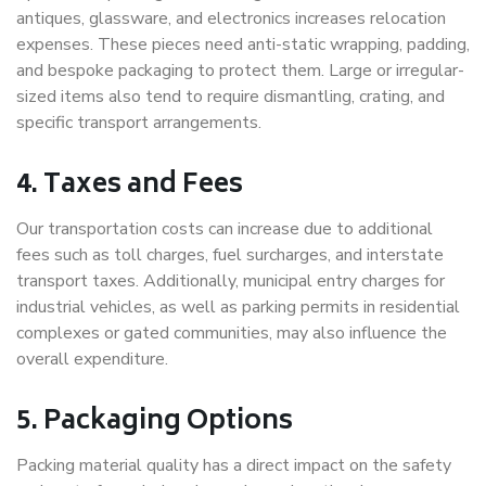
antiques, glassware, and electronics increases relocation
expenses. These pieces need anti-static wrapping, padding,
and bespoke packaging to protect them. Large or irregular-
sized items also tend to require dismantling, crating, and
specific transport arrangements.
4. Taxes and Fees
Our transportation costs can increase due to additional
fees such as toll charges, fuel surcharges, and interstate
transport taxes. Additionally, municipal entry charges for
industrial vehicles, as well as parking permits in residential
complexes or gated communities, may also influence the
overall expenditure.
5. Packaging Options
Packing material quality has a direct impact on the safety