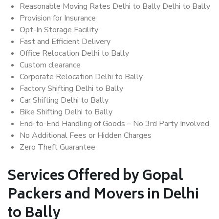
Reasonable Moving Rates Delhi to Bally Delhi to Bally
Provision for Insurance
Opt-In Storage Facility
Fast and Efficient Delivery
Office Relocation Delhi to Bally
Custom clearance
Corporate Relocation Delhi to Bally
Factory Shifting Delhi to Bally
Car Shifting Delhi to Bally
Bike Shifting Delhi to Bally
End-to-End Handling of Goods – No 3rd Party Involved
No Additional Fees or Hidden Charges
Zero Theft Guarantee
Services Offered by Gopal
Packers and Movers in Delhi
to Bally