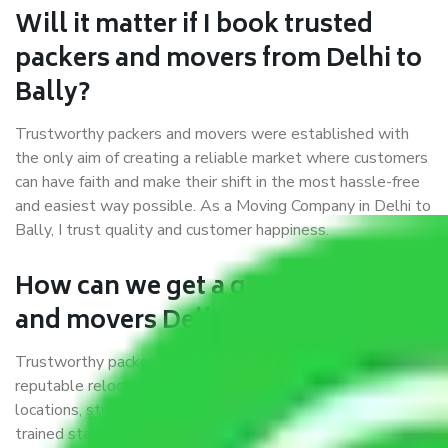
Will it matter if I book trusted
packers and movers from Delhi to
Bally?
Trustworthy packers and movers were established with
the only aim of creating a reliable market where customers
can have faith and make their shift in the most hassle-free
and easiest way possible. As a Moving Company in Delhi to
Bally, I trust quality and customer happiness.
How can we get a good packers
and movers Delhi to Bally?
Trustworthy packers and movers Delhi to Bally is a
reputable relocation company with offices at strategic
locations, strong weather-resistant packing, and a highly
trained staff.