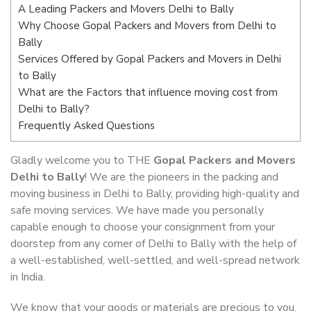
A Leading Packers and Movers Delhi to Bally
Why Choose Gopal Packers and Movers from Delhi to
Bally
Services Offered by Gopal Packers and Movers in Delhi
to Bally
What are the Factors that influence moving cost from
Delhi to Bally?
Frequently Asked Questions
Gladly welcome you to THE
Gopal Packers and Movers
Delhi to Bally
! We are the pioneers in the packing and
moving business in Delhi to Bally, providing high-quality and
safe moving services. We have made you personally
capable enough to choose your consignment from your
doorstep from any corner of Delhi to Bally with the help of
a well-established, well-settled, and well-spread network
in India.
We know that your goods or materials are precious to you.