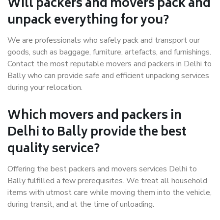
Will packers and movers pack and
unpack everything for you?
We are professionals who safely pack and transport our
goods, such as baggage, furniture, artefacts, and furnishings.
Contact the most reputable movers and packers in Delhi to
Bally who can provide safe and efficient unpacking services
during your relocation.
Which movers and packers in
Delhi to Bally provide the best
quality service?
Offering the best packers and movers services Delhi to
Bally fulfilled a few prerequisites. We treat all household
items with utmost care while moving them into the vehicle,
during transit, and at the time of unloading.