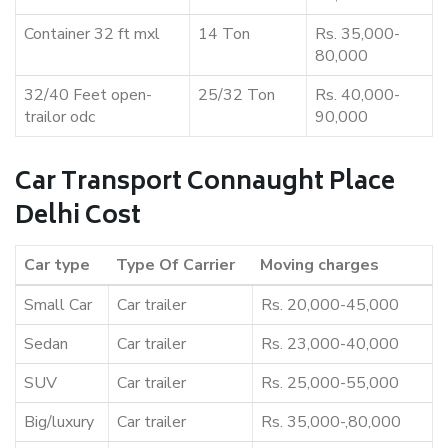
Container 32 ft mxl
14 Ton
Rs. 35,000-
80,000
32/40 Feet open-
25/32 Ton
Rs. 40,000-
trailor odc
90,000
Car Transport Connaught Place
Delhi Cost
Car type
Type Of Carrier
Moving charges
Small Car
Car trailer
Rs. 20,000-45,000
Sedan
Car trailer
Rs. 23,000-40,000
SUV
Car trailer
Rs. 25,000-55,000
Big/luxury
Car trailer
Rs. 35,000-,80,000