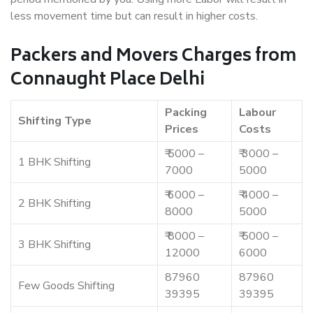
less movement time but can result in higher costs.
Packers and Movers Charges from
Connaught Place Delhi
Packing
Labour
Shifting Type
Prices
Costs
₹ 5000 –
₹ 3000 –
1 BHK Shifting
7000
5000
₹ 6000 –
₹ 4000 –
2 BHK Shifting
8000
5000
₹ 8000 –
₹ 5000 –
3 BHK Shifting
12000
6000
87960
87960
Few Goods Shifting
39395
39395