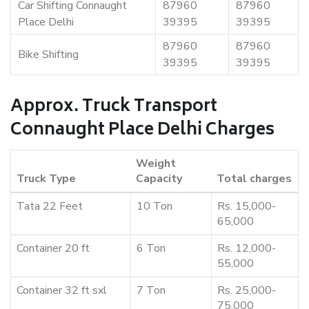
Car Shifting Connaught
87960
87960
Place Delhi
39395
39395
87960
87960
Bike Shifting
39395
39395
Approx. Truck Transport
Connaught Place Delhi Charges
Weight
Truck Type
Capacity
Total charges
Tata 22 Feet
10 Ton
Rs. 15,000-
65,000
Container 20 ft
6 Ton
Rs. 12,000-
55,000
Container 32 ft sxl
7 Ton
Rs. 25,000-
75,000