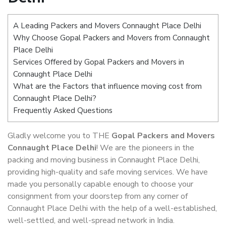
A Leading Packers and Movers Connaught Place Delhi
Why Choose Gopal Packers and Movers from Connaught
Place Delhi
Services Offered by Gopal Packers and Movers in
Connaught Place Delhi
What are the Factors that influence moving cost from
Connaught Place Delhi?
Frequently Asked Questions
Gladly welcome you to THE
Gopal Packers and Movers
Connaught Place Delhi
! We are the pioneers in the
packing and moving business in Connaught Place Delhi,
providing high-quality and safe moving services. We have
made you personally capable enough to choose your
consignment from your doorstep from any corner of
Connaught Place Delhi with the help of a well-established,
well-settled, and well-spread network in India.