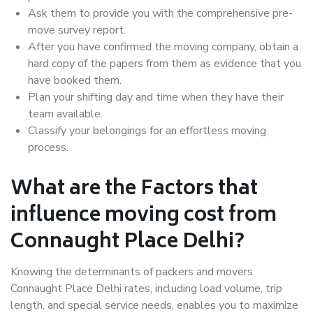
Ask them to provide you with the comprehensive pre-
move survey report.
After you have confirmed the moving company, obtain a
hard copy of the papers from them as evidence that you
have booked them.
Plan your shifting day and time when they have their
team available.
Classify your belongings for an effortless moving
process.
What are the Factors that
influence moving cost from
Connaught Place Delhi?
Knowing the determinants of packers and movers
Connaught Place Delhi rates, including load volume, trip
length, and special service needs, enables you to maximize