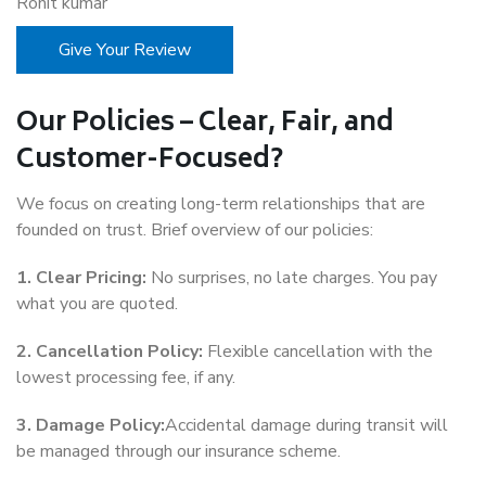
Rohit kumar
Give Your Review
Our Policies – Clear, Fair, and
Customer-Focused?
We focus on creating long-term relationships that are
founded on trust. Brief overview of our policies:
1. Clear Pricing:
No surprises, no late charges. You pay
what you are quoted.
2. Cancellation Policy:
Flexible cancellation with the
lowest processing fee, if any.
3. Damage Policy:
Accidental damage during transit will
be managed through our insurance scheme.