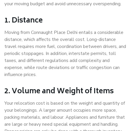
your moving budget and avoid unnecessary overspending.
1. Distance
Moving from Connaught Place Delhi entails a considerable
distance, which affects the overall cost. Long-distance
travel requires more fuel, coordination between drivers, and
periodic stoppages. In addition, interstate permits, toll
taxes, and different regulations add complexity and
expense, while route deviations or traffic congestion can
influence prices.
2. Volume and Weight of Items
Your relocation cost is based on the weight and quantity of
your belongings. A larger amount occupies more space,
packing materials, and labour. Appliances and furniture that
are large or heavy need special equipment and handling.