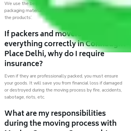
We use the best possible, safest, and most secure
packaging materials and containers to ensure the safety of
the products’.
If packers and movers pack
everything correctly in Connaught
Place Delhi, why do I require
insurance?
Even if they are professionally packed, you must ensure
your goods. It will save you from financial loss if damaged
or destroyed during the moving process by fire, accidents,
sabotage, riots, etc.
What are my responsibilities
during the moving process with