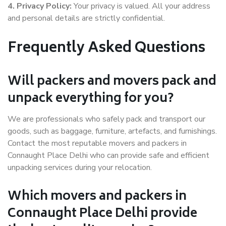
4. Privacy Policy:
Your privacy is valued. All your address
and personal details are strictly confidential.
Frequently Asked Questions
Will packers and movers pack and
unpack everything for you?
We are professionals who safely pack and transport our
goods, such as baggage, furniture, artefacts, and furnishings.
Contact the most reputable movers and packers in
Connaught Place Delhi who can provide safe and efficient
unpacking services during your relocation.
Which movers and packers in
Connaught Place Delhi provide