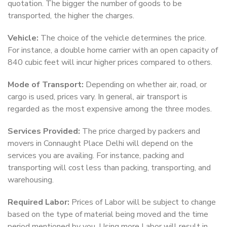
quotation. The bigger the number of goods to be
transported, the higher the charges.
Vehicle:
The choice of the vehicle determines the price.
For instance, a double home carrier with an open capacity of
840 cubic feet will incur higher prices compared to others.
Mode of Transport:
Depending on whether air, road, or
cargo is used, prices vary. In general, air transport is
regarded as the most expensive among the three modes.
Services Provided:
The price charged by packers and
movers in Connaught Place Delhi will depend on the
services you are availing. For instance, packing and
transporting will cost less than packing, transporting, and
warehousing.
Required Labor:
Prices of Labor will be subject to change
based on the type of material being moved and the time
period mentioned by you. Using more Labor will result in