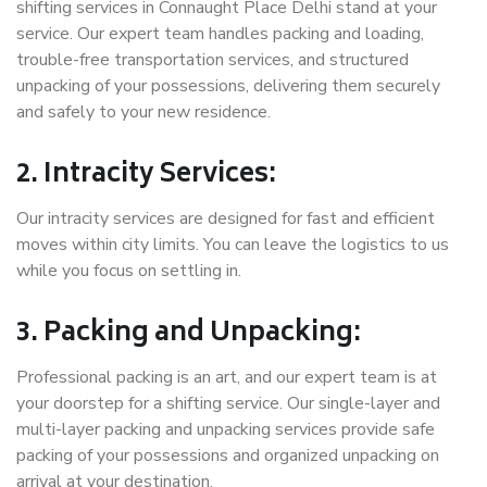
shifting services in Connaught Place Delhi stand at your
service. Our expert team handles packing and loading,
trouble-free transportation services, and structured
unpacking of your possessions, delivering them securely
and safely to your new residence.
2. Intracity Services:
Our intracity services are designed for fast and efficient
moves within city limits. You can leave the logistics to us
while you focus on settling in.
3. Packing and Unpacking:
Professional packing is an art, and our expert team is at
your doorstep for a shifting service. Our single-layer and
multi-layer packing and unpacking services provide safe
packing of your possessions and organized unpacking on
arrival at your destination.