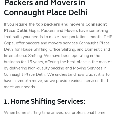
Packers and Movers in
Connaught Place Delhi
If you require the
top packers and movers Connaught
Place Delhi
, Gopal Packers and Movers have something
that suits your needs to make transportation smooth. THE
Gopal offer packers and movers services Connaught Place
Delhi for House Shifting, Office Shifting, and Domestic and
International Shifting. We have been operating in the
business for 15 years, offering the best place in the market
by delivering high-quality packing and Moving Services in
Connaught Place Delhi. We understand how crucial it is to
have a smooth move, so we provide various services that
meet your needs.
1. Home Shifting Services:
When home shifting time arrives, our professional home