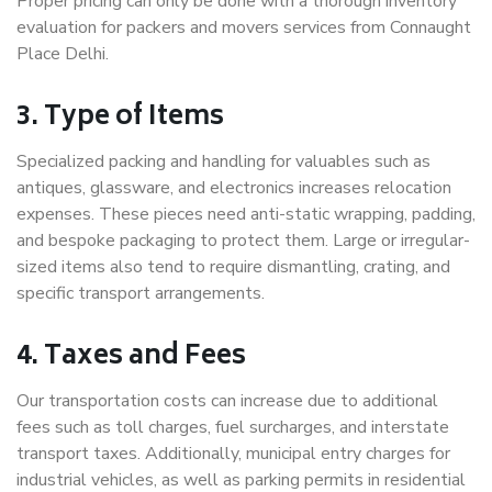
Proper pricing can only be done with a thorough inventory
evaluation for packers and movers services from Connaught
Place Delhi.
3. Type of Items
Specialized packing and handling for valuables such as
antiques, glassware, and electronics increases relocation
expenses. These pieces need anti-static wrapping, padding,
and bespoke packaging to protect them. Large or irregular-
sized items also tend to require dismantling, crating, and
specific transport arrangements.
4. Taxes and Fees
Our transportation costs can increase due to additional
fees such as toll charges, fuel surcharges, and interstate
transport taxes. Additionally, municipal entry charges for
industrial vehicles, as well as parking permits in residential