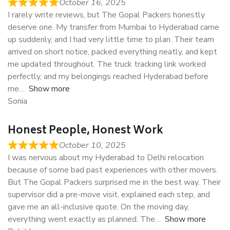
October 16, 2025
I rarely write reviews, but The Gopal Packers honestly
deserve one. My transfer from Mumbai to Hyderabad came
up suddenly, and I had very little time to plan. Their team
arrived on short notice, packed everything neatly, and kept
me updated throughout. The truck tracking link worked
perfectly, and my belongings reached Hyderabad before
me
Show more
Sonia
Honest People, Honest Work
October 10, 2025
I was nervous about my Hyderabad to Delhi relocation
because of some bad past experiences with other movers.
But The Gopal Packers surprised me in the best way. Their
supervisor did a pre-move visit, explained each step, and
gave me an all-inclusive quote. On the moving day,
everything went exactly as planned. The
Show more