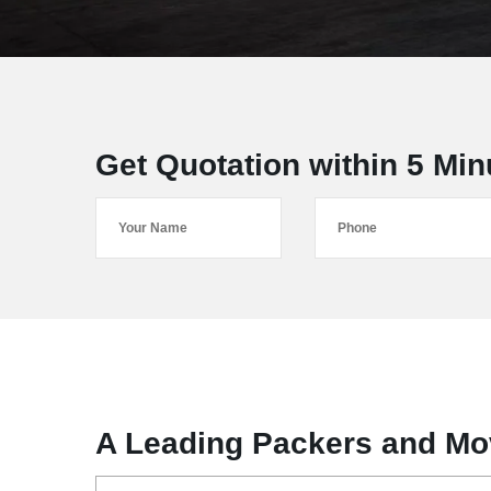
Get Quotation within 5 Min
A Leading Packers and Mov