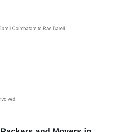
reli Coimbatore to Rae Bareli
nvolved
 Packers and Movers in