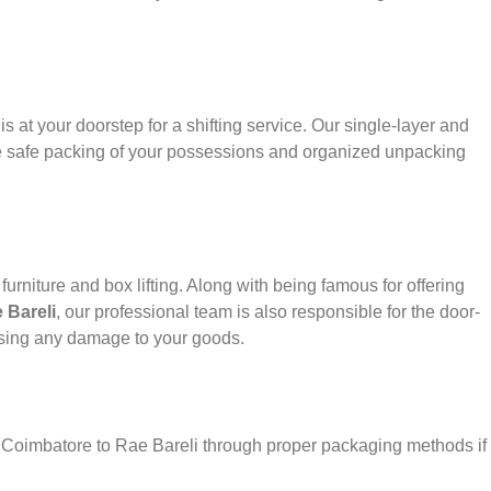
s at your doorstep for a shifting service. Our single-layer and
e safe packing of your possessions and organized unpacking
urniture and box lifting. Along with being famous for offering
 Bareli
, our professional team is also responsible for the door-
using any damage to your goods.
r Coimbatore to Rae Bareli through proper packaging methods if