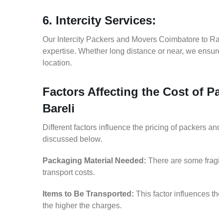
6. Intercity Services:
Our Intercity Packers and Movers Coimbatore to Ra
expertise. Whether long distance or near, we ensure
location.
Factors Affecting the Cost of 
Bareli
Different factors influence the pricing of packers 
discussed below.
Packaging Material Needed:
There are some fragi
transport costs.
Items to Be Transported:
This factor influences t
the higher the charges.