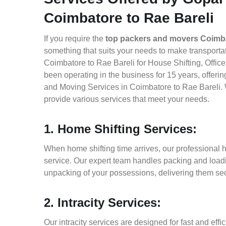
Coimbatore to Rae Bareli
If you require the
top packers and movers Coimba
something that suits your needs to make transport
Coimbatore to Rae Bareli for House Shifting, Office
been operating in the business for 15 years, offerin
and Moving Services in Coimbatore to Rae Bareli. 
provide various services that meet your needs.
1. Home Shifting Services:
When home shifting time arrives, our professional 
service. Our expert team handles packing and loadin
unpacking of your possessions, delivering them sec
2. Intracity Services:
Our intracity services are designed for fast and effic