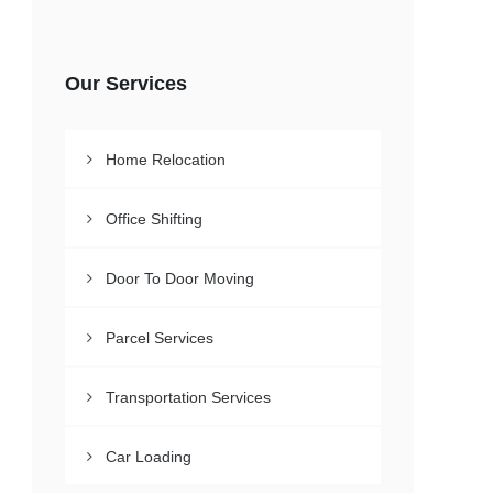
Our Services
Home Relocation
Office Shifting
Door To Door Moving
Parcel Services
Transportation Services
Car Loading