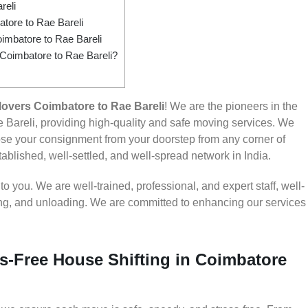
reli
ore to Rae Bareli
imbatore to Rae Bareli
 Coimbatore to Rae Bareli?
overs Coimbatore to Rae Bareli
! We are the pioneers in the
Bareli, providing high-quality and safe moving services. We
e your consignment from your doorstep from any corner of
ablished, well-settled, and well-spread network in India.
 you. We are well-trained, professional, and expert staff, well-
ding, and unloading. We are committed to enhancing our services
s-Free House Shifting in Coimbatore