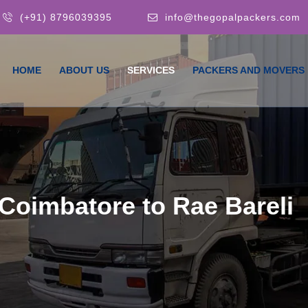
(+91) 8796039395
info@thegopalpackers.com
HOME
ABOUT US
SERVICES
PACKERS AND MOVERS
Coimbatore to Rae Bareli