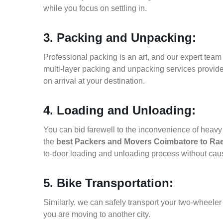
while you focus on settling in.
3. Packing and Unpacking:
Professional packing is an art, and our expert team i
multi-layer packing and unpacking services provid
on arrival at your destination.
4. Loading and Unloading:
You can bid farewell to the inconvenience of heavy f
the
best Packers and Movers Coimbatore to Rae
to-door loading and unloading process without ca
5. Bike Transportation:
Similarly, we can safely transport your two-wheele
you are moving to another city.