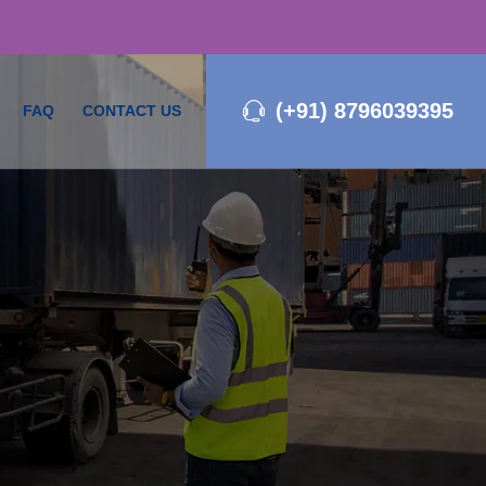
(+91) 8796039395
FAQ
CONTACT US