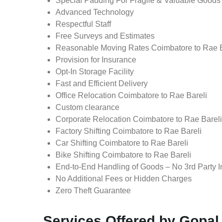
Special Padding For Fragile & Valuable Goods
Advanced Technology
Respectful Staff
Free Surveys and Estimates
Reasonable Moving Rates Coimbatore to Rae Ba
Provision for Insurance
Opt-In Storage Facility
Fast and Efficient Delivery
Office Relocation Coimbatore to Rae Bareli
Custom clearance
Corporate Relocation Coimbatore to Rae Bareli
Factory Shifting Coimbatore to Rae Bareli
Car Shifting Coimbatore to Rae Bareli
Bike Shifting Coimbatore to Rae Bareli
End-to-End Handling of Goods – No 3rd Party I
No Additional Fees or Hidden Charges
Zero Theft Guarantee
Services Offered by Gopal