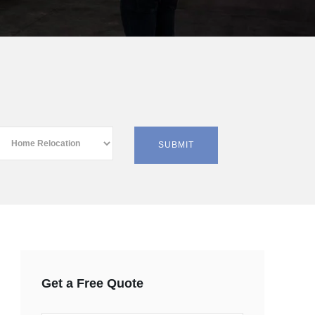
Get a Free Quote