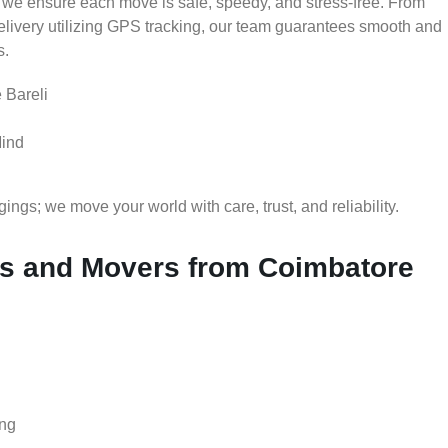
 we ensure each move is safe, speedy, and stress-free. From
delivery utilizing GPS tracking, our team guarantees smooth and
s.
 Bareli
Mind
gs; we move your world with care, trust, and reliability.
s and Movers from Coimbatore
ing