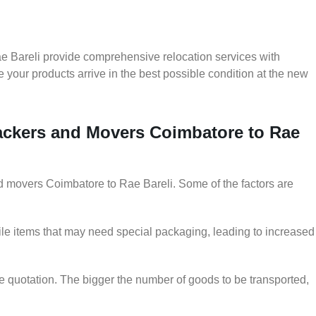
e Bareli provide comprehensive relocation services with
 your products arrive in the best possible condition at the new
Packers and Movers Coimbatore to Rae
and movers Coimbatore to Rae Bareli. Some of the factors are
le items that may need special packaging, leading to increased
he quotation. The bigger the number of goods to be transported,