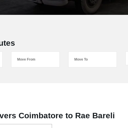
utes
ers Coimbatore to Rae Bareli