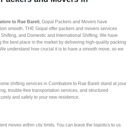
tore to Rae Bareli
, Gopal Packers and Movers have
ation smooth. THE Gopal offer packers and movers services
 Shifting, and Domestic and International Shifting. We have
g the best place in the market by delivering high-quality packing
We understand how crucial it is to have a smooth move, so we
home shifting services in Coimbatore to Rae Bareli stand at your
g, trouble-free transportation services, and structured
urely and safely to your new residence.
ient moves within city limits. You can leave the logistics to us