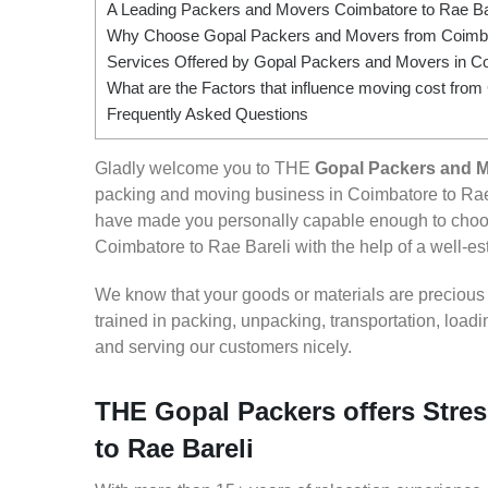
A Leading Packers and Movers Coimbatore to Rae Ba
Why Choose Gopal Packers and Movers from Coimbat
Services Offered by Gopal Packers and Movers in Co
What are the Factors that influence moving cost from
Frequently Asked Questions
Gladly welcome you to THE
Gopal Packers and M
packing and moving business in Coimbatore to Rae 
have made you personally capable enough to choos
Coimbatore to Rae Bareli with the help of a well-est
We know that your goods or materials are precious to
trained in packing, unpacking, transportation, loa
and serving our customers nicely.
THE Gopal Packers offers Stres
to Rae Bareli