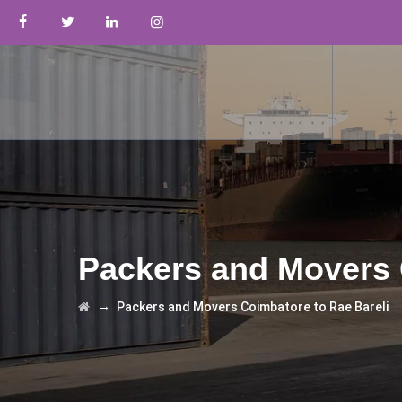
Packers and Movers 
→
Packers and Movers Coimbatore to Rae Bareli