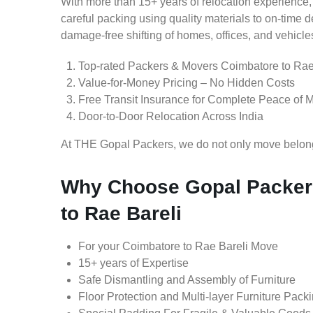
With more than 15+ years of relocation experience,
careful packing using quality materials to on-time 
damage-free shifting of homes, offices, and vehicle
Top-rated Packers & Movers Coimbatore to Rae
Value-for-Money Pricing – No Hidden Costs
Free Transit Insurance for Complete Peace of 
Door-to-Door Relocation Across India
At THE Gopal Packers, we do not only move belongin
Why Choose Gopal Packer
to Rae Bareli
For your Coimbatore to Rae Bareli Move
15+ years of Expertise
Safe Dismantling and Assembly of Furniture
Floor Protection and Multi-layer Furniture Pack