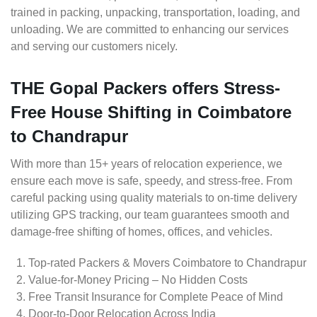
trained in packing, unpacking, transportation, loading, and
unloading. We are committed to enhancing our services
and serving our customers nicely.
THE Gopal Packers offers Stress-
Free House Shifting in Coimbatore
to Chandrapur
With more than 15+ years of relocation experience, we
ensure each move is safe, speedy, and stress-free. From
careful packing using quality materials to on-time delivery
utilizing GPS tracking, our team guarantees smooth and
damage-free shifting of homes, offices, and vehicles.
Top-rated Packers & Movers Coimbatore to Chandrapur
Value-for-Money Pricing – No Hidden Costs
Free Transit Insurance for Complete Peace of Mind
Door-to-Door Relocation Across India