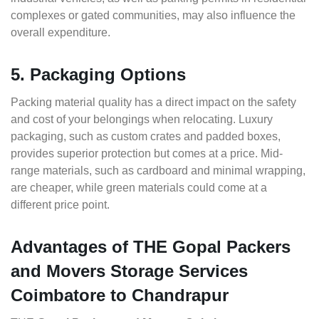
complexes or gated communities, may also influence the
overall expenditure.
5. Packaging Options
Packing material quality has a direct impact on the safety
and cost of your belongings when relocating. Luxury
packaging, such as custom crates and padded boxes,
provides superior protection but comes at a price. Mid-
range materials, such as cardboard and minimal wrapping,
are cheaper, while green materials could come at a
different price point.
Advantages of THE Gopal Packers
and Movers Storage Services
Coimbatore to Chandrapur