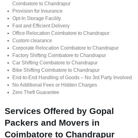
Coimbatore to Chandrapur
Provision for Insurance
Opt-In Storage Facility
Fast and Efficient Delivery
Office Relocation Coimbatore to Chandrapur
Custom clearance
Corporate Relocation Coimbatore to Chandrapur
Factory Shifting Coimbatore to Chandrapur
Car Shifting Coimbatore to Chandrapur
Bike Shifting Coimbatore to Chandrapur
End-to-End Handling of Goods – No 3rd Party Involved
No Additional Fees or Hidden Charges
Zero Theft Guarantee
Services Offered by Gopal
Packers and Movers in
Coimbatore to Chandrapur