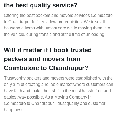
the best quality service?
Offering the best packers and movers services Coimbatore
to Chandrapur fulfilled a few prerequisites. We treat all
household items with utmost care while moving them into
the vehicle, during transit, and at the time of unloading.
Will it matter if I book trusted
packers and movers from
Coimbatore to Chandrapur?
Trustworthy packers and movers were established with the
only aim of creating a reliable market where customers can
have faith and make their shift in the most hassle-free and
easiest way possible. As a Moving Company in
Coimbatore to Chandrapur, I trust quality and customer
happiness.