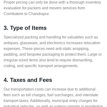
Proper pricing can only be done with a thorough inventory
evaluation for packers and movers services from
Coimbatore to Chandrapur.
3. Type of Items
Specialized packing and handling for valuables such as
antiques, glassware, and electronics increases relocation
expenses. These pieces need anti-static wrapping,
padding, and bespoke packaging to protect them. Large or
irregular-sized items also tend to require dismantling,
crating, and specific transport arrangements.
4. Taxes and Fees
Our transportation costs can increase due to additional
fees such as toll charges, fuel surcharges, and interstate
transport taxes. Additionally, municipal entry charges for
industrial vehicles, as well as parking permits in residential