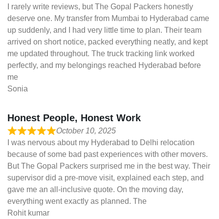
I rarely write reviews, but The Gopal Packers honestly
deserve one. My transfer from Mumbai to Hyderabad came
up suddenly, and I had very little time to plan. Their team
arrived on short notice, packed everything neatly, and kept
me updated throughout. The truck tracking link worked
perfectly, and my belongings reached Hyderabad before
me
Sonia
Honest People, Honest Work
October 10, 2025
I was nervous about my Hyderabad to Delhi relocation
because of some bad past experiences with other movers.
But The Gopal Packers surprised me in the best way. Their
supervisor did a pre-move visit, explained each step, and
gave me an all-inclusive quote. On the moving day,
everything went exactly as planned. The
Rohit kumar