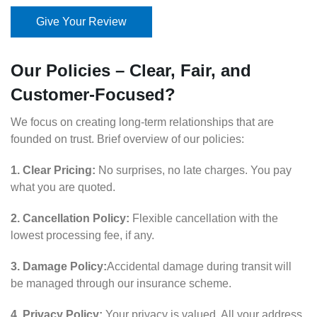
Give Your Review
Our Policies – Clear, Fair, and
Customer-Focused?
We focus on creating long-term relationships that are
founded on trust. Brief overview of our policies:
1. Clear Pricing:
No surprises, no late charges. You pay
what you are quoted.
2. Cancellation Policy:
Flexible cancellation with the
lowest processing fee, if any.
3. Damage Policy:
Accidental damage during transit will
be managed through our insurance scheme.
4. Privacy Policy:
Your privacy is valued. All your address