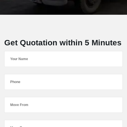
Get Quotation within 5 Minutes