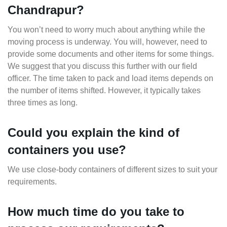
Chandrapur?
You won’t need to worry much about anything while the
moving process is underway. You will, however, need to
provide some documents and other items for some things.
We suggest that you discuss this further with our field
officer. The time taken to pack and load items depends on
the number of items shifted. However, it typically takes
three times as long.
Could you explain the kind of
containers you use?
We use close-body containers of different sizes to suit your
requirements.
How much time do you take to