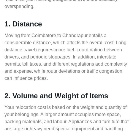
overspending.
1. Distance
Moving from Coimbatore to Chandrapur entails a
considerable distance, which affects the overall cost. Long-
distance travel requires more fuel, coordination between
drivers, and periodic stoppages. In addition, interstate
permits, toll taxes, and different regulations add complexity
and expense, while route deviations or traffic congestion
can influence prices.
2. Volume and Weight of Items
Your relocation cost is based on the weight and quantity of
your belongings. A larger amount occupies more space,
packing materials, and labour. Appliances and furniture that
are large or heavy need special equipment and handling.