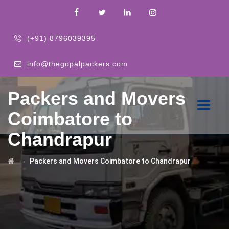
(+91) 8796039395
info@thegopalpackers.com
Packers and Movers
Coimbatore to
Chandrapur
→
Packers and Movers Coimbatore to Chandrapur