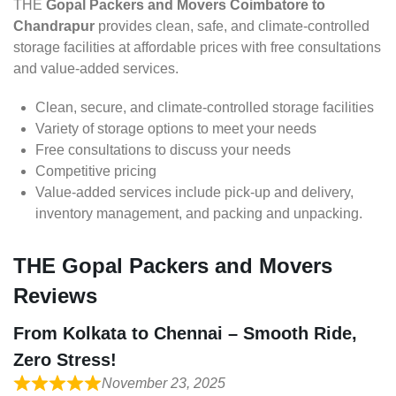
THE
Gopal Packers and Movers Coimbatore to
Chandrapur
provides clean, safe, and climate-controlled
storage facilities at affordable prices with free consultations
and value-added services.
Clean, secure, and climate-controlled storage facilities
Variety of storage options to meet your needs
Free consultations to discuss your needs
Competitive pricing
Value-added services include pick-up and delivery,
inventory management, and packing and unpacking.
THE Gopal Packers and Movers
Reviews
From Kolkata to Chennai – Smooth Ride,
Zero Stress!
November 23, 2025