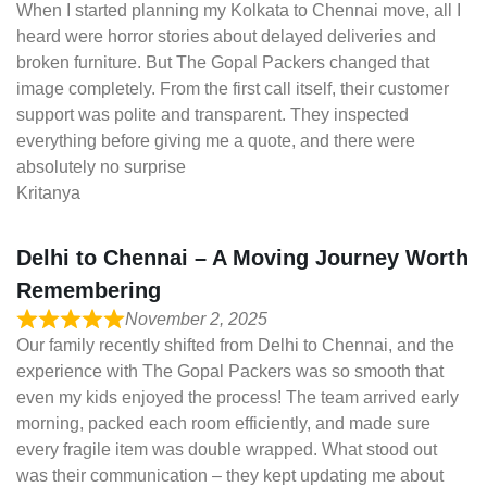
When I started planning my Kolkata to Chennai move, all I
heard were horror stories about delayed deliveries and
broken furniture. But The Gopal Packers changed that
image completely. From the first call itself, their customer
support was polite and transparent. They inspected
everything before giving me a quote, and there were
absolutely no surprise
Kritanya
Delhi to Chennai – A Moving Journey Worth
Remembering
November 2, 2025
Our family recently shifted from Delhi to Chennai, and the
experience with The Gopal Packers was so smooth that
even my kids enjoyed the process! The team arrived early
morning, packed each room efficiently, and made sure
every fragile item was double wrapped. What stood out
was their communication – they kept updating me about