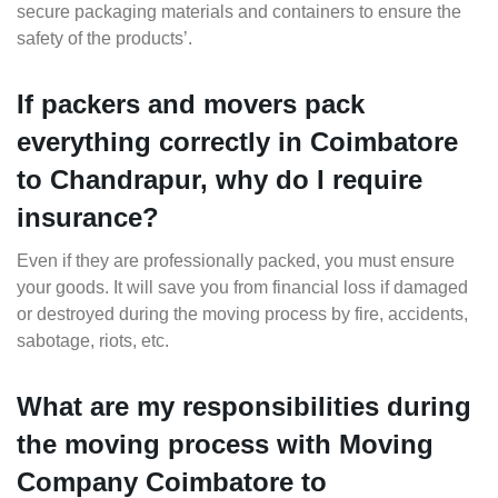
secure packaging materials and containers to ensure the
safety of the products’.
If packers and movers pack
everything correctly in Coimbatore
to Chandrapur, why do I require
insurance?
Even if they are professionally packed, you must ensure
your goods. It will save you from financial loss if damaged
or destroyed during the moving process by fire, accidents,
sabotage, riots, etc.
What are my responsibilities during
the moving process with Moving
Company Coimbatore to