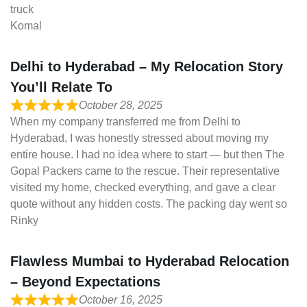
truck
Komal
Delhi to Hyderabad – My Relocation Story
You’ll Relate To
October 28, 2025
When my company transferred me from Delhi to
Hyderabad, I was honestly stressed about moving my
entire house. I had no idea where to start — but then The
Gopal Packers came to the rescue. Their representative
visited my home, checked everything, and gave a clear
quote without any hidden costs. The packing day went so
Rinky
Flawless Mumbai to Hyderabad Relocation
– Beyond Expectations
October 16, 2025