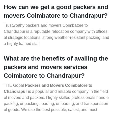
How can we get a good packers and
movers Coimbatore to Chandrapur?
Trustworthy packers and movers Coimbatore to
Chandrapur is a reputable relocation company with offices
at strategic locations, strong weather-resistant packing, and
a highly trained staff.
What are the benefits of availing the
packers and movers services
Coimbatore to Chandrapur?
THE Gopal
Packers and Movers Coimbatore to
Chandrapur
is a popular and reliable company in the field
of movers and packers. Highly skilled professionals handle
packing, unpacking, loading, unloading, and transportation
of goods. We use the best possible, safest, and most