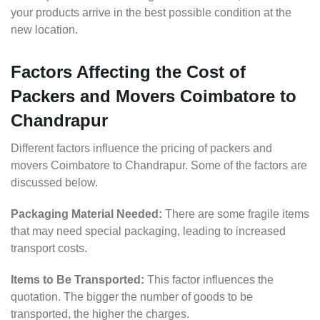
your products arrive in the best possible condition at the
new location.
Factors Affecting the Cost of
Packers and Movers Coimbatore to
Chandrapur
Different factors influence the pricing of packers and
movers Coimbatore to Chandrapur. Some of the factors are
discussed below.
Packaging Material Needed:
There are some fragile items
that may need special packaging, leading to increased
transport costs.
Items to Be Transported:
This factor influences the
quotation. The bigger the number of goods to be
transported, the higher the charges.