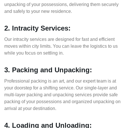
unpacking of your possessions, delivering them securely
and safely to your new residence.
2. Intracity Services:
Our intracity services are designed for fast and efficient
moves within city limits. You can leave the logistics to us
while you focus on settling in.
3. Packing and Unpacking:
Professional packing is an art, and our expert team is at
your doorstep for a shifting service. Our single-layer and
multi-layer packing and unpacking services provide safe
packing of your possessions and organized unpacking on
arrival at your destination.
4. Loading and Unloading: