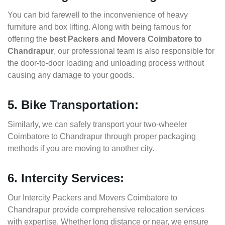
You can bid farewell to the inconvenience of heavy
furniture and box lifting. Along with being famous for
offering the
best Packers and Movers Coimbatore to
Chandrapur
, our professional team is also responsible for
the door-to-door loading and unloading process without
causing any damage to your goods.
5. Bike Transportation:
Similarly, we can safely transport your two-wheeler
Coimbatore to Chandrapur through proper packaging
methods if you are moving to another city.
6. Intercity Services:
Our Intercity Packers and Movers Coimbatore to
Chandrapur provide comprehensive relocation services
with expertise. Whether long distance or near, we ensure