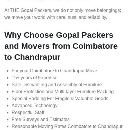
At THE Gopal Packers, we do not only move belongings;
we move your world with care, trust, and reliability.
Why Choose Gopal Packers
and Movers from Coimbatore
to Chandrapur
For your Coimbatore to Chandrapur Move
15+ years of Expertise
Safe Dismantling and Assembly of Furniture
Floor Protection and Multi-layer Furniture Packing
Special Padding For Fragile & Valuable Goods
Advanced Technology
Respectful Staff
Free Surveys and Estimates
Reasonable Moving Rates Coimbatore to Chandrapur