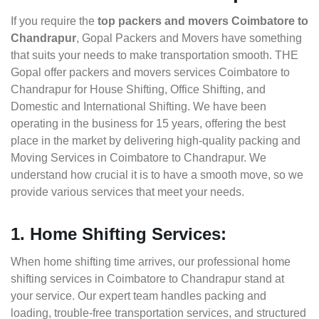
If you require the
top packers and movers Coimbatore to
Chandrapur
, Gopal Packers and Movers have something
that suits your needs to make transportation smooth. THE
Gopal offer packers and movers services Coimbatore to
Chandrapur for House Shifting, Office Shifting, and
Domestic and International Shifting. We have been
operating in the business for 15 years, offering the best
place in the market by delivering high-quality packing and
Moving Services in Coimbatore to Chandrapur. We
understand how crucial it is to have a smooth move, so we
provide various services that meet your needs.
1. Home Shifting Services:
When home shifting time arrives, our professional home
shifting services in Coimbatore to Chandrapur stand at
your service. Our expert team handles packing and
loading, trouble-free transportation services, and structured