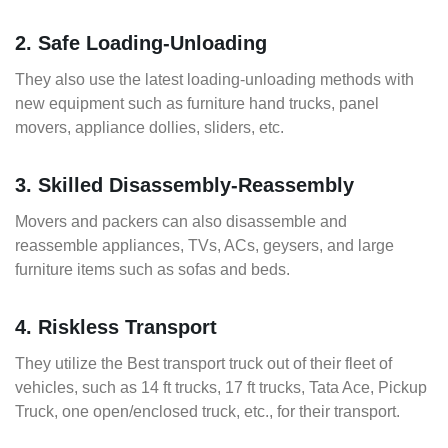
2. Safe Loading-Unloading
They also use the latest loading-unloading methods with
new equipment such as furniture hand trucks, panel
movers, appliance dollies, sliders, etc.
3. Skilled Disassembly-Reassembly
Movers and packers can also disassemble and
reassemble appliances, TVs, ACs, geysers, and large
furniture items such as sofas and beds.
4. Riskless Transport
They utilize the Best transport truck out of their fleet of
vehicles, such as 14 ft trucks, 17 ft trucks, Tata Ace, Pickup
Truck, one open/enclosed truck, etc., for their transport.