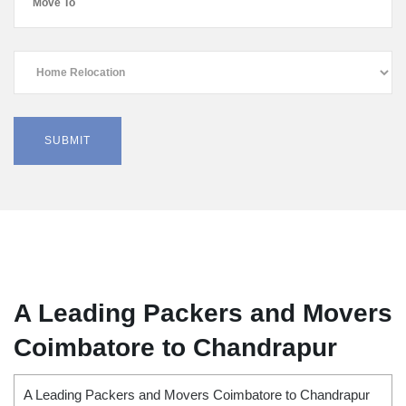
A Leading Packers and Movers
Coimbatore to Chandrapur
A Leading Packers and Movers Coimbatore to Chandrapur