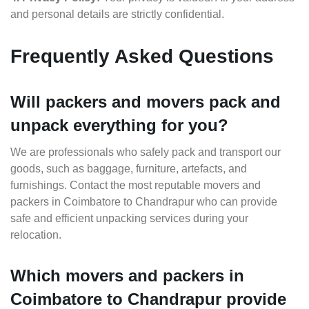
and personal details are strictly confidential.
Frequently Asked Questions
Will packers and movers pack and
unpack everything for you?
We are professionals who safely pack and transport our
goods, such as baggage, furniture, artefacts, and
furnishings. Contact the most reputable movers and
packers in Coimbatore to Chandrapur who can provide
safe and efficient unpacking services during your
relocation.
Which movers and packers in
Coimbatore to Chandrapur provide