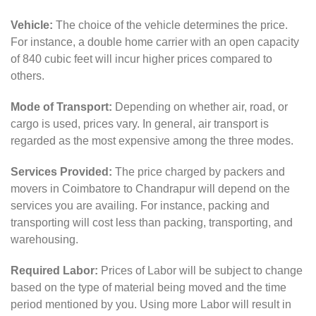
Vehicle:
The choice of the vehicle determines the price.
For instance, a double home carrier with an open capacity
of 840 cubic feet will incur higher prices compared to
others.
Mode of Transport:
Depending on whether air, road, or
cargo is used, prices vary. In general, air transport is
regarded as the most expensive among the three modes.
Services Provided:
The price charged by packers and
movers in Coimbatore to Chandrapur will depend on the
services you are availing. For instance, packing and
transporting will cost less than packing, transporting, and
warehousing.
Required Labor:
Prices of Labor will be subject to change
based on the type of material being moved and the time
period mentioned by you. Using more Labor will result in