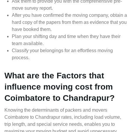
Ask them to provide you with the comprehensive pre-
move survey report.
After you have confirmed the moving company, obtain a
hard copy of the papers from them as evidence that you
have booked them.
Plan your shifting day and time when they have their
team available.
Classify your belongings for an effortless moving
process.
What are the Factors that
influence moving cost from
Coimbatore to Chandrapur?
Knowing the determinants of packers and movers
Coimbatore to Chandrapur rates, including load volume,
trip length, and special service needs, enables you to
maximize your moving budget and avoid unnecessary