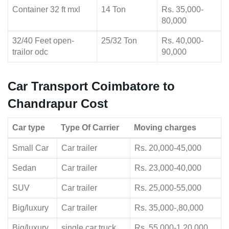
Container 32 ft mxl
14 Ton
Rs. 35,000-
80,000
32/40 Feet open-
25/32 Ton
Rs. 40,000-
trailor odc
90,000
Car Transport Coimbatore to
Chandrapur Cost
Car type
Type Of Carrier
Moving charges
Small Car
Car trailer
Rs. 20,000-45,000
Sedan
Car trailer
Rs. 23,000-40,000
SUV
Car trailer
Rs. 25,000-55,000
Big/luxury
Car trailer
Rs. 35,000-,80,000
Big/luxury
single car truck
Rs. 55,000-1,20,000