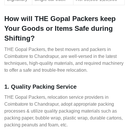
How will THE Gopal Packers keep
Your Goods or Items Safe during
Shifting?
THE Gopal Packers, the best movers and packers in
Coimbatore to Chandrapur, are well-versed in the latest
techniques, high-quality materials, and required machinery
to offer a safe and trouble-free relocation.
1. Quality Packing Service
THE Gopal Packers, relocation service providers in
Coimbatore to Chandrapur, adopt appropriate packing
processes & utilize quality packaging materials such as
packing paper, bubble wrap, plastic wrap, durable cartons,
packing peanuts and foam, etc.