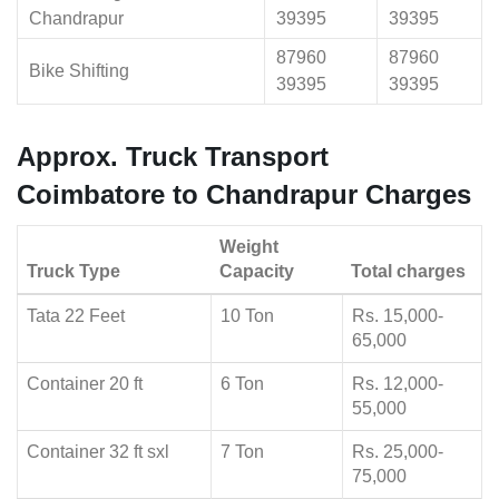
Chandrapur
39395
39395
87960
87960
Bike Shifting
39395
39395
Approx. Truck Transport
Coimbatore to Chandrapur Charges
Weight
Truck Type
Capacity
Total charges
Tata 22 Feet
10 Ton
Rs. 15,000-
65,000
Container 20 ft
6 Ton
Rs. 12,000-
55,000
Container 32 ft sxl
7 Ton
Rs. 25,000-
75,000