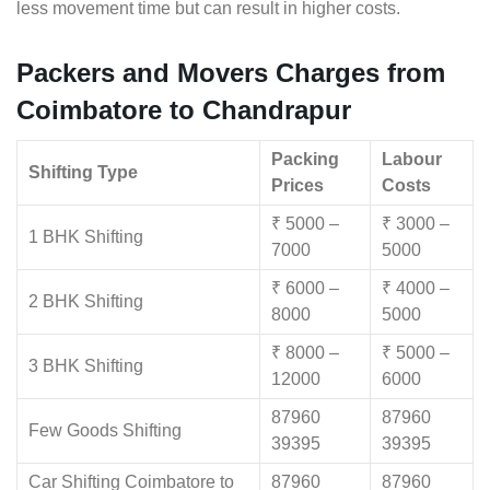
less movement time but can result in higher costs.
Packers and Movers Charges from
Coimbatore to Chandrapur
Packing
Labour
Shifting Type
Prices
Costs
₹ 5000 –
₹ 3000 –
1 BHK Shifting
7000
5000
₹ 6000 –
₹ 4000 –
2 BHK Shifting
8000
5000
₹ 8000 –
₹ 5000 –
3 BHK Shifting
12000
6000
87960
87960
Few Goods Shifting
39395
39395
Car Shifting Coimbatore to
87960
87960