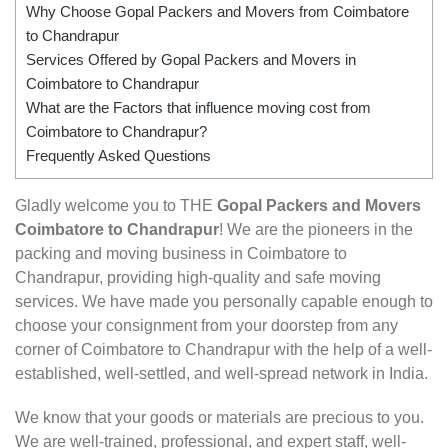
Why Choose Gopal Packers and Movers from Coimbatore
to Chandrapur
Services Offered by Gopal Packers and Movers in
Coimbatore to Chandrapur
What are the Factors that influence moving cost from
Coimbatore to Chandrapur?
Frequently Asked Questions
Gladly welcome you to THE
Gopal Packers and Movers
Coimbatore to Chandrapur
! We are the pioneers in the
packing and moving business in Coimbatore to
Chandrapur, providing high-quality and safe moving
services. We have made you personally capable enough to
choose your consignment from your doorstep from any
corner of Coimbatore to Chandrapur with the help of a well-
established, well-settled, and well-spread network in India.
We know that your goods or materials are precious to you.
We are well-trained, professional, and expert staff, well-