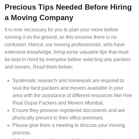
Precious Tips Needed Before Hiring
a Moving Company
It is now necessary for you to plan your move before
running it on the ground, as this ensures there is no
confusion. Hence, our moving professionals, who have
extensive knowledge, bring some valuable tips that must
be kept in mind by everyone before selecting any packers
and movers. Read them below:
Systematic research and homework are required to
seal the best packers and movers available in your
area with the assistance of different resources like Hire
Real Gopal Packers and Movers Mumbai.
Ensure they possess registered documents and are
physically present in their office premises.
Please give them a meeting to discuss your moving
process.