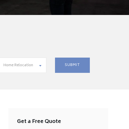
Home Relocation
Get a Free Quote