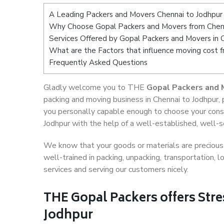
A Leading Packers and Movers Chennai to Jodhpur
Why Choose Gopal Packers and Movers from Chenn
Services Offered by Gopal Packers and Movers in 
What are the Factors that influence moving cost 
Frequently Asked Questions
Gladly welcome you to THE
Gopal Packers and 
packing and moving business in Chennai to Jodhpur,
you personally capable enough to choose your cons
Jodhpur with the help of a well-established, well-s
We know that your goods or materials are precious t
well-trained in packing, unpacking, transportation,
services and serving our customers nicely.
THE Gopal Packers offers Stre
Jodhpur