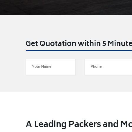
Get Quotation within 5 Minut
A Leading Packers and Mo