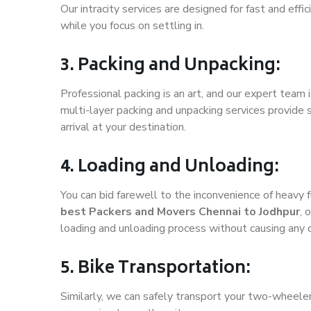
Our intracity services are designed for fast and effic
while you focus on settling in.
3. Packing and Unpacking:
Professional packing is an art, and our expert team i
multi-layer packing and unpacking services provide 
arrival at your destination.
4. Loading and Unloading:
You can bid farewell to the inconvenience of heavy f
best Packers and Movers Chennai to Jodhpur
, 
loading and unloading process without causing any
5. Bike Transportation:
Similarly, we can safely transport your two-wheele