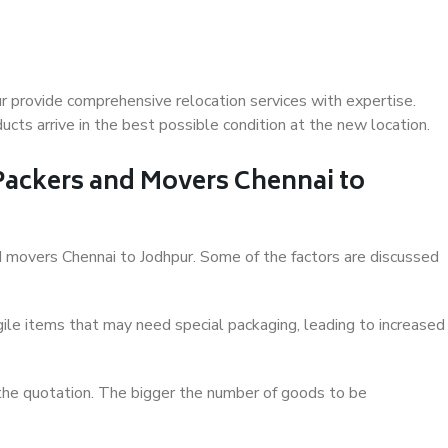
r provide comprehensive relocation services with expertise.
cts arrive in the best possible condition at the new location.
 Packers and Movers Chennai to
and movers Chennai to Jodhpur. Some of the factors are discussed
ile items that may need special packaging, leading to increased
 the quotation. The bigger the number of goods to be