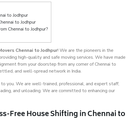
ai to Jodhpur
Chennai to Jodhpur
from Chennai to Jodhpur?
Movers Chennai to Jodhpur
! We are the pioneers in the
 providing high-quality and safe moving services. We have made
ignment from your doorstep from any corner of Chennai to
ettled, and well-spread network in India.
o you. We are well-trained, professional, and expert staff,
 loading, and unloading. We are committed to enhancing our
ss-Free House Shifting in Chennai to