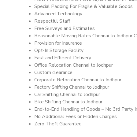
Special Padding For Fragile & Valuable Goods
Advanced Technology
Respectful Staff
Free Surveys and Estimates
Reasonable Moving Rates Chennai to Jodhpur C
Provision for Insurance
Opt-In Storage Facility
Fast and Efficient Delivery
Office Relocation Chennai to Jodhpur
Custom clearance
Corporate Relocation Chennai to Jodhpur
Factory Shifting Chennai to Jodhpur
Car Shifting Chennai to Jodhpur
Bike Shifting Chennai to Jodhpur
End-to-End Handling of Goods – No 3rd Party I
No Additional Fees or Hidden Charges
Zero Theft Guarantee