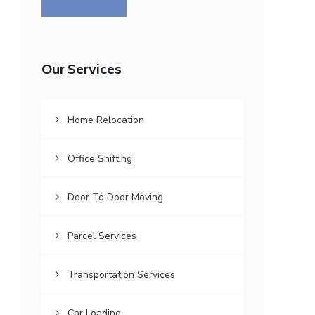
Our Services
Home Relocation
Office Shifting
Door To Door Moving
Parcel Services
Transportation Services
Car Loading