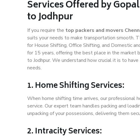
Services Offered by Gopa
to Jodhpur
If you require the
top packers and movers Chenna
suits your needs to make transportation smooth. T
for House Shifting, Office Shifting, and Domestic an
for 15 years, offering the best place in the market 
to Jodhpur. We understand how crucial it is to hav
needs.
1. Home Shifting Services:
When home shifting time arrives, our professional h
service. Our expert team handles packing and loadin
unpacking of your possessions, delivering them secu
2. Intracity Services: