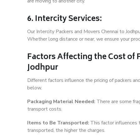
are moving to another city.
6. Intercity Services:
Our Intercity Packers and Movers Chennai to Jodhpu
Whether long distance or near, we ensure your produ
Factors Affecting the Cost of
Jodhpur
Different factors influence the pricing of packers 
below.
Packaging Material Needed:
There are some frag
transport costs.
Items to Be Transported:
This factor influences
transported, the higher the charges.