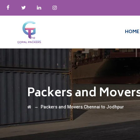
HOME
Packers and Movers
→
Packers and Movers Chennai to Jodhpur