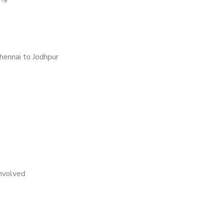
hennai to Jodhpur
nvolved