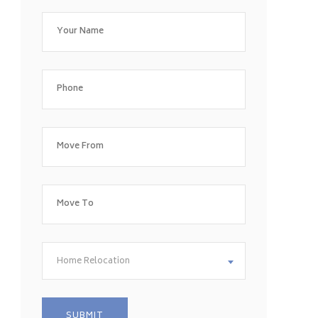
Home Relocation