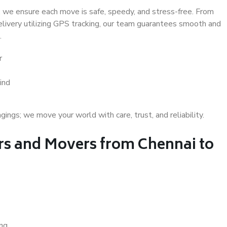
 we ensure each move is safe, speedy, and stress-free. From
delivery utilizing GPS tracking, our team guarantees smooth and
.
r
ind
gs; we move your world with care, trust, and reliability.
s and Movers from Chennai to
ing