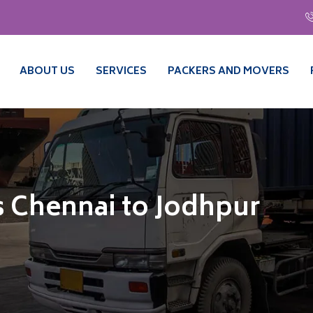
ABOUT US
SERVICES
PACKERS AND MOVERS
 Chennai to Jodhpur