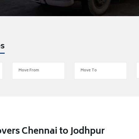
es
vers Chennai to Jodhpur