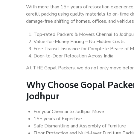
With more than 15+ years of relocation experience,
careful packing using quality materials to on-time 
damage-free shifting of homes, offices, and vehicles
Top-rated Packers & Movers Chennai to Jodhpu
Value-for-Money Pricing – No Hidden Costs
Free Transit Insurance for Complete Peace of M
Door-to-Door Relocation Across India
At THE Gopal Packers, we do not only move belongin
Why Choose Gopal Packer
Jodhpur
For your Chennai to Jodhpur Move
15+ years of Expertise
Safe Dismantling and Assembly of Furniture
Floor Protection and Multi-layer Furniture Pack