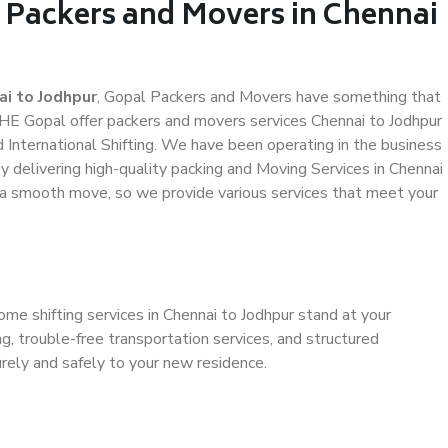
l Packers and Movers in Chennai
i to Jodhpur
, Gopal Packers and Movers have something that
HE Gopal offer packers and movers services Chennai to Jodhpur
d International Shifting. We have been operating in the business
by delivering high-quality packing and Moving Services in Chennai
e a smooth move, so we provide various services that meet your
ome shifting services in Chennai to Jodhpur stand at your
g, trouble-free transportation services, and structured
rely and safely to your new residence.