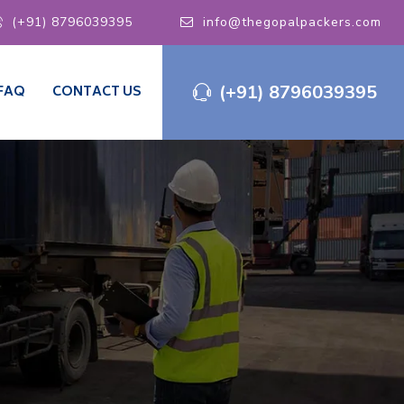
(+91) 8796039395
info@thegopalpackers.com
(+91) 8796039395
FAQ
CONTACT US