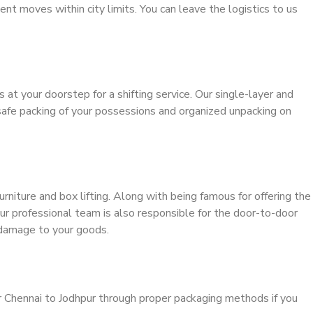
ient moves within city limits. You can leave the logistics to us
s at your doorstep for a shifting service. Our single-layer and
safe packing of your possessions and organized unpacking on
urniture and box lifting. Along with being famous for offering the
our professional team is also responsible for the door-to-door
 damage to your goods.
r Chennai to Jodhpur through proper packaging methods if you