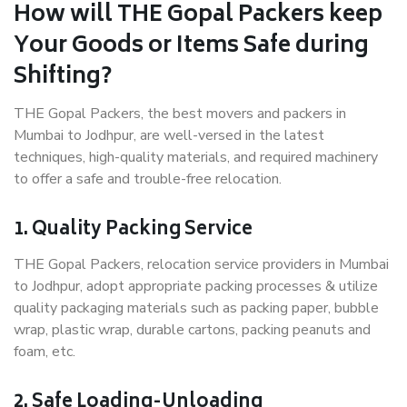
How will THE Gopal Packers keep
Your Goods or Items Safe during
Shifting?
THE Gopal Packers, the best movers and packers in
Mumbai to Jodhpur, are well-versed in the latest
techniques, high-quality materials, and required machinery
to offer a safe and trouble-free relocation.
1. Quality Packing Service
THE Gopal Packers, relocation service providers in Mumbai
to Jodhpur, adopt appropriate packing processes & utilize
quality packaging materials such as packing paper, bubble
wrap, plastic wrap, durable cartons, packing peanuts and
foam, etc.
2. Safe Loading-Unloading