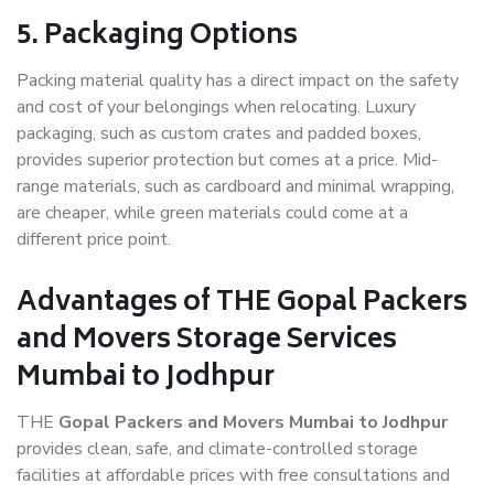
5. Packaging Options
Packing material quality has a direct impact on the safety
and cost of your belongings when relocating. Luxury
packaging, such as custom crates and padded boxes,
provides superior protection but comes at a price. Mid-
range materials, such as cardboard and minimal wrapping,
are cheaper, while green materials could come at a
different price point.
Advantages of THE Gopal Packers
and Movers Storage Services
Mumbai to Jodhpur
THE
Gopal Packers and Movers Mumbai to Jodhpur
provides clean, safe, and climate-controlled storage
facilities at affordable prices with free consultations and