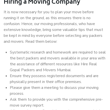
Hiring a Moving Company
It is now necessary for you to plan your move before
running it on the ground, as this ensures there is no
confusion. Hence, our moving professionals, who have
extensive knowledge, bring some valuable tips that must
be kept in mind by everyone before selecting any packers
and movers. Read them below:
Systematic research and homework are required to seal
the best packers and movers available in your area with
the assistance of different resources like Hire Real
Gopal Packers and Movers Mumbai.
Ensure they possess registered documents and are
physically present in their office premises.
Please give them a meeting to discuss your moving
process.
Ask them to provide you with the comprehensive pre-
move survey report.