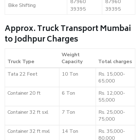
87960
87960
Bike Shifting
39395
39395
Approx. Truck Transport Mumbai
to Jodhpur Charges
Weight
Truck Type
Capacity
Total charges
Tata 22 Feet
10 Ton
Rs. 15,000-
65,000
Container 20 ft
6 Ton
Rs. 12,000-
55,000
Container 32 ft sxl
7 Ton
Rs. 25,000-
75,000
Container 32 ft mxl
14 Ton
Rs. 35,000-
80,000