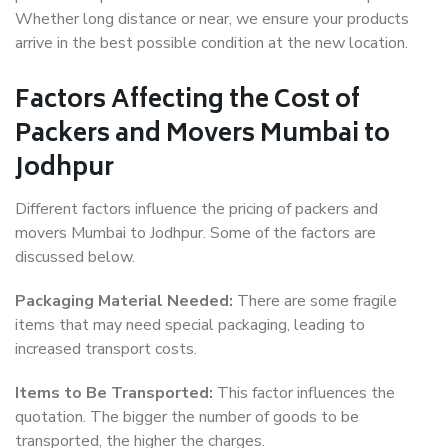
Whether long distance or near, we ensure your products
arrive in the best possible condition at the new location.
Factors Affecting the Cost of
Packers and Movers Mumbai to
Jodhpur
Different factors influence the pricing of packers and
movers Mumbai to Jodhpur. Some of the factors are
discussed below.
Packaging Material Needed:
There are some fragile
items that may need special packaging, leading to
increased transport costs.
Items to Be Transported:
This factor influences the
quotation. The bigger the number of goods to be
transported, the higher the charges.