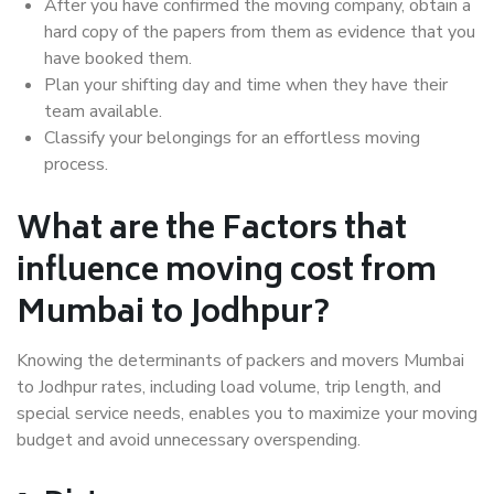
After you have confirmed the moving company, obtain a
hard copy of the papers from them as evidence that you
have booked them.
Plan your shifting day and time when they have their
team available.
Classify your belongings for an effortless moving
process.
What are the Factors that
influence moving cost from
Mumbai to Jodhpur?
Knowing the determinants of packers and movers Mumbai
to Jodhpur rates, including load volume, trip length, and
special service needs, enables you to maximize your moving
budget and avoid unnecessary overspending.