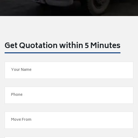
Get Quotation within 5 Minutes