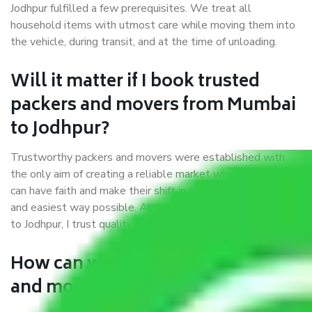
Jodhpur fulfilled a few prerequisites. We treat all
household items with utmost care while moving them into
the vehicle, during transit, and at the time of unloading.
Will it matter if I book trusted
packers and movers from Mumbai
to Jodhpur?
Trustworthy packers and movers were established with
the only aim of creating a reliable market where customers
can have faith and make their shift in the most hassle-free
and easiest way possible. As a Moving Company in Mumbai
to Jodhpur, I trust quality and customer happiness.
How can we get a good packers
and movers Mumbai to Jodhpur?