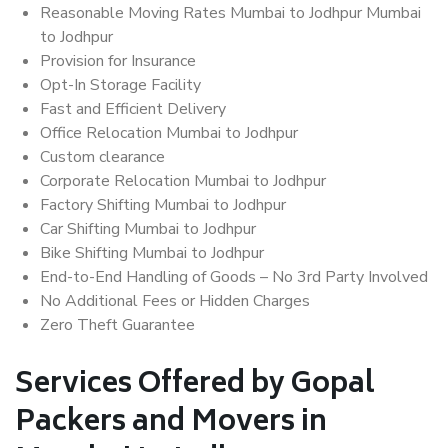
Reasonable Moving Rates Mumbai to Jodhpur Mumbai
to Jodhpur
Provision for Insurance
Opt-In Storage Facility
Fast and Efficient Delivery
Office Relocation Mumbai to Jodhpur
Custom clearance
Corporate Relocation Mumbai to Jodhpur
Factory Shifting Mumbai to Jodhpur
Car Shifting Mumbai to Jodhpur
Bike Shifting Mumbai to Jodhpur
End-to-End Handling of Goods – No 3rd Party Involved
No Additional Fees or Hidden Charges
Zero Theft Guarantee
Services Offered by Gopal
Packers and Movers in