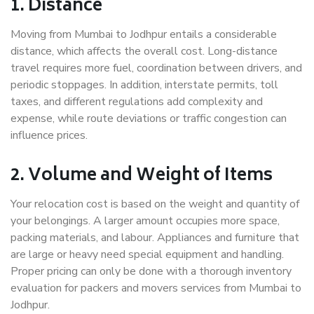
1. Distance
Moving from Mumbai to Jodhpur entails a considerable
distance, which affects the overall cost. Long-distance
travel requires more fuel, coordination between drivers, and
periodic stoppages. In addition, interstate permits, toll
taxes, and different regulations add complexity and
expense, while route deviations or traffic congestion can
influence prices.
2. Volume and Weight of Items
Your relocation cost is based on the weight and quantity of
your belongings. A larger amount occupies more space,
packing materials, and labour. Appliances and furniture that
are large or heavy need special equipment and handling.
Proper pricing can only be done with a thorough inventory
evaluation for packers and movers services from Mumbai to
Jodhpur.