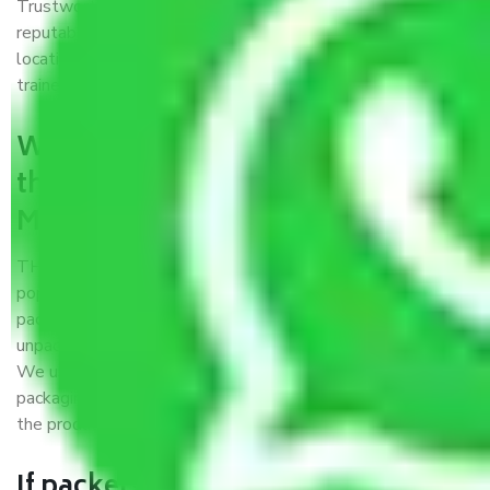
Trustworthy packers and movers Mumbai to Jodhpur is a
reputable relocation company with offices at strategic
locations, strong weather-resistant packing, and a highly
trained staff.
What are the benefits of availing
the packers and movers services
Mumbai to Jodhpur?
THE Gopal
Packers and Movers Mumbai to Jodhpur
is a
popular and reliable company in the field of movers and
packers. Highly skilled professionals handle packing,
unpacking, loading, unloading, and transportation of goods.
We use the best possible, safest, and most secure
packaging materials and containers to ensure the safety of
the products’.
If packers and movers pack