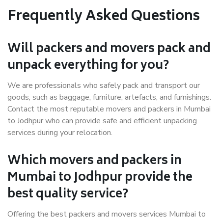
Frequently Asked Questions
Will packers and movers pack and
unpack everything for you?
We are professionals who safely pack and transport our
goods, such as baggage, furniture, artefacts, and furnishings.
Contact the most reputable movers and packers in Mumbai
to Jodhpur who can provide safe and efficient unpacking
services during your relocation.
Which movers and packers in
Mumbai to Jodhpur provide the
best quality service?
Offering the best packers and movers services Mumbai to