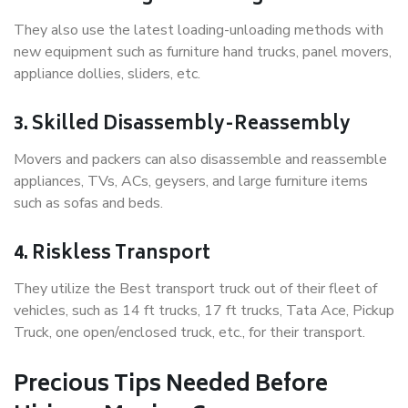
They also use the latest loading-unloading methods with
new equipment such as furniture hand trucks, panel movers,
appliance dollies, sliders, etc.
3. Skilled Disassembly-Reassembly
Movers and packers can also disassemble and reassemble
appliances, TVs, ACs, geysers, and large furniture items
such as sofas and beds.
4. Riskless Transport
They utilize the Best transport truck out of their fleet of
vehicles, such as 14 ft trucks, 17 ft trucks, Tata Ace, Pickup
Truck, one open/enclosed truck, etc., for their transport.
Precious Tips Needed Before