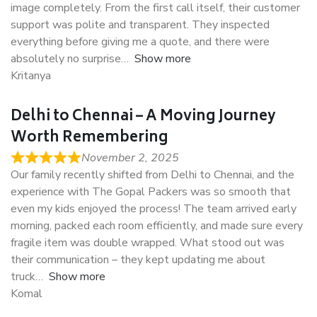
image completely. From the first call itself, their customer
support was polite and transparent. They inspected
everything before giving me a quote, and there were
absolutely no surprise
Show more
Kritanya
Delhi to Chennai – A Moving Journey
Worth Remembering
November 2, 2025
Our family recently shifted from Delhi to Chennai, and the
experience with The Gopal Packers was so smooth that
even my kids enjoyed the process! The team arrived early
morning, packed each room efficiently, and made sure every
fragile item was double wrapped. What stood out was
their communication – they kept updating me about
truck
Show more
Komal