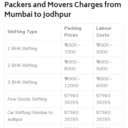
Packers and Movers Charges from
Mumbai to Jodhpur
Packing
Labour
Shifting Type
Prices
Costs
₹ 5000 –
₹ 3000 –
1 BHK Shifting
7000
5000
₹ 6000 –
₹ 4000 –
2 BHK Shifting
8000
5000
₹ 8000 –
₹ 5000 –
3 BHK Shifting
12000
6000
87960
87960
Few Goods Shifting
39395
39395
Car Shifting Mumbai to
87960
87960
Jodhpur
39395
39395