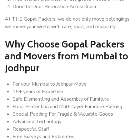
Door-to-Door Relocation Across India
At THE Gopal Packers, we do not only move belongings;
we move your world with care, trust, and reliability.
Why Choose Gopal Packers
and Movers from Mumbai to
Jodhpur
For your Mumbai to Jodhpur Move
15+ years of Expertise
Safe Dismantling and Assembly of Furniture
Floor Protection and Multi-layer Furniture Packing
Special Padding For Fragile & Valuable Goods
Advanced Technology
Respectful Staff
Free Surveys and Estimates