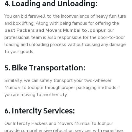
4. Loading and Unloading:
You can bid farewell to the inconvenience of heavy furniture
and box lifting. Along with being famous for offering the
best Packers and Movers Mumbai to Jodhpur
, our
professional team is also responsible for the door-to-door
loading and unloading process without causing any damage
to your goods.
5. Bike Transportation:
Similarly, we can safely transport your two-wheeler
Mumbai to Jodhpur through proper packaging methods if
you are moving to another city.
6. Intercity Services:
Our Intercity Packers and Movers Mumbai to Jodhpur
provide comprehensive relocation services with expertise.