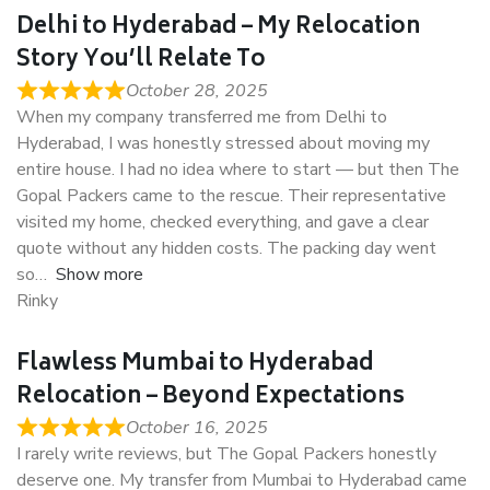
Delhi to Hyderabad – My Relocation
Story You’ll Relate To
October 28, 2025
When my company transferred me from Delhi to
Hyderabad, I was honestly stressed about moving my
entire house. I had no idea where to start — but then The
Gopal Packers came to the rescue. Their representative
visited my home, checked everything, and gave a clear
quote without any hidden costs. The packing day went
so
Show more
Rinky
Flawless Mumbai to Hyderabad
Relocation – Beyond Expectations
October 16, 2025
I rarely write reviews, but The Gopal Packers honestly
deserve one. My transfer from Mumbai to Hyderabad came