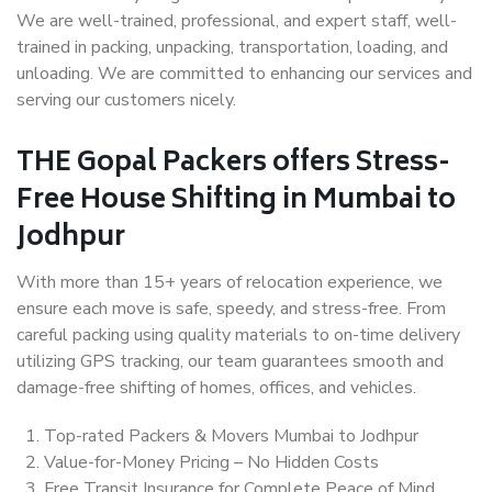
We are well-trained, professional, and expert staff, well-
trained in packing, unpacking, transportation, loading, and
unloading. We are committed to enhancing our services and
serving our customers nicely.
THE Gopal Packers offers Stress-
Free House Shifting in Mumbai to
Jodhpur
With more than 15+ years of relocation experience, we
ensure each move is safe, speedy, and stress-free. From
careful packing using quality materials to on-time delivery
utilizing GPS tracking, our team guarantees smooth and
damage-free shifting of homes, offices, and vehicles.
Top-rated Packers & Movers Mumbai to Jodhpur
Value-for-Money Pricing – No Hidden Costs
Free Transit Insurance for Complete Peace of Mind