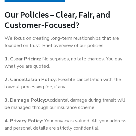
Our Policies – Clear, Fair, and
Customer-Focused?
We focus on creating long-term relationships that are
founded on trust. Brief overview of our policies:
1. Clear Pricing:
No surprises, no late charges. You pay
what you are quoted.
2. Cancellation Policy:
Flexible cancellation with the
lowest processing fee, if any.
3. Damage Policy:
Accidental damage during transit will
be managed through our insurance scheme.
4. Privacy Policy:
Your privacy is valued. All your address
and personal details are strictly confidential.