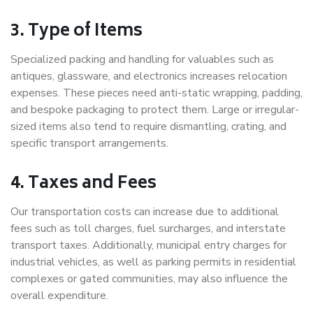
3. Type of Items
Specialized packing and handling for valuables such as
antiques, glassware, and electronics increases relocation
expenses. These pieces need anti-static wrapping, padding,
and bespoke packaging to protect them. Large or irregular-
sized items also tend to require dismantling, crating, and
specific transport arrangements.
4. Taxes and Fees
Our transportation costs can increase due to additional
fees such as toll charges, fuel surcharges, and interstate
transport taxes. Additionally, municipal entry charges for
industrial vehicles, as well as parking permits in residential
complexes or gated communities, may also influence the
overall expenditure.