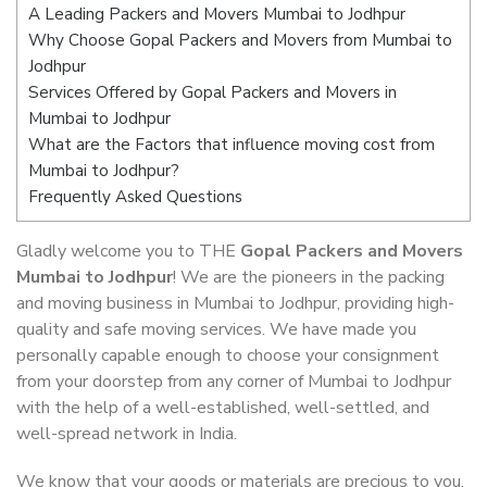
A Leading Packers and Movers Mumbai to Jodhpur
Why Choose Gopal Packers and Movers from Mumbai to
Jodhpur
Services Offered by Gopal Packers and Movers in
Mumbai to Jodhpur
What are the Factors that influence moving cost from
Mumbai to Jodhpur?
Frequently Asked Questions
Gladly welcome you to THE
Gopal Packers and Movers
Mumbai to Jodhpur
! We are the pioneers in the packing
and moving business in Mumbai to Jodhpur, providing high-
quality and safe moving services. We have made you
personally capable enough to choose your consignment
from your doorstep from any corner of Mumbai to Jodhpur
with the help of a well-established, well-settled, and
well-spread network in India.
We know that your goods or materials are precious to you.