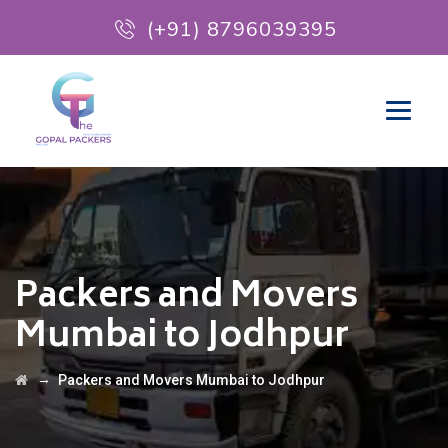
(+91) 8796039395
Packers and Movers
Mumbai to Jodhpur
→
Packers and Movers Mumbai to Jodhpur