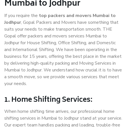
Mumbai to Jodhpur
If you require the
top packers and movers Mumbai to
Jodhpur
, Gopal Packers and Movers have something that
suits your needs to make transportation smooth. THE
Gopal offer packers and movers services Mumbai to
Jodhpur for House Shifting, Office Shifting, and Domestic
and International Shifting. We have been operating in the
business for 15 years, offering the best place in the market
by delivering high-quality packing and Moving Services in
Mumbai to Jodhpur. We understand how crucial it is to have
a smooth move, so we provide various services that meet
your needs.
1. Home Shifting Services:
When home shifting time arrives, our professional home
shifting services in Mumbai to Jodhpur stand at your service.
Our expert team handles packing and loading, trouble-free