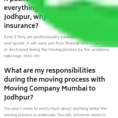
everything correctly in Mumbai to
Jodhpur, why do I require
insurance?
Even if they are professionally packed, you must ensure
your goods. It will save you from financial loss if damaged
or destroyed during the moving process by fire, accidents,
sabotage, riots, etc.
What are my responsibilities
during the moving process with
Moving Company Mumbai to
Jodhpur?
You won’t need to worry much about anything while the
moving process is underway. You will, however, need to