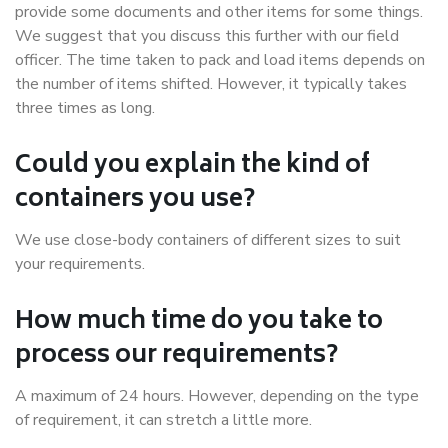
provide some documents and other items for some things.
We suggest that you discuss this further with our field
officer. The time taken to pack and load items depends on
the number of items shifted. However, it typically takes
three times as long.
Could you explain the kind of
containers you use?
We use close-body containers of different sizes to suit
your requirements.
How much time do you take to
process our requirements?
A maximum of 24 hours. However, depending on the type
of requirement, it can stretch a little more.