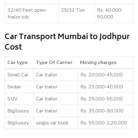
32/40 Feet open-
25/32 Ton
Rs. 40,000-
trailor odc
90,000
Car Transport Mumbai to Jodhpur
Cost
Car type
Type Of Carrier
Moving charges
Small Car
Car trailer
Rs. 20,000-45,000
Sedan
Car trailer
Rs. 23,000-40,000
SUV
Car trailer
Rs. 25,000-55,000
Big/luxury
Car trailer
Rs. 35,000-,80,000
Big/luxury
single car truck
Rs. 55,000-1,20,000