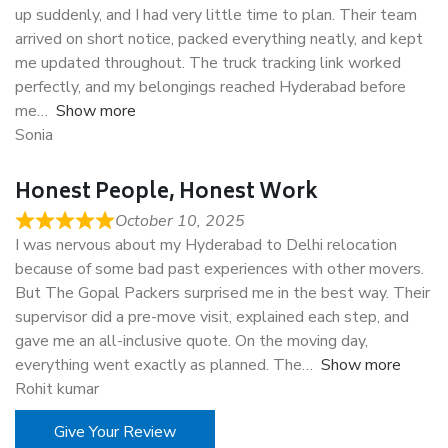
up suddenly, and I had very little time to plan. Their team
arrived on short notice, packed everything neatly, and kept
me updated throughout. The truck tracking link worked
perfectly, and my belongings reached Hyderabad before
me
Show more
Sonia
Honest People, Honest Work
October 10, 2025
I was nervous about my Hyderabad to Delhi relocation
because of some bad past experiences with other movers.
But The Gopal Packers surprised me in the best way. Their
supervisor did a pre-move visit, explained each step, and
gave me an all-inclusive quote. On the moving day,
everything went exactly as planned. The
Show more
Rohit kumar
Give Your Review