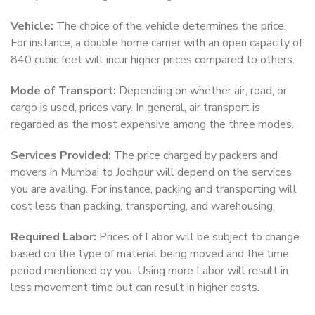
Vehicle:
The choice of the vehicle determines the price.
For instance, a double home carrier with an open capacity of
840 cubic feet will incur higher prices compared to others.
Mode of Transport:
Depending on whether air, road, or
cargo is used, prices vary. In general, air transport is
regarded as the most expensive among the three modes.
Services Provided:
The price charged by packers and
movers in Mumbai to Jodhpur will depend on the services
you are availing. For instance, packing and transporting will
cost less than packing, transporting, and warehousing.
Required Labor:
Prices of Labor will be subject to change
based on the type of material being moved and the time
period mentioned by you. Using more Labor will result in
less movement time but can result in higher costs.