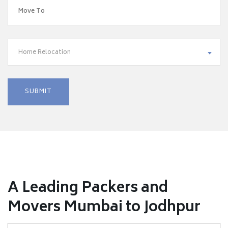
Home Relocation
A Leading Packers and
Movers Mumbai to Jodhpur