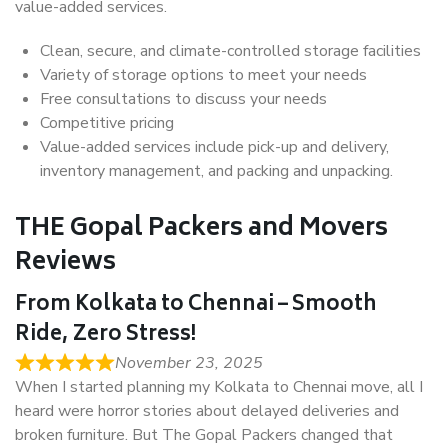
value-added services.
Clean, secure, and climate-controlled storage facilities
Variety of storage options to meet your needs
Free consultations to discuss your needs
Competitive pricing
Value-added services include pick-up and delivery,
inventory management, and packing and unpacking.
THE Gopal Packers and Movers
Reviews
From Kolkata to Chennai – Smooth
Ride, Zero Stress!
November 23, 2025
When I started planning my Kolkata to Chennai move, all I
heard were horror stories about delayed deliveries and
broken furniture. But The Gopal Packers changed that