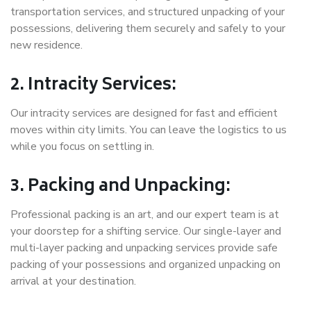
transportation services, and structured unpacking of your
possessions, delivering them securely and safely to your
new residence.
2. Intracity Services:
Our intracity services are designed for fast and efficient
moves within city limits. You can leave the logistics to us
while you focus on settling in.
3. Packing and Unpacking:
Professional packing is an art, and our expert team is at
your doorstep for a shifting service. Our single-layer and
multi-layer packing and unpacking services provide safe
packing of your possessions and organized unpacking on
arrival at your destination.