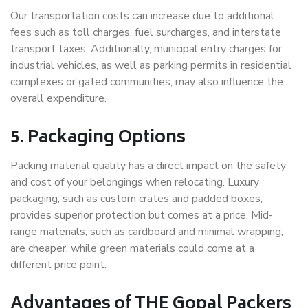
Our transportation costs can increase due to additional
fees such as toll charges, fuel surcharges, and interstate
transport taxes. Additionally, municipal entry charges for
industrial vehicles, as well as parking permits in residential
complexes or gated communities, may also influence the
overall expenditure.
5. Packaging Options
Packing material quality has a direct impact on the safety
and cost of your belongings when relocating. Luxury
packaging, such as custom crates and padded boxes,
provides superior protection but comes at a price. Mid-
range materials, such as cardboard and minimal wrapping,
are cheaper, while green materials could come at a
different price point.
Advantages of THE Gopal Packers