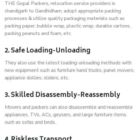
THE Gopal Packers, relocation service providers in
chandigarh to Gandhidham, adopt appropriate packing
processes & utilize quality packaging materials such as
packing paper, bubble wrap, plastic wrap, durable cartons,
packing peanuts and foam, etc.
2. Safe Loading-Unloading
They also use the latest loading-unloading methods with
new equipment such as furniture hand trucks, panel movers,
appliance dollies, sliders, etc.
3. Skilled Disassembly-Reassembly
Movers and packers can also disassemble and reassemble
appliances, TVs, ACs, geysers, and large furniture items
such as sofas and beds.
4. Riskless Transport