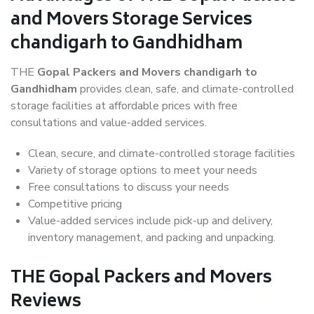
and Movers Storage Services
chandigarh to Gandhidham
THE
Gopal Packers and Movers chandigarh to
Gandhidham
provides clean, safe, and climate-controlled
storage facilities at affordable prices with free
consultations and value-added services.
Clean, secure, and climate-controlled storage facilities
Variety of storage options to meet your needs
Free consultations to discuss your needs
Competitive pricing
Value-added services include pick-up and delivery,
inventory management, and packing and unpacking.
THE Gopal Packers and Movers
Reviews