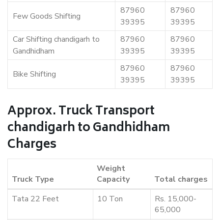
87960
87960
Few Goods Shifting
39395
39395
Car Shifting chandigarh to
87960
87960
Gandhidham
39395
39395
87960
87960
Bike Shifting
39395
39395
Approx. Truck Transport
chandigarh to Gandhidham
Charges
Weight
Truck Type
Capacity
Total charges
Tata 22 Feet
10 Ton
Rs. 15,000-
65,000