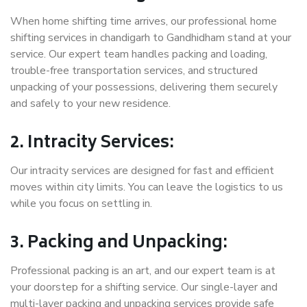
When home shifting time arrives, our professional home
shifting services in chandigarh to Gandhidham stand at your
service. Our expert team handles packing and loading,
trouble-free transportation services, and structured
unpacking of your possessions, delivering them securely
and safely to your new residence.
2. Intracity Services:
Our intracity services are designed for fast and efficient
moves within city limits. You can leave the logistics to us
while you focus on settling in.
3. Packing and Unpacking:
Professional packing is an art, and our expert team is at
your doorstep for a shifting service. Our single-layer and
multi-layer packing and unpacking services provide safe