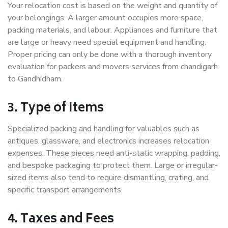
Your relocation cost is based on the weight and quantity of
your belongings. A larger amount occupies more space,
packing materials, and labour. Appliances and furniture that
are large or heavy need special equipment and handling.
Proper pricing can only be done with a thorough inventory
evaluation for packers and movers services from chandigarh
to Gandhidham.
3. Type of Items
Specialized packing and handling for valuables such as
antiques, glassware, and electronics increases relocation
expenses. These pieces need anti-static wrapping, padding,
and bespoke packaging to protect them. Large or irregular-
sized items also tend to require dismantling, crating, and
specific transport arrangements.
4. Taxes and Fees