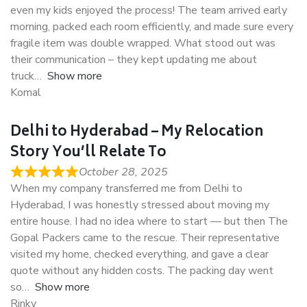
even my kids enjoyed the process! The team arrived early
morning, packed each room efficiently, and made sure every
fragile item was double wrapped. What stood out was
their communication – they kept updating me about
truck
Show more
Komal
Delhi to Hyderabad – My Relocation
Story You’ll Relate To
October 28, 2025
When my company transferred me from Delhi to
Hyderabad, I was honestly stressed about moving my
entire house. I had no idea where to start — but then The
Gopal Packers came to the rescue. Their representative
visited my home, checked everything, and gave a clear
quote without any hidden costs. The packing day went
so
Show more
Rinky