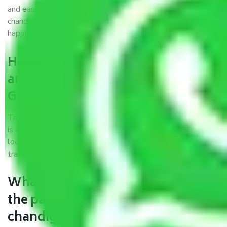
and easiest way possible. As a Moving Company in
chandigarh to Gandhidham, I trust quality and customer
happiness.
How can we get a good packers
and movers chandigarh to
Gandhidham?
Trustworthy packers and movers chandigarh to Gandhidham
is a reputable relocation company with offices at strategic
locations, strong weather-resistant packing, and a highly
trained staff.
What are the benefits of availing
the packers and movers services
chandigarh to Gandhidham?