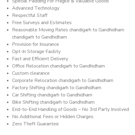
Special Padding For Fragile & Valuable Goods
Advanced Technology
Respectful Staff
Free Surveys and Estimates
Reasonable Moving Rates chandigarh to Gandhidham
chandigarh to Gandhidham
Provision for Insurance
Opt-In Storage Facility
Fast and Efficient Delivery
Office Relocation chandigarh to Gandhidham
Custom clearance
Corporate Relocation chandigarh to Gandhidham
Factory Shifting chandigarh to Gandhidham
Car Shifting chandigarh to Gandhidham
Bike Shifting chandigarh to Gandhidham
End-to-End Handling of Goods – No 3rd Party Involved
No Additional Fees or Hidden Charges
Zero Theft Guarantee