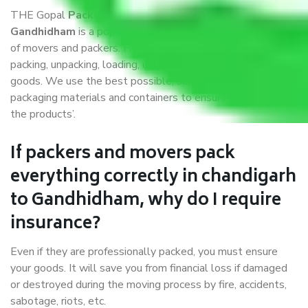
THE Gopal
Packers and Movers chandigarh to
Gandhidham
is a popular and reliable company in the field
of movers and packers. Highly skilled professionals handle
packing, unpacking, loading, unloading, and transportation of
goods. We use the best possible, safest, and most secure
packaging materials and containers to ensure the safety of
the products’.
If packers and movers pack
everything correctly in chandigarh
to Gandhidham, why do I require
insurance?
Even if they are professionally packed, you must ensure
your goods. It will save you from financial loss if damaged
or destroyed during the moving process by fire, accidents,
sabotage, riots, etc.