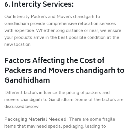
6. Intercity Services:
Our Intercity Packers and Movers chandigarh to
Gandhidham provide comprehensive relocation services
with expertise. Whether long distance or near, we ensure
your products arrive in the best possible condition at the
new location.
Factors Affecting the Cost of
Packers and Movers chandigarh to
Gandhidham
Different factors influence the pricing of packers and
movers chandigarh to Gandhidham. Some of the factors are
discussed below.
Packaging Material Needed:
There are some fragile
items that may need special packaging, leading to