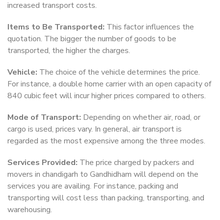
increased transport costs.
Items to Be Transported:
This factor influences the
quotation. The bigger the number of goods to be
transported, the higher the charges.
Vehicle:
The choice of the vehicle determines the price.
For instance, a double home carrier with an open capacity of
840 cubic feet will incur higher prices compared to others.
Mode of Transport:
Depending on whether air, road, or
cargo is used, prices vary. In general, air transport is
regarded as the most expensive among the three modes.
Services Provided:
The price charged by packers and
movers in chandigarh to Gandhidham will depend on the
services you are availing. For instance, packing and
transporting will cost less than packing, transporting, and
warehousing.