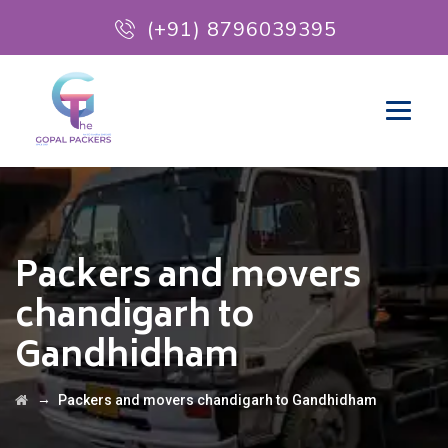
(+91) 8796039395
Packers and movers
chandigarh to
Gandhidham
→
Packers and movers chandigarh to Gandhidham