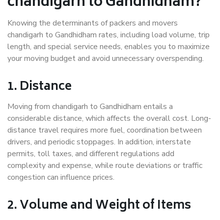
chandigarh to Gandhidham?
Knowing the determinants of packers and movers
chandigarh to Gandhidham rates, including load volume, trip
length, and special service needs, enables you to maximize
your moving budget and avoid unnecessary overspending.
1. Distance
Moving from chandigarh to Gandhidham entails a
considerable distance, which affects the overall cost. Long-
distance travel requires more fuel, coordination between
drivers, and periodic stoppages. In addition, interstate
permits, toll taxes, and different regulations add
complexity and expense, while route deviations or traffic
congestion can influence prices.
2. Volume and Weight of Items