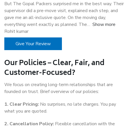
But The Gopal Packers surprised me in the best way. Their
supervisor did a pre-move visit, explained each step, and
gave me an all-inclusive quote. On the moving day,
everything went exactly as planned. The
Show more
Rohit kumar
Give Your Review
Our Policies – Clear, Fair, and
Customer-Focused?
We focus on creating long-term relationships that are
founded on trust. Brief overview of our policies:
1. Clear Pricing:
No surprises, no late charges. You pay
what you are quoted.
2. Cancellation Policy:
Flexible cancellation with the