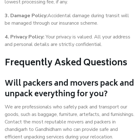
lowest processing fee, if any.
3. Damage Policy:
Accidental damage during transit will
be managed through our insurance scheme.
4. Privacy Policy:
Your privacy is valued. All your address
and personal details are strictly confidential.
Frequently Asked Questions
Will packers and movers pack and
unpack everything for you?
We are professionals who safely pack and transport our
goods, such as baggage, furniture, artefacts, and furnishings.
Contact the most reputable movers and packers in
chandigarh to Gandhidham who can provide safe and
efficient unpacking services during your relocation.