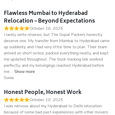
Flawless Mumbai to Hyderabad
Relocation – Beyond Expectations
October 16, 2025
I rarely write reviews, but The Gopal Packers honestly
deserve one. My transfer from Mumbai to Hyderabad came
up suddenly, and I had very little time to plan. Their team
arrived on short notice, packed everything neatly, and kept
me updated throughout. The truck tracking link worked
perfectly, and my belongings reached Hyderabad before
me
Show more
Sonia
Honest People, Honest Work
October 10, 2025
I was nervous about my Hyderabad to Delhi relocation
because of some bad past experiences with other movers.