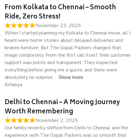
From Kolkata to Chennai – Smooth
Ride, Zero Stress!
November 23, 2025
When I started planning my Kolkata to Chennai move, all I
heard were horror stories about delayed deliveries and
broken furniture. But The Gopal Packers changed that
image completely. From the first call itself, their customer
support was polite and transparent. They inspected
everything before giving me a quote, and there were
absolutely no surprise
Show more
Kritanya
Delhi to Chennai – A Moving Journey
Worth Remembering
November 2, 2025
Our family recently shifted from Delhi to Chennai, and the
experience with The Gopal Packers was so smooth that