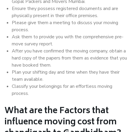
Gopal Packers and Movers Mumbai.
Ensure they possess registered documents and are
physically present in their office premises.
Please give them a meeting to discuss your moving
process.
Ask them to provide you with the comprehensive pre-
move survey report.
After you have confirmed the moving company, obtain a
hard copy of the papers from them as evidence that you
have booked them.
Plan your shifting day and time when they have their
team available.
Classify your belongings for an effortless moving
process.
What are the Factors that
influence moving cost from