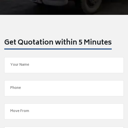
Get Quotation within 5 Minutes