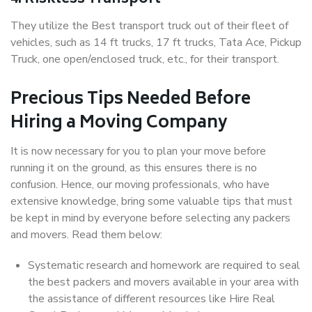
They utilize the Best transport truck out of their fleet of
vehicles, such as 14 ft trucks, 17 ft trucks, Tata Ace, Pickup
Truck, one open/enclosed truck, etc., for their transport.
Precious Tips Needed Before
Hiring a Moving Company
It is now necessary for you to plan your move before
running it on the ground, as this ensures there is no
confusion. Hence, our moving professionals, who have
extensive knowledge, bring some valuable tips that must
be kept in mind by everyone before selecting any packers
and movers. Read them below:
Systematic research and homework are required to seal
the best packers and movers available in your area with
the assistance of different resources like Hire Real