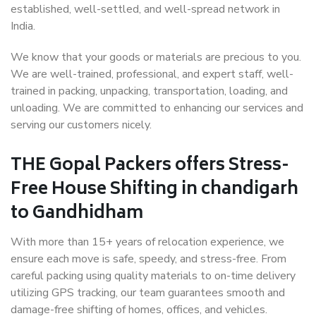
established, well-settled, and well-spread network in
India.
We know that your goods or materials are precious to you.
We are well-trained, professional, and expert staff, well-
trained in packing, unpacking, transportation, loading, and
unloading. We are committed to enhancing our services and
serving our customers nicely.
THE Gopal Packers offers Stress-
Free House Shifting in chandigarh
to Gandhidham
With more than 15+ years of relocation experience, we
ensure each move is safe, speedy, and stress-free. From
careful packing using quality materials to on-time delivery
utilizing GPS tracking, our team guarantees smooth and
damage-free shifting of homes, offices, and vehicles.