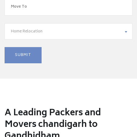
Home Relocation
A Leading Packers and
Movers chandigarh to
Gandhidham