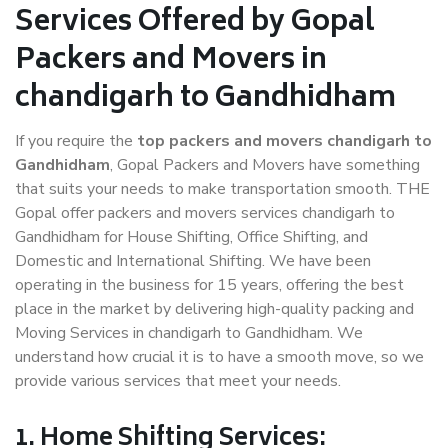
Services Offered by Gopal
Packers and Movers in
chandigarh to Gandhidham
If you require the
top packers and movers chandigarh to
Gandhidham
, Gopal Packers and Movers have something
that suits your needs to make transportation smooth. THE
Gopal offer packers and movers services chandigarh to
Gandhidham for House Shifting, Office Shifting, and
Domestic and International Shifting. We have been
operating in the business for 15 years, offering the best
place in the market by delivering high-quality packing and
Moving Services in chandigarh to Gandhidham. We
understand how crucial it is to have a smooth move, so we
provide various services that meet your needs.
1. Home Shifting Services: