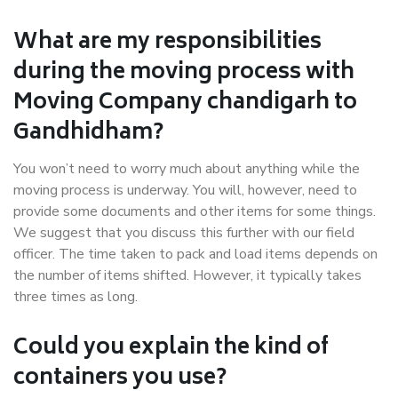
What are my responsibilities
during the moving process with
Moving Company chandigarh to
Gandhidham?
You won’t need to worry much about anything while the
moving process is underway. You will, however, need to
provide some documents and other items for some things.
We suggest that you discuss this further with our field
officer. The time taken to pack and load items depends on
the number of items shifted. However, it typically takes
three times as long.
Could you explain the kind of
containers you use?