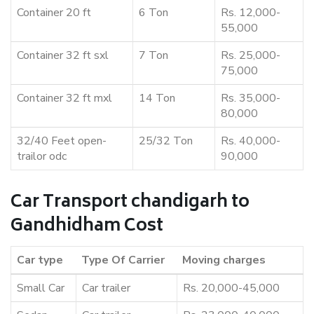
Container 20 ft
6 Ton
Rs. 12,000-
55,000
Container 32 ft sxl
7 Ton
Rs. 25,000-
75,000
Container 32 ft mxl
14 Ton
Rs. 35,000-
80,000
32/40 Feet open-
25/32 Ton
Rs. 40,000-
trailor odc
90,000
Car Transport chandigarh to
Gandhidham Cost
Car type
Type Of Carrier
Moving charges
Small Car
Car trailer
Rs. 20,000-45,000