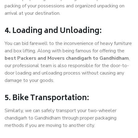
packing of your possessions and organized unpacking on
arrival at your destination.
4. Loading and Unloading:
You can bid farewell to the inconvenience of heavy furniture
and box lifting. Along with being famous for offering the
best Packers and Movers chandigarh to Gandhidham
,
our professional team is also responsible for the door-to-
door loading and unloading process without causing any
damage to your goods.
5. Bike Transportation:
Similarly, we can safely transport your two-wheeler
chandigarh to Gandhidham through proper packaging
methods if you are moving to another city.