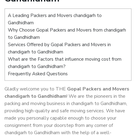
A Leading Packers and Movers chandigarh to
Gandhidham
Why Choose Gopal Packers and Movers from chandigarh
to Gandhidham
Services Offered by Gopal Packers and Movers in
chandigarh to Gandhidham
What are the Factors that influence moving cost from
chandigarh to Gandhidham?
Frequently Asked Questions
Gladly welcome you to THE
Gopal Packers and Movers
chandigarh to Gandhidham
! We are the pioneers in the
packing and moving business in chandigarh to Gandhidham,
providing high-quality and safe moving services. We have
made you personally capable enough to choose your
consignment from your doorstep from any corner of
chandigarh to Gandhidham with the help of a well-