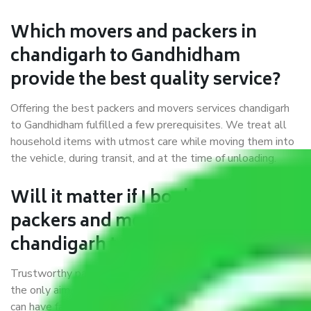
Which movers and packers in
chandigarh to Gandhidham
provide the best quality service?
Offering the best packers and movers services chandigarh
to Gandhidham fulfilled a few prerequisites. We treat all
household items with utmost care while moving them into
the vehicle, during transit, and at the time of unloading.
Will it matter if I book trusted
packers and movers from
chandigarh to Gandhidham?
Trustworthy packers and movers were established with
the only aim of creating a reliable market where customers
can have faith and make their shift in the most hassle-free