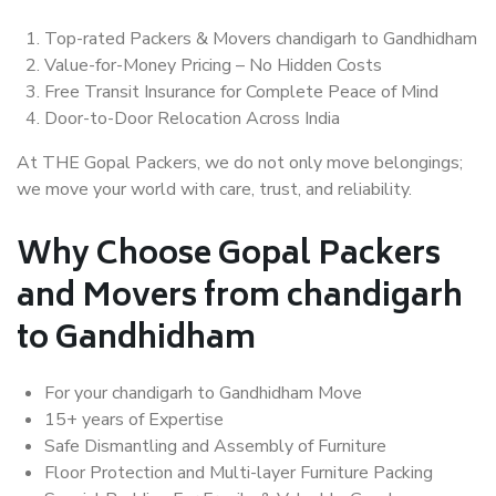
Top-rated Packers & Movers chandigarh to Gandhidham
Value-for-Money Pricing – No Hidden Costs
Free Transit Insurance for Complete Peace of Mind
Door-to-Door Relocation Across India
At THE Gopal Packers, we do not only move belongings;
we move your world with care, trust, and reliability.
Why Choose Gopal Packers
and Movers from chandigarh
to Gandhidham
For your chandigarh to Gandhidham Move
15+ years of Expertise
Safe Dismantling and Assembly of Furniture
Floor Protection and Multi-layer Furniture Packing