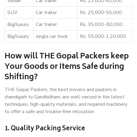
Sedan
Car trailer
Rs. 23,000-40,000
SUV
Car trailer
Rs. 25,000-55,000
Big/luxury
Car trailer
Rs. 35,000-,80,000
Big/luxury
single car truck
Rs. 55,000-1,20,000
How will THE Gopal Packers keep
Your Goods or Items Safe during
Shifting?
THE Gopal Packers, the best movers and packers in
chandigarh to Gandhidham, are well-versed in the latest
techniques, high-quality materials, and required machinery
to offer a safe and trouble-free relocation.
1. Quality Packing Service