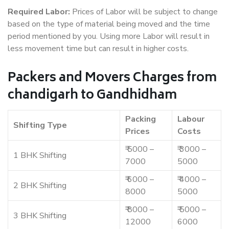
Required Labor:
Prices of Labor will be subject to change
based on the type of material being moved and the time
period mentioned by you. Using more Labor will result in
less movement time but can result in higher costs.
Packers and Movers Charges from
chandigarh to Gandhidham
Packing
Labour
Shifting Type
Prices
Costs
₹ 5000 –
₹ 3000 –
1 BHK Shifting
7000
5000
₹ 6000 –
₹ 4000 –
2 BHK Shifting
8000
5000
₹ 8000 –
₹ 5000 –
3 BHK Shifting
12000
6000