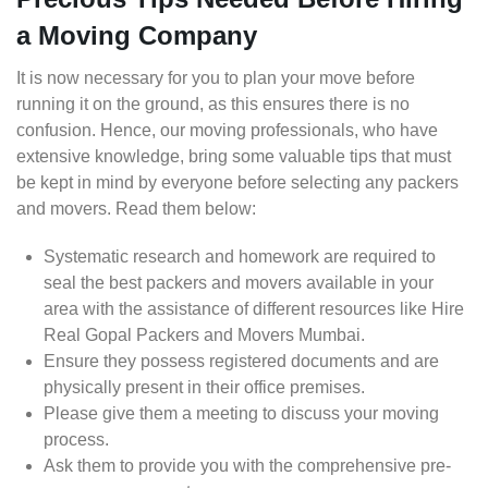
a Moving Company
It is now necessary for you to plan your move before
running it on the ground, as this ensures there is no
confusion. Hence, our moving professionals, who have
extensive knowledge, bring some valuable tips that must
be kept in mind by everyone before selecting any packers
and movers. Read them below:
Systematic research and homework are required to
seal the best packers and movers available in your
area with the assistance of different resources like Hire
Real Gopal Packers and Movers Mumbai.
Ensure they possess registered documents and are
physically present in their office premises.
Please give them a meeting to discuss your moving
process.
Ask them to provide you with the comprehensive pre-