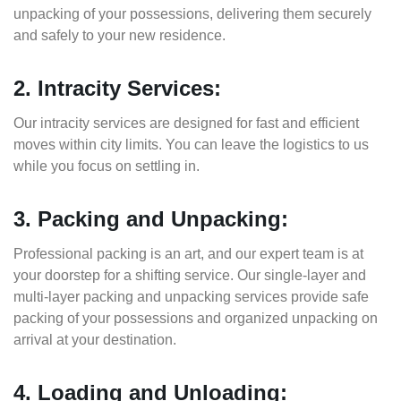
unpacking of your possessions, delivering them securely
and safely to your new residence.
2. Intracity Services:
Our intracity services are designed for fast and efficient
moves within city limits. You can leave the logistics to us
while you focus on settling in.
3. Packing and Unpacking:
Professional packing is an art, and our expert team is at
your doorstep for a shifting service. Our single-layer and
multi-layer packing and unpacking services provide safe
packing of your possessions and organized unpacking on
arrival at your destination.
4. Loading and Unloading: