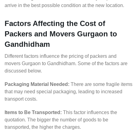
arrive in the best possible condition at the new location.
Factors Affecting the Cost of
Packers and Movers Gurgaon to
Gandhidham
Different factors influence the pricing of packers and
movers Gurgaon to Gandhidham. Some of the factors are
discussed below.
Packaging Material Needed:
There are some fragile items
that may need special packaging, leading to increased
transport costs.
Items to Be Transported:
This factor influences the
quotation. The bigger the number of goods to be
transported, the higher the charges.