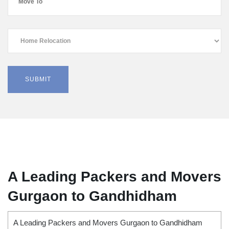
A Leading Packers and Movers
Gurgaon to Gandhidham
A Leading Packers and Movers Gurgaon to Gandhidham