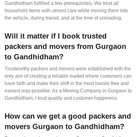
Gandhidham fulfilled a few prerequisites. We treat all
household items with utmost care while moving them into
the vehicle, during transit, and at the time of unloading.
Will it matter if I book trusted
packers and movers from Gurgaon
to Gandhidham?
Trustworthy packers and movers were established with the
only aim of creating a reliable market where customers can
have faith and make their shift in the most hassle-free and
easiest way possible. As a Moving Company in Gurgaon to
Gandhidham, I trust quality and customer happiness.
How can we get a good packers and
movers Gurgaon to Gandhidham?