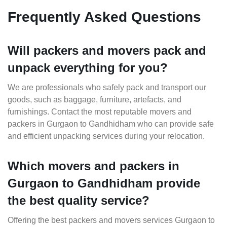
Frequently Asked Questions
Will packers and movers pack and
unpack everything for you?
We are professionals who safely pack and transport our
goods, such as baggage, furniture, artefacts, and
furnishings. Contact the most reputable movers and
packers in Gurgaon to Gandhidham who can provide safe
and efficient unpacking services during your relocation.
Which movers and packers in
Gurgaon to Gandhidham provide
the best quality service?
Offering the best packers and movers services Gurgaon to