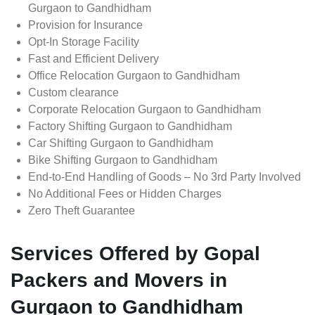
Gurgaon to Gandhidham
Provision for Insurance
Opt-In Storage Facility
Fast and Efficient Delivery
Office Relocation Gurgaon to Gandhidham
Custom clearance
Corporate Relocation Gurgaon to Gandhidham
Factory Shifting Gurgaon to Gandhidham
Car Shifting Gurgaon to Gandhidham
Bike Shifting Gurgaon to Gandhidham
End-to-End Handling of Goods – No 3rd Party Involved
No Additional Fees or Hidden Charges
Zero Theft Guarantee
Services Offered by Gopal
Packers and Movers in
Gurgaon to Gandhidham