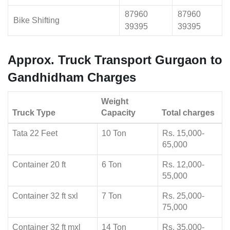
87960
87960
Bike Shifting
39395
39395
Approx. Truck Transport Gurgaon to
Gandhidham Charges
Weight
Truck Type
Capacity
Total charges
Tata 22 Feet
10 Ton
Rs. 15,000-
65,000
Container 20 ft
6 Ton
Rs. 12,000-
55,000
Container 32 ft sxl
7 Ton
Rs. 25,000-
75,000
Container 32 ft mxl
14 Ton
Rs. 35,000-