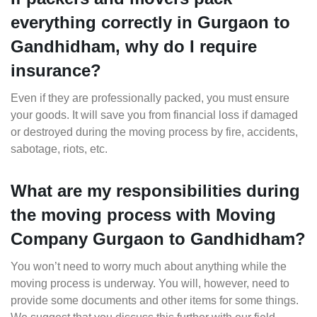
everything correctly in Gurgaon to
Gandhidham, why do I require
insurance?
Even if they are professionally packed, you must ensure
your goods. It will save you from financial loss if damaged
or destroyed during the moving process by fire, accidents,
sabotage, riots, etc.
What are my responsibilities during
the moving process with Moving
Company Gurgaon to Gandhidham?
You won’t need to worry much about anything while the
moving process is underway. You will, however, need to
provide some documents and other items for some things.