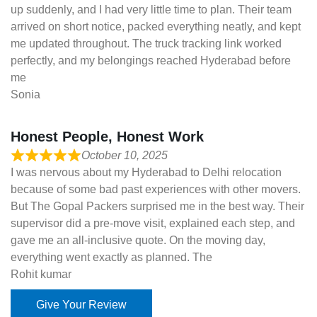
up suddenly, and I had very little time to plan. Their team
arrived on short notice, packed everything neatly, and kept
me updated throughout. The truck tracking link worked
perfectly, and my belongings reached Hyderabad before
me
Sonia
Honest People, Honest Work
October 10, 2025
I was nervous about my Hyderabad to Delhi relocation
because of some bad past experiences with other movers.
But The Gopal Packers surprised me in the best way. Their
supervisor did a pre-move visit, explained each step, and
gave me an all-inclusive quote. On the moving day,
everything went exactly as planned. The
Rohit kumar
Give Your Review