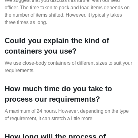
We suggest that you discuss this further with our field
officer. The time taken to pack and load items depends on
the number of items shifted. However, it typically takes
three times as long.
Could you explain the kind of
containers you use?
We use close-body containers of different sizes to suit your
requirements.
How much time do you take to
process our requirements?
A maximum of 24 hours. However, depending on the type
of requirement, it can stretch a little more.
How long will the process of