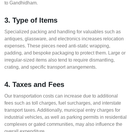
to Gandhidham.
3. Type of Items
Specialized packing and handling for valuables such as
antiques, glassware, and electronics increases relocation
expenses. These pieces need anti-static wrapping,
padding, and bespoke packaging to protect them. Large or
irregular-sized items also tend to require dismantling,
crating, and specific transport arrangements.
4. Taxes and Fees
Our transportation costs can increase due to additional
fees such as toll charges, fuel surcharges, and interstate
transport taxes. Additionally, municipal entry charges for
industrial vehicles, as well as parking permits in residential
complexes or gated communities, may also influence the
overall expenditure.