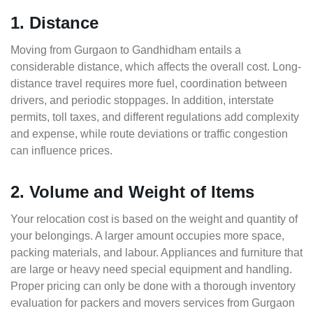
1. Distance
Moving from Gurgaon to Gandhidham entails a
considerable distance, which affects the overall cost. Long-
distance travel requires more fuel, coordination between
drivers, and periodic stoppages. In addition, interstate
permits, toll taxes, and different regulations add complexity
and expense, while route deviations or traffic congestion
can influence prices.
2. Volume and Weight of Items
Your relocation cost is based on the weight and quantity of
your belongings. A larger amount occupies more space,
packing materials, and labour. Appliances and furniture that
are large or heavy need special equipment and handling.
Proper pricing can only be done with a thorough inventory
evaluation for packers and movers services from Gurgaon