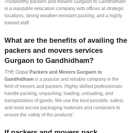
Trustworthy packers and movers Gurgaon to Gandhidham
is a reputable relocation company with offices at strategic
locations, strong weather-resistant packing, and a highly
trained staff.
What are the benefits of availing the
packers and movers services
Gurgaon to Gandhidham?
THE Gopal
Packers and Movers Gurgaon to
Gandhidham
is a popular and reliable company in the
field of movers and packers. Highly skilled professionals
handle packing, unpacking, loading, unloading, and
transportation of goods. We use the best possible, safest,
and most secure packaging materials and containers to
ensure the safety of the products’.
If packers and movers pack