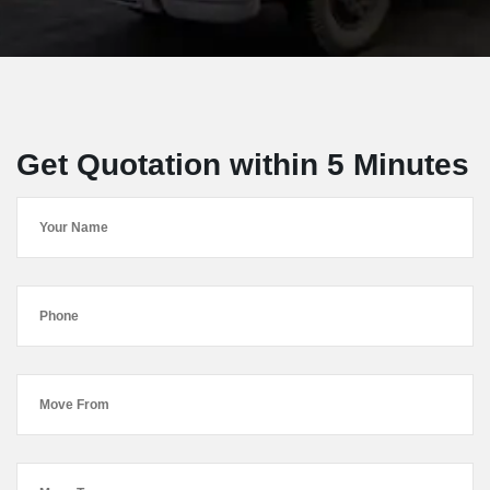
Get Quotation within 5 Minutes