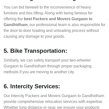
You can bid farewell to the inconvenience of heavy
furniture and box lifting. Along with being famous for
offering the
best Packers and Movers Gurgaon to
Gandhidham
, our professional team is also responsible for
the door-to-door loading and unloading process without
causing any damage to your goods.
5. Bike Transportation:
Similarly, we can safely transport your two-wheeler
Gurgaon to Gandhidham through proper packaging
methods if you are moving to another city.
6. Intercity Services:
Our Intercity Packers and Movers Gurgaon to Gandhidham
provide comprehensive relocation services with expertise.
Whether long distance or near, we ensure your products