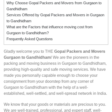
Why Choose Gopal Packers and Movers from Gurgaon to
Gandhidham
Services Offered by Gopal Packers and Movers in Gurgaon
to Gandhidham
What are the Factors that influence moving cost from
Gurgaon to Gandhidham?
Frequently Asked Questions
Gladly welcome you to THE
Gopal Packers and Movers
Gurgaon to Gandhidham
! We are the pioneers in the
packing and moving business in Gurgaon to Gandhidham,
providing high-quality and safe moving services. We have
made you personally capable enough to choose your
consignment from your doorstep from any corner of
Gurgaon to Gandhidham with the help of a well-
established, well-settled, and well-spread network in India.
We know that your goods or materials are precious to you.
We are well-trained, professional, and expert staff, well-