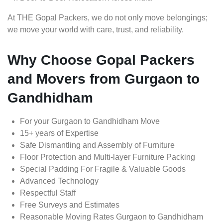
At THE Gopal Packers, we do not only move belongings;
we move your world with care, trust, and reliability.
Why Choose Gopal Packers
and Movers from Gurgaon to
Gandhidham
For your Gurgaon to Gandhidham Move
15+ years of Expertise
Safe Dismantling and Assembly of Furniture
Floor Protection and Multi-layer Furniture Packing
Special Padding For Fragile & Valuable Goods
Advanced Technology
Respectful Staff
Free Surveys and Estimates
Reasonable Moving Rates Gurgaon to Gandhidham