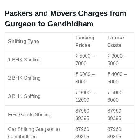
Packers and Movers Charges from
Gurgaon to Gandhidham
Packing
Labour
Shifting Type
Prices
Costs
₹ 5000 –
₹ 3000 –
1 BHK Shifting
7000
5000
₹ 6000 –
₹ 4000 –
2 BHK Shifting
8000
5000
₹ 8000 –
₹ 5000 –
3 BHK Shifting
12000
6000
87960
87960
Few Goods Shifting
39395
39395
Car Shifting Gurgaon to
87960
87960
Gandhidham
39395
39395