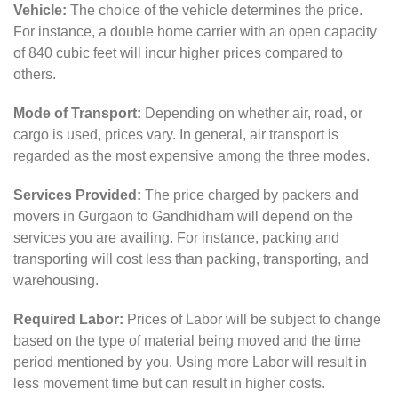
Vehicle:
The choice of the vehicle determines the price.
For instance, a double home carrier with an open capacity
of 840 cubic feet will incur higher prices compared to
others.
Mode of Transport:
Depending on whether air, road, or
cargo is used, prices vary. In general, air transport is
regarded as the most expensive among the three modes.
Services Provided:
The price charged by packers and
movers in Gurgaon to Gandhidham will depend on the
services you are availing. For instance, packing and
transporting will cost less than packing, transporting, and
warehousing.
Required Labor:
Prices of Labor will be subject to change
based on the type of material being moved and the time
period mentioned by you. Using more Labor will result in
less movement time but can result in higher costs.