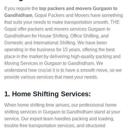
If you require the
top packers and movers Gurgaon to
Gandhidham
, Gopal Packers and Movers have something
that suits your needs to make transportation smooth. THE
Gopal offer packers and movers services Gurgaon to
Gandhidham for House Shifting, Office Shifting, and
Domestic and International Shifting. We have been
operating in the business for 15 years, offering the best
place in the market by delivering high-quality packing and
Moving Services in Gurgaon to Gandhidham. We
understand how crucial it is to have a smooth move, so we
provide various services that meet your needs.
1. Home Shifting Services:
When home shifting time arrives, our professional home
shifting services in Gurgaon to Gandhidham stand at your
service. Our expert team handles packing and loading,
trouble-free transportation services, and structured