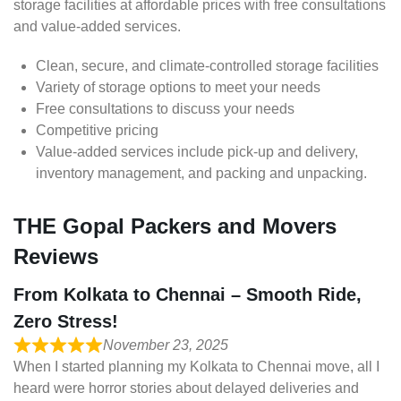
storage facilities at affordable prices with free consultations
and value-added services.
Clean, secure, and climate-controlled storage facilities
Variety of storage options to meet your needs
Free consultations to discuss your needs
Competitive pricing
Value-added services include pick-up and delivery,
inventory management, and packing and unpacking.
THE Gopal Packers and Movers
Reviews
From Kolkata to Chennai – Smooth Ride,
Zero Stress!
November 23, 2025
When I started planning my Kolkata to Chennai move, all I
heard were horror stories about delayed deliveries and