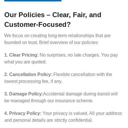
Our Policies – Clear, Fair, and
Customer-Focused?
We focus on creating long-term relationships that are
founded on trust. Brief overview of our policies:
1. Clear Pricing:
No surprises, no late charges. You pay
what you are quoted.
2. Cancellation Policy:
Flexible cancellation with the
lowest processing fee, if any.
3. Damage Policy:
Accidental damage during transit will
be managed through our insurance scheme.
4. Privacy Policy:
Your privacy is valued. All your address
and personal details are strictly confidential.