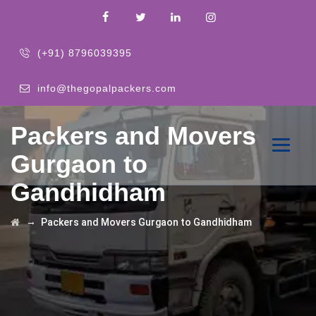
(+91) 8796039395
info@thegopalpackers.com
Packers and Movers
Gurgaon to
Gandhidham
→
Packers and Movers Gurgaon to Gandhidham