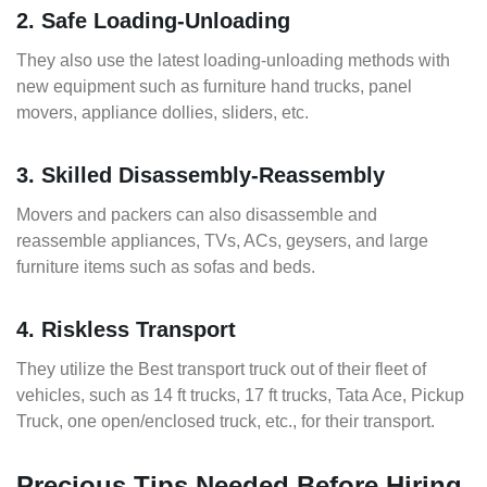
2. Safe Loading-Unloading
They also use the latest loading-unloading methods with
new equipment such as furniture hand trucks, panel
movers, appliance dollies, sliders, etc.
3. Skilled Disassembly-Reassembly
Movers and packers can also disassemble and
reassemble appliances, TVs, ACs, geysers, and large
furniture items such as sofas and beds.
4. Riskless Transport
They utilize the Best transport truck out of their fleet of
vehicles, such as 14 ft trucks, 17 ft trucks, Tata Ace, Pickup
Truck, one open/enclosed truck, etc., for their transport.
Precious Tips Needed Before Hiring