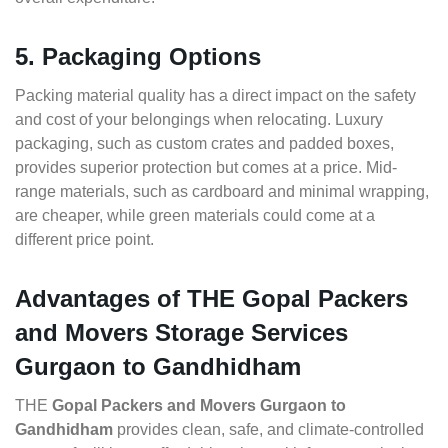
5. Packaging Options
Packing material quality has a direct impact on the safety
and cost of your belongings when relocating. Luxury
packaging, such as custom crates and padded boxes,
provides superior protection but comes at a price. Mid-
range materials, such as cardboard and minimal wrapping,
are cheaper, while green materials could come at a
different price point.
Advantages of THE Gopal Packers
and Movers Storage Services
Gurgaon to Gandhidham
THE
Gopal Packers and Movers Gurgaon to
Gandhidham
provides clean, safe, and climate-controlled