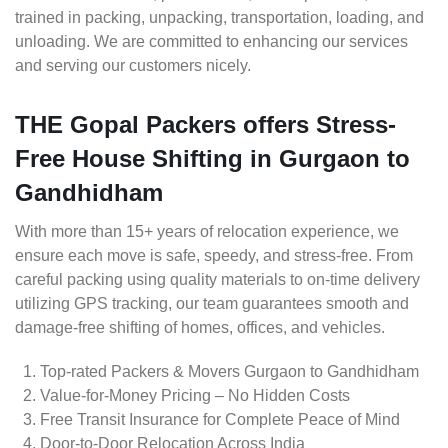
trained in packing, unpacking, transportation, loading, and
unloading. We are committed to enhancing our services
and serving our customers nicely.
THE Gopal Packers offers Stress-
Free House Shifting in Gurgaon to
Gandhidham
With more than 15+ years of relocation experience, we
ensure each move is safe, speedy, and stress-free. From
careful packing using quality materials to on-time delivery
utilizing GPS tracking, our team guarantees smooth and
damage-free shifting of homes, offices, and vehicles.
Top-rated Packers & Movers Gurgaon to Gandhidham
Value-for-Money Pricing – No Hidden Costs
Free Transit Insurance for Complete Peace of Mind
Door-to-Door Relocation Across India