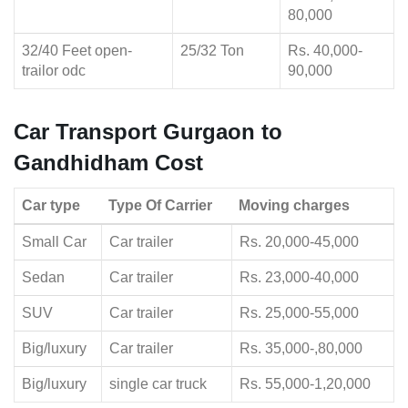
80,000
32/40 Feet open-
25/32 Ton
Rs. 40,000-
trailor odc
90,000
Car Transport Gurgaon to
Gandhidham Cost
Car type
Type Of Carrier
Moving charges
Small Car
Car trailer
Rs. 20,000-45,000
Sedan
Car trailer
Rs. 23,000-40,000
SUV
Car trailer
Rs. 25,000-55,000
Big/luxury
Car trailer
Rs. 35,000-,80,000
Big/luxury
single car truck
Rs. 55,000-1,20,000