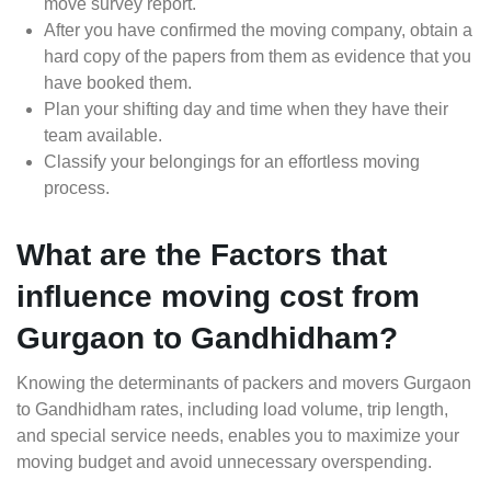
move survey report.
After you have confirmed the moving company, obtain a
hard copy of the papers from them as evidence that you
have booked them.
Plan your shifting day and time when they have their
team available.
Classify your belongings for an effortless moving
process.
What are the Factors that
influence moving cost from
Gurgaon to Gandhidham?
Knowing the determinants of packers and movers Gurgaon
to Gandhidham rates, including load volume, trip length,
and special service needs, enables you to maximize your
moving budget and avoid unnecessary overspending.