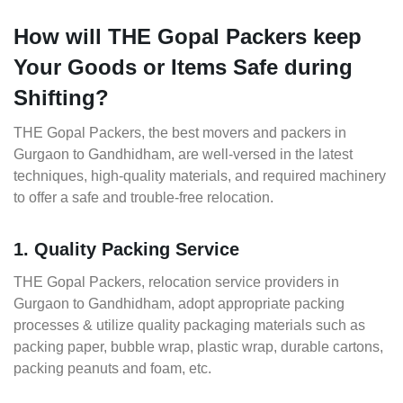
How will THE Gopal Packers keep
Your Goods or Items Safe during
Shifting?
THE Gopal Packers, the best movers and packers in
Gurgaon to Gandhidham, are well-versed in the latest
techniques, high-quality materials, and required machinery
to offer a safe and trouble-free relocation.
1. Quality Packing Service
THE Gopal Packers, relocation service providers in
Gurgaon to Gandhidham, adopt appropriate packing
processes & utilize quality packaging materials such as
packing paper, bubble wrap, plastic wrap, durable cartons,
packing peanuts and foam, etc.