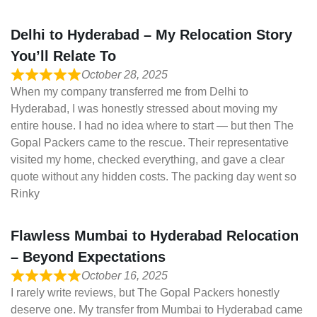
Delhi to Hyderabad – My Relocation Story
You’ll Relate To
October 28, 2025
When my company transferred me from Delhi to
Hyderabad, I was honestly stressed about moving my
entire house. I had no idea where to start — but then The
Gopal Packers came to the rescue. Their representative
visited my home, checked everything, and gave a clear
quote without any hidden costs. The packing day went so
Rinky
Flawless Mumbai to Hyderabad Relocation
– Beyond Expectations
October 16, 2025
I rarely write reviews, but The Gopal Packers honestly
deserve one. My transfer from Mumbai to Hyderabad came