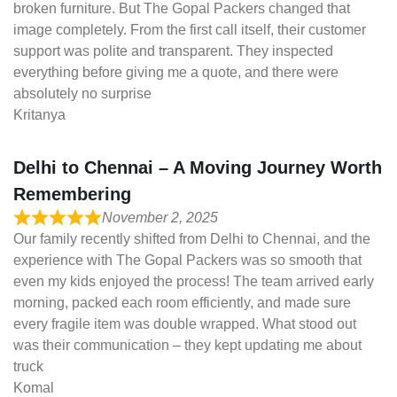
broken furniture. But The Gopal Packers changed that
image completely. From the first call itself, their customer
support was polite and transparent. They inspected
everything before giving me a quote, and there were
absolutely no surprise
Kritanya
Delhi to Chennai – A Moving Journey Worth
Remembering
November 2, 2025
Our family recently shifted from Delhi to Chennai, and the
experience with The Gopal Packers was so smooth that
even my kids enjoyed the process! The team arrived early
morning, packed each room efficiently, and made sure
every fragile item was double wrapped. What stood out
was their communication – they kept updating me about
truck
Komal