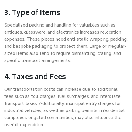
3. Type of Items
Specialized packing and handling for valuables such as
antiques, glassware, and electronics increases relocation
expenses. These pieces need anti-static wrapping, padding,
and bespoke packaging to protect them. Large or irregular-
sized items also tend to require dismantling, crating, and
specific transport arrangements.
4. Taxes and Fees
Our transportation costs can increase due to additional
fees such as toll charges, fuel surcharges, and interstate
transport taxes. Additionally, municipal entry charges for
industrial vehicles, as well as parking permits in residential
complexes or gated communities, may also influence the
overall expenditure.