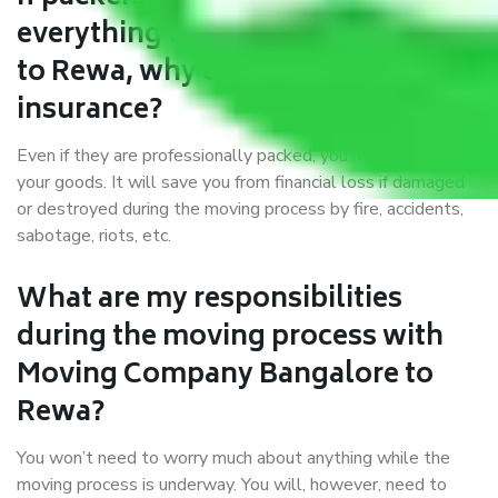
everything correctly in Bangalore
to Rewa, why do I require
insurance?
Even if they are professionally packed, you must ensure
your goods. It will save you from financial loss if damaged
or destroyed during the moving process by fire, accidents,
sabotage, riots, etc.
What are my responsibilities
during the moving process with
Moving Company Bangalore to
Rewa?
You won’t need to worry much about anything while the
moving process is underway. You will, however, need to