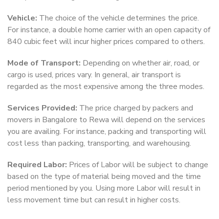
Vehicle:
The choice of the vehicle determines the price.
For instance, a double home carrier with an open capacity of
840 cubic feet will incur higher prices compared to others.
Mode of Transport:
Depending on whether air, road, or
cargo is used, prices vary. In general, air transport is
regarded as the most expensive among the three modes.
Services Provided:
The price charged by packers and
movers in Bangalore to Rewa will depend on the services
you are availing. For instance, packing and transporting will
cost less than packing, transporting, and warehousing.
Required Labor:
Prices of Labor will be subject to change
based on the type of material being moved and the time
period mentioned by you. Using more Labor will result in
less movement time but can result in higher costs.