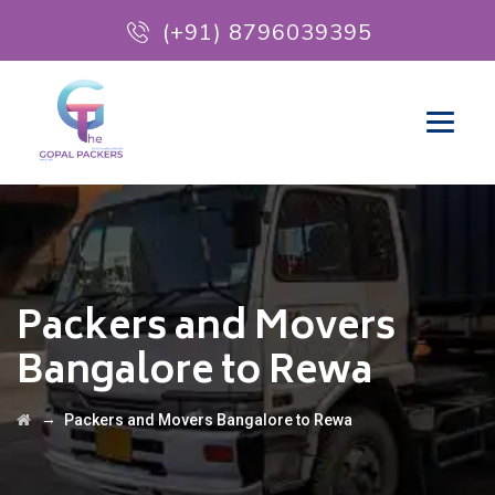
(+91) 8796039395
Packers and Movers
Bangalore to Rewa
→
Packers and Movers Bangalore to Rewa