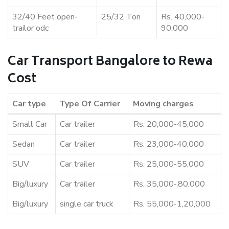
32/40 Feet open-
25/32 Ton
Rs. 40,000-
trailor odc
90,000
Car Transport Bangalore to Rewa
Cost
Car type
Type Of Carrier
Moving charges
Small Car
Car trailer
Rs. 20,000-45,000
Sedan
Car trailer
Rs. 23,000-40,000
SUV
Car trailer
Rs. 25,000-55,000
Big/luxury
Car trailer
Rs. 35,000-,80,000
Big/luxury
single car truck
Rs. 55,000-1,20,000