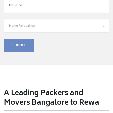
Home Relocation
A Leading Packers and
Movers Bangalore to Rewa