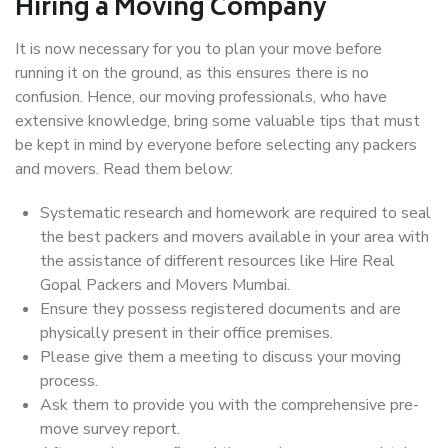
Hiring a Moving Company
It is now necessary for you to plan your move before
running it on the ground, as this ensures there is no
confusion. Hence, our moving professionals, who have
extensive knowledge, bring some valuable tips that must
be kept in mind by everyone before selecting any packers
and movers. Read them below:
Systematic research and homework are required to seal
the best packers and movers available in your area with
the assistance of different resources like Hire Real
Gopal Packers and Movers Mumbai.
Ensure they possess registered documents and are
physically present in their office premises.
Please give them a meeting to discuss your moving
process.
Ask them to provide you with the comprehensive pre-
move survey report.