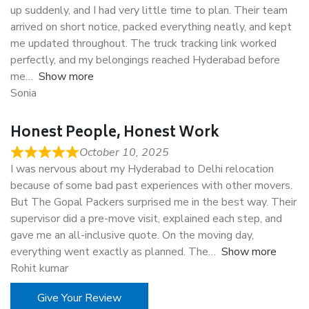
up suddenly, and I had very little time to plan. Their team
arrived on short notice, packed everything neatly, and kept
me updated throughout. The truck tracking link worked
perfectly, and my belongings reached Hyderabad before
me
Show more
Sonia
Honest People, Honest Work
October 10, 2025
I was nervous about my Hyderabad to Delhi relocation
because of some bad past experiences with other movers.
But The Gopal Packers surprised me in the best way. Their
supervisor did a pre-move visit, explained each step, and
gave me an all-inclusive quote. On the moving day,
everything went exactly as planned. The
Show more
Rohit kumar
Give Your Review