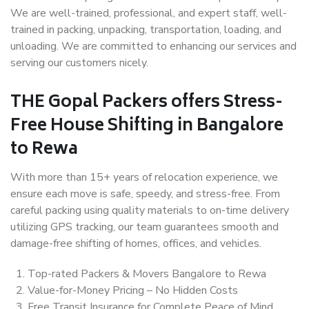
We are well-trained, professional, and expert staff, well-
trained in packing, unpacking, transportation, loading, and
unloading. We are committed to enhancing our services and
serving our customers nicely.
THE Gopal Packers offers Stress-
Free House Shifting in Bangalore
to Rewa
With more than 15+ years of relocation experience, we
ensure each move is safe, speedy, and stress-free. From
careful packing using quality materials to on-time delivery
utilizing GPS tracking, our team guarantees smooth and
damage-free shifting of homes, offices, and vehicles.
Top-rated Packers & Movers Bangalore to Rewa
Value-for-Money Pricing – No Hidden Costs
Free Transit Insurance for Complete Peace of Mind