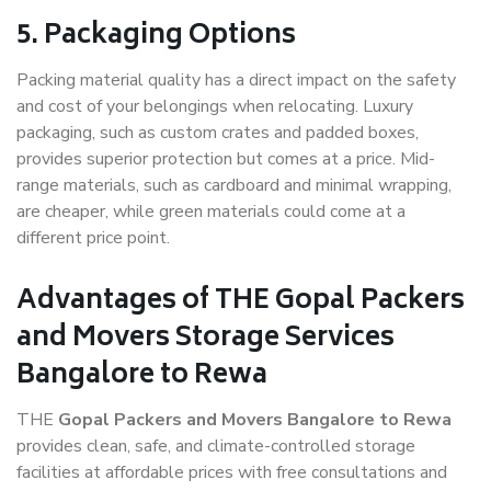
5. Packaging Options
Packing material quality has a direct impact on the safety
and cost of your belongings when relocating. Luxury
packaging, such as custom crates and padded boxes,
provides superior protection but comes at a price. Mid-
range materials, such as cardboard and minimal wrapping,
are cheaper, while green materials could come at a
different price point.
Advantages of THE Gopal Packers
and Movers Storage Services
Bangalore to Rewa
THE
Gopal Packers and Movers Bangalore to Rewa
provides clean, safe, and climate-controlled storage
facilities at affordable prices with free consultations and