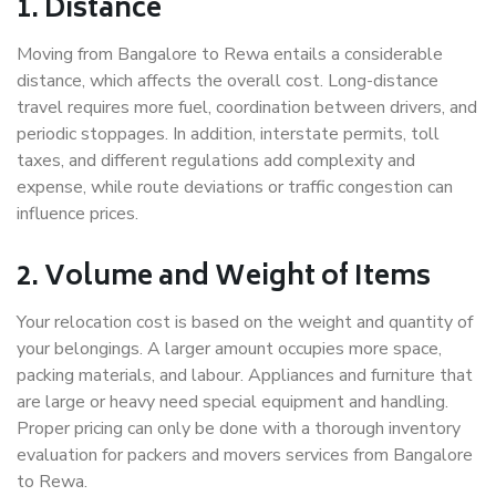
1. Distance
Moving from Bangalore to Rewa entails a considerable
distance, which affects the overall cost. Long-distance
travel requires more fuel, coordination between drivers, and
periodic stoppages. In addition, interstate permits, toll
taxes, and different regulations add complexity and
expense, while route deviations or traffic congestion can
influence prices.
2. Volume and Weight of Items
Your relocation cost is based on the weight and quantity of
your belongings. A larger amount occupies more space,
packing materials, and labour. Appliances and furniture that
are large or heavy need special equipment and handling.
Proper pricing can only be done with a thorough inventory
evaluation for packers and movers services from Bangalore
to Rewa.