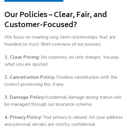
Our Policies – Clear, Fair, and
Customer-Focused?
We focus on creating long-term relationships that are
founded on trust. Brief overview of our policies:
1. Clear Pricing:
No surprises, no late charges. You pay
what you are quoted.
2. Cancellation Policy:
Flexible cancellation with the
lowest processing fee, if any.
3. Damage Policy:
Accidental damage during transit will
be managed through our insurance scheme.
4. Privacy Policy:
Your privacy is valued. All your address
and personal details are strictly confidential.