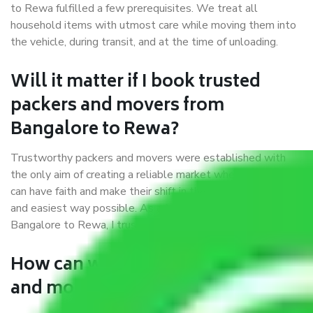
to Rewa fulfilled a few prerequisites. We treat all
household items with utmost care while moving them into
the vehicle, during transit, and at the time of unloading.
Will it matter if I book trusted
packers and movers from
Bangalore to Rewa?
Trustworthy packers and movers were established with
the only aim of creating a reliable market where customers
can have faith and make their shift in the most hassle-free
and easiest way possible. As a Moving Company in
Bangalore to Rewa, I trust quality and customer happiness.
How can we get a good packers
and movers Bangalore to Rewa?