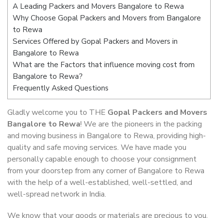
A Leading Packers and Movers Bangalore to Rewa
Why Choose Gopal Packers and Movers from Bangalore
to Rewa
Services Offered by Gopal Packers and Movers in
Bangalore to Rewa
What are the Factors that influence moving cost from
Bangalore to Rewa?
Frequently Asked Questions
Gladly welcome you to THE
Gopal Packers and Movers
Bangalore to Rewa
! We are the pioneers in the packing
and moving business in Bangalore to Rewa, providing high-
quality and safe moving services. We have made you
personally capable enough to choose your consignment
from your doorstep from any corner of Bangalore to Rewa
with the help of a well-established, well-settled, and
well-spread network in India.
We know that your goods or materials are precious to you.