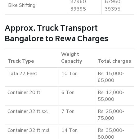
87960
87960
Bike Shifting
39395
39395
Approx. Truck Transport
Bangalore to Rewa Charges
Weight
Truck Type
Capacity
Total charges
Tata 22 Feet
10 Ton
Rs. 15,000-
65,000
Container 20 ft
6 Ton
Rs. 12,000-
55,000
Container 32 ft sxl
7 Ton
Rs. 25,000-
75,000
Container 32 ft mxl
14 Ton
Rs. 35,000-
80,000