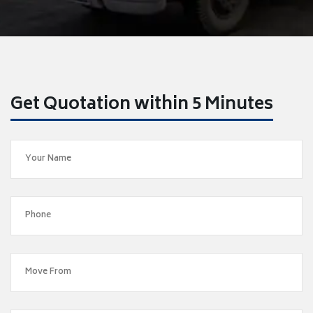
Get Quotation within 5 Minutes