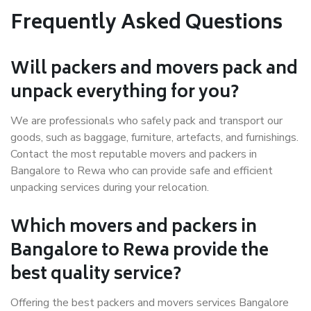
Frequently Asked Questions
Will packers and movers pack and
unpack everything for you?
We are professionals who safely pack and transport our
goods, such as baggage, furniture, artefacts, and furnishings.
Contact the most reputable movers and packers in
Bangalore to Rewa who can provide safe and efficient
unpacking services during your relocation.
Which movers and packers in
Bangalore to Rewa provide the
best quality service?
Offering the best packers and movers services Bangalore