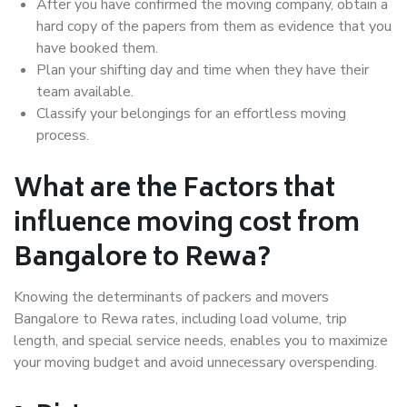
After you have confirmed the moving company, obtain a
hard copy of the papers from them as evidence that you
have booked them.
Plan your shifting day and time when they have their
team available.
Classify your belongings for an effortless moving
process.
What are the Factors that
influence moving cost from
Bangalore to Rewa?
Knowing the determinants of packers and movers
Bangalore to Rewa rates, including load volume, trip
length, and special service needs, enables you to maximize
your moving budget and avoid unnecessary overspending.