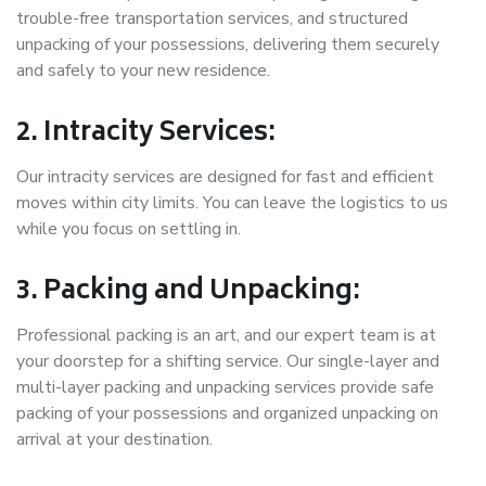
trouble-free transportation services, and structured
unpacking of your possessions, delivering them securely
and safely to your new residence.
2. Intracity Services:
Our intracity services are designed for fast and efficient
moves within city limits. You can leave the logistics to us
while you focus on settling in.
3. Packing and Unpacking:
Professional packing is an art, and our expert team is at
your doorstep for a shifting service. Our single-layer and
multi-layer packing and unpacking services provide safe
packing of your possessions and organized unpacking on
arrival at your destination.