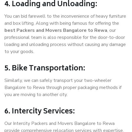
4. Loading and Unloading:
You can bid farewell to the inconvenience of heavy furniture
and box lifting. Along with being famous for offering the
best Packers and Movers Bangalore to Rewa
, our
professional team is also responsible for the door-to-door
loading and unloading process without causing any damage
to your goods.
5. Bike Transportation:
Similarly, we can safely transport your two-wheeler
Bangalore to Rewa through proper packaging methods if
you are moving to another city.
6. Intercity Services:
Our Intercity Packers and Movers Bangalore to Rewa
provide comprehensive relocation services with expertise.