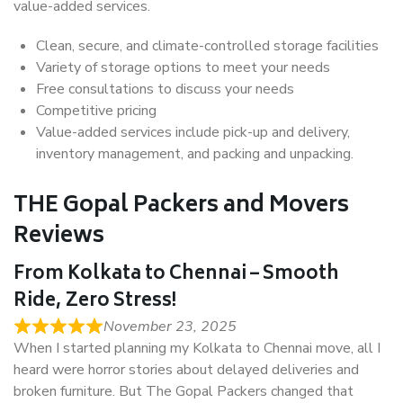
value-added services.
Clean, secure, and climate-controlled storage facilities
Variety of storage options to meet your needs
Free consultations to discuss your needs
Competitive pricing
Value-added services include pick-up and delivery,
inventory management, and packing and unpacking.
THE Gopal Packers and Movers
Reviews
From Kolkata to Chennai – Smooth
Ride, Zero Stress!
November 23, 2025
When I started planning my Kolkata to Chennai move, all I
heard were horror stories about delayed deliveries and
broken furniture. But The Gopal Packers changed that