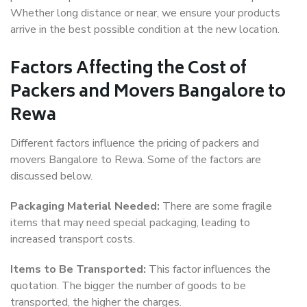
Whether long distance or near, we ensure your products
arrive in the best possible condition at the new location.
Factors Affecting the Cost of
Packers and Movers Bangalore to
Rewa
Different factors influence the pricing of packers and
movers Bangalore to Rewa. Some of the factors are
discussed below.
Packaging Material Needed:
There are some fragile
items that may need special packaging, leading to
increased transport costs.
Items to Be Transported:
This factor influences the
quotation. The bigger the number of goods to be
transported, the higher the charges.