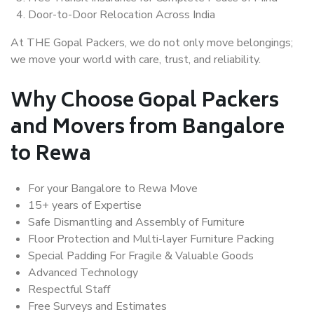
Door-to-Door Relocation Across India
At THE Gopal Packers, we do not only move belongings;
we move your world with care, trust, and reliability.
Why Choose Gopal Packers
and Movers from Bangalore
to Rewa
For your Bangalore to Rewa Move
15+ years of Expertise
Safe Dismantling and Assembly of Furniture
Floor Protection and Multi-layer Furniture Packing
Special Padding For Fragile & Valuable Goods
Advanced Technology
Respectful Staff
Free Surveys and Estimates