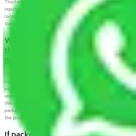
Trustworthy packers and movers Bangalore to Rewa is a
reputable relocation company with offices at strategic
locations, strong weather-resistant packing, and a highly
trained staff.
What are the benefits of availing
the packers and movers services
Bangalore to Rewa?
THE Gopal
Packers and Movers Bangalore to Rewa
is
a popular and reliable company in the field of movers and
packers. Highly skilled professionals handle packing,
unpacking, loading, unloading, and transportation of goods.
We use the best possible, safest, and most secure
packaging materials and containers to ensure the safety of
the products’.
If packers and movers pack