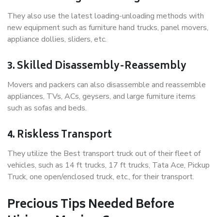
They also use the latest loading-unloading methods with
new equipment such as furniture hand trucks, panel movers,
appliance dollies, sliders, etc.
3. Skilled Disassembly-Reassembly
Movers and packers can also disassemble and reassemble
appliances, TVs, ACs, geysers, and large furniture items
such as sofas and beds.
4. Riskless Transport
They utilize the Best transport truck out of their fleet of
vehicles, such as 14 ft trucks, 17 ft trucks, Tata Ace, Pickup
Truck, one open/enclosed truck, etc., for their transport.
Precious Tips Needed Before