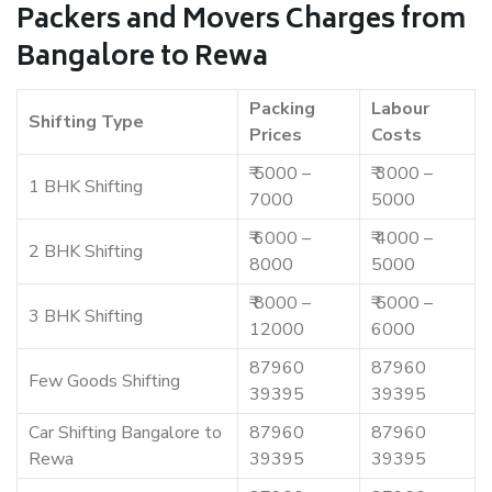
Packers and Movers Charges from
Bangalore to Rewa
Packing
Labour
Shifting Type
Prices
Costs
₹ 5000 –
₹ 3000 –
1 BHK Shifting
7000
5000
₹ 6000 –
₹ 4000 –
2 BHK Shifting
8000
5000
₹ 8000 –
₹ 5000 –
3 BHK Shifting
12000
6000
87960
87960
Few Goods Shifting
39395
39395
Car Shifting Bangalore to
87960
87960
Rewa
39395
39395