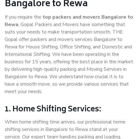
Bangalore to Rewa
If you require the
top packers and movers Bangalore to
Rewa
, Gopal Packers and Movers have something that
suits your needs to make transportation smooth. THE
Gopal offer packers and movers services Bangalore to
Rewa for House Shifting, Office Shifting, and Domestic and
International Shifting. We have been operating in the
business for 15 years, offering the best place in the market
by delivering high-quality packing and Moving Services in
Bangalore to Rewa. We understand how crucial it is to
have a smooth move, so we provide various services that
meet your needs.
1. Home Shifting Services:
When home shifting time arrives, our professional home
shifting services in Bangalore to Rewa stand at your
service. Our expert team handles packing and loading,