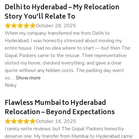
Delhi to Hyderabad – My Relocation
Story You’ll Relate To
October 28, 2025
When my company transferred me from Delhi to
Hyderabad, I was honestly stressed about moving my
entire house. I had no idea where to start — but then The
Gopal Packers came to the rescue. Their representative
visited my home, checked everything, and gave a clear
quote without any hidden costs. The packing day went
so
Show more
Rinky
Flawless Mumbai to Hyderabad
Relocation – Beyond Expectations
October 16, 2025
I rarely write reviews, but The Gopal Packers honestly
deserve one. My transfer from Mumbai to Hyderabad came