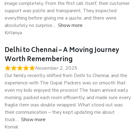
image completely. From the first call itself, their customer
support was polite and transparent. They inspected
everything before giving me a quote, and there were
absolutely no surprise
Show more
Kritanya
Delhi to Chennai – A Moving Journey
Worth Remembering
November 2, 2025
Our family recently shifted from Delhi to Chennai, and the
experience with The Gopal Packers was so smooth that
even my kids enjoyed the process! The team arrived early
morning, packed each room efficiently, and made sure every
fragile item was double wrapped. What stood out was
their communication – they kept updating me about
truck
Show more
Komal