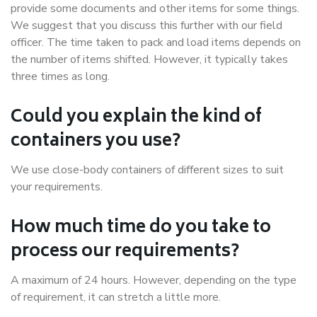
provide some documents and other items for some things.
We suggest that you discuss this further with our field
officer. The time taken to pack and load items depends on
the number of items shifted. However, it typically takes
three times as long.
Could you explain the kind of
containers you use?
We use close-body containers of different sizes to suit
your requirements.
How much time do you take to
process our requirements?
A maximum of 24 hours. However, depending on the type
of requirement, it can stretch a little more.