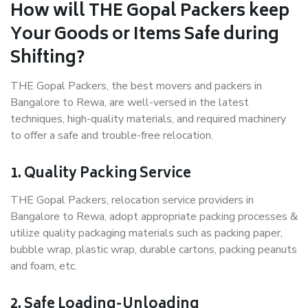
How will THE Gopal Packers keep
Your Goods or Items Safe during
Shifting?
THE Gopal Packers, the best movers and packers in
Bangalore to Rewa, are well-versed in the latest
techniques, high-quality materials, and required machinery
to offer a safe and trouble-free relocation.
1. Quality Packing Service
THE Gopal Packers, relocation service providers in
Bangalore to Rewa, adopt appropriate packing processes &
utilize quality packaging materials such as packing paper,
bubble wrap, plastic wrap, durable cartons, packing peanuts
and foam, etc.
2. Safe Loading-Unloading