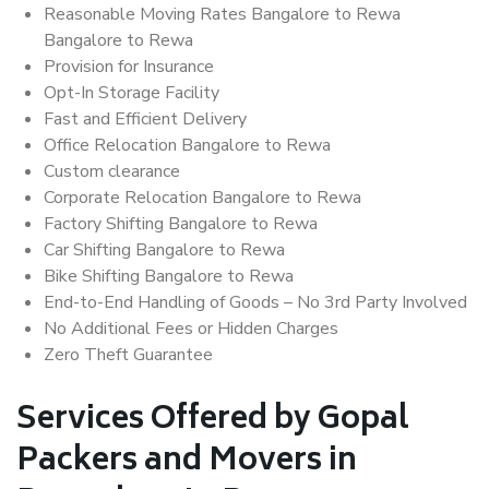
Reasonable Moving Rates Bangalore to Rewa
Bangalore to Rewa
Provision for Insurance
Opt-In Storage Facility
Fast and Efficient Delivery
Office Relocation Bangalore to Rewa
Custom clearance
Corporate Relocation Bangalore to Rewa
Factory Shifting Bangalore to Rewa
Car Shifting Bangalore to Rewa
Bike Shifting Bangalore to Rewa
End-to-End Handling of Goods – No 3rd Party Involved
No Additional Fees or Hidden Charges
Zero Theft Guarantee
Services Offered by Gopal
Packers and Movers in