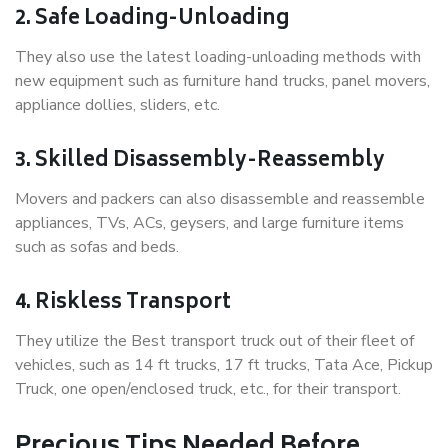
2. Safe Loading-Unloading
They also use the latest loading-unloading methods with
new equipment such as furniture hand trucks, panel movers,
appliance dollies, sliders, etc.
3. Skilled Disassembly-Reassembly
Movers and packers can also disassemble and reassemble
appliances, TVs, ACs, geysers, and large furniture items
such as sofas and beds.
4. Riskless Transport
They utilize the Best transport truck out of their fleet of
vehicles, such as 14 ft trucks, 17 ft trucks, Tata Ace, Pickup
Truck, one open/enclosed truck, etc., for their transport.
Precious Tips Needed Before