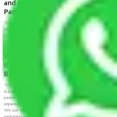
and movers Bangalore to
Panihati?
Trustworthy packers and movers Bangalore to Panihati is a
reputable relocation company with offices at strategic
locations, strong weather-resistant packing, and a highly
trained staff.
What are the benefits of availing
the packers and movers services
Bangalore to Panihati?
THE Gopal
Packers and Movers Bangalore to Panihati
is a popular and reliable company in the field of movers and
packers. Highly skilled professionals handle packing,
unpacking, loading, unloading, and transportation of goods.
We use the best possible, safest, and most secure
packaging materials and containers to ensure the safety of