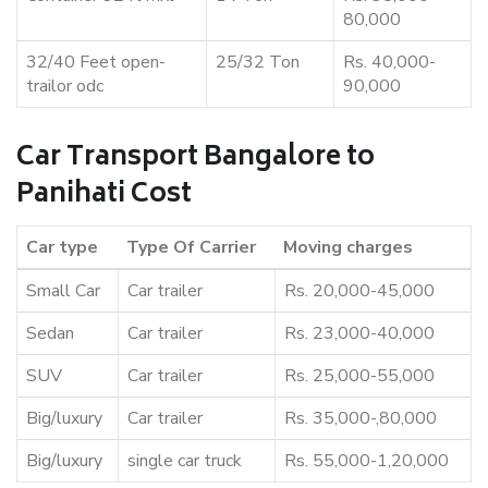
80,000
32/40 Feet open-
25/32 Ton
Rs. 40,000-
trailor odc
90,000
Car Transport Bangalore to
Panihati Cost
Car type
Type Of Carrier
Moving charges
Small Car
Car trailer
Rs. 20,000-45,000
Sedan
Car trailer
Rs. 23,000-40,000
SUV
Car trailer
Rs. 25,000-55,000
Big/luxury
Car trailer
Rs. 35,000-,80,000
Big/luxury
single car truck
Rs. 55,000-1,20,000