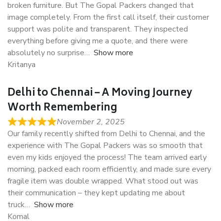
broken furniture. But The Gopal Packers changed that
image completely. From the first call itself, their customer
support was polite and transparent. They inspected
everything before giving me a quote, and there were
absolutely no surprise
Show more
Kritanya
Delhi to Chennai – A Moving Journey
Worth Remembering
November 2, 2025
Our family recently shifted from Delhi to Chennai, and the
experience with The Gopal Packers was so smooth that
even my kids enjoyed the process! The team arrived early
morning, packed each room efficiently, and made sure every
fragile item was double wrapped. What stood out was
their communication – they kept updating me about
truck
Show more
Komal