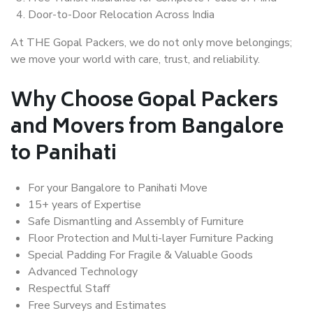
Door-to-Door Relocation Across India
At THE Gopal Packers, we do not only move belongings;
we move your world with care, trust, and reliability.
Why Choose Gopal Packers
and Movers from Bangalore
to Panihati
For your Bangalore to Panihati Move
15+ years of Expertise
Safe Dismantling and Assembly of Furniture
Floor Protection and Multi-layer Furniture Packing
Special Padding For Fragile & Valuable Goods
Advanced Technology
Respectful Staff
Free Surveys and Estimates