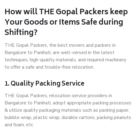
How will THE Gopal Packers keep
Your Goods or Items Safe during
Shifting?
THE Gopal Packers, the best movers and packers in
Bangalore to Panihati, are well-versed in the latest
techniques, high-quality materials, and required machinery
to offer a safe and trouble-free relocation.
1. Quality Packing Service
THE Gopal Packers, relocation service providers in
Bangalore to Panihati, adopt appropriate packing processes
& utilize quality packaging materials such as packing paper,
bubble wrap, plastic wrap, durable cartons, packing peanuts
and foam, etc.