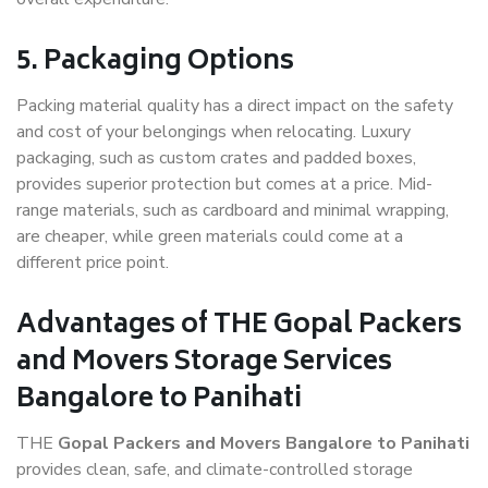
5. Packaging Options
Packing material quality has a direct impact on the safety
and cost of your belongings when relocating. Luxury
packaging, such as custom crates and padded boxes,
provides superior protection but comes at a price. Mid-
range materials, such as cardboard and minimal wrapping,
are cheaper, while green materials could come at a
different price point.
Advantages of THE Gopal Packers
and Movers Storage Services
Bangalore to Panihati
THE
Gopal Packers and Movers Bangalore to Panihati
provides clean, safe, and climate-controlled storage