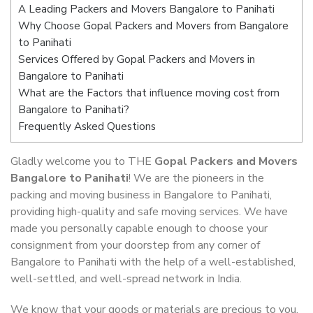
A Leading Packers and Movers Bangalore to Panihati
Why Choose Gopal Packers and Movers from Bangalore
to Panihati
Services Offered by Gopal Packers and Movers in
Bangalore to Panihati
What are the Factors that influence moving cost from
Bangalore to Panihati?
Frequently Asked Questions
Gladly welcome you to THE
Gopal Packers and Movers
Bangalore to Panihati
! We are the pioneers in the
packing and moving business in Bangalore to Panihati,
providing high-quality and safe moving services. We have
made you personally capable enough to choose your
consignment from your doorstep from any corner of
Bangalore to Panihati with the help of a well-established,
well-settled, and well-spread network in India.
We know that your goods or materials are precious to you.