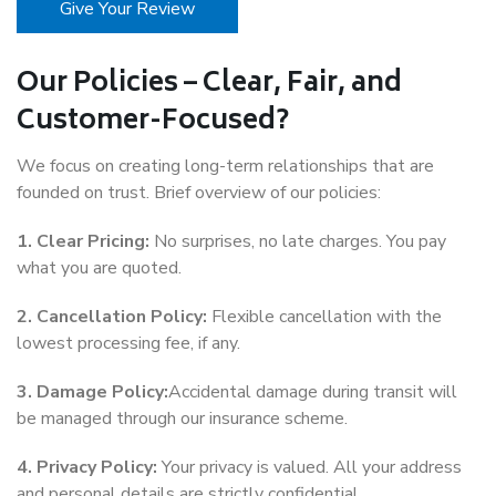
Give Your Review
Our Policies – Clear, Fair, and
Customer-Focused?
We focus on creating long-term relationships that are
founded on trust. Brief overview of our policies:
1. Clear Pricing:
No surprises, no late charges. You pay
what you are quoted.
2. Cancellation Policy:
Flexible cancellation with the
lowest processing fee, if any.
3. Damage Policy:
Accidental damage during transit will
be managed through our insurance scheme.
4. Privacy Policy:
Your privacy is valued. All your address
and personal details are strictly confidential.