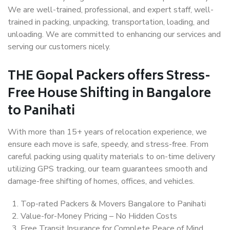
We are well-trained, professional, and expert staff, well-
trained in packing, unpacking, transportation, loading, and
unloading. We are committed to enhancing our services and
serving our customers nicely.
THE Gopal Packers offers Stress-
Free House Shifting in Bangalore
to Panihati
With more than 15+ years of relocation experience, we
ensure each move is safe, speedy, and stress-free. From
careful packing using quality materials to on-time delivery
utilizing GPS tracking, our team guarantees smooth and
damage-free shifting of homes, offices, and vehicles.
Top-rated Packers & Movers Bangalore to Panihati
Value-for-Money Pricing – No Hidden Costs
Free Transit Insurance for Complete Peace of Mind