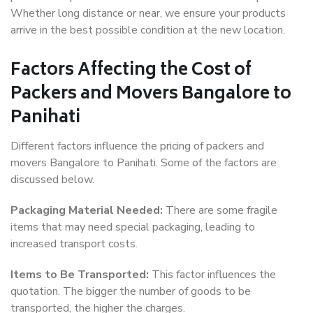
Whether long distance or near, we ensure your products
arrive in the best possible condition at the new location.
Factors Affecting the Cost of
Packers and Movers Bangalore to
Panihati
Different factors influence the pricing of packers and
movers Bangalore to Panihati. Some of the factors are
discussed below.
Packaging Material Needed:
There are some fragile
items that may need special packaging, leading to
increased transport costs.
Items to Be Transported:
This factor influences the
quotation. The bigger the number of goods to be
transported, the higher the charges.