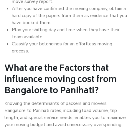
move survey report.
After you have confirmed the moving company, obtain a
hard copy of the papers from them as evidence that you
have booked them.
Plan your shifting day and time when they have their
team available.
Classify your belongings for an effortless moving
process.
What are the Factors that
influence moving cost from
Bangalore to Panihati?
Knowing the determinants of packers and movers
Bangalore to Panihati rates, including load volume, trip
length, and special service needs, enables you to maximize
your moving budget and avoid unnecessary overspending.