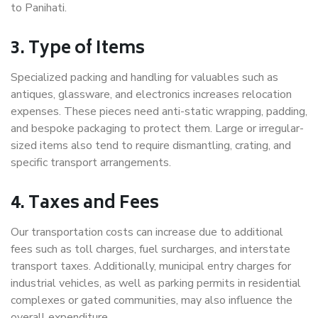
to Panihati.
3. Type of Items
Specialized packing and handling for valuables such as
antiques, glassware, and electronics increases relocation
expenses. These pieces need anti-static wrapping, padding,
and bespoke packaging to protect them. Large or irregular-
sized items also tend to require dismantling, crating, and
specific transport arrangements.
4. Taxes and Fees
Our transportation costs can increase due to additional
fees such as toll charges, fuel surcharges, and interstate
transport taxes. Additionally, municipal entry charges for
industrial vehicles, as well as parking permits in residential
complexes or gated communities, may also influence the
overall expenditure.