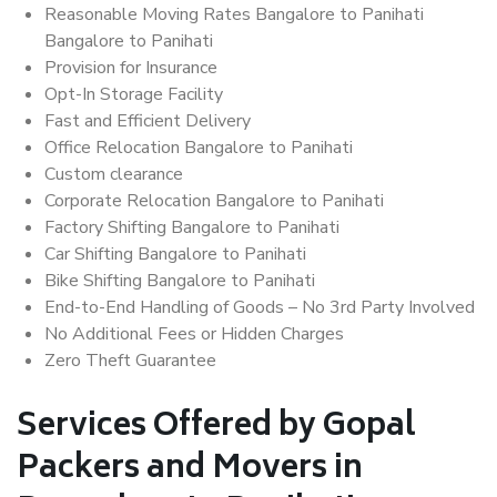
Reasonable Moving Rates Bangalore to Panihati
Bangalore to Panihati
Provision for Insurance
Opt-In Storage Facility
Fast and Efficient Delivery
Office Relocation Bangalore to Panihati
Custom clearance
Corporate Relocation Bangalore to Panihati
Factory Shifting Bangalore to Panihati
Car Shifting Bangalore to Panihati
Bike Shifting Bangalore to Panihati
End-to-End Handling of Goods – No 3rd Party Involved
No Additional Fees or Hidden Charges
Zero Theft Guarantee
Services Offered by Gopal
Packers and Movers in