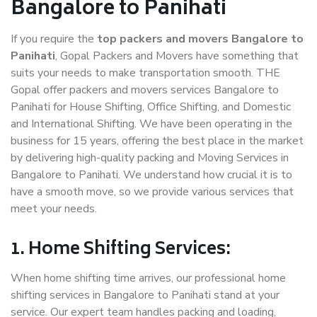
Bangalore to Panihati
If you require the
top packers and movers Bangalore to
Panihati
, Gopal Packers and Movers have something that
suits your needs to make transportation smooth. THE
Gopal offer packers and movers services Bangalore to
Panihati for House Shifting, Office Shifting, and Domestic
and International Shifting. We have been operating in the
business for 15 years, offering the best place in the market
by delivering high-quality packing and Moving Services in
Bangalore to Panihati. We understand how crucial it is to
have a smooth move, so we provide various services that
meet your needs.
1. Home Shifting Services:
When home shifting time arrives, our professional home
shifting services in Bangalore to Panihati stand at your
service. Our expert team handles packing and loading,