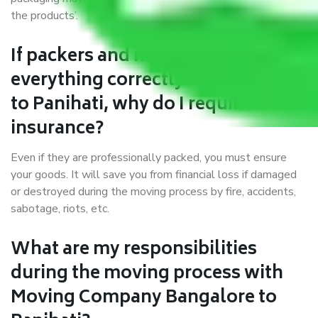
the products’.
If packers and movers pack
everything correctly in Bangalore
to Panihati, why do I require
insurance?
Even if they are professionally packed, you must ensure
your goods. It will save you from financial loss if damaged
or destroyed during the moving process by fire, accidents,
sabotage, riots, etc.
What are my responsibilities
during the moving process with
Moving Company Bangalore to