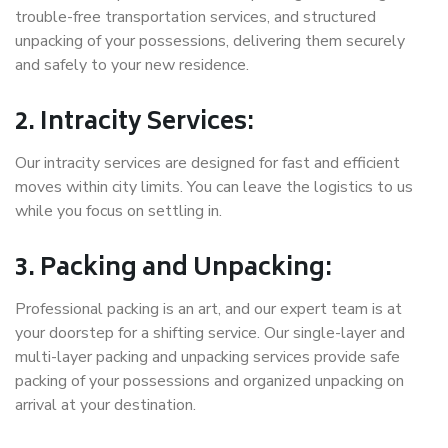
trouble-free transportation services, and structured
unpacking of your possessions, delivering them securely
and safely to your new residence.
2. Intracity Services:
Our intracity services are designed for fast and efficient
moves within city limits. You can leave the logistics to us
while you focus on settling in.
3. Packing and Unpacking:
Professional packing is an art, and our expert team is at
your doorstep for a shifting service. Our single-layer and
multi-layer packing and unpacking services provide safe
packing of your possessions and organized unpacking on
arrival at your destination.