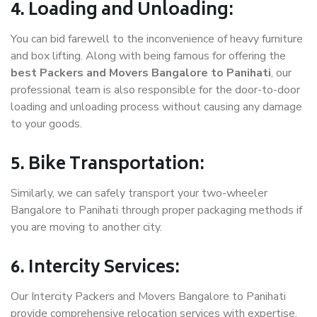
4. Loading and Unloading:
You can bid farewell to the inconvenience of heavy furniture
and box lifting. Along with being famous for offering the
best Packers and Movers Bangalore to Panihati
, our
professional team is also responsible for the door-to-door
loading and unloading process without causing any damage
to your goods.
5. Bike Transportation:
Similarly, we can safely transport your two-wheeler
Bangalore to Panihati through proper packaging methods if
you are moving to another city.
6. Intercity Services:
Our Intercity Packers and Movers Bangalore to Panihati
provide comprehensive relocation services with expertise.