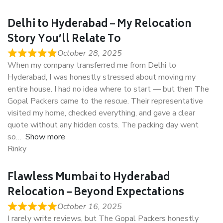
Delhi to Hyderabad – My Relocation
Story You’ll Relate To
October 28, 2025
When my company transferred me from Delhi to
Hyderabad, I was honestly stressed about moving my
entire house. I had no idea where to start — but then The
Gopal Packers came to the rescue. Their representative
visited my home, checked everything, and gave a clear
quote without any hidden costs. The packing day went
so
Show more
Rinky
Flawless Mumbai to Hyderabad
Relocation – Beyond Expectations
October 16, 2025
I rarely write reviews, but The Gopal Packers honestly