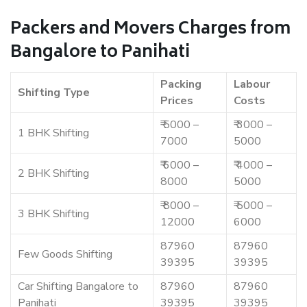
Packers and Movers Charges from
Bangalore to Panihati
Packing
Labour
Shifting Type
Prices
Costs
₹ 5000 –
₹ 3000 –
1 BHK Shifting
7000
5000
₹ 6000 –
₹ 4000 –
2 BHK Shifting
8000
5000
₹ 8000 –
₹ 5000 –
3 BHK Shifting
12000
6000
87960
87960
Few Goods Shifting
39395
39395
Car Shifting Bangalore to
87960
87960
Panihati
39395
39395