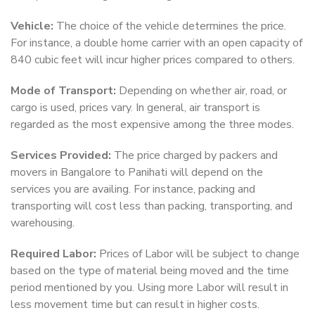
Vehicle:
The choice of the vehicle determines the price.
For instance, a double home carrier with an open capacity of
840 cubic feet will incur higher prices compared to others.
Mode of Transport:
Depending on whether air, road, or
cargo is used, prices vary. In general, air transport is
regarded as the most expensive among the three modes.
Services Provided:
The price charged by packers and
movers in Bangalore to Panihati will depend on the
services you are availing. For instance, packing and
transporting will cost less than packing, transporting, and
warehousing.
Required Labor:
Prices of Labor will be subject to change
based on the type of material being moved and the time
period mentioned by you. Using more Labor will result in
less movement time but can result in higher costs.