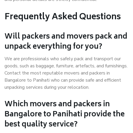
Frequently Asked Questions
Will packers and movers pack and
unpack everything for you?
We are professionals who safely pack and transport our
goods, such as baggage, furniture, artefacts, and furnishings.
Contact the most reputable movers and packers in
Bangalore to Panihati who can provide safe and efficient
unpacking services during your relocation.
Which movers and packers in
Bangalore to Panihati provide the
best quality service?