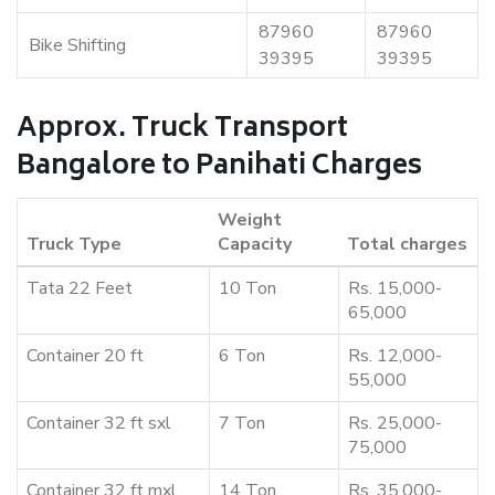
87960
87960
Bike Shifting
39395
39395
Approx. Truck Transport
Bangalore to Panihati Charges
Weight
Truck Type
Capacity
Total charges
Tata 22 Feet
10 Ton
Rs. 15,000-
65,000
Container 20 ft
6 Ton
Rs. 12,000-
55,000
Container 32 ft sxl
7 Ton
Rs. 25,000-
75,000
Container 32 ft mxl
14 Ton
Rs. 35,000-