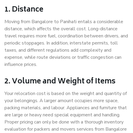
1. Distance
Moving from Bangalore to Panihati entails a considerable
distance, which affects the overall cost. Long-distance
travel requires more fuel, coordination between drivers, and
periodic stoppages. In addition, interstate permits, toll
taxes, and different regulations add complexity and
expense, while route deviations or traffic congestion can
influence prices.
2. Volume and Weight of Items
Your relocation cost is based on the weight and quantity of
your belongings. A larger amount occupies more space,
packing materials, and labour. Appliances and furniture that
are large or heavy need special equipment and handling.
Proper pricing can only be done with a thorough inventory
evaluation for packers and movers services from Bangalore