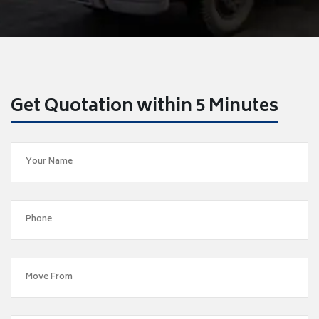
Get Quotation within 5 Minutes