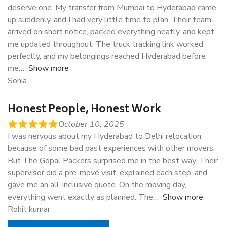
deserve one. My transfer from Mumbai to Hyderabad came
up suddenly, and I had very little time to plan. Their team
arrived on short notice, packed everything neatly, and kept
me updated throughout. The truck tracking link worked
perfectly, and my belongings reached Hyderabad before
me
Show more
Sonia
Honest People, Honest Work
October 10, 2025
I was nervous about my Hyderabad to Delhi relocation
because of some bad past experiences with other movers.
But The Gopal Packers surprised me in the best way. Their
supervisor did a pre-move visit, explained each step, and
gave me an all-inclusive quote. On the moving day,
everything went exactly as planned. The
Show more
Rohit kumar