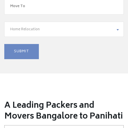
Home Relocation
A Leading Packers and
Movers Bangalore to Panihati