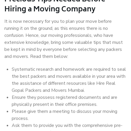
Hiring a Moving Company
It is now necessary for you to plan your move before
running it on the ground, as this ensures there is no
confusion. Hence, our moving professionals, who have
extensive knowledge, bring some valuable tips that must
be kept in mind by everyone before selecting any packers
and movers. Read them below:
Systematic research and homework are required to seal
the best packers and movers available in your area with
the assistance of different resources like Hire Real
Gopal Packers and Movers Mumbai.
Ensure they possess registered documents and are
physically present in their office premises.
Please give them a meeting to discuss your moving
process.
Ask them to provide you with the comprehensive pre-