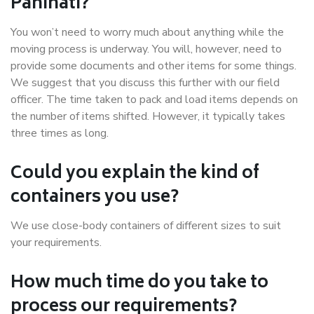
Panihati?
You won’t need to worry much about anything while the
moving process is underway. You will, however, need to
provide some documents and other items for some things.
We suggest that you discuss this further with our field
officer. The time taken to pack and load items depends on
the number of items shifted. However, it typically takes
three times as long.
Could you explain the kind of
containers you use?
We use close-body containers of different sizes to suit
your requirements.
How much time do you take to
process our requirements?