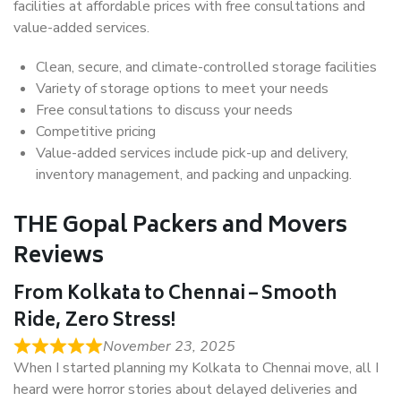
facilities at affordable prices with free consultations and
value-added services.
Clean, secure, and climate-controlled storage facilities
Variety of storage options to meet your needs
Free consultations to discuss your needs
Competitive pricing
Value-added services include pick-up and delivery,
inventory management, and packing and unpacking.
THE Gopal Packers and Movers
Reviews
From Kolkata to Chennai – Smooth
Ride, Zero Stress!
November 23, 2025
When I started planning my Kolkata to Chennai move, all I
heard were horror stories about delayed deliveries and