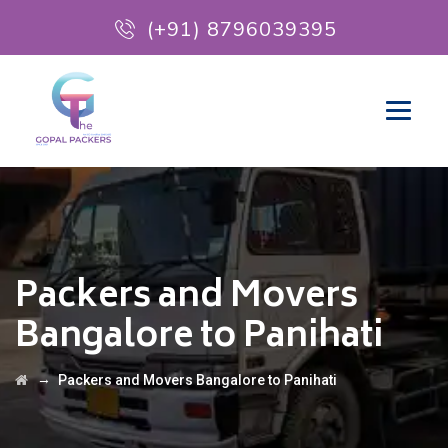
(+91) 8796039395
Packers and Movers
Bangalore to Panihati
→
Packers and Movers Bangalore to Panihati