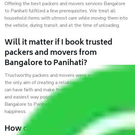
Offering the best packers and movers services Bangalore
to Panihati fulfilled a few prerequisites. We treat all
household items with utmost care while moving them into
the vehicle, during transit, and at the time of unloading.
Will it matter if I book trusted
packers and movers from
Bangalore to Panihati?
Trustworthy packers and movers were established with
the only aim of creating a reliable market where customers
can have faith and make their shift in the most hassle-free
and easiest way possible. As a Moving Company in
Bangalore to Panihati, I trust quality and customer
happiness.
How can we get a good packers