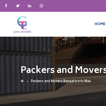
HOME
Packers and Movers
→
Packers and Movers Bangalore to Mau