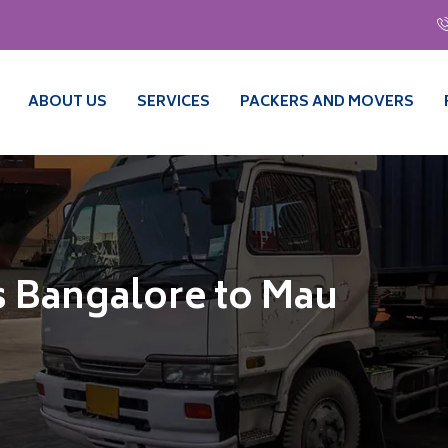
ABOUT US
SERVICES
PACKERS AND MOVERS
 Bangalore to Mau