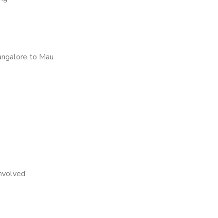
angalore to Mau
nvolved