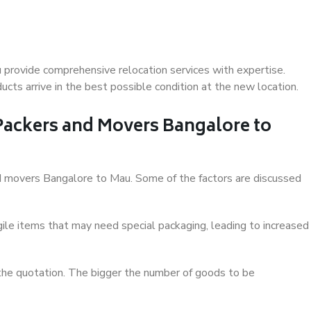
provide comprehensive relocation services with expertise.
cts arrive in the best possible condition at the new location.
 Packers and Movers Bangalore to
and movers Bangalore to Mau. Some of the factors are discussed
ile items that may need special packaging, leading to increased
 the quotation. The bigger the number of goods to be