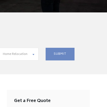
Home Relocation
Get a Free Quote