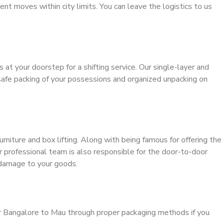
ient moves within city limits. You can leave the logistics to us
s at your doorstep for a shifting service. Our single-layer and
safe packing of your possessions and organized unpacking on
urniture and box lifting. Along with being famous for offering the
ur professional team is also responsible for the door-to-door
 damage to your goods.
er Bangalore to Mau through proper packaging methods if you