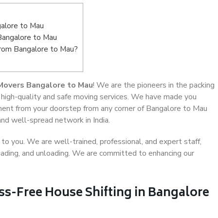
alore to Mau
 Bangalore to Mau
from Bangalore to Mau?
Movers Bangalore to Mau
! We are the pioneers in the packing
 high-quality and safe moving services. We have made you
ent from your doorstep from any corner of Bangalore to Mau
and well-spread network in India.
o you. We are well-trained, professional, and expert staff,
 loading, and unloading. We are committed to enhancing our
ss-Free House Shifting in Bangalore