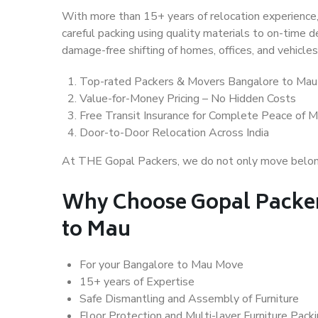
With more than 15+ years of relocation experience,
careful packing using quality materials to on-time 
damage-free shifting of homes, offices, and vehicles
Top-rated Packers & Movers Bangalore to Mau
Value-for-Money Pricing – No Hidden Costs
Free Transit Insurance for Complete Peace of M
Door-to-Door Relocation Across India
At THE Gopal Packers, we do not only move belongin
Why Choose Gopal Packer
to Mau
For your Bangalore to Mau Move
15+ years of Expertise
Safe Dismantling and Assembly of Furniture
Floor Protection and Multi-layer Furniture Pack