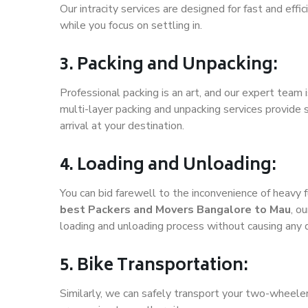
Our intracity services are designed for fast and effic
while you focus on settling in.
3. Packing and Unpacking:
Professional packing is an art, and our expert team i
multi-layer packing and unpacking services provide 
arrival at your destination.
4. Loading and Unloading:
You can bid farewell to the inconvenience of heavy f
best Packers and Movers Bangalore to Mau
, o
loading and unloading process without causing any
5. Bike Transportation:
Similarly, we can safely transport your two-wheel