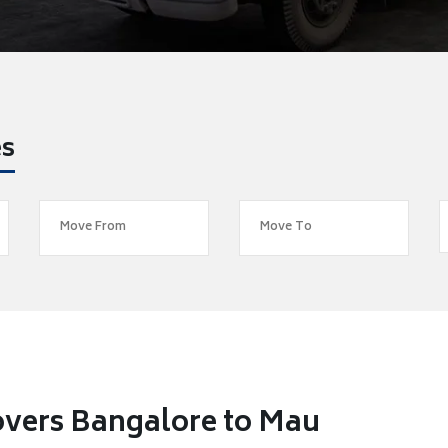
es
overs Bangalore to Mau