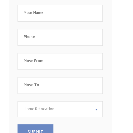
Home Relocation