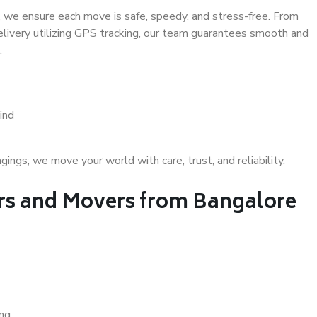
 we ensure each move is safe, speedy, and stress-free. From
delivery utilizing GPS tracking, our team guarantees smooth and
.
ind
gs; we move your world with care, trust, and reliability.
s and Movers from Bangalore
ing