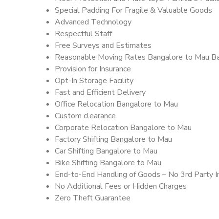
Special Padding For Fragile & Valuable Goods
Advanced Technology
Respectful Staff
Free Surveys and Estimates
Reasonable Moving Rates Bangalore to Mau B
Provision for Insurance
Opt-In Storage Facility
Fast and Efficient Delivery
Office Relocation Bangalore to Mau
Custom clearance
Corporate Relocation Bangalore to Mau
Factory Shifting Bangalore to Mau
Car Shifting Bangalore to Mau
Bike Shifting Bangalore to Mau
End-to-End Handling of Goods – No 3rd Party I
No Additional Fees or Hidden Charges
Zero Theft Guarantee