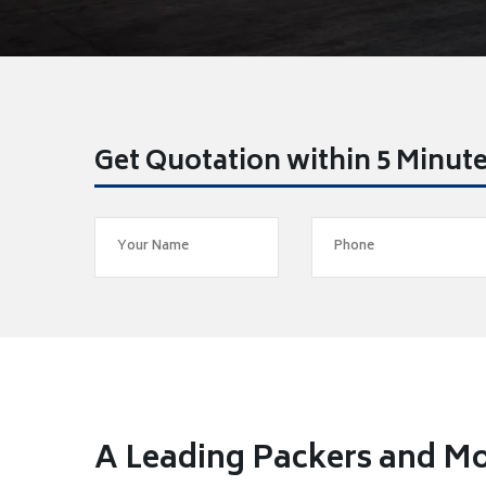
Get Quotation within 5 Minut
A Leading Packers and M