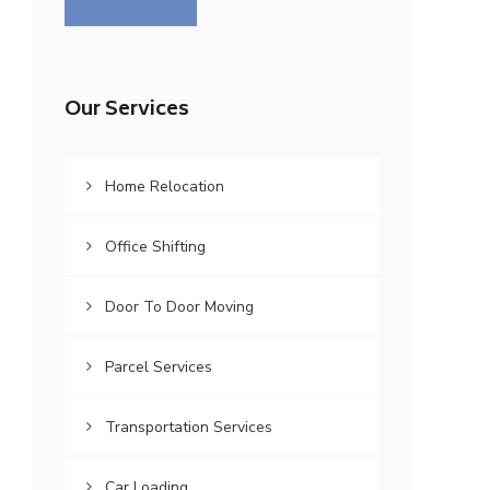
Our Services
Home Relocation
Office Shifting
Door To Door Moving
Parcel Services
Transportation Services
Car Loading