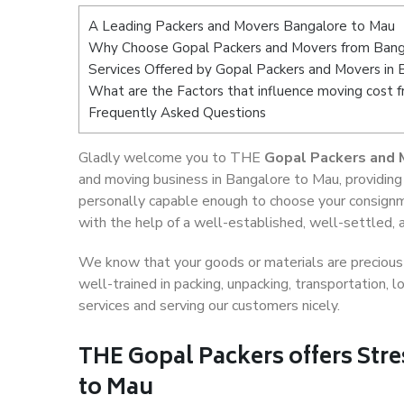
A Leading Packers and Movers Bangalore to Mau
Why Choose Gopal Packers and Movers from Bang
Services Offered by Gopal Packers and Movers in
What are the Factors that influence moving cost 
Frequently Asked Questions
Gladly welcome you to THE
Gopal Packers and 
and moving business in Bangalore to Mau, providing
personally capable enough to choose your consignm
with the help of a well-established, well-settled, 
We know that your goods or materials are precious t
well-trained in packing, unpacking, transportation,
services and serving our customers nicely.
THE Gopal Packers offers Stre
to Mau