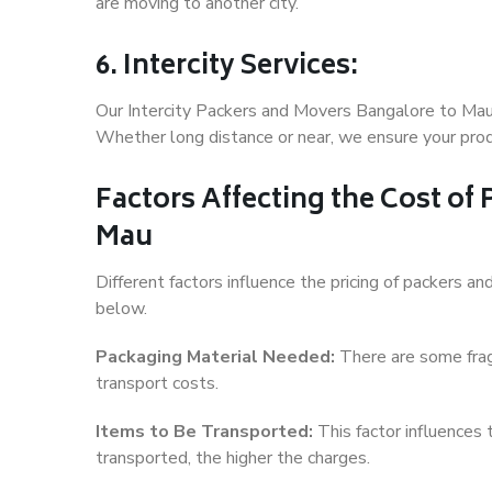
are moving to another city.
6. Intercity Services:
Our Intercity Packers and Movers Bangalore to Mau 
Whether long distance or near, we ensure your produ
Factors Affecting the Cost of
Mau
Different factors influence the pricing of packers 
below.
Packaging Material Needed:
There are some frag
transport costs.
Items to Be Transported:
This factor influences
transported, the higher the charges.