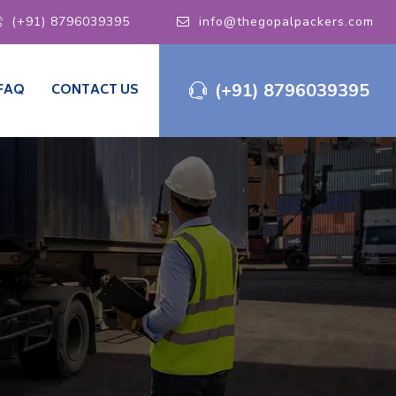
(+91) 8796039395
info@thegopalpackers.com
(+91) 8796039395
FAQ
CONTACT US