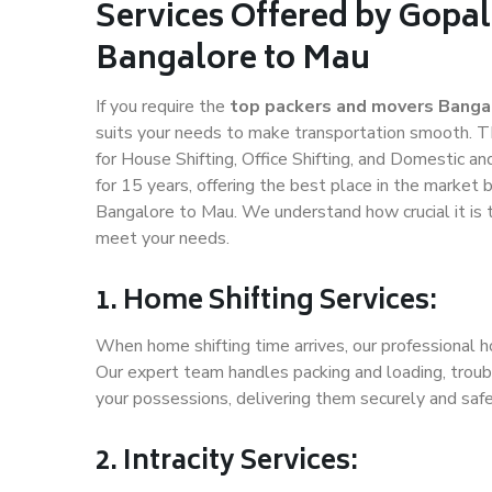
Services Offered by Gopal
Bangalore to Mau
If you require the
top packers and movers Banga
suits your needs to make transportation smooth. 
for House Shifting, Office Shifting, and Domestic an
for 15 years, offering the best place in the market 
Bangalore to Mau. We understand how crucial it is 
meet your needs.
1. Home Shifting Services:
When home shifting time arrives, our professional h
Our expert team handles packing and loading, troubl
your possessions, delivering them securely and saf
2. Intracity Services: