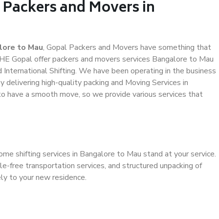
 Packers and Movers in
lore to Mau
, Gopal Packers and Movers have something that
THE Gopal offer packers and movers services Bangalore to Mau
d International Shifting. We have been operating in the business
by delivering high-quality packing and Moving Services in
to have a smooth move, so we provide various services that
ome shifting services in Bangalore to Mau stand at your service.
e-free transportation services, and structured unpacking of
ely to your new residence.