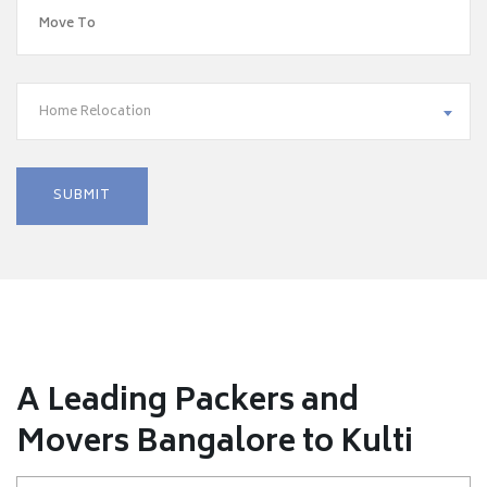
Home Relocation
A Leading Packers and
Movers Bangalore to Kulti