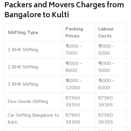
Packers and Movers Charges from
Bangalore to Kulti
Packing
Labour
Shifting Type
Prices
Costs
₹ 5000 –
₹ 3000 –
1 BHK Shifting
7000
5000
₹ 6000 –
₹ 4000 –
2 BHK Shifting
8000
5000
₹ 8000 –
₹ 5000 –
3 BHK Shifting
12000
6000
87960
87960
Few Goods Shifting
39395
39395
Car Shifting Bangalore to
87960
87960
Kulti
39395
39395