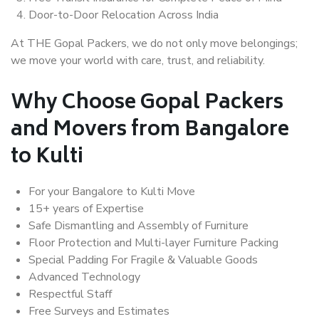
Door-to-Door Relocation Across India
At THE Gopal Packers, we do not only move belongings;
we move your world with care, trust, and reliability.
Why Choose Gopal Packers
and Movers from Bangalore
to Kulti
For your Bangalore to Kulti Move
15+ years of Expertise
Safe Dismantling and Assembly of Furniture
Floor Protection and Multi-layer Furniture Packing
Special Padding For Fragile & Valuable Goods
Advanced Technology
Respectful Staff
Free Surveys and Estimates