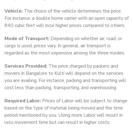
Vehicle:
The choice of the vehicle determines the price.
For instance, a double home carrier with an open capacity of
840 cubic feet will incur higher prices compared to others.
Mode of Transport:
Depending on whether air, road, or
cargo is used, prices vary. In general, air transport is
regarded as the most expensive among the three modes.
Services Provided:
The price charged by packers and
movers in Bangalore to Kulti will depend on the services
you are availing. For instance, packing and transporting will
cost less than packing, transporting, and warehousing.
Required Labor:
Prices of Labor will be subject to change
based on the type of material being moved and the time
period mentioned by you. Using more Labor will result in
less movement time but can result in higher costs.