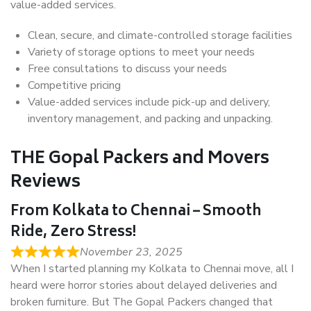
value-added services.
Clean, secure, and climate-controlled storage facilities
Variety of storage options to meet your needs
Free consultations to discuss your needs
Competitive pricing
Value-added services include pick-up and delivery,
inventory management, and packing and unpacking.
THE Gopal Packers and Movers
Reviews
From Kolkata to Chennai – Smooth
Ride, Zero Stress!
November 23, 2025
When I started planning my Kolkata to Chennai move, all I
heard were horror stories about delayed deliveries and
broken furniture. But The Gopal Packers changed that