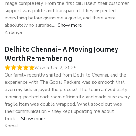
image completely. From the first call itself, their customer
support was polite and transparent. They inspected
everything before giving me a quote, and there were
absolutely no surprise
Show more
Kritanya
Delhi to Chennai – A Moving Journey
Worth Remembering
November 2, 2025
Our family recently shifted from Delhi to Chennai, and the
experience with The Gopal Packers was so smooth that
even my kids enjoyed the process! The team arrived early
morning, packed each room efficiently, and made sure every
fragile item was double wrapped. What stood out was
their communication – they kept updating me about
truck
Show more
Komal