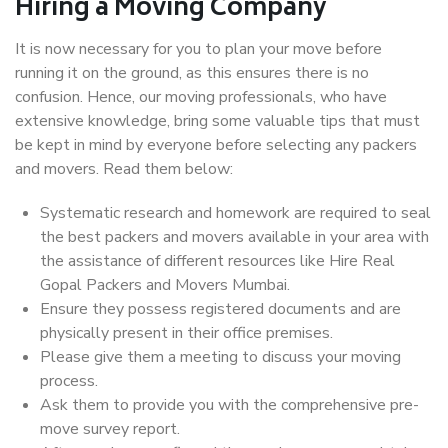
Hiring a Moving Company
It is now necessary for you to plan your move before
running it on the ground, as this ensures there is no
confusion. Hence, our moving professionals, who have
extensive knowledge, bring some valuable tips that must
be kept in mind by everyone before selecting any packers
and movers. Read them below:
Systematic research and homework are required to seal
the best packers and movers available in your area with
the assistance of different resources like Hire Real
Gopal Packers and Movers Mumbai.
Ensure they possess registered documents and are
physically present in their office premises.
Please give them a meeting to discuss your moving
process.
Ask them to provide you with the comprehensive pre-
move survey report.