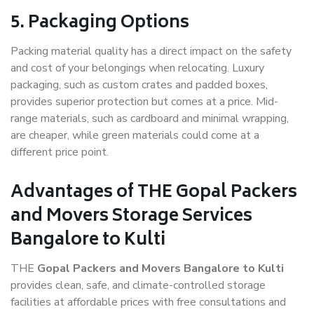
5. Packaging Options
Packing material quality has a direct impact on the safety
and cost of your belongings when relocating. Luxury
packaging, such as custom crates and padded boxes,
provides superior protection but comes at a price. Mid-
range materials, such as cardboard and minimal wrapping,
are cheaper, while green materials could come at a
different price point.
Advantages of THE Gopal Packers
and Movers Storage Services
Bangalore to Kulti
THE
Gopal Packers and Movers Bangalore to Kulti
provides clean, safe, and climate-controlled storage
facilities at affordable prices with free consultations and