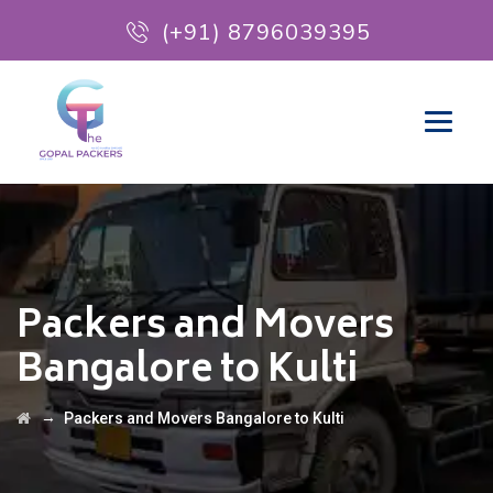
(+91) 8796039395
Packers and Movers
Bangalore to Kulti
→
Packers and Movers Bangalore to Kulti