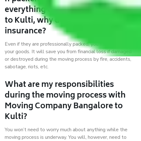
everything correctly in Bangalore
to Kulti, why do I require
insurance?
Even if they are professionally packed, you must ensure
your goods. It will save you from financial loss if damaged
or destroyed during the moving process by fire, accidents,
sabotage, riots, etc.
What are my responsibilities
during the moving process with
Moving Company Bangalore to
Kulti?
You won’t need to worry much about anything while the
moving process is underway. You will, however, need to