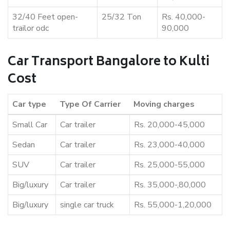
32/40 Feet open-
25/32 Ton
Rs. 40,000-
trailor odc
90,000
Car Transport Bangalore to Kulti
Cost
Car type
Type Of Carrier
Moving charges
Small Car
Car trailer
Rs. 20,000-45,000
Sedan
Car trailer
Rs. 23,000-40,000
SUV
Car trailer
Rs. 25,000-55,000
Big/luxury
Car trailer
Rs. 35,000-,80,000
Big/luxury
single car truck
Rs. 55,000-1,20,000