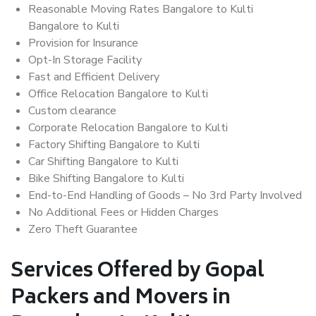
Reasonable Moving Rates Bangalore to Kulti
Bangalore to Kulti
Provision for Insurance
Opt-In Storage Facility
Fast and Efficient Delivery
Office Relocation Bangalore to Kulti
Custom clearance
Corporate Relocation Bangalore to Kulti
Factory Shifting Bangalore to Kulti
Car Shifting Bangalore to Kulti
Bike Shifting Bangalore to Kulti
End-to-End Handling of Goods – No 3rd Party Involved
No Additional Fees or Hidden Charges
Zero Theft Guarantee
Services Offered by Gopal
Packers and Movers in