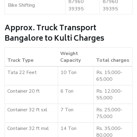
87960
87960
Bike Shifting
39395
39395
Approx. Truck Transport
Bangalore to Kulti Charges
Weight
Truck Type
Capacity
Total charges
Tata 22 Feet
10 Ton
Rs. 15,000-
65,000
Container 20 ft
6 Ton
Rs. 12,000-
55,000
Container 32 ft sxl
7 Ton
Rs. 25,000-
75,000
Container 32 ft mxl
14 Ton
Rs. 35,000-
80,000