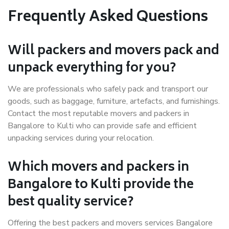
Frequently Asked Questions
Will packers and movers pack and
unpack everything for you?
We are professionals who safely pack and transport our
goods, such as baggage, furniture, artefacts, and furnishings.
Contact the most reputable movers and packers in
Bangalore to Kulti who can provide safe and efficient
unpacking services during your relocation.
Which movers and packers in
Bangalore to Kulti provide the
best quality service?
Offering the best packers and movers services Bangalore