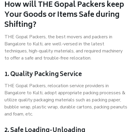
How will THE Gopal Packers keep
Your Goods or Items Safe during
Shifting?
THE Gopal Packers, the best movers and packers in
Bangalore to Kulti, are well-versed in the latest
techniques, high-quality materials, and required machinery
to offer a safe and trouble-free relocation.
1. Quality Packing Service
THE Gopal Packers, relocation service providers in
Bangalore to Kulti, adopt appropriate packing processes &
utilize quality packaging materials such as packing paper,
bubble wrap, plastic wrap, durable cartons, packing peanuts
and foam, etc.
2. Safe Loading-Unloading