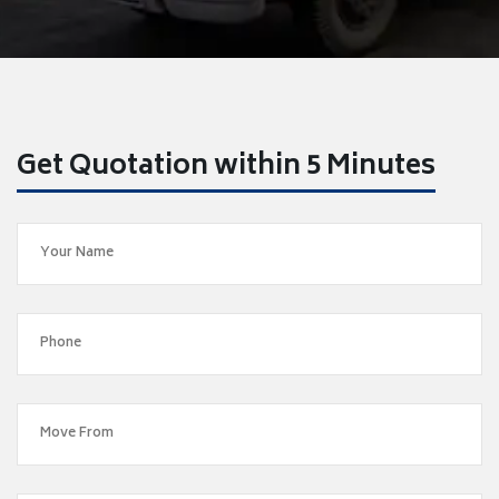
Get Quotation within 5 Minutes