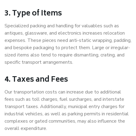
3. Type of Items
Specialized packing and handling for valuables such as
antiques, glassware, and electronics increases relocation
expenses. These pieces need anti-static wrapping, padding,
and bespoke packaging to protect them. Large or irregular-
sized items also tend to require dismantling, crating, and
specific transport arrangements.
4. Taxes and Fees
Our transportation costs can increase due to additional
fees such as toll charges, fuel surcharges, and interstate
transport taxes. Additionally, municipal entry charges for
industrial vehicles, as well as parking permits in residential
complexes or gated communities, may also influence the
overall expenditure.