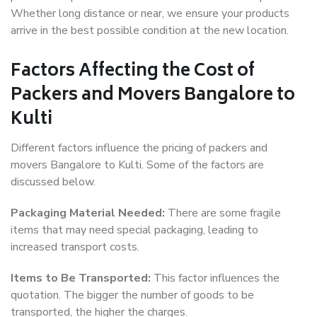
Whether long distance or near, we ensure your products
arrive in the best possible condition at the new location.
Factors Affecting the Cost of
Packers and Movers Bangalore to
Kulti
Different factors influence the pricing of packers and
movers Bangalore to Kulti. Some of the factors are
discussed below.
Packaging Material Needed:
There are some fragile
items that may need special packaging, leading to
increased transport costs.
Items to Be Transported:
This factor influences the
quotation. The bigger the number of goods to be
transported, the higher the charges.