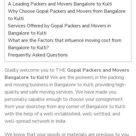
A Leading Packers and Movers Bangalore to Kulti
Why Choose Gopal Packers and Movers from Bangalore
to Kulti
Services Offered by Gopal Packers and Movers in
Bangalore to Kulti
What are the Factors that influence moving cost from
Bangalore to Kulti?
Frequently Asked Questions
Gladly welcome you to THE
Gopal Packers and Movers
Bangalore to Kulti
! We are the pioneers in the packing
and moving business in Bangalore to Kulti, providing high-
quality and safe moving services. We have made you
personally capable enough to choose your consignment
from your doorstep from any corner of Bangalore to Kulti
with the help of a well-established, well-settled, and
well-spread network in India.
We know that your goods or materials are precious to you.