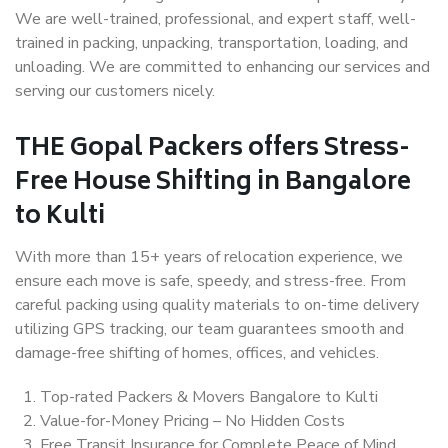
We are well-trained, professional, and expert staff, well-
trained in packing, unpacking, transportation, loading, and
unloading. We are committed to enhancing our services and
serving our customers nicely.
THE Gopal Packers offers Stress-
Free House Shifting in Bangalore
to Kulti
With more than 15+ years of relocation experience, we
ensure each move is safe, speedy, and stress-free. From
careful packing using quality materials to on-time delivery
utilizing GPS tracking, our team guarantees smooth and
damage-free shifting of homes, offices, and vehicles.
Top-rated Packers & Movers Bangalore to Kulti
Value-for-Money Pricing – No Hidden Costs
Free Transit Insurance for Complete Peace of Mind