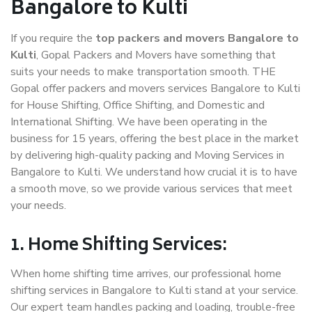
Bangalore to Kulti
If you require the
top packers and movers Bangalore to
Kulti
, Gopal Packers and Movers have something that
suits your needs to make transportation smooth. THE
Gopal offer packers and movers services Bangalore to Kulti
for House Shifting, Office Shifting, and Domestic and
International Shifting. We have been operating in the
business for 15 years, offering the best place in the market
by delivering high-quality packing and Moving Services in
Bangalore to Kulti. We understand how crucial it is to have
a smooth move, so we provide various services that meet
your needs.
1. Home Shifting Services:
When home shifting time arrives, our professional home
shifting services in Bangalore to Kulti stand at your service.
Our expert team handles packing and loading, trouble-free