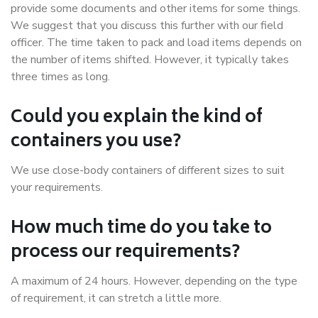
provide some documents and other items for some things.
We suggest that you discuss this further with our field
officer. The time taken to pack and load items depends on
the number of items shifted. However, it typically takes
three times as long.
Could you explain the kind of
containers you use?
We use close-body containers of different sizes to suit
your requirements.
How much time do you take to
process our requirements?
A maximum of 24 hours. However, depending on the type
of requirement, it can stretch a little more.