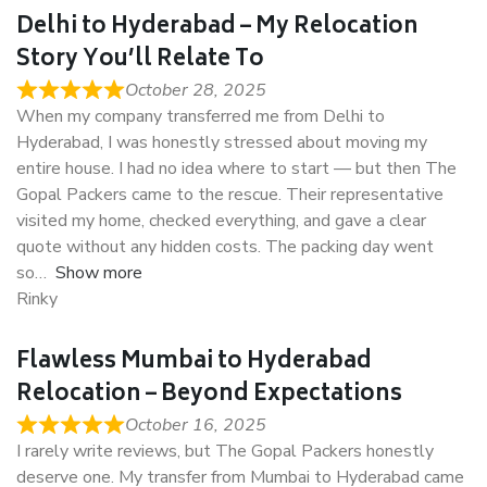
Delhi to Hyderabad – My Relocation
Story You’ll Relate To
October 28, 2025
When my company transferred me from Delhi to
Hyderabad, I was honestly stressed about moving my
entire house. I had no idea where to start — but then The
Gopal Packers came to the rescue. Their representative
visited my home, checked everything, and gave a clear
quote without any hidden costs. The packing day went
so
Show more
Rinky
Flawless Mumbai to Hyderabad
Relocation – Beyond Expectations
October 16, 2025
I rarely write reviews, but The Gopal Packers honestly
deserve one. My transfer from Mumbai to Hyderabad came