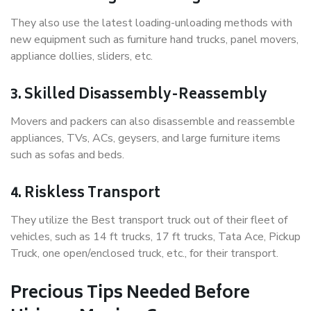
They also use the latest loading-unloading methods with
new equipment such as furniture hand trucks, panel movers,
appliance dollies, sliders, etc.
3. Skilled Disassembly-Reassembly
Movers and packers can also disassemble and reassemble
appliances, TVs, ACs, geysers, and large furniture items
such as sofas and beds.
4. Riskless Transport
They utilize the Best transport truck out of their fleet of
vehicles, such as 14 ft trucks, 17 ft trucks, Tata Ace, Pickup
Truck, one open/enclosed truck, etc., for their transport.
Precious Tips Needed Before