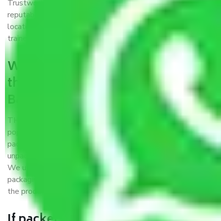
Trustworthy packers and movers Bangalore to Kulti is a
reputable relocation company with offices at strategic
locations, strong weather-resistant packing, and a highly
trained staff.
What are the benefits of availing
the packers and movers services
Bangalore to Kulti?
THE Gopal
Packers and Movers Bangalore to Kulti
is a
popular and reliable company in the field of movers and
packers. Highly skilled professionals handle packing,
unpacking, loading, unloading, and transportation of goods.
We use the best possible, safest, and most secure
packaging materials and containers to ensure the safety of
the products’.
If packers and movers pack