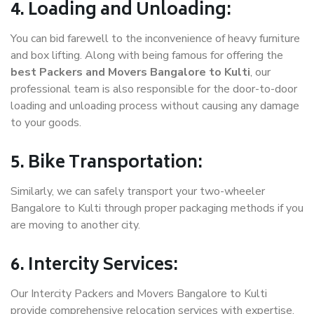
4. Loading and Unloading:
You can bid farewell to the inconvenience of heavy furniture
and box lifting. Along with being famous for offering the
best Packers and Movers Bangalore to Kulti
, our
professional team is also responsible for the door-to-door
loading and unloading process without causing any damage
to your goods.
5. Bike Transportation:
Similarly, we can safely transport your two-wheeler
Bangalore to Kulti through proper packaging methods if you
are moving to another city.
6. Intercity Services:
Our Intercity Packers and Movers Bangalore to Kulti
provide comprehensive relocation services with expertise.