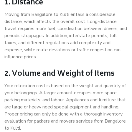
1. Distance
Moving from Bangalore to Kulti entails a considerable
distance, which affects the overall cost. Long-distance
travel requires more fuel, coordination between drivers, and
periodic stoppages. In addition, interstate permits, toll
taxes, and different regulations add complexity and
expense, while route deviations or traffic congestion can
influence prices.
2. Volume and Weight of Items
Your relocation cost is based on the weight and quantity of
your belongings. A larger amount occupies more space,
packing materials, and labour. Appliances and furniture that
are large or heavy need special equipment and handling.
Proper pricing can only be done with a thorough inventory
evaluation for packers and movers services from Bangalore
to Kulti.