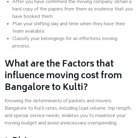
After you have confirmed the moving company, obtain a
hard copy of the papers from them as evidence that you
have booked them.
Plan your shifting day and time when they have their
team available.
Classify your belongings for an effortless moving
process.
What are the Factors that
influence moving cost from
Bangalore to Kulti?
Knowing the determinants of packers and movers
Bangalore to Kulti rates, including load volume, trip length,
and special service needs, enables you to maximize your
moving budget and avoid unnecessary overspending.