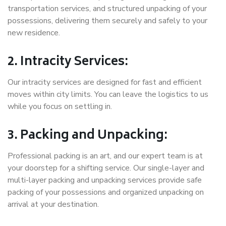
transportation services, and structured unpacking of your
possessions, delivering them securely and safely to your
new residence.
2. Intracity Services:
Our intracity services are designed for fast and efficient
moves within city limits. You can leave the logistics to us
while you focus on settling in.
3. Packing and Unpacking:
Professional packing is an art, and our expert team is at
your doorstep for a shifting service. Our single-layer and
multi-layer packing and unpacking services provide safe
packing of your possessions and organized unpacking on
arrival at your destination.