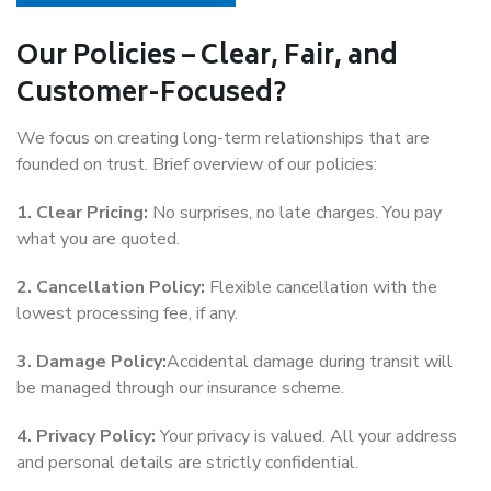
Our Policies – Clear, Fair, and
Customer-Focused?
We focus on creating long-term relationships that are
founded on trust. Brief overview of our policies:
1. Clear Pricing:
No surprises, no late charges. You pay
what you are quoted.
2. Cancellation Policy:
Flexible cancellation with the
lowest processing fee, if any.
3. Damage Policy:
Accidental damage during transit will
be managed through our insurance scheme.
4. Privacy Policy:
Your privacy is valued. All your address
and personal details are strictly confidential.