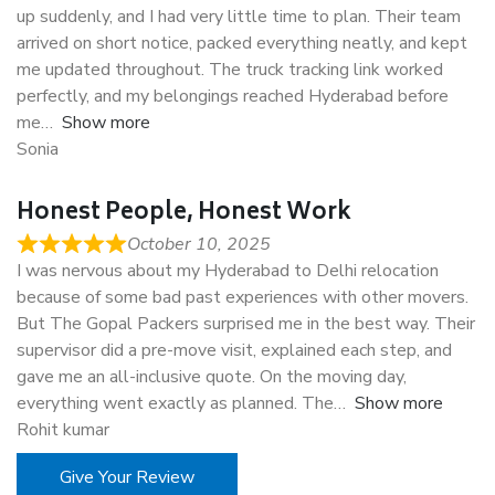
up suddenly, and I had very little time to plan. Their team
arrived on short notice, packed everything neatly, and kept
me updated throughout. The truck tracking link worked
perfectly, and my belongings reached Hyderabad before
me
Show more
Sonia
Honest People, Honest Work
October 10, 2025
I was nervous about my Hyderabad to Delhi relocation
because of some bad past experiences with other movers.
But The Gopal Packers surprised me in the best way. Their
supervisor did a pre-move visit, explained each step, and
gave me an all-inclusive quote. On the moving day,
everything went exactly as planned. The
Show more
Rohit kumar
Give Your Review