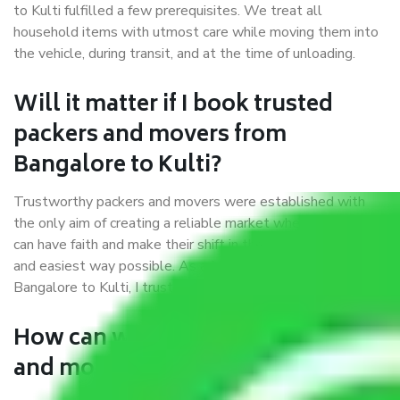
to Kulti fulfilled a few prerequisites. We treat all
household items with utmost care while moving them into
the vehicle, during transit, and at the time of unloading.
Will it matter if I book trusted
packers and movers from
Bangalore to Kulti?
Trustworthy packers and movers were established with
the only aim of creating a reliable market where customers
can have faith and make their shift in the most hassle-free
and easiest way possible. As a Moving Company in
Bangalore to Kulti, I trust quality and customer happiness.
How can we get a good packers
and movers Bangalore to Kulti?