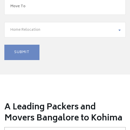
Home Relocation
A Leading Packers and
Movers Bangalore to Kohima