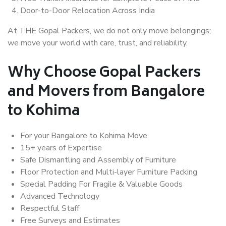
Door-to-Door Relocation Across India
At THE Gopal Packers, we do not only move belongings;
we move your world with care, trust, and reliability.
Why Choose Gopal Packers
and Movers from Bangalore
to Kohima
For your Bangalore to Kohima Move
15+ years of Expertise
Safe Dismantling and Assembly of Furniture
Floor Protection and Multi-layer Furniture Packing
Special Padding For Fragile & Valuable Goods
Advanced Technology
Respectful Staff
Free Surveys and Estimates