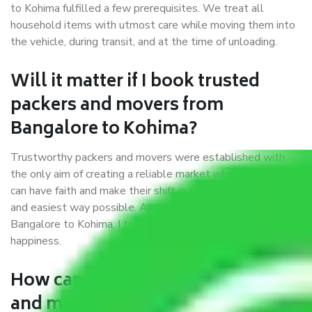
to Kohima fulfilled a few prerequisites. We treat all
household items with utmost care while moving them into
the vehicle, during transit, and at the time of unloading.
Will it matter if I book trusted
packers and movers from
Bangalore to Kohima?
Trustworthy packers and movers were established with
the only aim of creating a reliable market where customers
can have faith and make their shift in the most hassle-free
and easiest way possible. As a Moving Company in
Bangalore to Kohima, I trust quality and customer
happiness.
How can we get a good packers
and movers Bangalore to Kohima?