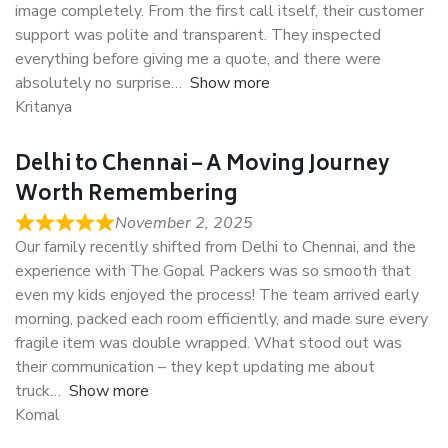
image completely. From the first call itself, their customer
support was polite and transparent. They inspected
everything before giving me a quote, and there were
absolutely no surprise
Show more
Kritanya
Delhi to Chennai – A Moving Journey
Worth Remembering
November 2, 2025
Our family recently shifted from Delhi to Chennai, and the
experience with The Gopal Packers was so smooth that
even my kids enjoyed the process! The team arrived early
morning, packed each room efficiently, and made sure every
fragile item was double wrapped. What stood out was
their communication – they kept updating me about
truck
Show more
Komal