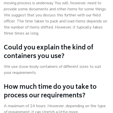
moving process is underway. You will, however, need to
provide some documents and other items for some things.
We suggest that you discuss this further with our field
officer. The time taken to pack and load items depends on
the number of items shifted. However, it typically takes
three times as long.
Could you explain the kind of
containers you use?
We use close-body containers of different sizes to suit
your requirements.
How much time do you take to
process our requirements?
A maximum of 24 hours. However, depending on the type
of requirement, it can stretch a little more.