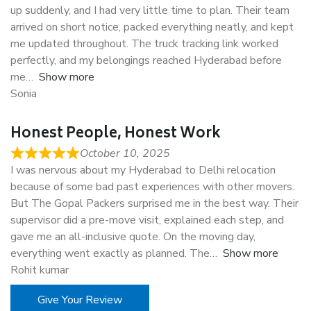
up suddenly, and I had very little time to plan. Their team
arrived on short notice, packed everything neatly, and kept
me updated throughout. The truck tracking link worked
perfectly, and my belongings reached Hyderabad before
me
Show more
Sonia
Honest People, Honest Work
October 10, 2025
I was nervous about my Hyderabad to Delhi relocation
because of some bad past experiences with other movers.
But The Gopal Packers surprised me in the best way. Their
supervisor did a pre-move visit, explained each step, and
gave me an all-inclusive quote. On the moving day,
everything went exactly as planned. The
Show more
Rohit kumar
Give Your Review