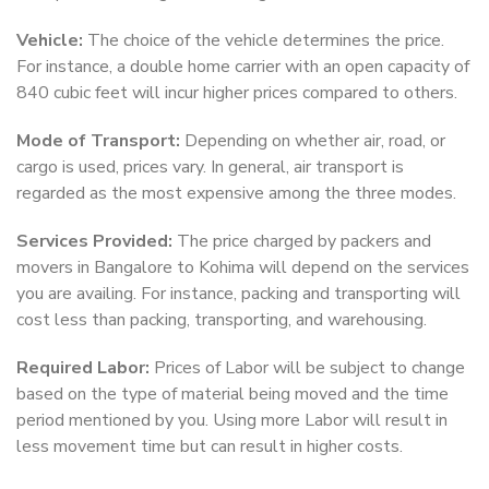
Vehicle:
The choice of the vehicle determines the price.
For instance, a double home carrier with an open capacity of
840 cubic feet will incur higher prices compared to others.
Mode of Transport:
Depending on whether air, road, or
cargo is used, prices vary. In general, air transport is
regarded as the most expensive among the three modes.
Services Provided:
The price charged by packers and
movers in Bangalore to Kohima will depend on the services
you are availing. For instance, packing and transporting will
cost less than packing, transporting, and warehousing.
Required Labor:
Prices of Labor will be subject to change
based on the type of material being moved and the time
period mentioned by you. Using more Labor will result in
less movement time but can result in higher costs.