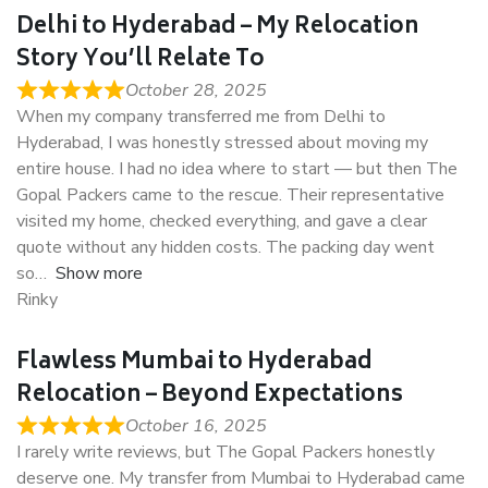
Delhi to Hyderabad – My Relocation
Story You’ll Relate To
October 28, 2025
When my company transferred me from Delhi to
Hyderabad, I was honestly stressed about moving my
entire house. I had no idea where to start — but then The
Gopal Packers came to the rescue. Their representative
visited my home, checked everything, and gave a clear
quote without any hidden costs. The packing day went
so
Show more
Rinky
Flawless Mumbai to Hyderabad
Relocation – Beyond Expectations
October 16, 2025
I rarely write reviews, but The Gopal Packers honestly
deserve one. My transfer from Mumbai to Hyderabad came