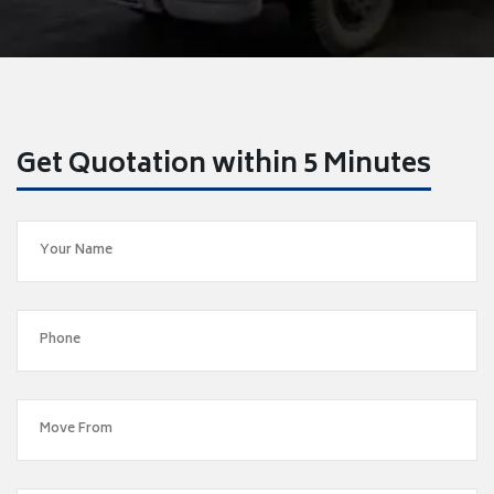
Get Quotation within 5 Minutes