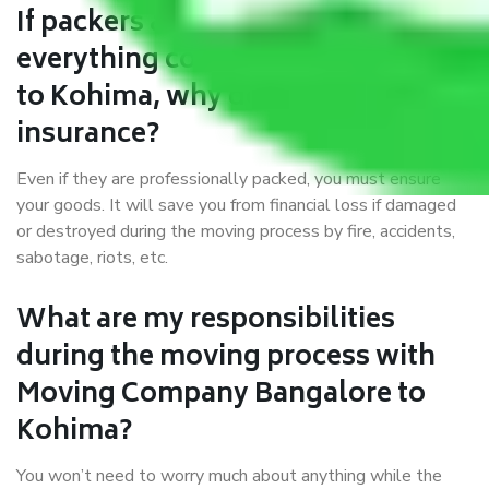
If packers and movers pack
everything correctly in Bangalore
to Kohima, why do I require
insurance?
Even if they are professionally packed, you must ensure
your goods. It will save you from financial loss if damaged
or destroyed during the moving process by fire, accidents,
sabotage, riots, etc.
What are my responsibilities
during the moving process with
Moving Company Bangalore to
Kohima?
You won’t need to worry much about anything while the