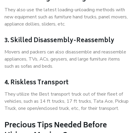
They also use the latest loading-unloading methods with
new equipment such as furniture hand trucks, panel movers,
appliance dollies, sliders, etc.
3. Skilled Disassembly-Reassembly
Movers and packers can also disassemble and reassemble
appliances, TVs, ACs, geysers, and large furniture items
such as sofas and beds.
4. Riskless Transport
They utilize the Best transport truck out of their fleet of
vehicles, such as 14 ft trucks, 17 ft trucks, Tata Ace, Pickup
Truck, one open/enclosed truck, etc., for their transport.
Precious Tips Needed Before