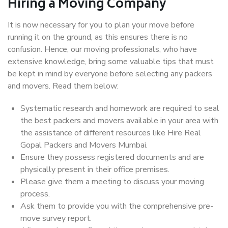
Hiring a Moving Company
It is now necessary for you to plan your move before
running it on the ground, as this ensures there is no
confusion. Hence, our moving professionals, who have
extensive knowledge, bring some valuable tips that must
be kept in mind by everyone before selecting any packers
and movers. Read them below:
Systematic research and homework are required to seal
the best packers and movers available in your area with
the assistance of different resources like Hire Real
Gopal Packers and Movers Mumbai.
Ensure they possess registered documents and are
physically present in their office premises.
Please give them a meeting to discuss your moving
process.
Ask them to provide you with the comprehensive pre-
move survey report.