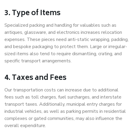
3. Type of Items
Specialized packing and handling for valuables such as
antiques, glassware, and electronics increases relocation
expenses. These pieces need anti-static wrapping, padding,
and bespoke packaging to protect them. Large or irregular-
sized items also tend to require dismantling, crating, and
specific transport arrangements.
4. Taxes and Fees
Our transportation costs can increase due to additional
fees such as toll charges, fuel surcharges, and interstate
transport taxes. Additionally, municipal entry charges for
industrial vehicles, as well as parking permits in residential
complexes or gated communities, may also influence the
overall expenditure.