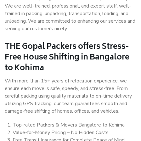
We are well-trained, professional, and expert staff, well-
trained in packing, unpacking, transportation, loading, and
unloading. We are committed to enhancing our services and
serving our customers nicely.
THE Gopal Packers offers Stress-
Free House Shifting in Bangalore
to Kohima
With more than 15+ years of relocation experience, we
ensure each move is safe, speedy, and stress-free. From
careful packing using quality materials to on-time delivery
utilizing GPS tracking, our team guarantees smooth and
damage-free shifting of homes, offices, and vehicles.
Top-rated Packers & Movers Bangalore to Kohima
Value-for-Money Pricing – No Hidden Costs
Free Transit Insurance for Complete Peace of Mind