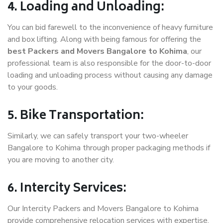
4. Loading and Unloading:
You can bid farewell to the inconvenience of heavy furniture
and box lifting. Along with being famous for offering the
best Packers and Movers Bangalore to Kohima
, our
professional team is also responsible for the door-to-door
loading and unloading process without causing any damage
to your goods.
5. Bike Transportation:
Similarly, we can safely transport your two-wheeler
Bangalore to Kohima through proper packaging methods if
you are moving to another city.
6. Intercity Services:
Our Intercity Packers and Movers Bangalore to Kohima
provide comprehensive relocation services with expertise.