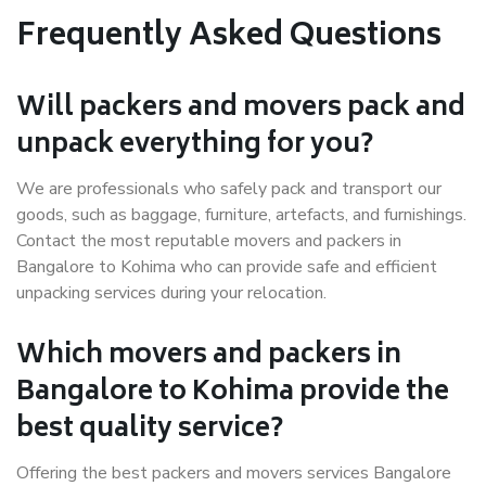
Frequently Asked Questions
Will packers and movers pack and
unpack everything for you?
We are professionals who safely pack and transport our
goods, such as baggage, furniture, artefacts, and furnishings.
Contact the most reputable movers and packers in
Bangalore to Kohima who can provide safe and efficient
unpacking services during your relocation.
Which movers and packers in
Bangalore to Kohima provide the
best quality service?
Offering the best packers and movers services Bangalore