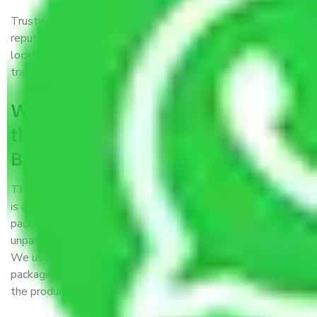
Trustworthy packers and movers Bangalore to Kohima is a
reputable relocation company with offices at strategic
locations, strong weather-resistant packing, and a highly
trained staff.
What are the benefits of availing
the packers and movers services
Bangalore to Kohima?
THE Gopal
Packers and Movers Bangalore to Kohima
is a popular and reliable company in the field of movers and
packers. Highly skilled professionals handle packing,
unpacking, loading, unloading, and transportation of goods.
We use the best possible, safest, and most secure
packaging materials and containers to ensure the safety of
the products’.