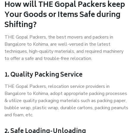
How will THE Gopal Packers keep
Your Goods or Items Safe during
Shifting?
THE Gopal Packers, the best movers and packers in
Bangalore to Kohima, are well-versed in the latest
techniques, high-quality materials, and required machinery
to offer a safe and trouble-free relocation.
1. Quality Packing Service
THE Gopal Packers, relocation service providers in
Bangalore to Kohima, adopt appropriate packing processes
& utilize quality packaging materials such as packing paper,
bubble wrap, plastic wrap, durable cartons, packing peanuts
and foam, etc.
2. Safe Loading-Unloading