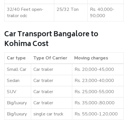
32/40 Feet open-
25/32 Ton
Rs. 40,000-
trailor odc
90,000
Car Transport Bangalore to
Kohima Cost
Car type
Type Of Carrier
Moving charges
Small Car
Car trailer
Rs. 20,000-45,000
Sedan
Car trailer
Rs. 23,000-40,000
SUV
Car trailer
Rs. 25,000-55,000
Big/luxury
Car trailer
Rs. 35,000-,80,000
Big/luxury
single car truck
Rs. 55,000-1,20,000