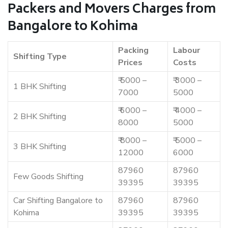
Packers and Movers Charges from
Bangalore to Kohima
Packing
Labour
Shifting Type
Prices
Costs
₹ 5000 –
₹ 3000 –
1 BHK Shifting
7000
5000
₹ 6000 –
₹ 4000 –
2 BHK Shifting
8000
5000
₹ 8000 –
₹ 5000 –
3 BHK Shifting
12000
6000
87960
87960
Few Goods Shifting
39395
39395
Car Shifting Bangalore to
87960
87960
Kohima
39395
39395