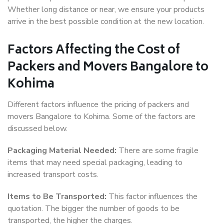
Whether long distance or near, we ensure your products
arrive in the best possible condition at the new location.
Factors Affecting the Cost of
Packers and Movers Bangalore to
Kohima
Different factors influence the pricing of packers and
movers Bangalore to Kohima. Some of the factors are
discussed below.
Packaging Material Needed:
There are some fragile
items that may need special packaging, leading to
increased transport costs.
Items to Be Transported:
This factor influences the
quotation. The bigger the number of goods to be
transported, the higher the charges.