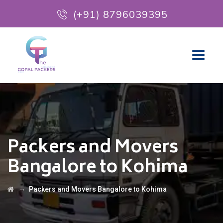
(+91) 8796039395
Packers and Movers
Bangalore to Kohima
→
Packers and Movers Bangalore to Kohima