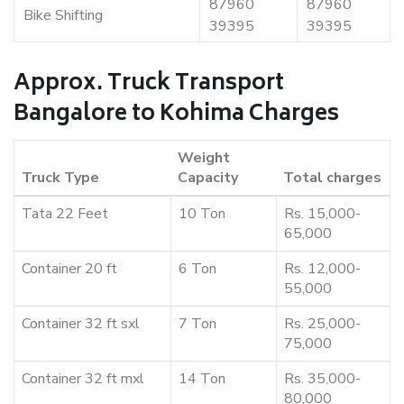
87960
87960
Bike Shifting
39395
39395
Approx. Truck Transport
Bangalore to Kohima Charges
Weight
Truck Type
Capacity
Total charges
Tata 22 Feet
10 Ton
Rs. 15,000-
65,000
Container 20 ft
6 Ton
Rs. 12,000-
55,000
Container 32 ft sxl
7 Ton
Rs. 25,000-
75,000
Container 32 ft mxl
14 Ton
Rs. 35,000-
80,000