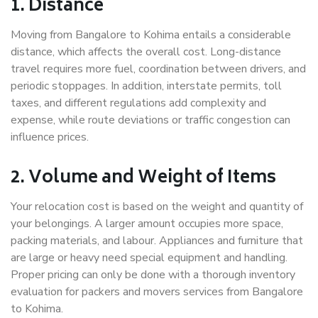
1. Distance
Moving from Bangalore to Kohima entails a considerable
distance, which affects the overall cost. Long-distance
travel requires more fuel, coordination between drivers, and
periodic stoppages. In addition, interstate permits, toll
taxes, and different regulations add complexity and
expense, while route deviations or traffic congestion can
influence prices.
2. Volume and Weight of Items
Your relocation cost is based on the weight and quantity of
your belongings. A larger amount occupies more space,
packing materials, and labour. Appliances and furniture that
are large or heavy need special equipment and handling.
Proper pricing can only be done with a thorough inventory
evaluation for packers and movers services from Bangalore
to Kohima.