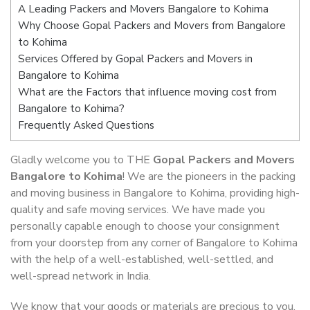
A Leading Packers and Movers Bangalore to Kohima
Why Choose Gopal Packers and Movers from Bangalore
to Kohima
Services Offered by Gopal Packers and Movers in
Bangalore to Kohima
What are the Factors that influence moving cost from
Bangalore to Kohima?
Frequently Asked Questions
Gladly welcome you to THE
Gopal Packers and Movers
Bangalore to Kohima
! We are the pioneers in the packing
and moving business in Bangalore to Kohima, providing high-
quality and safe moving services. We have made you
personally capable enough to choose your consignment
from your doorstep from any corner of Bangalore to Kohima
with the help of a well-established, well-settled, and
well-spread network in India.
We know that your goods or materials are precious to you.