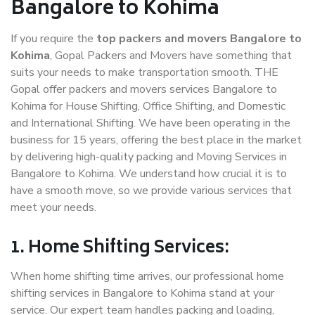
Bangalore to Kohima
If you require the
top packers and movers Bangalore to
Kohima
, Gopal Packers and Movers have something that
suits your needs to make transportation smooth. THE
Gopal offer packers and movers services Bangalore to
Kohima for House Shifting, Office Shifting, and Domestic
and International Shifting. We have been operating in the
business for 15 years, offering the best place in the market
by delivering high-quality packing and Moving Services in
Bangalore to Kohima. We understand how crucial it is to
have a smooth move, so we provide various services that
meet your needs.
1. Home Shifting Services:
When home shifting time arrives, our professional home
shifting services in Bangalore to Kohima stand at your
service. Our expert team handles packing and loading,