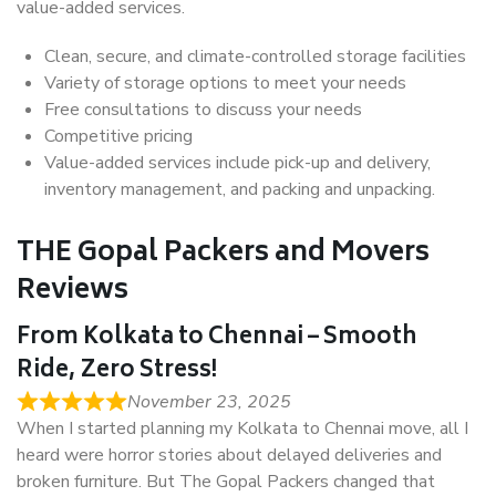
value-added services.
Clean, secure, and climate-controlled storage facilities
Variety of storage options to meet your needs
Free consultations to discuss your needs
Competitive pricing
Value-added services include pick-up and delivery,
inventory management, and packing and unpacking.
THE Gopal Packers and Movers
Reviews
From Kolkata to Chennai – Smooth
Ride, Zero Stress!
November 23, 2025
When I started planning my Kolkata to Chennai move, all I
heard were horror stories about delayed deliveries and
broken furniture. But The Gopal Packers changed that