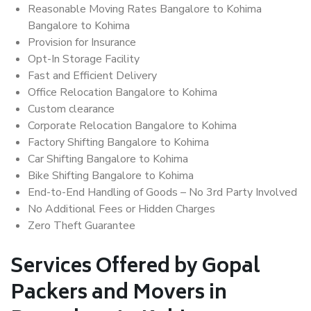
Reasonable Moving Rates Bangalore to Kohima
Bangalore to Kohima
Provision for Insurance
Opt-In Storage Facility
Fast and Efficient Delivery
Office Relocation Bangalore to Kohima
Custom clearance
Corporate Relocation Bangalore to Kohima
Factory Shifting Bangalore to Kohima
Car Shifting Bangalore to Kohima
Bike Shifting Bangalore to Kohima
End-to-End Handling of Goods – No 3rd Party Involved
No Additional Fees or Hidden Charges
Zero Theft Guarantee
Services Offered by Gopal
Packers and Movers in