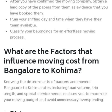
After you have confirmed the moving company, obtain a
hard copy of the papers from them as evidence that you
have booked them.
Plan your shifting day and time when they have their
team available.
Classify your belongings for an effortless moving
process.
What are the Factors that
influence moving cost from
Bangalore to Kohima?
Knowing the determinants of packers and movers
Bangalore to Kohima rates, including load volume, trip
length, and special service needs, enables you to maximize
your moving budget and avoid unnecessary overspending.