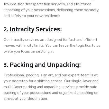
trouble-free transportation services, and structured
unpacking of your possessions, delivering them securely
and safely to your new residence.
2. Intracity Services:
Our intracity services are designed for fast and efficient
moves within city limits. You can leave the logistics to us
while you focus on settling in.
3. Packing and Unpacking:
Professional packing is an art, and our expert team is at
your doorstep for a shifting service. Our single-layer and
multi-layer packing and unpacking services provide safe
packing of your possessions and organized unpacking on
arrival at your destination.