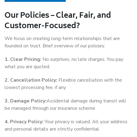
Our Policies – Clear, Fair, and
Customer-Focused?
We focus on creating long-term relationships that are
founded on trust. Brief overview of our policies:
1. Clear Pricing:
No surprises, no late charges. You pay
what you are quoted.
2. Cancellation Policy:
Flexible cancellation with the
lowest processing fee, if any.
3. Damage Policy:
Accidental damage during transit will
be managed through our insurance scheme.
4. Privacy Policy:
Your privacy is valued. All your address
and personal details are strictly confidential.