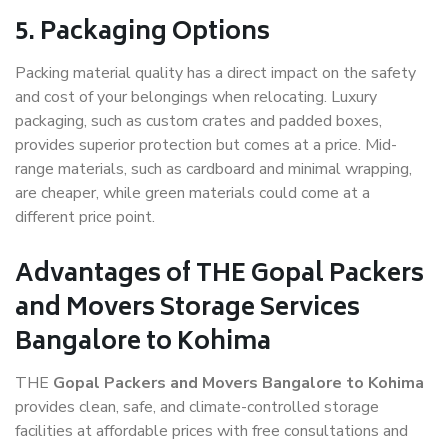
5. Packaging Options
Packing material quality has a direct impact on the safety
and cost of your belongings when relocating. Luxury
packaging, such as custom crates and padded boxes,
provides superior protection but comes at a price. Mid-
range materials, such as cardboard and minimal wrapping,
are cheaper, while green materials could come at a
different price point.
Advantages of THE Gopal Packers
and Movers Storage Services
Bangalore to Kohima
THE
Gopal Packers and Movers Bangalore to Kohima
provides clean, safe, and climate-controlled storage
facilities at affordable prices with free consultations and