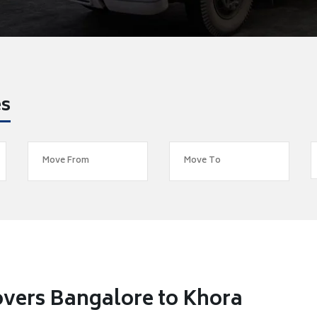
es
vers Bangalore to Khora