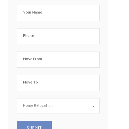
Home Relocation