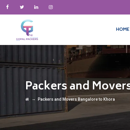
HOME
Packers and Movers
→
Packers and Movers Bangalore to Khora