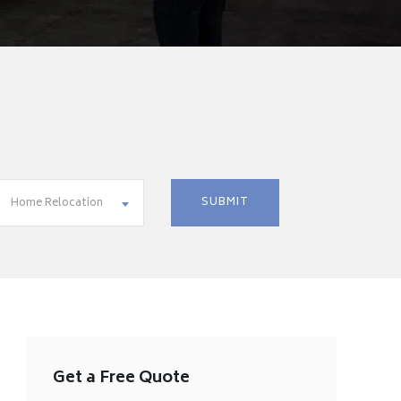
Home Relocation
Get a Free Quote