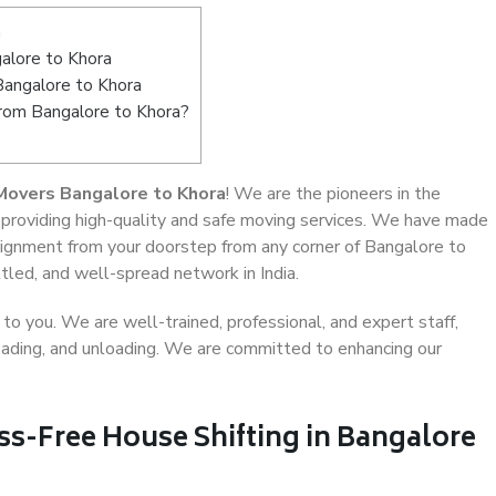
a
alore to Khora
Bangalore to Khora
from Bangalore to Khora?
Movers Bangalore to Khora
! We are the pioneers in the
 providing high-quality and safe moving services. We have made
ignment from your doorstep from any corner of Bangalore to
tled, and well-spread network in India.
o you. We are well-trained, professional, and expert staff,
 loading, and unloading. We are committed to enhancing our
ss-Free House Shifting in Bangalore