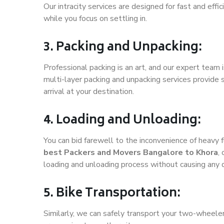
Our intracity services are designed for fast and effic
while you focus on settling in.
3. Packing and Unpacking:
Professional packing is an art, and our expert team i
multi-layer packing and unpacking services provide 
arrival at your destination.
4. Loading and Unloading:
You can bid farewell to the inconvenience of heavy f
best Packers and Movers Bangalore to Khora
,
loading and unloading process without causing any
5. Bike Transportation:
Similarly, we can safely transport your two-wheele