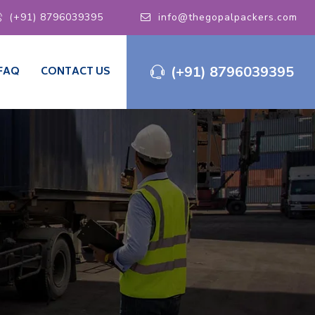
(+91) 8796039395
info@thegopalpackers.com
(+91) 8796039395
FAQ
CONTACT US