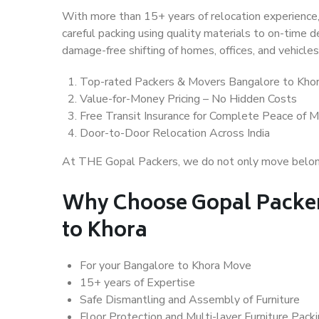
With more than 15+ years of relocation experience,
careful packing using quality materials to on-time 
damage-free shifting of homes, offices, and vehicles
Top-rated Packers & Movers Bangalore to Kho
Value-for-Money Pricing – No Hidden Costs
Free Transit Insurance for Complete Peace of M
Door-to-Door Relocation Across India
At THE Gopal Packers, we do not only move belongin
Why Choose Gopal Packer
to Khora
For your Bangalore to Khora Move
15+ years of Expertise
Safe Dismantling and Assembly of Furniture
Floor Protection and Multi-layer Furniture Pack