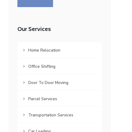
Our Services
Home Relocation
Office Shifting
Door To Door Moving
Parcel Services
Transportation Services
Car Loading