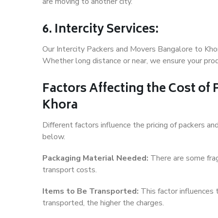
are moving to another city.
6. Intercity Services:
Our Intercity Packers and Movers Bangalore to Khor
Whether long distance or near, we ensure your produ
Factors Affecting the Cost of
Khora
Different factors influence the pricing of packers 
below.
Packaging Material Needed:
There are some frag
transport costs.
Items to Be Transported:
This factor influences
transported, the higher the charges.