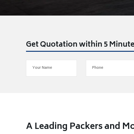
Get Quotation within 5 Minut
A Leading Packers and Mo