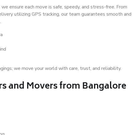
 we ensure each move is safe, speedy, and stress-free. From
delivery utilizing GPS tracking, our team guarantees smooth and
.
ra
ind
gs; we move your world with care, trust, and reliability.
s and Movers from Bangalore
ing