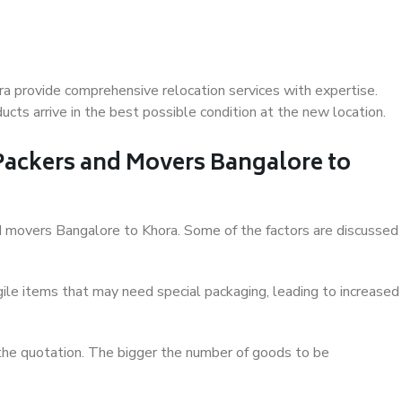
a provide comprehensive relocation services with expertise.
cts arrive in the best possible condition at the new location.
 Packers and Movers Bangalore to
and movers Bangalore to Khora. Some of the factors are discussed
ile items that may need special packaging, leading to increased
 the quotation. The bigger the number of goods to be