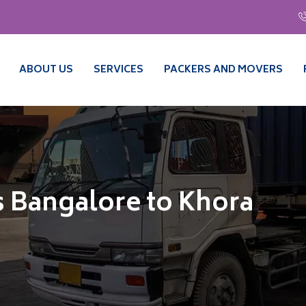
ABOUT US
SERVICES
PACKERS AND MOVERS
 Bangalore to Khora