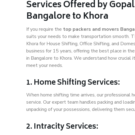
Services Offered by Gopal
Bangalore to Khora
If you require the
top packers and movers Banga
suits your needs to make transportation smooth. T
Khora for House Shifting, Office Shifting, and Domes
business for 15 years, offering the best place in th
in Bangalore to Khora. We understand how crucial i
meet your needs.
1. Home Shifting Services:
When home shifting time arrives, our professional h
service. Our expert team handles packing and loadin
unpacking of your possessions, delivering them secu
2. Intracity Services: