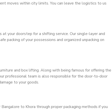
ient moves within city limits. You can leave the logistics to us
s at your doorstep for a shifting service. Our single-layer and
safe packing of your possessions and organized unpacking on
urniture and box lifting. Along with being famous for offering the
 our professional team is also responsible for the door-to-door
 damage to your goods.
r Bangalore to Khora through proper packaging methods if you