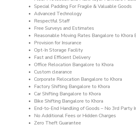
Special Padding For Fragile & Valuable Goods
Advanced Technology
Respectful Staff
Free Surveys and Estimates
Reasonable Moving Rates Bangalore to Khora 
Provision for Insurance
Opt-In Storage Facility
Fast and Efficient Delivery
Office Relocation Bangalore to Khora
Custom clearance
Corporate Relocation Bangalore to Khora
Factory Shifting Bangalore to Khora
Car Shifting Bangalore to Khora
Bike Shifting Bangalore to Khora
End-to-End Handling of Goods – No 3rd Party I
No Additional Fees or Hidden Charges
Zero Theft Guarantee