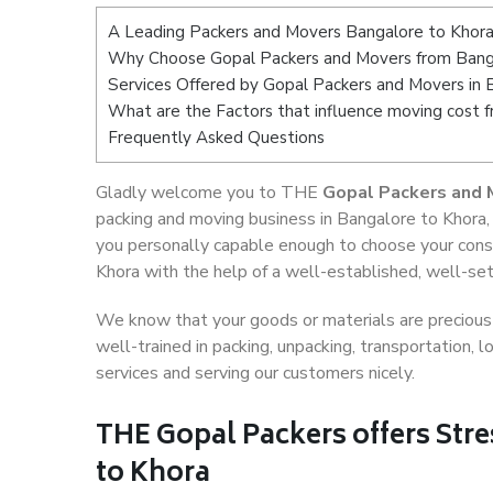
A Leading Packers and Movers Bangalore to Khor
Why Choose Gopal Packers and Movers from Bang
Services Offered by Gopal Packers and Movers in 
What are the Factors that influence moving cost 
Frequently Asked Questions
Gladly welcome you to THE
Gopal Packers and 
packing and moving business in Bangalore to Khora,
you personally capable enough to choose your cons
Khora with the help of a well-established, well-set
We know that your goods or materials are precious t
well-trained in packing, unpacking, transportation,
services and serving our customers nicely.
THE Gopal Packers offers Stre
to Khora