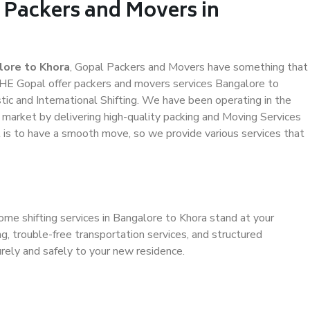
 Packers and Movers in
lore to Khora
, Gopal Packers and Movers have something that
HE Gopal offer packers and movers services Bangalore to
tic and International Shifting. We have been operating in the
e market by delivering high-quality packing and Moving Services
t is to have a smooth move, so we provide various services that
ome shifting services in Bangalore to Khora stand at your
g, trouble-free transportation services, and structured
rely and safely to your new residence.