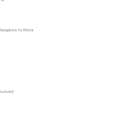
Bangalore to Khora
nvolved