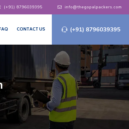
(+91) 8796039395
info@thegopalpackers.com
(+91) 8796039395
FAQ
CONTACT US
m