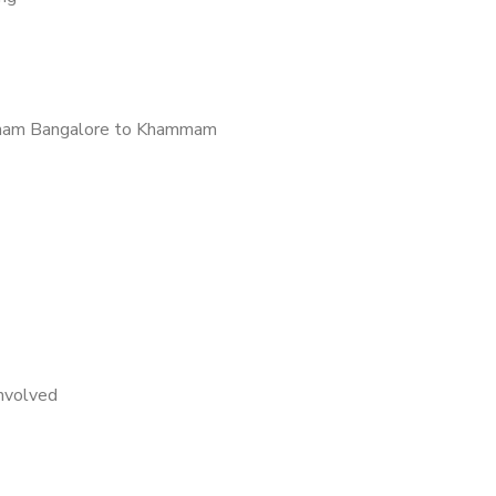
mam Bangalore to Khammam
nvolved