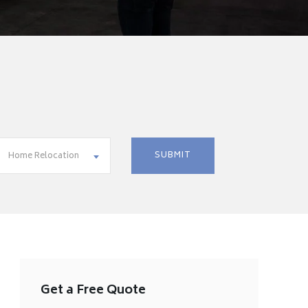
Home Relocation
Get a Free Quote