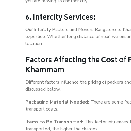
you are moving to another city.
6. Intercity Services:
Our Intercity Packers and Movers Bangalore to Kh
expertise. Whether long distance or near, we ensure
location.
Factors Affecting the Cost of
Khammam
Different factors influence the pricing of packers
discussed below.
Packaging Material Needed:
There are some frag
transport costs.
Items to Be Transported:
This factor influences
transported, the higher the charges.