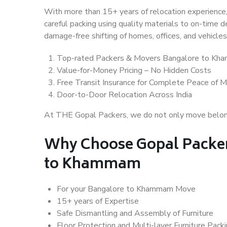
With more than 15+ years of relocation experience,
careful packing using quality materials to on-time 
damage-free shifting of homes, offices, and vehicles
Top-rated Packers & Movers Bangalore to K
Value-for-Money Pricing – No Hidden Costs
Free Transit Insurance for Complete Peace of M
Door-to-Door Relocation Across India
At THE Gopal Packers, we do not only move belongin
Why Choose Gopal Packer
to Khammam
For your Bangalore to Khammam Move
15+ years of Expertise
Safe Dismantling and Assembly of Furniture
Floor Protection and Multi-layer Furniture Pack