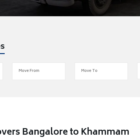
es
Movers Bangalore to Khammam