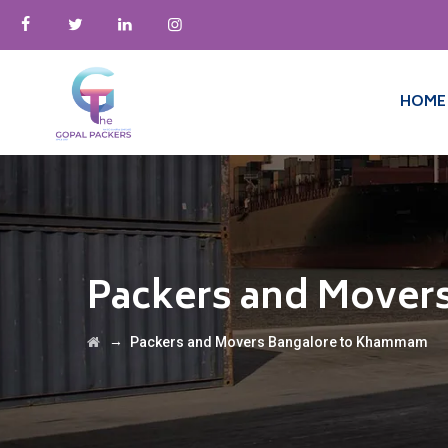
HOME
Packers and Mover
→
Packers and Movers Bangalore to Khammam