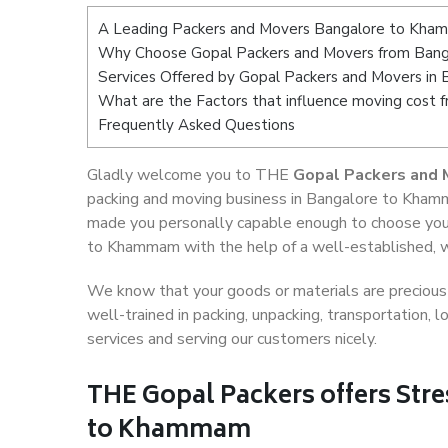
A Leading Packers and Movers Bangalore to Kh
Why Choose Gopal Packers and Movers from Ban
Services Offered by Gopal Packers and Movers i
What are the Factors that influence moving cos
Frequently Asked Questions
Gladly welcome you to THE
Gopal Packers and
packing and moving business in Bangalore to Khamm
made you personally capable enough to choose you
to Khammam with the help of a well-established, we
We know that your goods or materials are precious t
well-trained in packing, unpacking, transportation,
services and serving our customers nicely.
THE Gopal Packers offers Stre
to Khammam