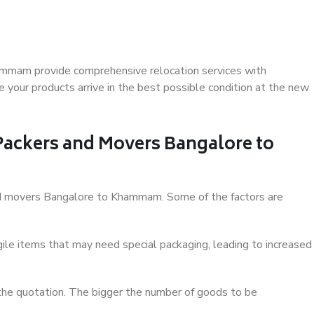
ammam provide comprehensive relocation services with
 your products arrive in the best possible condition at the new
 Packers and Movers Bangalore to
 and movers Bangalore to Khammam. Some of the factors are
ile items that may need special packaging, leading to increased
 the quotation. The bigger the number of goods to be