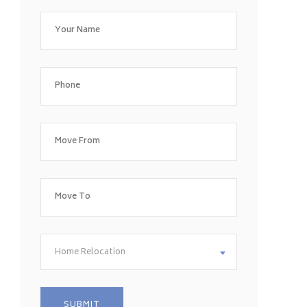
Home Relocation