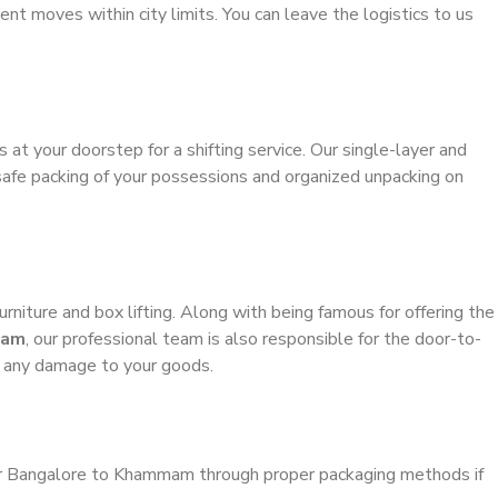
ient moves within city limits. You can leave the logistics to us
s at your doorstep for a shifting service. Our single-layer and
safe packing of your possessions and organized unpacking on
urniture and box lifting. Along with being famous for offering the
mam
, our professional team is also responsible for the door-to-
g any damage to your goods.
ler Bangalore to Khammam through proper packaging methods if