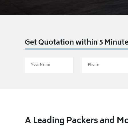
Get Quotation within 5 Minut
A Leading Packers and 