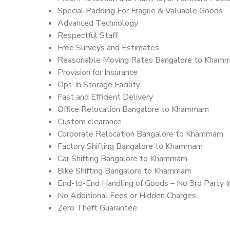
Special Padding For Fragile & Valuable Goods
Advanced Technology
Respectful Staff
Free Surveys and Estimates
Reasonable Moving Rates Bangalore to Kham
Provision for Insurance
Opt-In Storage Facility
Fast and Efficient Delivery
Office Relocation Bangalore to Khammam
Custom clearance
Corporate Relocation Bangalore to Khammam
Factory Shifting Bangalore to Khammam
Car Shifting Bangalore to Khammam
Bike Shifting Bangalore to Khammam
End-to-End Handling of Goods – No 3rd Party I
No Additional Fees or Hidden Charges
Zero Theft Guarantee