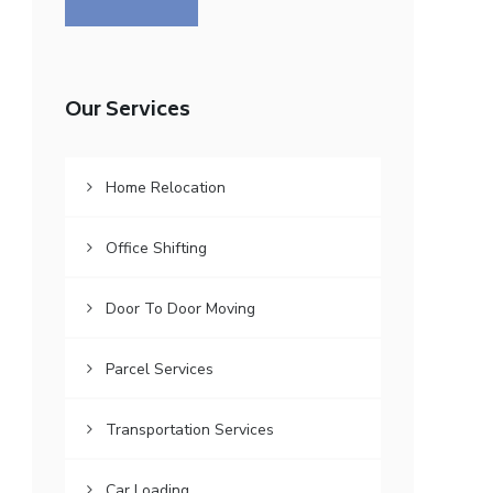
Our Services
Home Relocation
Office Shifting
Door To Door Moving
Parcel Services
Transportation Services
Car Loading