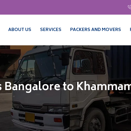
ABOUT US
SERVICES
PACKERS AND MOVERS
s Bangalore to Khamma