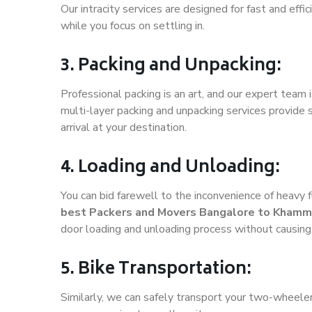
Our intracity services are designed for fast and effic
while you focus on settling in.
3. Packing and Unpacking:
Professional packing is an art, and our expert team i
multi-layer packing and unpacking services provide 
arrival at your destination.
4. Loading and Unloading:
You can bid farewell to the inconvenience of heavy f
best Packers and Movers Bangalore to Kham
door loading and unloading process without causin
5. Bike Transportation:
Similarly, we can safely transport your two-whee