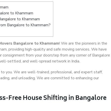
ammam
galore to Khammam
n Bangalore to Khammam
t from Bangalore to Khammam?
 Movers Bangalore to Khammam
! We are the pioneers in the
am, providing high-quality and safe moving services. We have
r consignment from your doorstep from any corner of Bangalore
ll-settled, and well-spread network in India.
o you. We are well-trained, professional, and expert staff,
 loading, and unloading. We are committed to enhancing our
ss-Free House Shifting in Bangalore