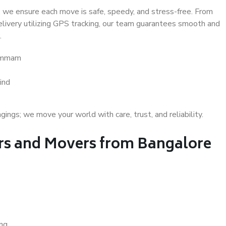
 we ensure each move is safe, speedy, and stress-free. From
delivery utilizing GPS tracking, our team guarantees smooth and
.
hammam
ind
gs; we move your world with care, trust, and reliability.
s and Movers from Bangalore
ing