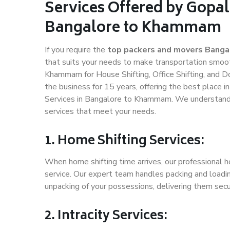
Services Offered by Gopal
Bangalore to Khammam
If you require the
top packers and movers Bang
that suits your needs to make transportation smoo
Khammam for House Shifting, Office Shifting, and D
the business for 15 years, offering the best place i
Services in Bangalore to Khammam. We understand h
services that meet your needs.
1. Home Shifting Services:
When home shifting time arrives, our professional 
service. Our expert team handles packing and loadin
unpacking of your possessions, delivering them secu
2. Intracity Services: