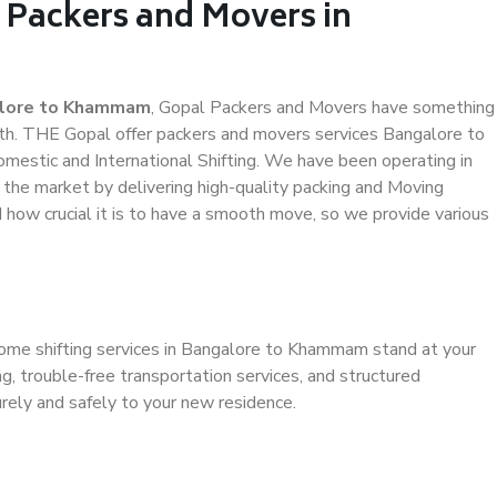
 Packers and Movers in
alore to Khammam
, Gopal Packers and Movers have something
th. THE Gopal offer packers and movers services Bangalore to
omestic and International Shifting. We have been operating in
n the market by delivering high-quality packing and Moving
ow crucial it is to have a smooth move, so we provide various
home shifting services in Bangalore to Khammam stand at your
g, trouble-free transportation services, and structured
rely and safely to your new residence.