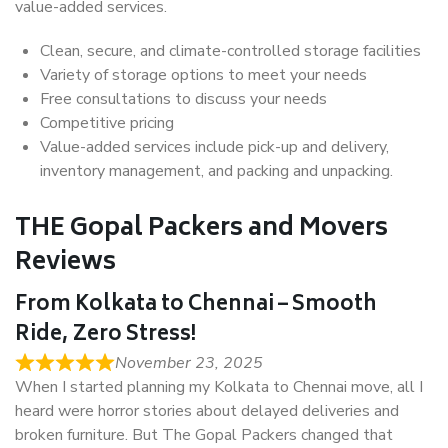
value-added services.
Clean, secure, and climate-controlled storage facilities
Variety of storage options to meet your needs
Free consultations to discuss your needs
Competitive pricing
Value-added services include pick-up and delivery,
inventory management, and packing and unpacking.
THE Gopal Packers and Movers
Reviews
From Kolkata to Chennai – Smooth
Ride, Zero Stress!
November 23, 2025
When I started planning my Kolkata to Chennai move, all I
heard were horror stories about delayed deliveries and
broken furniture. But The Gopal Packers changed that