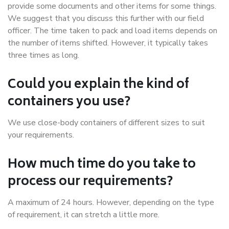
provide some documents and other items for some things.
We suggest that you discuss this further with our field
officer. The time taken to pack and load items depends on
the number of items shifted. However, it typically takes
three times as long.
Could you explain the kind of
containers you use?
We use close-body containers of different sizes to suit
your requirements.
How much time do you take to
process our requirements?
A maximum of 24 hours. However, depending on the type
of requirement, it can stretch a little more.