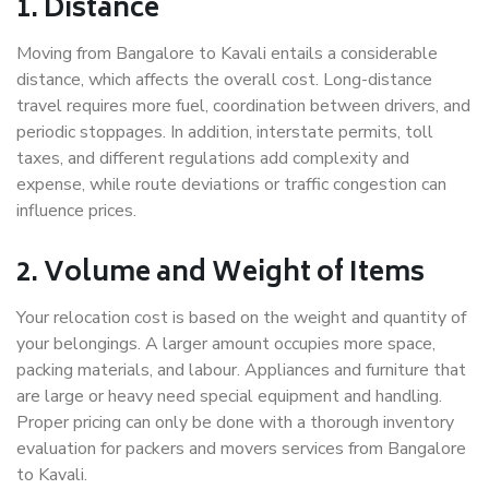
1. Distance
Moving from Bangalore to Kavali entails a considerable
distance, which affects the overall cost. Long-distance
travel requires more fuel, coordination between drivers, and
periodic stoppages. In addition, interstate permits, toll
taxes, and different regulations add complexity and
expense, while route deviations or traffic congestion can
influence prices.
2. Volume and Weight of Items
Your relocation cost is based on the weight and quantity of
your belongings. A larger amount occupies more space,
packing materials, and labour. Appliances and furniture that
are large or heavy need special equipment and handling.
Proper pricing can only be done with a thorough inventory
evaluation for packers and movers services from Bangalore
to Kavali.