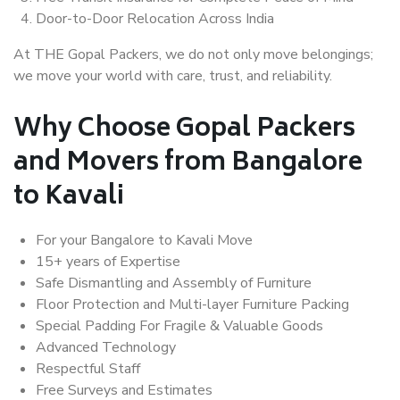
Door-to-Door Relocation Across India
At THE Gopal Packers, we do not only move belongings;
we move your world with care, trust, and reliability.
Why Choose Gopal Packers
and Movers from Bangalore
to Kavali
For your Bangalore to Kavali Move
15+ years of Expertise
Safe Dismantling and Assembly of Furniture
Floor Protection and Multi-layer Furniture Packing
Special Padding For Fragile & Valuable Goods
Advanced Technology
Respectful Staff
Free Surveys and Estimates