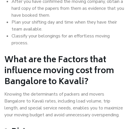
After you have confirmed the moving company, obtain a
hard copy of the papers from them as evidence that you
have booked them.
Plan your shifting day and time when they have their
team available.
Classify your belongings for an effortless moving
process.
What are the Factors that
influence moving cost from
Bangalore to Kavali?
Knowing the determinants of packers and movers
Bangalore to Kavali rates, including load volume, trip
length, and special service needs, enables you to maximize
your moving budget and avoid unnecessary overspending.