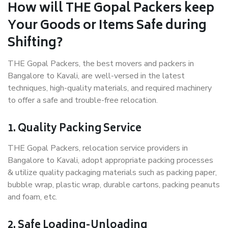
How will THE Gopal Packers keep
Your Goods or Items Safe during
Shifting?
THE Gopal Packers, the best movers and packers in
Bangalore to Kavali, are well-versed in the latest
techniques, high-quality materials, and required machinery
to offer a safe and trouble-free relocation.
1. Quality Packing Service
THE Gopal Packers, relocation service providers in
Bangalore to Kavali, adopt appropriate packing processes
& utilize quality packaging materials such as packing paper,
bubble wrap, plastic wrap, durable cartons, packing peanuts
and foam, etc.
2. Safe Loading-Unloading