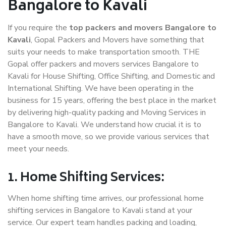
Bangalore to Kavali
If you require the
top packers and movers Bangalore to
Kavali
, Gopal Packers and Movers have something that
suits your needs to make transportation smooth. THE
Gopal offer packers and movers services Bangalore to
Kavali for House Shifting, Office Shifting, and Domestic and
International Shifting. We have been operating in the
business for 15 years, offering the best place in the market
by delivering high-quality packing and Moving Services in
Bangalore to Kavali. We understand how crucial it is to
have a smooth move, so we provide various services that
meet your needs.
1. Home Shifting Services:
When home shifting time arrives, our professional home
shifting services in Bangalore to Kavali stand at your
service. Our expert team handles packing and loading,