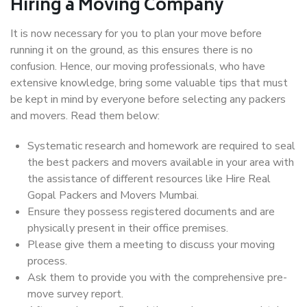
Hiring a Moving Company
It is now necessary for you to plan your move before
running it on the ground, as this ensures there is no
confusion. Hence, our moving professionals, who have
extensive knowledge, bring some valuable tips that must
be kept in mind by everyone before selecting any packers
and movers. Read them below:
Systematic research and homework are required to seal
the best packers and movers available in your area with
the assistance of different resources like Hire Real
Gopal Packers and Movers Mumbai.
Ensure they possess registered documents and are
physically present in their office premises.
Please give them a meeting to discuss your moving
process.
Ask them to provide you with the comprehensive pre-
move survey report.