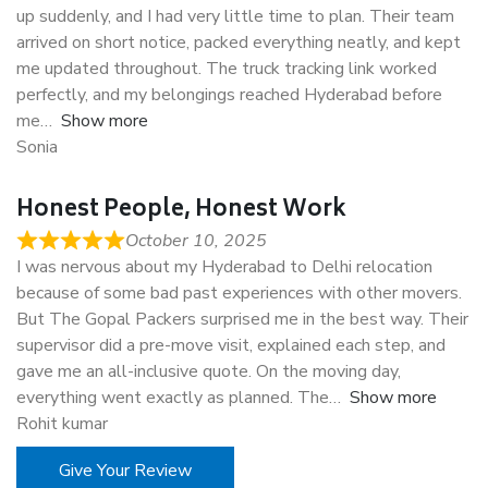
up suddenly, and I had very little time to plan. Their team
arrived on short notice, packed everything neatly, and kept
me updated throughout. The truck tracking link worked
perfectly, and my belongings reached Hyderabad before
me
Show more
Sonia
Honest People, Honest Work
October 10, 2025
I was nervous about my Hyderabad to Delhi relocation
because of some bad past experiences with other movers.
But The Gopal Packers surprised me in the best way. Their
supervisor did a pre-move visit, explained each step, and
gave me an all-inclusive quote. On the moving day,
everything went exactly as planned. The
Show more
Rohit kumar
Give Your Review