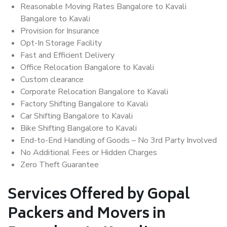
Reasonable Moving Rates Bangalore to Kavali
Bangalore to Kavali
Provision for Insurance
Opt-In Storage Facility
Fast and Efficient Delivery
Office Relocation Bangalore to Kavali
Custom clearance
Corporate Relocation Bangalore to Kavali
Factory Shifting Bangalore to Kavali
Car Shifting Bangalore to Kavali
Bike Shifting Bangalore to Kavali
End-to-End Handling of Goods – No 3rd Party Involved
No Additional Fees or Hidden Charges
Zero Theft Guarantee
Services Offered by Gopal
Packers and Movers in