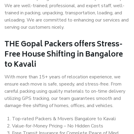
We are well-trained, professional, and expert staff, well-
trained in packing, unpacking, transportation, loading, and
unloading. We are committed to enhancing our services and
serving our customers nicely.
THE Gopal Packers offers Stress-
Free House Shifting in Bangalore
to Kavali
With more than 15+ years of relocation experience, we
ensure each move is safe, speedy, and stress-free. From
careful packing using quality materials to on-time delivery
utilizing GPS tracking, our team guarantees smooth and
damage-free shifting of homes, offices, and vehicles.
Top-rated Packers & Movers Bangalore to Kavali
Value-for-Money Pricing – No Hidden Costs
Free Transit Insurance for Complete Peace of Mind