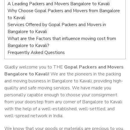
A Leading Packers and Movers Bangalore to Kavali
Why Choose Gopal Packers and Movers from Bangalore
to Kavali
Services Offered by Gopal Packers and Movers in
Bangalore to Kavali
What are the Factors that influence moving cost from
Bangalore to Kavali?
Frequently Asked Questions
Gladly welcome you to THE
Gopal Packers and Movers
Bangalore to Kavali
! We are the pioneers in the packing
and moving business in Bangalore to Kavali, providing high-
quality and safe moving services. We have made you
personally capable enough to choose your consignment
from your doorstep from any corner of Bangalore to Kavali
with the help of a well-established, well-settled, and
well-spread network in India.
We know that your goods or materials are precious to you.