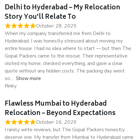
Delhi to Hyderabad – My Relocation
Story You’ll Relate To
October 28, 2025
When my company transferred me from Delhi to
Hyderabad, I was honestly stressed about moving my
entire house. I had no idea where to start — but then The
Gopal Packers came to the rescue. Their representative
visited my home, checked everything, and gave a clear
quote without any hidden costs. The packing day went
so
Show more
Rinky
Flawless Mumbai to Hyderabad
Relocation – Beyond Expectations
October 16, 2025
I rarely write reviews, but The Gopal Packers honestly
deserve one. My transfer from Mumbai to Hyderabad came