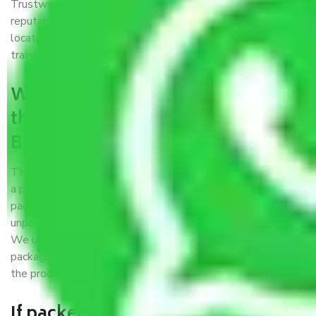
Trustworthy packers and movers Bangalore to Kavali is a
reputable relocation company with offices at strategic
locations, strong weather-resistant packing, and a highly
trained staff.
What are the benefits of availing
the packers and movers services
Bangalore to Kavali?
THE Gopal
Packers and Movers Bangalore to Kavali
is
a popular and reliable company in the field of movers and
packers. Highly skilled professionals handle packing,
unpacking, loading, unloading, and transportation of goods.
We use the best possible, safest, and most secure
packaging materials and containers to ensure the safety of
the products’.
If packers and movers pack