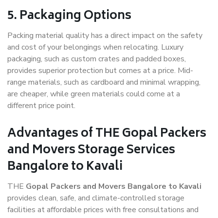
5. Packaging Options
Packing material quality has a direct impact on the safety
and cost of your belongings when relocating. Luxury
packaging, such as custom crates and padded boxes,
provides superior protection but comes at a price. Mid-
range materials, such as cardboard and minimal wrapping,
are cheaper, while green materials could come at a
different price point.
Advantages of THE Gopal Packers
and Movers Storage Services
Bangalore to Kavali
THE
Gopal Packers and Movers Bangalore to Kavali
provides clean, safe, and climate-controlled storage
facilities at affordable prices with free consultations and