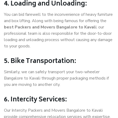
4. Loading and Unloading:
You can bid farewell to the inconvenience of heavy furniture
and box lifting. Along with being famous for offering the
best Packers and Movers Bangalore to Kavali
, our
professional team is also responsible for the door-to-door
loading and unloading process without causing any damage
to your goods.
5. Bike Transportation:
Similarly, we can safely transport your two-wheeler
Bangalore to Kavali through proper packaging methods if
you are moving to another city.
6. Intercity Services:
Our Intercity Packers and Movers Bangalore to Kavali
provide comprehensive relocation services with expertise.