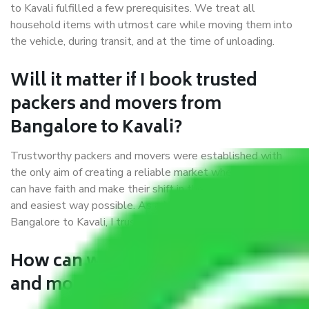
to Kavali fulfilled a few prerequisites. We treat all
household items with utmost care while moving them into
the vehicle, during transit, and at the time of unloading.
Will it matter if I book trusted
packers and movers from
Bangalore to Kavali?
Trustworthy packers and movers were established with
the only aim of creating a reliable market where customers
can have faith and make their shift in the most hassle-free
and easiest way possible. As a Moving Company in
Bangalore to Kavali, I trust quality and customer happiness.
How can we get a good packers
and movers Bangalore to Kavali?