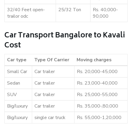
32/40 Feet open-
25/32 Ton
Rs. 40,000-
trailor odc
90,000
Car Transport Bangalore to Kavali
Cost
Car type
Type Of Carrier
Moving charges
Small Car
Car trailer
Rs. 20,000-45,000
Sedan
Car trailer
Rs. 23,000-40,000
SUV
Car trailer
Rs. 25,000-55,000
Big/luxury
Car trailer
Rs. 35,000-,80,000
Big/luxury
single car truck
Rs. 55,000-1,20,000