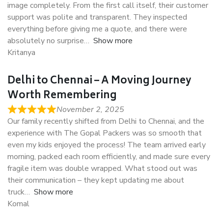
image completely. From the first call itself, their customer
support was polite and transparent. They inspected
everything before giving me a quote, and there were
absolutely no surprise
Show more
Kritanya
Delhi to Chennai – A Moving Journey
Worth Remembering
November 2, 2025
Our family recently shifted from Delhi to Chennai, and the
experience with The Gopal Packers was so smooth that
even my kids enjoyed the process! The team arrived early
morning, packed each room efficiently, and made sure every
fragile item was double wrapped. What stood out was
their communication – they kept updating me about
truck
Show more
Komal