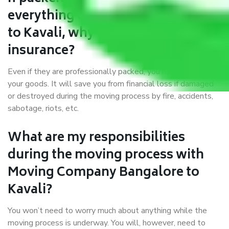
everything correctly in Bangalore
to Kavali, why do I require
insurance?
Even if they are professionally packed, you must ensure
your goods. It will save you from financial loss if damaged
or destroyed during the moving process by fire, accidents,
sabotage, riots, etc.
What are my responsibilities
during the moving process with
Moving Company Bangalore to
Kavali?
You won’t need to worry much about anything while the
moving process is underway. You will, however, need to