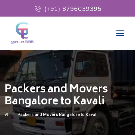
(+91) 8796039395
Packers and Movers
Bangalore to Kavali
→
Packers and Movers Bangalore to Kavali