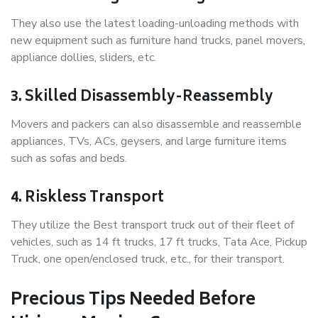
They also use the latest loading-unloading methods with
new equipment such as furniture hand trucks, panel movers,
appliance dollies, sliders, etc.
3. Skilled Disassembly-Reassembly
Movers and packers can also disassemble and reassemble
appliances, TVs, ACs, geysers, and large furniture items
such as sofas and beds.
4. Riskless Transport
They utilize the Best transport truck out of their fleet of
vehicles, such as 14 ft trucks, 17 ft trucks, Tata Ace, Pickup
Truck, one open/enclosed truck, etc., for their transport.
Precious Tips Needed Before