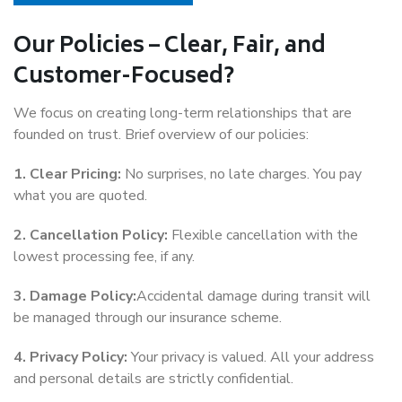
Our Policies – Clear, Fair, and
Customer-Focused?
We focus on creating long-term relationships that are
founded on trust. Brief overview of our policies:
1. Clear Pricing:
No surprises, no late charges. You pay
what you are quoted.
2. Cancellation Policy:
Flexible cancellation with the
lowest processing fee, if any.
3. Damage Policy:
Accidental damage during transit will
be managed through our insurance scheme.
4. Privacy Policy:
Your privacy is valued. All your address
and personal details are strictly confidential.