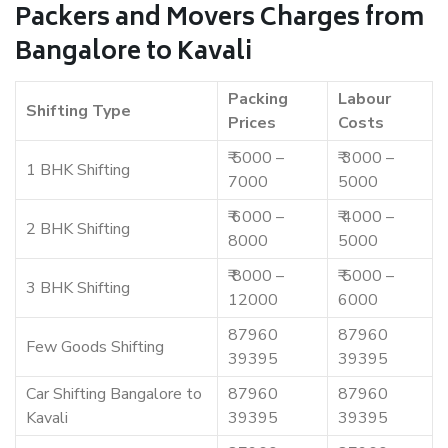
Packers and Movers Charges from
Bangalore to Kavali
Packing
Labour
Shifting Type
Prices
Costs
₹ 5000 –
₹ 3000 –
1 BHK Shifting
7000
5000
₹ 6000 –
₹ 4000 –
2 BHK Shifting
8000
5000
₹ 8000 –
₹ 5000 –
3 BHK Shifting
12000
6000
87960
87960
Few Goods Shifting
39395
39395
Car Shifting Bangalore to
87960
87960
Kavali
39395
39395