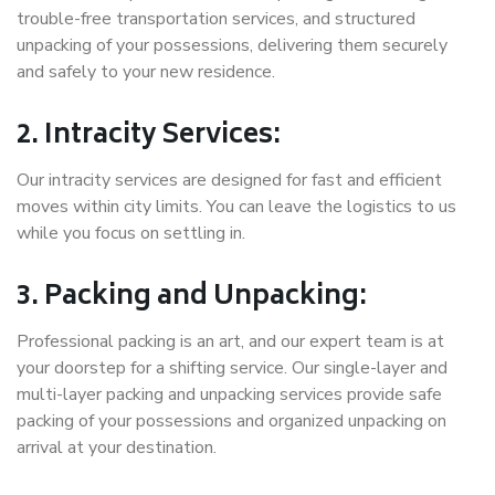
trouble-free transportation services, and structured
unpacking of your possessions, delivering them securely
and safely to your new residence.
2. Intracity Services:
Our intracity services are designed for fast and efficient
moves within city limits. You can leave the logistics to us
while you focus on settling in.
3. Packing and Unpacking:
Professional packing is an art, and our expert team is at
your doorstep for a shifting service. Our single-layer and
multi-layer packing and unpacking services provide safe
packing of your possessions and organized unpacking on
arrival at your destination.