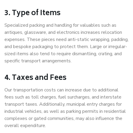
3. Type of Items
Specialized packing and handling for valuables such as
antiques, glassware, and electronics increases relocation
expenses. These pieces need anti-static wrapping, padding,
and bespoke packaging to protect them. Large or irregular-
sized items also tend to require dismantling, crating, and
specific transport arrangements.
4. Taxes and Fees
Our transportation costs can increase due to additional
fees such as toll charges, fuel surcharges, and interstate
transport taxes. Additionally, municipal entry charges for
industrial vehicles, as well as parking permits in residential
complexes or gated communities, may also influence the
overall expenditure.