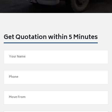
Get Quotation within 5 Minutes