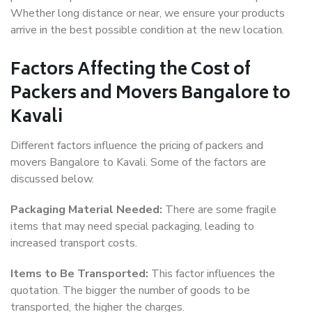
Whether long distance or near, we ensure your products
arrive in the best possible condition at the new location.
Factors Affecting the Cost of
Packers and Movers Bangalore to
Kavali
Different factors influence the pricing of packers and
movers Bangalore to Kavali. Some of the factors are
discussed below.
Packaging Material Needed:
There are some fragile
items that may need special packaging, leading to
increased transport costs.
Items to Be Transported:
This factor influences the
quotation. The bigger the number of goods to be
transported, the higher the charges.