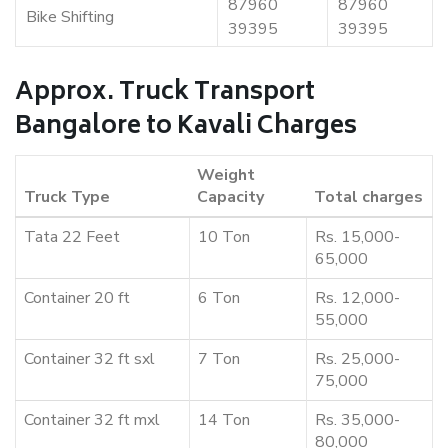
87960
87960
Bike Shifting
39395
39395
Approx. Truck Transport
Bangalore to Kavali Charges
Weight
Truck Type
Capacity
Total charges
Tata 22 Feet
10 Ton
Rs. 15,000-
65,000
Container 20 ft
6 Ton
Rs. 12,000-
55,000
Container 32 ft sxl
7 Ton
Rs. 25,000-
75,000
Container 32 ft mxl
14 Ton
Rs. 35,000-
80,000