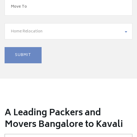
Home Relocation
A Leading Packers and
Movers Bangalore to Kavali