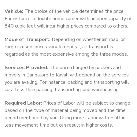
Vehicle:
The choice of the vehicle determines the price.
For instance, a double home carrier with an open capacity of
840 cubic feet will incur higher prices compared to others.
Mode of Transport:
Depending on whether air, road, or
cargo is used, prices vary. In general, air transport is
regarded as the most expensive among the three modes.
Services Provided:
The price charged by packers and
movers in Bangalore to Kavali will depend on the services
you are availing. For instance, packing and transporting will
cost less than packing, transporting, and warehousing.
Required Labor:
Prices of Labor will be subject to change
based on the type of material being moved and the time
period mentioned by you. Using more Labor will result in
less movement time but can result in higher costs.