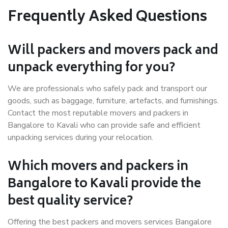
Frequently Asked Questions
Will packers and movers pack and
unpack everything for you?
We are professionals who safely pack and transport our
goods, such as baggage, furniture, artefacts, and furnishings.
Contact the most reputable movers and packers in
Bangalore to Kavali who can provide safe and efficient
unpacking services during your relocation.
Which movers and packers in
Bangalore to Kavali provide the
best quality service?
Offering the best packers and movers services Bangalore