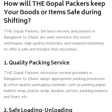
How will THE Gopal Packers keep
Your Goods or Items Safe during
Shifting?
THE Gopal Packers, the best movers and packers in
Bangalore to Dhule, are well-versed in the latest
techniques, high-quality materials, and required machinery
to offer a safe and trouble-free relocation.
1. Quality Packing Service
THE Gopal Packers, relocation service providers in
Bangalore to Dhule, adopt appropriate packing processes
& utilize quality packaging materials such as packing paper,
bubble wrap, plastic wrap, durable cartons, packing peanuts
and foam, etc.
2. Safe Loading-Unloading