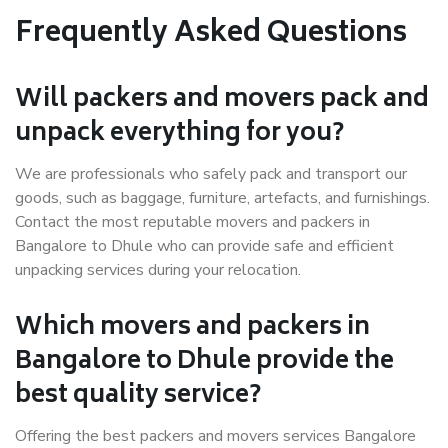
Frequently Asked Questions
Will packers and movers pack and
unpack everything for you?
We are professionals who safely pack and transport our
goods, such as baggage, furniture, artefacts, and furnishings.
Contact the most reputable movers and packers in
Bangalore to Dhule who can provide safe and efficient
unpacking services during your relocation.
Which movers and packers in
Bangalore to Dhule provide the
best quality service?
Offering the best packers and movers services Bangalore