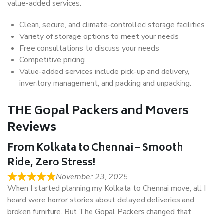
value-added services.
Clean, secure, and climate-controlled storage facilities
Variety of storage options to meet your needs
Free consultations to discuss your needs
Competitive pricing
Value-added services include pick-up and delivery,
inventory management, and packing and unpacking.
THE Gopal Packers and Movers
Reviews
From Kolkata to Chennai – Smooth
Ride, Zero Stress!
November 23, 2025
When I started planning my Kolkata to Chennai move, all I
heard were horror stories about delayed deliveries and
broken furniture. But The Gopal Packers changed that