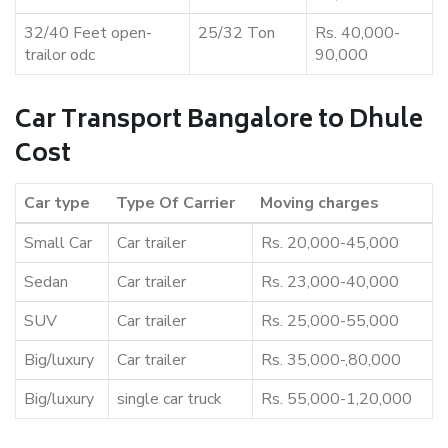
32/40 Feet open-
25/32 Ton
Rs. 40,000-
trailor odc
90,000
Car Transport Bangalore to Dhule
Cost
Car type
Type Of Carrier
Moving charges
Small Car
Car trailer
Rs. 20,000-45,000
Sedan
Car trailer
Rs. 23,000-40,000
SUV
Car trailer
Rs. 25,000-55,000
Big/luxury
Car trailer
Rs. 35,000-,80,000
Big/luxury
single car truck
Rs. 55,000-1,20,000