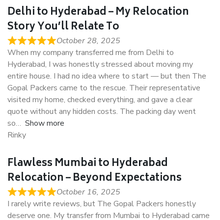
Delhi to Hyderabad – My Relocation
Story You’ll Relate To
October 28, 2025
When my company transferred me from Delhi to
Hyderabad, I was honestly stressed about moving my
entire house. I had no idea where to start — but then The
Gopal Packers came to the rescue. Their representative
visited my home, checked everything, and gave a clear
quote without any hidden costs. The packing day went
so
Show more
Rinky
Flawless Mumbai to Hyderabad
Relocation – Beyond Expectations
October 16, 2025
I rarely write reviews, but The Gopal Packers honestly
deserve one. My transfer from Mumbai to Hyderabad came