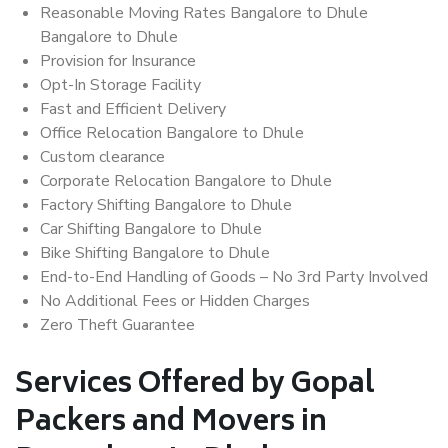
Reasonable Moving Rates Bangalore to Dhule
Bangalore to Dhule
Provision for Insurance
Opt-In Storage Facility
Fast and Efficient Delivery
Office Relocation Bangalore to Dhule
Custom clearance
Corporate Relocation Bangalore to Dhule
Factory Shifting Bangalore to Dhule
Car Shifting Bangalore to Dhule
Bike Shifting Bangalore to Dhule
End-to-End Handling of Goods – No 3rd Party Involved
No Additional Fees or Hidden Charges
Zero Theft Guarantee
Services Offered by Gopal
Packers and Movers in