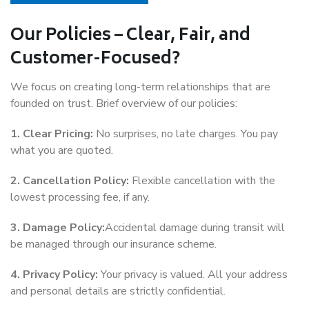
Our Policies – Clear, Fair, and
Customer-Focused?
We focus on creating long-term relationships that are
founded on trust. Brief overview of our policies:
1. Clear Pricing:
No surprises, no late charges. You pay
what you are quoted.
2. Cancellation Policy:
Flexible cancellation with the
lowest processing fee, if any.
3. Damage Policy:
Accidental damage during transit will
be managed through our insurance scheme.
4. Privacy Policy:
Your privacy is valued. All your address
and personal details are strictly confidential.