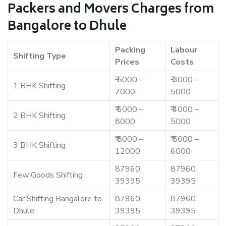
Packers and Movers Charges from
Bangalore to Dhule
Packing
Labour
Shifting Type
Prices
Costs
₹ 5000 –
₹ 3000 –
1 BHK Shifting
7000
5000
₹ 6000 –
₹ 4000 –
2 BHK Shifting
8000
5000
₹ 8000 –
₹ 5000 –
3 BHK Shifting
12000
6000
87960
87960
Few Goods Shifting
39395
39395
Car Shifting Bangalore to
87960
87960
Dhule
39395
39395