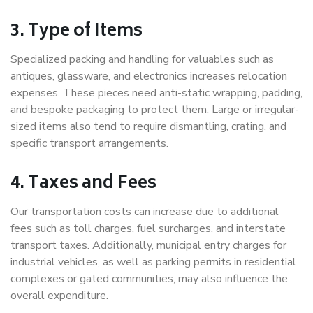
3. Type of Items
Specialized packing and handling for valuables such as
antiques, glassware, and electronics increases relocation
expenses. These pieces need anti-static wrapping, padding,
and bespoke packaging to protect them. Large or irregular-
sized items also tend to require dismantling, crating, and
specific transport arrangements.
4. Taxes and Fees
Our transportation costs can increase due to additional
fees such as toll charges, fuel surcharges, and interstate
transport taxes. Additionally, municipal entry charges for
industrial vehicles, as well as parking permits in residential
complexes or gated communities, may also influence the
overall expenditure.