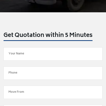
Get Quotation within 5 Minutes