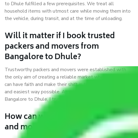
to Dhule fulfilled a few prerequisites. We treat all
household items with utmost care while moving them into
the vehicle, during transit, and at the time of unloading.
Will it matter if I book trusted
packers and movers from
Bangalore to Dhule?
Trustworthy packers and movers were established with
the only aim of creating a reliable market where customers
can have faith and make their shift in the most hassle-free
and easiest way possible. As a Moving Company in
Bangalore to Dhule, I trust quality and customer happiness.
How can we get a good packers
and movers Bangalore to Dhule?