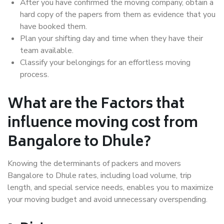
After you have confirmed the moving company, obtain a
hard copy of the papers from them as evidence that you
have booked them.
Plan your shifting day and time when they have their
team available.
Classify your belongings for an effortless moving
process.
What are the Factors that
influence moving cost from
Bangalore to Dhule?
Knowing the determinants of packers and movers
Bangalore to Dhule rates, including load volume, trip
length, and special service needs, enables you to maximize
your moving budget and avoid unnecessary overspending.