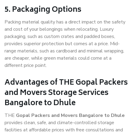
5. Packaging Options
Packing material quality has a direct impact on the safety
and cost of your belongings when relocating. Luxury
packaging, such as custom crates and padded boxes,
provides superior protection but comes at a price. Mid-
range materials, such as cardboard and minimal wrapping,
are cheaper, while green materials could come at a
different price point.
Advantages of THE Gopal Packers
and Movers Storage Services
Bangalore to Dhule
THE
Gopal Packers and Movers Bangalore to Dhule
provides clean, safe, and climate-controlled storage
facilities at affordable prices with free consultations and