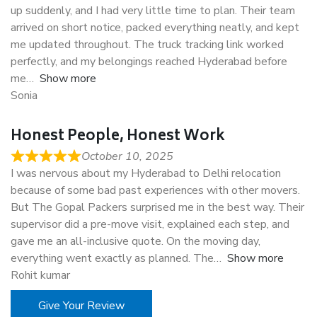
up suddenly, and I had very little time to plan. Their team
arrived on short notice, packed everything neatly, and kept
me updated throughout. The truck tracking link worked
perfectly, and my belongings reached Hyderabad before
me
Show more
Sonia
Honest People, Honest Work
October 10, 2025
I was nervous about my Hyderabad to Delhi relocation
because of some bad past experiences with other movers.
But The Gopal Packers surprised me in the best way. Their
supervisor did a pre-move visit, explained each step, and
gave me an all-inclusive quote. On the moving day,
everything went exactly as planned. The
Show more
Rohit kumar
Give Your Review