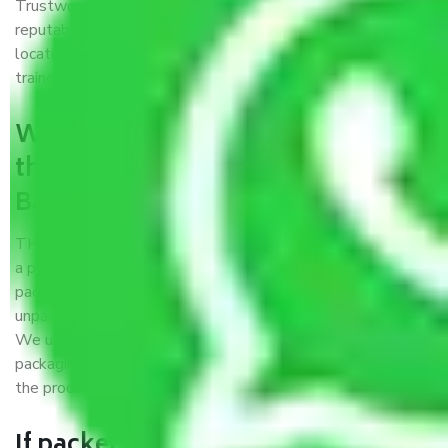
Trustworthy packers and movers Bangalore to Dhule is a
reputable relocation company with offices at strategic
locations, strong weather-resistant packing, and a highly
trained staff.
What are the benefits of availing
the packers and movers services
Bangalore to Dhule?
THE Gopal
Packers and Movers Bangalore to Dhule
is
a popular and reliable company in the field of movers and
packers. Highly skilled professionals handle packing,
unpacking, loading, unloading, and transportation of goods.
We use the best possible, safest, and most secure
packaging materials and containers to ensure the safety of
the products’.
If packers and movers pack