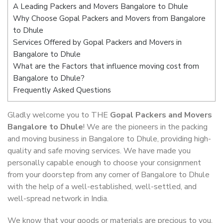
A Leading Packers and Movers Bangalore to Dhule
Why Choose Gopal Packers and Movers from Bangalore
to Dhule
Services Offered by Gopal Packers and Movers in
Bangalore to Dhule
What are the Factors that influence moving cost from
Bangalore to Dhule?
Frequently Asked Questions
Gladly welcome you to THE
Gopal Packers and Movers
Bangalore to Dhule
! We are the pioneers in the packing
and moving business in Bangalore to Dhule, providing high-
quality and safe moving services. We have made you
personally capable enough to choose your consignment
from your doorstep from any corner of Bangalore to Dhule
with the help of a well-established, well-settled, and
well-spread network in India.
We know that your goods or materials are precious to you.