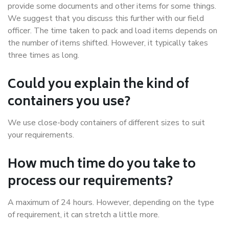
provide some documents and other items for some things.
We suggest that you discuss this further with our field
officer. The time taken to pack and load items depends on
the number of items shifted. However, it typically takes
three times as long.
Could you explain the kind of
containers you use?
We use close-body containers of different sizes to suit
your requirements.
How much time do you take to
process our requirements?
A maximum of 24 hours. However, depending on the type
of requirement, it can stretch a little more.