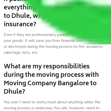
everything correctly in Bangalore
to Dhule, why do I require
insurance?
Even if they are professionally packed, you must ensure
your goods. It will save you from financial loss if damaged
or destroyed during the moving process by fire, accidents,
sabotage, riots, etc.
What are my responsibilities
during the moving process with
Moving Company Bangalore to
Dhule?
You won’t need to worry much about anything while the
moving process is underway. You will, however, need to