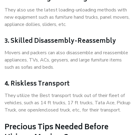
They also use the latest loading-unloading methods with
new equipment such as furniture hand trucks, panel movers,
appliance dollies, sliders, etc.
3. Skilled Disassembly-Reassembly
Movers and packers can also disassemble and reassemble
appliances, TVs, ACs, geysers, and large furniture items
such as sofas and beds.
4. Riskless Transport
They utilize the Best transport truck out of their fleet of
vehicles, such as 14 ft trucks, 17 ft trucks, Tata Ace, Pickup
Truck, one open/enclosed truck, etc., for their transport.
Precious Tips Needed Before