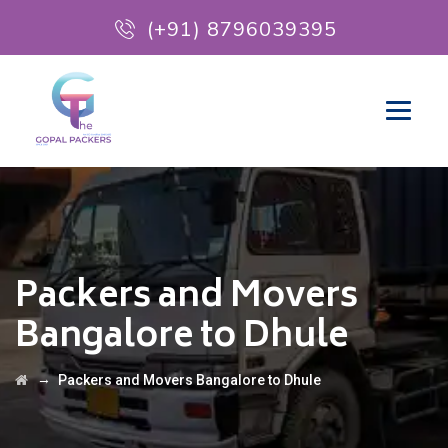
(+91) 8796039395
Packers and Movers
Bangalore to Dhule
→
Packers and Movers Bangalore to Dhule