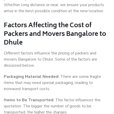
Whether long distance or near, we ensure your products
arrive in the best possible condition at the new location.
Factors Affecting the Cost of
Packers and Movers Bangalore to
Dhule
Different factors influence the pricing of packers and
movers Bangalore to Dhule. Some of the factors are
discussed below.
Packaging Material Needed:
There are some fragile
items that may need special packaging, leading to
increased transport costs.
Items to Be Transported:
This factor influences the
quotation. The bigger the number of goods to be
transported, the higher the charges.