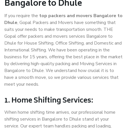
Bangalore to Dhule
If you require the
top packers and movers Bangalore to
Dhule
, Gopal Packers and Movers have something that
suits your needs to make transportation smooth. THE
Gopal offer packers and movers services Bangalore to
Dhule for House Shifting, Office Shifting, and Domestic and
International Shifting. We have been operating in the
business for 15 years, offering the best place in the market
by delivering high-quality packing and Moving Services in
Bangalore to Dhule. We understand how crucial it is to
have a smooth move, so we provide various services that
meet your needs.
1. Home Shifting Services:
When home shifting time arrives, our professional home
shifting services in Bangalore to Dhule stand at your
service. Our expert team handles packing and loading,