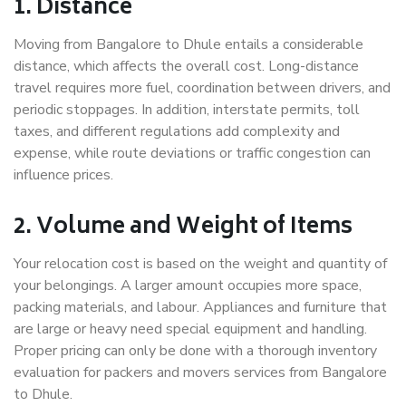
1. Distance
Moving from Bangalore to Dhule entails a considerable
distance, which affects the overall cost. Long-distance
travel requires more fuel, coordination between drivers, and
periodic stoppages. In addition, interstate permits, toll
taxes, and different regulations add complexity and
expense, while route deviations or traffic congestion can
influence prices.
2. Volume and Weight of Items
Your relocation cost is based on the weight and quantity of
your belongings. A larger amount occupies more space,
packing materials, and labour. Appliances and furniture that
are large or heavy need special equipment and handling.
Proper pricing can only be done with a thorough inventory
evaluation for packers and movers services from Bangalore
to Dhule.