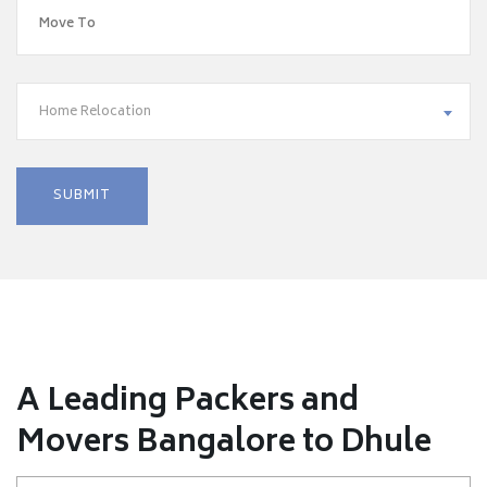
Home Relocation
A Leading Packers and
Movers Bangalore to Dhule