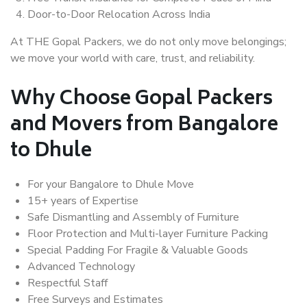
Door-to-Door Relocation Across India
At THE Gopal Packers, we do not only move belongings;
we move your world with care, trust, and reliability.
Why Choose Gopal Packers
and Movers from Bangalore
to Dhule
For your Bangalore to Dhule Move
15+ years of Expertise
Safe Dismantling and Assembly of Furniture
Floor Protection and Multi-layer Furniture Packing
Special Padding For Fragile & Valuable Goods
Advanced Technology
Respectful Staff
Free Surveys and Estimates