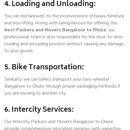
4. Loading and Unloading:
You can bid farewell to the inconvenience of heavy furniture
and box lifting. Along with being famous for offering the
best Packers and Movers Bangalore to Dhule
, our
professional team is also responsible for the door-to-door
loading and unloading process without causing any damage
to your goods.
5. Bike Transportation:
Similarly, we can safely transport your two-wheeler
Bangalore to Dhule through proper packaging methods if
you are moving to another city.
6. Intercity Services:
Our Intercity Packers and Movers Bangalore to Dhule
provide comprehensive relocation services with expertise.