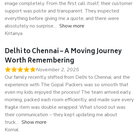
image completely. From the first call itself, their customer
support was polite and transparent. They inspected
everything before giving me a quote, and there were
absolutely no surprise
Show more
Kritanya
Delhi to Chennai – A Moving Journey
Worth Remembering
November 2, 2025
Our family recently shifted from Delhi to Chennai, and the
experience with The Gopal Packers was so smooth that
even my kids enjoyed the process! The team arrived early
morning, packed each room efficiently, and made sure every
fragile item was double wrapped. What stood out was
their communication – they kept updating me about
truck
Show more
Komal