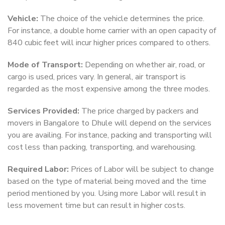
Vehicle:
The choice of the vehicle determines the price.
For instance, a double home carrier with an open capacity of
840 cubic feet will incur higher prices compared to others.
Mode of Transport:
Depending on whether air, road, or
cargo is used, prices vary. In general, air transport is
regarded as the most expensive among the three modes.
Services Provided:
The price charged by packers and
movers in Bangalore to Dhule will depend on the services
you are availing. For instance, packing and transporting will
cost less than packing, transporting, and warehousing.
Required Labor:
Prices of Labor will be subject to change
based on the type of material being moved and the time
period mentioned by you. Using more Labor will result in
less movement time but can result in higher costs.