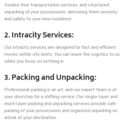
trouble-free transportation services, and structured
unpacking of your possessions, delivering them securely
and safely to your new residence.
2. Intracity Services:
Our intracity services are designed for fast and efficient
moves within city limits. You can leave the logistics to us
while you focus on settling in.
3. Packing and Unpacking:
Professional packing is an art, and our expert team is at
your doorstep for a shifting service. Our single-layer and
multi-layer packing and unpacking services provide safe
packing of your possessions and organized unpacking on
arrival at your destination.