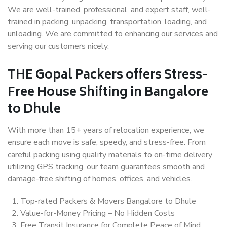
We are well-trained, professional, and expert staff, well-
trained in packing, unpacking, transportation, loading, and
unloading. We are committed to enhancing our services and
serving our customers nicely.
THE Gopal Packers offers Stress-
Free House Shifting in Bangalore
to Dhule
With more than 15+ years of relocation experience, we
ensure each move is safe, speedy, and stress-free. From
careful packing using quality materials to on-time delivery
utilizing GPS tracking, our team guarantees smooth and
damage-free shifting of homes, offices, and vehicles.
Top-rated Packers & Movers Bangalore to Dhule
Value-for-Money Pricing – No Hidden Costs
Free Transit Insurance for Complete Peace of Mind