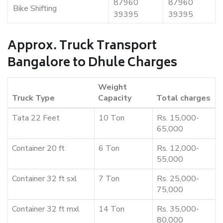
87960
87960
Bike Shifting
39395
39395
Approx. Truck Transport
Bangalore to Dhule Charges
Weight
Truck Type
Capacity
Total charges
Tata 22 Feet
10 Ton
Rs. 15,000-
65,000
Container 20 ft
6 Ton
Rs. 12,000-
55,000
Container 32 ft sxl
7 Ton
Rs. 25,000-
75,000
Container 32 ft mxl
14 Ton
Rs. 35,000-
80,000