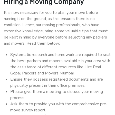
Hiring a Moving Company
It is now necessary for you to plan your move before
running it on the ground, as this ensures there is no
confusion. Hence, our moving professionals, who have
extensive knowledge, bring some valuable tips that must
be kept in mind by everyone before selecting any packers
and movers. Read them below:
Systematic research and homework are required to seal
the best packers and movers available in your area with
the assistance of different resources like Hire Real
Gopal Packers and Movers Mumbai.
Ensure they possess registered documents and are
physically present in their office premises.
Please give them a meeting to discuss your moving
process.
Ask them to provide you with the comprehensive pre-
move survey report.