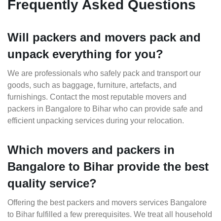
Frequently Asked Questions
Will packers and movers pack and
unpack everything for you?
We are professionals who safely pack and transport our
goods, such as baggage, furniture, artefacts, and
furnishings. Contact the most reputable movers and
packers in Bangalore to Bihar who can provide safe and
efficient unpacking services during your relocation.
Which movers and packers in
Bangalore to Bihar provide the best
quality service?
Offering the best packers and movers services Bangalore
to Bihar fulfilled a few prerequisites. We treat all household