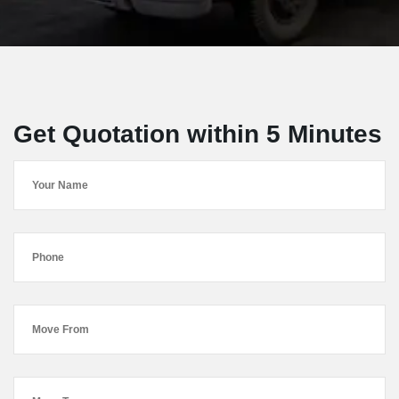
Get Quotation within 5 Minutes