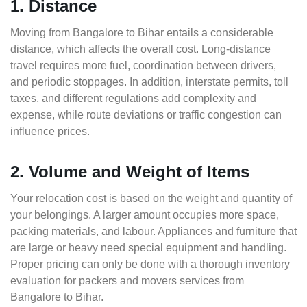
1. Distance
Moving from Bangalore to Bihar entails a considerable
distance, which affects the overall cost. Long-distance
travel requires more fuel, coordination between drivers,
and periodic stoppages. In addition, interstate permits, toll
taxes, and different regulations add complexity and
expense, while route deviations or traffic congestion can
influence prices.
2. Volume and Weight of Items
Your relocation cost is based on the weight and quantity of
your belongings. A larger amount occupies more space,
packing materials, and labour. Appliances and furniture that
are large or heavy need special equipment and handling.
Proper pricing can only be done with a thorough inventory
evaluation for packers and movers services from
Bangalore to Bihar.