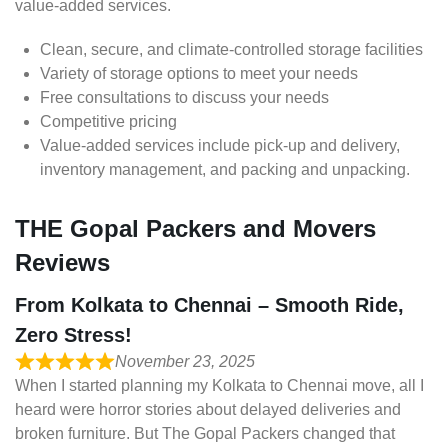
value-added services.
Clean, secure, and climate-controlled storage facilities
Variety of storage options to meet your needs
Free consultations to discuss your needs
Competitive pricing
Value-added services include pick-up and delivery,
inventory management, and packing and unpacking.
THE Gopal Packers and Movers
Reviews
From Kolkata to Chennai – Smooth Ride,
Zero Stress!
November 23, 2025
When I started planning my Kolkata to Chennai move, all I
heard were horror stories about delayed deliveries and
broken furniture. But The Gopal Packers changed that