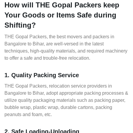
How will THE Gopal Packers keep
Your Goods or Items Safe during
Shifting?
THE Gopal Packers, the best movers and packers in
Bangalore to Bihar, are well-versed in the latest
techniques, high-quality materials, and required machinery
to offer a safe and trouble-free relocation.
1. Quality Packing Service
THE Gopal Packers, relocation service providers in
Bangalore to Bihar, adopt appropriate packing processes &
utilize quality packaging materials such as packing paper,
bubble wrap, plastic wrap, durable cartons, packing
peanuts and foam, etc.
2. Safe Loading-Unloading