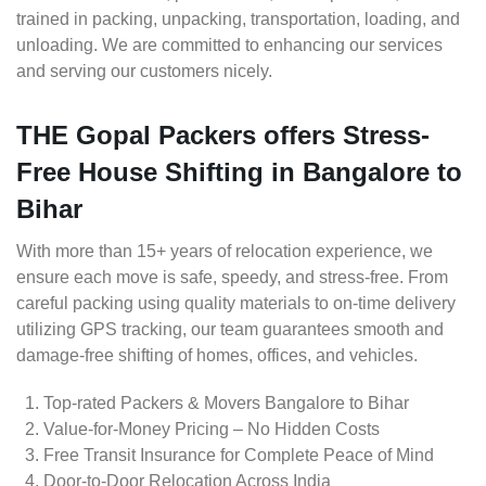
trained in packing, unpacking, transportation, loading, and
unloading. We are committed to enhancing our services
and serving our customers nicely.
THE Gopal Packers offers Stress-
Free House Shifting in Bangalore to
Bihar
With more than 15+ years of relocation experience, we
ensure each move is safe, speedy, and stress-free. From
careful packing using quality materials to on-time delivery
utilizing GPS tracking, our team guarantees smooth and
damage-free shifting of homes, offices, and vehicles.
Top-rated Packers & Movers Bangalore to Bihar
Value-for-Money Pricing – No Hidden Costs
Free Transit Insurance for Complete Peace of Mind
Door-to-Door Relocation Across India