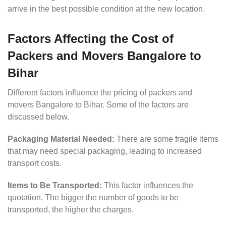
arrive in the best possible condition at the new location.
Factors Affecting the Cost of
Packers and Movers Bangalore to
Bihar
Different factors influence the pricing of packers and
movers Bangalore to Bihar. Some of the factors are
discussed below.
Packaging Material Needed:
There are some fragile items
that may need special packaging, leading to increased
transport costs.
Items to Be Transported:
This factor influences the
quotation. The bigger the number of goods to be
transported, the higher the charges.