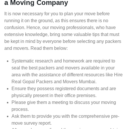
a Moving Company
It is now necessary for you to plan your move before
running it on the ground, as this ensures there is no
confusion. Hence, our moving professionals, who have
extensive knowledge, bring some valuable tips that must
be kept in mind by everyone before selecting any packers
and movers. Read them below:
Systematic research and homework are required to
seal the best packers and movers available in your
area with the assistance of different resources like Hire
Real Gopal Packers and Movers Mumbai.
Ensure they possess registered documents and are
physically present in their office premises.
Please give them a meeting to discuss your moving
process.
Ask them to provide you with the comprehensive pre-
move survey report.