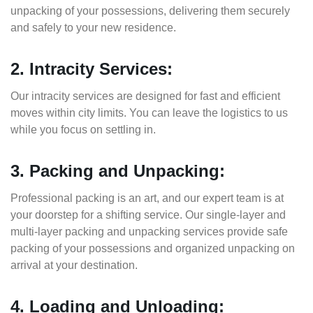
unpacking of your possessions, delivering them securely
and safely to your new residence.
2. Intracity Services:
Our intracity services are designed for fast and efficient
moves within city limits. You can leave the logistics to us
while you focus on settling in.
3. Packing and Unpacking:
Professional packing is an art, and our expert team is at
your doorstep for a shifting service. Our single-layer and
multi-layer packing and unpacking services provide safe
packing of your possessions and organized unpacking on
arrival at your destination.
4. Loading and Unloading: