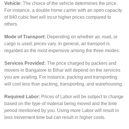
Vehicle:
The choice of the vehicle determines the price.
For instance, a double home carrier with an open capacity
of 840 cubic feet will incur higher prices compared to
others.
Mode of Transport:
Depending on whether air, road, or
cargo is used, prices vary. In general, air transport is
regarded as the most expensive among the three modes.
Services Provided:
The price charged by packers and
movers in Bangalore to Bihar will depend on the services
you are availing. For instance, packing and transporting
will cost less than packing, transporting, and warehousing.
Required Labor:
Prices of Labor will be subject to change
based on the type of material being moved and the time
period mentioned by you. Using more Labor will result in
less movement time but can result in higher costs.