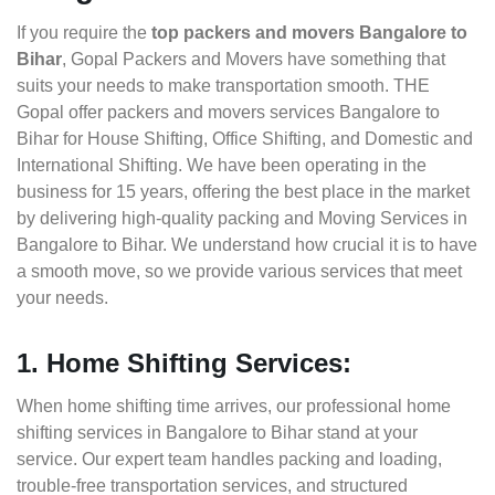
If you require the
top packers and movers Bangalore to
Bihar
, Gopal Packers and Movers have something that
suits your needs to make transportation smooth. THE
Gopal offer packers and movers services Bangalore to
Bihar for House Shifting, Office Shifting, and Domestic and
International Shifting. We have been operating in the
business for 15 years, offering the best place in the market
by delivering high-quality packing and Moving Services in
Bangalore to Bihar. We understand how crucial it is to have
a smooth move, so we provide various services that meet
your needs.
1. Home Shifting Services:
When home shifting time arrives, our professional home
shifting services in Bangalore to Bihar stand at your
service. Our expert team handles packing and loading,
trouble-free transportation services, and structured