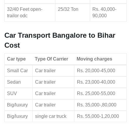
32/40 Feet open-
25/32 Ton
Rs. 40,000-
trailor odc
90,000
Car Transport Bangalore to Bihar
Cost
Car type
Type Of Carrier
Moving charges
Small Car
Car trailer
Rs. 20,000-45,000
Sedan
Car trailer
Rs. 23,000-40,000
SUV
Car trailer
Rs. 25,000-55,000
Big/luxury
Car trailer
Rs. 35,000-,80,000
Big/luxury
single car truck
Rs. 55,000-1,20,000