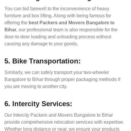
You can bid farewell to the inconvenience of heavy
furniture and box lifting. Along with being famous for
offering the
best Packers and Movers Bangalore to
Bihar
, our professional team is also responsible for the
door-to-door loading and unloading process without
causing any damage to your goods.
5. Bike Transportation:
Similarly, we can safely transport your two-wheeler
Bangalore to Bihar through proper packaging methods if
you are moving to another city.
6. Intercity Services:
Our Intercity Packers and Movers Bangalore to Bihar
provide comprehensive relocation services with expertise.
Whether long distance or near, we ensure your products