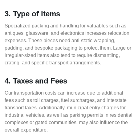
3. Type of Items
Specialized packing and handling for valuables such as
antiques, glassware, and electronics increases relocation
expenses. These pieces need anti-static wrapping,
padding, and bespoke packaging to protect them. Large or
irregular-sized items also tend to require dismantling,
crating, and specific transport arrangements.
4. Taxes and Fees
Our transportation costs can increase due to additional
fees such as toll charges, fuel surcharges, and interstate
transport taxes. Additionally, municipal entry charges for
industrial vehicles, as well as parking permits in residential
complexes or gated communities, may also influence the
overall expenditure.