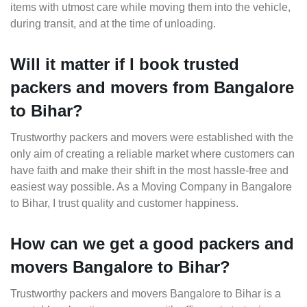
items with utmost care while moving them into the vehicle,
during transit, and at the time of unloading.
Will it matter if I book trusted
packers and movers from Bangalore
to Bihar?
Trustworthy packers and movers were established with the
only aim of creating a reliable market where customers can
have faith and make their shift in the most hassle-free and
easiest way possible. As a Moving Company in Bangalore
to Bihar, I trust quality and customer happiness.
How can we get a good packers and
movers Bangalore to Bihar?
Trustworthy packers and movers Bangalore to Bihar is a