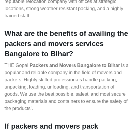
reputable relocation company with offices at strategic
locations, strong weather-resistant packing, and a highly
trained staff.
What are the benefits of availing the
packers and movers services
Bangalore to Bihar?
THE Gopal
Packers and Movers Bangalore to Bihar
is a
popular and reliable company in the field of movers and
packers. Highly skilled professionals handle packing,
unpacking, loading, unloading, and transportation of
goods. We use the best possible, safest, and most secure
packaging materials and containers to ensure the safety of
the products’.
If packers and movers pack