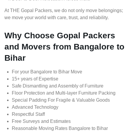
At THE Gopal Packers, we do not only move belongings;
we move your world with care, trust, and reliability.
Why Choose Gopal Packers
and Movers from Bangalore to
Bihar
For your Bangalore to Bihar Move
15+ years of Expertise
Safe Dismantling and Assembly of Furniture
Floor Protection and Multi-layer Furniture Packing
Special Padding For Fragile & Valuable Goods
Advanced Technology
Respectful Staff
Free Surveys and Estimates
Reasonable Moving Rates Bangalore to Bihar