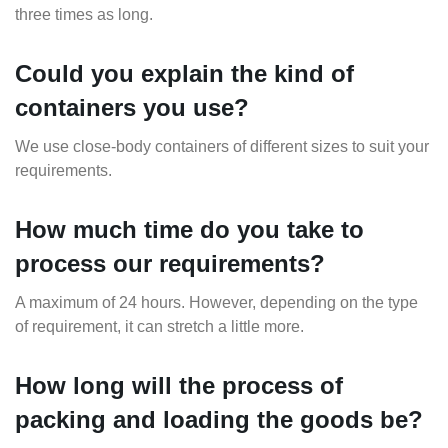
three times as long.
Could you explain the kind of
containers you use?
We use close-body containers of different sizes to suit your
requirements.
How much time do you take to
process our requirements?
A maximum of 24 hours. However, depending on the type
of requirement, it can stretch a little more.
How long will the process of
packing and loading the goods be?