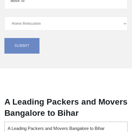
A Leading Packers and Movers
Bangalore to Bihar
A Leading Packers and Movers Bangalore to Bihar