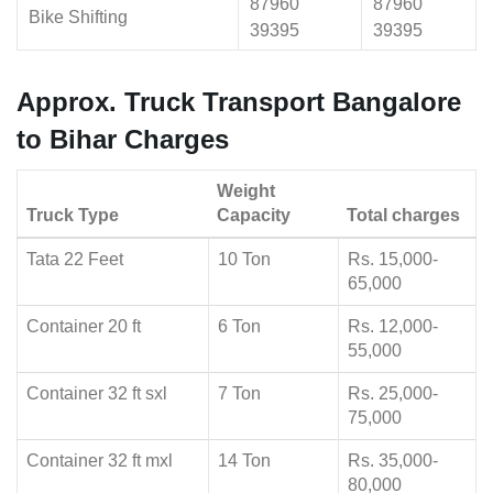
87960
87960
Bike Shifting
39395
39395
Approx. Truck Transport Bangalore
to Bihar Charges
Weight
Truck Type
Capacity
Total charges
Tata 22 Feet
10 Ton
Rs. 15,000-
65,000
Container 20 ft
6 Ton
Rs. 12,000-
55,000
Container 32 ft sxl
7 Ton
Rs. 25,000-
75,000
Container 32 ft mxl
14 Ton
Rs. 35,000-
80,000