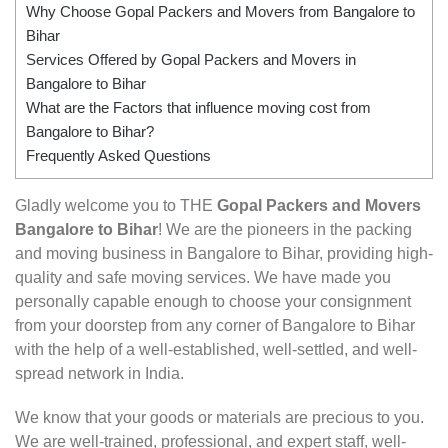
Why Choose Gopal Packers and Movers from Bangalore to
Bihar
Services Offered by Gopal Packers and Movers in
Bangalore to Bihar
What are the Factors that influence moving cost from
Bangalore to Bihar?
Frequently Asked Questions
Gladly welcome you to THE
Gopal Packers and Movers
Bangalore to Bihar
! We are the pioneers in the packing
and moving business in Bangalore to Bihar, providing high-
quality and safe moving services. We have made you
personally capable enough to choose your consignment
from your doorstep from any corner of Bangalore to Bihar
with the help of a well-established, well-settled, and well-
spread network in India.
We know that your goods or materials are precious to you.
We are well-trained, professional, and expert staff, well-