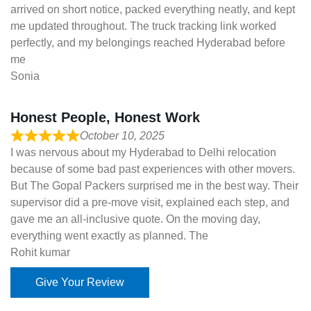
arrived on short notice, packed everything neatly, and kept
me updated throughout. The truck tracking link worked
perfectly, and my belongings reached Hyderabad before
me
Sonia
Honest People, Honest Work
October 10, 2025
I was nervous about my Hyderabad to Delhi relocation
because of some bad past experiences with other movers.
But The Gopal Packers surprised me in the best way. Their
supervisor did a pre-move visit, explained each step, and
gave me an all-inclusive quote. On the moving day,
everything went exactly as planned. The
Rohit kumar
Give Your Review