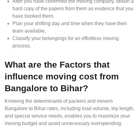
After you have confirmed the moving company, obtain a
hard copy of the papers from them as evidence that you
have booked them.
Plan your shifting day and time when they have their
team available.
Classify your belongings for an effortless moving
process.
What are the Factors that
influence moving cost from
Bangalore to Bihar?
Knowing the determinants of packers and movers
Bangalore to Bihar rates, including load volume, trip length,
and special service needs, enables you to maximize your
moving budget and avoid unnecessary overspending.