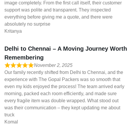
image completely. From the first call itself, their customer
support was polite and transparent. They inspected
everything before giving me a quote, and there were
absolutely no surprise
Kritanya
Delhi to Chennai – A Moving Journey Worth
Remembering
November 2, 2025
Our family recently shifted from Delhi to Chennai, and the
experience with The Gopal Packers was so smooth that
even my kids enjoyed the process! The team arrived early
morning, packed each room efficiently, and made sure
every fragile item was double wrapped. What stood out
was their communication – they kept updating me about
truck
Komal