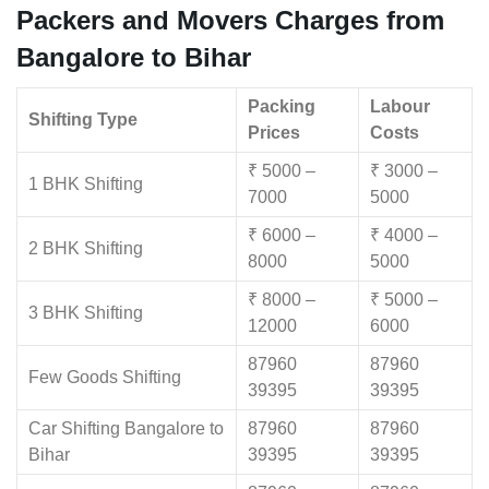
Packers and Movers Charges from
Bangalore to Bihar
Packing
Labour
Shifting Type
Prices
Costs
₹ 5000 –
₹ 3000 –
1 BHK Shifting
7000
5000
₹ 6000 –
₹ 4000 –
2 BHK Shifting
8000
5000
₹ 8000 –
₹ 5000 –
3 BHK Shifting
12000
6000
87960
87960
Few Goods Shifting
39395
39395
Car Shifting Bangalore to
87960
87960
Bihar
39395
39395