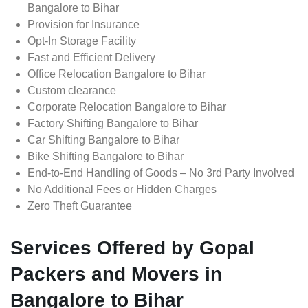
Bangalore to Bihar
Provision for Insurance
Opt-In Storage Facility
Fast and Efficient Delivery
Office Relocation Bangalore to Bihar
Custom clearance
Corporate Relocation Bangalore to Bihar
Factory Shifting Bangalore to Bihar
Car Shifting Bangalore to Bihar
Bike Shifting Bangalore to Bihar
End-to-End Handling of Goods – No 3rd Party Involved
No Additional Fees or Hidden Charges
Zero Theft Guarantee
Services Offered by Gopal
Packers and Movers in
Bangalore to Bihar