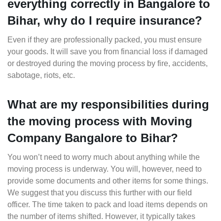
everything correctly in Bangalore to
Bihar, why do I require insurance?
Even if they are professionally packed, you must ensure
your goods. It will save you from financial loss if damaged
or destroyed during the moving process by fire, accidents,
sabotage, riots, etc.
What are my responsibilities during
the moving process with Moving
Company Bangalore to Bihar?
You won’t need to worry much about anything while the
moving process is underway. You will, however, need to
provide some documents and other items for some things.
We suggest that you discuss this further with our field
officer. The time taken to pack and load items depends on
the number of items shifted. However, it typically takes