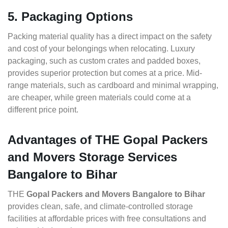
5. Packaging Options
Packing material quality has a direct impact on the safety
and cost of your belongings when relocating. Luxury
packaging, such as custom crates and padded boxes,
provides superior protection but comes at a price. Mid-
range materials, such as cardboard and minimal wrapping,
are cheaper, while green materials could come at a
different price point.
Advantages of THE Gopal Packers
and Movers Storage Services
Bangalore to Bihar
THE
Gopal Packers and Movers Bangalore to Bihar
provides clean, safe, and climate-controlled storage
facilities at affordable prices with free consultations and