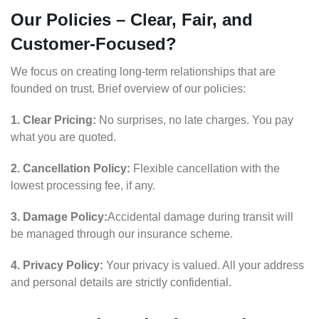
Our Policies – Clear, Fair, and
Customer-Focused?
We focus on creating long-term relationships that are
founded on trust. Brief overview of our policies:
1. Clear Pricing:
No surprises, no late charges. You pay
what you are quoted.
2. Cancellation Policy:
Flexible cancellation with the
lowest processing fee, if any.
3. Damage Policy:
Accidental damage during transit will
be managed through our insurance scheme.
4. Privacy Policy:
Your privacy is valued. All your address
and personal details are strictly confidential.