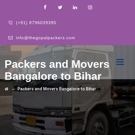
(+91) 8796039395
info@thegopalpackers.com
Packers and Movers
Bangalore to Bihar
→
Packers and Movers Bangalore to Bihar