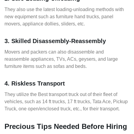
They also use the latest loading-unloading methods with
new equipment such as furniture hand trucks, panel
movers, appliance dollies, sliders, etc.
3. Skilled Disassembly-Reassembly
Movers and packers can also disassemble and
reassemble appliances, TVs, ACs, geysers, and large
furniture items such as sofas and beds.
4. Riskless Transport
They utilize the Best transport truck out of their fleet of
vehicles, such as 14 ft trucks, 17 ft trucks, Tata Ace, Pickup
Truck, one open/enclosed truck, etc., for their transport.
Precious Tips Needed Before Hiring