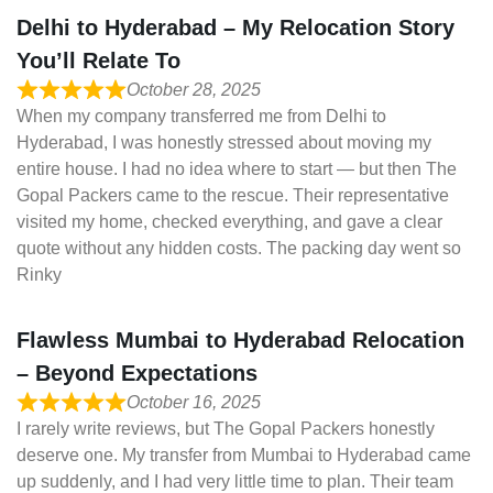
Delhi to Hyderabad – My Relocation Story
You’ll Relate To
October 28, 2025
When my company transferred me from Delhi to
Hyderabad, I was honestly stressed about moving my
entire house. I had no idea where to start — but then The
Gopal Packers came to the rescue. Their representative
visited my home, checked everything, and gave a clear
quote without any hidden costs. The packing day went so
Rinky
Flawless Mumbai to Hyderabad Relocation
– Beyond Expectations
October 16, 2025
I rarely write reviews, but The Gopal Packers honestly
deserve one. My transfer from Mumbai to Hyderabad came
up suddenly, and I had very little time to plan. Their team