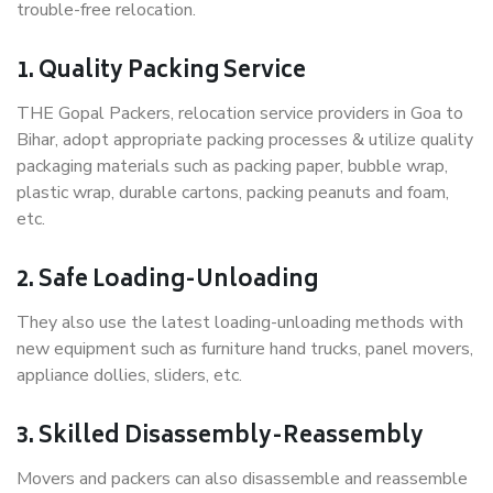
trouble-free relocation.
1. Quality Packing Service
THE Gopal Packers, relocation service providers in Goa to
Bihar, adopt appropriate packing processes & utilize quality
packaging materials such as packing paper, bubble wrap,
plastic wrap, durable cartons, packing peanuts and foam,
etc.
2. Safe Loading-Unloading
They also use the latest loading-unloading methods with
new equipment such as furniture hand trucks, panel movers,
appliance dollies, sliders, etc.
3. Skilled Disassembly-Reassembly
Movers and packers can also disassemble and reassemble