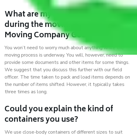
What are my responsibilities
during the moving process with
Moving Company Goa to Bihar?
You won’t need to worry much about anything while the
moving process is underway. You will, however, need to
provide some documents and other items for some things.
We suggest that you discuss this further with our field
officer. The time taken to pack and load items depends on
the number of items shifted. However, it typically takes
three times as long.
Could you explain the kind of
containers you use?
We use close-body containers of different sizes to suit