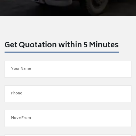
Get Quotation within 5 Minutes