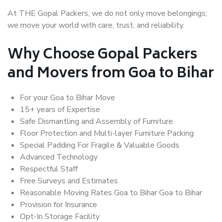
At THE Gopal Packers, we do not only move belongings;
we move your world with care, trust, and reliability.
Why Choose Gopal Packers
and Movers from Goa to Bihar
For your Goa to Bihar Move
15+ years of Expertise
Safe Dismantling and Assembly of Furniture
Floor Protection and Multi-layer Furniture Packing
Special Padding For Fragile & Valuable Goods
Advanced Technology
Respectful Staff
Free Surveys and Estimates
Reasonable Moving Rates Goa to Bihar Goa to Bihar
Provision for Insurance
Opt-In Storage Facility