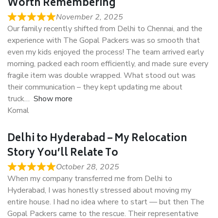
Worth Remembering
November 2, 2025
Our family recently shifted from Delhi to Chennai, and the
experience with The Gopal Packers was so smooth that
even my kids enjoyed the process! The team arrived early
morning, packed each room efficiently, and made sure every
fragile item was double wrapped. What stood out was
their communication – they kept updating me about
truck
Show more
Komal
Delhi to Hyderabad – My Relocation
Story You’ll Relate To
October 28, 2025
When my company transferred me from Delhi to
Hyderabad, I was honestly stressed about moving my
entire house. I had no idea where to start — but then The
Gopal Packers came to the rescue. Their representative