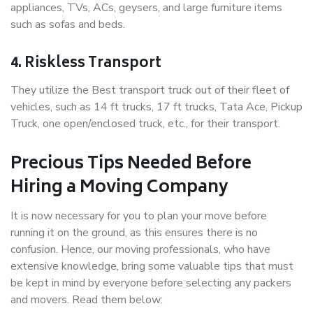
appliances, TVs, ACs, geysers, and large furniture items
such as sofas and beds.
4. Riskless Transport
They utilize the Best transport truck out of their fleet of
vehicles, such as 14 ft trucks, 17 ft trucks, Tata Ace, Pickup
Truck, one open/enclosed truck, etc., for their transport.
Precious Tips Needed Before
Hiring a Moving Company
It is now necessary for you to plan your move before
running it on the ground, as this ensures there is no
confusion. Hence, our moving professionals, who have
extensive knowledge, bring some valuable tips that must
be kept in mind by everyone before selecting any packers
and movers. Read them below: