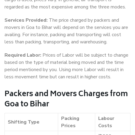
regarded as the most expensive among the three modes.
Services Provided:
The price charged by packers and
movers in Goa to Bihar will depend on the services you are
availing. For instance, packing and transporting will cost
less than packing, transporting, and warehousing.
Required Labor:
Prices of Labor will be subject to change
based on the type of material being moved and the time
period mentioned by you. Using more Labor will result in
less movement time but can result in higher costs.
Packers and Movers Charges from
Goa to Bihar
Packing
Labour
Shifting Type
Prices
Costs