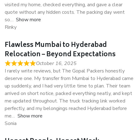
visited my home, checked everything, and gave a clear
quote without any hidden costs. The packing day went
so
Show more
Rinky
Flawless Mumbai to Hyderabad
Relocation – Beyond Expectations
October 16, 2025
I rarely write reviews, but The Gopal Packers honestly
deserve one. My transfer from Mumbai to Hyderabad came
up suddenly, and I had very little time to plan. Their team
arrived on short notice, packed everything neatly, and kept
me updated throughout. The truck tracking link worked
perfectly, and my belongings reached Hyderabad before
me
Show more
Sonia