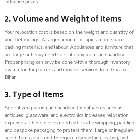
influence prices.
2. Volume and Weight of Items
Your relocation cost is based on the weight and quantity of
your belongings. A larger amount occupies more space,
packing materials, and labour. Appliances and furniture that
are large or heavy need special equipment and handling.
Proper pricing can only be done with a thorough inventory
evaluation for packers and movers services from Goa to
Bihar.
3. Type of Items
Specialized packing and handling for valuables such as
antiques, glassware, and electronics increases relocation
expenses. These pieces need anti-static wrapping, padding,
and bespoke packaging to protect them. Large or irregular-
sized items also tend to require dismantling, crating, and