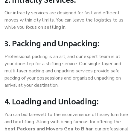
2. Intracity Services:
Our intracity services are designed for fast and efficient
moves within city limits. You can leave the logistics to us
while you focus on settling in.
3. Packing and Unpacking:
Professional packing is an art, and our expert team is at
your doorstep for a shifting service. Our single-layer and
multi-layer packing and unpacking services provide safe
packing of your possessions and organized unpacking on
arrival at your destination.
4. Loading and Unloading:
You can bid farewell to the inconvenience of heavy furniture
and box lifting. Along with being famous for offering the
best Packers and Movers Goa to Bihar
, our professional