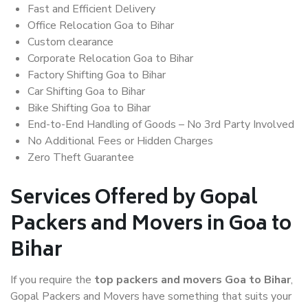
Fast and Efficient Delivery
Office Relocation Goa to Bihar
Custom clearance
Corporate Relocation Goa to Bihar
Factory Shifting Goa to Bihar
Car Shifting Goa to Bihar
Bike Shifting Goa to Bihar
End-to-End Handling of Goods – No 3rd Party Involved
No Additional Fees or Hidden Charges
Zero Theft Guarantee
Services Offered by Gopal
Packers and Movers in Goa to
Bihar
If you require the
top packers and movers Goa to Bihar
,
Gopal Packers and Movers have something that suits your