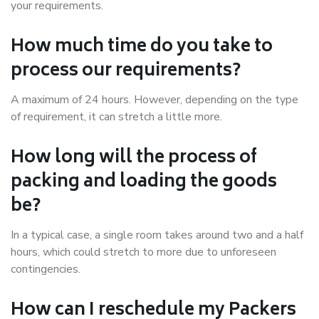
your requirements.
How much time do you take to
process our requirements?
A maximum of 24 hours. However, depending on the type
of requirement, it can stretch a little more.
How long will the process of
packing and loading the goods
be?
In a typical case, a single room takes around two and a half
hours, which could stretch to more due to unforeseen
contingencies.
How can I reschedule my Packers