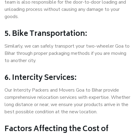
team is also responsible for the door-to-door loading and
unloading process without causing any damage to your
goods.
5. Bike Transportation:
Similarly, we can safely transport your two-wheeler Goa to
Bihar through proper packaging methods if you are moving
to another city.
6. Intercity Services:
Our Intercity Packers and Movers Goa to Bihar provide
comprehensive relocation services with expertise. Whether
long distance or near, we ensure your products arrive in the
best possible condition at the new location.
Factors Affecting the Cost of