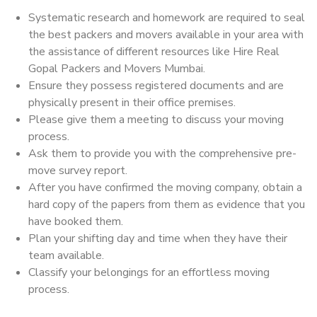
Systematic research and homework are required to seal
the best packers and movers available in your area with
the assistance of different resources like Hire Real
Gopal Packers and Movers Mumbai.
Ensure they possess registered documents and are
physically present in their office premises.
Please give them a meeting to discuss your moving
process.
Ask them to provide you with the comprehensive pre-
move survey report.
After you have confirmed the moving company, obtain a
hard copy of the papers from them as evidence that you
have booked them.
Plan your shifting day and time when they have their
team available.
Classify your belongings for an effortless moving
process.