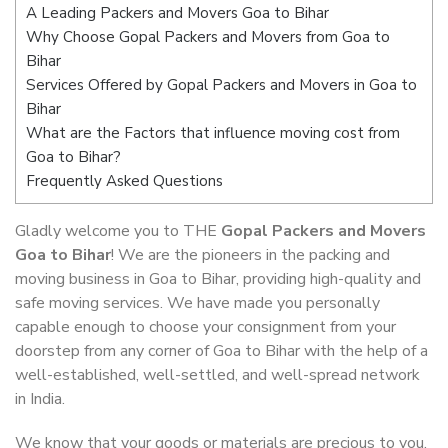
A Leading Packers and Movers Goa to Bihar
Why Choose Gopal Packers and Movers from Goa to
Bihar
Services Offered by Gopal Packers and Movers in Goa to
Bihar
What are the Factors that influence moving cost from
Goa to Bihar?
Frequently Asked Questions
Gladly welcome you to THE
Gopal Packers and Movers
Goa to Bihar
! We are the pioneers in the packing and
moving business in Goa to Bihar, providing high-quality and
safe moving services. We have made you personally
capable enough to choose your consignment from your
doorstep from any corner of Goa to Bihar with the help of a
well-established, well-settled, and well-spread network
in India.
We know that your goods or materials are precious to you.