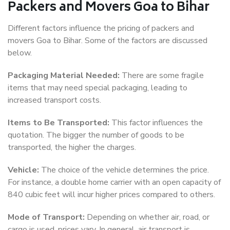
Packers and Movers Goa to Bihar
Different factors influence the pricing of packers and
movers Goa to Bihar. Some of the factors are discussed
below.
Packaging Material Needed:
There are some fragile
items that may need special packaging, leading to
increased transport costs.
Items to Be Transported:
This factor influences the
quotation. The bigger the number of goods to be
transported, the higher the charges.
Vehicle:
The choice of the vehicle determines the price.
For instance, a double home carrier with an open capacity of
840 cubic feet will incur higher prices compared to others.
Mode of Transport:
Depending on whether air, road, or
cargo is used, prices vary. In general, air transport is