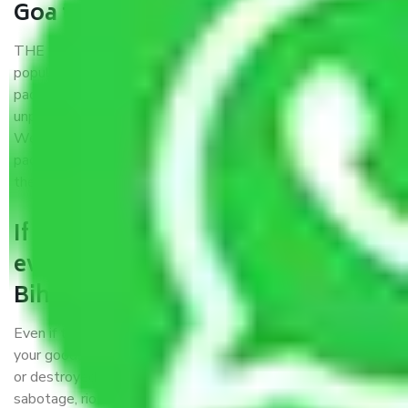
Goa to Bihar?
THE Gopal
Packers and Movers Goa to Bihar
is a
popular and reliable company in the field of movers and
packers. Highly skilled professionals handle packing,
unpacking, loading, unloading, and transportation of goods.
We use the best possible, safest, and most secure
packaging materials and containers to ensure the safety of
the products’.
If packers and movers pack
everything correctly in Goa to
Bihar, why do I require insurance?
Even if they are professionally packed, you must ensure
your goods. It will save you from financial loss if damaged
or destroyed during the moving process by fire, accidents,
sabotage, riots, etc.