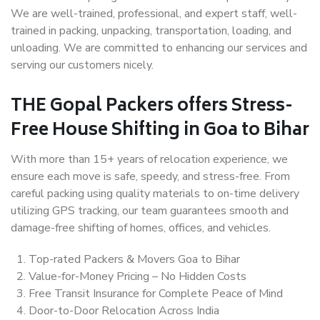
We are well-trained, professional, and expert staff, well-
trained in packing, unpacking, transportation, loading, and
unloading. We are committed to enhancing our services and
serving our customers nicely.
THE Gopal Packers offers Stress-
Free House Shifting in Goa to Bihar
With more than 15+ years of relocation experience, we
ensure each move is safe, speedy, and stress-free. From
careful packing using quality materials to on-time delivery
utilizing GPS tracking, our team guarantees smooth and
damage-free shifting of homes, offices, and vehicles.
Top-rated Packers & Movers Goa to Bihar
Value-for-Money Pricing – No Hidden Costs
Free Transit Insurance for Complete Peace of Mind
Door-to-Door Relocation Across India