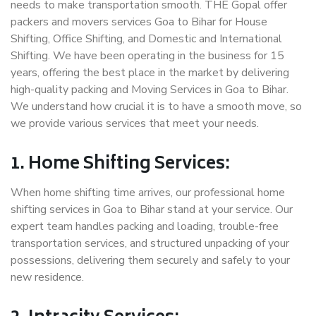
needs to make transportation smooth. THE Gopal offer
packers and movers services Goa to Bihar for House
Shifting, Office Shifting, and Domestic and International
Shifting. We have been operating in the business for 15
years, offering the best place in the market by delivering
high-quality packing and Moving Services in Goa to Bihar.
We understand how crucial it is to have a smooth move, so
we provide various services that meet your needs.
1. Home Shifting Services:
When home shifting time arrives, our professional home
shifting services in Goa to Bihar stand at your service. Our
expert team handles packing and loading, trouble-free
transportation services, and structured unpacking of your
possessions, delivering them securely and safely to your
new residence.