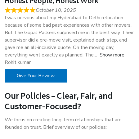
Honest People, Honest Work
October 10, 2025
I was nervous about my Hyderabad to Delhi relocation
because of some bad past experiences with other movers.
But The Gopal Packers surprised me in the best way. Their
supervisor did a pre-move visit, explained each step, and
gave me an all-inclusive quote. On the moving day,
everything went exactly as planned. The
Show more
Rohit kumar
Give Your Review
Our Policies – Clear, Fair, and
Customer-Focused?
We focus on creating long-term relationships that are
founded on trust. Brief overview of our policies: