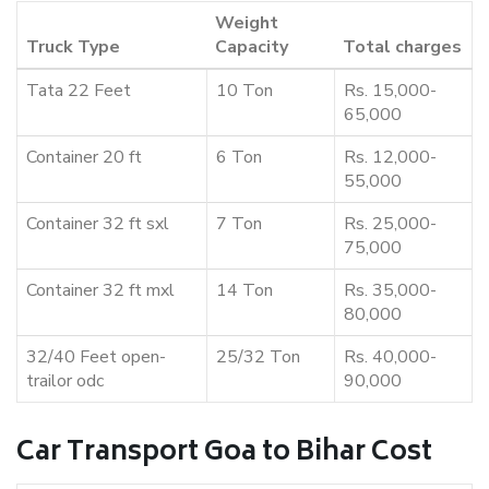
Weight
Truck Type
Capacity
Total charges
Tata 22 Feet
10 Ton
Rs. 15,000-
65,000
Container 20 ft
6 Ton
Rs. 12,000-
55,000
Container 32 ft sxl
7 Ton
Rs. 25,000-
75,000
Container 32 ft mxl
14 Ton
Rs. 35,000-
80,000
32/40 Feet open-
25/32 Ton
Rs. 40,000-
trailor odc
90,000
Car Transport Goa to Bihar Cost