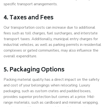
specific transport arrangements.
4. Taxes and Fees
Our transportation costs can increase due to additional
fees such as toll charges, fuel surcharges, and interstate
transport taxes. Additionally, municipal entry charges for
industrial vehicles, as well as parking permits in residential
complexes or gated communities, may also influence the
overall expenditure.
5. Packaging Options
Packing material quality has a direct impact on the safety
and cost of your belongings when relocating. Luxury
packaging, such as custom crates and padded boxes,
provides superior protection but comes at a price. Mid-
range materials, such as cardboard and minimal wrapping,