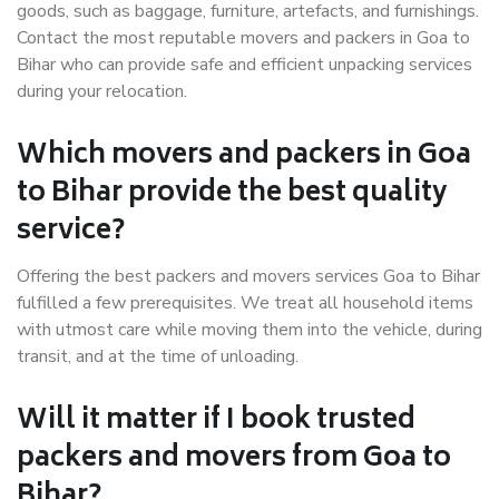
goods, such as baggage, furniture, artefacts, and furnishings.
Contact the most reputable movers and packers in Goa to
Bihar who can provide safe and efficient unpacking services
during your relocation.
Which movers and packers in Goa
to Bihar provide the best quality
service?
Offering the best packers and movers services Goa to Bihar
fulfilled a few prerequisites. We treat all household items
with utmost care while moving them into the vehicle, during
transit, and at the time of unloading.
Will it matter if I book trusted
packers and movers from Goa to
Bihar?