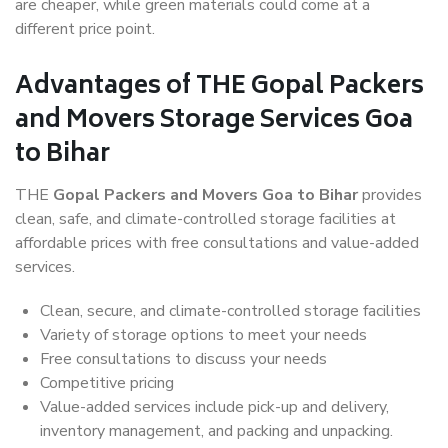
are cheaper, while green materials could come at a
different price point.
Advantages of THE Gopal Packers
and Movers Storage Services Goa
to Bihar
THE
Gopal Packers and Movers Goa to Bihar
provides
clean, safe, and climate-controlled storage facilities at
affordable prices with free consultations and value-added
services.
Clean, secure, and climate-controlled storage facilities
Variety of storage options to meet your needs
Free consultations to discuss your needs
Competitive pricing
Value-added services include pick-up and delivery,
inventory management, and packing and unpacking.