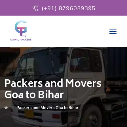
(+91) 8796039395
Packers and Movers
Goa to Bihar
→
Packers and Movers Goa to Bihar