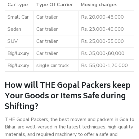
Car type
Type Of Carrier
Moving charges
Small Car
Car trailer
Rs. 20,000-45,000
Sedan
Car trailer
Rs. 23,000-40,000
SUV
Car trailer
Rs. 25,000-55,000
Big/luxury
Car trailer
Rs. 35,000-,80,000
Big/luxury
single car truck
Rs. 55,000-1,20,000
How will THE Gopal Packers keep
Your Goods or Items Safe during
Shifting?
THE Gopal Packers, the best movers and packers in Goa to
Bihar, are well-versed in the latest techniques, high-quality
materials, and required machinery to offer a safe and