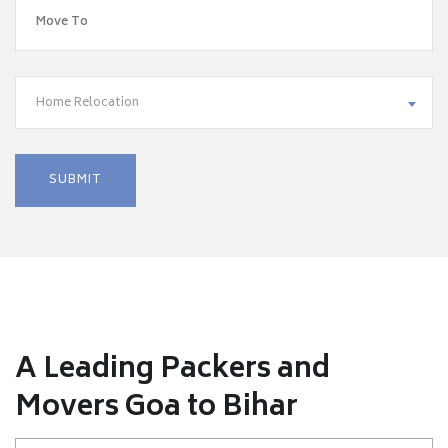
Home Relocation
A Leading Packers and
Movers Goa to Bihar