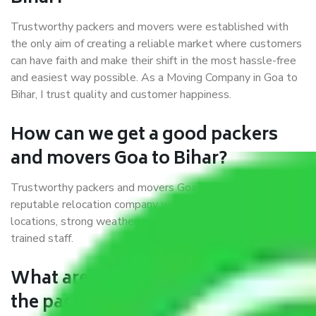
Trustworthy packers and movers were established with
the only aim of creating a reliable market where customers
can have faith and make their shift in the most hassle-free
and easiest way possible. As a Moving Company in Goa to
Bihar, I trust quality and customer happiness.
How can we get a good packers
and movers Goa to Bihar?
Trustworthy packers and movers Goa to Bihar is a
reputable relocation company with offices at strategic
locations, strong weather-resistant packing, and a highly
trained staff.
What are the benefits of availing
the packers and movers services