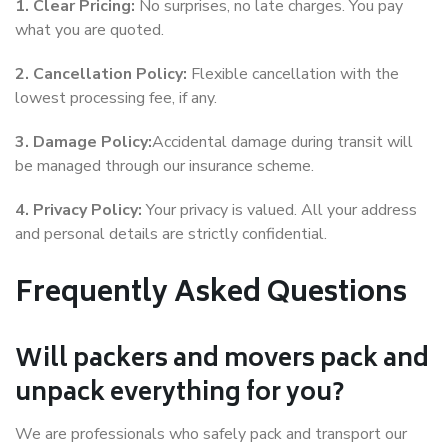
1. Clear Pricing:
No surprises, no late charges. You pay
what you are quoted.
2. Cancellation Policy:
Flexible cancellation with the
lowest processing fee, if any.
3. Damage Policy:
Accidental damage during transit will
be managed through our insurance scheme.
4. Privacy Policy:
Your privacy is valued. All your address
and personal details are strictly confidential.
Frequently Asked Questions
Will packers and movers pack and
unpack everything for you?
We are professionals who safely pack and transport our