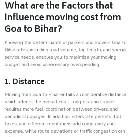
What are the Factors that
influence moving cost from
Goa to Bihar?
Knowing the determinants of packers and movers Goa to
Bihar rates, including load volume, trip length, and special
service needs, enables you to maximize your moving
budget and avoid unnecessary overspending.
1. Distance
Moving from Goa to Bihar entails a considerable distance,
which affects the overall cost. Long-distance travel
requires more fuel, coordination between drivers, and
periodic stoppages. In addition, interstate permits, toll
taxes, and different regulations add complexity and
expense, while route deviations or traffic congestion can