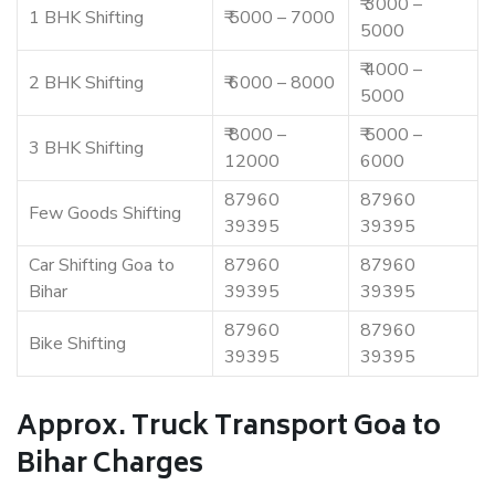
₹ 3000 –
1 BHK Shifting
₹ 5000 – 7000
5000
₹ 4000 –
2 BHK Shifting
₹ 6000 – 8000
5000
₹ 8000 –
₹ 5000 –
3 BHK Shifting
12000
6000
87960
87960
Few Goods Shifting
39395
39395
Car Shifting Goa to
87960
87960
Bihar
39395
39395
87960
87960
Bike Shifting
39395
39395
Approx. Truck Transport Goa to
Bihar Charges