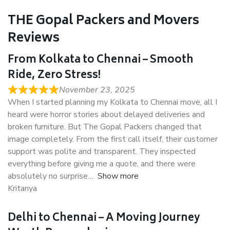
THE Gopal Packers and Movers
Reviews
From Kolkata to Chennai – Smooth
Ride, Zero Stress!
November 23, 2025
When I started planning my Kolkata to Chennai move, all I
heard were horror stories about delayed deliveries and
broken furniture. But The Gopal Packers changed that
image completely. From the first call itself, their customer
support was polite and transparent. They inspected
everything before giving me a quote, and there were
absolutely no surprise
Show more
Kritanya
Delhi to Chennai – A Moving Journey