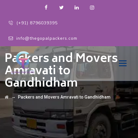
(+91) 8796039395
info@thegopalpackers.com
Packers and Movers
Amravati to
Gandhidham
→
Packers and Movers Amravati to Gandhidham