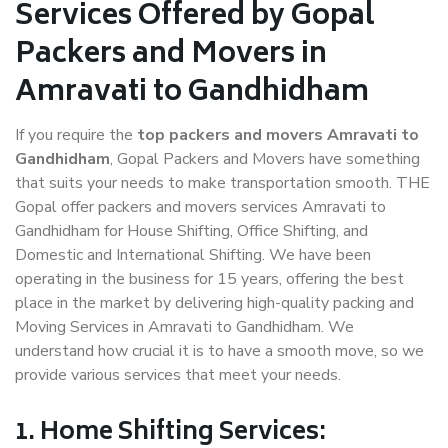
Services Offered by Gopal
Packers and Movers in
Amravati to Gandhidham
If you require the
top packers and movers Amravati to
Gandhidham
, Gopal Packers and Movers have something
that suits your needs to make transportation smooth. THE
Gopal offer packers and movers services Amravati to
Gandhidham for House Shifting, Office Shifting, and
Domestic and International Shifting. We have been
operating in the business for 15 years, offering the best
place in the market by delivering high-quality packing and
Moving Services in Amravati to Gandhidham. We
understand how crucial it is to have a smooth move, so we
provide various services that meet your needs.
1. Home Shifting Services: