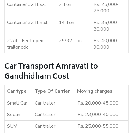
Container 32 ft sxl
7 Ton
Rs. 25,000-
75,000
Container 32 ft mxl
14 Ton
Rs. 35,000-
80,000
32/40 Feet open-
25/32 Ton
Rs. 40,000-
trailor odc
90,000
Car Transport Amravati to
Gandhidham Cost
Car type
Type Of Carrier
Moving charges
Small Car
Car trailer
Rs. 20,000-45,000
Sedan
Car trailer
Rs. 23,000-40,000
SUV
Car trailer
Rs. 25,000-55,000