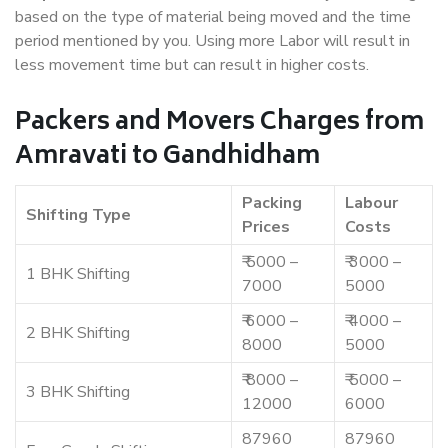
based on the type of material being moved and the time
period mentioned by you. Using more Labor will result in
less movement time but can result in higher costs.
Packers and Movers Charges from
Amravati to Gandhidham
Packing
Labour
Shifting Type
Prices
Costs
₹ 5000 –
₹ 3000 –
1 BHK Shifting
7000
5000
₹ 6000 –
₹ 4000 –
2 BHK Shifting
8000
5000
₹ 8000 –
₹ 5000 –
3 BHK Shifting
12000
6000
87960
87960