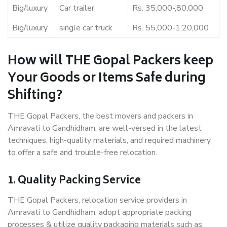
Big/luxury
Car trailer
Rs. 35,000-,80,000
Big/luxury
single car truck
Rs. 55,000-1,20,000
How will THE Gopal Packers keep
Your Goods or Items Safe during
Shifting?
THE Gopal Packers, the best movers and packers in
Amravati to Gandhidham, are well-versed in the latest
techniques, high-quality materials, and required machinery
to offer a safe and trouble-free relocation.
1. Quality Packing Service
THE Gopal Packers, relocation service providers in
Amravati to Gandhidham, adopt appropriate packing
processes & utilize quality packaging materials such as