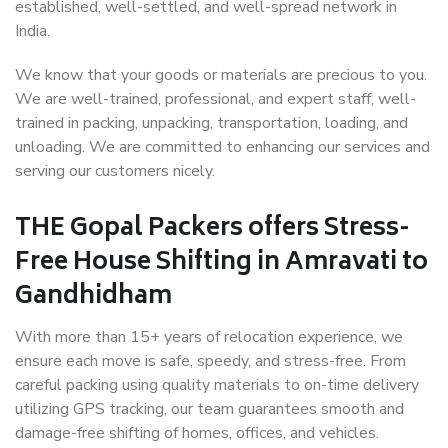
established, well-settled, and well-spread network in
India.
We know that your goods or materials are precious to you.
We are well-trained, professional, and expert staff, well-
trained in packing, unpacking, transportation, loading, and
unloading. We are committed to enhancing our services and
serving our customers nicely.
THE Gopal Packers offers Stress-
Free House Shifting in Amravati to
Gandhidham
With more than 15+ years of relocation experience, we
ensure each move is safe, speedy, and stress-free. From
careful packing using quality materials to on-time delivery
utilizing GPS tracking, our team guarantees smooth and
damage-free shifting of homes, offices, and vehicles.