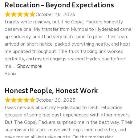
Relocation – Beyond Expectations
October 16, 2025
I rarely write reviews, but The Gopal Packers honestly
deserve one. My transfer from Mumbai to Hyderabad came
up suddenly, and I had very little time to plan. Their team
arrived on short notice, packed everything neatly, and kept
me updated throughout. The truck tracking link worked
perfectly, and my belongings reached Hyderabad before
me
Show more
Sonia
Honest People, Honest Work
October 10, 2025
I was nervous about my Hyderabad to Delhi relocation
because of some bad past experiences with other movers.
But The Gopal Packers surprised me in the best way. Their
supervisor did a pre-move visit, explained each step, and
gave me an all-inclusive quote. On the moving day,