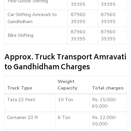
Few Goods Shifting
39395
39395
Car Shifting Amravati to
87960
87960
Gandhidham
39395
39395
87960
87960
Bike Shifting
39395
39395
Approx. Truck Transport Amravati
to Gandhidham Charges
Weight
Truck Type
Capacity
Total charges
Tata 22 Feet
10 Ton
Rs. 15,000-
65,000
Container 20 ft
6 Ton
Rs. 12,000-
55,000