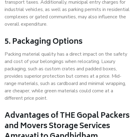
transport taxes. Additionally, municipal entry charges for
industrial vehicles, as well as parking permits in residential
complexes or gated communities, may also influence the
overall expenditure.
5. Packaging Options
Packing material quality has a direct impact on the safety
and cost of your belongings when relocating. Luxury
packaging, such as custom crates and padded boxes,
provides superior protection but comes at a price. Mid-
range materials, such as cardboard and minimal wrapping,
are cheaper, while green materials could come at a
different price point.
Advantages of THE Gopal Packers
and Movers Storage Services
Amravati to Gandhidham