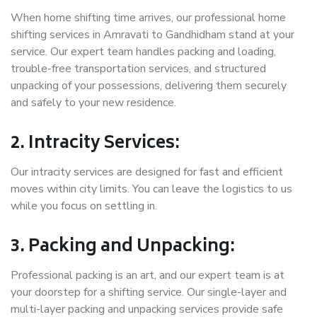
When home shifting time arrives, our professional home
shifting services in Amravati to Gandhidham stand at your
service. Our expert team handles packing and loading,
trouble-free transportation services, and structured
unpacking of your possessions, delivering them securely
and safely to your new residence.
2. Intracity Services:
Our intracity services are designed for fast and efficient
moves within city limits. You can leave the logistics to us
while you focus on settling in.
3. Packing and Unpacking:
Professional packing is an art, and our expert team is at
your doorstep for a shifting service. Our single-layer and
multi-layer packing and unpacking services provide safe