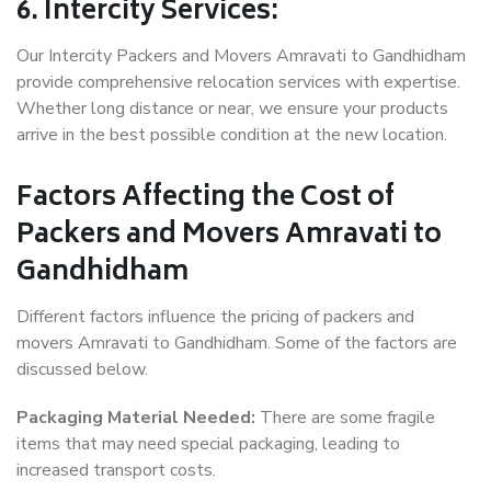
6. Intercity Services:
Our Intercity Packers and Movers Amravati to Gandhidham
provide comprehensive relocation services with expertise.
Whether long distance or near, we ensure your products
arrive in the best possible condition at the new location.
Factors Affecting the Cost of
Packers and Movers Amravati to
Gandhidham
Different factors influence the pricing of packers and
movers Amravati to Gandhidham. Some of the factors are
discussed below.
Packaging Material Needed:
There are some fragile
items that may need special packaging, leading to
increased transport costs.