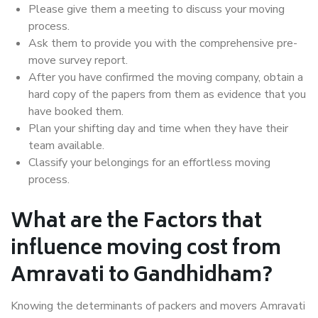
Please give them a meeting to discuss your moving
process.
Ask them to provide you with the comprehensive pre-
move survey report.
After you have confirmed the moving company, obtain a
hard copy of the papers from them as evidence that you
have booked them.
Plan your shifting day and time when they have their
team available.
Classify your belongings for an effortless moving
process.
What are the Factors that
influence moving cost from
Amravati to Gandhidham?
Knowing the determinants of packers and movers Amravati