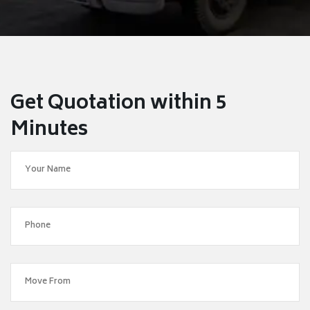
Get Quotation within 5
Minutes