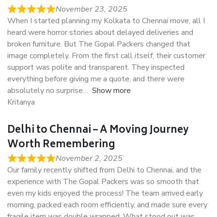
November 23, 2025
When I started planning my Kolkata to Chennai move, all I
heard were horror stories about delayed deliveries and
broken furniture. But The Gopal Packers changed that
image completely. From the first call itself, their customer
support was polite and transparent. They inspected
everything before giving me a quote, and there were
absolutely no surprise
Show more
Kritanya
Delhi to Chennai – A Moving Journey
Worth Remembering
November 2, 2025
Our family recently shifted from Delhi to Chennai, and the
experience with The Gopal Packers was so smooth that
even my kids enjoyed the process! The team arrived early
morning, packed each room efficiently, and made sure every
fragile item was double wrapped. What stood out was