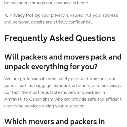
be managed through our insurance scheme.
4. Privacy Policy:
Your privacy is valued. All your address
and personal details are strictly confidential.
Frequently Asked Questions
Will packers and movers pack and
unpack everything for you?
We are professionals who safely pack and transport our
goods, such as baggage, furniture, artefacts, and furnishings.
Contact the most reputable movers and packers in
Amravati to Gandhidham who can provide safe and efficient
unpacking services during your relocation.
Which movers and packers in