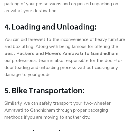
packing of your possessions and organized unpacking on
arrival at your destination.
4. Loading and Unloading:
You can bid farewell to the inconvenience of heavy furniture
and box lifting. Along with being famous for offering the
best Packers and Movers Amravati to Gandhidham
,
our professional team is also responsible for the door-to-
door loading and unloading process without causing any
damage to your goods.
5. Bike Transportation:
Similarly, we can safely transport your two-wheeler
Amravati to Gandhidham through proper packaging
methods if you are moving to another city.