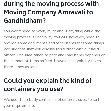
during the moving process with
Moving Company Amravati to
Gandhidham?
You won’t need to worry much about anything while the
moving process is underway. You will, however, need to
provide some documents and other items for some things.
We suggest that you discuss this further with our field
officer. The time taken to pack and load items depends on
the number of items shifted. However, it typically takes
three times as long.
Could you explain the kind of
containers you use?
We use close-body containers of different sizes to suit
your requirements.