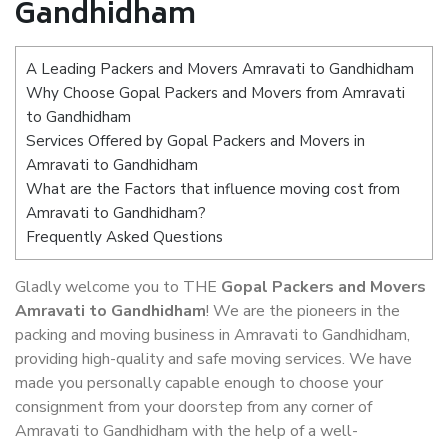
Gandhidham
A Leading Packers and Movers Amravati to Gandhidham
Why Choose Gopal Packers and Movers from Amravati
to Gandhidham
Services Offered by Gopal Packers and Movers in
Amravati to Gandhidham
What are the Factors that influence moving cost from
Amravati to Gandhidham?
Frequently Asked Questions
Gladly welcome you to THE
Gopal Packers and Movers
Amravati to Gandhidham
! We are the pioneers in the
packing and moving business in Amravati to Gandhidham,
providing high-quality and safe moving services. We have
made you personally capable enough to choose your
consignment from your doorstep from any corner of
Amravati to Gandhidham with the help of a well-