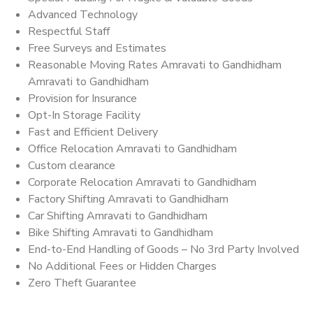
Advanced Technology
Respectful Staff
Free Surveys and Estimates
Reasonable Moving Rates Amravati to Gandhidham
Amravati to Gandhidham
Provision for Insurance
Opt-In Storage Facility
Fast and Efficient Delivery
Office Relocation Amravati to Gandhidham
Custom clearance
Corporate Relocation Amravati to Gandhidham
Factory Shifting Amravati to Gandhidham
Car Shifting Amravati to Gandhidham
Bike Shifting Amravati to Gandhidham
End-to-End Handling of Goods – No 3rd Party Involved
No Additional Fees or Hidden Charges
Zero Theft Guarantee