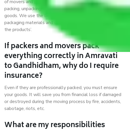
of movers and packers. Highly skilled professionals handle
packing, unpacking, loading, unloading, and transportation of
goods. We use the best possible, safest, and most secure
packaging materials and containers to ensure the safety of
the products’.
If packers and movers pack
everything correctly in Amravati
to Gandhidham, why do I require
insurance?
Even if they are professionally packed, you must ensure
your goods. It will save you from financial loss if damaged
or destroyed during the moving process by fire, accidents,
sabotage, riots, etc.
What are my responsibilities