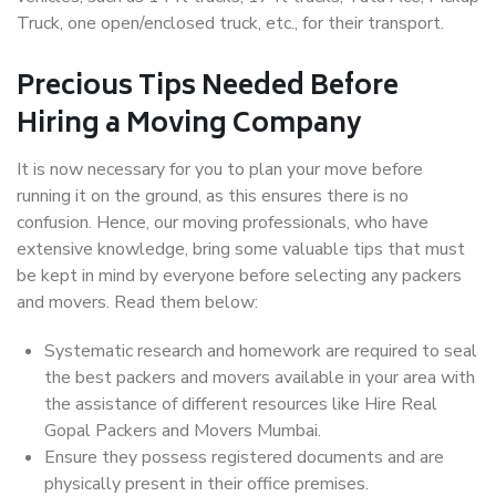
Truck, one open/enclosed truck, etc., for their transport.
Precious Tips Needed Before
Hiring a Moving Company
It is now necessary for you to plan your move before
running it on the ground, as this ensures there is no
confusion. Hence, our moving professionals, who have
extensive knowledge, bring some valuable tips that must
be kept in mind by everyone before selecting any packers
and movers. Read them below:
Systematic research and homework are required to seal
the best packers and movers available in your area with
the assistance of different resources like Hire Real
Gopal Packers and Movers Mumbai.
Ensure they possess registered documents and are
physically present in their office premises.