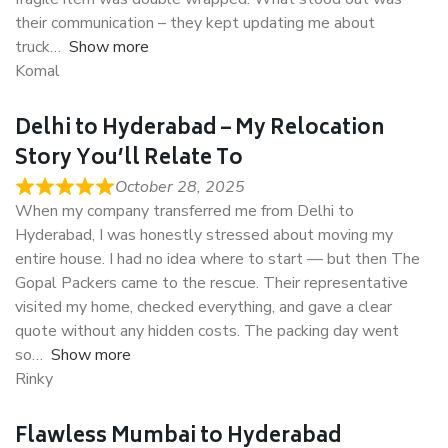
their communication – they kept updating me about
truck
Show more
Komal
Delhi to Hyderabad – My Relocation
Story You’ll Relate To
October 28, 2025
When my company transferred me from Delhi to
Hyderabad, I was honestly stressed about moving my
entire house. I had no idea where to start — but then The
Gopal Packers came to the rescue. Their representative
visited my home, checked everything, and gave a clear
quote without any hidden costs. The packing day went
so
Show more
Rinky
Flawless Mumbai to Hyderabad