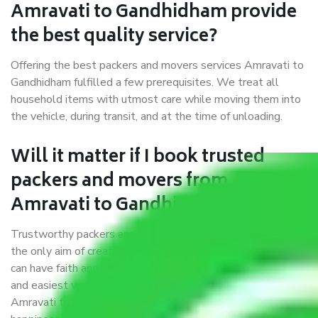
Amravati to Gandhidham provide
the best quality service?
Offering the best packers and movers services Amravati to
Gandhidham fulfilled a few prerequisites. We treat all
household items with utmost care while moving them into
the vehicle, during transit, and at the time of unloading.
Will it matter if I book trusted
packers and movers from
Amravati to Gandhidham?
Trustworthy packers and movers were established with
the only aim of creating a reliable market where customers
can have faith and make their shift in the most hassle-free
and easiest way possible. As a Moving Company in
Amravati to Gandhidham, I trust quality and customer