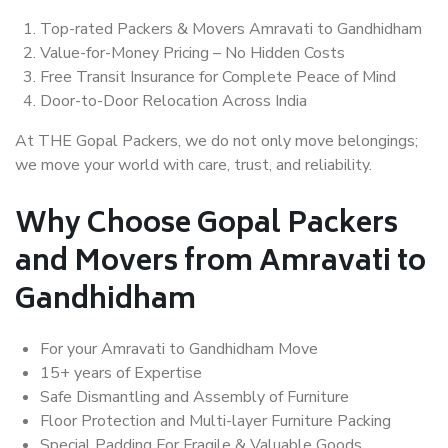
Top-rated Packers & Movers Amravati to Gandhidham
Value-for-Money Pricing – No Hidden Costs
Free Transit Insurance for Complete Peace of Mind
Door-to-Door Relocation Across India
At THE Gopal Packers, we do not only move belongings;
we move your world with care, trust, and reliability.
Why Choose Gopal Packers
and Movers from Amravati to
Gandhidham
For your Amravati to Gandhidham Move
15+ years of Expertise
Safe Dismantling and Assembly of Furniture
Floor Protection and Multi-layer Furniture Packing
Special Padding For Fragile & Valuable Goods