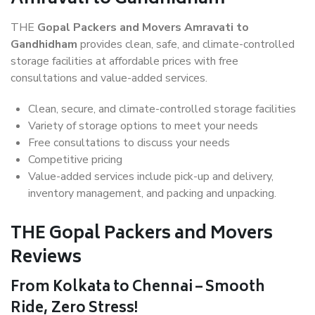
THE
Gopal Packers and Movers Amravati to
Gandhidham
provides clean, safe, and climate-controlled
storage facilities at affordable prices with free
consultations and value-added services.
Clean, secure, and climate-controlled storage facilities
Variety of storage options to meet your needs
Free consultations to discuss your needs
Competitive pricing
Value-added services include pick-up and delivery,
inventory management, and packing and unpacking.
THE Gopal Packers and Movers
Reviews
From Kolkata to Chennai – Smooth
Ride, Zero Stress!