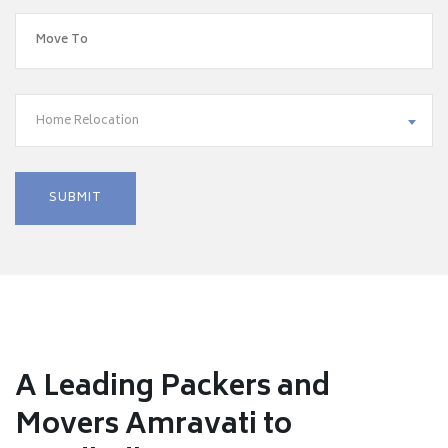
Home Relocation
A Leading Packers and
Movers Amravati to