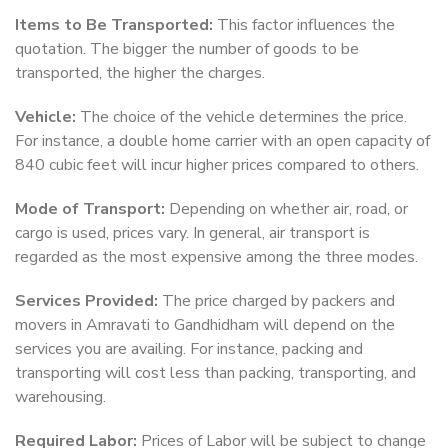
Items to Be Transported:
This factor influences the
quotation. The bigger the number of goods to be
transported, the higher the charges.
Vehicle:
The choice of the vehicle determines the price.
For instance, a double home carrier with an open capacity of
840 cubic feet will incur higher prices compared to others.
Mode of Transport:
Depending on whether air, road, or
cargo is used, prices vary. In general, air transport is
regarded as the most expensive among the three modes.
Services Provided:
The price charged by packers and
movers in Amravati to Gandhidham will depend on the
services you are availing. For instance, packing and
transporting will cost less than packing, transporting, and
warehousing.
Required Labor:
Prices of Labor will be subject to change