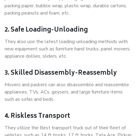
packing paper, bubble wrap, plastic wrap, durable cartons,
packing peanuts and foam, etc.
2. Safe Loading-Unloading
They also use the latest loading-unloading methods with
new equipment such as furniture hand trucks, panel movers,
appliance dollies, sliders, etc.
3. Skilled Disassembly-Reassembly
Movers and packers can also disassemble and reassemble
appliances, TVs, ACs, geysers, and large furniture items
such as sofas and beds.
4. Riskless Transport
They utilize the Best transport truck out of their fleet of
vehicles, such as 14 ft trucks, 17 ft trucks, Tata Ace, Pickup