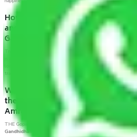
happiness.
How can we get a good packers
and movers Amravati to
Gandhidham?
Trustworthy packers and movers Amravati to Gandhidham
is a reputable relocation company with offices at strategic
locations, strong weather-resistant packing, and a highly
trained staff.
What are the benefits of availing
the packers and movers services
Amravati to Gandhidham?
THE Gopal
Packers and Movers Amravati to
Gandhidham
is a popular and reliable company in the field