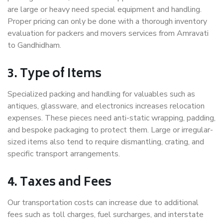
are large or heavy need special equipment and handling.
Proper pricing can only be done with a thorough inventory
evaluation for packers and movers services from Amravati
to Gandhidham.
3. Type of Items
Specialized packing and handling for valuables such as
antiques, glassware, and electronics increases relocation
expenses. These pieces need anti-static wrapping, padding,
and bespoke packaging to protect them. Large or irregular-
sized items also tend to require dismantling, crating, and
specific transport arrangements.
4. Taxes and Fees
Our transportation costs can increase due to additional
fees such as toll charges, fuel surcharges, and interstate