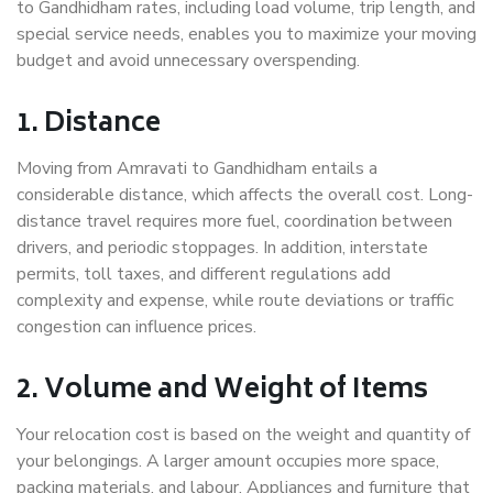
to Gandhidham rates, including load volume, trip length, and
special service needs, enables you to maximize your moving
budget and avoid unnecessary overspending.
1. Distance
Moving from Amravati to Gandhidham entails a
considerable distance, which affects the overall cost. Long-
distance travel requires more fuel, coordination between
drivers, and periodic stoppages. In addition, interstate
permits, toll taxes, and different regulations add
complexity and expense, while route deviations or traffic
congestion can influence prices.
2. Volume and Weight of Items
Your relocation cost is based on the weight and quantity of
your belongings. A larger amount occupies more space,
packing materials, and labour. Appliances and furniture that