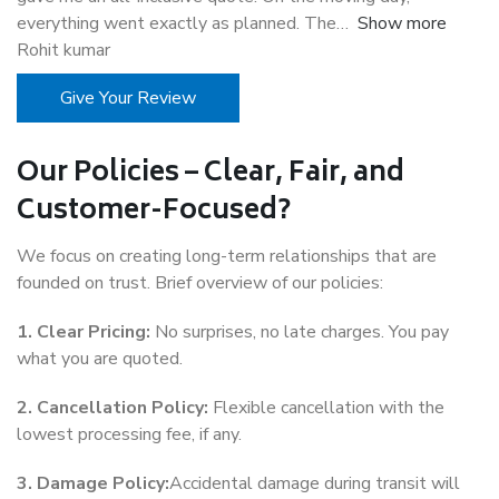
everything went exactly as planned. The
Show more
Rohit kumar
Give Your Review
Our Policies – Clear, Fair, and
Customer-Focused?
We focus on creating long-term relationships that are
founded on trust. Brief overview of our policies:
1. Clear Pricing:
No surprises, no late charges. You pay
what you are quoted.
2. Cancellation Policy:
Flexible cancellation with the
lowest processing fee, if any.
3. Damage Policy:
Accidental damage during transit will